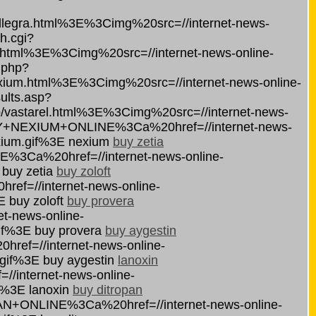
egra.html%3E%3Cimg%20src=//internet-news-
h.cgi?
html%3E%3Cimg%20src=//internet-news-online-
s.php?
um.html%3E%3Cimg%20src=//internet-news-online-
ults.asp?
vastarel.html%3E%3Cimg%20src=//internet-news-
BUY+NEXIUM+ONLINE%3Ca%20href=//internet-news-
xium.gif%3E nexium
buy zetia
NE%3Ca%20href=//internet-news-online-
 buy zetia
buy zoloft
ef=//internet-news-online-
E buy zoloft
buy provera
-news-online-
if%3E buy provera
buy aygestin
ef=//internet-news-online-
.gif%3E buy aygestin
lanoxin
internet-news-online-
f%3E lanoxin
buy ditropan
PAN+ONLINE%3Ca%20href=//internet-news-online-