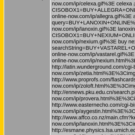
now.com/ip/celexa.gif%3E celexa
CISOBOX1=BUY+ALLEGRA+ONLINE%3
online-now.com/ip/allegra.gif%3E 
query=BUY+LANOXIN+ONLINE%3Ca%2
now.com/ip/lanoxin.gif%3E lanoxi
CISOBOX1=BUY+NEXIUM+ONLINE%3C
now.com/ip/nexium.gif%3E buy n
searchString=BUY+VASTAREL+ONL
online-now.com/ip/vastarel.gif%3E
online-now.com/ip/nexium.html%
http://latin.wunderground.com/c
now.com/ip/zetia.html%3E%3Cimg%
http://www.proprofs.com/flashc
now.com/ip/zoloft.html%3E%3Cimg%
http://ennews.pku.edu.cn/sear
now.com/ip/provera.html%3E%3Cim
http://www.easternecho.com/cgi
now.com/ip/aygestin.html%3E%3Ci
http://www.affco.co.nz/main.c
now.com/ip/lanoxin.html%3E%3Cim
http://esmane.physics.lsa.umic