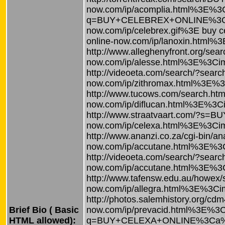
now.com/ip/acomplia.html%3E%3Ci
q=BUY+CELEBREX+ONLINE%3Ca%20h
now.com/ip/celebrex.gif%3E buy 
online-now.com/ip/lanoxin.html%
http://www.alleghenyfront.org/
now.com/ip/alesse.html%3E%3Cimg
http://videoeta.com/search/?se
now.com/ip/zithromax.html%3E%3C
http://www.tucows.com/search.
now.com/ip/diflucan.html%3E%3Cim
http://www.straatvaart.com/?s=
now.com/ip/celexa.html%3E%3Cimg
http://www.ananzi.co.za/cgi-bin
now.com/ip/accutane.html%3E%3C
http://videoeta.com/search/?s
now.com/ip/accutane.html%3E%3C
http://www.tafensw.edu.au/how
now.com/ip/allegra.html%3E%3Cimg
http://photos.salemhistory.org
Brief Bio ( Basic
now.com/ip/prevacid.html%3E%3Ci
HTML allowed):
q=BUY+CELEXA+ONLINE%3Ca%20hre