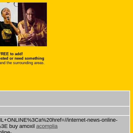
 FREE to add!
osted or need something
and the surrounding areas.
IL+ONLINE%3Ca%20href=//internet-news-online-
%3E buy amoxil
acomplia
line-