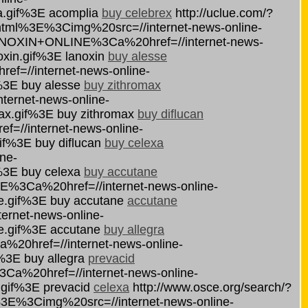
a.gif%3E acomplia
buy celebrex
http://uclue.com/?
tml%3E%3Cimg%20src=//internet-news-online-
ANOXIN+ONLINE%3Ca%20href=//internet-news-
oxin.gif%3E lanoxin
buy alesse
f=//internet-news-online-
%3E buy alesse
buy zithromax
ernet-news-online-
ax.gif%3E buy zithromax
buy diflucan
//internet-news-online-
if%3E buy diflucan
buy celexa
ne-
%3E buy celexa
buy accutane
E%3Ca%20href=//internet-news-online-
e.gif%3E buy accutane
accutane
rnet-news-online-
e.gif%3E accutane
buy allegra
0href=//internet-news-online-
%3E buy allegra
prevacid
a%20href=//internet-news-online-
.gif%3E prevacid
celexa
http://www.osce.org/search/?
E%3Cimg%20src=//internet-news-online-