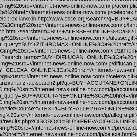
mg%20src=//internet-news-online-now.com/ip/acompli
ref=//internet-news-online-now.com/ip/celebrex.h
celebrex
lanoxin
http://www.osce.org/search/?q=BUY+L
3E%3Cimg%20src=//internet-news-online-now.com/ip/lan
search.html?searchterm=BUY+ALESSE+ONLINE%3Ca%20hre
%20src=//internet-news-online-now.com/ip/alesse.gif
arch_query=BUY+ZITHROMAX+ONLINE%3Ca%20href=//int
img%20src=//internet-news-online-now.com/ip/zithrom
html?search_terms=BUY+DIFLUCAN+ONLINE%3Ca%20href=
g%20src=//internet-news-online-now.com/ip/diflucan.g
BUY+CELEXA+ONLINE%3Ca%20href=//internet-news-onli
%20src=//internet-news-online-now.com/ip/celexa.gif
/ananzi/ananzi-apisearch2.pl?qt=BUY+ACCUTANE+ONLIN
img%20src=//internet-news-online-now.com/ip/accutan
earch_query=BUY+ACCUTANE+ONLINE%3Ca%20href=//inte
img%20src=//internet-news-online-now.com/ip/accutan
ex/servlet/Course?VTEXT1=BUY+ALLEGRA+ONLINE%3Ca%2
%20src=//internet-news-online-now.com/ip/allegra.gif
/cdm4/results.php?CISOBOX1=BUY+PREVACID+ONLINE%3C
mg%20src=//internet-news-online-now.com/ip/prevacid
f=//internet-news-online-now.com/ip/celexa.html%3