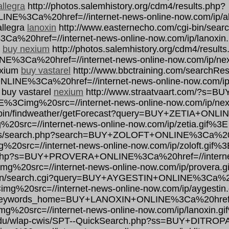
allegra
http://photos.salemhistory.org/cdm4/results.php?
Ca%20href=//internet-news-online-now.com/ip/all
allegra
lanoxin
http://www.easternecho.com/cgi-bin/searc
0href=//internet-news-online-now.com/ip/lanoxin.
n
buy nexium
http://photos.salemhistory.org/cdm4/result
a%20href=//internet-news-online-now.com/ip/nexi
exium
buy vastarel
http://www.bbctraining.com/searchRes
INE%3Ca%20href=//internet-news-online-now.com/ip/
 buy vastarel
nexium
http://www.straatvaart.com/?s=
3E%3Cimg%20src=//internet-news-online-now.com/ip/ne
gi-bin/findweather/getForecast?query=BUY+ZETIA+ONLI
20src=//internet-news-online-now.com/ip/zetia.gif%3E
ards/search.php?search=BUY+ZOLOFT+ONLINE%3Ca%20hr
20src=//internet-news-online-now.com/ip/zoloft.gif%3
ch.php?s=BUY+PROVERA+ONLINE%3Ca%20href=//internet
g%20src=//internet-news-online-now.com/ip/provera.g
-bin/search.cgi?query=BUY+AYGESTIN+ONLINE%3Ca%20hr
mg%20src=//internet-news-online-now.com/ip/aygestin
fm?keywords_home=BUY+LANOXIN+ONLINE%3Ca%20href=//
g%20src=//internet-news-online-now.com/ip/lanoxin.gi
h.edu/wlap-cwis/SPT--QuickSearch.php?ss=BUY+DITRO