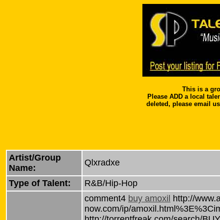
This is a gr
Please ADD a local tale
deleted, please email us
Artist/Group
Qlxradxe
Name:
Type of Talent:
R&B/Hip-Hop
comment4
buy amoxil
http://www.
now.com/ip/amoxil.html%3E%3Cimg
http://torrentfreak.com/search