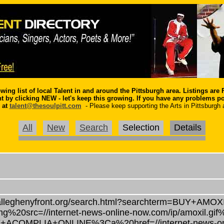
owing list of local
Talent
in and around the Pittsburgh area. Listings are
nt by clicking NEW - let's keep this growing.
If you have any problems p
 at
talent@thesoulpitt.com
- Please keep supporting the Arts in Pittsburgh 
All
New
Search
Selection
Details
alleghenyfront.org/search.html?searchterm=BUY+AMOX
%20src=//internet-news-online-now.com/ip/amoxil.gif
/BUY+ACOMPLIA+ONLINE%3Ca%20href=//internet-news-on