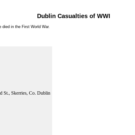
Dublin Casualties of WWI
 died in the First World War.
d St., Skerries, Co. Dublin