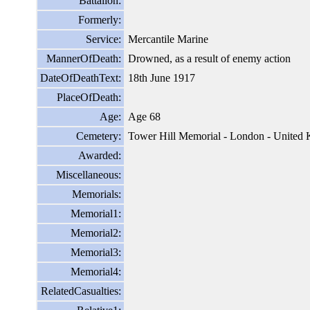
Battalion:
Formerly:
Service:
Mercantile Marine
MannerOfDeath:
Drowned, as a result of enemy action
DateOfDeathText:
18th June 1917
PlaceOfDeath:
Age:
Age 68
Cemetery:
Tower Hill Memorial - London - United
Awarded:
Miscellaneous:
Memorials:
Memorial1:
Memorial2:
Memorial3:
Memorial4:
RelatedCasualties: