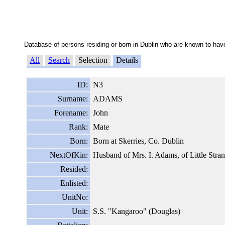
Database of persons residing or born in Dublin who are known to have
All
Search
Selection
Details
ID:
N3
Surname:
ADAMS
Forename:
John
Rank:
Mate
Born:
Born at Skerries, Co. Dublin
NextOfKin:
Husband of Mrs. I. Adams, of Little Stran
Resided:
Enlisted:
UnitNo:
Unit:
S.S. "Kangaroo" (Douglas)