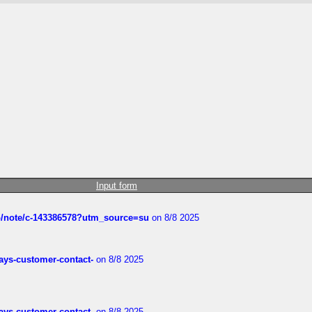
Input form
ub/note/c-143386578?utm_source=su
on 8/8 2025
rways-customer-contact-
on 8/8 2025
rways-customer-contact-
on 8/8 2025