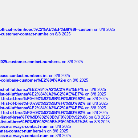
ds/official-robinhood%C2%AE%EF%B8%8F-custom
on 8/8 2025
nce-customer-contact-numbe
on 8/8 2025
e2025-customer-contact-numbers-
on 8/8 2025
nbase-contact-numbers-in-
on 8/8 2025
t-of-coinbase-customer%E2%84%A2-s
on 8/8 2025
ull-list-of-lufthansa%E2%84%A2%C2%AE%EF%
on 8/8 2025
ull-list-of-lufthansa%E2%84%A2%C2%AE%EF%
on 8/8 2025
a-full-list-of-bree%F0%9D%92%9B%F0%9D%92%
on 8/8 2025
a-full-list-of-bree%F0%9D%92%9B%F0%9D%92%
on 8/8 2025
ull-list-of-lufthansa%E2%84%A2%C2%AE%EF%
on 8/8 2025
a-full-list-of-bree%F0%9D%92%9B%F0%9D%92%
on 8/8 2025
full-list-of-bree%F0%9D%92%9B%F0%9D%92%86
on 8/8 2025
full-list-of-bree%F0%9D%92%9B%F0%9D%92%86
on 8/8 2025
breeze-airways-contact-num
on 8/8 2025
thansa-contact-numbers-in
on 8/8 2025
breeze-airways-contact-num
on 8/8 2025