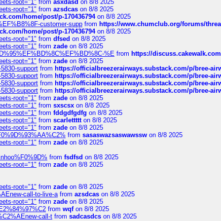
eets-root="1"
from
asxdasd
on 8/8 2025
eets-root="1"
from
azsdcas
on 8/8 2025
tack.com/home/post/p-170436794
on 8/8 2025
A2%EF%B8%8F-customer-supp
from
https://www.chumclub.org/forums/t
tack.com/home/post/p-170436794
on 8/8 2025
eets-root="1"
from
dfsed
on 8/8 2025
eets-root="1"
from
zade
on 8/8 2025
6%EF%BD%95%EF%BD%8C%EF%BD%8C-%E
from
https://discuss.cakewal
eets-root="1"
from
zade
on 8/8 2025
-5830-support
from
https://officialbreezerairways.substack.com/p/bree-ai
-5830-support
from
https://officialbreezerairways.substack.com/p/bree-ai
-5830-support
from
https://officialbreezerairways.substack.com/p/bree-ai
-5830-support
from
https://officialbreezerairways.substack.com/p/bree-ai
eets-root="1"
from
zade
on 8/8 2025
eets-root="1"
from
sxscsx
on 8/8 2025
eets-root="1"
from
fddgdfgdfg
on 8/8 2025
eets-root="1"
from
scarlettttt
on 8/8 2025
eets-root="1"
from
zade
on 8/8 2025
xpedi%F0%9D%93%AA%C2%
from
sasaswazsaswawssw
on 8/8 2025
eets-root="1"
from
zade
on 8/8 2025
-robinhoo%F0%9D%
from
fsdfsd
on 8/8 2025
eets-root="1"
from
zade
on 8/8 2025
eets-root="1"
from
zade
on 8/8 2025
Enew-call-to-live-a
from
azsdcas
on 8/8 2025
eets-root="1"
from
zade
on 8/8 2025
ines%E2%84%97%C2
from
wqf
on 8/8 2025
s-%C2%AEnew-call-t
from
sadcasdcs
on 8/8 2025