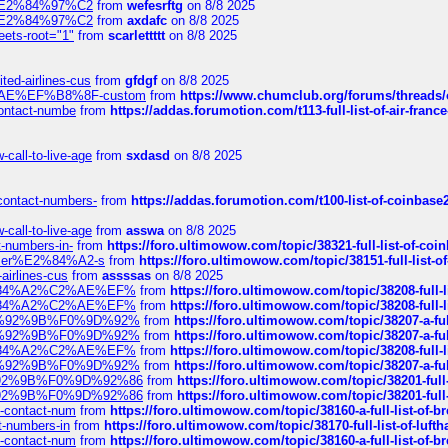
ines%E2%84%97%C2
from
wefesrftg
on 8/8 2025
ines%E2%84%97%C2
from
axdafc
on 8/8 2025
eets-root="1"
from
scarlettttt
on 8/8 2025
ted-airlines-cus
from
gfdgf
on 8/8 2025
%C2%AE%EF%B8%8F-custom
from
https://www.chumclub.org/forums/threa
-contact-numbe
from
https://addas.forumotion.com/t113-full-list-of-air-fra
call-to-live-age
from
sxdasd
on 8/8 2025
-contact-numbers-
from
https://addas.forumotion.com/t100-list-of-coinbas
call-to-live-age
from
asswa
on 8/8 2025
t-numbers-in-
from
https://foro.ultimowow.com/topic/38321-full-list-of-coi
ustomer%E2%84%A2-s
from
https://foro.ultimowow.com/topic/38151-full-lis
-airlines-cus
from
assssas
on 8/8 2025
sa%E2%84%A2%C2%AE%EF%
from
https://foro.ultimowow.com/topic/38208-f
sa%E2%84%A2%C2%AE%EF%
from
https://foro.ultimowow.com/topic/38208-f
%F0%9D%92%9B%F0%9D%92%
from
https://foro.ultimowow.com/topic/38207-
%F0%9D%92%9B%F0%9D%92%
from
https://foro.ultimowow.com/topic/38207-
sa%E2%84%A2%C2%AE%EF%
from
https://foro.ultimowow.com/topic/38208-f
%F0%9D%92%9B%F0%9D%92%
from
https://foro.ultimowow.com/topic/38207-
0%9D%92%9B%F0%9D%92%86
from
https://foro.ultimowow.com/topic/38201-
0%9D%92%9B%F0%9D%92%86
from
https://foro.ultimowow.com/topic/38201-
ys-contact-num
from
https://foro.ultimowow.com/topic/38160-a-full-list-of-
ct-numbers-in
from
https://foro.ultimowow.com/topic/38170-full-list-of-luf
ys-contact-num
from
https://foro.ultimowow.com/topic/38160-a-full-list-of-