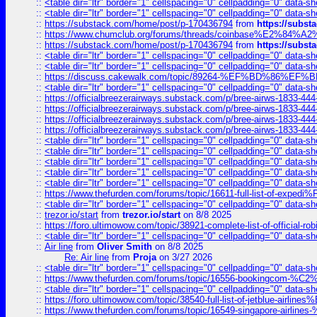
::
<table dir="ltr" border="1" cellspacing="0" cellpadding="0" data-sh
::
<table dir="ltr" border="1" cellspacing="0" cellpadding="0" data-sh
::
https://substack.com/home/post/p-170436794
from
https://subs
::
https://www.chumclub.org/forums/threads/coinbase%E2%84%
::
https://substack.com/home/post/p-170436794
from
https://subs
::
<table dir="ltr" border="1" cellspacing="0" cellpadding="0" data-sh
::
<table dir="ltr" border="1" cellspacing="0" cellpadding="0" data-sh
::
https://discuss.cakewalk.com/topic/89264-%EF%BD%8
::
<table dir="ltr" border="1" cellspacing="0" cellpadding="0" data-sh
::
https://officialbreezerairways.substack.com/p/bree-airws-1833-444
::
https://officialbreezerairways.substack.com/p/bree-airws-1833-444
::
https://officialbreezerairways.substack.com/p/bree-airws-1833-444
::
https://officialbreezerairways.substack.com/p/bree-airws-1833-444
::
<table dir="ltr" border="1" cellspacing="0" cellpadding="0" data-sh
::
<table dir="ltr" border="1" cellspacing="0" cellpadding="0" data-sh
::
<table dir="ltr" border="1" cellspacing="0" cellpadding="0" data-sh
::
<table dir="ltr" border="1" cellspacing="0" cellpadding="0" data-sh
::
<table dir="ltr" border="1" cellspacing="0" cellpadding="0" data-sh
::
https://www.thefurden.com/forums/topic/16611-full-list-of-e
::
<table dir="ltr" border="1" cellspacing="0" cellpadding="0" data-sh
::
trezor.io/start
from
trezor.io/start
on 8/8 2025
::
https://foro.ultimowow.com/topic/38921-complete-list-of-official
::
<table dir="ltr" border="1" cellspacing="0" cellpadding="0" data-sh
::
Air line
from
Oliver Smith
on 8/8 2025
Re: Air line
from
Proja
on 3/27 2026
::
<table dir="ltr" border="1" cellspacing="0" cellpadding="0" data-sh
::
https://www.thefurden.com/forums/topic/16556-bookingcom-%C2%A
::
<table dir="ltr" border="1" cellspacing="0" cellpadding="0" data-sh
::
https://foro.ultimowow.com/topic/38540-full-list-of-jetblue-airl
::
https://www.thefurden.com/forums/topic/16549-singapore-airline