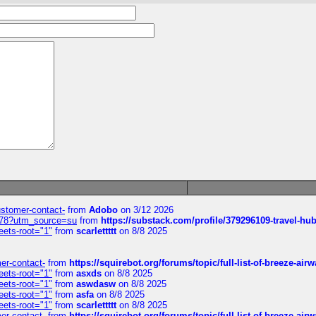
customer-contact-
from
Adobo
on 3/12 2026
6578?utm_source=su
from
https://substack.com/profile/379296109-travel-h
eets-root="1"
from
scarlettttt
on 8/8 2025
mer-contact-
from
https://squirebot.org/forums/topic/full-list-of-breeze-ai
eets-root="1"
from
asxds
on 8/8 2025
eets-root="1"
from
aswdasw
on 8/8 2025
eets-root="1"
from
asfa
on 8/8 2025
eets-root="1"
from
scarlettttt
on 8/8 2025
mer-contact-
from
https://squirebot.org/forums/topic/full-list-of-breeze-ai