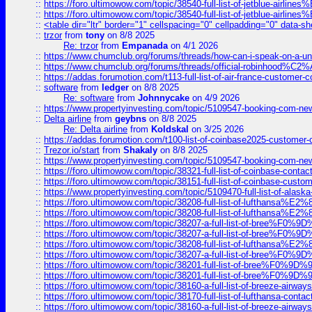
::
https://foro.ultimowow.com/topic/38540-full-list-of-jetblue-airl
::
https://foro.ultimowow.com/topic/38540-full-list-of-jetblue-airl
::
<table dir="ltr" border="1" cellspacing="0" cellpadding="0" data-sh
::
trzor
from
tony
on 8/8 2025
Re: trzor
from
Empanada
on 4/1 2026
::
https://www.chumclub.org/forums/threads/how-can-i-speak-on-a-uni
::
https://www.chumclub.org/forums/threads/official-robinhood
::
https://addas.forumotion.com/t113-full-list-of-air-france-customer
::
software
from
ledger
on 8/8 2025
Re: software
from
Johnnycake
on 4/9 2026
::
https://www.propertyinvesting.com/topic/5109547-booking-com-new-
::
Delta airline
from
geybns
on 8/8 2025
Re: Delta airline
from
Koldskal
on 3/25 2026
::
https://addas.forumotion.com/t100-list-of-coinbase2025-customer
::
Trezor.io/start
from
Shakaly
on 8/8 2025
::
https://www.propertyinvesting.com/topic/5109547-booking-com-new-
::
https://foro.ultimowow.com/topic/38321-full-list-of-coinbase-contac
::
https://foro.ultimowow.com/topic/38151-full-list-of-coinbase-c
::
https://www.propertyinvesting.com/topic/5109470-full-list-of-alaska
::
https://foro.ultimowow.com/topic/38208-full-list-of-lufthan
::
https://foro.ultimowow.com/topic/38208-full-list-of-lufthan
::
https://foro.ultimowow.com/topic/38207-a-full-list-of-bree
::
https://foro.ultimowow.com/topic/38207-a-full-list-of-bree
::
https://foro.ultimowow.com/topic/38208-full-list-of-lufthan
::
https://foro.ultimowow.com/topic/38207-a-full-list-of-bree
::
https://foro.ultimowow.com/topic/38201-full-list-of-bree%F
::
https://foro.ultimowow.com/topic/38201-full-list-of-bree%F
::
https://foro.ultimowow.com/topic/38160-a-full-list-of-breeze-airwa
::
https://foro.ultimowow.com/topic/38170-full-list-of-lufthansa-conta
::
https://foro.ultimowow.com/topic/38160-a-full-list-of-breeze-airwa