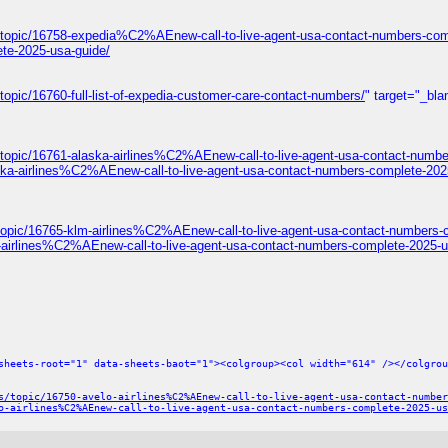
/topic/16758-expedia%C2%AEnew-call-to-live-agent-usa-contact-numbers-com
te-2025-usa-guide/
opic/16760-full-list-of-expedia-customer-care-contact-numbers/
" target="_bla
/topic/16761-alaska-airlines%C2%AEnew-call-to-live-agent-usa-contact-numbe
ska-airlines%C2%AEnew-call-to-live-agent-usa-contact-numbers-complete-202
topic/16765-klm-airlines%C2%AEnew-call-to-live-agent-usa-contact-numbers-
-airlines%C2%AEnew-call-to-live-agent-usa-contact-numbers-complete-2025-u
sheets-root="1" data-sheets-baot="1"><colgroup><col width="614" /></colgrou
s/topic/16750-avelo-airlines%C2%AEnew-call-to-live-agent-usa-contact-number
o-airlines%C2%AEnew-call-to-live-agent-usa-contact-numbers-complete-2025-us