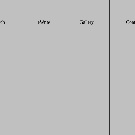
rch
eWrite
Gallery
Cont