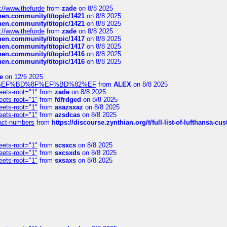
://www.thefurde
from
zade
on 8/8 2025
chen.community/t/topic/1421
on 8/8 2025
chen.community/t/topic/1421
on 8/8 2025
://www.thefurde
from
zade
on 8/8 2025
chen.community/t/topic/1417
on 8/8 2025
chen.community/t/topic/1417
on 8/8 2025
chen.community/t/topic/1416
on 8/8 2025
chen.community/t/topic/1416
on 8/8 2025
e
on 12/6 2025
%BD%92%EF%BD%8F%EF%BD%82%EF
from
ALEX
on 8/8 2025
eets-root="1"
from
zade
on 8/8 2025
eets-root="1"
from
fdfrdged
on 8/8 2025
eets-root="1"
from
asazsxaz
on 8/8 2025
eets-root="1"
from
azsdcas
on 8/8 2025
ntact-numbers
from
https://discourse.zynthian.org/t/full-list-of-lufthansa-
eets-root="1"
from
scsxcs
on 8/8 2025
eets-root="1"
from
sxcsxds
on 8/8 2025
eets-root="1"
from
sxsaxs
on 8/8 2025