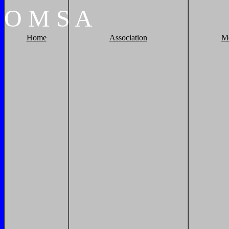
O
M
S
A
Home
Association
M