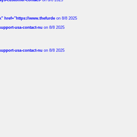
k" href="https://www.thefurde
on 8/8 2025
-support-usa-contact-nu
on 8/8 2025
-support-usa-contact-nu
on 8/8 2025