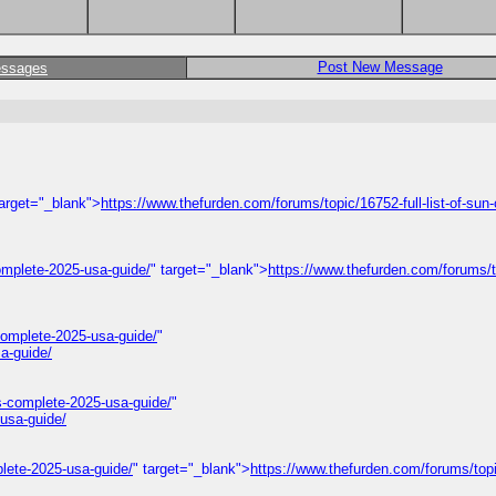
Post New Message
essages
target="_blank">
https://www.thefurden.com/forums/topic/16752-full-list-of-sun-
omplete-2025-usa-guide/
" target="_blank">
https://www.thefurden.com/forums/
omplete-2025-usa-guide/
"
a-guide/
s-complete-2025-usa-guide/
"
usa-guide/
lete-2025-usa-guide/
" target="_blank">
https://www.thefurden.com/forums/top