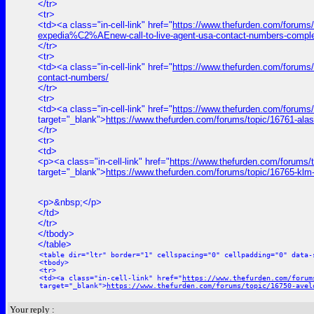
</tr>
<tr>
<td><a class="in-cell-link" href="
https://www.thefurden.com/forums
expedia%C2%AEnew-call-to-live-agent-usa-contact-numbers-comple
</tr>
<tr>
<td><a class="in-cell-link" href="
https://www.thefurden.com/forums/t
contact-numbers/
</tr>
<tr>
<td><a class="in-cell-link" href="
https://www.thefurden.com/forums
target="_blank">
https://www.thefurden.com/forums/topic/16761-ala
</tr>
<tr>
<td>
<p><a class="in-cell-link" href="
https://www.thefurden.com/forums/
target="_blank">
https://www.thefurden.com/forums/topic/16765-klm
<p>&nbsp;</p>
</td>
</tr>
</tbody>
</table>
<table dir="ltr" border="1" cellspacing="0" cellpadding="0" data-
<tbody>
<tr>
<td><a class="in-cell-link" href="
https://www.thefurden.com/forum
target="_blank">
https://www.thefurden.com/forums/topic/16750-avel
Your reply :