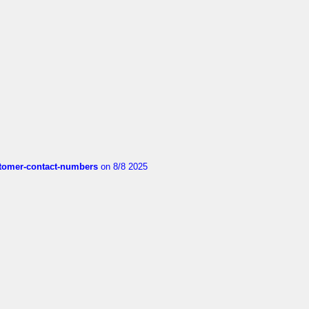
customer-contact-numbers
on 8/8 2025