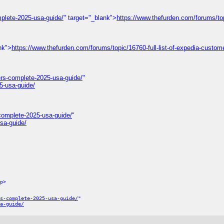
plete-2025-usa-guide/
" target="_blank">
https://www.thefurden.com/forums/to
nk">
https://www.thefurden.com/forums/topic/16760-full-list-of-expedia-custom
rs-complete-2025-usa-guide/
"
5-usa-guide/
complete-2025-usa-guide/
"
sa-guide/
p>
s-complete-2025-usa-guide/
"
a-guide/