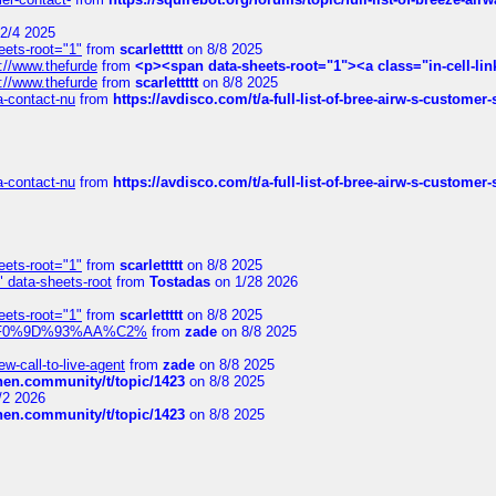
2/4 2025
eets-root="1"
from
scarlettttt
on 8/8 2025
://www.thefurde
from
<p><span data-sheets-root="1"><a class="in-cell-lin
://www.thefurde
from
scarlettttt
on 8/8 2025
sa-contact-nu
from
https://avdisco.com/t/a-full-list-of-bree-airw-s-customer
sa-contact-nu
from
https://avdisco.com/t/a-full-list-of-bree-airw-s-customer
eets-root="1"
from
scarlettttt
on 8/8 2025
" data-sheets-root
from
Tostadas
on 1/28 2026
eets-root="1"
from
scarlettttt
on 8/8 2025
xpedi%F0%9D%93%AA%C2%
from
zade
on 8/8 2025
-call-to-live-agent
from
zade
on 8/8 2025
chen.community/t/topic/1423
on 8/8 2025
/2 2026
chen.community/t/topic/1423
on 8/8 2025