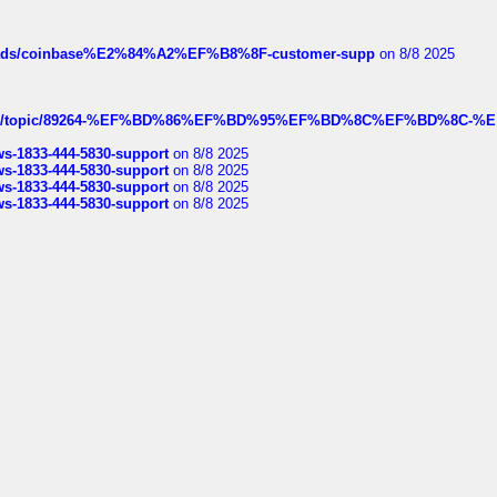
hreads/coinbase%E2%84%A2%EF%B8%8F-customer-supp
on 8/8 2025
k.com/topic/89264-%EF%BD%86%EF%BD%95%EF%BD%8C%EF%BD%8C-%E
rws-1833-444-5830-support
on 8/8 2025
rws-1833-444-5830-support
on 8/8 2025
rws-1833-444-5830-support
on 8/8 2025
rws-1833-444-5830-support
on 8/8 2025