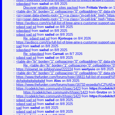
::
sdasdasd
from
sadsd
on 8/8 2025
Discover reliable online sites packed
from
Frittata Verde
on 1
::
<table dir="ltr" border="1" cellspacing="0" cellpadding="0" data-sh
::
<p><span data-sheets-root="1"><a class="in-cell-link" href="https
::
<p><span data-sheets-root="1"><a class="in-cell-link" href="https
::
https://avdisco.com/t/a-full-list-of-bree-airw-s-customer-support-u
::
sdasd sad sd
from
sadsd
on 8/8 2025
::
sdasdasd
from
sadsd
on 8/8 2025
::
sdasd sad sd
from
sadsd
on 8/8 2025
Re: sdasd sad sd
from
Kjotsupa
on 8/4 2026
::
https://avdisco.com/t/a-full-list-of-bree-airw-s-customer-support-u
::
sad
from
sadsd
on 8/8 2025
::
sdasdasd
from
sadsd
on 8/8 2025
Re: sdasdasd
from
Carnati
on 8/7 2026
::
sdasd sad sd
from
sadsd
on 8/8 2025
::
<table dir="ltr" border="1" cellspacing="0" cellpadding="0" data-sh
Re: <table dir="ltr" border="1" cellspacing="0" cellpadding="0
::
https://slownet.ne.jp/blog/view/222224
from
wertyuio
on 8/8 2025
::
<table dir="ltr" border="1" cellspacing="0" cellpadding="0" data-sh
::
https://www.thefurden.com/forums/topic/16611-full-list-of-e
::
dsfgdgdgdgdgdgdgf
from
Ales
on 8/8 2025
::
https://www.thefurden.com/forums/topic/16732-expedia%C2%AEnew
::
https://codekitchen.community/t/topic/1423
from
https://codekit
https://codekitchen.community/t/topic/1423
from
Grutze
on 3
::
https://codekitchen.community/t/topic/1423
from
https://codekit
::
sdasd sad sd
from
sadsd
on 8/8 2025
::
sdasd sad sd
from
sadsd
on 8/8 2025
::
sad
from
sadsd
on 8/8 2025
::
sdasd sad sd
from
sadsd
on 8/8 2025