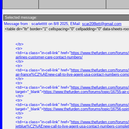
Selected message:
Message from : scarlettttt on 8/8 2025, EMail:
scar208lett@gmail.com
<table dir="ltr" border="1" cellspacing="0" cellpadding="0" data-sheets-roo
</tr>
<tr>
<td><a class="in-cell-link" href="
https://www.thefurden.com/forums/t
airlines-customer-care-contact-numbers/
</tr>
<tr>
<td><a class="in-cell-link" href="
https://www.thefurden.com/forums
air-france%C2%AEnew-call-to-live-agent-usa-contact-numbers-comp
</tr>
<tr>
<td><a class="in-cell-link" href="
https://www.thefurden.com/forums
target="_blank">
https://www.thefurden.com/forums/topic/16755-air
</tr>
<tr>
<td><a class="in-cell-link" href="
https://www.thefurden.com/forums/
target="_blank">
https://www.thefurden.com/forums/topic/16756-spir
</tr>
<tr>
<td><a class="in-cell-link" href="
https://www.thefurden.com/forums
jetblue%C2%AEnew-call-to-live-agent-usa-contact-numbers-complet