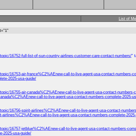
List of M
t="1"
opic/16752-full-list-of-sun-country-airlines-customer-care-contact-numbers/
" 
/topic/16753-air-france%C2%AEnew-call-to-live-agent-usa-contact-numbers-c
lete-2025-usa-guide/
/topic/16755-air-canada%C2%AEnew-call-to-live-agent-usa-contact-numbers-c
-canada%C2%AEnew-call-to-live-agent-usa-contact-numbers-complete-2025-us
topic/16756-spirit-airlines%C2%AEnew-call-to-live-agent-usa-contact-number
it-airlines%C2%AEnew-call-to-live-agent-usa-contact-numbers-complete-2025-
/topic/16757-jetblue%C2%AEnew-call-to-live-agent-usa-contact-numbers-comp
e-2025-usa-guide/