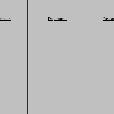
embers
Department
Resea