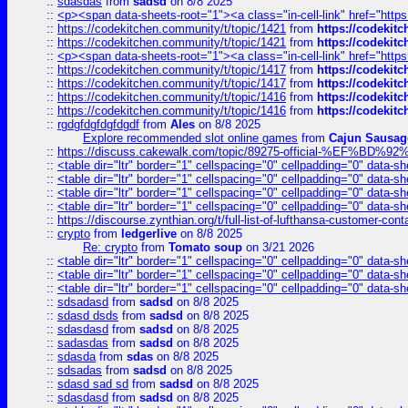
::
sdasdas
from
sadsd
on 8/8 2025
::
<p><span data-sheets-root="1"><a class="in-cell-link" href="https
::
https://codekitchen.community/t/topic/1421
from
https://codekit
::
https://codekitchen.community/t/topic/1421
from
https://codekit
::
<p><span data-sheets-root="1"><a class="in-cell-link" href="https
::
https://codekitchen.community/t/topic/1417
from
https://codekit
::
https://codekitchen.community/t/topic/1417
from
https://codekit
::
https://codekitchen.community/t/topic/1416
from
https://codekit
::
https://codekitchen.community/t/topic/1416
from
https://codekit
::
rgdgfdgfdgfdgdf
from
Ales
on 8/8 2025
Explore recommended slot online games
from
Cajun Sausag
::
https://discuss.cakewalk.com/topic/89275-official-%EF
::
<table dir="ltr" border="1" cellspacing="0" cellpadding="0" data-sh
::
<table dir="ltr" border="1" cellspacing="0" cellpadding="0" data-sh
::
<table dir="ltr" border="1" cellspacing="0" cellpadding="0" data-sh
::
<table dir="ltr" border="1" cellspacing="0" cellpadding="0" data-sh
::
https://discourse.zynthian.org/t/full-list-of-lufthansa-customer-co
::
crypto
from
ledgerlive
on 8/8 2025
Re: crypto
from
Tomato soup
on 3/21 2026
::
<table dir="ltr" border="1" cellspacing="0" cellpadding="0" data-sh
::
<table dir="ltr" border="1" cellspacing="0" cellpadding="0" data-sh
::
<table dir="ltr" border="1" cellspacing="0" cellpadding="0" data-sh
::
sdsadasd
from
sadsd
on 8/8 2025
::
sdasd dsds
from
sadsd
on 8/8 2025
::
sdasdasd
from
sadsd
on 8/8 2025
::
sadasdas
from
sadsd
on 8/8 2025
::
sdasda
from
sdas
on 8/8 2025
::
sdsadas
from
sadsd
on 8/8 2025
::
sdasd sad sd
from
sadsd
on 8/8 2025
::
sdasdasd
from
sadsd
on 8/8 2025