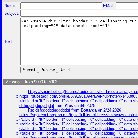
Name:
EMail:
Subject:
Text:
Messages from 9000 to 5902:
https://squirebot.org/forums/topic/full-list-of-breeze-airways-
::
https://substack.com/profile/379296109-travel-hub/note/c-14338
::
<table dir="ltr" border="1" cellspacing="0" cellpadding="0" data-sh
::
dsfgdgdgdgdgdgdgf
from
Ales
on 8/8 2025
Re: dsfgdgdgdgdgdgdgf
from
Bottarga
on 2/24 2026
::
https://squirebot.org/forums/topic/full-list-of-breeze-airways-custo
::
<table dir="ltr" border="1" cellspacing="0" cellpadding="0" data-sh
::
<table dir="ltr" border="1" cellspacing="0" cellpadding="0" data-sh
::
<table dir="ltr" border="1" cellspacing="0" cellpadding="0" data-sh
::
<table dir="ltr" border="1" cellspacing="0" cellpadding="0" data-sh
::
https://squirebot.org/forums/topic/full-list-of-breeze-airways-custo