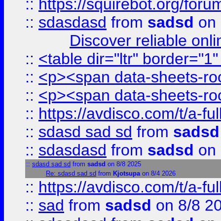
::
https://squirebot.org/foru
::
sdasdasd
from
sadsd
on 
Discover reliable onl
::
<table dir="ltr" border="1
::
<p><span data-sheets-root
::
<p><span data-sheets-root
::
https://avdisco.com/t/a-fu
::
sdasd sad sd
from
sadsd
::
sdasdasd
from
sadsd
on 
::
sdasd sad sd
from
sadsd
on 8/8 2025
Re: sdasd sad sd
from
Kjotsupa
on 8/4 2026
::
https://avdisco.com/t/a-fu
::
sad
from
sadsd
on 8/8 2