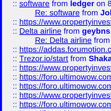
::
software
from
ledger
on 8
Re: software
from
Jo
::
https://www.propertyinve
::
Delta airline
from
geybns
Re: Delta airline
fro
::
https://addas.forumotion
::
Trezor.io/start
from
Shaka
::
https://www.propertyinve
::
https://foro.ultimowow.com
::
https://foro.ultimowow.c
::
https://www.propertyinvest
::
https://foro.ultimowow.