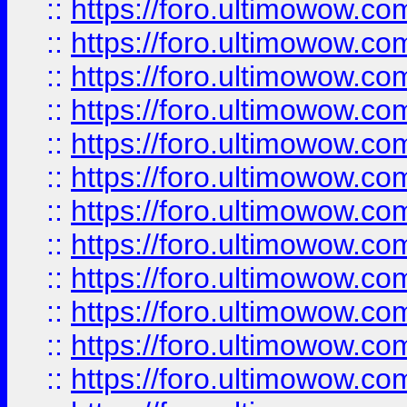
::
https://foro.ultimowow.
::
https://foro.ultimowow
::
https://foro.ultimowow
::
https://foro.ultimowow.
::
https://foro.ultimowow
::
https://foro.ultimowow
::
https://foro.ultimowow
::
https://foro.ultimowow.co
::
https://foro.ultimowow.com
::
https://foro.ultimowow.co
::
https://foro.ultimowow.com
::
https://foro.ultimowow.co