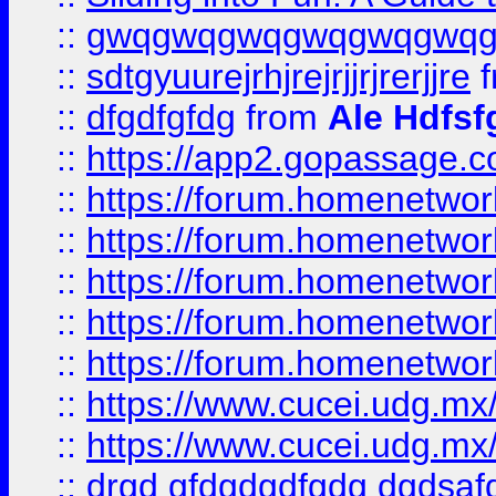
::
gwqgwqgwqgwqgwqgwq
::
sdtgyuurejrhjrejrjjrjrerjjre
f
::
dfgdfgfdg
from
Ale Hdfsf
::
https://app2.gopassage.co
::
https://forum.homenetwork
::
https://forum.homenetwork
::
https://forum.homenetwork
::
https://forum.homenetwork
::
https://forum.homenetwork
::
https://www.cucei.udg.mx/
::
https://www.cucei.udg.mx/
::
drgd gfdgdgdfgdg dgdsafd