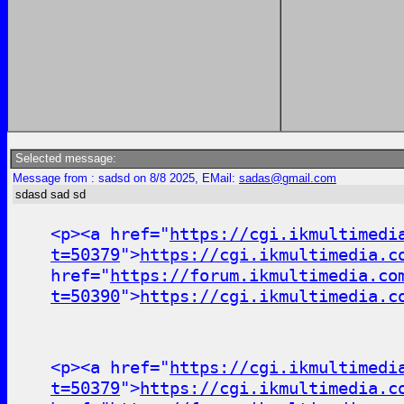
Selected message:
Message from : sadsd on 8/8 2025, EMail:
sadas@gmail.com
sdasd sad sd
<p><a href="
https://cgi.ikmultimedi
t=50379
">
https://cgi.ikmultimedia.c
href="
https://forum.ikmultimedia.co
t=50390
">
https://cgi.ikmultimedia.c
<p><a href="
https://cgi.ikmultimedi
t=50379
">
https://cgi.ikmultimedia.c