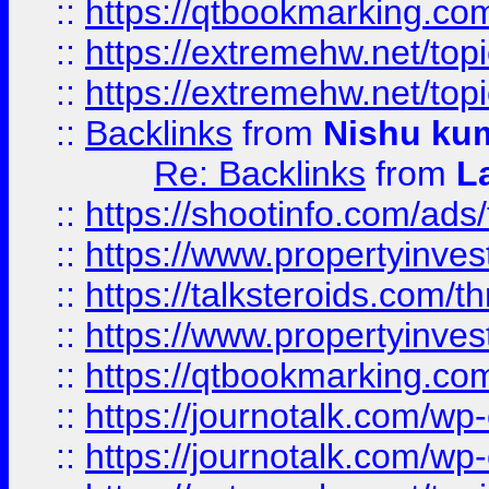
::
https://qtbookmarking.com
::
https://extremehw.net/top
::
https://extremehw.net/top
::
Backlinks
from
Nishu ku
Re: Backlinks
from
L
::
https://shootinfo.com/ads
::
https://www.propertyinvest
::
https://talksteroids.com/
::
https://www.propertyinves
::
https://qtbookmarking.com
::
https://journotalk.com/w
::
https://journotalk.com/w