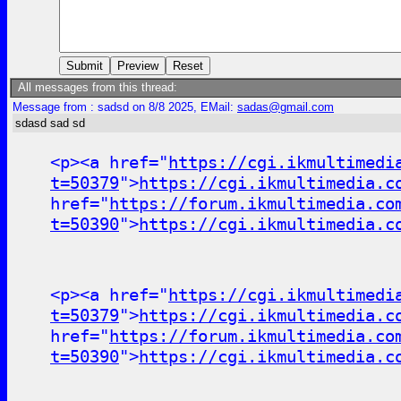
All messages from this thread:
Message from : sadsd on 8/8 2025, EMail:
sadas@gmail.com
sdasd sad sd
<p><a href="
https://cgi.ikmultimedi
t=50379
">
https://cgi.ikmultimedia.c
href="
https://forum.ikmultimedia.co
t=50390
">
https://cgi.ikmultimedia.c
<p><a href="
https://cgi.ikmultimedi
t=50379
">
https://cgi.ikmultimedia.c
href="
https://forum.ikmultimedia.co
t=50390
">
https://cgi.ikmultimedia.c