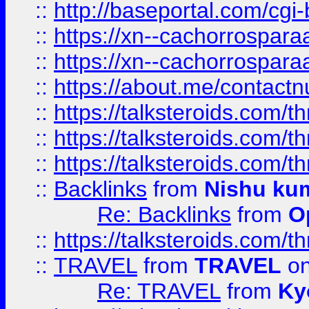
::
http://baseportal.com/c
::
https://xn--cachorrospar
::
https://xn--cachorrospar
::
https://about.me/contact
::
https://talksteroids.com/
::
https://talksteroids.com/
::
https://talksteroids.com/
::
Backlinks
from
Nishu ku
Re: Backlinks
from
O
::
https://talksteroids.com/
::
TRAVEL
from
TRAVEL
on
Re: TRAVEL
from
Ky