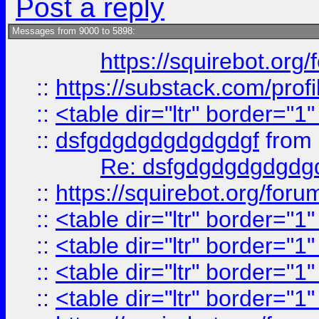
Post a reply
Messages from 9000 to 5898:
https://squirebot.org/
::
https://substack.com/pro
::
<table dir="ltr" border="1
::
dsfgdgdgdgdgdgdgf
from
Re: dsfgdgdgdgdgdg
::
https://squirebot.org/foru
::
<table dir="ltr" border="1
::
<table dir="ltr" border="1
::
<table dir="ltr" border="1
::
<table dir="ltr" border="1