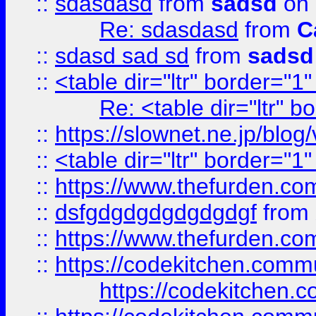
::
sdasdasd
from
sadsd
on 
Re: sdasdasd
from
C
::
sdasd sad sd
from
sadsd
::
<table dir="ltr" border="1
Re: <table dir="ltr" 
::
https://slownet.ne.jp/blo
::
<table dir="ltr" border="1
::
https://www.thefurden.c
::
dsfgdgdgdgdgdgdgf
from
::
https://www.thefurden.c
::
https://codekitchen.commu
https://codekitchen.c