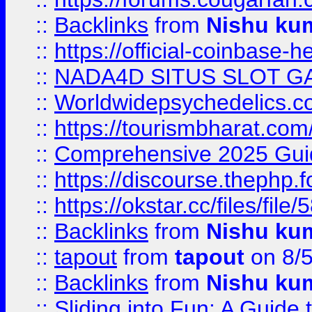
::
Backlinks
from
Nishu ku
::
https://official-coinbase-h
::
NADA4D SITUS SLOT G
::
Worldwidepsychedelics.
::
https://tourismbharat.com/
::
Comprehensive 2025 Guide
::
https://discourse.thephp.
::
https://okstar.cc/files
::
Backlinks
from
Nishu ku
::
tapout
from
tapout
on 8/
::
Backlinks
from
Nishu ku
::
Sliding into Fun: A Guide