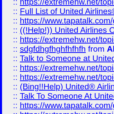
::
https://extremehw.net/top
::
Full List of United Airl
::
https://www.tapatalk.com/g
::
((!Help!)) United Airlin
::
https://extremehw.net/top
::
sdgfdhgfhghfhfhfh
from
A
::
Talk to Someone at Unit
::
https://extremehw.net/top
::
https://extremehw.net/top
::
(Bing!!Help) United® Airl
::
Talk To Someone At Unit
::
https://www.tapatalk.com