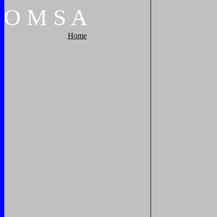
O
M
S
A
Home