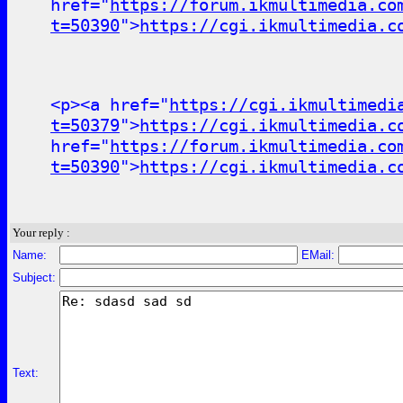
href="
https://forum.ikmultimedia.co
t=50390
">
https://cgi.ikmultimedia.c
<p><a href="
https://cgi.ikmultimedi
t=50379
">
https://cgi.ikmultimedia.c
href="
https://forum.ikmultimedia.co
t=50390
">
https://cgi.ikmultimedia.c
Your reply :
Name:
EMail:
Subject:
Text: