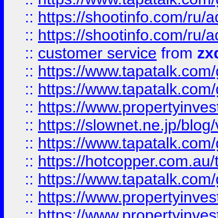
::
https://shootinfo.com
::
https://shootinfo.com
::
customer service
from
zx
::
https://www.tapatalk.co
::
https://www.tapatalk.co
::
https://www.propertyinvest
::
https://slownet.ne.jp/blo
::
https://www.tapatalk.co
::
https://hotcopper.com.a
::
https://www.tapatalk.co
::
https://www.propertyinve
::
https://www.propertyinves