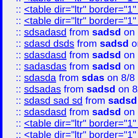
::
<table dir="ltr" border="1
::
<table dir="ltr" border="1
::
sdsadasd
from
sadsd
on 
::
sdasd dsds
from
sadsd
o
::
sdasdasd
from
sadsd
on 
::
sadasdas
from
sadsd
on 
::
sdasda
from
sdas
on 8/8
::
sdsadas
from
sadsd
on 8
::
sdasd sad sd
from
sadsd
::
sdasdasd
from
sadsd
on 
::
<table dir="ltr" border="1
::
<table dir="ltr" border="1