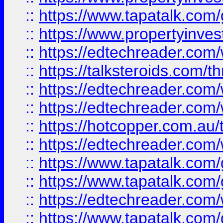
::
https://www.tapatalk.co
::
https://www.propertyinves
::
https://edtechreader.com/
::
https://talksteroids.com/
::
https://edtechreader.com/
::
https://edtechreader.com/
::
https://hotcopper.com.au
::
https://edtechreader.com/
::
https://www.tapatalk.co
::
https://www.tapatalk.co
::
https://edtechreader.com/
::
https://www.tapatalk.co