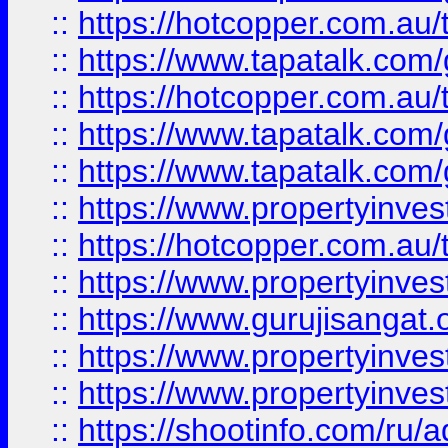
::
https://hotcopper.com.au
::
https://www.tapatalk.co
::
https://hotcopper.com.au
::
https://www.tapatalk.co
::
https://www.tapatalk.co
::
https://www.propertyinve
::
https://hotcopper.com.au
::
https://www.propertyinve
::
https://www.gurujisangat.o
::
https://www.propertyinves
::
https://www.propertyinve
::
https://shootinfo.com/ru/a