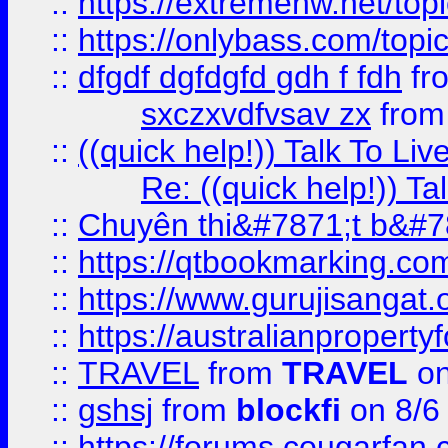
::
https://extremehw.net/top
::
https://onlybass.com/topic
::
dfgdf dgfdgfd gdh f fdh
fr
sxczxvdfvsav zx
fro
::
((quick help!)) Talk To 
Re: ((quick help!)) 
::
Chuyên thi&#7871;t b&#7
::
https://qtbookmarking.
::
https://www.gurujisanga
::
https://australianproperty
::
TRAVEL
from
TRAVEL
on
::
gshsj
from
blockfi
on 8/6
::
https://forums.cougarfan.c