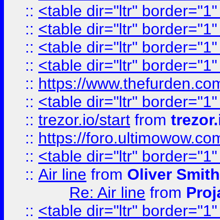
::
<table dir="ltr" border="1
::
<table dir="ltr" border="1
::
<table dir="ltr" border="1
::
<table dir="ltr" border="1
::
https://www.thefurden.c
::
<table dir="ltr" border="1
::
trezor.io/start
from
trezor.
::
https://foro.ultimowow.c
::
<table dir="ltr" border="1
::
Air line
from
Oliver Smith
Re: Air line
from
Proj
::
<table dir="ltr" border="1