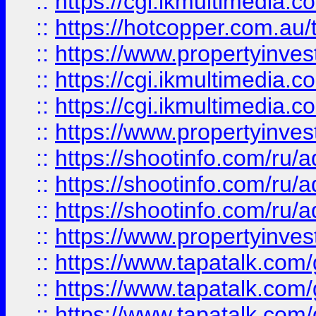
::
https://cgi.ikmultimedia.
::
https://hotcopper.com.a
::
https://www.propertyinvest
::
https://cgi.ikmultimedia.
::
https://cgi.ikmultimedia.
::
https://www.propertyinvest
::
https://shootinfo.com
::
https://shootinfo.com
::
https://shootinfo.com
::
https://www.propertyinvest
::
https://www.tapatalk.co
::
https://www.tapatalk.co
::
https://www.tapatalk.co