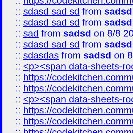
::
https://codekitchen.commu
::
sdasd sad sd
from
sadsd
::
sdasd sad sd
from
sadsd
::
sad
from
sadsd
on 8/8 2
::
sdasd sad sd
from
sadsd
::
sdasdas
from
sadsd
on 8
::
<p><span data-sheets-root
::
https://codekitchen.commu
::
https://codekitchen.commu
::
<p><span data-sheets-root
::
https://codekitchen.commu
::
https://codekitchen.commu
::
https://codekitchen.commu