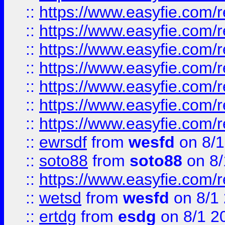
::
https://www.easyfie.com/r
::
https://www.easyfie.com/r
::
https://www.easyfie.com/r
::
https://www.easyfie.com/r
::
https://www.easyfie.com/
::
https://www.easyfie.com/r
::
https://www.easyfie.com/
::
ewrsdf
from
wesfd
on 8/1
::
soto88
from
soto88
on 8/
::
https://www.easyfie.com/
::
wetsd
from
wesfd
on 8/1
::
ertdg
from
esdg
on 8/1 2