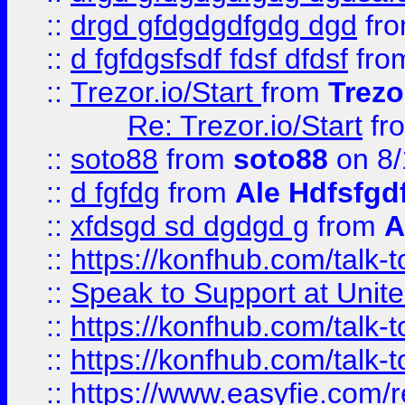
::
drgd gfdgdgdfgdg dgd
fr
::
d fgfdgsfsdf fdsf dfdsf
fro
::
Trezor.io/Start
from
Trezo
Re: Trezor.io/Start
fr
::
soto88
from
soto88
on 8/
::
d fgfdg
from
Ale Hdfsfgd
::
xfdsgd sd dgdgd g
from
A
::
https://konfhub.com/talk-
::
Speak to Support at Unite
::
https://konfhub.com/talk-
::
https://konfhub.com/talk-
::
https://www.easyfie.com/r