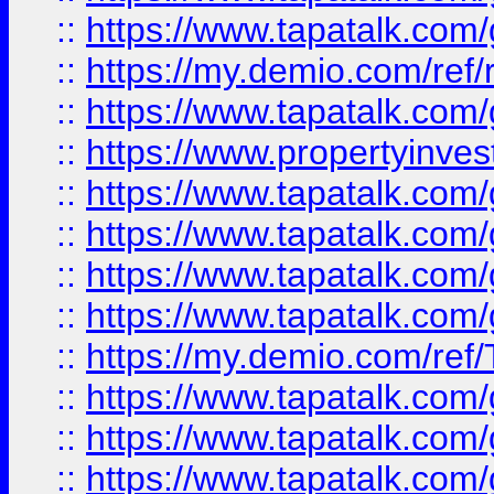
::
https://www.tapatalk.co
::
https://my.demio.com/ref
::
https://www.tapatalk.co
::
https://www.propertyinves
::
https://www.tapatalk.co
::
https://www.tapatalk.co
::
https://www.tapatalk.co
::
https://www.tapatalk.co
::
https://my.demio.com/re
::
https://www.tapatalk.co
::
https://www.tapatalk.co
::
https://www.tapatalk.co