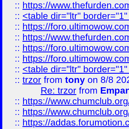
::
https://www.thefurden.c
::
<table dir="ltr" border="1
::
https://foro.ultimowow.co
::
https://www.thefurden.co
::
https://foro.ultimowow.co
::
https://foro.ultimowow.co
::
<table dir="ltr" border="1
::
trzor
from
tony
on 8/8 20
Re: trzor
from
Empa
::
https://www.chumclub.org
::
https://www.chumclub.o
::
https://addas.forumotion.