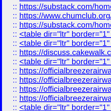
::
https://substack.com/ho
::
https://www.chumclub.
::
https://substack.com/ho
::
<table dir="ltr" border="1
::
<table dir="ltr" border="1
::
https://discuss.cak
::
<table dir="ltr" border="1
::
https://officialbreezerai
::
https://officialbreezerai
::
https://officialbreezerai
::
https://officialbreezerai
::
<table dir="ltr" border="1