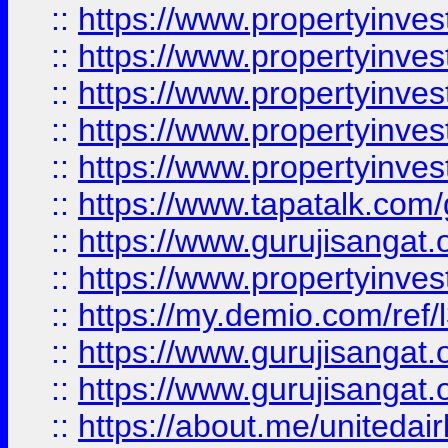
::
https://www.propertyinves
::
https://www.propertyinves
::
https://www.propertyinves
::
https://www.propertyinves
::
https://www.propertyinves
::
https://www.tapatalk.co
::
https://www.gurujisangat.o
::
https://www.propertyinvest
::
https://my.demio.com/re
::
https://www.gurujisangat
::
https://www.gurujisangat
::
https://about.me/unitedai