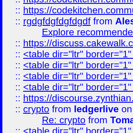
::
https://codekitchen.commu
::
rgdgfdgfdgfdgdf
from
Ale
Explore recommended
::
https://discuss.cakew
::
<table dir="ltr" border="1
::
<table dir="ltr" border="1
::
<table dir="ltr" border="1
::
<table dir="ltr" border="1
::
https://discourse.zynthian
::
crypto
from
ledgerlive
on
Re: crypto
from
Toma
::
<table dir="ltr" border="1