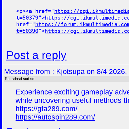
<p><a href="
https://cgi.ikmultimedi
t=50379
">
https://cgi.ikmultimedia.c
href="
https://forum.ikmultimedia.co
t=50390
">
https://cgi.ikmultimedia.c
Post a reply
Message from : Kjotsupa on 8/4 2026,
Re: sdasd sad sd
Experience exciting gameplay adv
while uncovering useful methods t
https://gta289.com/
https://autospin289.com/