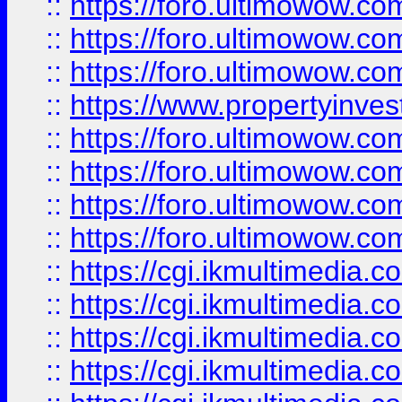
::
https://foro.ultimowow.co
::
https://foro.ultimowow.com
::
https://foro.ultimowow.co
::
https://www.propertyinvest
::
https://foro.ultimowow.com
::
https://foro.ultimowow.co
::
https://foro.ultimowow.co
::
https://foro.ultimowow.co
::
https://cgi.ikmultimedia.
::
https://cgi.ikmultimedia.
::
https://cgi.ikmultimedia.
::
https://cgi.ikmultimedia.