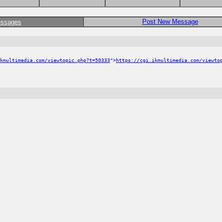
Post New Message
essages
kmultimedia.com/viewtopic.php?t=50333
">
https://cgi.ikmultimedia.com/viewto