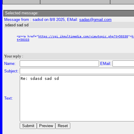
Selected message:
Message from : sadsd on 8/8 2025, EMail:
sadas@gmail.com
sdasd sad sd
<p><a href="
https://cgi.ikmultimedia.com/viewtopic.php?t=50330
">
h
t=50333
Your reply :
Name:
EMail:
Subject:
Text: