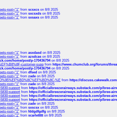
eets-root="1"
from
scsxcs
on 8/8 2025
eets-root="1"
from
sxcsxds
on 8/8 2025
eets-root="1"
from
sxsaxs
on 8/8 2025
eets-root="1"
from
asxdasd
on 8/8 2025
eets-root="1"
from
azsdcas
on 8/8 2025
tack.com/home/post/p-170436794
on 8/8 2025
A2%EF%B8%8F-customer-supp
from
https://www.chumclub.org/forums/t
tack.com/home/post/p-170436794
on 8/8 2025
eets-root="1"
from
dfsed
on 8/8 2025
eets-root="1"
from
zade
on 8/8 2025
6%EF%BD%95%EF%BD%8C%EF%BD%8C-%E
from
https://discuss.cakewal
eets-root="1"
from
zade
on 8/8 2025
-5830-support
from
https://officialbreezerairways.substack.com/p/bree-ai
-5830-support
from
https://officialbreezerairways.substack.com/p/bree-ai
-5830-support
from
https://officialbreezerairways.substack.com/p/bree-ai
-5830-support
from
https://officialbreezerairways.substack.com/p/bree-ai
eets-root="1"
from
zade
on 8/8 2025
eets-root="1"
from
sxscsx
on 8/8 2025
eets-root="1"
from
fddgdfgdfg
on 8/8 2025
eets-root="1"
from
scarlettttt
on 8/8 2025