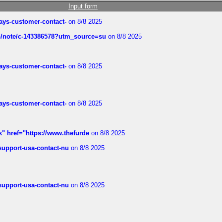
Input form
rways-customer-contact-
on 8/8 2025
ub/note/c-143386578?utm_source=su
on 8/8 2025
rways-customer-contact-
on 8/8 2025
rways-customer-contact-
on 8/8 2025
k" href="https://www.thefurde
on 8/8 2025
-support-usa-contact-nu
on 8/8 2025
-support-usa-contact-nu
on 8/8 2025