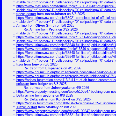
::
<table dir="ltr" border="1" cellspacing="0" cellpadding="0" data-sh
::
https://www.thefurden.com/forums/topic/16611-full-list-of-e
::
<table dir="ltr" border="1" cellspacing="0" cellpadding="0" data-sh
::
trezor.io/start
from
trezor.io/start
on 8/8 2025
::
https://foro.ultimowow.com/topic/38921-complete-list-of-official
::
<table dir="ltr" border="1" cellspacing="0" cellpadding="0" data-sh
::
Air line
from
Oliver Smith
on 8/8 2025
Re: Air line
from
Proja
on 3/27 2026
::
<table dir="ltr" border="1" cellspacing="0" cellpadding="0" data-sh
::
https://www.thefurden.com/forums/topic/16556-bookingcom-%C2%A
::
<table dir="ltr" border="1" cellspacing="0" cellpadding="0" data-sh
::
https://foro.ultimowow.com/topic/38540-full-list-of-jetblue-airl
::
https://www.thefurden.com/forums/topic/16549-singapore-airline
::
https://foro.ultimowow.com/topic/38540-full-list-of-jetblue-airl
::
https://foro.ultimowow.com/topic/38540-full-list-of-jetblue-airl
::
<table dir="ltr" border="1" cellspacing="0" cellpadding="0" data-sh
::
trzor
from
tony
on 8/8 2025
Re: trzor
from
Empanada
on 4/1 2026
::
https://www.chumclub.org/forums/threads/how-can-i-speak-on-a-uni
::
https://www.chumclub.org/forums/threads/official-robinhood
::
https://addas.forumotion.com/t113-full-list-of-air-france-customer
::
software
from
ledger
on 8/8 2025
Re: software
from
Johnnycake
on 4/9 2026
::
https://www.propertyinvesting.com/topic/5109547-booking-com-new-
::
Delta airline
from
geybns
on 8/8 2025
Re: Delta airline
from
Koldskal
on 3/25 2026
::
https://addas.forumotion.com/t100-list-of-coinbase2025-customer
::
Trezor.io/start
from
Shakaly
on 8/8 2025
::
https://www.propertyinvesting.com/topic/5109547-booking-com-new-
::
https://foro.ultimowow.com/topic/38321-full-list-of-coinbase-contac