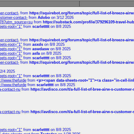
mer-contact-
from
https://squirebot.org/forums/topic/full-list-of-breeze-ai
customer-contact-
from
Adobo
on 3/12 2026
6578?utm_source=su
from
https://substack.com/profile/379296109-travel-h
eets-root="1"
from
scarlettttt
on 8/8 2025
mer-contact-
from
https://squirebot.org/forums/topic/full-list-of-breeze-ai
eets-root="1"
from
asxds
on 8/8 2025
eets-root="1"
from
aswdasw
on 8/8 2025
eets-root="1"
from
asfa
on 8/8 2025
eets-root="1"
from
scarlettttt
on 8/8 2025
mer-contact-
from
https://squirebot.org/forums/topic/full-list-of-breeze-ai
2/4 2025
eets-root="1"
from
scarlettttt
on 8/8 2025
://www.thefurde
from
<p><span data-sheets-root="1"><a class="in-cell-lin
://www.thefurde
from
scarlettttt
on 8/8 2025
sa-contact-nu
from
https://avdisco.com/t/a-full-list-of-bree-airw-s-customer
sa-contact-nu
from
https://avdisco.com/t/a-full-list-of-bree-airw-s-customer
eets-root="1"
from
scarlettttt
on 8/8 2025