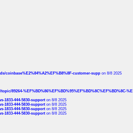
hreads/coinbase%E2%84%A2%EF%B8%8F-customer-supp
on 8/8 2025
k.com/topic/89264-%EF%BD%86%EF%BD%95%EF%BD%8C%EF%BD%8C-%E
rws-1833-444-5830-support
on 8/8 2025
rws-1833-444-5830-support
on 8/8 2025
rws-1833-444-5830-support
on 8/8 2025
rws-1833-444-5830-support
on 8/8 2025