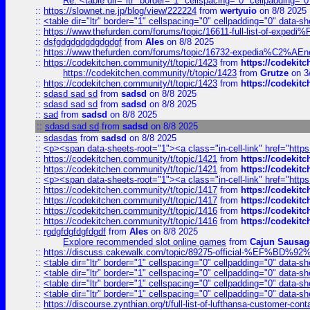
Re: <table dir="ltr" border="1" cellspacing="0" cellpadding="0
::
https://slownet.ne.jp/blog/view/222224
from
wertyuio
on 8/8 2025
::
<table dir="ltr" border="1" cellspacing="0" cellpadding="0" data-sh
::
https://www.thefurden.com/forums/topic/16611-full-list-of-e
::
dsfgdgdgdgdgdgdgf
from
Ales
on 8/8 2025
::
https://www.thefurden.com/forums/topic/16732-expedia%C2%AEnew
::
https://codekitchen.community/t/topic/1423
from
https://codekit
https://codekitchen.community/t/topic/1423
from
Grutze
on 3
::
https://codekitchen.community/t/topic/1423
from
https://codekit
::
sdasd sad sd
from
sadsd
on 8/8 2025
::
sdasd sad sd
from
sadsd
on 8/8 2025
::
sad
from
sadsd
on 8/8 2025
::
sdasd sad sd
from
sadsd
on 8/8 2025
::
sdasdas
from
sadsd
on 8/8 2025
::
<p><span data-sheets-root="1"><a class="in-cell-link" href="https
::
https://codekitchen.community/t/topic/1421
from
https://codekit
::
https://codekitchen.community/t/topic/1421
from
https://codekit
::
<p><span data-sheets-root="1"><a class="in-cell-link" href="https
::
https://codekitchen.community/t/topic/1417
from
https://codekit
::
https://codekitchen.community/t/topic/1417
from
https://codekit
::
https://codekitchen.community/t/topic/1416
from
https://codekit
::
https://codekitchen.community/t/topic/1416
from
https://codekit
::
rgdgfdgfdgfdgdf
from
Ales
on 8/8 2025
Explore recommended slot online games
from
Cajun Sausag
::
https://discuss.cakewalk.com/topic/89275-official-%EF
::
<table dir="ltr" border="1" cellspacing="0" cellpadding="0" data-sh
::
<table dir="ltr" border="1" cellspacing="0" cellpadding="0" data-sh
::
<table dir="ltr" border="1" cellspacing="0" cellpadding="0" data-sh
::
<table dir="ltr" border="1" cellspacing="0" cellpadding="0" data-sh
::
https://discourse.zynthian.org/t/full-list-of-lufthansa-customer-co