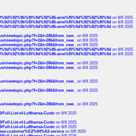
ree%f0%9d%92%9b%f0%9d%92%86-airw%f0%9d%92%82%f0%9d
on 8/8 2025
ree%f0%9d%92%9b%f0%9d%92%86-airw%f0%9d%92%82%f0%9d
on 8/8 2025
ree%f0%9d%92%9b%f0%9d%92%86-airw%f0%9d%92%82%f0%9d
on 8/8 2025
hus/viewtopic.php?f=2&t=286&from_new_
on 8/8 2025
hus/viewtopic.php?f=2&t=286&from_new_
on 8/8 2025
hus/viewtopic.php?f=2&t=286&from_new_
on 8/8 2025
ree%f0%9d%92%9b%f0%9d%92%86-airw%f0%9d%92%82%f0%9d
on 8/8 2025
ree%f0%9d%92%9b%f0%9d%92%86-airw%f0%9d%92%82%f0%9d
on 8/8 2025
hus/viewtopic.php?f=2&t=286&from_new_
on 8/8 2025
hus/viewtopic.php?f=2&t=286&from_new_
on 8/8 2025
hus/viewtopic.php?f=2&t=286&from_new_
on 8/8 2025
hus/viewtopic.php?f=2&t=286&from_new_
on 8/8 2025
hus/viewtopic.php?f=2&t=280&from_new_
on 8/8 2025
/Full-List-of-Lufthansa-Custo
on 8/8 2025
/Full-List-of-Lufthansa-Custo
on 8/8 2025
/Full-List-of-Lufthansa-Custo
on 8/8 2025
oinbase-customer%E2%84%A2-service
on 8/8 2025
/Full-List-of-Lufthansa-Custo
on 8/8 2025