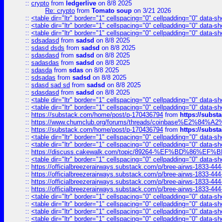
::
crypto
from
ledgerlive
on 8/8 2025
Re: crypto
from
Tomato soup
on 3/21 2026
::
<table dir="ltr" border="1" cellspacing="0" cellpadding="0" data-sh
::
<table dir="ltr" border="1" cellspacing="0" cellpadding="0" data-sh
::
<table dir="ltr" border="1" cellspacing="0" cellpadding="0" data-sh
::
sdsadasd
from
sadsd
on 8/8 2025
::
sdasd dsds
from
sadsd
on 8/8 2025
::
sdasdasd
from
sadsd
on 8/8 2025
::
sadasdas
from
sadsd
on 8/8 2025
::
sdasda
from
sdas
on 8/8 2025
::
sdsadas
from
sadsd
on 8/8 2025
::
sdasd sad sd
from
sadsd
on 8/8 2025
::
sdasdasd
from
sadsd
on 8/8 2025
::
<table dir="ltr" border="1" cellspacing="0" cellpadding="0" data-sh
::
<table dir="ltr" border="1" cellspacing="0" cellpadding="0" data-sh
::
https://substack.com/home/post/p-170436794
from
https://subs
::
https://www.chumclub.org/forums/threads/coinbase%E2%84%
::
https://substack.com/home/post/p-170436794
from
https://subs
::
<table dir="ltr" border="1" cellspacing="0" cellpadding="0" data-sh
::
<table dir="ltr" border="1" cellspacing="0" cellpadding="0" data-sh
::
https://discuss.cakewalk.com/topic/89264-%EF%BD%8
::
<table dir="ltr" border="1" cellspacing="0" cellpadding="0" data-sh
::
https://officialbreezerairways.substack.com/p/bree-airws-1833-444
::
https://officialbreezerairways.substack.com/p/bree-airws-1833-444
::
https://officialbreezerairways.substack.com/p/bree-airws-1833-444
::
https://officialbreezerairways.substack.com/p/bree-airws-1833-444
::
<table dir="ltr" border="1" cellspacing="0" cellpadding="0" data-sh
::
<table dir="ltr" border="1" cellspacing="0" cellpadding="0" data-sh
::
<table dir="ltr" border="1" cellspacing="0" cellpadding="0" data-sh
::
<table dir="ltr" border="1" cellspacing="0" cellpadding="0" data-sh