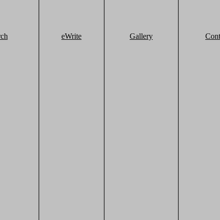
rch
eWrite
Gallery
Cont