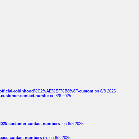
ds/official-robinhood%C2%AE%EF%B8%8F-custom
on 8/8 2025
nce-customer-contact-numbe
on 8/8 2025
e2025-customer-contact-numbers-
on 8/8 2025
nbase-contact-numbers-in-
on 8/8 2025