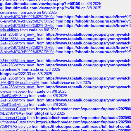
/cgi.ikmultimedia.com/viewtopic.php?t=50150
on 8/8 2025
/cgi.ikmultimedia.com/viewtopic.php?t=50150
on 8/8 2025
ce-airlines
from
zade
on 8/8 2025
2%86-airw%f0%9d%92%82%f0%9d
from
https://shootinfo.com/ru/ads/b
2%86-airw%f0%9d%92%82%f0%9d
from
https://shootinfo.com/ru/ads/b
2%86-airw%f0%9d%92%82%f0%9d
from
https://shootinfo.com/ru/ads/b
ada-airlines
from
zade
on 8/8 2025
?f=2&t=286&from_new_
from
https://www.tapatalk.com/groups/tyrannywatc
?f=2&t=286&from_new_
from
https://www.tapatalk.com/groups/tyrannywatc
?f=2&t=286&from_new_
from
https://www.tapatalk.com/groups/tyrannywatc
2%86-airw%f0%9d%92%82%f0%9d
from
https://shootinfo.com/ru/ads/b
2%86-airw%f0%9d%92%82%f0%9d
from
https://shootinfo.com/ru/ads/b
?f=2&t=286&from_new_
from
https://www.tapatalk.com/groups/tyrannywatc
?f=2&t=286&from_new_
from
https://www.tapatalk.com/groups/tyrannywatc
nsa-airlines%
from
zade
on 8/8 2025
p/blog/view/222133
on 8/8 2025
?f=2&t=286&from_new_
from
https://www.tapatalk.com/groups/tyrannywatc
AE%EF%B8%8F-customer%
from
fsfsdfdvxcv
on 8/8 2025
?f=2&t=286&from_new_
from
https://www.tapatalk.com/groups/tyrannywatc
how-can-i-speak-
from
zade
on 8/8 2025
edia%ef%b8%8f-cu
from
zade
on 8/8 2025
?f=2&t=280&from_new_
from
https://www.tapatalk.com/groups/tyrannywatc
edia%ef%b8%8f-cu
from
zade
on 8/8 2025
-Lufthansa-Custo
from
https://edtechreader.com/wp-content/uploads/2025/08
tomer%E2%84%A2-
from
gfdgf
on 8/8 2025
-Lufthansa-Custo
from
https://edtechreader.com/wp-content/uploads/2025/08
-Lufthansa-Custo
from
https://edtechreader.com/wp-content/uploads/2025/08
r%E2%84%A2-service
from
https://hotcopper.com.au/threads/full-list-of-c
-Lufthansa-Custo
from
https://edtechreader.com/wp-content/uploads/2025/08