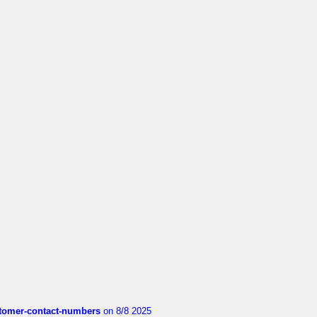
customer-contact-numbers
on 8/8 2025