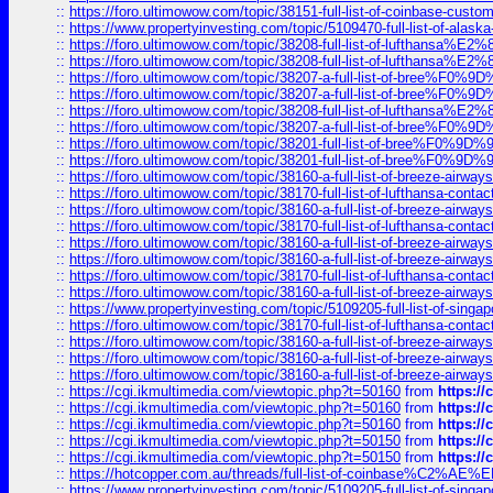
::
https://foro.ultimowow.com/topic/38151-full-list-of-coinbase-c
::
https://www.propertyinvesting.com/topic/5109470-full-list-of-alaska
::
https://foro.ultimowow.com/topic/38208-full-list-of-lufthan
::
https://foro.ultimowow.com/topic/38208-full-list-of-lufthan
::
https://foro.ultimowow.com/topic/38207-a-full-list-of-bree
::
https://foro.ultimowow.com/topic/38207-a-full-list-of-bree
::
https://foro.ultimowow.com/topic/38208-full-list-of-lufthan
::
https://foro.ultimowow.com/topic/38207-a-full-list-of-bree
::
https://foro.ultimowow.com/topic/38201-full-list-of-bree%F
::
https://foro.ultimowow.com/topic/38201-full-list-of-bree%F
::
https://foro.ultimowow.com/topic/38160-a-full-list-of-breeze-airwa
::
https://foro.ultimowow.com/topic/38170-full-list-of-lufthansa-conta
::
https://foro.ultimowow.com/topic/38160-a-full-list-of-breeze-airwa
::
https://foro.ultimowow.com/topic/38170-full-list-of-lufthansa-conta
::
https://foro.ultimowow.com/topic/38160-a-full-list-of-breeze-airwa
::
https://foro.ultimowow.com/topic/38160-a-full-list-of-breeze-airwa
::
https://foro.ultimowow.com/topic/38170-full-list-of-lufthansa-conta
::
https://foro.ultimowow.com/topic/38160-a-full-list-of-breeze-airwa
::
https://www.propertyinvesting.com/topic/5109205-full-list-of-singapo
::
https://foro.ultimowow.com/topic/38170-full-list-of-lufthansa-conta
::
https://foro.ultimowow.com/topic/38160-a-full-list-of-breeze-airwa
::
https://foro.ultimowow.com/topic/38160-a-full-list-of-breeze-airwa
::
https://foro.ultimowow.com/topic/38160-a-full-list-of-breeze-airwa
::
https://cgi.ikmultimedia.com/viewtopic.php?t=50160
from
https:/
::
https://cgi.ikmultimedia.com/viewtopic.php?t=50160
from
https:/
::
https://cgi.ikmultimedia.com/viewtopic.php?t=50160
from
https:/
::
https://cgi.ikmultimedia.com/viewtopic.php?t=50150
from
https:/
::
https://cgi.ikmultimedia.com/viewtopic.php?t=50150
from
https:/
::
https://hotcopper.com.au/threads/full-list-of-coinbase%C2%
::
https://www.propertyinvesting.com/topic/5109205-full-list-of-singapo