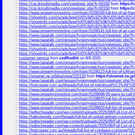
::
https://cgi.ikmultimedia.com/viewtopic.php?t=50150
from
https:/
::
https://cgi.ikmultimedia.com/viewtopic.php?t=50150
from
https:/
::
https://www.propertyinvesting.com/topic/5109168-full-list-of-air-fran
::
https://shootinfo.com/ru/ads/bree%f0%9d%92%9b%f0%9d%9
::
https://shootinfo.com/ru/ads/bree%f0%9d%92%9b%f0%9d%9
::
https://shootinfo.com/ru/ads/bree%f0%9d%92%9b%f0%9d%9
::
https://www.propertyinvesting.com/topic/5109141-full-list-of-air-can
::
https://www.tapatalk.com/groups/tyrannywatchus/viewtopic.php
::
https://www.tapatalk.com/groups/tyrannywatchus/viewtopic.php
::
https://www.tapatalk.com/groups/tyrannywatchus/viewtopic.php
::
https://shootinfo.com/ru/ads/bree%f0%9d%92%9b%f0%9d%9
::
https://shootinfo.com/ru/ads/bree%f0%9d%92%9b%f0%9d%9
::
customer service
from
zxdfhsdhh
on 8/8 2025
::
https://www.tapatalk.com/groups/tyrannywatchus/viewtopic.php
::
https://www.tapatalk.com/groups/tyrannywatchus/viewtopic.php
::
https://www.propertyinvesting.com/topic/5109123-full-list-of-luftha
::
https://slownet.ne.jp/blog/view/222133
from
https://slownet.ne.j
::
https://www.tapatalk.com/groups/tyrannywatchus/viewtopic.php
::
https://hotcopper.com.au/threads/full-list-of-robinhood%C2%
::
https://www.tapatalk.com/groups/tyrannywatchus/viewtopic.php
::
https://www.propertyinvesting.com/topic/5109098-05-ways-to-call-
::
https://www.propertyinvesting.com/topic/5108820-full-list-of-exp
::
https://www.tapatalk.com/groups/tyrannywatchus/viewtopic.php
::
https://www.propertyinvesting.com/topic/5108820-full-list-of-exp
::
https://edtechreader.com/wp-content/uploads/2025/08/Full-List-of
::
https://talksteroids.com/threads/full-list-of-united-airlines-cus
::
https://edtechreader.com/wp-content/uploads/2025/08/Full-List-of
::
https://edtechreader.com/wp-content/uploads/2025/08/Full-List-of
::
https://hotcopper.com.au/threads/full-list-of-coinbase-custome
::
https://edtechreader.com/wp-content/uploads/2025/08/Full-List-of