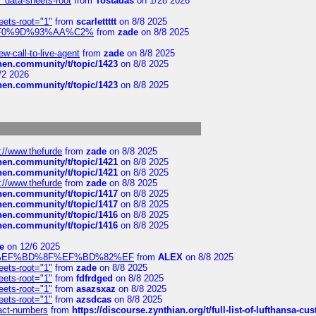
" data-sheets-root
from
Tostadas
on 1/28 2026
eets-root="1"
from
scarlettttt
on 8/8 2025
xpedi%F0%9D%93%AA%C2%
from
zade
on 8/8 2025
-call-to-live-agent
from
zade
on 8/8 2025
chen.community/t/topic/1423
on 8/8 2025
/2 2026
chen.community/t/topic/1423
on 8/8 2025
://www.thefurde
from
zade
on 8/8 2025
chen.community/t/topic/1421
on 8/8 2025
chen.community/t/topic/1421
on 8/8 2025
://www.thefurde
from
zade
on 8/8 2025
chen.community/t/topic/1417
on 8/8 2025
chen.community/t/topic/1417
on 8/8 2025
chen.community/t/topic/1416
on 8/8 2025
chen.community/t/topic/1416
on 8/8 2025
e
on 12/6 2025
%BD%92%EF%BD%8F%EF%BD%82%EF
from
ALEX
on 8/8 2025
eets-root="1"
from
zade
on 8/8 2025
eets-root="1"
from
fdfrdged
on 8/8 2025
eets-root="1"
from
asazsxaz
on 8/8 2025
eets-root="1"
from
azsdcas
on 8/8 2025
ntact-numbers
from
https://discourse.zynthian.org/t/full-list-of-lufthansa-