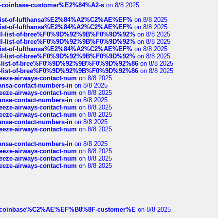
t-of-coinbase-customer%E2%84%A2-s
on 8/8 2025
ull-list-of-lufthansa%E2%84%A2%C2%AE%EF%
on 8/8 2025
ull-list-of-lufthansa%E2%84%A2%C2%AE%EF%
on 8/8 2025
a-full-list-of-bree%F0%9D%92%9B%F0%9D%92%
on 8/8 2025
a-full-list-of-bree%F0%9D%92%9B%F0%9D%92%
on 8/8 2025
ull-list-of-lufthansa%E2%84%A2%C2%AE%EF%
on 8/8 2025
a-full-list-of-bree%F0%9D%92%9B%F0%9D%92%
on 8/8 2025
full-list-of-bree%F0%9D%92%9B%F0%9D%92%86
on 8/8 2025
full-list-of-bree%F0%9D%92%9B%F0%9D%92%86
on 8/8 2025
breeze-airways-contact-num
on 8/8 2025
thansa-contact-numbers-in
on 8/8 2025
breeze-airways-contact-num
on 8/8 2025
thansa-contact-numbers-in
on 8/8 2025
breeze-airways-contact-num
on 8/8 2025
breeze-airways-contact-num
on 8/8 2025
thansa-contact-numbers-in
on 8/8 2025
breeze-airways-contact-num
on 8/8 2025
thansa-contact-numbers-in
on 8/8 2025
breeze-airways-contact-num
on 8/8 2025
breeze-airways-contact-num
on 8/8 2025
breeze-airways-contact-num
on 8/8 2025
ist-of-coinbase%C2%AE%EF%B8%8F-customer%E
on 8/8 2025