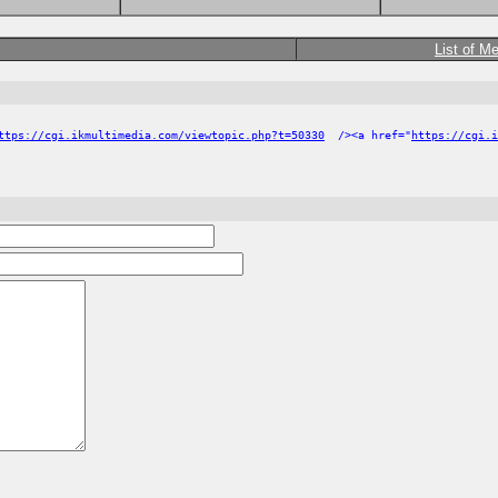
List of M
ttps://cgi.ikmultimedia.com/viewtopic.php?t=50330
/><a href="
https://cgi.i