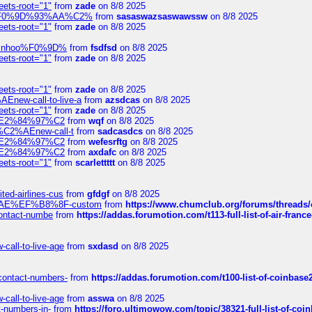
eets-root="1"
from
zade
on 8/8 2025
xpedi%F0%9D%93%AA%C2%
from
sasaswazsaswawssw
on 8/8 2025
eets-root="1"
from
zade
on 8/8 2025
-robinhoo%F0%9D%
from
fsdfsd
on 8/8 2025
eets-root="1"
from
zade
on 8/8 2025
eets-root="1"
from
zade
on 8/8 2025
Enew-call-to-live-a
from
azsdcas
on 8/8 2025
eets-root="1"
from
zade
on 8/8 2025
ines%E2%84%97%C2
from
wqf
on 8/8 2025
s-%C2%AEnew-call-t
from
sadcasdcs
on 8/8 2025
ines%E2%84%97%C2
from
wefesrftg
on 8/8 2025
ines%E2%84%97%C2
from
axdafc
on 8/8 2025
eets-root="1"
from
scarlettttt
on 8/8 2025
ted-airlines-cus
from
gfdgf
on 8/8 2025
%C2%AE%EF%B8%8F-custom
from
https://www.chumclub.org/forums/threa
-contact-numbe
from
https://addas.forumotion.com/t113-full-list-of-air-fra
call-to-live-age
from
sxdasd
on 8/8 2025
-contact-numbers-
from
https://addas.forumotion.com/t100-list-of-coinbas
call-to-live-age
from
asswa
on 8/8 2025
t-numbers-in-
from
https://foro.ultimowow.com/topic/38321-full-list-of-coi