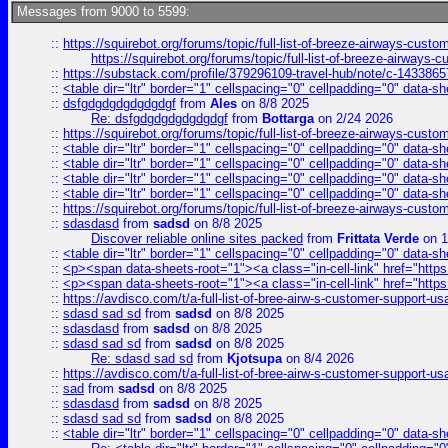
Messages from 9000 to 5599:
::
https://squirebot.org/forums/topic/full-list-of-breeze-airways-custo
https://squirebot.org/forums/topic/full-list-of-breeze-airways-
::
https://substack.com/profile/379296109-travel-hub/note/c-14338
::
<table dir="ltr" border="1" cellspacing="0" cellpadding="0" data-sh
::
dsfgdgdgdgdgdgdgf
from
Ales
on 8/8 2025
Re: dsfgdgdgdgdgdgdgf
from
Bottarga
on 2/24 2026
::
https://squirebot.org/forums/topic/full-list-of-breeze-airways-custo
::
<table dir="ltr" border="1" cellspacing="0" cellpadding="0" data-sh
::
<table dir="ltr" border="1" cellspacing="0" cellpadding="0" data-sh
::
<table dir="ltr" border="1" cellspacing="0" cellpadding="0" data-sh
::
<table dir="ltr" border="1" cellspacing="0" cellpadding="0" data-sh
::
https://squirebot.org/forums/topic/full-list-of-breeze-airways-custo
::
sdasdasd
from
sadsd
on 8/8 2025
Discover reliable online sites packed
from
Frittata Verde
on 1
::
<table dir="ltr" border="1" cellspacing="0" cellpadding="0" data-sh
::
<p><span data-sheets-root="1"><a class="in-cell-link" href="https
::
<p><span data-sheets-root="1"><a class="in-cell-link" href="https
::
https://avdisco.com/t/a-full-list-of-bree-airw-s-customer-support-u
::
sdasd sad sd
from
sadsd
on 8/8 2025
::
sdasdasd
from
sadsd
on 8/8 2025
::
sdasd sad sd
from
sadsd
on 8/8 2025
Re: sdasd sad sd
from
Kjotsupa
on 8/4 2026
::
https://avdisco.com/t/a-full-list-of-bree-airw-s-customer-support-u
::
sad
from
sadsd
on 8/8 2025
::
sdasdasd
from
sadsd
on 8/8 2025
::
sdasd sad sd
from
sadsd
on 8/8 2025
::
<table dir="ltr" border="1" cellspacing="0" cellpadding="0" data-sh