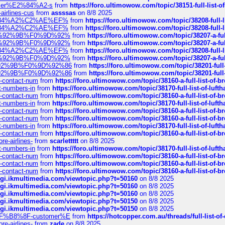
ustomer%E2%84%A2-s
from
https://foro.ultimowow.com/topic/38151-full-lis
-airlines-cus
from
assssas
on 8/8 2025
sa%E2%84%A2%C2%AE%EF%
from
https://foro.ultimowow.com/topic/38208-f
sa%E2%84%A2%C2%AE%EF%
from
https://foro.ultimowow.com/topic/38208-f
%F0%9D%92%9B%F0%9D%92%
from
https://foro.ultimowow.com/topic/38207-
%F0%9D%92%9B%F0%9D%92%
from
https://foro.ultimowow.com/topic/38207-
sa%E2%84%A2%C2%AE%EF%
from
https://foro.ultimowow.com/topic/38208-f
%F0%9D%92%9B%F0%9D%92%
from
https://foro.ultimowow.com/topic/38207-
0%9D%92%9B%F0%9D%92%86
from
https://foro.ultimowow.com/topic/38201-
0%9D%92%9B%F0%9D%92%86
from
https://foro.ultimowow.com/topic/38201-
ys-contact-num
from
https://foro.ultimowow.com/topic/38160-a-full-list-of-
ct-numbers-in
from
https://foro.ultimowow.com/topic/38170-full-list-of-luf
ys-contact-num
from
https://foro.ultimowow.com/topic/38160-a-full-list-of-
ct-numbers-in
from
https://foro.ultimowow.com/topic/38170-full-list-of-luf
ys-contact-num
from
https://foro.ultimowow.com/topic/38160-a-full-list-of-
ys-contact-num
from
https://foro.ultimowow.com/topic/38160-a-full-list-of-
ct-numbers-in
from
https://foro.ultimowow.com/topic/38170-full-list-of-luf
ys-contact-num
from
https://foro.ultimowow.com/topic/38160-a-full-list-of-
re-airlines-
from
scarlettttt
on 8/8 2025
ct-numbers-in
from
https://foro.ultimowow.com/topic/38170-full-list-of-luf
ys-contact-num
from
https://foro.ultimowow.com/topic/38160-a-full-list-of-
ys-contact-num
from
https://foro.ultimowow.com/topic/38160-a-full-list-of-
ys-contact-num
from
https://foro.ultimowow.com/topic/38160-a-full-list-of-
/cgi.ikmultimedia.com/viewtopic.php?t=50160
on 8/8 2025
/cgi.ikmultimedia.com/viewtopic.php?t=50160
on 8/8 2025
/cgi.ikmultimedia.com/viewtopic.php?t=50160
on 8/8 2025
/cgi.ikmultimedia.com/viewtopic.php?t=50150
on 8/8 2025
/cgi.ikmultimedia.com/viewtopic.php?t=50150
on 8/8 2025
AE%EF%B8%8F-customer%E
from
https://hotcopper.com.au/threads/full-l
re-airlines-
from
zade
on 8/8 2025