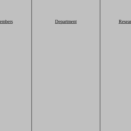
embers
Department
Resea