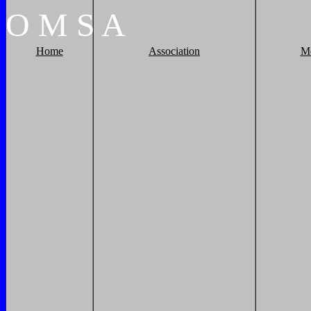
O
M
S
A
Home
Association
M