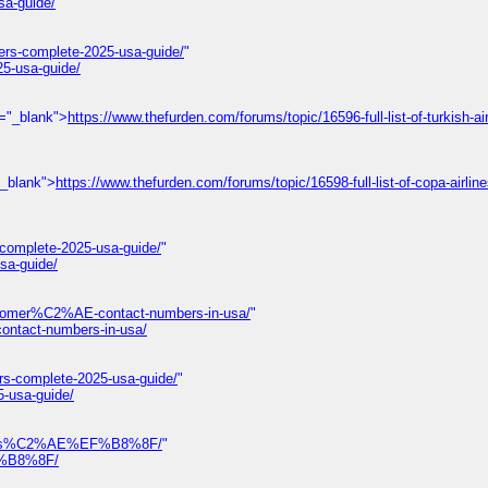
sa-guide/
ers-complete-2025-usa-guide/
"
25-usa-guide/
t="_blank">
https://www.thefurden.com/forums/topic/16596-full-list-of-turkish-air
"_blank">
https://www.thefurden.com/forums/topic/16598-full-list-of-copa-airlin
-complete-2025-usa-guide/
"
sa-guide/
omer%C2%AE-contact-numbers-in-usa/
"
tact-numbers-in-usa/
rs-complete-2025-usa-guide/
"
5-usa-guide/
-numbers%C2%AE%EF%B8%8F/
"
EF%B8%8F/