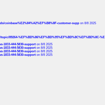
hreads/coinbase%E2%84%A2%EF%B8%8F-customer-supp
on 8/8 2025
k.com/topic/89264-%EF%BD%86%EF%BD%95%EF%BD%8C%EF%BD%8C-%E
rws-1833-444-5830-support
on 8/8 2025
rws-1833-444-5830-support
on 8/8 2025
rws-1833-444-5830-support
on 8/8 2025
rws-1833-444-5830-support
on 8/8 2025