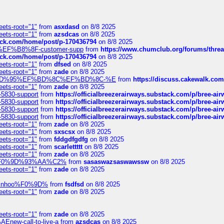
eets-root="1"
from
asxdasd
on 8/8 2025
eets-root="1"
from
azsdcas
on 8/8 2025
tack.com/home/post/p-170436794
on 8/8 2025
A2%EF%B8%8F-customer-supp
from
https://www.chumclub.org/forums/t
tack.com/home/post/p-170436794
on 8/8 2025
eets-root="1"
from
dfsed
on 8/8 2025
eets-root="1"
from
zade
on 8/8 2025
6%EF%BD%95%EF%BD%8C%EF%BD%8C-%E
from
https://discuss.cakewal
eets-root="1"
from
zade
on 8/8 2025
-5830-support
from
https://officialbreezerairways.substack.com/p/bree-ai
-5830-support
from
https://officialbreezerairways.substack.com/p/bree-ai
-5830-support
from
https://officialbreezerairways.substack.com/p/bree-ai
-5830-support
from
https://officialbreezerairways.substack.com/p/bree-ai
eets-root="1"
from
zade
on 8/8 2025
eets-root="1"
from
sxscsx
on 8/8 2025
eets-root="1"
from
fddgdfgdfg
on 8/8 2025
eets-root="1"
from
scarlettttt
on 8/8 2025
eets-root="1"
from
zade
on 8/8 2025
xpedi%F0%9D%93%AA%C2%
from
sasaswazsaswawssw
on 8/8 2025
eets-root="1"
from
zade
on 8/8 2025
-robinhoo%F0%9D%
from
fsdfsd
on 8/8 2025
eets-root="1"
from
zade
on 8/8 2025
eets-root="1"
from
zade
on 8/8 2025
Enew-call-to-live-a
from
azsdcas
on 8/8 2025