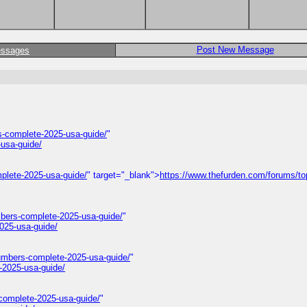
Post New Message
essages
-complete-2025-usa-guide/
"
usa-guide/
plete-2025-usa-guide/
" target="_blank">
https://www.thefurden.com/forums/to
mbers-complete-2025-usa-guide/
"
025-usa-guide/
umbers-complete-2025-usa-guide/
"
-2025-usa-guide/
complete-2025-usa-guide/
"