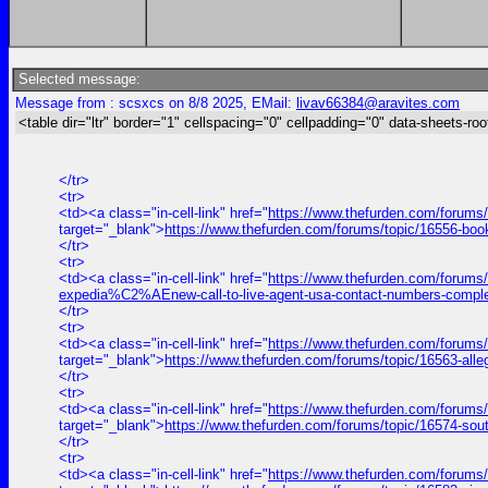
Selected message:
Message from : scsxcs on 8/8 2025, EMail:
livav66384@aravites.com
<table dir="ltr" border="1" cellspacing="0" cellpadding="0" data-sheets-roo
</tr>
<tr>
<td><a class="in-cell-link" href="
https://www.thefurden.com/forums
target="_blank">
https://www.thefurden.com/forums/topic/16556-bo
</tr>
<tr>
<td><a class="in-cell-link" href="
https://www.thefurden.com/forums
expedia%C2%AEnew-call-to-live-agent-usa-contact-numbers-comple
</tr>
<tr>
<td><a class="in-cell-link" href="
https://www.thefurden.com/forums/
target="_blank">
https://www.thefurden.com/forums/topic/16563-alle
</tr>
<tr>
<td><a class="in-cell-link" href="
https://www.thefurden.com/forums
target="_blank">
https://www.thefurden.com/forums/topic/16574-sou
</tr>
<tr>
<td><a class="in-cell-link" href="
https://www.thefurden.com/forums