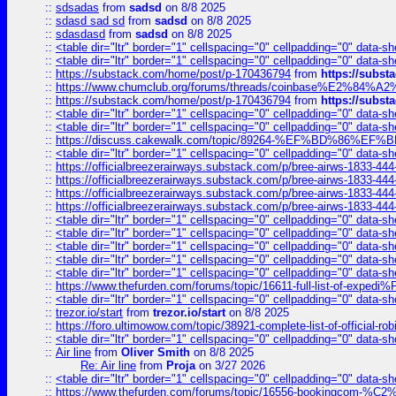
::
sdsadas
from
sadsd
on 8/8 2025
::
sdasd sad sd
from
sadsd
on 8/8 2025
::
sdasdasd
from
sadsd
on 8/8 2025
::
<table dir="ltr" border="1" cellspacing="0" cellpadding="0" data-sh
::
<table dir="ltr" border="1" cellspacing="0" cellpadding="0" data-sh
::
https://substack.com/home/post/p-170436794
from
https://subs
::
https://www.chumclub.org/forums/threads/coinbase%E2%84%
::
https://substack.com/home/post/p-170436794
from
https://subs
::
<table dir="ltr" border="1" cellspacing="0" cellpadding="0" data-sh
::
<table dir="ltr" border="1" cellspacing="0" cellpadding="0" data-sh
::
https://discuss.cakewalk.com/topic/89264-%EF%BD%8
::
<table dir="ltr" border="1" cellspacing="0" cellpadding="0" data-sh
::
https://officialbreezerairways.substack.com/p/bree-airws-1833-444
::
https://officialbreezerairways.substack.com/p/bree-airws-1833-444
::
https://officialbreezerairways.substack.com/p/bree-airws-1833-444
::
https://officialbreezerairways.substack.com/p/bree-airws-1833-444
::
<table dir="ltr" border="1" cellspacing="0" cellpadding="0" data-sh
::
<table dir="ltr" border="1" cellspacing="0" cellpadding="0" data-sh
::
<table dir="ltr" border="1" cellspacing="0" cellpadding="0" data-sh
::
<table dir="ltr" border="1" cellspacing="0" cellpadding="0" data-sh
::
<table dir="ltr" border="1" cellspacing="0" cellpadding="0" data-sh
::
https://www.thefurden.com/forums/topic/16611-full-list-of-e
::
<table dir="ltr" border="1" cellspacing="0" cellpadding="0" data-sh
::
trezor.io/start
from
trezor.io/start
on 8/8 2025
::
https://foro.ultimowow.com/topic/38921-complete-list-of-official
::
<table dir="ltr" border="1" cellspacing="0" cellpadding="0" data-sh
::
Air line
from
Oliver Smith
on 8/8 2025
Re: Air line
from
Proja
on 3/27 2026
::
<table dir="ltr" border="1" cellspacing="0" cellpadding="0" data-sh
::
https://www.thefurden.com/forums/topic/16556-bookingcom-%C2%A