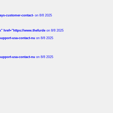
rways-customer-contact-
on 8/8 2025
k" href="https://www.thefurde
on 8/8 2025
-support-usa-contact-nu
on 8/8 2025
-support-usa-contact-nu
on 8/8 2025