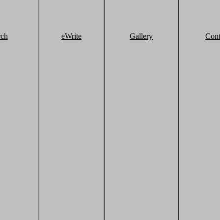
rch
eWrite
Gallery
Cont