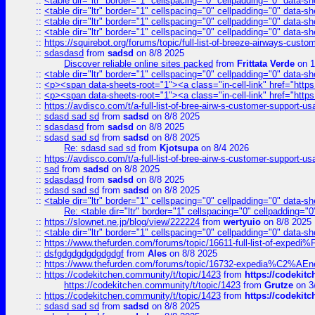
::
<table dir="ltr" border="1" cellspacing="0" cellpadding="0" data-sh
::
<table dir="ltr" border="1" cellspacing="0" cellpadding="0" data-sh
::
<table dir="ltr" border="1" cellspacing="0" cellpadding="0" data-sh
::
<table dir="ltr" border="1" cellspacing="0" cellpadding="0" data-sh
::
https://squirebot.org/forums/topic/full-list-of-breeze-airways-custo
::
sdasdasd
from
sadsd
on 8/8 2025
Discover reliable online sites packed
from
Frittata Verde
on 1
::
<table dir="ltr" border="1" cellspacing="0" cellpadding="0" data-sh
::
<p><span data-sheets-root="1"><a class="in-cell-link" href="https
::
<p><span data-sheets-root="1"><a class="in-cell-link" href="https
::
https://avdisco.com/t/a-full-list-of-bree-airw-s-customer-support-u
::
sdasd sad sd
from
sadsd
on 8/8 2025
::
sdasdasd
from
sadsd
on 8/8 2025
::
sdasd sad sd
from
sadsd
on 8/8 2025
Re: sdasd sad sd
from
Kjotsupa
on 8/4 2026
::
https://avdisco.com/t/a-full-list-of-bree-airw-s-customer-support-u
::
sad
from
sadsd
on 8/8 2025
::
sdasdasd
from
sadsd
on 8/8 2025
::
sdasd sad sd
from
sadsd
on 8/8 2025
::
<table dir="ltr" border="1" cellspacing="0" cellpadding="0" data-sh
Re: <table dir="ltr" border="1" cellspacing="0" cellpadding="0
::
https://slownet.ne.jp/blog/view/222224
from
wertyuio
on 8/8 2025
::
<table dir="ltr" border="1" cellspacing="0" cellpadding="0" data-sh
::
https://www.thefurden.com/forums/topic/16611-full-list-of-e
::
dsfgdgdgdgdgdgdgf
from
Ales
on 8/8 2025
::
https://www.thefurden.com/forums/topic/16732-expedia%C2%AEnew
::
https://codekitchen.community/t/topic/1423
from
https://codekit
https://codekitchen.community/t/topic/1423
from
Grutze
on 3
::
https://codekitchen.community/t/topic/1423
from
https://codekit
::
sdasd sad sd
from
sadsd
on 8/8 2025