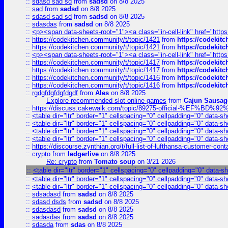
::
sdasd sad sd
from
sadsd
on 8/8 2025
::
sad
from
sadsd
on 8/8 2025
::
sdasd sad sd
from
sadsd
on 8/8 2025
::
sdasdas
from
sadsd
on 8/8 2025
::
<p><span data-sheets-root="1"><a class="in-cell-link" href="https
::
https://codekitchen.community/t/topic/1421
from
https://codekit
::
https://codekitchen.community/t/topic/1421
from
https://codekit
::
<p><span data-sheets-root="1"><a class="in-cell-link" href="https
::
https://codekitchen.community/t/topic/1417
from
https://codekit
::
https://codekitchen.community/t/topic/1417
from
https://codekit
::
https://codekitchen.community/t/topic/1416
from
https://codekit
::
https://codekitchen.community/t/topic/1416
from
https://codekit
::
rgdgfdgfdgfdgdf
from
Ales
on 8/8 2025
Explore recommended slot online games
from
Cajun Sausag
::
https://discuss.cakewalk.com/topic/89275-official-%EF
::
<table dir="ltr" border="1" cellspacing="0" cellpadding="0" data-sh
::
<table dir="ltr" border="1" cellspacing="0" cellpadding="0" data-sh
::
<table dir="ltr" border="1" cellspacing="0" cellpadding="0" data-sh
::
<table dir="ltr" border="1" cellspacing="0" cellpadding="0" data-sh
::
https://discourse.zynthian.org/t/full-list-of-lufthansa-customer-co
::
crypto
from
ledgerlive
on 8/8 2025
Re: crypto
from
Tomato soup
on 3/21 2026
::
<table dir="ltr" border="1" cellspacing="0" cellpadding="0" data-s
::
<table dir="ltr" border="1" cellspacing="0" cellpadding="0" data-sh
::
<table dir="ltr" border="1" cellspacing="0" cellpadding="0" data-sh
::
sdsadasd
from
sadsd
on 8/8 2025
::
sdasd dsds
from
sadsd
on 8/8 2025
::
sdasdasd
from
sadsd
on 8/8 2025
::
sadasdas
from
sadsd
on 8/8 2025
::
sdasda
from
sdas
on 8/8 2025