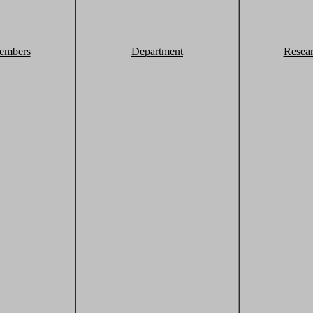
embers
Department
Resea