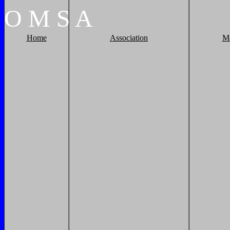
O
M
S
A
Home
Association
M