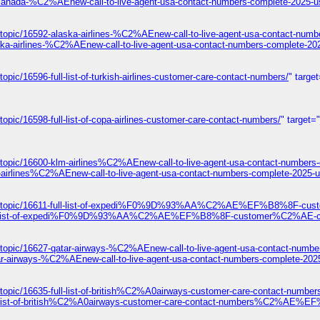
-canada-%C2%AEnew-call-to-live-agent-usa-contact-numbers-complete-2025-u
topic/16592-alaska-airlines-%C2%AEnew-call-to-live-agent-usa-contact-numb
ska-airlines-%C2%AEnew-call-to-live-agent-usa-contact-numbers-complete-20
pic/16596-full-list-of-turkish-airlines-customer-care-contact-numbers/
" targe
opic/16598-full-list-of-copa-airlines-customer-care-contact-numbers/
" target=
/topic/16600-klm-airlines%C2%AEnew-call-to-live-agent-usa-contact-numbers
-airlines%C2%AEnew-call-to-live-agent-usa-contact-numbers-complete-2025-u
ums/topic/16611-full-list-of-expedi%F0%9D%93%AA%C2%AE%EF%B8%8F-cust
1-full-list-of-expedi%F0%9D%93%AA%C2%AE%EF%B8%8F-customer%C2%AE-con
/topic/16627-qatar-airways-%C2%AEnew-call-to-live-agent-usa-contact-numbe
ar-airways-%C2%AEnew-call-to-live-agent-usa-contact-numbers-complete-202
s/topic/16635-full-list-of-british%C2%A0airways-customer-care-contact
ull-list-of-british%C2%A0airways-customer-care-contact-numbers%C2%AE%