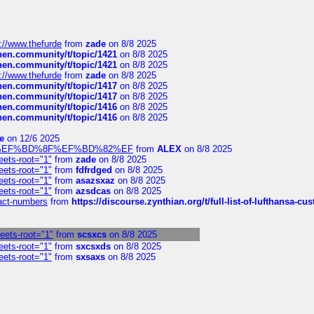
://www.thefurde
from
zade
on 8/8 2025
chen.community/t/topic/1421
on 8/8 2025
chen.community/t/topic/1421
on 8/8 2025
://www.thefurde
from
zade
on 8/8 2025
chen.community/t/topic/1417
on 8/8 2025
chen.community/t/topic/1417
on 8/8 2025
chen.community/t/topic/1416
on 8/8 2025
chen.community/t/topic/1416
on 8/8 2025
e
on 12/6 2025
%BD%92%EF%BD%8F%EF%BD%82%EF
from
ALEX
on 8/8 2025
eets-root="1"
from
zade
on 8/8 2025
eets-root="1"
from
fdfrdged
on 8/8 2025
eets-root="1"
from
asazsxaz
on 8/8 2025
eets-root="1"
from
azsdcas
on 8/8 2025
ntact-numbers
from
https://discourse.zynthian.org/t/full-list-of-lufthansa-
heets-root="1"
from
scsxcs
on 8/8 2025
eets-root="1"
from
sxcsxds
on 8/8 2025
eets-root="1"
from
sxsaxs
on 8/8 2025