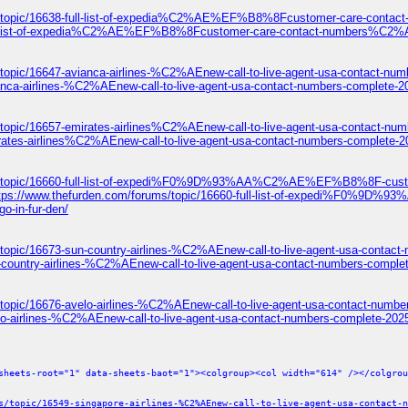
ums/topic/16638-full-list-of-expedia%C2%AE%EF%B8%8Fcustomer-care-c
8-full-list-of-expedia%C2%AE%EF%B8%8Fcustomer-care-contact-numbers
topic/16647-avianca-airlines-%C2%AEnew-call-to-live-agent-usa-contact-num
anca-airlines-%C2%AEnew-call-to-live-agent-usa-contact-numbers-complete-2
/topic/16657-emirates-airlines%C2%AEnew-call-to-live-agent-usa-contact-num
rates-airlines%C2%AEnew-call-to-live-agent-usa-contact-numbers-complete-2
ums/topic/16660-full-list-of-expedi%F0%9D%93%AA%C2%AE%EF%B8%8F-c
ttps://www.thefurden.com/forums/topic/16660-full-list-of-expedi
o-in-fur-den/
topic/16673-sun-country-airlines-%C2%AEnew-call-to-live-agent-usa-contact
-country-airlines-%C2%AEnew-call-to-live-agent-usa-contact-numbers-comple
topic/16676-avelo-airlines-%C2%AEnew-call-to-live-agent-usa-contact-numbe
lo-airlines-%C2%AEnew-call-to-live-agent-usa-contact-numbers-complete-2025
sheets-root="1" data-sheets-baot="1"><colgroup><col width="614" /></colgrou
s/topic/16549-singapore-airlines-%C2%AEnew-call-to-live-agent-usa-contact-n