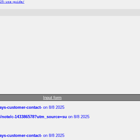
25-usa-guide/
Input form
rways-customer-contact-
on 8/8 2025
ub/note/c-143386578?utm_source=su
on 8/8 2025
rways-customer-contact-
on 8/8 2025