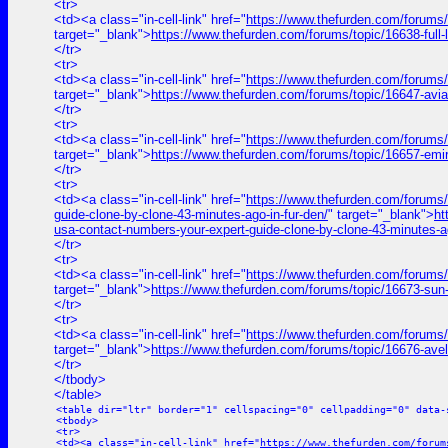
<tr>
<td><a class="in-cell-link" href="
https://www.thefurden.com/for
target="_blank">
https://www.thefurden.com/forums/topic/1663
</tr>
<tr>
<td><a class="in-cell-link" href="
https://www.thefurden.com/forums/
target="_blank">
https://www.thefurden.com/forums/topic/16647-avi
</tr>
<tr>
<td><a class="in-cell-link" href="
https://www.thefurden.com/forums
target="_blank">
https://www.thefurden.com/forums/topic/16657-emi
</tr>
<tr>
<td><a class="in-cell-link" href="
https://www.thefurden.com/for
guide-clone-by-clone-43-minutes-ago-in-fur-den/
" target="_blank">
h
usa-contact-numbers-your-expert-guide-clone-by-clone-43-minutes-ag
</tr>
<tr>
<td><a class="in-cell-link" href="
https://www.thefurden.com/forums/
target="_blank">
https://www.thefurden.com/forums/topic/16673-sun
</tr>
<tr>
<td><a class="in-cell-link" href="
https://www.thefurden.com/forums/
target="_blank">
https://www.thefurden.com/forums/topic/16676-ave
</tr>
</tbody>
</table>
<table dir="ltr" border="1" cellspacing="0" cellpadding="0" data-
<tbody>
<tr>
<td><a class="in-cell-link" href="
https://www.thefurden.com/forum