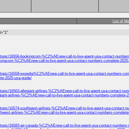
List of M
t="1"
/topic/16556-bookingcom-%C2%AEnew-call-to-live-agent-usa-contact-numbers
okingcom-%C2%AEnew-call-to-live-agent-usa-contact-numbers-complete-2025-
/topic/16558-expedia%C2%AEnew-call-to-live-agent-usa-contact-numbers-com
te-2025-usa-guide/
topic/16563-allegiant-airlines-%C2%AEnew-call-to-live-agent-usa-contact-nu
giant-airlines-%C2%AEnew-call-to-live-agent-usa-contact-numbers-complete-2
/topic/16574-southwest-airlines-%C2%AEnew-call-to-live-agent-usa-contact-n
thwest-airlines-%C2%AEnew-call-to-live-agent-usa-contact-numbers-complete
/topic/16583-air-canada-%C2%AEnew-call-to-live-agent-usa-contact-numbers-