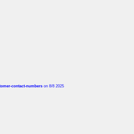
customer-contact-numbers
on 8/8 2025