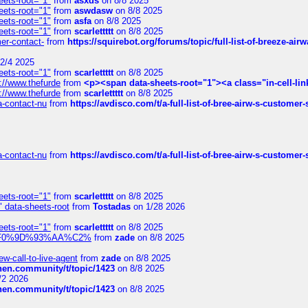
eets-root="1"
from
asxds
on 8/8 2025
eets-root="1"
from
aswdasw
on 8/8 2025
eets-root="1"
from
asfa
on 8/8 2025
eets-root="1"
from
scarlettttt
on 8/8 2025
mer-contact-
from
https://squirebot.org/forums/topic/full-list-of-breeze-ai
2/4 2025
eets-root="1"
from
scarlettttt
on 8/8 2025
://www.thefurde
from
<p><span data-sheets-root="1"><a class="in-cell-lin
://www.thefurde
from
scarlettttt
on 8/8 2025
sa-contact-nu
from
https://avdisco.com/t/a-full-list-of-bree-airw-s-customer
sa-contact-nu
from
https://avdisco.com/t/a-full-list-of-bree-airw-s-customer
eets-root="1"
from
scarlettttt
on 8/8 2025
" data-sheets-root
from
Tostadas
on 1/28 2026
eets-root="1"
from
scarlettttt
on 8/8 2025
xpedi%F0%9D%93%AA%C2%
from
zade
on 8/8 2025
-call-to-live-agent
from
zade
on 8/8 2025
chen.community/t/topic/1423
on 8/8 2025
/2 2026
chen.community/t/topic/1423
on 8/8 2025