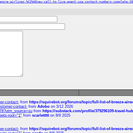
apore-airlines-%C2%AEnew-call-to-live-agent-usa-contact-numbers-complete-20
mer-contact-
from
https://squirebot.org/forums/topic/full-list-of-breeze-ai
customer-contact-
from
Adobo
on 3/12 2026
6578?utm_source=su
from
https://substack.com/profile/379296109-travel-h
eets-root="1"
from
scarlettttt
on 8/8 2025
mer-contact-
from
https://squirebot.org/forums/topic/full-list-of-breeze-ai