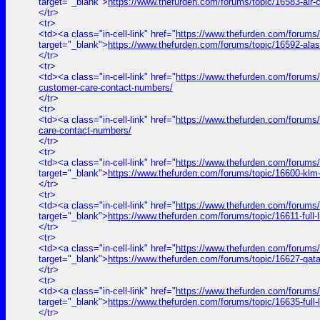
target="_blank">
https://www.thefurden.com/forums/topic/16583-air
</tr>
<tr>
<td><a class="in-cell-link" href="
https://www.thefurden.com/forums/
target="_blank">
https://www.thefurden.com/forums/topic/16592-ala
</tr>
<tr>
<td><a class="in-cell-link" href="
https://www.thefurden.com/forums/to
customer-care-contact-numbers/
</tr>
<tr>
<td><a class="in-cell-link" href="
https://www.thefurden.com/forums/t
care-contact-numbers/
</tr>
<tr>
<td><a class="in-cell-link" href="
https://www.thefurden.com/forums
target="_blank">
https://www.thefurden.com/forums/topic/16600-klm
</tr>
<tr>
<td><a class="in-cell-link" href="
https://www.thefurden.com/for
target="_blank">
https://www.thefurden.com/forums/topic/1661
</tr>
<tr>
<td><a class="in-cell-link" href="
https://www.thefurden.com/forums
target="_blank">
https://www.thefurden.com/forums/topic/16627-qat
</tr>
<tr>
<td><a class="in-cell-link" href="
https://www.thefurden.com/forum
target="_blank">
https://www.thefurden.com/forums/topic/16635-f
</tr>