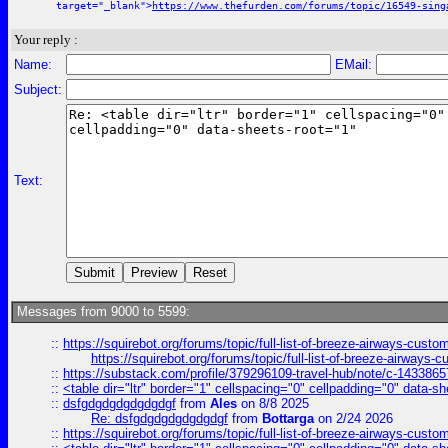
target="_blank">
https://www.thefurden.com/forums/topic/16549-sing
Your reply :
Name:
EMail:
Subject:
Text:
Messages from 9000 to 5599:
::
https://squirebot.org/forums/topic/full-list-of-breeze-airways-custo
https://squirebot.org/forums/topic/full-list-of-breeze-airways-
::
https://substack.com/profile/379296109-travel-hub/note/c-14338
::
<table dir="ltr" border="1" cellspacing="0" cellpadding="0" data-sh
::
dsfgdgdgdgdgdgdgf
from
Ales
on 8/8 2025
Re: dsfgdgdgdgdgdgdgf
from
Bottarga
on 2/24 2026
::
https://squirebot.org/forums/topic/full-list-of-breeze-airways-custo