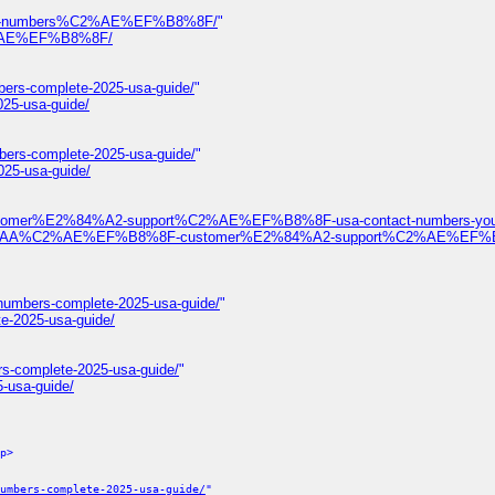
ontact-numbers%C2%AE%EF%B8%8F/
"
%C2%AE%EF%B8%8F/
bers-complete-2025-usa-guide/
"
025-usa-guide/
bers-complete-2025-usa-guide/
"
025-usa-guide/
ustomer%E2%84%A2-support%C2%AE%EF%B8%8F-usa-contact-numbers-your
%F0%9D%93%AA%C2%AE%EF%B8%8F-customer%E2%84%A2-support%C2%AE%EF
-numbers-complete-2025-usa-guide/
"
te-2025-usa-guide/
rs-complete-2025-usa-guide/
"
-usa-guide/
p>
umbers-complete-2025-usa-guide/
"