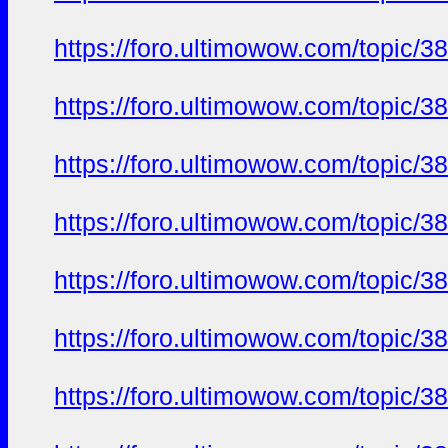
https://foro.ultimowow.com/topi
https://foro.ultimowow.com/topi
https://foro.ultimowow.com/topi
https://foro.ultimowow.com/topi
https://foro.ultimowow.com/topi
https://foro.ultimowow.com/topi
https://foro.ultimowow.com/topi