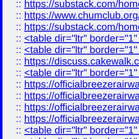
::
https://substack.com/ho
::
https://www.chumclub.
::
https://substack.com/ho
::
<table dir="ltr" border="1
::
<table dir="ltr" border="1
::
https://discuss.cak
::
<table dir="ltr" border="1
::
https://officialbreezerai
::
https://officialbreezerai
::
https://officialbreezerai
::
https://officialbreezerai
::
<table dir="ltr" border="1