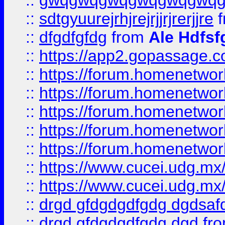
::
gwqgwqgwqgwqgwqgwq
::
sdtgyuurejrhjrejrjjrjrerjjre
f
::
dfgdfgfdg
from
Ale Hdfsf
::
https://app2.gopassage.co
::
https://forum.homenetwork
::
https://forum.homenetwork
::
https://forum.homenetwork
::
https://forum.homenetwork
::
https://forum.homenetwork
::
https://www.cucei.udg.mx/
::
https://www.cucei.udg.mx/
::
drgd gfdgdgdfgdg dgdsafd
::
drgd gfdgdgdfgdg dgd
fr