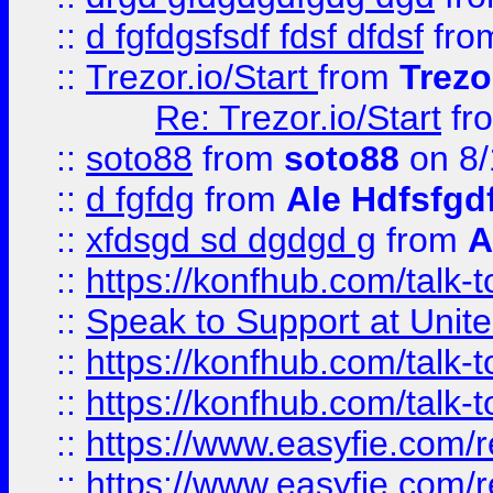
::
d fgfdgsfsdf fdsf dfdsf
fro
::
Trezor.io/Start
from
Trezo
Re: Trezor.io/Start
fr
::
soto88
from
soto88
on 8/
::
d fgfdg
from
Ale Hdfsfgd
::
xfdsgd sd dgdgd g
from
A
::
https://konfhub.com/talk-
::
Speak to Support at Unite
::
https://konfhub.com/talk-
::
https://konfhub.com/talk-
::
https://www.easyfie.com/r
::
https://www.easyfie.com/r