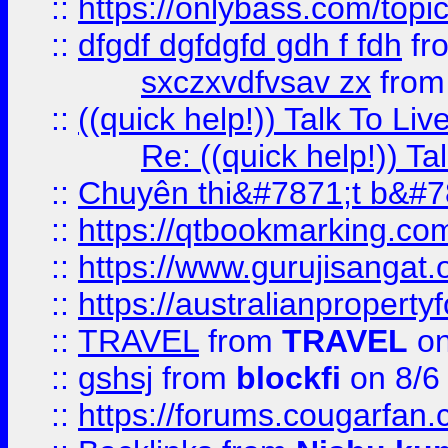
::
https://onlybass.com/topic
::
dfgdf dgfdgfd gdh f fdh
fr
sxczxvdfvsav zx
fro
::
((quick help!)) Talk To 
Re: ((quick help!)) 
::
Chuyên thi&#7871;t b&#7
::
https://qtbookmarking.
::
https://www.gurujisanga
::
https://australianproperty
::
TRAVEL
from
TRAVEL
on
::
gshsj
from
blockfi
on 8/6
::
https://forums.cougarfan.c