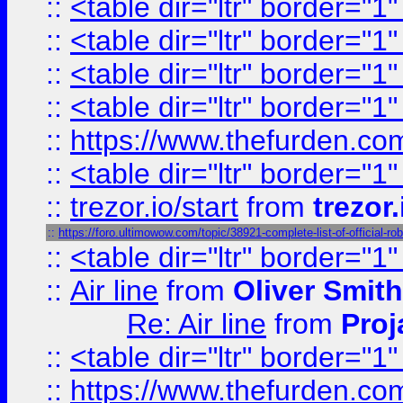
::
<table dir="ltr" border="1
::
<table dir="ltr" border="1
::
<table dir="ltr" border="1
::
<table dir="ltr" border="1
::
https://www.thefurden.c
::
<table dir="ltr" border="1
::
trezor.io/start
from
trezor.
::
https://foro.ultimowow.com/topic/38921-complete-list-of-officia
::
<table dir="ltr" border="1
::
Air line
from
Oliver Smith
Re: Air line
from
Proj
::
<table dir="ltr" border="1
::
https://www.thefurden.c