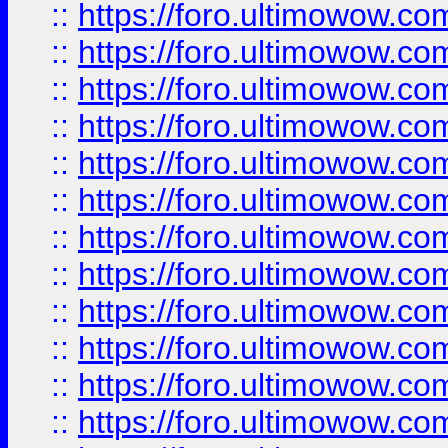
::
https://foro.ultimowow
::
https://foro.ultimowow
::
https://foro.ultimowow.
::
https://foro.ultimowow
::
https://foro.ultimowow
::
https://foro.ultimowow
::
https://foro.ultimowow.co
::
https://foro.ultimowow.com
::
https://foro.ultimowow.co
::
https://foro.ultimowow.com
::
https://foro.ultimowow.co
::
https://foro.ultimowow.co