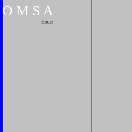
O
M
S
A
Home