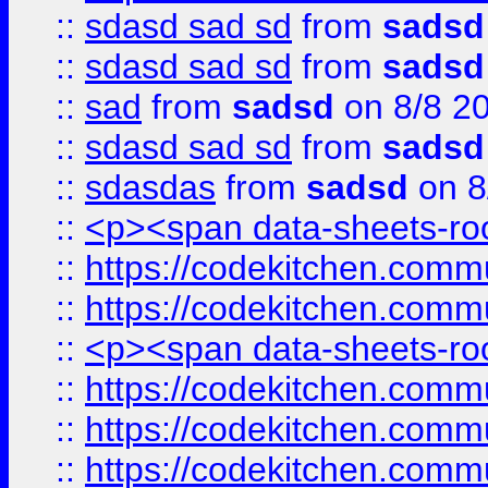
::
sdasd sad sd
from
sadsd
::
sdasd sad sd
from
sadsd
::
sad
from
sadsd
on 8/8 2
::
sdasd sad sd
from
sadsd
::
sdasdas
from
sadsd
on 8
::
<p><span data-sheets-root
::
https://codekitchen.commu
::
https://codekitchen.commu
::
<p><span data-sheets-root
::
https://codekitchen.commu
::
https://codekitchen.commu
::
https://codekitchen.commu