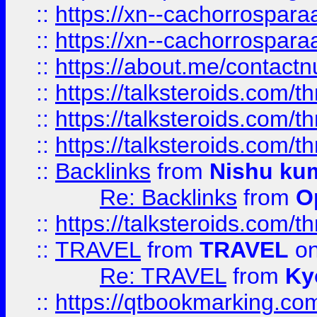
::
https://xn--cachorrospar
::
https://xn--cachorrospar
::
https://about.me/contact
::
https://talksteroids.com/
::
https://talksteroids.com/
::
https://talksteroids.com/
::
Backlinks
from
Nishu ku
Re: Backlinks
from
O
::
https://talksteroids.com/
::
TRAVEL
from
TRAVEL
on
Re: TRAVEL
from
Ky
::
https://qtbookmarking.com