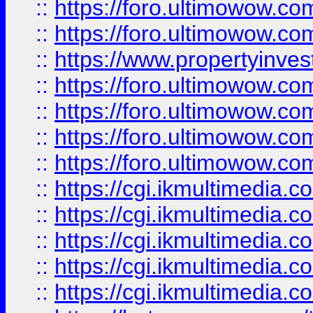
::
https://foro.ultimowow.com
::
https://foro.ultimowow.co
::
https://www.propertyinvest
::
https://foro.ultimowow.com
::
https://foro.ultimowow.co
::
https://foro.ultimowow.co
::
https://foro.ultimowow.co
::
https://cgi.ikmultimedia.
::
https://cgi.ikmultimedia.
::
https://cgi.ikmultimedia.
::
https://cgi.ikmultimedia.
::
https://cgi.ikmultimedia.