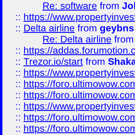
Re: software
from
Jo
::
https://www.propertyinve
::
Delta airline
from
geybns
Re: Delta airline
fro
::
https://addas.forumotion
::
Trezor.io/start
from
Shaka
::
https://www.propertyinve
::
https://foro.ultimowow.com
::
https://foro.ultimowow.c
::
https://www.propertyinvest
::
https://foro.ultimowow.
::
https://foro.ultimowow.