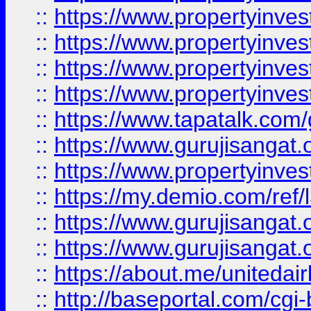
::
https://www.propertyinves
::
https://www.propertyinves
::
https://www.propertyinves
::
https://www.propertyinves
::
https://www.tapatalk.co
::
https://www.gurujisangat.o
::
https://www.propertyinvest
::
https://my.demio.com/re
::
https://www.gurujisangat
::
https://www.gurujisangat
::
https://about.me/unitedai
::
http://baseportal.com/c