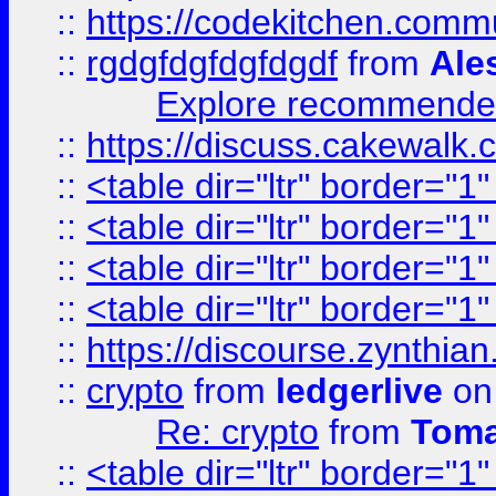
::
https://codekitchen.commu
::
rgdgfdgfdgfdgdf
from
Ale
Explore recommended
::
https://discuss.cakew
::
<table dir="ltr" border="1
::
<table dir="ltr" border="1
::
<table dir="ltr" border="1
::
<table dir="ltr" border="1
::
https://discourse.zynthian
::
crypto
from
ledgerlive
on
Re: crypto
from
Toma
::
<table dir="ltr" border="1