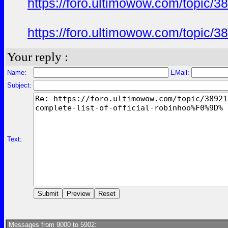
https://foro.ultimowow.com/topi
https://foro.ultimowow.com/topi
Your reply :
Name:
EMail:
Subject:
Text:
Messages from 9000 to 5902: