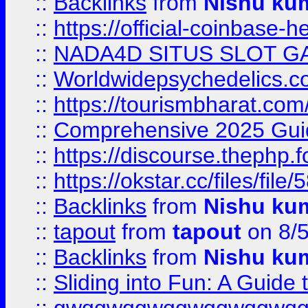
::
Backlinks
from
Nishu ku
::
https://official-coinbase-h
::
NADA4D SITUS SLOT G
::
Worldwidepsychedelics.
::
https://tourismbharat.com/
::
Comprehensive 2025 Guide
::
https://discourse.thephp.
::
https://okstar.cc/files
::
Backlinks
from
Nishu ku
::
tapout
from
tapout
on 8/
::
Backlinks
from
Nishu ku
::
Sliding into Fun: A Guide