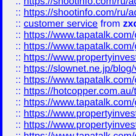
::
https://shootinfo.com
::
https://shootinfo.com
::
customer service
from
zx
::
https://www.tapatalk.co
::
https://www.tapatalk.co
::
https://www.propertyinvest
::
https://slownet.ne.jp/blo
::
https://www.tapatalk.co
::
https://hotcopper.com.a
::
https://www.tapatalk.co
::
https://www.propertyinve
::
https://www.propertyinves
::
https://www.tapatalk.co