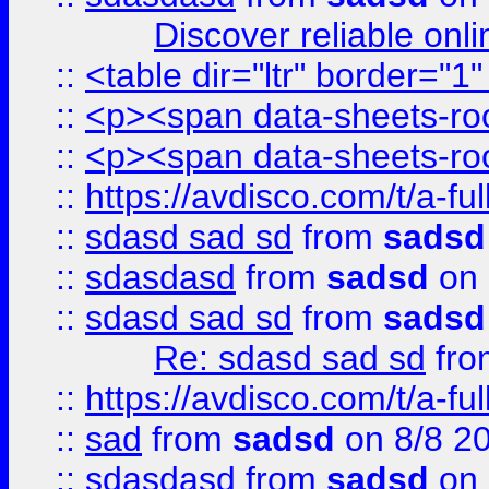
Discover reliable onl
::
<table dir="ltr" border="1
::
<p><span data-sheets-root
::
<p><span data-sheets-root
::
https://avdisco.com/t/a-fu
::
sdasd sad sd
from
sadsd
::
sdasdasd
from
sadsd
on 
::
sdasd sad sd
from
sadsd
Re: sdasd sad sd
fr
::
https://avdisco.com/t/a-fu
::
sad
from
sadsd
on 8/8 2
::
sdasdasd
from
sadsd
on 