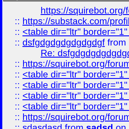
https://squirebot.org/
::
https://substack.com/pro
::
<table dir="ltr" border="1
::
dsfgdgdgdgdgdgdgf
from
Re: dsfgdgdgdgdgdg
::
https://squirebot.org/foru
::
<table dir="ltr" border="1
::
<table dir="ltr" border="1
::
<table dir="ltr" border="1
::
<table dir="ltr" border="1
::
https://squirebot.org/foru
::
sdasdasd
from
sadsd
on 