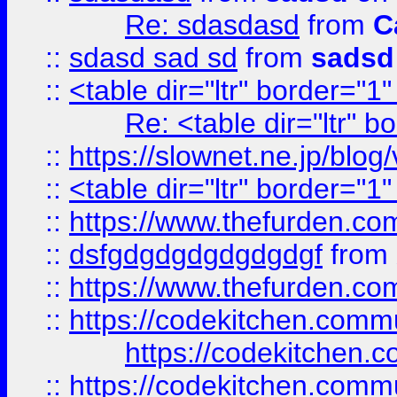
Re: sdasdasd
from
C
::
sdasd sad sd
from
sadsd
::
<table dir="ltr" border="1
Re: <table dir="ltr" 
::
https://slownet.ne.jp/blo
::
<table dir="ltr" border="1
::
https://www.thefurden.c
::
dsfgdgdgdgdgdgdgf
from
::
https://www.thefurden.c
::
https://codekitchen.commu
https://codekitchen.c
::
https://codekitchen.commu