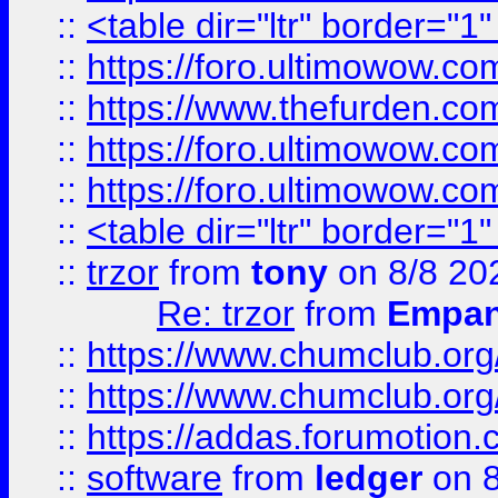
::
<table dir="ltr" border="1
::
https://foro.ultimowow.co
::
https://www.thefurden.co
::
https://foro.ultimowow.co
::
https://foro.ultimowow.co
::
<table dir="ltr" border="1
::
trzor
from
tony
on 8/8 20
Re: trzor
from
Empa
::
https://www.chumclub.org
::
https://www.chumclub.o
::
https://addas.forumotion.
::
software
from
ledger
on 8