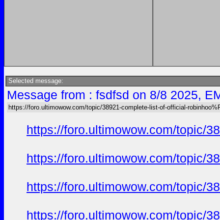
Selected message:
Message from : fsdfsd on 8/8 2025, E
https://foro.ultimowow.com/topic/38921-complete-list-of-official-robinh
https://foro.ultimowow.com/topi
https://foro.ultimowow.com/topi
https://foro.ultimowow.com/topi
https://foro.ultimowow.com/topi