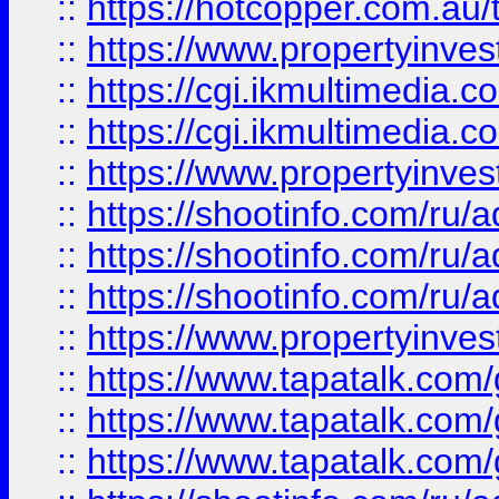
::
https://hotcopper.com.a
::
https://www.propertyinvest
::
https://cgi.ikmultimedia.
::
https://cgi.ikmultimedia.
::
https://www.propertyinvest
::
https://shootinfo.com
::
https://shootinfo.com
::
https://shootinfo.com
::
https://www.propertyinvest
::
https://www.tapatalk.co
::
https://www.tapatalk.co
::
https://www.tapatalk.co