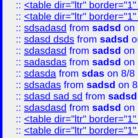
::
<table dir="ltr" border="1
::
<table dir="ltr" border="1
::
sdsadasd
from
sadsd
on 
::
sdasd dsds
from
sadsd
o
::
sdasdasd
from
sadsd
on 
::
sadasdas
from
sadsd
on 
::
sdasda
from
sdas
on 8/8
::
sdsadas
from
sadsd
on 8
::
sdasd sad sd
from
sadsd
::
sdasdasd
from
sadsd
on 
::
<table dir="ltr" border="1
::
<table dir="ltr" border="1