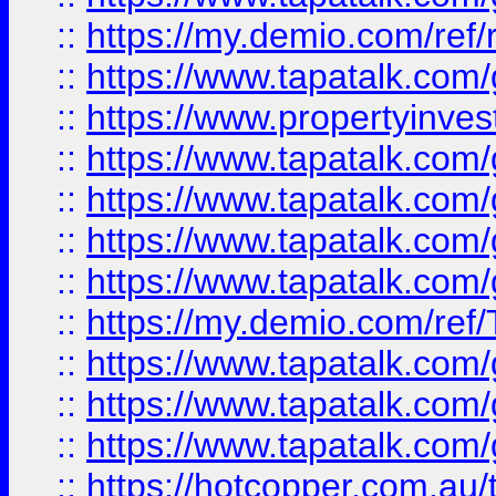
::
https://my.demio.com/ref
::
https://www.tapatalk.co
::
https://www.propertyinves
::
https://www.tapatalk.co
::
https://www.tapatalk.co
::
https://www.tapatalk.co
::
https://www.tapatalk.co
::
https://my.demio.com/re
::
https://www.tapatalk.co
::
https://www.tapatalk.co
::
https://www.tapatalk.co
::
https://hotcopper.com.au