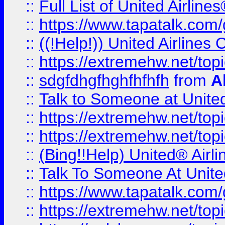
::
Full List of United Airl
::
https://www.tapatalk.com/g
::
((!Help!)) United Airlin
::
https://extremehw.net/top
::
sdgfdhgfhghfhfhfh
from
A
::
Talk to Someone at Unit
::
https://extremehw.net/top
::
https://extremehw.net/top
::
(Bing!!Help) United® Airl
::
Talk To Someone At Unit
::
https://www.tapatalk.com
::
https://extremehw.net/top