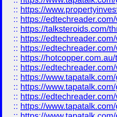
::
https://www.propertyinves
::
https://edtechreader.com/
::
https://talksteroids.com/
::
https://edtechreader.com/
::
https://edtechreader.com/
::
https://hotcopper.com.au
::
https://edtechreader.com/
::
https://www.tapatalk.co
::
https://www.tapatalk.co
::
https://edtechreader.com/
::
https://www.tapatalk.co
::
https://www.tapatalk.co