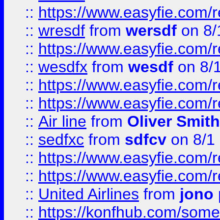
::
https://www.easyfie.com/
::
wresdf
from
wersdf
on 8/
::
https://www.easyfie.com/
::
wesdfx
from
wesdf
on 8/
::
https://www.easyfie.com/
::
https://www.easyfie.com/
::
Air line
from
Oliver Smith
::
sedfxc
from
sdfcv
on 8/1
::
https://www.easyfie.com/
::
https://www.easyfie.com/
::
United Airlines
from
jono 
::
https://konfhub.com/someon