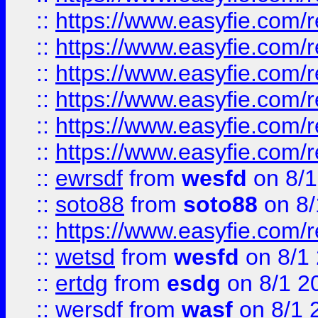
::
https://www.easyfie.com/r
::
https://www.easyfie.com/r
::
https://www.easyfie.com/r
::
https://www.easyfie.com/
::
https://www.easyfie.com/r
::
https://www.easyfie.com/
::
ewrsdf
from
wesfd
on 8/1
::
soto88
from
soto88
on 8/
::
https://www.easyfie.com/
::
wetsd
from
wesfd
on 8/1
::
ertdg
from
esdg
on 8/1 2
::
wersdf
from
wasf
on 8/1 