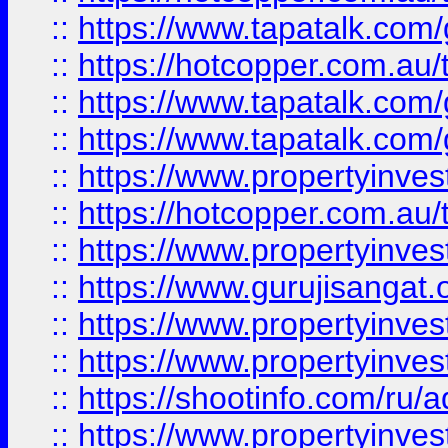
::
https://www.tapatalk.co
::
https://hotcopper.com.au
::
https://www.tapatalk.co
::
https://www.tapatalk.co
::
https://www.propertyinve
::
https://hotcopper.com.au
::
https://www.propertyinve
::
https://www.gurujisangat.o
::
https://www.propertyinves
::
https://www.propertyinve
::
https://shootinfo.com/ru/a
::
https://www.propertyinves