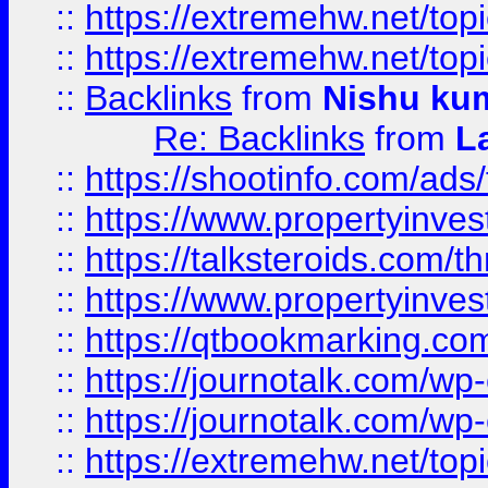
::
https://extremehw.net/top
::
https://extremehw.net/top
::
Backlinks
from
Nishu ku
Re: Backlinks
from
L
::
https://shootinfo.com/ads
::
https://www.propertyinvest
::
https://talksteroids.com/
::
https://www.propertyinves
::
https://qtbookmarking.com
::
https://journotalk.com/w
::
https://journotalk.com/w
::
https://extremehw.net/top