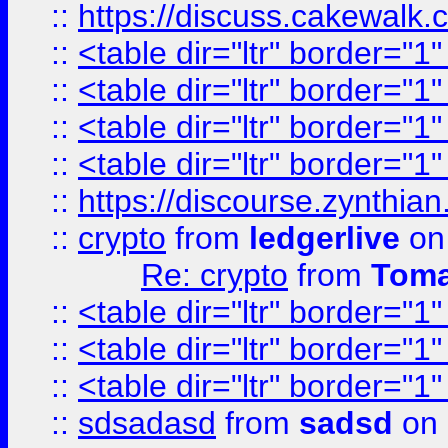
::
https://discuss.cakew
::
<table dir="ltr" border="1
::
<table dir="ltr" border="1
::
<table dir="ltr" border="1
::
<table dir="ltr" border="1
::
https://discourse.zynthian
::
crypto
from
ledgerlive
on
Re: crypto
from
Toma
::
<table dir="ltr" border="1
::
<table dir="ltr" border="1
::
<table dir="ltr" border="1
::
sdsadasd
from
sadsd
on 