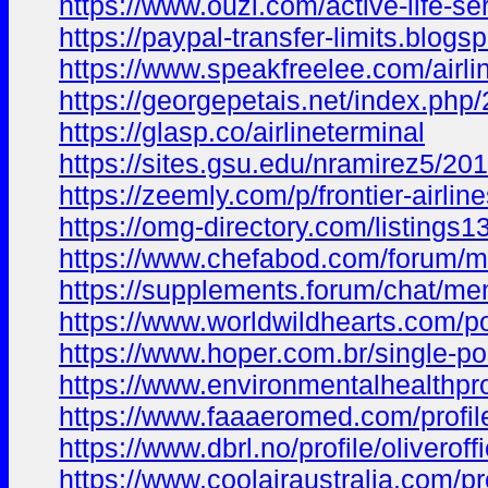
https://www.ouzl.com/active-life-ser
https://paypal-transfer-limits.
https://www.speakfreelee.com/airli
https://georgepetais.net/index.p
https://glasp.co/airlineterminal
https://sites.gsu.edu/nramirez5
https://zeemly.com/p/frontier-airline
https://omg-directory.com/listings13
https://www.chefabod.com/forum
https://supplements.forum/chat/me
https://www.worldwildhearts.com/
https://www.hoper.com.br/single-
https://www.environmentalhealthpr
https://www.faaaeromed.com/profile/
https://www.dbrl.no/profile/oliveroff
https://www.coolairaustralia.com/pro