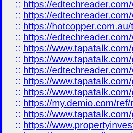
::
https://edtechreader.com/
::
https://edtechreader.com/
::
https://hotcopper.com.au
::
https://edtechreader.com/
::
https://www.tapatalk.co
::
https://www.tapatalk.co
::
https://edtechreader.com/
::
https://www.tapatalk.co
::
https://www.tapatalk.co
::
https://my.demio.com/ref
::
https://www.tapatalk.co
::
https://www.propertyinves