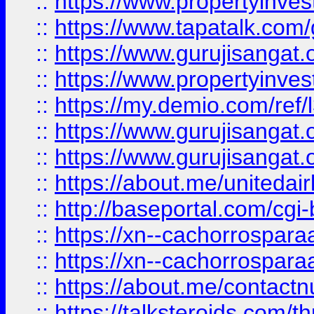
::
https://www.propertyinves
::
https://www.tapatalk.co
::
https://www.gurujisangat.o
::
https://www.propertyinvest
::
https://my.demio.com/re
::
https://www.gurujisangat
::
https://www.gurujisangat
::
https://about.me/unitedai
::
http://baseportal.com/c
::
https://xn--cachorrospar
::
https://xn--cachorrospar
::
https://about.me/contact
::
https://talksteroids.com/