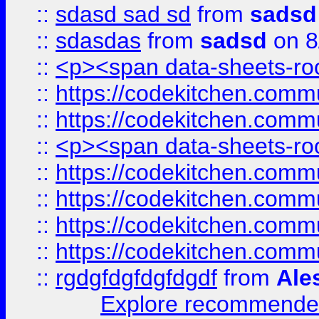
::
sdasd sad sd
from
sadsd
::
sdasdas
from
sadsd
on 8
::
<p><span data-sheets-root
::
https://codekitchen.commu
::
https://codekitchen.commu
::
<p><span data-sheets-root
::
https://codekitchen.commu
::
https://codekitchen.commu
::
https://codekitchen.commu
::
https://codekitchen.commu
::
rgdgfdgfdgfdgdf
from
Ale
Explore recommended