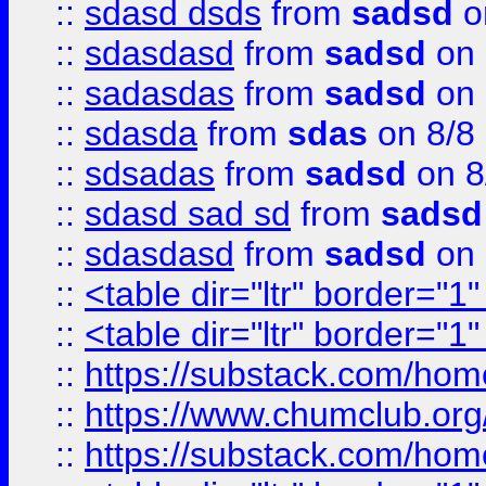
::
sdasd dsds
from
sadsd
o
::
sdasdasd
from
sadsd
on 
::
sadasdas
from
sadsd
on 
::
sdasda
from
sdas
on 8/8
::
sdsadas
from
sadsd
on 8
::
sdasd sad sd
from
sadsd
::
sdasdasd
from
sadsd
on 
::
<table dir="ltr" border="1
::
<table dir="ltr" border="1
::
https://substack.com/ho
::
https://www.chumclub.
::
https://substack.com/ho