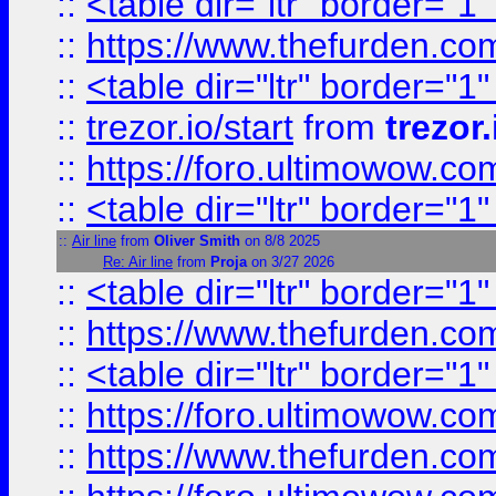
::
<table dir="ltr" border="1
::
https://www.thefurden.c
::
<table dir="ltr" border="1
::
trezor.io/start
from
trezor.
::
https://foro.ultimowow.c
::
<table dir="ltr" border="1
::
Air line
from
Oliver Smith
on 8/8 2025
Re: Air line
from
Proja
on 3/27 2026
::
<table dir="ltr" border="1
::
https://www.thefurden.c
::
<table dir="ltr" border="1
::
https://foro.ultimowow.co
::
https://www.thefurden.co