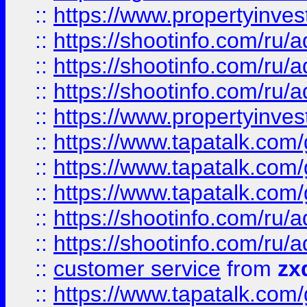
::
https://www.propertyinvest
::
https://shootinfo.com
::
https://shootinfo.com
::
https://shootinfo.com
::
https://www.propertyinvest
::
https://www.tapatalk.co
::
https://www.tapatalk.co
::
https://www.tapatalk.co
::
https://shootinfo.com
::
https://shootinfo.com
::
customer service
from
zx
::
https://www.tapatalk.co