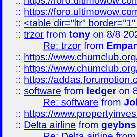
::
https://foro.ultimowow.co
::
https://foro.ultimowow.co
::
<table dir="ltr" border="1
::
trzor
from
tony
on 8/8 20
Re: trzor
from
Empa
::
https://www.chumclub.org
::
https://www.chumclub.o
::
https://addas.forumotion.
::
software
from
ledger
on 8
Re: software
from
Jo
::
https://www.propertyinve
::
Delta airline
from
geybns
Re: Delta airline
fro