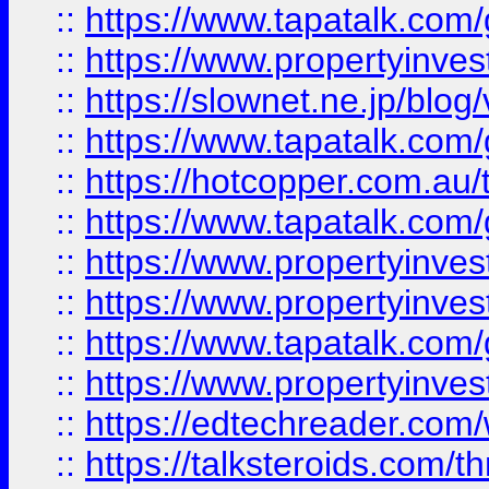
::
https://www.tapatalk.co
::
https://www.propertyinvest
::
https://slownet.ne.jp/blo
::
https://www.tapatalk.co
::
https://hotcopper.com.a
::
https://www.tapatalk.co
::
https://www.propertyinve
::
https://www.propertyinves
::
https://www.tapatalk.co
::
https://www.propertyinves
::
https://edtechreader.com/
::
https://talksteroids.com/