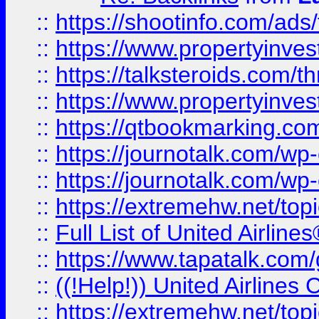
::
https://shootinfo.com/ads
::
https://www.propertyinvest
::
https://talksteroids.com/
::
https://www.propertyinves
::
https://qtbookmarking.com
::
https://journotalk.com/w
::
https://journotalk.com/w
::
https://extremehw.net/top
::
Full List of United Airl
::
https://www.tapatalk.com/g
::
((!Help!)) United Airlin
::
https://extremehw.net/top