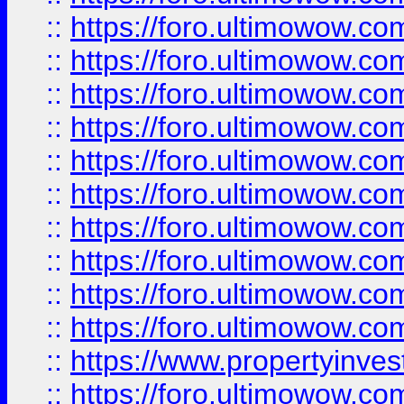
::
https://foro.ultimowow
::
https://foro.ultimowow
::
https://foro.ultimowow.co
::
https://foro.ultimowow.com
::
https://foro.ultimowow.co
::
https://foro.ultimowow.com
::
https://foro.ultimowow.co
::
https://foro.ultimowow.co
::
https://foro.ultimowow.com
::
https://foro.ultimowow.co
::
https://www.propertyinvest
::
https://foro.ultimowow.com