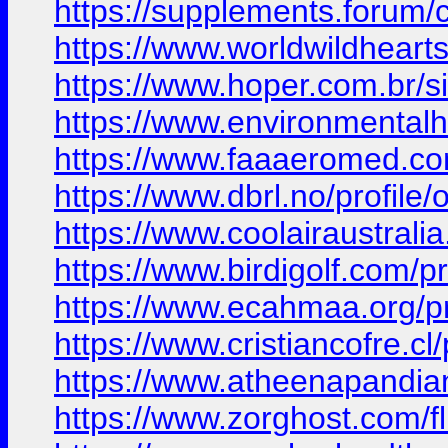
https://supplements.forum/
https://www.worldwildhear
https://www.hoper.com.br/
https://www.environmental
https://www.faaaeromed.com/
https://www.dbrl.no/profile/o
https://www.coolairaustralia
https://www.birdigolf.com/pro
https://www.ecahmaa.org/prof
https://www.cristiancofre.cl/
https://www.atheenapandian.
https://www.zorghost.com/f