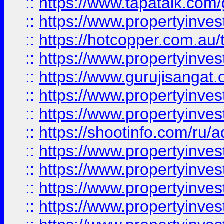
::
https://www.tapatalk.co
::
https://www.propertyinve
::
https://hotcopper.com.au
::
https://www.propertyinve
::
https://www.gurujisangat.o
::
https://www.propertyinves
::
https://www.propertyinve
::
https://shootinfo.com/ru/a
::
https://www.propertyinves
::
https://www.propertyinves
::
https://www.propertyinves
::
https://www.propertyinves