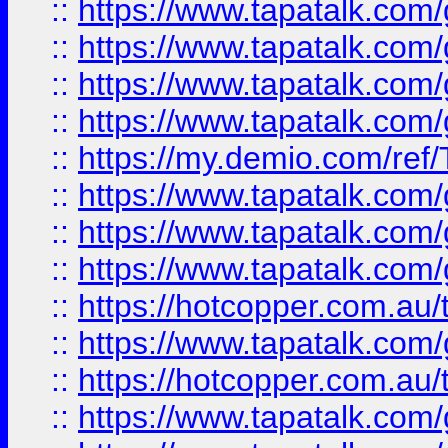
::
https://www.tapatalk.co
::
https://www.tapatalk.co
::
https://www.tapatalk.co
::
https://www.tapatalk.co
::
https://my.demio.com/re
::
https://www.tapatalk.co
::
https://www.tapatalk.co
::
https://www.tapatalk.co
::
https://hotcopper.com.au
::
https://www.tapatalk.co
::
https://hotcopper.com.au
::
https://www.tapatalk.co