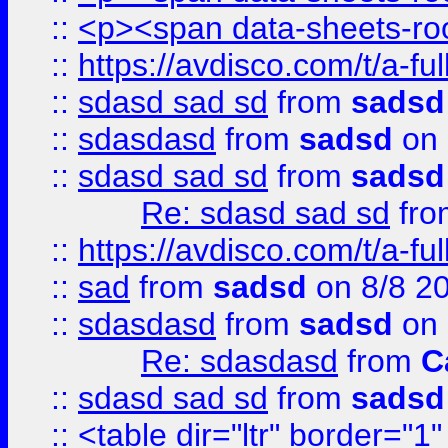
::
<p><span data-sheets-root
::
https://avdisco.com/t/a-fu
::
sdasd sad sd
from
sadsd
::
sdasdasd
from
sadsd
on 
::
sdasd sad sd
from
sadsd
Re: sdasd sad sd
fr
::
https://avdisco.com/t/a-fu
::
sad
from
sadsd
on 8/8 2
::
sdasdasd
from
sadsd
on 
Re: sdasdasd
from
C
::
sdasd sad sd
from
sadsd
::
<table dir="ltr" border="1