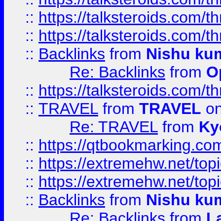
::
https://talksteroids.com/
::
https://talksteroids.com/
::
Backlinks
from
Nishu ku
Re: Backlinks
from
O
::
https://talksteroids.com/
::
TRAVEL
from
TRAVEL
on
Re: TRAVEL
from
Ky
::
https://qtbookmarking.com
::
https://extremehw.net/top
::
https://extremehw.net/top
::
Backlinks
from
Nishu ku
Re: Backlinks
from
L