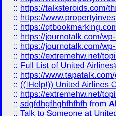
::
https://talksteroids.com/
::
https://www.propertyinves
::
https://qtbookmarking.com
::
https://journotalk.com/w
::
https://journotalk.com/w
::
https://extremehw.net/top
::
Full List of United Airl
::
https://www.tapatalk.com/g
::
((!Help!)) United Airlin
::
https://extremehw.net/top
::
sdgfdhgfhghfhfhfh
from
A
::
Talk to Someone at Unit