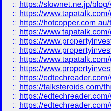
::
https://slownet.ne.jp/blo
::
https://www.tapatalk.co
::
https://hotcopper.com.a
::
https://www.tapatalk.co
::
https://www.propertyinve
::
https://www.propertyinves
::
https://www.tapatalk.co
::
https://www.propertyinves
::
https://edtechreader.com/
::
https://talksteroids.com/
::
https://edtechreader.com/
::
https://edtechreader.com/