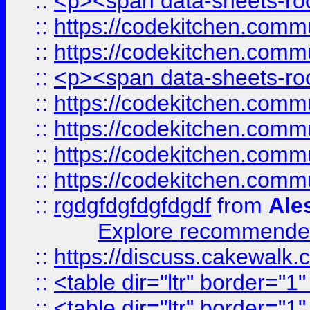
::
<p><span data-sheets-root
::
https://codekitchen.commu
::
https://codekitchen.commu
::
<p><span data-sheets-root
::
https://codekitchen.commu
::
https://codekitchen.commu
::
https://codekitchen.commu
::
https://codekitchen.commu
::
rgdgfdgfdgfdgdf
from
Ale
Explore recommended
::
https://discuss.cakew
::
<table dir="ltr" border="1
::
<table dir="ltr" border="1