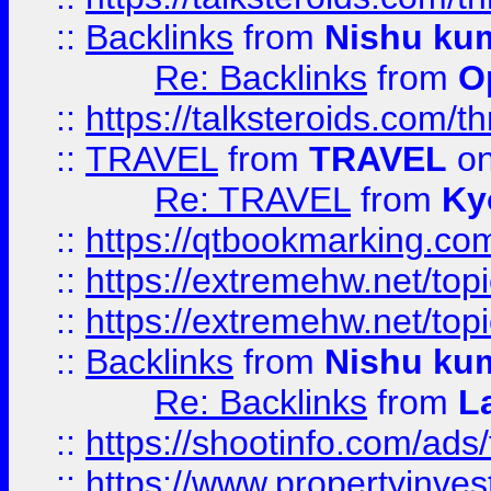
::
Backlinks
from
Nishu ku
Re: Backlinks
from
O
::
https://talksteroids.com/
::
TRAVEL
from
TRAVEL
on
Re: TRAVEL
from
Ky
::
https://qtbookmarking.com
::
https://extremehw.net/top
::
https://extremehw.net/top
::
Backlinks
from
Nishu ku
Re: Backlinks
from
L
::
https://shootinfo.com/ads
::
https://www.propertyinvest