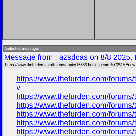
Selected message:
Message from : azsdcas on 8/8 2025,
https://www.thefurden.com/forums/topic/16556-bookingcom-%C2%AEnew-ca
https://www.thefurden.com/forums
v
https://www.thefurden.com/forums
https://www.thefurden.com/forums
https://www.thefurden.com/forums
https://www.thefurden.com/forums
https://www.thefurden.com/forums