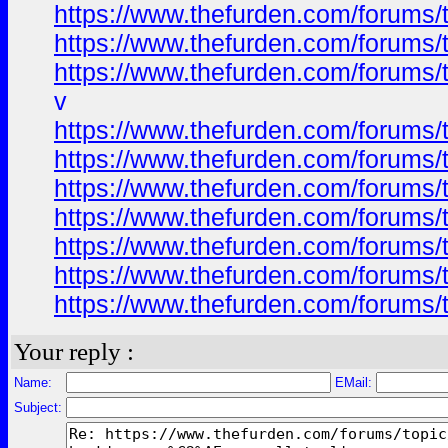
https://www.thefurden.com/forums
https://www.thefurden.com/forums
https://www.thefurden.com/forums
v
https://www.thefurden.com/forums
https://www.thefurden.com/forums
https://www.thefurden.com/forums
https://www.thefurden.com/forums
https://www.thefurden.com/forums
https://www.thefurden.com/forums
https://www.thefurden.com/forums
Your reply :
Name:
EMail:
Subject: