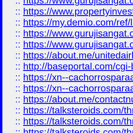
::
https://www.gurujisangat.o
::
https://www.propertyinvest
::
https://my.demio.com/re
::
https://www.gurujisangat
::
https://www.gurujisangat
::
https://about.me/unitedai
::
http://baseportal.com/c
::
https://xn--cachorrospar
::
https://xn--cachorrospar
::
https://about.me/contact
::
https://talksteroids.com/
::
https://talksteroids.com/
::
https://talksteroids.com/