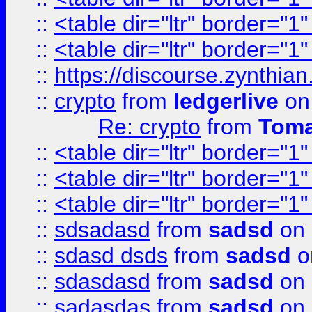
::
<table dir="ltr" border="1
::
<table dir="ltr" border="1
::
https://discourse.zynthian
::
crypto
from
ledgerlive
on
Re: crypto
from
Toma
::
<table dir="ltr" border="1
::
<table dir="ltr" border="1
::
<table dir="ltr" border="1
::
sdsadasd
from
sadsd
on 
::
sdasd dsds
from
sadsd
o
::
sdasdasd
from
sadsd
on 
::
sadasdas
from
sadsd
on 