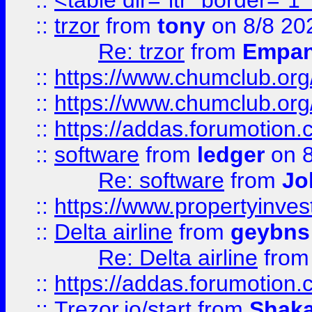
::
<table dir="ltr" border="1
::
trzor
from
tony
on 8/8 20
Re: trzor
from
Empa
::
https://www.chumclub.org
::
https://www.chumclub.o
::
https://addas.forumotion.
::
software
from
ledger
on 8
Re: software
from
Jo
::
https://www.propertyinve
::
Delta airline
from
geybns
Re: Delta airline
fro
::
https://addas.forumotion
::
Trezor.io/start
from
Shaka