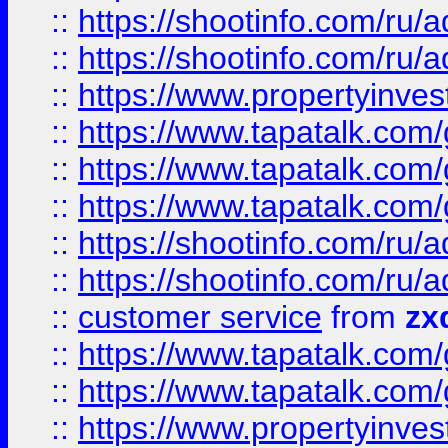
::
https://shootinfo.com
::
https://shootinfo.com
::
https://www.propertyinvest
::
https://www.tapatalk.co
::
https://www.tapatalk.co
::
https://www.tapatalk.co
::
https://shootinfo.com
::
https://shootinfo.com
::
customer service
from
zx
::
https://www.tapatalk.co
::
https://www.tapatalk.co
::
https://www.propertyinvest