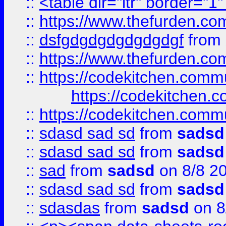
::
<table dir="ltr" border="1
::
https://www.thefurden.c
::
dsfgdgdgdgdgdgdgf
from
::
https://www.thefurden.c
::
https://codekitchen.commu
https://codekitchen.c
::
https://codekitchen.commu
::
sdasd sad sd
from
sadsd
::
sdasd sad sd
from
sadsd
::
sad
from
sadsd
on 8/8 2
::
sdasd sad sd
from
sadsd
::
sdasdas
from
sadsd
on 8