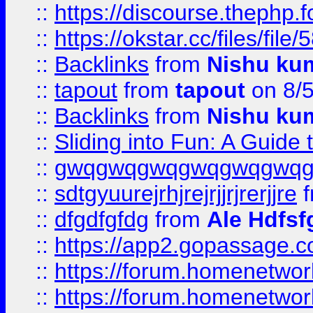
::
https://discourse.thephp.
::
https://okstar.cc/files
::
Backlinks
from
Nishu ku
::
tapout
from
tapout
on 8/
::
Backlinks
from
Nishu ku
::
Sliding into Fun: A Guide
::
gwqgwqgwqgwqgwqgwq
::
sdtgyuurejrhjrejrjjrjrerjjre
f
::
dfgdfgfdg
from
Ale Hdfsf
::
https://app2.gopassage.co
::
https://forum.homenetwork
::
https://forum.homenetwork