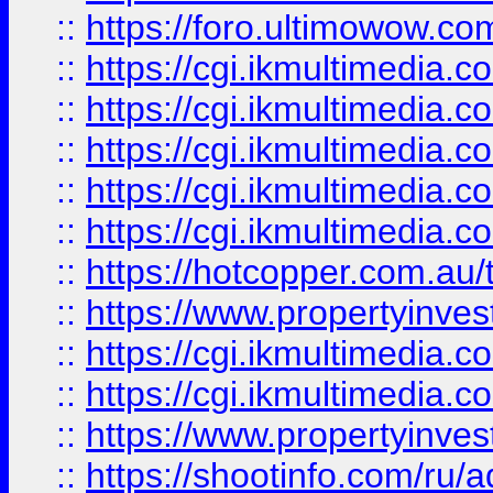
::
https://foro.ultimowow.co
::
https://cgi.ikmultimedia.
::
https://cgi.ikmultimedia.
::
https://cgi.ikmultimedia.
::
https://cgi.ikmultimedia.
::
https://cgi.ikmultimedia.
::
https://hotcopper.com.a
::
https://www.propertyinvest
::
https://cgi.ikmultimedia.
::
https://cgi.ikmultimedia.
::
https://www.propertyinvest
::
https://shootinfo.com