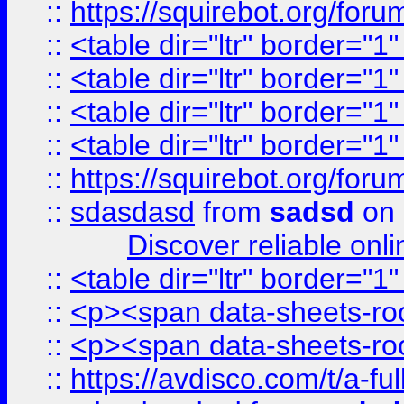
::
https://squirebot.org/foru
::
<table dir="ltr" border="1
::
<table dir="ltr" border="1
::
<table dir="ltr" border="1
::
<table dir="ltr" border="1
::
https://squirebot.org/foru
::
sdasdasd
from
sadsd
on 
Discover reliable onl
::
<table dir="ltr" border="1
::
<p><span data-sheets-root
::
<p><span data-sheets-root
::
https://avdisco.com/t/a-fu