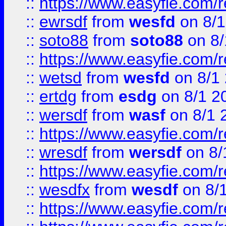
::
https://www.easyfie.com/
::
ewrsdf
from
wesfd
on 8/1
::
soto88
from
soto88
on 8/
::
https://www.easyfie.com/
::
wetsd
from
wesfd
on 8/1
::
ertdg
from
esdg
on 8/1 2
::
wersdf
from
wasf
on 8/1 
::
https://www.easyfie.com/
::
wresdf
from
wersdf
on 8/
::
https://www.easyfie.com/
::
wesdfx
from
wesdf
on 8/
::
https://www.easyfie.com/