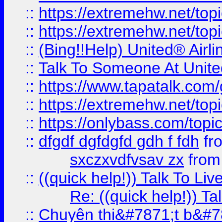
::
https://extremehw.net/top
::
https://extremehw.net/top
::
(Bing!!Help) United® Airl
::
Talk To Someone At Unit
::
https://www.tapatalk.com
::
https://extremehw.net/top
::
https://onlybass.com/topic
::
dfgdf dgfdgfd gdh f fdh
fr
sxczxvdfvsav zx
fro
::
((quick help!)) Talk To 
Re: ((quick help!)) 
::
Chuyên thi&#7871;t b&#7