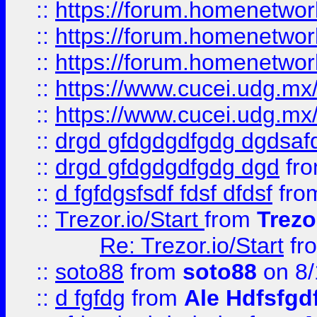
::
https://forum.homenetwork
::
https://forum.homenetwork
::
https://forum.homenetwork
::
https://www.cucei.udg.mx/
::
https://www.cucei.udg.mx/
::
drgd gfdgdgdfgdg dgdsafd
::
drgd gfdgdgdfgdg dgd
fr
::
d fgfdgsfsdf fdsf dfdsf
fro
::
Trezor.io/Start
from
Trezo
Re: Trezor.io/Start
fr
::
soto88
from
soto88
on 8/
::
d fgfdg
from
Ale Hdfsfgd