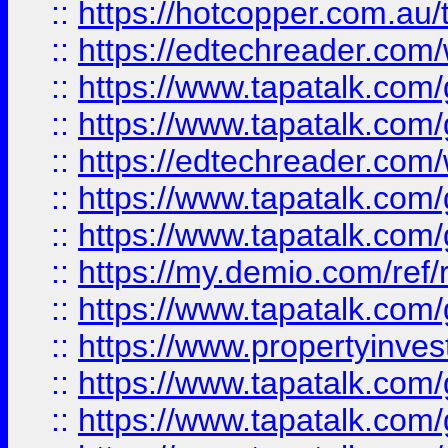
::
https://hotcopper.com.au
::
https://edtechreader.com/
::
https://www.tapatalk.co
::
https://www.tapatalk.co
::
https://edtechreader.com/
::
https://www.tapatalk.co
::
https://www.tapatalk.co
::
https://my.demio.com/ref
::
https://www.tapatalk.co
::
https://www.propertyinves
::
https://www.tapatalk.co
::
https://www.tapatalk.co