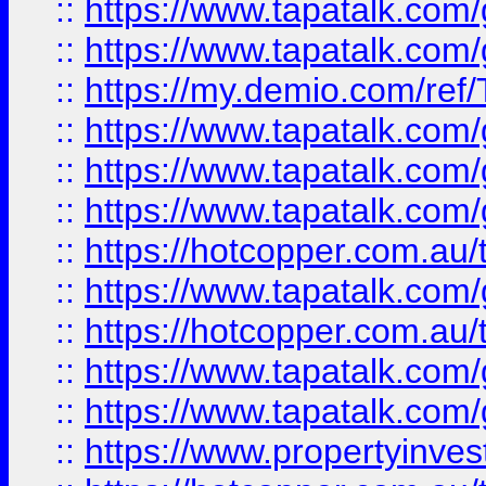
::
https://www.tapatalk.co
::
https://www.tapatalk.co
::
https://my.demio.com/re
::
https://www.tapatalk.co
::
https://www.tapatalk.co
::
https://www.tapatalk.co
::
https://hotcopper.com.au
::
https://www.tapatalk.co
::
https://hotcopper.com.au
::
https://www.tapatalk.co
::
https://www.tapatalk.co
::
https://www.propertyinve