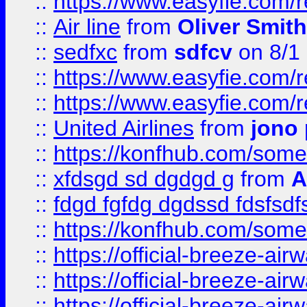
::
https://www.easyfie.com/
::
Air line
from
Oliver Smith
::
sedfxc
from
sdfcv
on 8/1
::
https://www.easyfie.com/
::
https://www.easyfie.com/
::
United Airlines
from
jono 
::
https://konfhub.com/someon
::
xfdsgd sd dgdgd g
from
A
::
fdgd fgfdg dgdssd fdsfsd
::
https://konfhub.com/someon
::
https://official-breeze-a
::
https://official-breeze-a
::
https://official-breeze-a