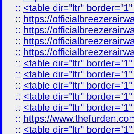
::
<table dir="ltr" border="1
::
https://officialbreezerai
::
https://officialbreezerai
::
https://officialbreezerai
::
https://officialbreezerai
::
<table dir="ltr" border="1
::
<table dir="ltr" border="1
::
<table dir="ltr" border="1
::
<table dir="ltr" border="1
::
<table dir="ltr" border="1
::
https://www.thefurden.c
::
<table dir="ltr" border="1