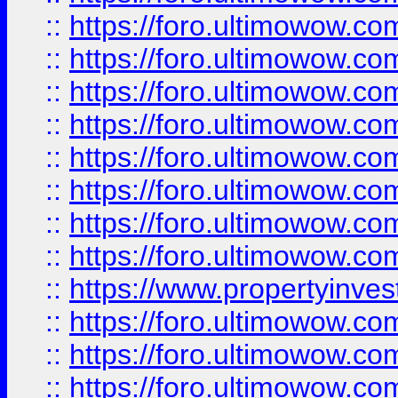
::
https://foro.ultimowow.co
::
https://foro.ultimowow.com
::
https://foro.ultimowow.co
::
https://foro.ultimowow.com
::
https://foro.ultimowow.co
::
https://foro.ultimowow.co
::
https://foro.ultimowow.com
::
https://foro.ultimowow.co
::
https://www.propertyinvest
::
https://foro.ultimowow.com
::
https://foro.ultimowow.co
::
https://foro.ultimowow.co