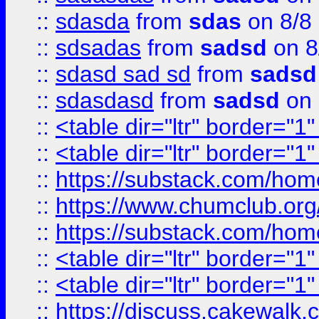
::
sdasda
from
sdas
on 8/8
::
sdsadas
from
sadsd
on 8
::
sdasd sad sd
from
sadsd
::
sdasdasd
from
sadsd
on 
::
<table dir="ltr" border="1
::
<table dir="ltr" border="1
::
https://substack.com/ho
::
https://www.chumclub.
::
https://substack.com/ho
::
<table dir="ltr" border="1
::
<table dir="ltr" border="1
::
https://discuss.cak