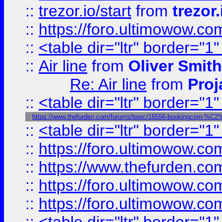
::
trezor.io/start
from
trezor.
::
https://foro.ultimowow.c
::
<table dir="ltr" border="1
::
Air line
from
Oliver Smith
Re: Air line
from
Proj
::
<table dir="ltr" border="1
::
https://www.thefurden.com/forums/topic/16556-bookingcom-%C2%A
::
<table dir="ltr" border="1
::
https://foro.ultimowow.co
::
https://www.thefurden.co
::
https://foro.ultimowow.co
::
https://foro.ultimowow.co