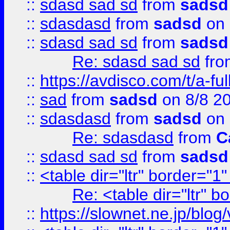
::
sdasd sad sd
from
sadsd
::
sdasdasd
from
sadsd
on 
::
sdasd sad sd
from
sadsd
Re: sdasd sad sd
fr
::
https://avdisco.com/t/a-fu
::
sad
from
sadsd
on 8/8 2
::
sdasdasd
from
sadsd
on 
Re: sdasdasd
from
C
::
sdasd sad sd
from
sadsd
::
<table dir="ltr" border="1
Re: <table dir="ltr" 
::
https://slownet.ne.jp/blo