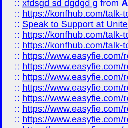
::
xfdsgd sd dgdgd g
from
A
::
https://konfhub.com/talk-
::
Speak to Support at Unite
::
https://konfhub.com/talk-
::
https://konfhub.com/talk-
::
https://www.easyfie.com/r
::
https://www.easyfie.com/r
::
https://www.easyfie.com/r
::
https://www.easyfie.com/r
::
https://www.easyfie.com/r
::
https://www.easyfie.com/
::
https://www.easyfie.com/r