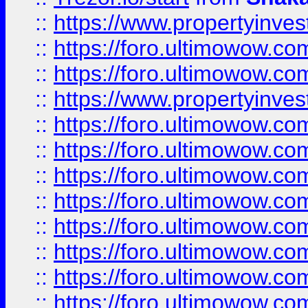
::
https://www.propertyinve
::
https://foro.ultimowow.com
::
https://foro.ultimowow.c
::
https://www.propertyinvest
::
https://foro.ultimowow.
::
https://foro.ultimowow.
::
https://foro.ultimowow
::
https://foro.ultimowow
::
https://foro.ultimowow.
::
https://foro.ultimowow
::
https://foro.ultimowow
::
https://foro.ultimowow