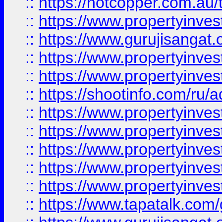
::
https://hotcopper.com.au
::
https://www.propertyinve
::
https://www.gurujisangat.o
::
https://www.propertyinves
::
https://www.propertyinve
::
https://shootinfo.com/ru/a
::
https://www.propertyinves
::
https://www.propertyinves
::
https://www.propertyinves
::
https://www.propertyinves
::
https://www.propertyinves
::
https://www.tapatalk.co