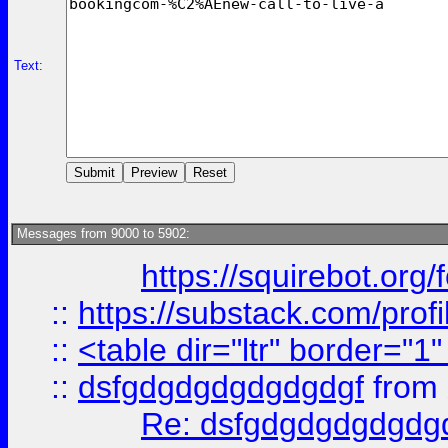
Text:
Messages from 9000 to 5902:
https://squirebot.org/
::
https://substack.com/pro
::
<table dir="ltr" border="1
::
dsfgdgdgdgdgdgdgf
from
Re: dsfgdgdgdgdgdg