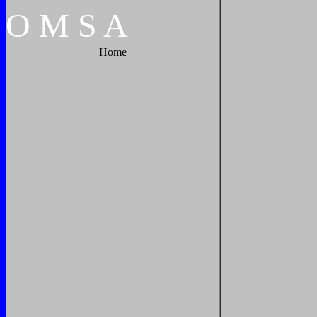
O
M
S
A
Home