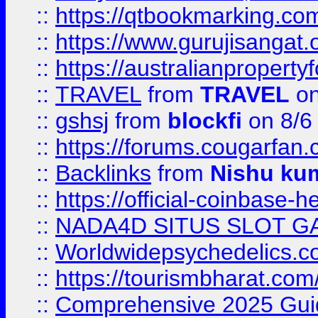
::
https://qtbookmarking.
::
https://www.gurujisanga
::
https://australianproperty
::
TRAVEL
from
TRAVEL
on
::
gshsj
from
blockfi
on 8/6
::
https://forums.cougarfan.c
::
Backlinks
from
Nishu ku
::
https://official-coinbase-h
::
NADA4D SITUS SLOT G
::
Worldwidepsychedelics.
::
https://tourismbharat.com/
::
Comprehensive 2025 Guide