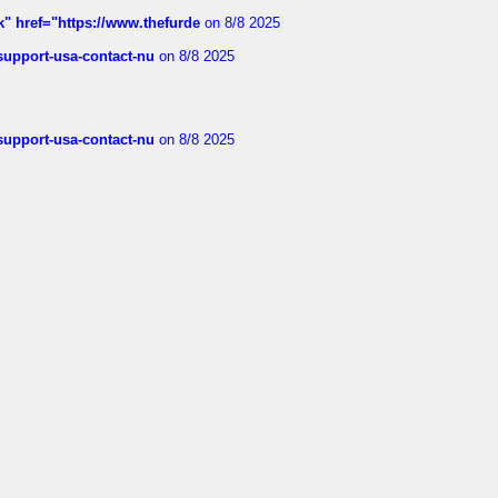
k" href="https://www.thefurde
on 8/8 2025
-support-usa-contact-nu
on 8/8 2025
-support-usa-contact-nu
on 8/8 2025