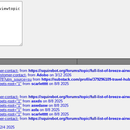
mer-contact-
from
https://squirebot.org/forums/topic/full-list-of-breeze-ai
customer-contact-
from
Adobo
on 3/12 2026
6578?utm_source=su
from
https://substack.com/profile/379296109-travel-h
eets-root="1"
from
scarlettttt
on 8/8 2025
mer-contact-
from
https://squirebot.org/forums/topic/full-list-of-breeze-ai
eets-root="1"
from
asxds
on 8/8 2025
eets-root="1"
from
aswdasw
on 8/8 2025
eets-root="1"
from
asfa
on 8/8 2025
eets-root="1"
from
scarlettttt
on 8/8 2025
mer-contact-
from
https://squirebot.org/forums/topic/full-list-of-breeze-ai
2/4 2025