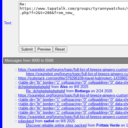
Text:
Messages from 9000 to 5599:
::
https://squirebot.org/forums/topic/full-list-of-breeze-airways-custo
https://squirebot.org/forums/topic/full-list-of-breeze-airways-
::
https://substack.com/profile/379296109-travel-hub/note/c-14338
::
<table dir="ltr" border="1" cellspacing="0" cellpadding="0" data-sh
::
dsfgdgdgdgdgdgdgf
from
Ales
on 8/8 2025
Re: dsfgdgdgdgdgdgdgf
from
Bottarga
on 2/24 2026
::
https://squirebot.org/forums/topic/full-list-of-breeze-airways-custo
::
<table dir="ltr" border="1" cellspacing="0" cellpadding="0" data-sh
::
<table dir="ltr" border="1" cellspacing="0" cellpadding="0" data-sh
::
<table dir="ltr" border="1" cellspacing="0" cellpadding="0" data-sh
::
<table dir="ltr" border="1" cellspacing="0" cellpadding="0" data-sh
::
https://squirebot.org/forums/topic/full-list-of-breeze-airways-custo
::
sdasdasd
from
sadsd
on 8/8 2025
Discover reliable online sites packed
from
Frittata Verde
on 1