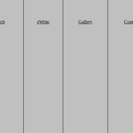
rch
eWrite
Gallery
Cont