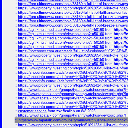
::
https://foro.ultimowow.com/topic/38160-a-full-list-of-breeze-airwa
::
https://www.propertyinvesting.com/topic/5109205-full-list-of-singapo
::
https://foro.ultimowow.com/topic/38170-full-list-of-lufthansa-conta
::
https://foro.ultimowow.com/topic/38160-a-full-list-of-breeze-airwa
::
https://foro.ultimowow.com/topic/38160-a-full-list-of-breeze-airwa
::
https://foro.ultimowow.com/topic/38160-a-full-list-of-breeze-airwa
::
https://cgi.ikmultimedia.com/viewtopic.php?t=50160
from
https:/
::
https://cgi.ikmultimedia.com/viewtopic.php?t=50160
from
https:/
::
https://cgi.ikmultimedia.com/viewtopic.php?t=50160
from
https:/
::
https://cgi.ikmultimedia.com/viewtopic.php?t=50150
from
https:/
::
https://cgi.ikmultimedia.com/viewtopic.php?t=50150
from
https:/
::
https://hotcopper.com.au/threads/full-list-of-coinbase%C2%
::
https://www.propertyinvesting.com/topic/5109205-full-list-of-singapo
::
https://cgi.ikmultimedia.com/viewtopic.php?t=50150
from
https:/
::
https://cgi.ikmultimedia.com/viewtopic.php?t=50150
from
https:/
::
https://www.propertyinvesting.com/topic/5109168-full-list-of-air-fran
::
https://shootinfo.com/ru/ads/bree%f0%9d%92%9b%f0%9d%9
::
https://shootinfo.com/ru/ads/bree%f0%9d%92%9b%f0%9d%9
::
https://shootinfo.com/ru/ads/bree%f0%9d%92%9b%f0%9d%9
::
https://www.propertyinvesting.com/topic/5109141-full-list-of-air-can
::
https://www.tapatalk.com/groups/tyrannywatchus/viewtopic.php
::
https://www.tapatalk.com/groups/tyrannywatchus/viewtopic.php
::
https://www.tapatalk.com/groups/tyrannywatchus/viewtopic.php
::
https://shootinfo.com/ru/ads/bree%f0%9d%92%9b%f0%9d%9
::
https://shootinfo.com/ru/ads/bree%f0%9d%92%9b%f0%9d%9
::
customer service
from
zxdfhsdhh
on 8/8 2025
::
https://www.tapatalk.com/groups/tyrannywatchus/viewtopic.php
::
https://www.tapatalk.com/groups/tyrannywatchus/viewtopic.php
::
https://www.propertyinvesting.com/topic/5109123-full-list-of-luftha