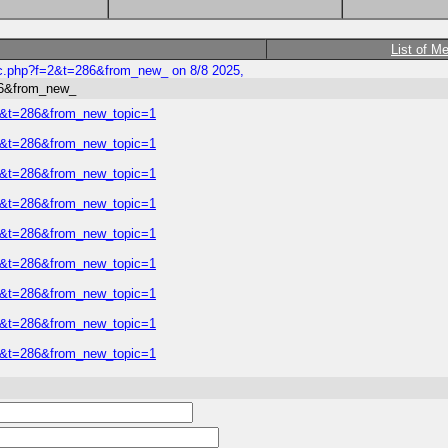
List of M
ic.php?f=2&t=286&from_new_ on 8/8 2025,
86&from_new_
=2&t=286&from_new_topic=1
=2&t=286&from_new_topic=1
=2&t=286&from_new_topic=1
=2&t=286&from_new_topic=1
=2&t=286&from_new_topic=1
=2&t=286&from_new_topic=1
=2&t=286&from_new_topic=1
=2&t=286&from_new_topic=1
=2&t=286&from_new_topic=1