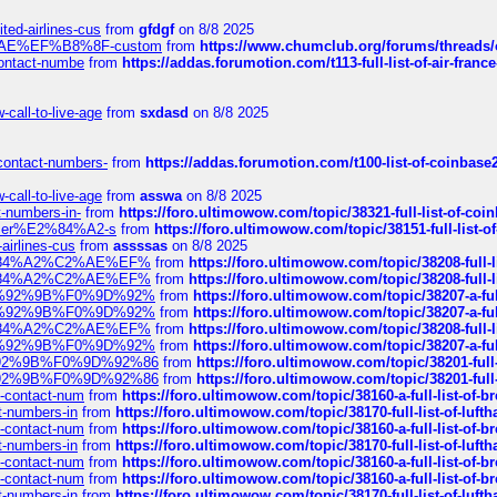
ted-airlines-cus
from
gfdgf
on 8/8 2025
%C2%AE%EF%B8%8F-custom
from
https://www.chumclub.org/forums/threa
-contact-numbe
from
https://addas.forumotion.com/t113-full-list-of-air-fra
call-to-live-age
from
sxdasd
on 8/8 2025
-contact-numbers-
from
https://addas.forumotion.com/t100-list-of-coinbas
call-to-live-age
from
asswa
on 8/8 2025
t-numbers-in-
from
https://foro.ultimowow.com/topic/38321-full-list-of-coi
ustomer%E2%84%A2-s
from
https://foro.ultimowow.com/topic/38151-full-lis
-airlines-cus
from
assssas
on 8/8 2025
sa%E2%84%A2%C2%AE%EF%
from
https://foro.ultimowow.com/topic/38208-f
sa%E2%84%A2%C2%AE%EF%
from
https://foro.ultimowow.com/topic/38208-f
%F0%9D%92%9B%F0%9D%92%
from
https://foro.ultimowow.com/topic/38207-
%F0%9D%92%9B%F0%9D%92%
from
https://foro.ultimowow.com/topic/38207-
sa%E2%84%A2%C2%AE%EF%
from
https://foro.ultimowow.com/topic/38208-f
%F0%9D%92%9B%F0%9D%92%
from
https://foro.ultimowow.com/topic/38207-
0%9D%92%9B%F0%9D%92%86
from
https://foro.ultimowow.com/topic/38201-
0%9D%92%9B%F0%9D%92%86
from
https://foro.ultimowow.com/topic/38201-
ys-contact-num
from
https://foro.ultimowow.com/topic/38160-a-full-list-of-
ct-numbers-in
from
https://foro.ultimowow.com/topic/38170-full-list-of-luf
ys-contact-num
from
https://foro.ultimowow.com/topic/38160-a-full-list-of-
ct-numbers-in
from
https://foro.ultimowow.com/topic/38170-full-list-of-luf
ys-contact-num
from
https://foro.ultimowow.com/topic/38160-a-full-list-of-
ys-contact-num
from
https://foro.ultimowow.com/topic/38160-a-full-list-of-
ct-numbers-in
from
https://foro.ultimowow.com/topic/38170-full-list-of-luf