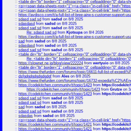
::
<table dir="ltr" border="1" cellspacing="0" cellpadding="0" data-sh
::
<p><span data-sheets-root="1"><a class="in-cell-link" href="https
::
<p><span data-sheets-root="1"><a class="in-cell-link" href="https
::
https://avdisco.com/t/a-full-list-of-bree-airw-s-customer-support-u
::
sdasd sad sd
from
sadsd
on 8/8 2025
::
sdasdasd
from
sadsd
on 8/8 2025
::
sdasd sad sd
from
sadsd
on 8/8 2025
Re: sdasd sad sd
from
Kjotsupa
on 8/4 2026
::
https://avdisco.com/t/a-full-list-of-bree-airw-s-customer-support-u
::
sad
from
sadsd
on 8/8 2025
::
sdasdasd
from
sadsd
on 8/8 2025
::
sdasd sad sd
from
sadsd
on 8/8 2025
::
<table dir="ltr" border="1" cellspacing="0" cellpadding="0" data-sh
Re: <table dir="ltr" border="1" cellspacing="0" cellpadding="0
::
https://slownet.ne.jp/blog/view/222224
from
wertyuio
on 8/8 2025
::
<table dir="ltr" border="1" cellspacing="0" cellpadding="0" data-sh
::
https://www.thefurden.com/forums/topic/16611-full-list-of-e
::
dsfgdgdgdgdgdgdgf
from
Ales
on 8/8 2025
::
https://www.thefurden.com/forums/topic/16732-expedia%C2%AEnew
::
https://codekitchen.community/t/topic/1423
from
https://codekit
https://codekitchen.community/t/topic/1423
from
Grutze
on 3
::
https://codekitchen.community/t/topic/1423
from
https://codekit
::
sdasd sad sd
from
sadsd
on 8/8 2025
::
sdasd sad sd
from
sadsd
on 8/8 2025
::
sad
from
sadsd
on 8/8 2025
::
sdasd sad sd
from
sadsd
on 8/8 2025
::
sdasdas
from
sadsd
on 8/8 2025
::
<p><span data-sheets-root="1"><a class="in-cell-link" href="https
::
https://codekitchen.community/t/topic/1421
from
https://codekit
::
https://codekitchen.community/t/topic/1421
from
https://codekit