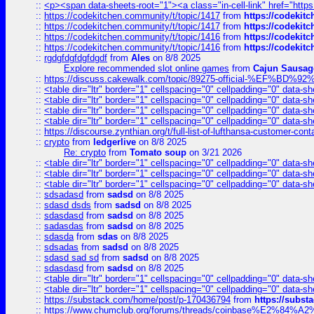
::
<p><span data-sheets-root="1"><a class="in-cell-link" href="https
::
https://codekitchen.community/t/topic/1417
from
https://codekit
::
https://codekitchen.community/t/topic/1417
from
https://codekit
::
https://codekitchen.community/t/topic/1416
from
https://codekit
::
https://codekitchen.community/t/topic/1416
from
https://codekit
::
rgdgfdgfdgfdgdf
from
Ales
on 8/8 2025
Explore recommended slot online games
from
Cajun Sausag
::
https://discuss.cakewalk.com/topic/89275-official-%EF
::
<table dir="ltr" border="1" cellspacing="0" cellpadding="0" data-sh
::
<table dir="ltr" border="1" cellspacing="0" cellpadding="0" data-sh
::
<table dir="ltr" border="1" cellspacing="0" cellpadding="0" data-sh
::
<table dir="ltr" border="1" cellspacing="0" cellpadding="0" data-sh
::
https://discourse.zynthian.org/t/full-list-of-lufthansa-customer-co
::
crypto
from
ledgerlive
on 8/8 2025
Re: crypto
from
Tomato soup
on 3/21 2026
::
<table dir="ltr" border="1" cellspacing="0" cellpadding="0" data-sh
::
<table dir="ltr" border="1" cellspacing="0" cellpadding="0" data-sh
::
<table dir="ltr" border="1" cellspacing="0" cellpadding="0" data-sh
::
sdsadasd
from
sadsd
on 8/8 2025
::
sdasd dsds
from
sadsd
on 8/8 2025
::
sdasdasd
from
sadsd
on 8/8 2025
::
sadasdas
from
sadsd
on 8/8 2025
::
sdasda
from
sdas
on 8/8 2025
::
sdsadas
from
sadsd
on 8/8 2025
::
sdasd sad sd
from
sadsd
on 8/8 2025
::
sdasdasd
from
sadsd
on 8/8 2025
::
<table dir="ltr" border="1" cellspacing="0" cellpadding="0" data-sh
::
<table dir="ltr" border="1" cellspacing="0" cellpadding="0" data-sh
::
https://substack.com/home/post/p-170436794
from
https://subs
::
https://www.chumclub.org/forums/threads/coinbase%E2%84%