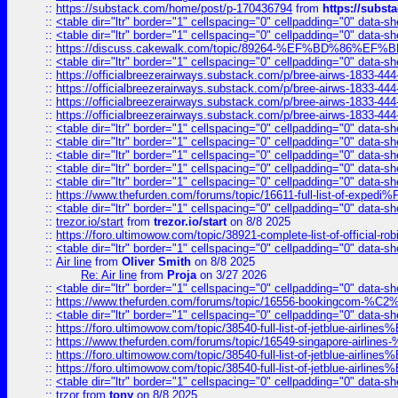
::
https://substack.com/home/post/p-170436794
from
https://subs
::
<table dir="ltr" border="1" cellspacing="0" cellpadding="0" data-sh
::
<table dir="ltr" border="1" cellspacing="0" cellpadding="0" data-sh
::
https://discuss.cakewalk.com/topic/89264-%EF%BD%8
::
<table dir="ltr" border="1" cellspacing="0" cellpadding="0" data-sh
::
https://officialbreezerairways.substack.com/p/bree-airws-1833-444
::
https://officialbreezerairways.substack.com/p/bree-airws-1833-444
::
https://officialbreezerairways.substack.com/p/bree-airws-1833-444
::
https://officialbreezerairways.substack.com/p/bree-airws-1833-444
::
<table dir="ltr" border="1" cellspacing="0" cellpadding="0" data-sh
::
<table dir="ltr" border="1" cellspacing="0" cellpadding="0" data-sh
::
<table dir="ltr" border="1" cellspacing="0" cellpadding="0" data-sh
::
<table dir="ltr" border="1" cellspacing="0" cellpadding="0" data-sh
::
<table dir="ltr" border="1" cellspacing="0" cellpadding="0" data-sh
::
https://www.thefurden.com/forums/topic/16611-full-list-of-e
::
<table dir="ltr" border="1" cellspacing="0" cellpadding="0" data-sh
::
trezor.io/start
from
trezor.io/start
on 8/8 2025
::
https://foro.ultimowow.com/topic/38921-complete-list-of-official
::
<table dir="ltr" border="1" cellspacing="0" cellpadding="0" data-sh
::
Air line
from
Oliver Smith
on 8/8 2025
Re: Air line
from
Proja
on 3/27 2026
::
<table dir="ltr" border="1" cellspacing="0" cellpadding="0" data-sh
::
https://www.thefurden.com/forums/topic/16556-bookingcom-%C2%A
::
<table dir="ltr" border="1" cellspacing="0" cellpadding="0" data-sh
::
https://foro.ultimowow.com/topic/38540-full-list-of-jetblue-airl
::
https://www.thefurden.com/forums/topic/16549-singapore-airline
::
https://foro.ultimowow.com/topic/38540-full-list-of-jetblue-airl
::
https://foro.ultimowow.com/topic/38540-full-list-of-jetblue-airl
::
<table dir="ltr" border="1" cellspacing="0" cellpadding="0" data-sh
::
trzor
from
tony
on 8/8 2025