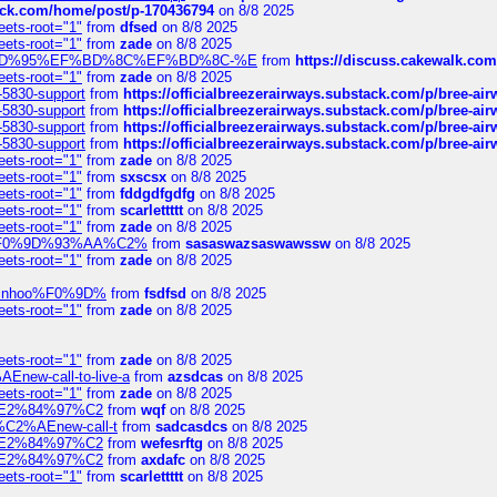
tack.com/home/post/p-170436794
on 8/8 2025
eets-root="1"
from
dfsed
on 8/8 2025
eets-root="1"
from
zade
on 8/8 2025
6%EF%BD%95%EF%BD%8C%EF%BD%8C-%E
from
https://discuss.cakewal
eets-root="1"
from
zade
on 8/8 2025
-5830-support
from
https://officialbreezerairways.substack.com/p/bree-ai
-5830-support
from
https://officialbreezerairways.substack.com/p/bree-ai
-5830-support
from
https://officialbreezerairways.substack.com/p/bree-ai
-5830-support
from
https://officialbreezerairways.substack.com/p/bree-ai
eets-root="1"
from
zade
on 8/8 2025
eets-root="1"
from
sxscsx
on 8/8 2025
eets-root="1"
from
fddgdfgdfg
on 8/8 2025
eets-root="1"
from
scarlettttt
on 8/8 2025
eets-root="1"
from
zade
on 8/8 2025
xpedi%F0%9D%93%AA%C2%
from
sasaswazsaswawssw
on 8/8 2025
eets-root="1"
from
zade
on 8/8 2025
-robinhoo%F0%9D%
from
fsdfsd
on 8/8 2025
eets-root="1"
from
zade
on 8/8 2025
eets-root="1"
from
zade
on 8/8 2025
Enew-call-to-live-a
from
azsdcas
on 8/8 2025
eets-root="1"
from
zade
on 8/8 2025
ines%E2%84%97%C2
from
wqf
on 8/8 2025
s-%C2%AEnew-call-t
from
sadcasdcs
on 8/8 2025
ines%E2%84%97%C2
from
wefesrftg
on 8/8 2025
ines%E2%84%97%C2
from
axdafc
on 8/8 2025
eets-root="1"
from
scarlettttt
on 8/8 2025