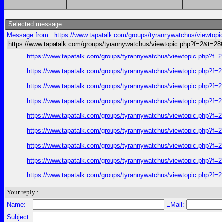
Selected message:
Message from : https://www.tapatalk.com/groups/tyrannywatchus/viewtop
https://www.tapatalk.com/groups/tyrannywatchus/viewtopic.php?f=2&t=2
https://www.tapatalk.com/groups/tyrannywatchus/viewtopic.php?f
https://www.tapatalk.com/groups/tyrannywatchus/viewtopic.php?f
https://www.tapatalk.com/groups/tyrannywatchus/viewtopic.php?f
https://www.tapatalk.com/groups/tyrannywatchus/viewtopic.php?f
https://www.tapatalk.com/groups/tyrannywatchus/viewtopic.php?f
https://www.tapatalk.com/groups/tyrannywatchus/viewtopic.php?f
https://www.tapatalk.com/groups/tyrannywatchus/viewtopic.php?f
https://www.tapatalk.com/groups/tyrannywatchus/viewtopic.php?f
https://www.tapatalk.com/groups/tyrannywatchus/viewtopic.php?f
Your reply :
Name:
EMail:
Subject: