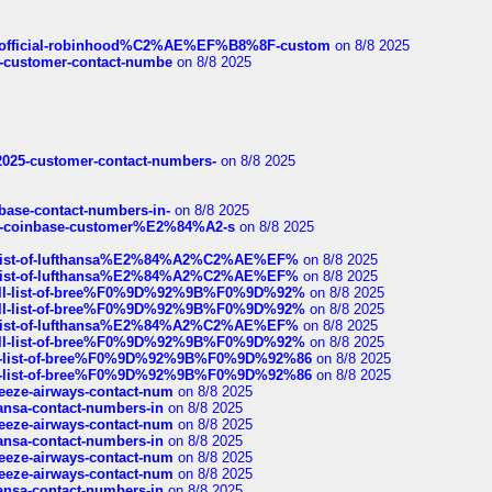
ds/official-robinhood%C2%AE%EF%B8%8F-custom
on 8/8 2025
nce-customer-contact-numbe
on 8/8 2025
e2025-customer-contact-numbers-
on 8/8 2025
nbase-contact-numbers-in-
on 8/8 2025
t-of-coinbase-customer%E2%84%A2-s
on 8/8 2025
ull-list-of-lufthansa%E2%84%A2%C2%AE%EF%
on 8/8 2025
ull-list-of-lufthansa%E2%84%A2%C2%AE%EF%
on 8/8 2025
a-full-list-of-bree%F0%9D%92%9B%F0%9D%92%
on 8/8 2025
a-full-list-of-bree%F0%9D%92%9B%F0%9D%92%
on 8/8 2025
ull-list-of-lufthansa%E2%84%A2%C2%AE%EF%
on 8/8 2025
a-full-list-of-bree%F0%9D%92%9B%F0%9D%92%
on 8/8 2025
full-list-of-bree%F0%9D%92%9B%F0%9D%92%86
on 8/8 2025
full-list-of-bree%F0%9D%92%9B%F0%9D%92%86
on 8/8 2025
breeze-airways-contact-num
on 8/8 2025
thansa-contact-numbers-in
on 8/8 2025
breeze-airways-contact-num
on 8/8 2025
thansa-contact-numbers-in
on 8/8 2025
breeze-airways-contact-num
on 8/8 2025
breeze-airways-contact-num
on 8/8 2025
thansa-contact-numbers-in
on 8/8 2025