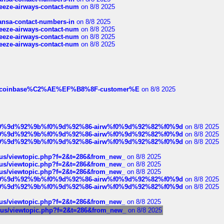
breeze-airways-contact-num
on 8/8 2025
thansa-contact-numbers-in
on 8/8 2025
breeze-airways-contact-num
on 8/8 2025
breeze-airways-contact-num
on 8/8 2025
breeze-airways-contact-num
on 8/8 2025
ist-of-coinbase%C2%AE%EF%B8%8F-customer%E
on 8/8 2025
ree%f0%9d%92%9b%f0%9d%92%86-airw%f0%9d%92%82%f0%9d
on 8/8 2025
ree%f0%9d%92%9b%f0%9d%92%86-airw%f0%9d%92%82%f0%9d
on 8/8 2025
ree%f0%9d%92%9b%f0%9d%92%86-airw%f0%9d%92%82%f0%9d
on 8/8 2025
hus/viewtopic.php?f=2&t=286&from_new_
on 8/8 2025
hus/viewtopic.php?f=2&t=286&from_new_
on 8/8 2025
hus/viewtopic.php?f=2&t=286&from_new_
on 8/8 2025
ree%f0%9d%92%9b%f0%9d%92%86-airw%f0%9d%92%82%f0%9d
on 8/8 2025
ree%f0%9d%92%9b%f0%9d%92%86-airw%f0%9d%92%82%f0%9d
on 8/8 2025
hus/viewtopic.php?f=2&t=286&from_new_
on 8/8 2025
chus/viewtopic.php?f=2&t=286&from_new_
on 8/8 2025