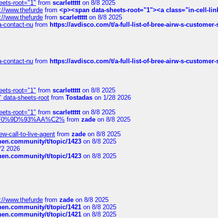
eets-root="1"
from
scarlettttt
on 8/8 2025
://www.thefurde
from
<p><span data-sheets-root="1"><a class="in-cell-lin
://www.thefurde
from
scarlettttt
on 8/8 2025
sa-contact-nu
from
https://avdisco.com/t/a-full-list-of-bree-airw-s-customer
sa-contact-nu
from
https://avdisco.com/t/a-full-list-of-bree-airw-s-customer
eets-root="1"
from
scarlettttt
on 8/8 2025
" data-sheets-root
from
Tostadas
on 1/28 2026
eets-root="1"
from
scarlettttt
on 8/8 2025
xpedi%F0%9D%93%AA%C2%
from
zade
on 8/8 2025
-call-to-live-agent
from
zade
on 8/8 2025
chen.community/t/topic/1423
on 8/8 2025
/2 2026
chen.community/t/topic/1423
on 8/8 2025
://www.thefurde
from
zade
on 8/8 2025
chen.community/t/topic/1421
on 8/8 2025
chen.community/t/topic/1421
on 8/8 2025