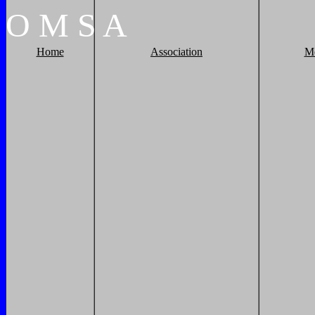
O
M
S
A
Home
Association
M