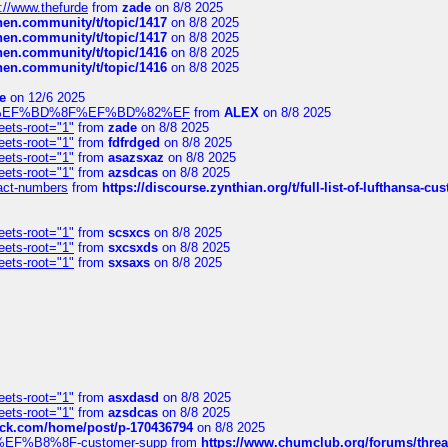
://www.thefurde
from
zade
on 8/8 2025
chen.community/t/topic/1417
on 8/8 2025
chen.community/t/topic/1417
on 8/8 2025
chen.community/t/topic/1416
on 8/8 2025
chen.community/t/topic/1416
on 8/8 2025
e
on 12/6 2025
%BD%92%EF%BD%8F%EF%BD%82%EF
from
ALEX
on 8/8 2025
eets-root="1"
from
zade
on 8/8 2025
eets-root="1"
from
fdfrdged
on 8/8 2025
eets-root="1"
from
asazsxaz
on 8/8 2025
eets-root="1"
from
azsdcas
on 8/8 2025
ntact-numbers
from
https://discourse.zynthian.org/t/full-list-of-lufthansa-
eets-root="1"
from
scsxcs
on 8/8 2025
eets-root="1"
from
sxcsxds
on 8/8 2025
eets-root="1"
from
sxsaxs
on 8/8 2025
eets-root="1"
from
asxdasd
on 8/8 2025
eets-root="1"
from
azsdcas
on 8/8 2025
tack.com/home/post/p-170436794
on 8/8 2025
A2%EF%B8%8F-customer-supp
from
https://www.chumclub.org/forums/t