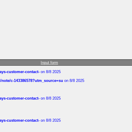
Input form
rways-customer-contact-
on 8/8 2025
ub/note/c-143386578?utm_source=su
on 8/8 2025
rways-customer-contact-
on 8/8 2025
rways-customer-contact-
on 8/8 2025