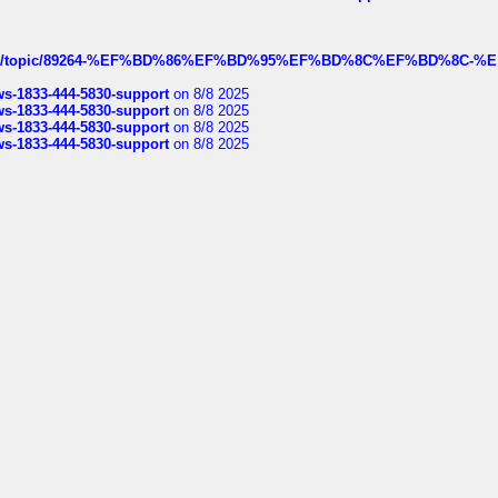
k.com/topic/89264-%EF%BD%86%EF%BD%95%EF%BD%8C%EF%BD%8C-%E
rws-1833-444-5830-support
on 8/8 2025
rws-1833-444-5830-support
on 8/8 2025
rws-1833-444-5830-support
on 8/8 2025
rws-1833-444-5830-support
on 8/8 2025