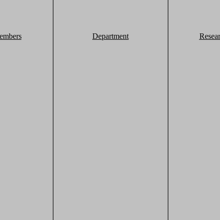
embers
Department
Resea