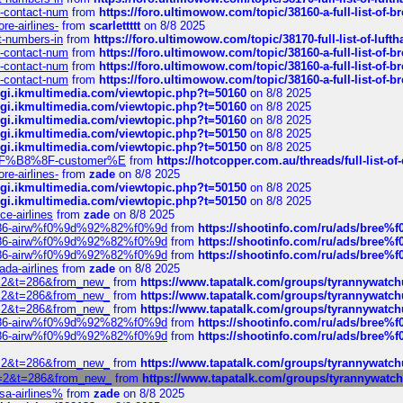
ys-contact-num
from
https://foro.ultimowow.com/topic/38160-a-full-list-of-
re-airlines-
from
scarlettttt
on 8/8 2025
ct-numbers-in
from
https://foro.ultimowow.com/topic/38170-full-list-of-luf
ys-contact-num
from
https://foro.ultimowow.com/topic/38160-a-full-list-of-
ys-contact-num
from
https://foro.ultimowow.com/topic/38160-a-full-list-of-
ys-contact-num
from
https://foro.ultimowow.com/topic/38160-a-full-list-of-
/cgi.ikmultimedia.com/viewtopic.php?t=50160
on 8/8 2025
/cgi.ikmultimedia.com/viewtopic.php?t=50160
on 8/8 2025
/cgi.ikmultimedia.com/viewtopic.php?t=50160
on 8/8 2025
/cgi.ikmultimedia.com/viewtopic.php?t=50150
on 8/8 2025
/cgi.ikmultimedia.com/viewtopic.php?t=50150
on 8/8 2025
AE%EF%B8%8F-customer%E
from
https://hotcopper.com.au/threads/full-l
re-airlines-
from
zade
on 8/8 2025
/cgi.ikmultimedia.com/viewtopic.php?t=50150
on 8/8 2025
/cgi.ikmultimedia.com/viewtopic.php?t=50150
on 8/8 2025
ce-airlines
from
zade
on 8/8 2025
2%86-airw%f0%9d%92%82%f0%9d
from
https://shootinfo.com/ru/ads/b
2%86-airw%f0%9d%92%82%f0%9d
from
https://shootinfo.com/ru/ads/b
2%86-airw%f0%9d%92%82%f0%9d
from
https://shootinfo.com/ru/ads/b
ada-airlines
from
zade
on 8/8 2025
?f=2&t=286&from_new_
from
https://www.tapatalk.com/groups/tyrannywatc
?f=2&t=286&from_new_
from
https://www.tapatalk.com/groups/tyrannywatc
?f=2&t=286&from_new_
from
https://www.tapatalk.com/groups/tyrannywatc
2%86-airw%f0%9d%92%82%f0%9d
from
https://shootinfo.com/ru/ads/b
2%86-airw%f0%9d%92%82%f0%9d
from
https://shootinfo.com/ru/ads/b
?f=2&t=286&from_new_
from
https://www.tapatalk.com/groups/tyrannywatc
?f=2&t=286&from_new_
from
https://www.tapatalk.com/groups/tyrannywat
nsa-airlines%
from
zade
on 8/8 2025