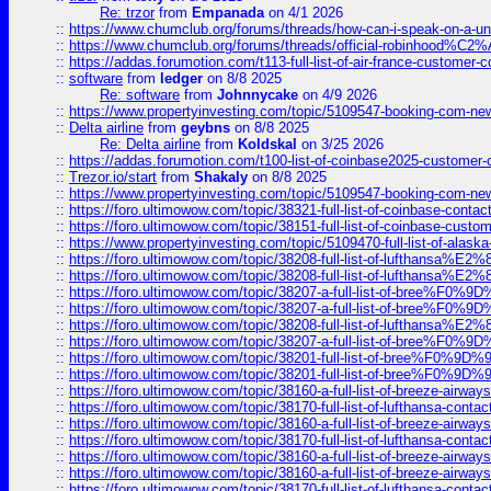
Re: trzor
from
Empanada
on 4/1 2026
::
https://www.chumclub.org/forums/threads/how-can-i-speak-on-a-uni
::
https://www.chumclub.org/forums/threads/official-robinhood
::
https://addas.forumotion.com/t113-full-list-of-air-france-customer
::
software
from
ledger
on 8/8 2025
Re: software
from
Johnnycake
on 4/9 2026
::
https://www.propertyinvesting.com/topic/5109547-booking-com-new-
::
Delta airline
from
geybns
on 8/8 2025
Re: Delta airline
from
Koldskal
on 3/25 2026
::
https://addas.forumotion.com/t100-list-of-coinbase2025-customer
::
Trezor.io/start
from
Shakaly
on 8/8 2025
::
https://www.propertyinvesting.com/topic/5109547-booking-com-new-
::
https://foro.ultimowow.com/topic/38321-full-list-of-coinbase-contac
::
https://foro.ultimowow.com/topic/38151-full-list-of-coinbase-c
::
https://www.propertyinvesting.com/topic/5109470-full-list-of-alaska
::
https://foro.ultimowow.com/topic/38208-full-list-of-lufthan
::
https://foro.ultimowow.com/topic/38208-full-list-of-lufthan
::
https://foro.ultimowow.com/topic/38207-a-full-list-of-bree
::
https://foro.ultimowow.com/topic/38207-a-full-list-of-bree
::
https://foro.ultimowow.com/topic/38208-full-list-of-lufthan
::
https://foro.ultimowow.com/topic/38207-a-full-list-of-bree
::
https://foro.ultimowow.com/topic/38201-full-list-of-bree%F
::
https://foro.ultimowow.com/topic/38201-full-list-of-bree%F
::
https://foro.ultimowow.com/topic/38160-a-full-list-of-breeze-airwa
::
https://foro.ultimowow.com/topic/38170-full-list-of-lufthansa-conta
::
https://foro.ultimowow.com/topic/38160-a-full-list-of-breeze-airwa
::
https://foro.ultimowow.com/topic/38170-full-list-of-lufthansa-conta
::
https://foro.ultimowow.com/topic/38160-a-full-list-of-breeze-airwa
::
https://foro.ultimowow.com/topic/38160-a-full-list-of-breeze-airwa
::
https://foro.ultimowow.com/topic/38170-full-list-of-lufthansa-conta