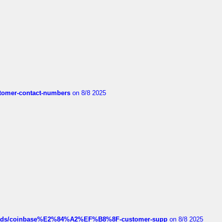
customer-contact-numbers
on 8/8 2025
hreads/coinbase%E2%84%A2%EF%B8%8F-customer-supp
on 8/8 2025