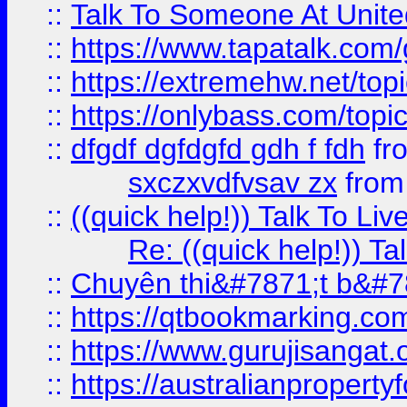
::
Talk To Someone At Unit
::
https://www.tapatalk.com
::
https://extremehw.net/top
::
https://onlybass.com/topic
::
dfgdf dgfdgfd gdh f fdh
fr
sxczxvdfvsav zx
fro
::
((quick help!)) Talk To 
Re: ((quick help!)) 
::
Chuyên thi&#7871;t b&#7
::
https://qtbookmarking.
::
https://www.gurujisanga
::
https://australianproperty