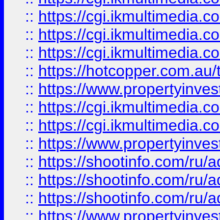
::
https://cgi.ikmultimedia.
::
https://cgi.ikmultimedia.
::
https://cgi.ikmultimedia.
::
https://hotcopper.com.a
::
https://www.propertyinvest
::
https://cgi.ikmultimedia.
::
https://cgi.ikmultimedia.
::
https://www.propertyinvest
::
https://shootinfo.com
::
https://shootinfo.com
::
https://shootinfo.com
::
https://www.propertyinvest