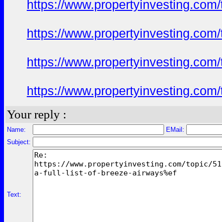
https://www.propertyinvesting.com
https://www.propertyinvesting.com
https://www.propertyinvesting.com
https://www.propertyinvesting.com
Your reply :
Name:
EMail:
Subject:
Text: