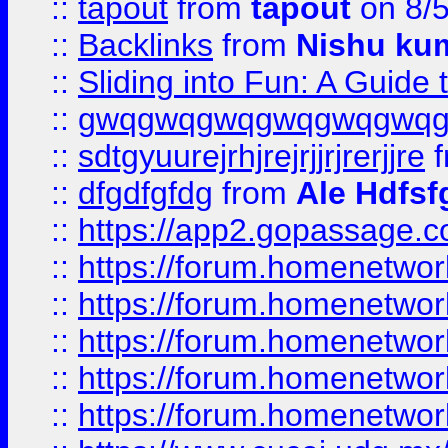
::
tapout
from
tapout
on 8/
::
Backlinks
from
Nishu ku
::
Sliding into Fun: A Guide
::
gwqgwqgwqgwqgwqgwq
::
sdtgyuurejrhjrejrjjrjrerjjre
f
::
dfgdfgfdg
from
Ale Hdfsf
::
https://app2.gopassage.co
::
https://forum.homenetwork
::
https://forum.homenetwork
::
https://forum.homenetwork
::
https://forum.homenetwork
::
https://forum.homenetwork