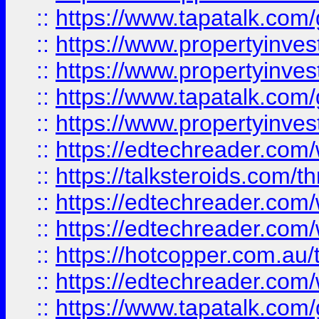
::
https://www.tapatalk.co
::
https://www.propertyinve
::
https://www.propertyinves
::
https://www.tapatalk.co
::
https://www.propertyinves
::
https://edtechreader.com/
::
https://talksteroids.com/
::
https://edtechreader.com/
::
https://edtechreader.com/
::
https://hotcopper.com.au
::
https://edtechreader.com/
::
https://www.tapatalk.co