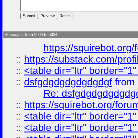
Messages from 9000 to 5934:
https://squirebot.org/
::
https://substack.com/pro
::
<table dir="ltr" border="1
::
dsfgdgdgdgdgdgdgf
from
Re: dsfgdgdgdgdgdg
::
https://squirebot.org/foru
::
<table dir="ltr" border="1
::
<table dir="ltr" border="1