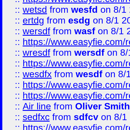
::
wetsd
from
wesfd
on 8/1
::
ertdg
from
esdg
on 8/1 2
::
wersdf
from
wasf
on 8/1 
::
https://www.easyfie.com/
::
wresdf
from
wersdf
on 8/
::
https://www.easyfie.com/
::
wesdfx
from
wesdf
on 8/
::
https://www.easyfie.com/
::
https://www.easyfie.com/
::
Air line
from
Oliver Smith
::
sedfxc
from
sdfcv
on 8/1
::
https://www.easyfie.com/