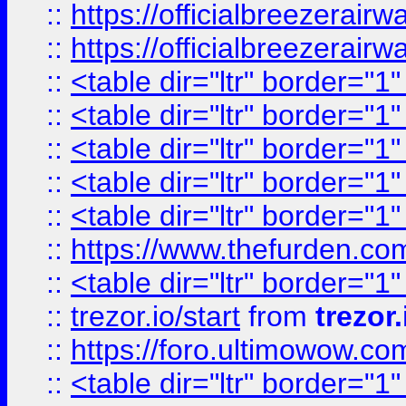
::
https://officialbreezerai
::
https://officialbreezerai
::
<table dir="ltr" border="1
::
<table dir="ltr" border="1
::
<table dir="ltr" border="1
::
<table dir="ltr" border="1
::
<table dir="ltr" border="1
::
https://www.thefurden.c
::
<table dir="ltr" border="1
::
trezor.io/start
from
trezor.
::
https://foro.ultimowow.c
::
<table dir="ltr" border="1