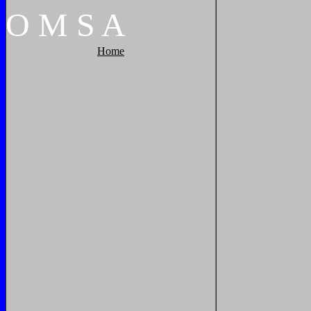
O
M
S
A
Home