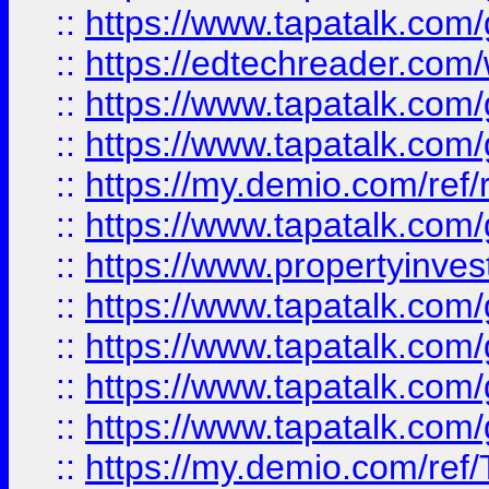
::
https://www.tapatalk.co
::
https://edtechreader.com/
::
https://www.tapatalk.co
::
https://www.tapatalk.co
::
https://my.demio.com/ref
::
https://www.tapatalk.co
::
https://www.propertyinves
::
https://www.tapatalk.co
::
https://www.tapatalk.co
::
https://www.tapatalk.co
::
https://www.tapatalk.co
::
https://my.demio.com/re