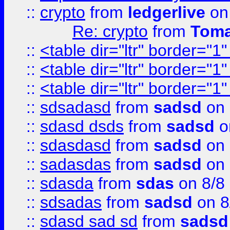
::
crypto
from
ledgerlive
on
Re: crypto
from
Toma
::
<table dir="ltr" border="1
::
<table dir="ltr" border="1
::
<table dir="ltr" border="1
::
sdsadasd
from
sadsd
on 
::
sdasd dsds
from
sadsd
o
::
sdasdasd
from
sadsd
on 
::
sadasdas
from
sadsd
on 
::
sdasda
from
sdas
on 8/8
::
sdsadas
from
sadsd
on 8
::
sdasd sad sd
from
sadsd