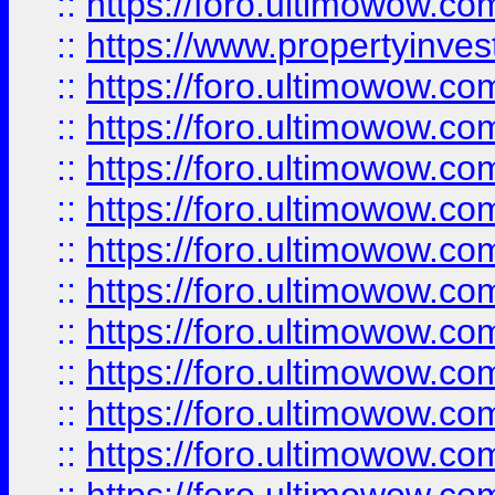
::
https://foro.ultimowow.c
::
https://www.propertyinvest
::
https://foro.ultimowow.
::
https://foro.ultimowow.
::
https://foro.ultimowow
::
https://foro.ultimowow
::
https://foro.ultimowow.
::
https://foro.ultimowow
::
https://foro.ultimowow
::
https://foro.ultimowow
::
https://foro.ultimowow.co
::
https://foro.ultimowow.com