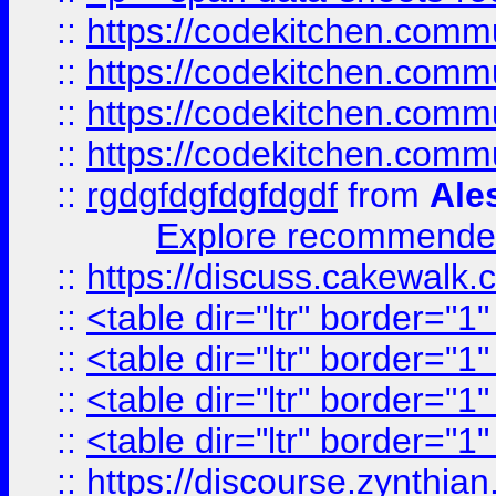
::
https://codekitchen.commu
::
https://codekitchen.commu
::
https://codekitchen.commu
::
https://codekitchen.commu
::
rgdgfdgfdgfdgdf
from
Ale
Explore recommended
::
https://discuss.cakew
::
<table dir="ltr" border="1
::
<table dir="ltr" border="1
::
<table dir="ltr" border="1
::
<table dir="ltr" border="1
::
https://discourse.zynthian