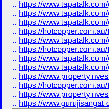
::
https://www.tapatalk.co
::
https://www.tapatalk.co
::
https://www.tapatalk.co
::
https://hotcopper.com.au
::
https://www.tapatalk.co
::
https://hotcopper.com.au
::
https://www.tapatalk.co
::
https://www.tapatalk.co
::
https://www.propertyinve
::
https://hotcopper.com.au
::
https://www.propertyinve
::
https://www.gurujisangat.o