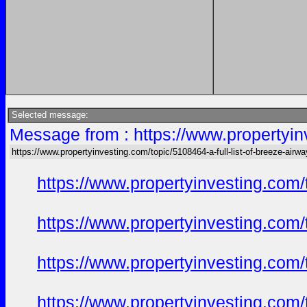
Selected message:
Message from : https://www.propertyinv
https://www.propertyinvesting.com/topic/5108464-a-full-list-of-breeze-air
https://www.propertyinvesting.com
https://www.propertyinvesting.com
https://www.propertyinvesting.com
https://www.propertyinvesting.com