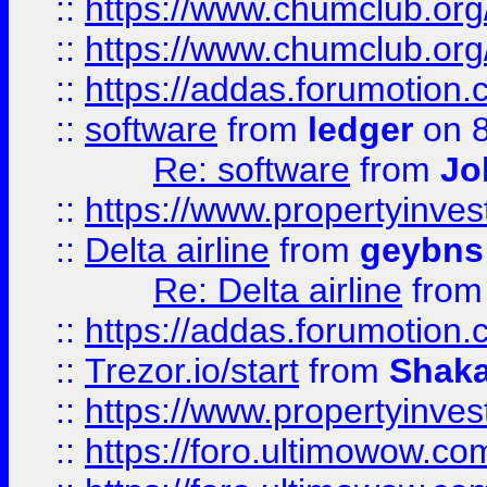
::
https://www.chumclub.org
::
https://www.chumclub.o
::
https://addas.forumotion.
::
software
from
ledger
on 8
Re: software
from
Jo
::
https://www.propertyinve
::
Delta airline
from
geybns
Re: Delta airline
fro
::
https://addas.forumotion
::
Trezor.io/start
from
Shaka
::
https://www.propertyinve
::
https://foro.ultimowow.com