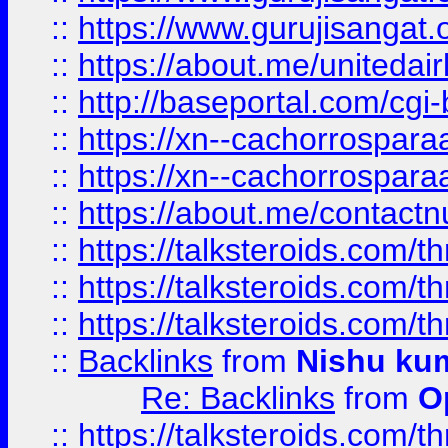
::
https://www.gurujisangat
::
https://about.me/unitedai
::
http://baseportal.com/c
::
https://xn--cachorrospar
::
https://xn--cachorrospar
::
https://about.me/contact
::
https://talksteroids.com/
::
https://talksteroids.com/
::
https://talksteroids.com/
::
Backlinks
from
Nishu ku
Re: Backlinks
from
O
::
https://talksteroids.com/