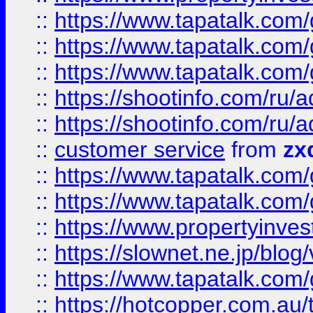
::
https://www.tapatalk.co
::
https://www.tapatalk.co
::
https://www.tapatalk.co
::
https://shootinfo.com
::
https://shootinfo.com
::
customer service
from
zx
::
https://www.tapatalk.co
::
https://www.tapatalk.co
::
https://www.propertyinvest
::
https://slownet.ne.jp/blo
::
https://www.tapatalk.co
::
https://hotcopper.com.a