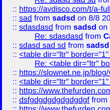
::
https://avdisco.com/t/a-fu
::
sad
from
sadsd
on 8/8 2
::
sdasdasd
from
sadsd
on 
Re: sdasdasd
from
C
::
sdasd sad sd
from
sadsd
::
<table dir="ltr" border="1
Re: <table dir="ltr" 
::
https://slownet.ne.jp/blo
::
<table dir="ltr" border="1
::
https://www.thefurden.c
::
dsfgdgdgdgdgdgdgf
from
::
https://www.thefurden.c