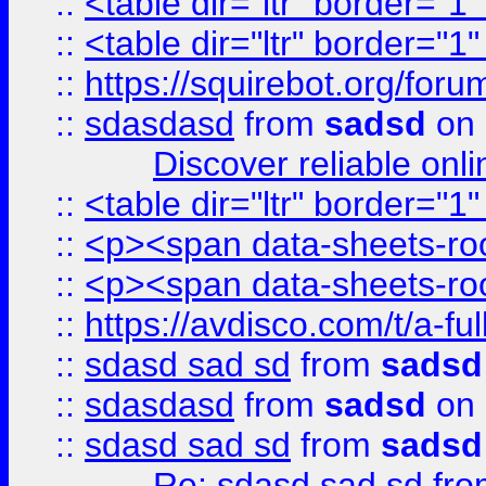
::
<table dir="ltr" border="1
::
<table dir="ltr" border="1
::
https://squirebot.org/foru
::
sdasdasd
from
sadsd
on 
Discover reliable onl
::
<table dir="ltr" border="1
::
<p><span data-sheets-root
::
<p><span data-sheets-root
::
https://avdisco.com/t/a-fu
::
sdasd sad sd
from
sadsd
::
sdasdasd
from
sadsd
on 
::
sdasd sad sd
from
sadsd
Re: sdasd sad sd
fr