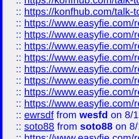
::
https://konfhub.com/talk-
::
https://konfhub.com/talk-
::
https://www.easyfie.com/r
::
https://www.easyfie.com/r
::
https://www.easyfie.com/r
::
https://www.easyfie.com/r
::
https://www.easyfie.com/r
::
https://www.easyfie.com/
::
https://www.easyfie.com/r
::
https://www.easyfie.com/
::
ewrsdf
from
wesfd
on 8/1
::
soto88
from
soto88
on 8/
::
https://www.easyfie.com/