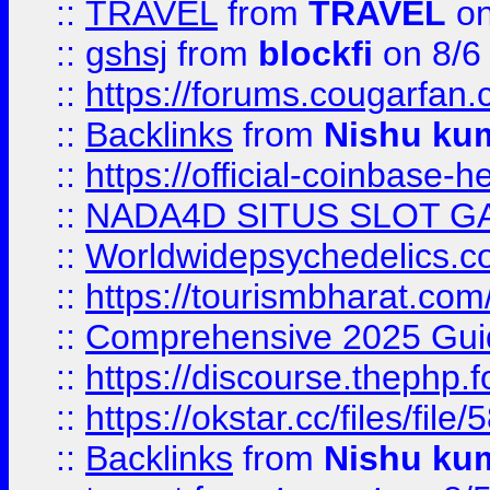
::
TRAVEL
from
TRAVEL
on
::
gshsj
from
blockfi
on 8/6
::
https://forums.cougarfan.c
::
Backlinks
from
Nishu ku
::
https://official-coinbase-h
::
NADA4D SITUS SLOT G
::
Worldwidepsychedelics.
::
https://tourismbharat.com/
::
Comprehensive 2025 Guide
::
https://discourse.thephp.
::
https://okstar.cc/files
::
Backlinks
from
Nishu ku