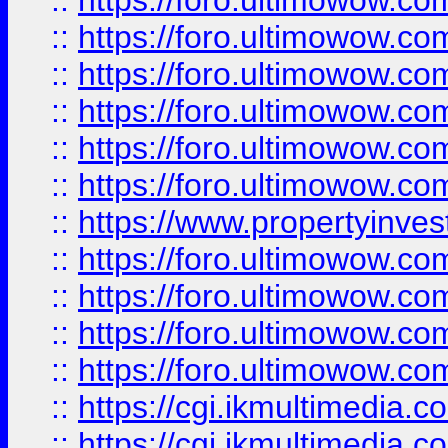
::
https://foro.ultimowow.co
::
https://foro.ultimowow.com
::
https://foro.ultimowow.co
::
https://foro.ultimowow.co
::
https://foro.ultimowow.com
::
https://foro.ultimowow.co
::
https://www.propertyinvest
::
https://foro.ultimowow.com
::
https://foro.ultimowow.co
::
https://foro.ultimowow.co
::
https://foro.ultimowow.co
::
https://cgi.ikmultimedia.
::
https://cgi.ikmultimedia.