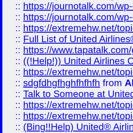
::
https://journotalk.com/w
::
https://journotalk.com/w
::
https://extremehw.net/top
::
Full List of United Airl
::
https://www.tapatalk.com/g
::
((!Help!)) United Airlin
::
https://extremehw.net/top
::
sdgfdhgfhghfhfhfh
from
A
::
Talk to Someone at Unit
::
https://extremehw.net/top
::
https://extremehw.net/top
::
(Bing!!Help) United® Airl