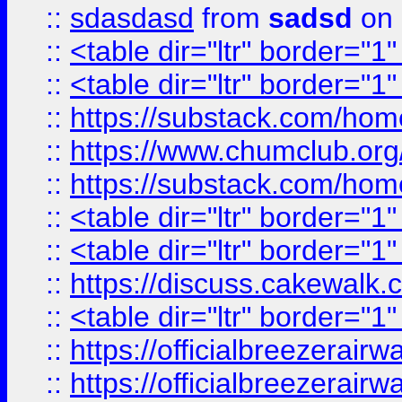
::
sdasdasd
from
sadsd
on 
::
<table dir="ltr" border="1
::
<table dir="ltr" border="1
::
https://substack.com/ho
::
https://www.chumclub.
::
https://substack.com/ho
::
<table dir="ltr" border="1
::
<table dir="ltr" border="1
::
https://discuss.cak
::
<table dir="ltr" border="1
::
https://officialbreezerai
::
https://officialbreezerai