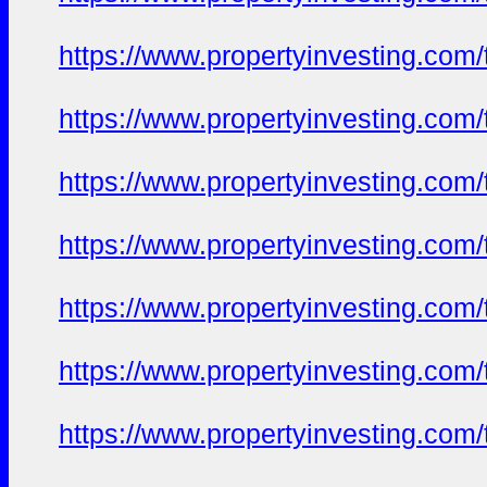
https://www.propertyinvesting.com
https://www.propertyinvesting.com
https://www.propertyinvesting.com
https://www.propertyinvesting.com
https://www.propertyinvesting.com
https://www.propertyinvesting.com
https://www.propertyinvesting.com