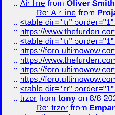
::
Air line
from
Oliver Smith
Re: Air line
from
Proj
::
<table dir="ltr" border="1
::
https://www.thefurden.c
::
<table dir="ltr" border="1
::
https://foro.ultimowow.co
::
https://www.thefurden.co
::
https://foro.ultimowow.co
::
https://foro.ultimowow.co
::
<table dir="ltr" border="1
::
trzor
from
tony
on 8/8 20
Re: trzor
from
Empa