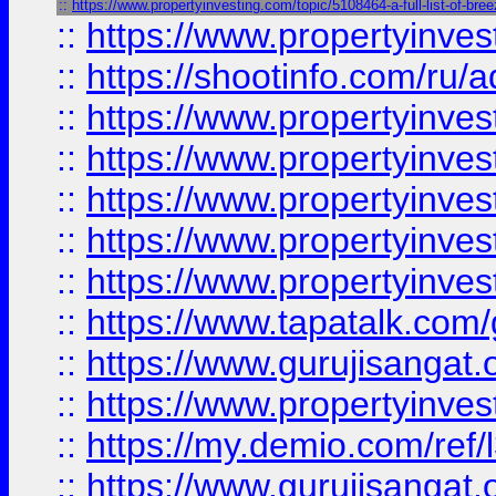
::
https://www.propertyinvesting.com/topic/5108464-a-full-list-of-br
::
https://www.propertyinve
::
https://shootinfo.com/ru/a
::
https://www.propertyinves
::
https://www.propertyinves
::
https://www.propertyinves
::
https://www.propertyinves
::
https://www.propertyinves
::
https://www.tapatalk.co
::
https://www.gurujisangat.o
::
https://www.propertyinvest
::
https://my.demio.com/re
::
https://www.gurujisangat