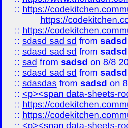
::
https://codekitchen.commu
https://codekitchen.c
::
https://codekitchen.commu
::
sdasd sad sd
from
sadsd
::
sdasd sad sd
from
sadsd
::
sad
from
sadsd
on 8/8 2
::
sdasd sad sd
from
sadsd
::
sdasdas
from
sadsd
on 8
::
<p><span data-sheets-root
::
https://codekitchen.commu
::
https://codekitchen.commu
::
<p><span data-sheets-root