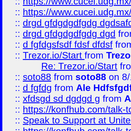
::
https://www.cucei.udg.mx/
::
https://www.cucei.udg.mx/
::
drgd gfdgdgdfgdg dgdsafd
::
drgd gfdgdgdfgdg dgd
fr
::
d fgfdgsfsdf fdsf dfdsf
fro
::
Trezor.io/Start
from
Trezo
Re: Trezor.io/Start
fr
::
soto88
from
soto88
on 8/
::
d fgfdg
from
Ale Hdfsfgd
::
xfdsgd sd dgdgd g
from
A
::
https://konfhub.com/talk-
::
Speak to Support at Unite