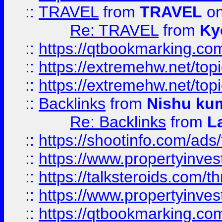
::
TRAVEL
from
TRAVEL
on
Re: TRAVEL
from
Ky
::
https://qtbookmarking.com
::
https://extremehw.net/top
::
https://extremehw.net/top
::
Backlinks
from
Nishu ku
Re: Backlinks
from
L
::
https://shootinfo.com/ads
::
https://www.propertyinvest
::
https://talksteroids.com/
::
https://www.propertyinves
::
https://qtbookmarking.com