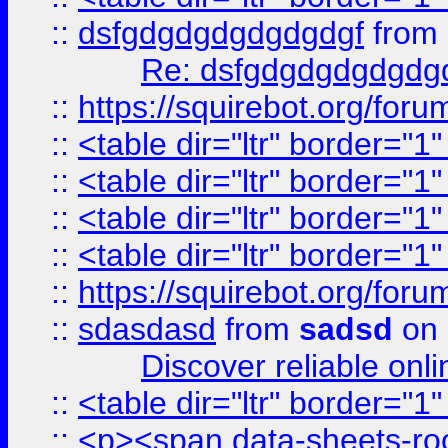
::
dsfgdgdgdgdgdgdgf
from
Re: dsfgdgdgdgdgdg
::
https://squirebot.org/foru
::
<table dir="ltr" border="1
::
<table dir="ltr" border="1
::
<table dir="ltr" border="1
::
<table dir="ltr" border="1
::
https://squirebot.org/foru
::
sdasdasd
from
sadsd
on 
Discover reliable onl
::
<table dir="ltr" border="1
::
<p><span data-sheets-root