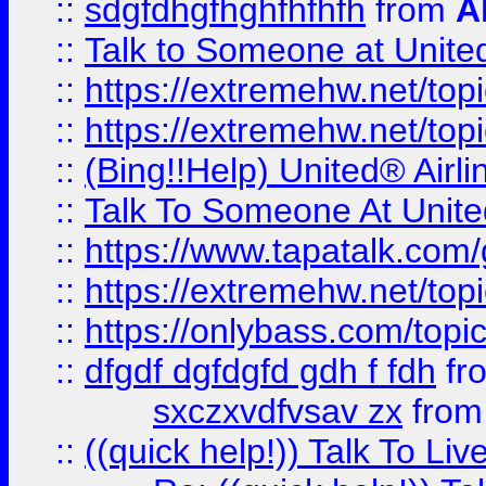
::
sdgfdhgfhghfhfhfh
from
A
::
Talk to Someone at Unit
::
https://extremehw.net/top
::
https://extremehw.net/top
::
(Bing!!Help) United® Airl
::
Talk To Someone At Unit
::
https://www.tapatalk.com
::
https://extremehw.net/top
::
https://onlybass.com/topic
::
dfgdf dgfdgfd gdh f fdh
fr
sxczxvdfvsav zx
fro
::
((quick help!)) Talk To 