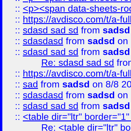
::
<p><span data-sheets-root
::
https://avdisco.com/t/a-fu
::
sdasd sad sd
from
sadsd
::
sdasdasd
from
sadsd
on 
::
sdasd sad sd
from
sadsd
Re: sdasd sad sd
fr
::
https://avdisco.com/t/a-fu
::
sad
from
sadsd
on 8/8 2
::
sdasdasd
from
sadsd
on 
::
sdasd sad sd
from
sadsd
::
<table dir="ltr" border="1
Re: <table dir="ltr" 