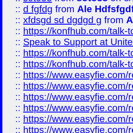
::
d fgfdg
from
Ale Hdfsfgd
::
xfdsgd sd dgdgd g
from
A
::
https://konfhub.com/talk-
::
Speak to Support at Unite
::
https://konfhub.com/talk-
::
https://konfhub.com/talk-
::
https://www.easyfie.com/r
::
https://www.easyfie.com/r
::
https://www.easyfie.com/r
::
https://www.easyfie.com/r
::
https://www.easyfie.com/r
::
https://www.easyfie.com/