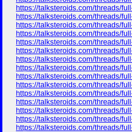
https://talksteroids.com/threads/f
https://talksteroids.com/threads/f
https://talksteroids.com/threads/f
https://talksteroids.com/threads/f
https://talksteroids.com/threads/f
https://talksteroids.com/threads/f
https://talksteroids.com/threads/f
https://talksteroids.com/threads/f
https://talksteroids.com/threads/f
https://talksteroids.com/threads/f
https://talksteroids.com/threads/f
https://talksteroids.com/threads/f
https://talksteroids.com/threads/f
https://talksteroids.com/threads/f
https://talksteroids.com/threads/f