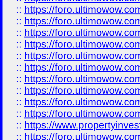
::
https://foro.ultimowow
::
https://foro.ultimowow
::
https://foro.ultimowow.co
::
https://foro.ultimowow.com
::
https://foro.ultimowow.co
::
https://foro.ultimowow.com
::
https://foro.ultimowow.co
::
https://foro.ultimowow.co
::
https://foro.ultimowow.com
::
https://foro.ultimowow.co
::
https://www.propertyinvest
::
https://foro.ultimowow.com