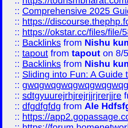
::
https://tourismbharat.com/
::
Comprehensive 2025 Guide
::
https://discourse.thephp.
::
https://okstar.cc/files
::
Backlinks
from
Nishu ku
::
tapout
from
tapout
on 8/
::
Backlinks
from
Nishu ku
::
Sliding into Fun: A Guide
::
gwqgwqgwqgwqgwqgwq
::
sdtgyuurejrhjrejrjjrjrerjjre
f
::
dfgdfgfdg
from
Ale Hdfsf
::
https://app2.gopassage.co
::
https://forum.homenetwork