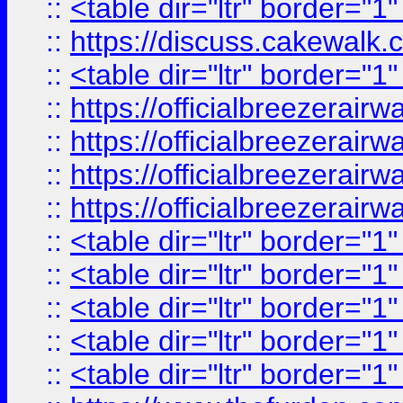
::
<table dir="ltr" border="1
::
https://discuss.cak
::
<table dir="ltr" border="1
::
https://officialbreezerai
::
https://officialbreezerai
::
https://officialbreezerai
::
https://officialbreezerai
::
<table dir="ltr" border="1
::
<table dir="ltr" border="1
::
<table dir="ltr" border="1
::
<table dir="ltr" border="1
::
<table dir="ltr" border="1