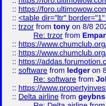
::
https://foro.ultimowow.co
::
https://foro.ultimowow.co
::
<table dir="ltr" border="1
::
trzor
from
tony
on 8/8 20
Re: trzor
from
Empa
::
https://www.chumclub.org
::
https://www.chumclub.o
::
https://addas.forumotion.
::
software
from
ledger
on 8
Re: software
from
Jo
::
https://www.propertyinve
::
Delta airline
from
geybns
Re: Delta airline
fro