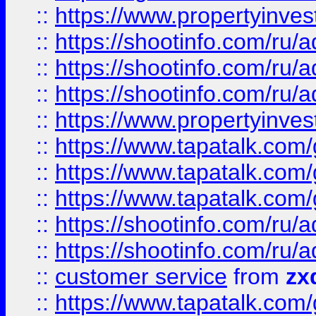
::
https://www.propertyinvest
::
https://shootinfo.com
::
https://shootinfo.com
::
https://shootinfo.com
::
https://www.propertyinvest
::
https://www.tapatalk.co
::
https://www.tapatalk.co
::
https://www.tapatalk.co
::
https://shootinfo.com
::
https://shootinfo.com
::
customer service
from
zx
::
https://www.tapatalk.co