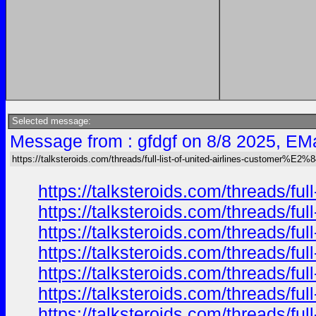
Selected message:
Message from : gfdgf on 8/8 2025, EMa
https://talksteroids.com/threads/full-list-of-united-airlines-customer%E2
https://talksteroids.com/threads/f
https://talksteroids.com/threads/f
https://talksteroids.com/threads/f
https://talksteroids.com/threads/f
https://talksteroids.com/threads/f
https://talksteroids.com/threads/f
https://talksteroids.com/threads/f