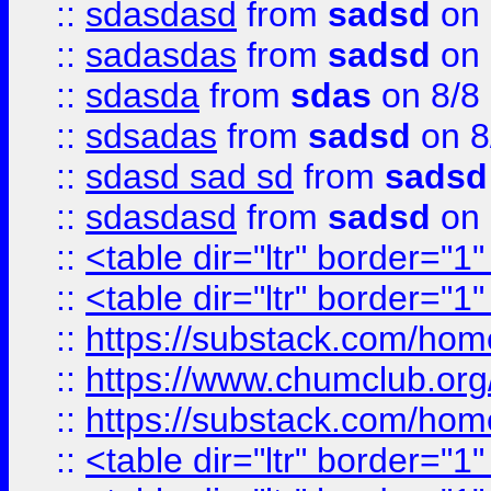
::
sdasdasd
from
sadsd
on 
::
sadasdas
from
sadsd
on 
::
sdasda
from
sdas
on 8/8
::
sdsadas
from
sadsd
on 8
::
sdasd sad sd
from
sadsd
::
sdasdasd
from
sadsd
on 
::
<table dir="ltr" border="1
::
<table dir="ltr" border="1
::
https://substack.com/ho
::
https://www.chumclub.
::
https://substack.com/ho
::
<table dir="ltr" border="1