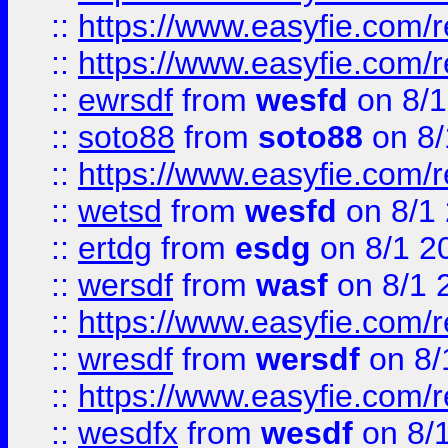
::
https://www.easyfie.com/r
::
https://www.easyfie.com/
::
ewrsdf
from
wesfd
on 8/1
::
soto88
from
soto88
on 8/
::
https://www.easyfie.com/
::
wetsd
from
wesfd
on 8/1
::
ertdg
from
esdg
on 8/1 2
::
wersdf
from
wasf
on 8/1 
::
https://www.easyfie.com/
::
wresdf
from
wersdf
on 8/
::
https://www.easyfie.com/
::
wesdfx
from
wesdf
on 8/