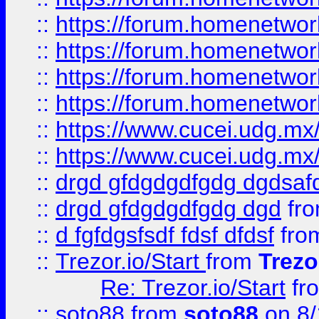
::
https://forum.homenetwork
::
https://forum.homenetwork
::
https://forum.homenetwork
::
https://forum.homenetwork
::
https://www.cucei.udg.mx/
::
https://www.cucei.udg.mx/
::
drgd gfdgdgdfgdg dgdsafd
::
drgd gfdgdgdfgdg dgd
fr
::
d fgfdgsfsdf fdsf dfdsf
fro
::
Trezor.io/Start
from
Trezo
Re: Trezor.io/Start
fr
::
soto88
from
soto88
on 8/