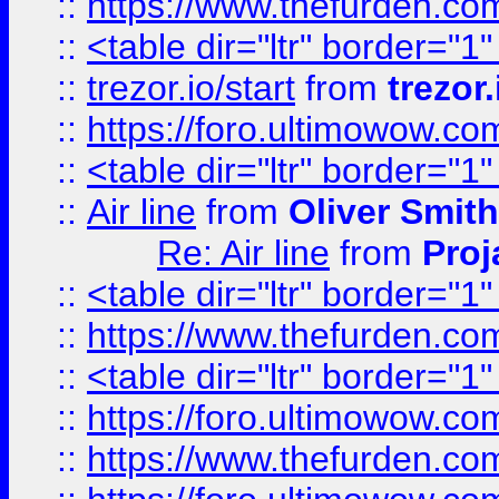
::
https://www.thefurden.c
::
<table dir="ltr" border="1
::
trezor.io/start
from
trezor.
::
https://foro.ultimowow.c
::
<table dir="ltr" border="1
::
Air line
from
Oliver Smith
Re: Air line
from
Proj
::
<table dir="ltr" border="1
::
https://www.thefurden.c
::
<table dir="ltr" border="1
::
https://foro.ultimowow.co
::
https://www.thefurden.co