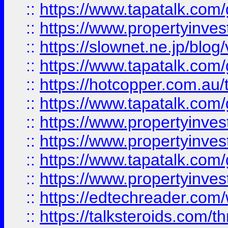
::
https://www.tapatalk.co
::
https://www.propertyinvest
::
https://slownet.ne.jp/blo
::
https://www.tapatalk.co
::
https://hotcopper.com.a
::
https://www.tapatalk.co
::
https://www.propertyinve
::
https://www.propertyinves
::
https://www.tapatalk.co
::
https://www.propertyinves
::
https://edtechreader.com/
::
https://talksteroids.com/