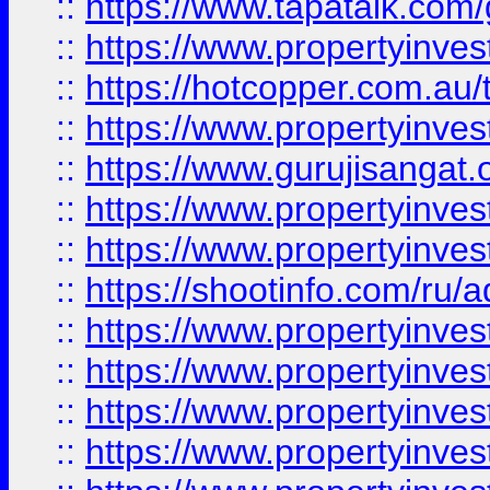
::
https://www.tapatalk.co
::
https://www.propertyinve
::
https://hotcopper.com.au
::
https://www.propertyinve
::
https://www.gurujisangat.o
::
https://www.propertyinves
::
https://www.propertyinve
::
https://shootinfo.com/ru/a
::
https://www.propertyinves
::
https://www.propertyinves
::
https://www.propertyinves
::
https://www.propertyinves