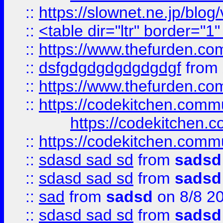
::
https://slownet.ne.jp/blo
::
<table dir="ltr" border="1
::
https://www.thefurden.c
::
dsfgdgdgdgdgdgdgf
from
::
https://www.thefurden.c
::
https://codekitchen.commu
https://codekitchen.c
::
https://codekitchen.commu
::
sdasd sad sd
from
sadsd
::
sdasd sad sd
from
sadsd
::
sad
from
sadsd
on 8/8 2
::
sdasd sad sd
from
sadsd