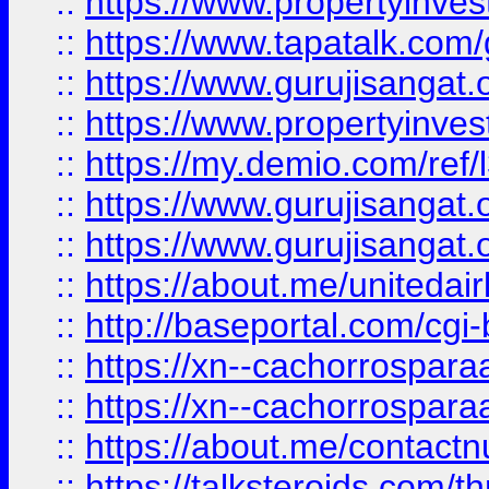
::
https://www.propertyinves
::
https://www.tapatalk.co
::
https://www.gurujisangat.o
::
https://www.propertyinvest
::
https://my.demio.com/re
::
https://www.gurujisangat
::
https://www.gurujisangat
::
https://about.me/unitedai
::
http://baseportal.com/c
::
https://xn--cachorrospar
::
https://xn--cachorrospar
::
https://about.me/contact
::
https://talksteroids.com/