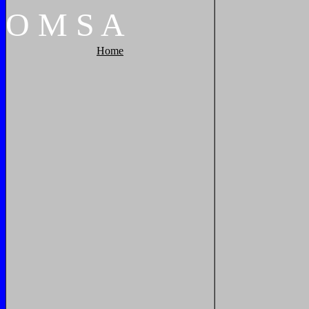
O
M
S
A
Home