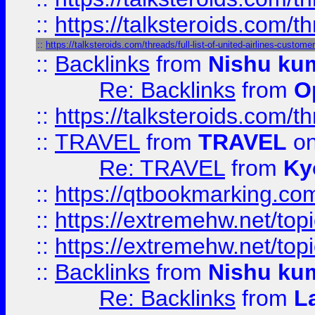
::
https://talksteroids.com/
::
https://talksteroids.com/threads/full-list-of-united-airlines-cus
::
Backlinks
from
Nishu ku
Re: Backlinks
from
O
::
https://talksteroids.com/
::
TRAVEL
from
TRAVEL
on
Re: TRAVEL
from
Ky
::
https://qtbookmarking.com
::
https://extremehw.net/top
::
https://extremehw.net/top
::
Backlinks
from
Nishu ku
Re: Backlinks
from
L