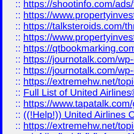
::
https://shootinfo.com/ads
::
https://www.propertyinvest
::
https://talksteroids.com/
::
https://www.propertyinves
::
https://qtbookmarking.com
::
https://journotalk.com/w
::
https://journotalk.com/w
::
https://extremehw.net/top
::
Full List of United Airl
::
https://www.tapatalk.com/g
::
((!Help!)) United Airlin
::
https://extremehw.net/top