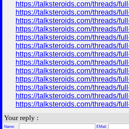
https://talksteroids.com/threads/f
https://talksteroids.com/threads/f
https://talksteroids.com/threads/f
https://talksteroids.com/threads/f
https://talksteroids.com/threads/f
https://talksteroids.com/threads/f
https://talksteroids.com/threads/f
https://talksteroids.com/threads/f
https://talksteroids.com/threads/f
https://talksteroids.com/threads/f
https://talksteroids.com/threads/f
https://talksteroids.com/threads/f
https://talksteroids.com/threads/f
Your reply :
Name:
EMail: