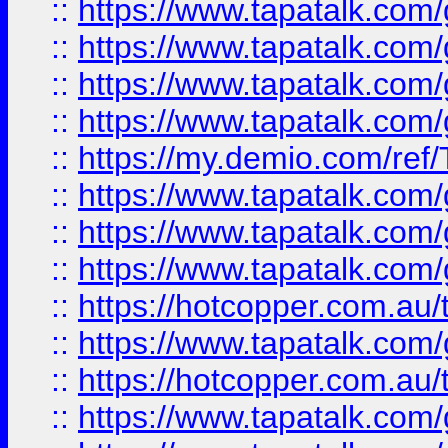
::
https://www.tapatalk.co
::
https://www.tapatalk.co
::
https://www.tapatalk.co
::
https://www.tapatalk.co
::
https://my.demio.com/re
::
https://www.tapatalk.co
::
https://www.tapatalk.co
::
https://www.tapatalk.co
::
https://hotcopper.com.au
::
https://www.tapatalk.co
::
https://hotcopper.com.au
::
https://www.tapatalk.co