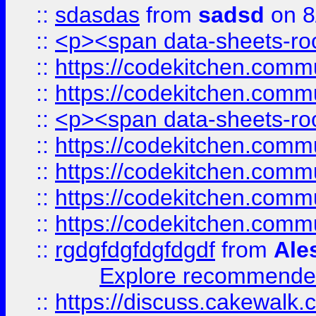
::
sdasdas
from
sadsd
on 8
::
<p><span data-sheets-root
::
https://codekitchen.commu
::
https://codekitchen.commu
::
<p><span data-sheets-root
::
https://codekitchen.commu
::
https://codekitchen.commu
::
https://codekitchen.commu
::
https://codekitchen.commu
::
rgdgfdgfdgfdgdf
from
Ale
Explore recommended
::
https://discuss.cakew