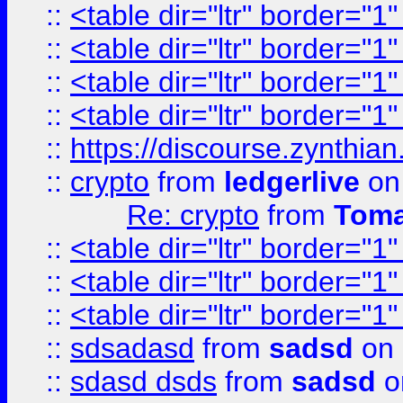
::
<table dir="ltr" border="1
::
<table dir="ltr" border="1
::
<table dir="ltr" border="1
::
<table dir="ltr" border="1
::
https://discourse.zynthian
::
crypto
from
ledgerlive
on
Re: crypto
from
Toma
::
<table dir="ltr" border="1
::
<table dir="ltr" border="1
::
<table dir="ltr" border="1
::
sdsadasd
from
sadsd
on 
::
sdasd dsds
from
sadsd
o