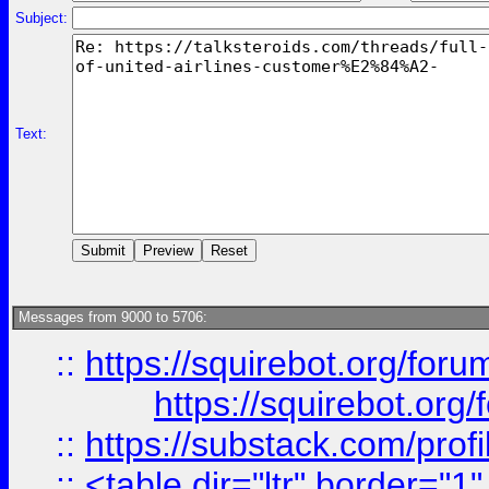
Subject:
Text:
Messages from 9000 to 5706:
::
https://squirebot.org/foru
https://squirebot.org/
::
https://substack.com/pro
::
<table dir="ltr" border="1