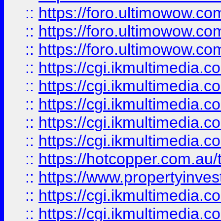
::
https://foro.ultimowow.co
::
https://foro.ultimowow.co
::
https://foro.ultimowow.co
::
https://cgi.ikmultimedia.
::
https://cgi.ikmultimedia.
::
https://cgi.ikmultimedia.
::
https://cgi.ikmultimedia.
::
https://cgi.ikmultimedia.
::
https://hotcopper.com.a
::
https://www.propertyinvest
::
https://cgi.ikmultimedia.
::
https://cgi.ikmultimedia.