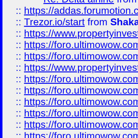
::
https://addas.forumotion
::
Trezor.io/start
from
Shaka
::
https://www.propertyinve
::
https://foro.ultimowow.com
::
https://foro.ultimowow.c
::
https://www.propertyinvest
::
https://foro.ultimowow.
::
https://foro.ultimowow.
::
https://foro.ultimowow
::
https://foro.ultimowow
::
https://foro.ultimowow.
::
https://foro.ultimowow