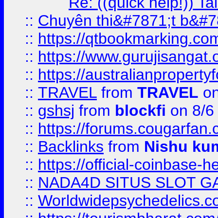
Re: ((quick help!)) 
::
Chuyên thi&#7871;t b&#7
::
https://qtbookmarking.
::
https://www.gurujisanga
::
https://australianproperty
::
TRAVEL
from
TRAVEL
on
::
gshsj
from
blockfi
on 8/6
::
https://forums.cougarfan.c
::
Backlinks
from
Nishu ku
::
https://official-coinbase-h
::
NADA4D SITUS SLOT G
::
Worldwidepsychedelics.