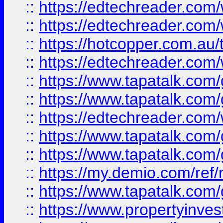
::
https://edtechreader.com/
::
https://edtechreader.com/
::
https://hotcopper.com.au
::
https://edtechreader.com/
::
https://www.tapatalk.co
::
https://www.tapatalk.co
::
https://edtechreader.com/
::
https://www.tapatalk.co
::
https://www.tapatalk.co
::
https://my.demio.com/ref
::
https://www.tapatalk.co
::
https://www.propertyinves