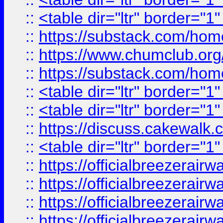
::
<table dir="ltr" border="1
::
https://substack.com/ho
::
https://www.chumclub.
::
https://substack.com/ho
::
<table dir="ltr" border="1
::
<table dir="ltr" border="1
::
https://discuss.cak
::
<table dir="ltr" border="1
::
https://officialbreezerai
::
https://officialbreezerai
::
https://officialbreezerai
::
https://officialbreezerai