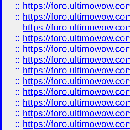
::
https://foro.ultimowow.
::
https://foro.ultimowow.
::
https://foro.ultimowow
::
https://foro.ultimowow
::
https://foro.ultimowow.
::
https://foro.ultimowow
::
https://foro.ultimowow
::
https://foro.ultimowow
::
https://foro.ultimowow.co
::
https://foro.ultimowow.com
::
https://foro.ultimowow.co
::
https://foro.ultimowow.com