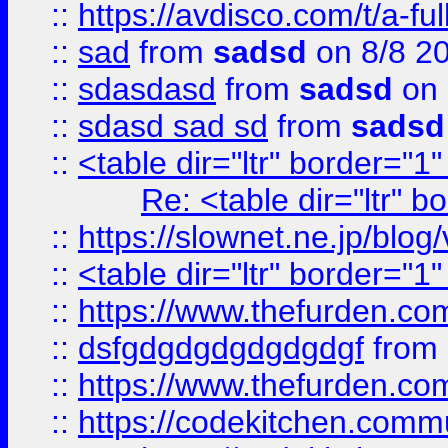
::
https://avdisco.com/t/a-fu
::
sad
from
sadsd
on 8/8 2
::
sdasdasd
from
sadsd
on 
::
sdasd sad sd
from
sadsd
::
<table dir="ltr" border="1
Re: <table dir="ltr" 
::
https://slownet.ne.jp/blo
::
<table dir="ltr" border="1
::
https://www.thefurden.c
::
dsfgdgdgdgdgdgdgf
from
::
https://www.thefurden.c
::
https://codekitchen.commu