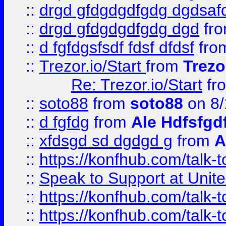
::
drgd gfdgdgdfgdg dgdsafd
::
drgd gfdgdgdfgdg dgd
fr
::
d fgfdgsfsdf fdsf dfdsf
fro
::
Trezor.io/Start
from
Trezo
Re: Trezor.io/Start
fr
::
soto88
from
soto88
on 8/
::
d fgfdg
from
Ale Hdfsfgd
::
xfdsgd sd dgdgd g
from
A
::
https://konfhub.com/talk-
::
Speak to Support at Unite
::
https://konfhub.com/talk-
::
https://konfhub.com/talk-