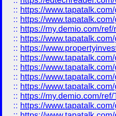
::
https://edtechreader.com/
::
https://www.tapatalk.co
::
https://www.tapatalk.co
::
https://my.demio.com/ref
::
https://www.tapatalk.co
::
https://www.propertyinves
::
https://www.tapatalk.co
::
https://www.tapatalk.co
::
https://www.tapatalk.co
::
https://www.tapatalk.co
::
https://my.demio.com/re
::
https://www.tapatalk.co
::
https://www.tapatalk.co