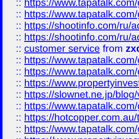
::
https://www.tapatalk.co
::
https://www.tapatalk.co
::
https://shootinfo.com
::
https://shootinfo.com
::
customer service
from
zx
::
https://www.tapatalk.co
::
https://www.tapatalk.co
::
https://www.propertyinvest
::
https://slownet.ne.jp/blo
::
https://www.tapatalk.co
::
https://hotcopper.com.a
::
https://www.tapatalk.co