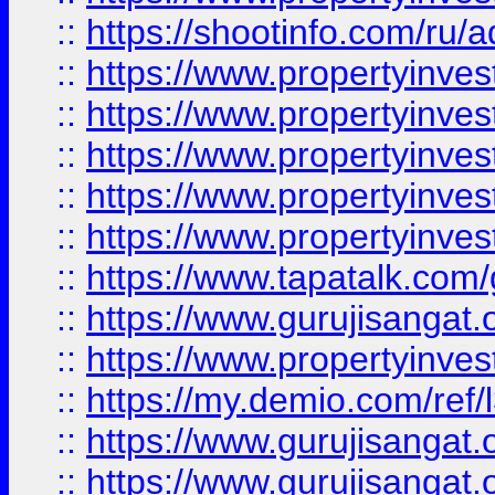
::
https://shootinfo.com/ru/a
::
https://www.propertyinves
::
https://www.propertyinves
::
https://www.propertyinves
::
https://www.propertyinves
::
https://www.propertyinves
::
https://www.tapatalk.co
::
https://www.gurujisangat.o
::
https://www.propertyinvest
::
https://my.demio.com/re
::
https://www.gurujisangat
::
https://www.gurujisangat