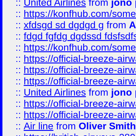
::
United Airlines
from
jono 
::
https://konfhub.com/someon
::
xfdsgd sd dgdgd g
from
A
::
fdgd fgfdg dgdssd fdsfsd
::
https://konfhub.com/someon
::
https://official-breeze-a
::
https://official-breeze-a
::
https://official-breeze-a
::
United Airlines
from
jono 
::
https://official-breeze-a
::
https://official-breeze-a
::
Air line
from
Oliver Smith