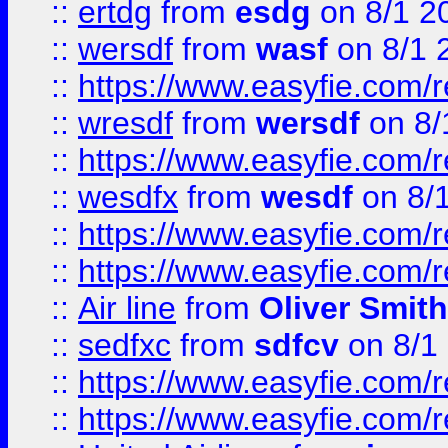
::
ertdg
from
esdg
on 8/1 2
::
wersdf
from
wasf
on 8/1 
::
https://www.easyfie.com/
::
wresdf
from
wersdf
on 8/
::
https://www.easyfie.com/
::
wesdfx
from
wesdf
on 8/
::
https://www.easyfie.com/
::
https://www.easyfie.com/
::
Air line
from
Oliver Smith
::
sedfxc
from
sdfcv
on 8/1
::
https://www.easyfie.com/
::
https://www.easyfie.com/