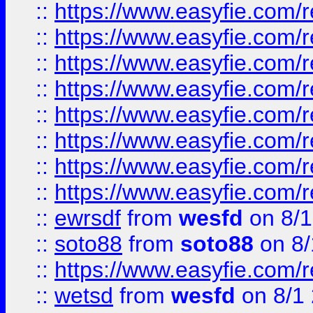
::
https://www.easyfie.com/r
::
https://www.easyfie.com/r
::
https://www.easyfie.com/r
::
https://www.easyfie.com/r
::
https://www.easyfie.com/r
::
https://www.easyfie.com/
::
https://www.easyfie.com/r
::
https://www.easyfie.com/
::
ewrsdf
from
wesfd
on 8/1
::
soto88
from
soto88
on 8/
::
https://www.easyfie.com/
::
wetsd
from
wesfd
on 8/1