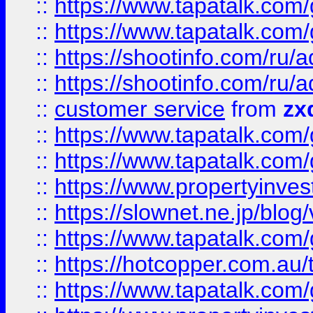
::
https://www.tapatalk.co
::
https://www.tapatalk.co
::
https://shootinfo.com
::
https://shootinfo.com
::
customer service
from
zx
::
https://www.tapatalk.co
::
https://www.tapatalk.co
::
https://www.propertyinvest
::
https://slownet.ne.jp/blo
::
https://www.tapatalk.co
::
https://hotcopper.com.a
::
https://www.tapatalk.co