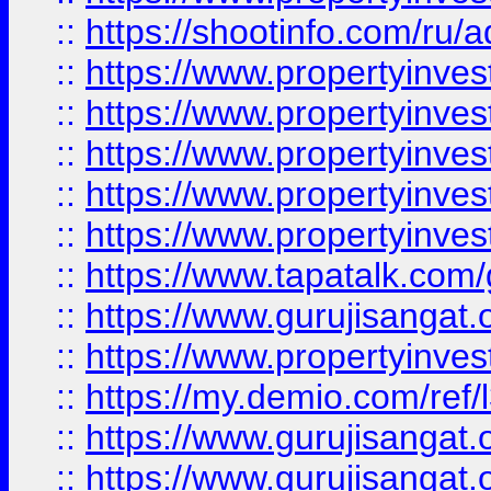
::
https://shootinfo.com/ru/a
::
https://www.propertyinves
::
https://www.propertyinves
::
https://www.propertyinves
::
https://www.propertyinves
::
https://www.propertyinves
::
https://www.tapatalk.co
::
https://www.gurujisangat.o
::
https://www.propertyinvest
::
https://my.demio.com/re
::
https://www.gurujisangat
::
https://www.gurujisangat