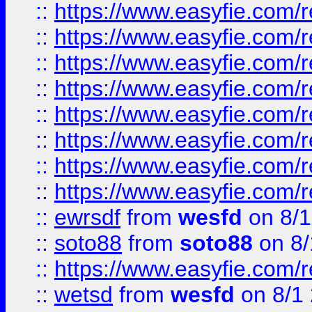
::
https://www.easyfie.com/r
::
https://www.easyfie.com/r
::
https://www.easyfie.com/r
::
https://www.easyfie.com/r
::
https://www.easyfie.com/r
::
https://www.easyfie.com/
::
https://www.easyfie.com/r
::
https://www.easyfie.com/
::
ewrsdf
from
wesfd
on 8/1
::
soto88
from
soto88
on 8/
::
https://www.easyfie.com/
::
wetsd
from
wesfd
on 8/1