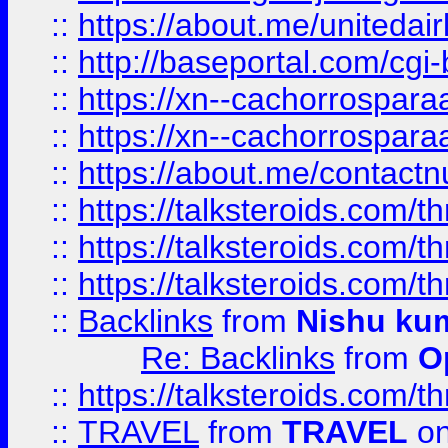
::
https://about.me/unitedai
::
http://baseportal.com/c
::
https://xn--cachorrospar
::
https://xn--cachorrospar
::
https://about.me/contact
::
https://talksteroids.com/
::
https://talksteroids.com/
::
https://talksteroids.com/
::
Backlinks
from
Nishu ku
Re: Backlinks
from
O
::
https://talksteroids.com/
::
TRAVEL
from
TRAVEL
on