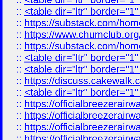
::
<table dir="ltr" border="1
::
https://substack.com/ho
::
https://www.chumclub.
::
https://substack.com/ho
::
<table dir="ltr" border="1
::
<table dir="ltr" border="1
::
https://discuss.cak
::
<table dir="ltr" border="1
::
https://officialbreezerai
::
https://officialbreezerai
::
https://officialbreezerai
::
https://officialbreezerai