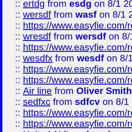
::
ertdg
from
esdg
on 8/1 2
::
wersdf
from
wasf
on 8/1 
::
https://www.easyfie.com/
::
wresdf
from
wersdf
on 8/
::
https://www.easyfie.com/
::
wesdfx
from
wesdf
on 8/
::
https://www.easyfie.com/
::
https://www.easyfie.com/
::
Air line
from
Oliver Smith
::
sedfxc
from
sdfcv
on 8/1
::
https://www.easyfie.com/
::
https://www.easyfie.com/