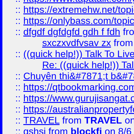
::
https://extremehw.net/top
::
https://onlybass.com/topic
::
dfgdf dgfdgfd gdh f fdh
fr
sxczxvdfvsav zx
fro
::
((quick help!)) Talk To 
Re: ((quick help!)) 
::
Chuyên thi&#7871;t b&#7
::
https://qtbookmarking.
::
https://www.gurujisanga
::
https://australianproperty
::
TRAVEL
from
TRAVEL
on
::
gshsj
from
blockfi
on 8/6