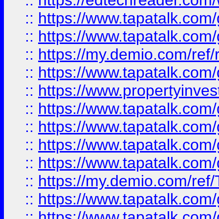
::
https://edtechreader.com/
::
https://www.tapatalk.co
::
https://www.tapatalk.co
::
https://my.demio.com/ref
::
https://www.tapatalk.co
::
https://www.propertyinves
::
https://www.tapatalk.co
::
https://www.tapatalk.co
::
https://www.tapatalk.co
::
https://www.tapatalk.co
::
https://my.demio.com/re
::
https://www.tapatalk.co
::
https://www.tapatalk.co