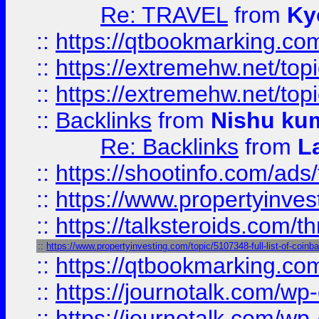
Re: TRAVEL
from
Ky
::
https://qtbookmarking.com
::
https://extremehw.net/top
::
https://extremehw.net/top
::
Backlinks
from
Nishu ku
Re: Backlinks
from
L
::
https://shootinfo.com/ads
::
https://www.propertyinvest
::
https://talksteroids.com/
::
https://www.propertyinvesting.com/topic/5107348-full-list-of-coin
::
https://qtbookmarking.com
::
https://journotalk.com/w
::
https://journotalk.com/w