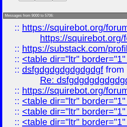
Messages from 9000 to 5706:
::
https://squirebot.org/foru
https://squirebot.org/
::
https://substack.com/pro
::
<table dir="ltr" border="1
::
dsfgdgdgdgdgdgdgf
from
Re: dsfgdgdgdgdgdg
::
https://squirebot.org/foru
::
<table dir="ltr" border="1
::
<table dir="ltr" border="1
::
<table dir="ltr" border="1