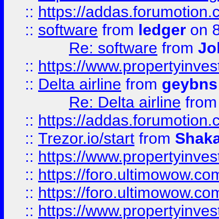
::
https://addas.forumotion.
::
software
from
ledger
on 8
Re: software
from
Jo
::
https://www.propertyinve
::
Delta airline
from
geybns
Re: Delta airline
fro
::
https://addas.forumotion
::
Trezor.io/start
from
Shaka
::
https://www.propertyinve
::
https://foro.ultimowow.com
::
https://foro.ultimowow.c
::
https://www.propertyinvest