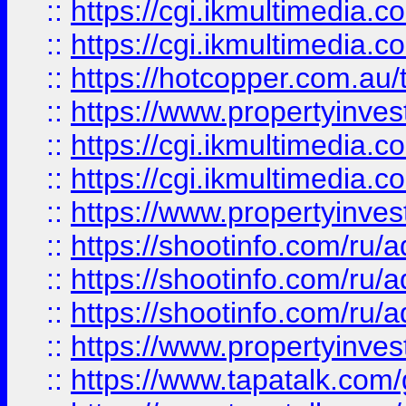
::
https://cgi.ikmultimedia.
::
https://cgi.ikmultimedia.
::
https://hotcopper.com.a
::
https://www.propertyinvest
::
https://cgi.ikmultimedia.
::
https://cgi.ikmultimedia.
::
https://www.propertyinvest
::
https://shootinfo.com
::
https://shootinfo.com
::
https://shootinfo.com
::
https://www.propertyinvest
::
https://www.tapatalk.co