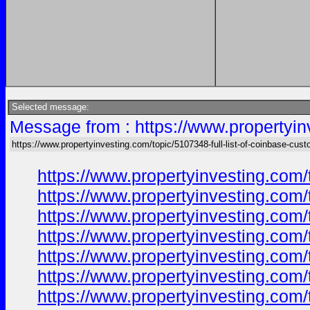
Selected message:
Message from : https://www.propertyin
https://www.propertyinvesting.com/topic/5107348-full-list-of-coinbase-cus
https://www.propertyinvesting.com/
https://www.propertyinvesting.com/
https://www.propertyinvesting.com/
https://www.propertyinvesting.com/
https://www.propertyinvesting.com/
https://www.propertyinvesting.com/
https://www.propertyinvesting.com/