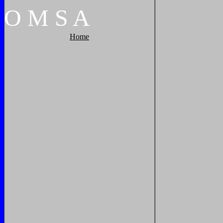
O
M
S
A
Home