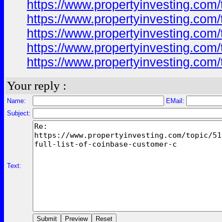
https://www.propertyinvesting.com/
https://www.propertyinvesting.com/
https://www.propertyinvesting.com/
https://www.propertyinvesting.com/
https://www.propertyinvesting.com/
Your reply :
Name:
EMail:
Subject:
Text: