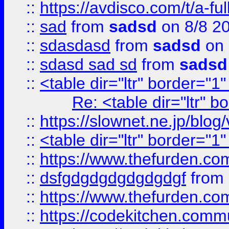
::
https://avdisco.com/t/a-fu
::
sad
from
sadsd
on 8/8 2
::
sdasdasd
from
sadsd
on 
::
sdasd sad sd
from
sadsd
::
<table dir="ltr" border="1
Re: <table dir="ltr" 
::
https://slownet.ne.jp/blo
::
<table dir="ltr" border="1
::
https://www.thefurden.c
::
dsfgdgdgdgdgdgdgf
from
::
https://www.thefurden.c
::
https://codekitchen.commu