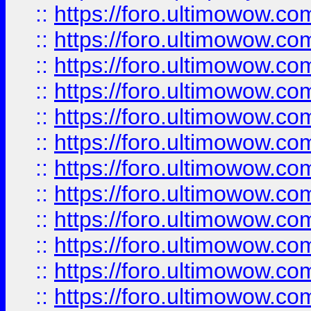
::
https://foro.ultimowow.
::
https://foro.ultimowow.
::
https://foro.ultimowow
::
https://foro.ultimowow
::
https://foro.ultimowow.
::
https://foro.ultimowow
::
https://foro.ultimowow
::
https://foro.ultimowow
::
https://foro.ultimowow.co
::
https://foro.ultimowow.com
::
https://foro.ultimowow.co
::
https://foro.ultimowow.com