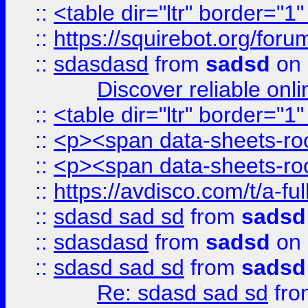
::
<table dir="ltr" border="1
::
https://squirebot.org/foru
::
sdasdasd
from
sadsd
on 
Discover reliable onl
::
<table dir="ltr" border="1
::
<p><span data-sheets-root
::
<p><span data-sheets-root
::
https://avdisco.com/t/a-fu
::
sdasd sad sd
from
sadsd
::
sdasdasd
from
sadsd
on 
::
sdasd sad sd
from
sadsd
Re: sdasd sad sd
fr