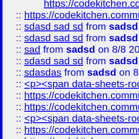
https://codekitchen.c
::
https://codekitchen.commu
::
sdasd sad sd
from
sadsd
::
sdasd sad sd
from
sadsd
::
sad
from
sadsd
on 8/8 2
::
sdasd sad sd
from
sadsd
::
sdasdas
from
sadsd
on 8
::
<p><span data-sheets-root
::
https://codekitchen.commu
::
https://codekitchen.commu
::
<p><span data-sheets-root
::
https://codekitchen.commu