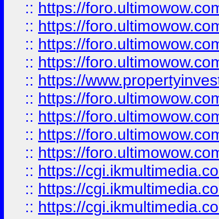
::
https://foro.ultimowow.co
::
https://foro.ultimowow.co
::
https://foro.ultimowow.com
::
https://foro.ultimowow.co
::
https://www.propertyinvest
::
https://foro.ultimowow.com
::
https://foro.ultimowow.co
::
https://foro.ultimowow.co
::
https://foro.ultimowow.co
::
https://cgi.ikmultimedia.
::
https://cgi.ikmultimedia.
::
https://cgi.ikmultimedia.