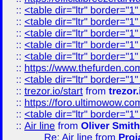
::
<table dir="ltr" border="1
::
<table dir="ltr" border="1
::
<table dir="ltr" border="1
::
<table dir="ltr" border="1
::
<table dir="ltr" border="1
::
https://www.thefurden.c
::
<table dir="ltr" border="1
::
trezor.io/start
from
trezor.
::
https://foro.ultimowow.c
::
<table dir="ltr" border="1
::
Air line
from
Oliver Smith
Re: Air line
from
Proj