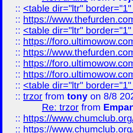
::
<table dir="ltr" border="1
::
https://www.thefurden.c
::
<table dir="ltr" border="1
::
https://foro.ultimowow.co
::
https://www.thefurden.co
::
https://foro.ultimowow.co
::
https://foro.ultimowow.co
::
<table dir="ltr" border="1
::
trzor
from
tony
on 8/8 20
Re: trzor
from
Empa
::
https://www.chumclub.org
::
https://www.chumclub.o