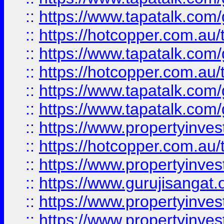
::
https://www.tapatalk.co
::
https://hotcopper.com.au
::
https://www.tapatalk.co
::
https://hotcopper.com.au
::
https://www.tapatalk.co
::
https://www.tapatalk.co
::
https://www.propertyinve
::
https://hotcopper.com.au
::
https://www.propertyinve
::
https://www.gurujisangat.o
::
https://www.propertyinves
::
https://www.propertyinve