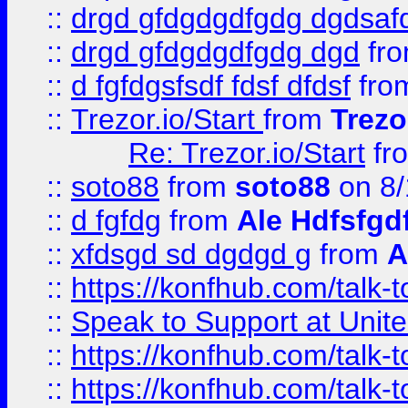
::
drgd gfdgdgdfgdg dgdsafd
::
drgd gfdgdgdfgdg dgd
fr
::
d fgfdgsfsdf fdsf dfdsf
fro
::
Trezor.io/Start
from
Trezo
Re: Trezor.io/Start
fr
::
soto88
from
soto88
on 8/
::
d fgfdg
from
Ale Hdfsfgd
::
xfdsgd sd dgdgd g
from
A
::
https://konfhub.com/talk-
::
Speak to Support at Unite
::
https://konfhub.com/talk-
::
https://konfhub.com/talk-