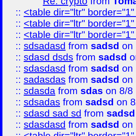
Re: crypto
from
Toma
::
<table dir="ltr" border="1
::
<table dir="ltr" border="1
::
<table dir="ltr" border="1
::
sdsadasd
from
sadsd
on 
::
sdasd dsds
from
sadsd
o
::
sdasdasd
from
sadsd
on 
::
sadasdas
from
sadsd
on 
::
sdasda
from
sdas
on 8/8
::
sdsadas
from
sadsd
on 8
::
sdasd sad sd
from
sadsd
::
sdasdasd
from
sadsd
on 
::
<table dir="ltr" border="1