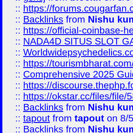
::
https://forums.cougarfan.c
::
Backlinks
from
Nishu ku
::
https://official-coinbase-h
::
NADA4D SITUS SLOT G
::
Worldwidepsychedelics.
::
https://tourismbharat.com/
::
Comprehensive 2025 Guide
::
https://discourse.thephp.
::
https://okstar.cc/files
::
Backlinks
from
Nishu ku
::
tapout
from
tapout
on 8/
::
Backlinks
from
Nishu ku