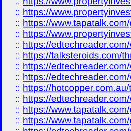
::
https://www.propertyinve
::
https://www.propertyinves
::
https://www.tapatalk.co
::
https://www.propertyinves
::
https://edtechreader.com/
::
https://talksteroids.com/
::
https://edtechreader.com/
::
https://edtechreader.com/
::
https://hotcopper.com.au
::
https://edtechreader.com/
::
https://www.tapatalk.co
::
https://www.tapatalk.co