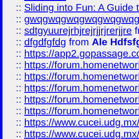
::
Sliding into Fun: A Guide
::
gwqgwqgwqgwqgwqgwq
::
sdtgyuurejrhjrejrjjrjrerjjre
f
::
dfgdfgfdg
from
Ale Hdfsf
::
https://app2.gopassage.co
::
https://forum.homenetwork
::
https://forum.homenetwork
::
https://forum.homenetwork
::
https://forum.homenetwork
::
https://forum.homenetwork
::
https://www.cucei.udg.mx/
::
https://www.cucei.udg.mx/