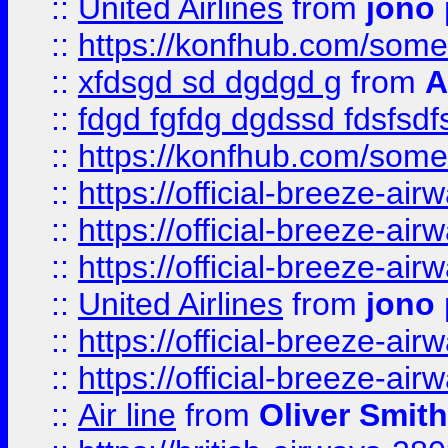
::
United Airlines
from
jono 
::
https://konfhub.com/someon
::
xfdsgd sd dgdgd g
from
A
::
fdgd fgfdg dgdssd fdsfsd
::
https://konfhub.com/someon
::
https://official-breeze-a
::
https://official-breeze-a
::
https://official-breeze-a
::
United Airlines
from
jono 
::
https://official-breeze-a
::
https://official-breeze-a
::
Air line
from
Oliver Smith