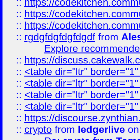
::
https://codekitchen.commu
::
https://codekitchen.commu
::
https://codekitchen.commu
::
rgdgfdgfdgfdgdf
from
Ale
Explore recommended
::
https://discuss.cakew
::
<table dir="ltr" border="1
::
<table dir="ltr" border="1
::
<table dir="ltr" border="1
::
<table dir="ltr" border="1
::
https://discourse.zynthian
::
crypto
from
ledgerlive
on