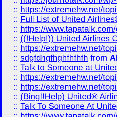
::
https://extremehw.net/top
::
Full List of United Airl
::
https://www.tapatalk.com/g
::
((!Help!)) United Airlin
::
https://extremehw.net/top
::
sdgfdhgfhghfhfhfh
from
A
::
Talk to Someone at Unit
::
https://extremehw.net/top
::
https://extremehw.net/top
::
(Bing!!Help) United® Airl
::
Talk To Someone At Unit
::
https://www.tapatalk.com