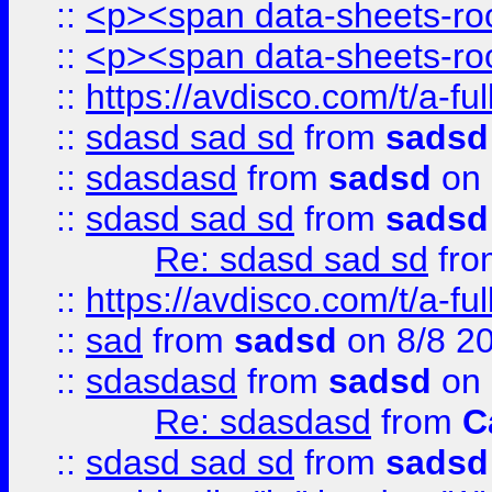
::
<p><span data-sheets-root
::
<p><span data-sheets-root
::
https://avdisco.com/t/a-fu
::
sdasd sad sd
from
sadsd
::
sdasdasd
from
sadsd
on 
::
sdasd sad sd
from
sadsd
Re: sdasd sad sd
fr
::
https://avdisco.com/t/a-fu
::
sad
from
sadsd
on 8/8 2
::
sdasdasd
from
sadsd
on 
Re: sdasdasd
from
C
::
sdasd sad sd
from
sadsd