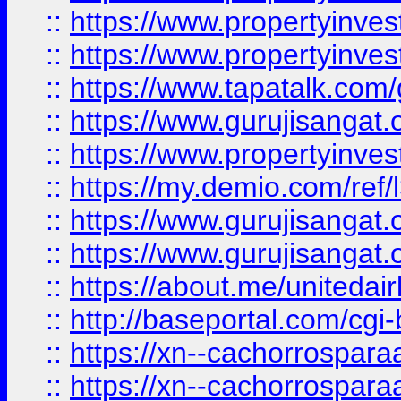
::
https://www.propertyinves
::
https://www.propertyinves
::
https://www.tapatalk.co
::
https://www.gurujisangat.o
::
https://www.propertyinvest
::
https://my.demio.com/re
::
https://www.gurujisangat
::
https://www.gurujisangat
::
https://about.me/unitedai
::
http://baseportal.com/c
::
https://xn--cachorrospar
::
https://xn--cachorrospar