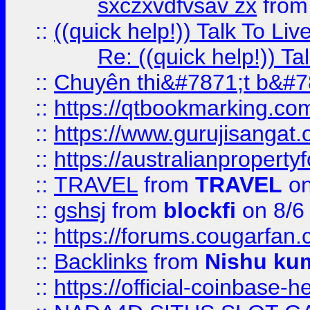
sxczxvdfvsav zx
fro
::
((quick help!)) Talk To 
Re: ((quick help!)) 
::
Chuyên thi&#7871;t b&#7
::
https://qtbookmarking.
::
https://www.gurujisanga
::
https://australianproperty
::
TRAVEL
from
TRAVEL
on
::
gshsj
from
blockfi
on 8/6
::
https://forums.cougarfan.c
::
Backlinks
from
Nishu ku
::
https://official-coinbase-h