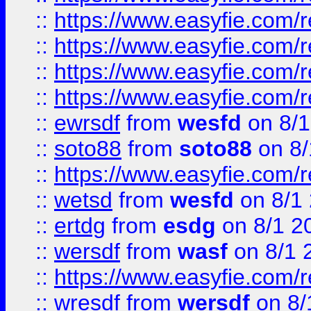
::
https://www.easyfie.com/r
::
https://www.easyfie.com/
::
https://www.easyfie.com/r
::
https://www.easyfie.com/
::
ewrsdf
from
wesfd
on 8/1
::
soto88
from
soto88
on 8/
::
https://www.easyfie.com/
::
wetsd
from
wesfd
on 8/1
::
ertdg
from
esdg
on 8/1 2
::
wersdf
from
wasf
on 8/1 
::
https://www.easyfie.com/
::
wresdf
from
wersdf
on 8/