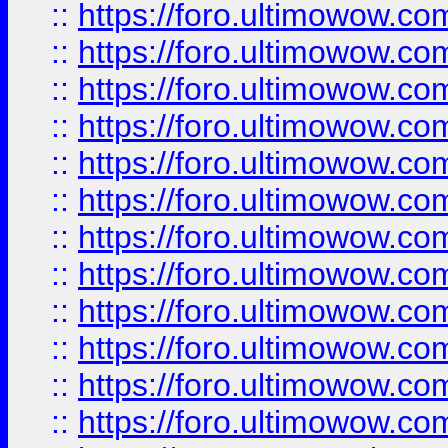
::
https://foro.ultimowow.
::
https://foro.ultimowow
::
https://foro.ultimowow
::
https://foro.ultimowow
::
https://foro.ultimowow.co
::
https://foro.ultimowow.com
::
https://foro.ultimowow.co
::
https://foro.ultimowow.com
::
https://foro.ultimowow.co
::
https://foro.ultimowow.co
::
https://foro.ultimowow.com
::
https://foro.ultimowow.co