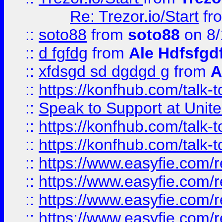
Re: Trezor.io/Start
fr
::
soto88
from
soto88
on 8/
::
d fgfdg
from
Ale Hdfsfgd
::
xfdsgd sd dgdgd g
from
A
::
https://konfhub.com/talk-
::
Speak to Support at Unite
::
https://konfhub.com/talk-
::
https://konfhub.com/talk-
::
https://www.easyfie.com/r
::
https://www.easyfie.com/r
::
https://www.easyfie.com/r
::
https://www.easyfie.com/r