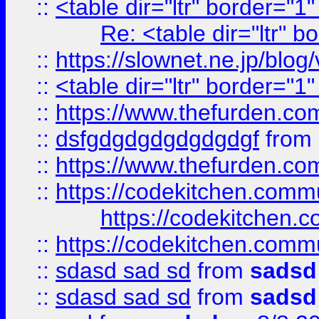
::
<table dir="ltr" border="1
Re: <table dir="ltr" 
::
https://slownet.ne.jp/blo
::
<table dir="ltr" border="1
::
https://www.thefurden.c
::
dsfgdgdgdgdgdgdgf
from
::
https://www.thefurden.c
::
https://codekitchen.commu
https://codekitchen.c
::
https://codekitchen.commu
::
sdasd sad sd
from
sadsd
::
sdasd sad sd
from
sadsd