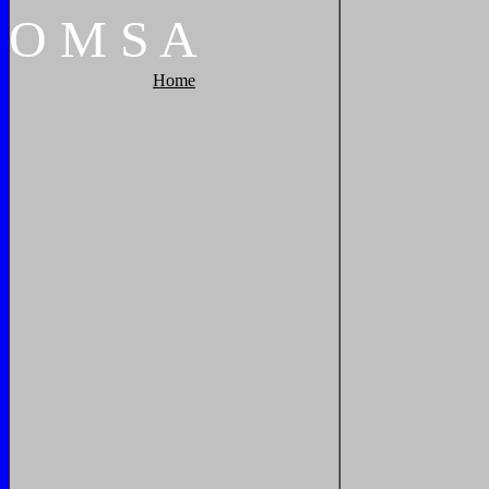
O
M
S
A
Home