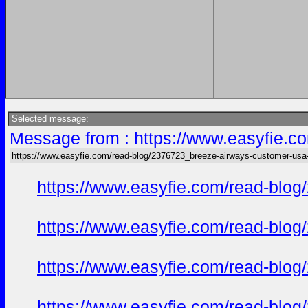
Selected message:
Message from : https://www.easyfie.c
https://www.easyfie.com/read-blog/2376723_breeze-airways-customer-usa
https://www.easyfie.com/read-blog
https://www.easyfie.com/read-blog
https://www.easyfie.com/read-blog
https://www.easyfie.com/read-blog