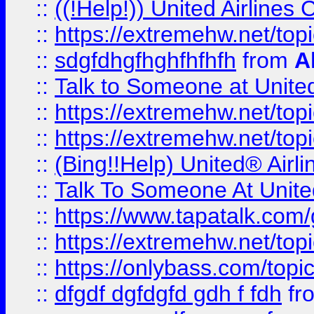
::
((!Help!)) United Airlin
::
https://extremehw.net/top
::
sdgfdhgfhghfhfhfh
from
A
::
Talk to Someone at Unit
::
https://extremehw.net/top
::
https://extremehw.net/top
::
(Bing!!Help) United® Airl
::
Talk To Someone At Unit
::
https://www.tapatalk.com
::
https://extremehw.net/top
::
https://onlybass.com/topic
::
dfgdf dgfdgfd gdh f fdh
fr