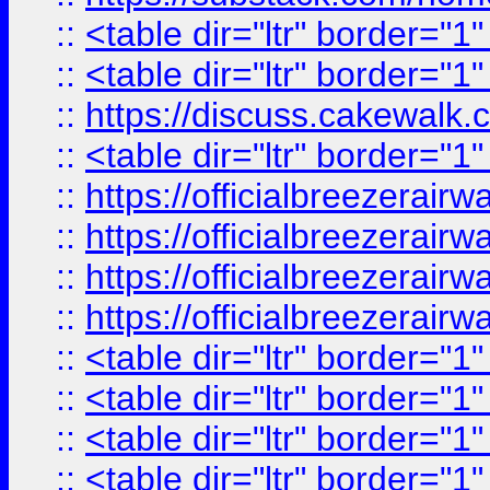
::
<table dir="ltr" border="1
::
<table dir="ltr" border="1
::
https://discuss.cak
::
<table dir="ltr" border="1
::
https://officialbreezerai
::
https://officialbreezerai
::
https://officialbreezerai
::
https://officialbreezerai
::
<table dir="ltr" border="1
::
<table dir="ltr" border="1
::
<table dir="ltr" border="1
::
<table dir="ltr" border="1