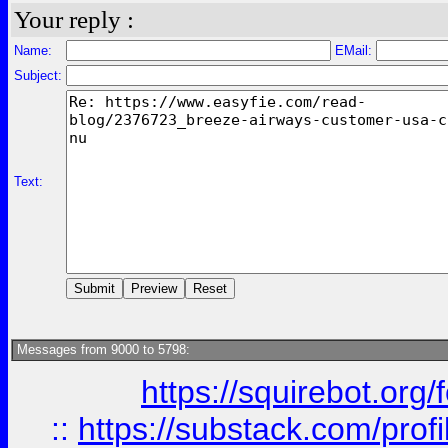
Your reply :
Name:
EMail:
Subject:
Text:
Messages from 9000 to 5798:
https://squirebot.org/
::
https://substack.com/pro