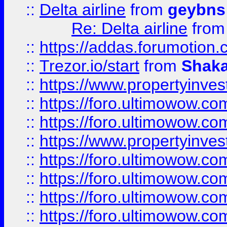
::
Delta airline
from
geybns
Re: Delta airline
fro
::
https://addas.forumotion
::
Trezor.io/start
from
Shaka
::
https://www.propertyinve
::
https://foro.ultimowow.com
::
https://foro.ultimowow.c
::
https://www.propertyinvest
::
https://foro.ultimowow.
::
https://foro.ultimowow.
::
https://foro.ultimowow
::
https://foro.ultimowow