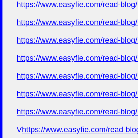
https://www.easyfie.com/read-blog
https://www.easyfie.com/read-blog
https://www.easyfie.com/read-blog
https://www.easyfie.com/read-blog
https://www.easyfie.com/read-blog
https://www.easyfie.com/read-blog
https://www.easyfie.com/read-blog
V
https://www.easyfie.com/read-bl