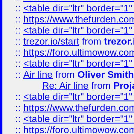
::
<table dir="ltr" border="1
::
https://www.thefurden.c
::
<table dir="ltr" border="1
::
trezor.io/start
from
trezor.
::
https://foro.ultimowow.c
::
<table dir="ltr" border="1
::
Air line
from
Oliver Smith
Re: Air line
from
Proj
::
<table dir="ltr" border="1
::
https://www.thefurden.c
::
<table dir="ltr" border="1
::
https://foro.ultimowow.co