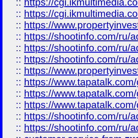
::
https://cgi.ikmultimedia.
::
https://cgi.ikmultimedia.
::
https://www.propertyinvest
::
https://shootinfo.com
::
https://shootinfo.com
::
https://shootinfo.com
::
https://www.propertyinvest
::
https://www.tapatalk.co
::
https://www.tapatalk.co
::
https://www.tapatalk.co
::
https://shootinfo.com
::
https://shootinfo.com