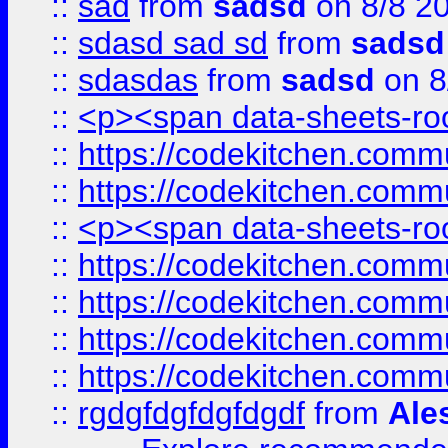
::
sad
from
sadsd
on 8/8 2
::
sdasd sad sd
from
sadsd
::
sdasdas
from
sadsd
on 8
::
<p><span data-sheets-root
::
https://codekitchen.commu
::
https://codekitchen.commu
::
<p><span data-sheets-root
::
https://codekitchen.commu
::
https://codekitchen.commu
::
https://codekitchen.commu
::
https://codekitchen.commu
::
rgdgfdgfdgfdgdf
from
Ale