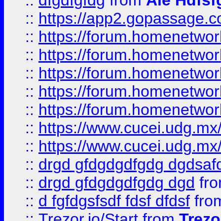
::
dfgdfgfdg
from
Ale Hdfsf
::
https://app2.gopassage.co
::
https://forum.homenetwork
::
https://forum.homenetwork
::
https://forum.homenetwork
::
https://forum.homenetwork
::
https://forum.homenetwork
::
https://www.cucei.udg.mx/
::
https://www.cucei.udg.mx/
::
drgd gfdgdgdfgdg dgdsafd
::
drgd gfdgdgdfgdg dgd
fr
::
d fgfdgsfsdf fdsf dfdsf
fro
::
Trezor.io/Start
from
Trezo