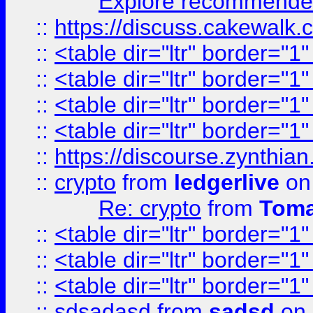
Explore recommended
::
https://discuss.cakew
::
<table dir="ltr" border="1
::
<table dir="ltr" border="1
::
<table dir="ltr" border="1
::
<table dir="ltr" border="1
::
https://discourse.zynthian
::
crypto
from
ledgerlive
on
Re: crypto
from
Toma
::
<table dir="ltr" border="1
::
<table dir="ltr" border="1
::
<table dir="ltr" border="1
::
sdsadasd
from
sadsd
on 