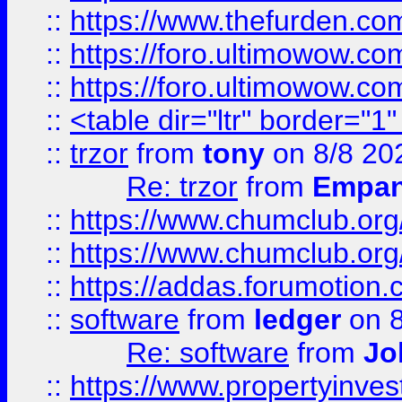
::
https://www.thefurden.co
::
https://foro.ultimowow.co
::
https://foro.ultimowow.co
::
<table dir="ltr" border="1
::
trzor
from
tony
on 8/8 20
Re: trzor
from
Empa
::
https://www.chumclub.org
::
https://www.chumclub.o
::
https://addas.forumotion.
::
software
from
ledger
on 8
Re: software
from
Jo
::
https://www.propertyinve