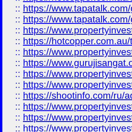
::
https://www.tapatalk.co
::
https://www.tapatalk.co
::
https://www.propertyinve
::
https://hotcopper.com.au
::
https://www.propertyinve
::
https://www.gurujisangat.o
::
https://www.propertyinves
::
https://www.propertyinve
::
https://shootinfo.com/ru/a
::
https://www.propertyinves
::
https://www.propertyinves
::
https://www.propertyinves