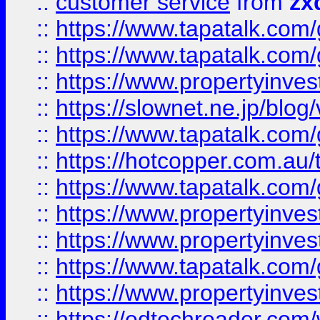
::
customer service
from
zx
::
https://www.tapatalk.co
::
https://www.tapatalk.co
::
https://www.propertyinvest
::
https://slownet.ne.jp/blo
::
https://www.tapatalk.co
::
https://hotcopper.com.a
::
https://www.tapatalk.co
::
https://www.propertyinve
::
https://www.propertyinves
::
https://www.tapatalk.co
::
https://www.propertyinves
::
https://edtechreader.com/