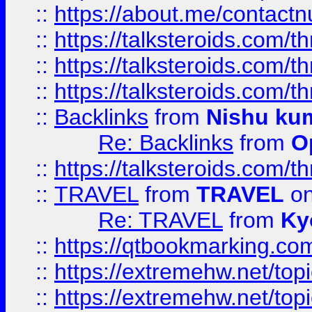
::
https://about.me/contact
::
https://talksteroids.com/
::
https://talksteroids.com/
::
https://talksteroids.com/
::
Backlinks
from
Nishu ku
Re: Backlinks
from
O
::
https://talksteroids.com/
::
TRAVEL
from
TRAVEL
on
Re: TRAVEL
from
Ky
::
https://qtbookmarking.com
::
https://extremehw.net/top
::
https://extremehw.net/top