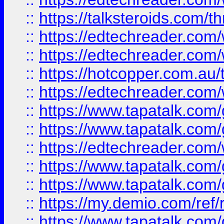
::
https://talksteroids.com/
::
https://edtechreader.com/
::
https://edtechreader.com/
::
https://hotcopper.com.au
::
https://edtechreader.com/
::
https://www.tapatalk.co
::
https://www.tapatalk.co
::
https://edtechreader.com/
::
https://www.tapatalk.co
::
https://www.tapatalk.co
::
https://my.demio.com/ref
::
https://www.tapatalk.co