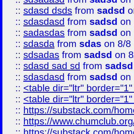
::
sdasd dsds
from
sadsd
o
::
sdasdasd
from
sadsd
on 
::
sadasdas
from
sadsd
on 
::
sdasda
from
sdas
on 8/8
::
sdsadas
from
sadsd
on 8
::
sdasd sad sd
from
sadsd
::
sdasdasd
from
sadsd
on 
::
<table dir="ltr" border="1
::
<table dir="ltr" border="1
::
https://substack.com/ho
::
https://www.chumclub.
::
https://substack.com/ho