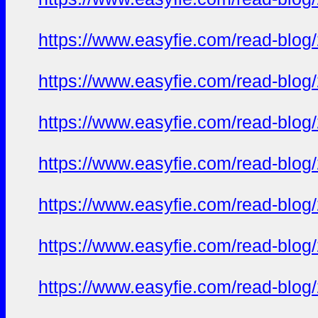
https://www.easyfie.com/read-blog
https://www.easyfie.com/read-blog
https://www.easyfie.com/read-blog
https://www.easyfie.com/read-blog
https://www.easyfie.com/read-blog
https://www.easyfie.com/read-blog
https://www.easyfie.com/read-blog