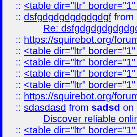
::
<table dir="ltr" border="1
::
dsfgdgdgdgdgdgdgf
from
Re: dsfgdgdgdgdgdg
::
https://squirebot.org/foru
::
<table dir="ltr" border="1
::
<table dir="ltr" border="1
::
<table dir="ltr" border="1
::
<table dir="ltr" border="1
::
https://squirebot.org/foru
::
sdasdasd
from
sadsd
on 
Discover reliable onl
::
<table dir="ltr" border="1