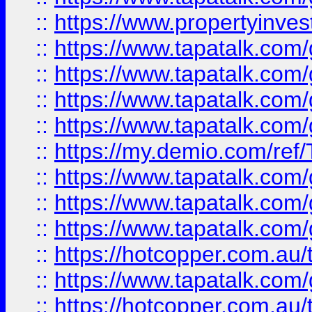
::
https://www.propertyinves
::
https://www.tapatalk.co
::
https://www.tapatalk.co
::
https://www.tapatalk.co
::
https://www.tapatalk.co
::
https://my.demio.com/re
::
https://www.tapatalk.co
::
https://www.tapatalk.co
::
https://www.tapatalk.co
::
https://hotcopper.com.au
::
https://www.tapatalk.co
::
https://hotcopper.com.au