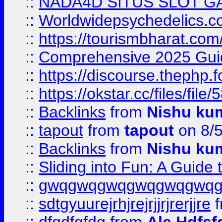
::
NADA4D SITUS SLOT G
::
Worldwidepsychedelics.
::
https://tourismbharat.com/
::
Comprehensive 2025 Guide
::
https://discourse.thephp.
::
https://okstar.cc/files
::
Backlinks
from
Nishu ku
::
tapout
from
tapout
on 8/
::
Backlinks
from
Nishu ku
::
Sliding into Fun: A Guide
::
gwqgwqgwqgwqgwqgwq
::
sdtgyuurejrhjrejrjjrjrerjjre
f