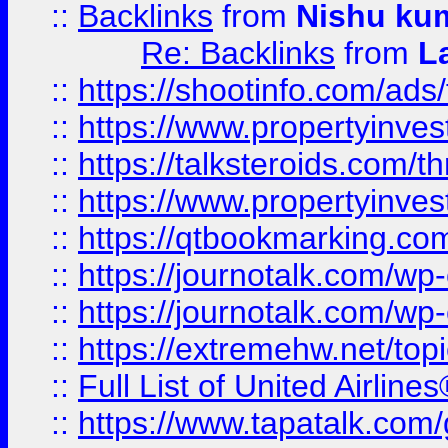
::
Backlinks
from
Nishu ku
Re: Backlinks
from
L
::
https://shootinfo.com/ads
::
https://www.propertyinvest
::
https://talksteroids.com/
::
https://www.propertyinves
::
https://qtbookmarking.com
::
https://journotalk.com/w
::
https://journotalk.com/w
::
https://extremehw.net/top
::
Full List of United Airl
::
https://www.tapatalk.com/g