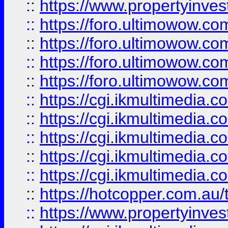
::
https://www.propertyinvest
::
https://foro.ultimowow.com
::
https://foro.ultimowow.co
::
https://foro.ultimowow.co
::
https://foro.ultimowow.co
::
https://cgi.ikmultimedia.
::
https://cgi.ikmultimedia.
::
https://cgi.ikmultimedia.
::
https://cgi.ikmultimedia.
::
https://cgi.ikmultimedia.
::
https://hotcopper.com.a
::
https://www.propertyinvest