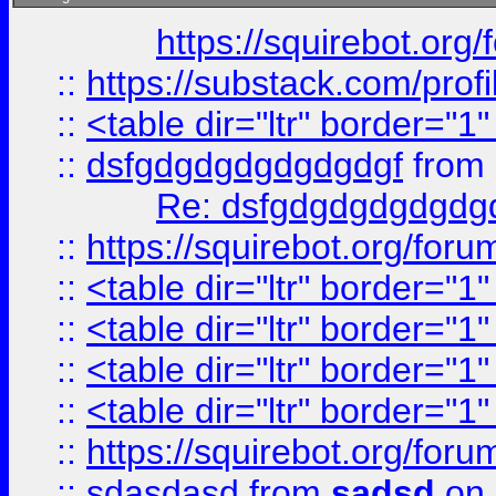
https://squirebot.org/
::
https://substack.com/pro
::
<table dir="ltr" border="1
::
dsfgdgdgdgdgdgdgf
from
Re: dsfgdgdgdgdgdg
::
https://squirebot.org/foru
::
<table dir="ltr" border="1
::
<table dir="ltr" border="1
::
<table dir="ltr" border="1
::
<table dir="ltr" border="1
::
https://squirebot.org/foru
::
sdasdasd
from
sadsd
on 