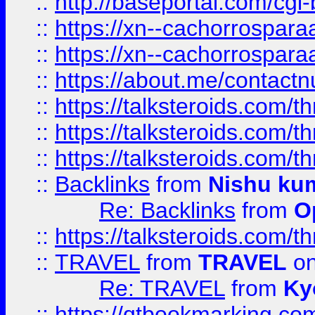
::
http://baseportal.com/c
::
https://xn--cachorrospar
::
https://xn--cachorrospar
::
https://about.me/contact
::
https://talksteroids.com/
::
https://talksteroids.com/
::
https://talksteroids.com/
::
Backlinks
from
Nishu ku
Re: Backlinks
from
O
::
https://talksteroids.com/
::
TRAVEL
from
TRAVEL
on
Re: TRAVEL
from
Ky
::
https://qtbookmarking.com