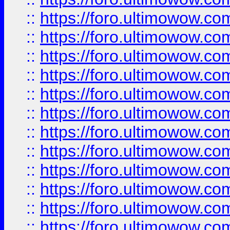
::
https://foro.ultimowow
::
https://foro.ultimowow
::
https://foro.ultimowow.
::
https://foro.ultimowow
::
https://foro.ultimowow
::
https://foro.ultimowow
::
https://foro.ultimowow.co
::
https://foro.ultimowow.com
::
https://foro.ultimowow.co
::
https://foro.ultimowow.com
::
https://foro.ultimowow.co
::
https://foro.ultimowow.co