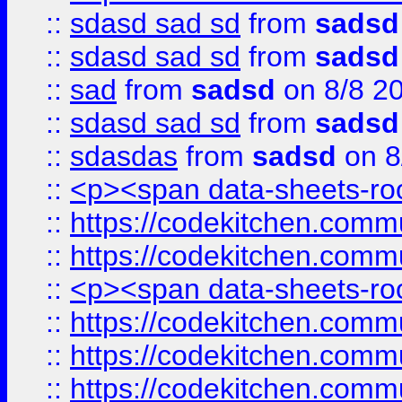
::
sdasd sad sd
from
sadsd
::
sdasd sad sd
from
sadsd
::
sad
from
sadsd
on 8/8 2
::
sdasd sad sd
from
sadsd
::
sdasdas
from
sadsd
on 8
::
<p><span data-sheets-root
::
https://codekitchen.commu
::
https://codekitchen.commu
::
<p><span data-sheets-root
::
https://codekitchen.commu
::
https://codekitchen.commu
::
https://codekitchen.commu