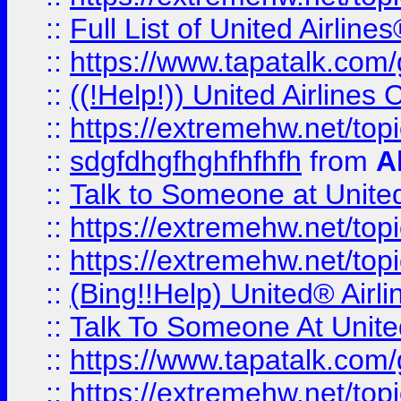
::
Full List of United Airl
::
https://www.tapatalk.com/g
::
((!Help!)) United Airlin
::
https://extremehw.net/top
::
sdgfdhgfhghfhfhfh
from
A
::
Talk to Someone at Unit
::
https://extremehw.net/top
::
https://extremehw.net/top
::
(Bing!!Help) United® Airl
::
Talk To Someone At Unit
::
https://www.tapatalk.com
::
https://extremehw.net/top