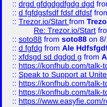
::
drgd gfdgdgdfgdg dgd
fr
::
d fgfdgsfsdf fdsf dfdsf
fro
::
Trezor.io/Start
from
Trezo
Re: Trezor.io/Start
fr
::
soto88
from
soto88
on 8/
::
d fgfdg
from
Ale Hdfsfgd
::
xfdsgd sd dgdgd g
from
A
::
https://konfhub.com/talk-
::
Speak to Support at Unite
::
https://konfhub.com/talk-
::
https://konfhub.com/talk-
::
https://www.easyfie.com/r