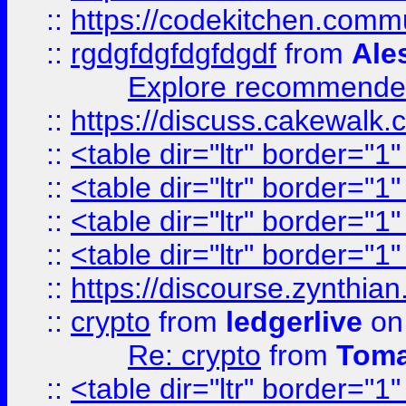
::
https://codekitchen.commu
::
rgdgfdgfdgfdgdf
from
Ale
Explore recommended
::
https://discuss.cakew
::
<table dir="ltr" border="1
::
<table dir="ltr" border="1
::
<table dir="ltr" border="1
::
<table dir="ltr" border="1
::
https://discourse.zynthian
::
crypto
from
ledgerlive
on
Re: crypto
from
Toma
::
<table dir="ltr" border="1