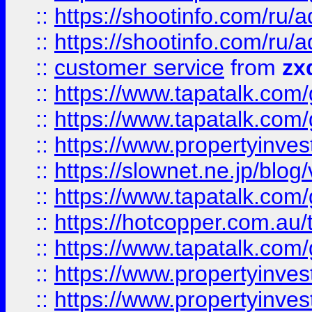
::
https://shootinfo.com
::
https://shootinfo.com
::
customer service
from
zx
::
https://www.tapatalk.co
::
https://www.tapatalk.co
::
https://www.propertyinvest
::
https://slownet.ne.jp/blo
::
https://www.tapatalk.co
::
https://hotcopper.com.a
::
https://www.tapatalk.co
::
https://www.propertyinve
::
https://www.propertyinves