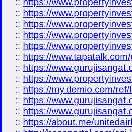
::
https://www.propertyinves
::
https://www.propertyinves
::
https://www.propertyinves
::
https://www.propertyinves
::
https://www.propertyinves
::
https://www.tapatalk.co
::
https://www.gurujisangat.o
::
https://www.propertyinvest
::
https://my.demio.com/re
::
https://www.gurujisangat
::
https://www.gurujisangat
::
https://about.me/unitedai