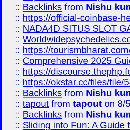
::
Backlinks
from
Nishu ku
::
https://official-coinbase-h
::
NADA4D SITUS SLOT G
::
Worldwidepsychedelics.
::
https://tourismbharat.com/
::
Comprehensive 2025 Guide
::
https://discourse.thephp.
::
https://okstar.cc/files
::
Backlinks
from
Nishu ku
::
tapout
from
tapout
on 8/
::
Backlinks
from
Nishu ku
::
Sliding into Fun: A Guide