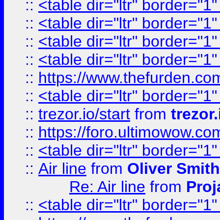
::
<table dir="ltr" border="1
::
<table dir="ltr" border="1
::
<table dir="ltr" border="1
::
<table dir="ltr" border="1
::
https://www.thefurden.c
::
<table dir="ltr" border="1
::
trezor.io/start
from
trezor.
::
https://foro.ultimowow.c
::
<table dir="ltr" border="1
::
Air line
from
Oliver Smith
Re: Air line
from
Proj
::
<table dir="ltr" border="1