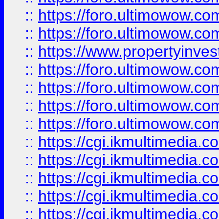
::
https://foro.ultimowow.com
::
https://foro.ultimowow.co
::
https://www.propertyinvest
::
https://foro.ultimowow.com
::
https://foro.ultimowow.co
::
https://foro.ultimowow.co
::
https://foro.ultimowow.co
::
https://cgi.ikmultimedia.
::
https://cgi.ikmultimedia.
::
https://cgi.ikmultimedia.
::
https://cgi.ikmultimedia.
::
https://cgi.ikmultimedia.