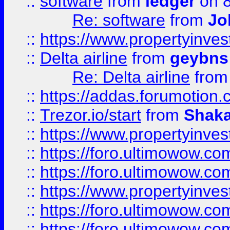
::
software
from
ledger
on 8
Re: software
from
Jo
::
https://www.propertyinve
::
Delta airline
from
geybns
Re: Delta airline
fro
::
https://addas.forumotion
::
Trezor.io/start
from
Shaka
::
https://www.propertyinve
::
https://foro.ultimowow.com
::
https://foro.ultimowow.c
::
https://www.propertyinvest
::
https://foro.ultimowow.
::
https://foro.ultimowow.