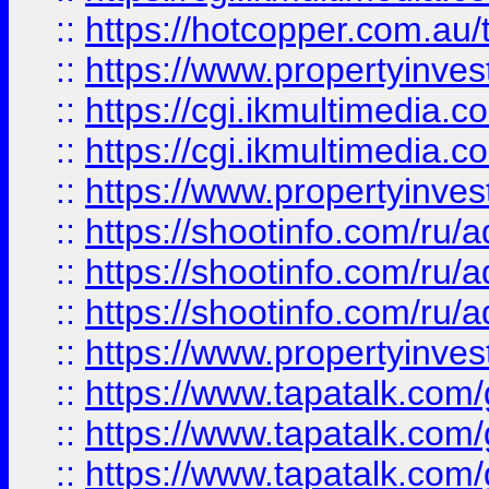
::
https://hotcopper.com.a
::
https://www.propertyinvest
::
https://cgi.ikmultimedia.
::
https://cgi.ikmultimedia.
::
https://www.propertyinvest
::
https://shootinfo.com
::
https://shootinfo.com
::
https://shootinfo.com
::
https://www.propertyinvest
::
https://www.tapatalk.co
::
https://www.tapatalk.co
::
https://www.tapatalk.co