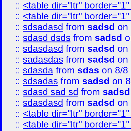
::
<table dir="ltr" border="1
::
<table dir="ltr" border="1
::
sdsadasd
from
sadsd
on 
::
sdasd dsds
from
sadsd
o
::
sdasdasd
from
sadsd
on 
::
sadasdas
from
sadsd
on 
::
sdasda
from
sdas
on 8/8
::
sdsadas
from
sadsd
on 8
::
sdasd sad sd
from
sadsd
::
sdasdasd
from
sadsd
on 
::
<table dir="ltr" border="1
::
<table dir="ltr" border="1