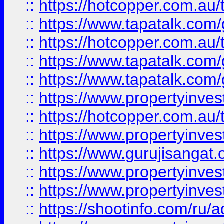
::
https://hotcopper.com.au
::
https://www.tapatalk.co
::
https://hotcopper.com.au
::
https://www.tapatalk.co
::
https://www.tapatalk.co
::
https://www.propertyinve
::
https://hotcopper.com.au
::
https://www.propertyinve
::
https://www.gurujisangat.o
::
https://www.propertyinves
::
https://www.propertyinve
::
https://shootinfo.com/ru/a