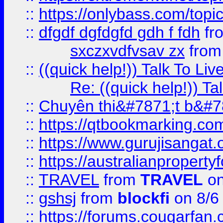
::
https://onlybass.com/topic
::
dfgdf dgfdgfd gdh f fdh
fr
sxczxvdfvsav zx
fro
::
((quick help!)) Talk To 
Re: ((quick help!)) 
::
Chuyên thi&#7871;t b&#7
::
https://qtbookmarking.
::
https://www.gurujisanga
::
https://australianproperty
::
TRAVEL
from
TRAVEL
on
::
gshsj
from
blockfi
on 8/6
::
https://forums.cougarfan.c