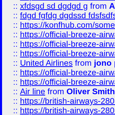
::
xfdsgd sd dgdgd g
from
A
::
fdgd fgfdg dgdssd fdsfsd
::
https://konfhub.com/someon
::
https://official-breeze-a
::
https://official-breeze-a
::
https://official-breeze-a
::
United Airlines
from
jono 
::
https://official-breeze-a
::
https://official-breeze-a
::
Air line
from
Oliver Smith
::
https://british-airways-28
::
https://british-airways-28