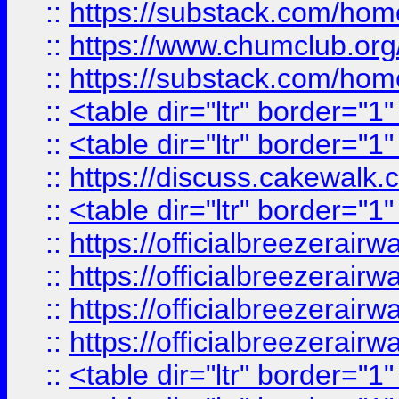
::
https://substack.com/ho
::
https://www.chumclub.
::
https://substack.com/ho
::
<table dir="ltr" border="1
::
<table dir="ltr" border="1
::
https://discuss.cak
::
<table dir="ltr" border="1
::
https://officialbreezerai
::
https://officialbreezerai
::
https://officialbreezerai
::
https://officialbreezerai
::
<table dir="ltr" border="1