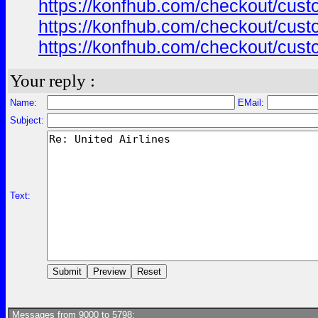
https://konfhub.com/checkout/custo
https://konfhub.com/checkout/custo
https://konfhub.com/checkout/custo
Your reply :
Name:
EMail:
Subject:
Text:
Messages from 9000 to 5798: