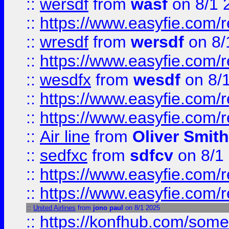
::
wersdf
from
wasf
on 8/1 
::
https://www.easyfie.com/
::
wresdf
from
wersdf
on 8/
::
https://www.easyfie.com/
::
wesdfx
from
wesdf
on 8/
::
https://www.easyfie.com/
::
https://www.easyfie.com/
::
Air line
from
Oliver Smith
::
sedfxc
from
sdfcv
on 8/1
::
https://www.easyfie.com/
::
https://www.easyfie.com/
::
United Airlines
from
jono paul
on 8/1 2025
::
https://konfhub.com/someon