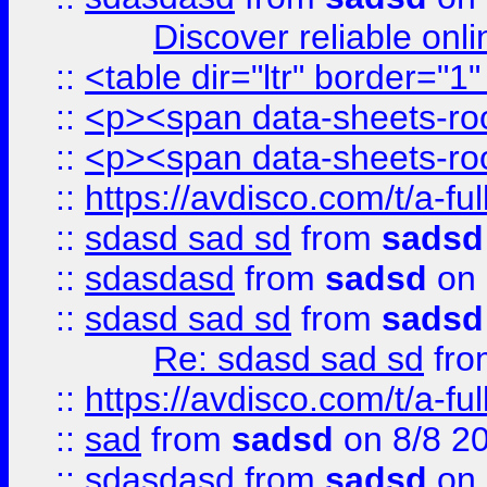
Discover reliable onl
::
<table dir="ltr" border="1
::
<p><span data-sheets-root
::
<p><span data-sheets-root
::
https://avdisco.com/t/a-fu
::
sdasd sad sd
from
sadsd
::
sdasdasd
from
sadsd
on 
::
sdasd sad sd
from
sadsd
Re: sdasd sad sd
fr
::
https://avdisco.com/t/a-fu
::
sad
from
sadsd
on 8/8 2
::
sdasdasd
from
sadsd
on 