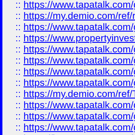
::
https://www.tapatalk.co
::
https://my.demio.com/ref
::
https://www.tapatalk.co
::
https://www.propertyinves
::
https://www.tapatalk.co
::
https://www.tapatalk.co
::
https://www.tapatalk.co
::
https://www.tapatalk.co
::
https://my.demio.com/re
::
https://www.tapatalk.co
::
https://www.tapatalk.co
::
https://www.tapatalk.co