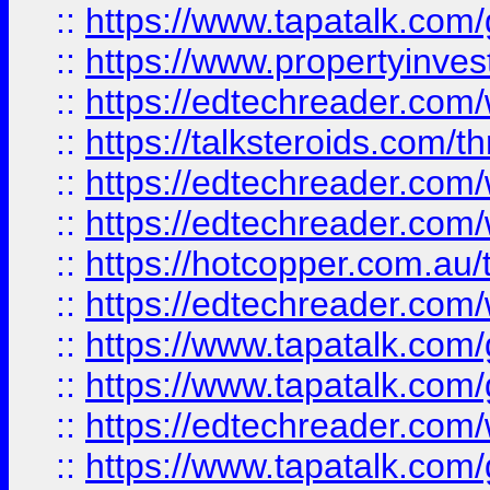
::
https://www.tapatalk.co
::
https://www.propertyinves
::
https://edtechreader.com/
::
https://talksteroids.com/
::
https://edtechreader.com/
::
https://edtechreader.com/
::
https://hotcopper.com.au
::
https://edtechreader.com/
::
https://www.tapatalk.co
::
https://www.tapatalk.co
::
https://edtechreader.com/
::
https://www.tapatalk.co