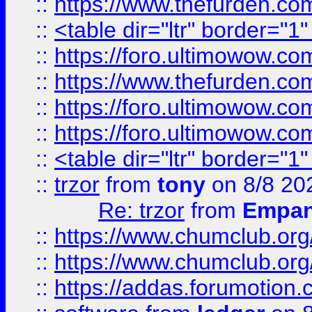
::
https://www.thefurden.c
::
<table dir="ltr" border="1
::
https://foro.ultimowow.co
::
https://www.thefurden.co
::
https://foro.ultimowow.co
::
https://foro.ultimowow.co
::
<table dir="ltr" border="1
::
trzor
from
tony
on 8/8 20
Re: trzor
from
Empa
::
https://www.chumclub.org
::
https://www.chumclub.o
::
https://addas.forumotion.