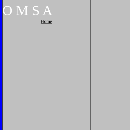
O
M
S
A
Home