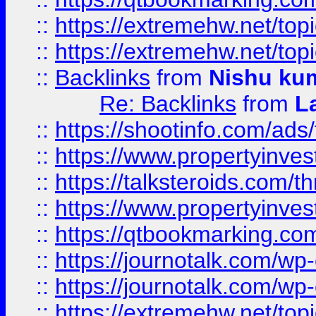
::
https://extremehw.net/top
::
https://extremehw.net/top
::
Backlinks
from
Nishu ku
Re: Backlinks
from
L
::
https://shootinfo.com/ads
::
https://www.propertyinvest
::
https://talksteroids.com/
::
https://www.propertyinves
::
https://qtbookmarking.com
::
https://journotalk.com/w
::
https://journotalk.com/w
::
https://extremehw.net/top