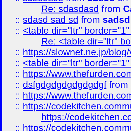
Re: sdasdasd
from
C
::
sdasd sad sd
from
sadsd
::
<table dir="ltr" border="1
Re: <table dir="ltr" 
::
https://slownet.ne.jp/blo
::
<table dir="ltr" border="1
::
https://www.thefurden.c
::
dsfgdgdgdgdgdgdgf
from
::
https://www.thefurden.c
::
https://codekitchen.commu
https://codekitchen.c
::
https://codekitchen.commu