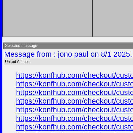
Selected message:
Message from : jono paul on 8/1 2025,
United Airlines
https://konfhub.com/checkout/custo
https://konfhub.com/checkout/custo
https://konfhub.com/checkout/custo
https://konfhub.com/checkout/custo
https://konfhub.com/checkout/custo
https://konfhub.com/checkout/custo
https://konfhub.com/checkout/custo