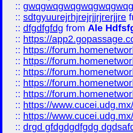
::
gwqgwqgwqgwqgwqgwq
::
sdtgyuurejrhjrejrjjrjrerjjre
f
::
dfgdfgfdg
from
Ale Hdfsf
::
https://app2.gopassage.co
::
https://forum.homenetwork
::
https://forum.homenetwork
::
https://forum.homenetwork
::
https://forum.homenetwork
::
https://forum.homenetwork
::
https://www.cucei.udg.mx/
::
https://www.cucei.udg.mx/
::
drgd gfdgdgdfgdg dgdsafd