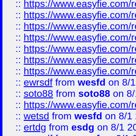
::
https://www.easyfie.com/r
::
https://www.easyfie.com/r
::
https://www.easyfie.com/r
::
https://www.easyfie.com/r
::
https://www.easyfie.com/
::
https://www.easyfie.com/r
::
https://www.easyfie.com/
::
ewrsdf
from
wesfd
on 8/1
::
soto88
from
soto88
on 8/
::
https://www.easyfie.com/
::
wetsd
from
wesfd
on 8/1
::
ertdg
from
esdg
on 8/1 2