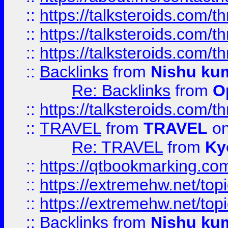
::
https://talksteroids.com/
::
https://talksteroids.com/
::
https://talksteroids.com/
::
Backlinks
from
Nishu ku
Re: Backlinks
from
O
::
https://talksteroids.com/
::
TRAVEL
from
TRAVEL
on
Re: TRAVEL
from
Ky
::
https://qtbookmarking.com
::
https://extremehw.net/top
::
https://extremehw.net/top
::
Backlinks
from
Nishu ku