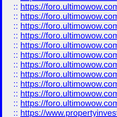
::
https://foro.ultimowow
::
https://foro.ultimowow
::
https://foro.ultimowow
::
https://foro.ultimowow.co
::
https://foro.ultimowow.com
::
https://foro.ultimowow.co
::
https://foro.ultimowow.com
::
https://foro.ultimowow.co
::
https://foro.ultimowow.co
::
https://foro.ultimowow.com
::
https://foro.ultimowow.co
::
https://www.propertyinvest