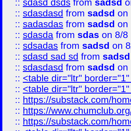
::
sdasd dsds
from
sadsd
o
::
sdasdasd
from
sadsd
on 
::
sadasdas
from
sadsd
on 
::
sdasda
from
sdas
on 8/8
::
sdsadas
from
sadsd
on 8
::
sdasd sad sd
from
sadsd
::
sdasdasd
from
sadsd
on 
::
<table dir="ltr" border="1
::
<table dir="ltr" border="1
::
https://substack.com/ho
::
https://www.chumclub.
::
https://substack.com/ho