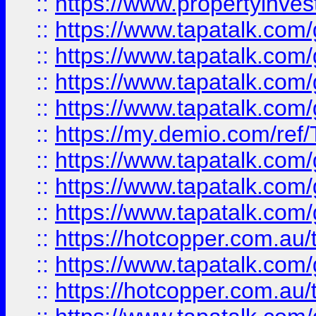
::
https://www.propertyinves
::
https://www.tapatalk.co
::
https://www.tapatalk.co
::
https://www.tapatalk.co
::
https://www.tapatalk.co
::
https://my.demio.com/re
::
https://www.tapatalk.co
::
https://www.tapatalk.co
::
https://www.tapatalk.co
::
https://hotcopper.com.au
::
https://www.tapatalk.co
::
https://hotcopper.com.au