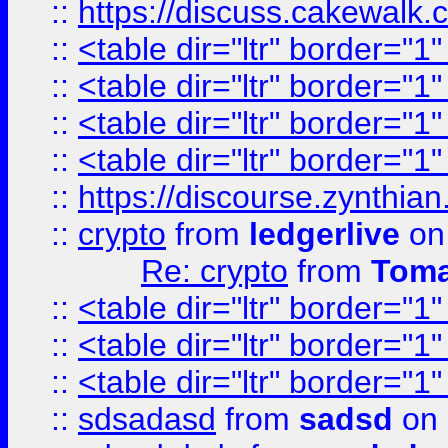
::
https://discuss.cakew
::
<table dir="ltr" border="1
::
<table dir="ltr" border="1
::
<table dir="ltr" border="1
::
<table dir="ltr" border="1
::
https://discourse.zynthian
::
crypto
from
ledgerlive
on
Re: crypto
from
Toma
::
<table dir="ltr" border="1
::
<table dir="ltr" border="1
::
<table dir="ltr" border="1
::
sdsadasd
from
sadsd
on 