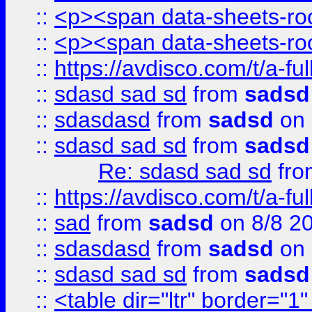
::
<p><span data-sheets-root
::
<p><span data-sheets-root
::
https://avdisco.com/t/a-fu
::
sdasd sad sd
from
sadsd
::
sdasdasd
from
sadsd
on 
::
sdasd sad sd
from
sadsd
Re: sdasd sad sd
fr
::
https://avdisco.com/t/a-fu
::
sad
from
sadsd
on 8/8 2
::
sdasdasd
from
sadsd
on 
::
sdasd sad sd
from
sadsd
::
<table dir="ltr" border="1