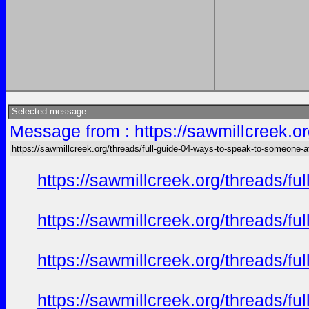
Selected message:
Message from : https://sawmillcreek.or
https://sawmillcreek.org/threads/full-guide-04-ways-to-speak-to-someone-at-
https://sawmillcreek.org/threads/f
https://sawmillcreek.org/threads/f
https://sawmillcreek.org/threads/f
https://sawmillcreek.org/threads/f