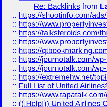
Re: Backlinks
from
L
::
https://shootinfo.com/ads
::
https://www.propertyinvest
::
https://talksteroids.com/
::
https://www.propertyinves
::
https://qtbookmarking.com
::
https://journotalk.com/w
::
https://journotalk.com/w
::
https://extremehw.net/top
::
Full List of United Airl
::
https://www.tapatalk.com/g
::
((!Help!)) United Airlin