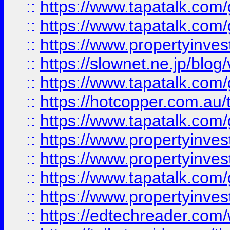
::
https://www.tapatalk.co
::
https://www.tapatalk.co
::
https://www.propertyinvest
::
https://slownet.ne.jp/blo
::
https://www.tapatalk.co
::
https://hotcopper.com.a
::
https://www.tapatalk.co
::
https://www.propertyinve
::
https://www.propertyinves
::
https://www.tapatalk.co
::
https://www.propertyinves
::
https://edtechreader.com/