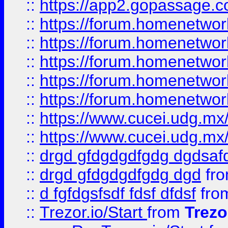
::
https://app2.gopassage.co
::
https://forum.homenetwork
::
https://forum.homenetwork
::
https://forum.homenetwork
::
https://forum.homenetwork
::
https://forum.homenetwork
::
https://www.cucei.udg.mx/
::
https://www.cucei.udg.mx/
::
drgd gfdgdgdfgdg dgdsafd
::
drgd gfdgdgdfgdg dgd
fr
::
d fgfdgsfsdf fdsf dfdsf
fro
::
Trezor.io/Start
from
Trezo