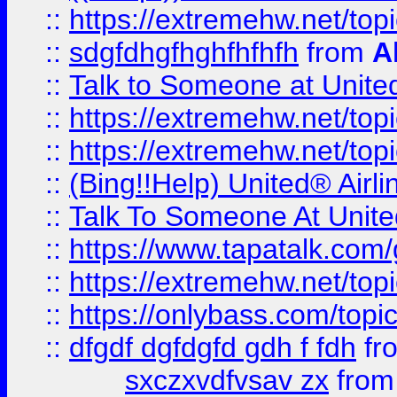
::
https://extremehw.net/top
::
sdgfdhgfhghfhfhfh
from
A
::
Talk to Someone at Unit
::
https://extremehw.net/top
::
https://extremehw.net/top
::
(Bing!!Help) United® Airl
::
Talk To Someone At Unit
::
https://www.tapatalk.com
::
https://extremehw.net/top
::
https://onlybass.com/topic
::
dfgdf dgfdgfd gdh f fdh
fr
sxczxvdfvsav zx
fro