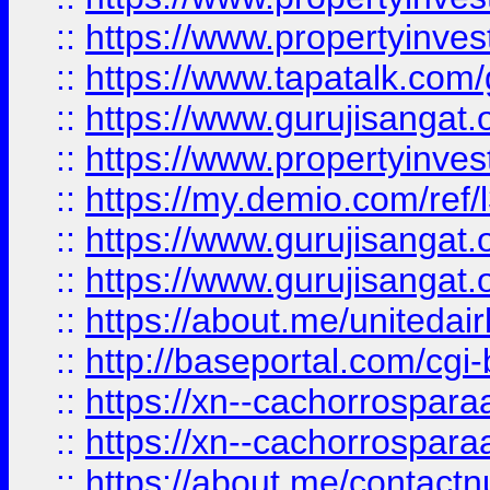
::
https://www.propertyinves
::
https://www.tapatalk.co
::
https://www.gurujisangat.o
::
https://www.propertyinvest
::
https://my.demio.com/re
::
https://www.gurujisangat
::
https://www.gurujisangat
::
https://about.me/unitedai
::
http://baseportal.com/c
::
https://xn--cachorrospar
::
https://xn--cachorrospar
::
https://about.me/contact