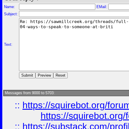
Name:
EMail:
Subject:
Text:
Messages from 9000 to 5703:
::
https://squirebot.org/foru
https://squirebot.org/
::
https://substack.com/pro