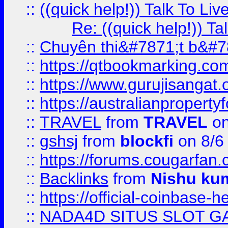
::
((quick help!)) Talk To 
Re: ((quick help!)) 
::
Chuyên thi&#7871;t b&#7
::
https://qtbookmarking.
::
https://www.gurujisanga
::
https://australianproperty
::
TRAVEL
from
TRAVEL
on
::
gshsj
from
blockfi
on 8/6
::
https://forums.cougarfan.c
::
Backlinks
from
Nishu ku
::
https://official-coinbase-h
::
NADA4D SITUS SLOT G