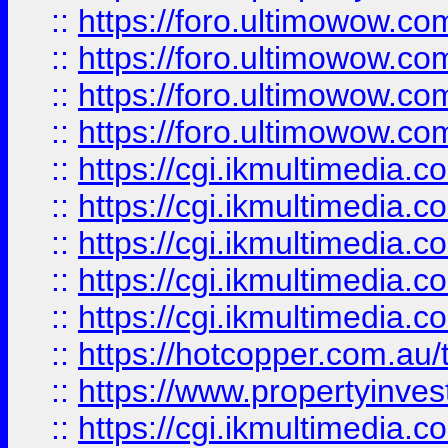
::
https://foro.ultimowow.com
::
https://foro.ultimowow.co
::
https://foro.ultimowow.co
::
https://foro.ultimowow.co
::
https://cgi.ikmultimedia.
::
https://cgi.ikmultimedia.
::
https://cgi.ikmultimedia.
::
https://cgi.ikmultimedia.
::
https://cgi.ikmultimedia.
::
https://hotcopper.com.a
::
https://www.propertyinvest
::
https://cgi.ikmultimedia.