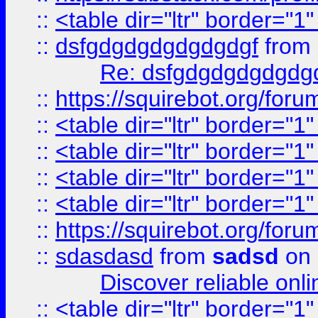
::
<table dir="ltr" border="1
::
dsfgdgdgdgdgdgdgf
from
Re: dsfgdgdgdgdgdg
::
https://squirebot.org/foru
::
<table dir="ltr" border="1
::
<table dir="ltr" border="1
::
<table dir="ltr" border="1
::
<table dir="ltr" border="1
::
https://squirebot.org/foru
::
sdasdasd
from
sadsd
on 
Discover reliable onl
::
<table dir="ltr" border="1