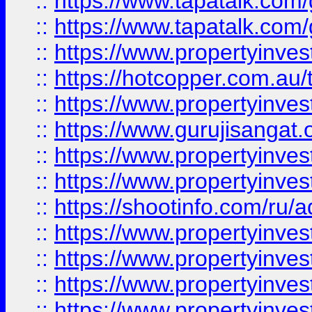
::
https://www.tapatalk.co
::
https://www.tapatalk.co
::
https://www.propertyinve
::
https://hotcopper.com.au
::
https://www.propertyinve
::
https://www.gurujisangat.o
::
https://www.propertyinves
::
https://www.propertyinve
::
https://shootinfo.com/ru/a
::
https://www.propertyinves
::
https://www.propertyinves
::
https://www.propertyinves
::
https://www.propertyinves