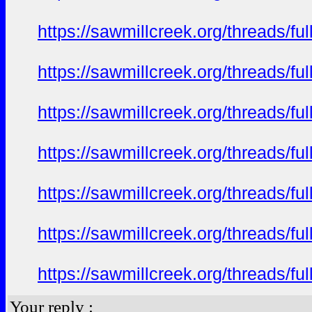
https://sawmillcreek.org/threads/f
https://sawmillcreek.org/threads/f
https://sawmillcreek.org/threads/f
https://sawmillcreek.org/threads/f
https://sawmillcreek.org/threads/f
https://sawmillcreek.org/threads/f
https://sawmillcreek.org/threads/f
Your reply :