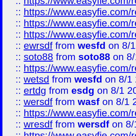
::
https://www.easyfie.com/r
::
https://www.easyfie.com/
::
https://www.easyfie.com/r
::
https://www.easyfie.com/
::
ewrsdf
from
wesfd
on 8/1
::
soto88
from
soto88
on 8/
::
https://www.easyfie.com/
::
wetsd
from
wesfd
on 8/1
::
ertdg
from
esdg
on 8/1 2
::
wersdf
from
wasf
on 8/1 
::
https://www.easyfie.com/
::
wresdf
from
wersdf
on 8/
::
https://www.easyfie.com/