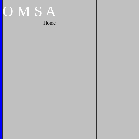
O
M
S
A
Home