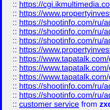
::
https://cgi.ikmultimedia.
::
https://www.propertyinvest
::
https://shootinfo.com
::
https://shootinfo.com
::
https://shootinfo.com
::
https://www.propertyinvest
::
https://www.tapatalk.co
::
https://www.tapatalk.co
::
https://www.tapatalk.co
::
https://shootinfo.com
::
https://shootinfo.com
::
customer service
from
zx