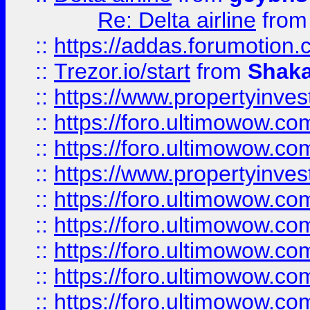
Re: Delta airline
fro
::
https://addas.forumotion
::
Trezor.io/start
from
Shaka
::
https://www.propertyinve
::
https://foro.ultimowow.com
::
https://foro.ultimowow.c
::
https://www.propertyinvest
::
https://foro.ultimowow.
::
https://foro.ultimowow.
::
https://foro.ultimowow
::
https://foro.ultimowow
::
https://foro.ultimowow.