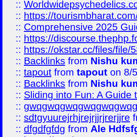
::
Worldwidepsychedelics.
::
https://tourismbharat.com/
::
Comprehensive 2025 Guide
::
https://discourse.thephp.
::
https://okstar.cc/files
::
Backlinks
from
Nishu ku
::
tapout
from
tapout
on 8/
::
Backlinks
from
Nishu ku
::
Sliding into Fun: A Guide
::
gwqgwqgwqgwqgwqgwq
::
sdtgyuurejrhjrejrjjrjrerjjre
f
::
dfgdfgfdg
from
Ale Hdfsf