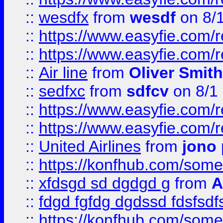
::
wesdfx
from
wesdf
on 8/
::
https://www.easyfie.com/
::
https://www.easyfie.com/
::
Air line
from
Oliver Smith
::
sedfxc
from
sdfcv
on 8/1
::
https://www.easyfie.com/
::
https://www.easyfie.com/
::
United Airlines
from
jono 
::
https://konfhub.com/someon
::
xfdsgd sd dgdgd g
from
A
::
fdgd fgfdg dgdssd fdsfsd
::
https://konfhub.com/someon