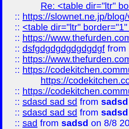
Re: <table dir="ltr" 
::
https://slownet.ne.jp/blo
::
<table dir="ltr" border="1
::
https://www.thefurden.c
::
dsfgdgdgdgdgdgdgf
from
::
https://www.thefurden.c
::
https://codekitchen.commu
https://codekitchen.c
::
https://codekitchen.commu
::
sdasd sad sd
from
sadsd
::
sdasd sad sd
from
sadsd
::
sad
from
sadsd
on 8/8 2