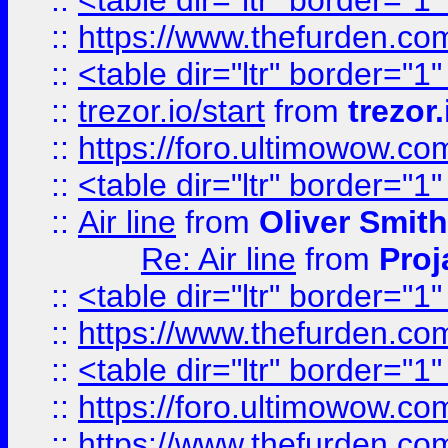
::
<table dir="ltr" border="1
::
https://www.thefurden.c
::
<table dir="ltr" border="1
::
trezor.io/start
from
trezor.
::
https://foro.ultimowow.c
::
<table dir="ltr" border="1
::
Air line
from
Oliver Smith
Re: Air line
from
Proj
::
<table dir="ltr" border="1
::
https://www.thefurden.c
::
<table dir="ltr" border="1
::
https://foro.ultimowow.co
::
https://www.thefurden.co