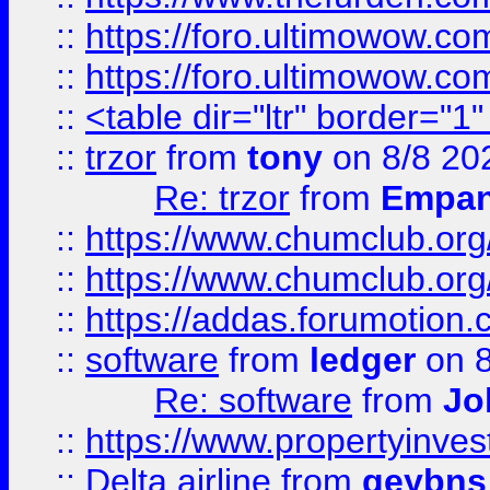
::
https://foro.ultimowow.co
::
https://foro.ultimowow.co
::
<table dir="ltr" border="1
::
trzor
from
tony
on 8/8 20
Re: trzor
from
Empa
::
https://www.chumclub.org
::
https://www.chumclub.o
::
https://addas.forumotion.
::
software
from
ledger
on 8
Re: software
from
Jo
::
https://www.propertyinve
::
Delta airline
from
geybns