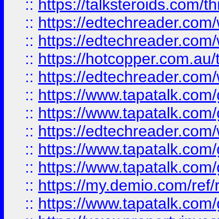
::
https://talksteroids.com/
::
https://edtechreader.com/
::
https://edtechreader.com/
::
https://hotcopper.com.au
::
https://edtechreader.com/
::
https://www.tapatalk.co
::
https://www.tapatalk.co
::
https://edtechreader.com/
::
https://www.tapatalk.co
::
https://www.tapatalk.co
::
https://my.demio.com/ref
::
https://www.tapatalk.co