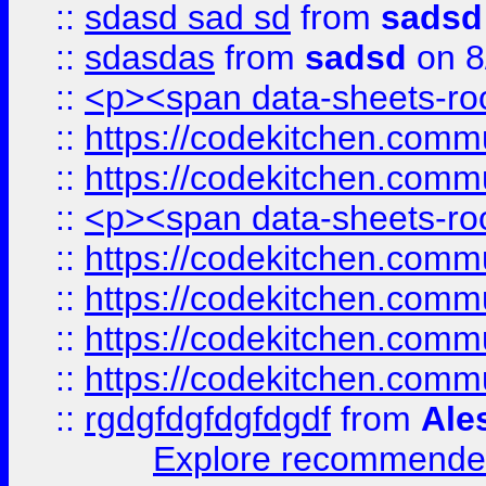
::
sdasd sad sd
from
sadsd
::
sdasdas
from
sadsd
on 8
::
<p><span data-sheets-root
::
https://codekitchen.commu
::
https://codekitchen.commu
::
<p><span data-sheets-root
::
https://codekitchen.commu
::
https://codekitchen.commu
::
https://codekitchen.commu
::
https://codekitchen.commu
::
rgdgfdgfdgfdgdf
from
Ale
Explore recommended