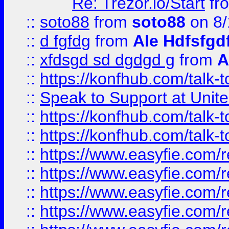
Re: Trezor.io/Start
fr
::
soto88
from
soto88
on 8/
::
d fgfdg
from
Ale Hdfsfgd
::
xfdsgd sd dgdgd g
from
A
::
https://konfhub.com/talk-
::
Speak to Support at Unite
::
https://konfhub.com/talk-
::
https://konfhub.com/talk-
::
https://www.easyfie.com/r
::
https://www.easyfie.com/r
::
https://www.easyfie.com/r
::
https://www.easyfie.com/r