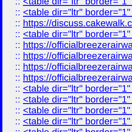
::
<table dir="ltr" border="1
::
<table dir="ltr" border="1
::
https://discuss.cak
::
<table dir="ltr" border="1
::
https://officialbreezerai
::
https://officialbreezerai
::
https://officialbreezerai
::
https://officialbreezerai
::
<table dir="ltr" border="1
::
<table dir="ltr" border="1
::
<table dir="ltr" border="1
::
<table dir="ltr" border="1