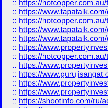
::
https://hotcopper.com.au
::
https://www.tapatalk.co
::
https://hotcopper.com.au
::
https://www.tapatalk.co
::
https://www.tapatalk.co
::
https://www.propertyinve
::
https://hotcopper.com.au
::
https://www.propertyinve
::
https://www.gurujisangat.o
::
https://www.propertyinves
::
https://www.propertyinve
::
https://shootinfo.com/ru/a