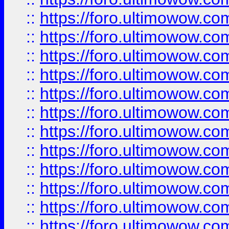
::
https://foro.ultimowow
::
https://foro.ultimowow
::
https://foro.ultimowow.
::
https://foro.ultimowow
::
https://foro.ultimowow
::
https://foro.ultimowow
::
https://foro.ultimowow.co
::
https://foro.ultimowow.com
::
https://foro.ultimowow.co
::
https://foro.ultimowow.com
::
https://foro.ultimowow.co
::
https://foro.ultimowow.co