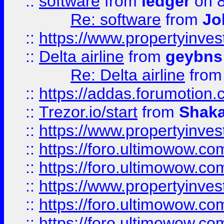
::
software
from
ledger
on 8
Re: software
from
Jo
::
https://www.propertyinve
::
Delta airline
from
geybns
Re: Delta airline
fro
::
https://addas.forumotion
::
Trezor.io/start
from
Shaka
::
https://www.propertyinve
::
https://foro.ultimowow.com
::
https://foro.ultimowow.c
::
https://www.propertyinvest
::
https://foro.ultimowow.
::
https://foro.ultimowow.