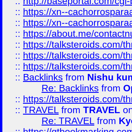
::
http://baseportal.com/c
::
https://xn--cachorrospar
::
https://xn--cachorrospar
::
https://about.me/contact
::
https://talksteroids.com/
::
https://talksteroids.com/
::
https://talksteroids.com/
::
Backlinks
from
Nishu ku
Re: Backlinks
from
O
::
https://talksteroids.com/
::
TRAVEL
from
TRAVEL
on
Re: TRAVEL
from
Ky
::
https://qtbookmarking.com