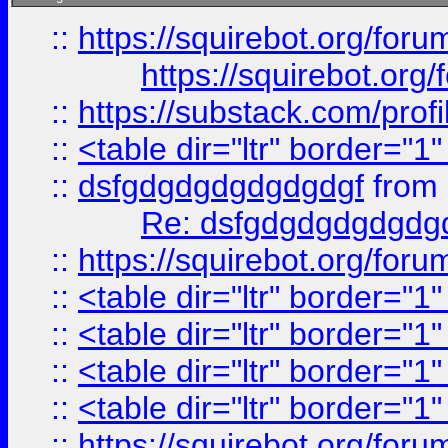
::
https://squirebot.org/foru
https://squirebot.org/
::
https://substack.com/pro
::
<table dir="ltr" border="1
::
dsfgdgdgdgdgdgdgf
from
Re: dsfgdgdgdgdgdg
::
https://squirebot.org/foru
::
<table dir="ltr" border="1
::
<table dir="ltr" border="1
::
<table dir="ltr" border="1
::
<table dir="ltr" border="1
::
https://squirebot.org/foru