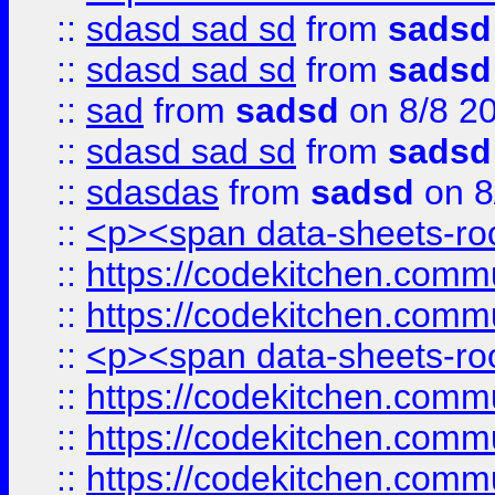
::
sdasd sad sd
from
sadsd
::
sdasd sad sd
from
sadsd
::
sad
from
sadsd
on 8/8 2
::
sdasd sad sd
from
sadsd
::
sdasdas
from
sadsd
on 8
::
<p><span data-sheets-root
::
https://codekitchen.commu
::
https://codekitchen.commu
::
<p><span data-sheets-root
::
https://codekitchen.commu
::
https://codekitchen.commu
::
https://codekitchen.commu