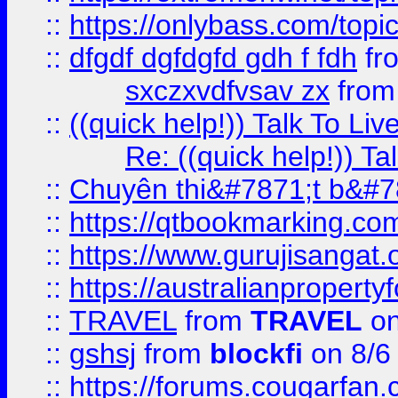
::
https://onlybass.com/topic
::
dfgdf dgfdgfd gdh f fdh
fr
sxczxvdfvsav zx
fro
::
((quick help!)) Talk To 
Re: ((quick help!)) 
::
Chuyên thi&#7871;t b&#7
::
https://qtbookmarking.
::
https://www.gurujisanga
::
https://australianproperty
::
TRAVEL
from
TRAVEL
on
::
gshsj
from
blockfi
on 8/6
::
https://forums.cougarfan.c