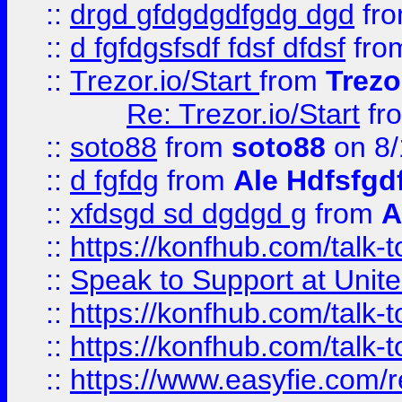
::
drgd gfdgdgdfgdg dgd
fr
::
d fgfdgsfsdf fdsf dfdsf
fro
::
Trezor.io/Start
from
Trezo
Re: Trezor.io/Start
fr
::
soto88
from
soto88
on 8/
::
d fgfdg
from
Ale Hdfsfgd
::
xfdsgd sd dgdgd g
from
A
::
https://konfhub.com/talk-
::
Speak to Support at Unite
::
https://konfhub.com/talk-
::
https://konfhub.com/talk-
::
https://www.easyfie.com/r