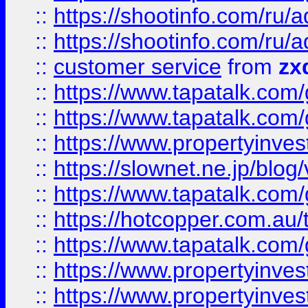
::
https://shootinfo.com
::
https://shootinfo.com
::
customer service
from
zx
::
https://www.tapatalk.co
::
https://www.tapatalk.co
::
https://www.propertyinvest
::
https://slownet.ne.jp/blo
::
https://www.tapatalk.co
::
https://hotcopper.com.a
::
https://www.tapatalk.co
::
https://www.propertyinve
::
https://www.propertyinves