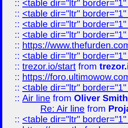
::
<table dir="ltr" border="1
::
<table dir="ltr" border="1
::
<table dir="ltr" border="1
::
<table dir="ltr" border="1
::
https://www.thefurden.c
::
<table dir="ltr" border="1
::
trezor.io/start
from
trezor.
::
https://foro.ultimowow.c
::
<table dir="ltr" border="1
::
Air line
from
Oliver Smith
Re: Air line
from
Proj
::
<table dir="ltr" border="1