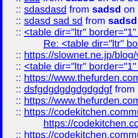
::
sdasdasd
from
sadsd
on 
::
sdasd sad sd
from
sadsd
::
<table dir="ltr" border="1
Re: <table dir="ltr" 
::
https://slownet.ne.jp/blo
::
<table dir="ltr" border="1
::
https://www.thefurden.c
::
dsfgdgdgdgdgdgdgf
from
::
https://www.thefurden.c
::
https://codekitchen.commu
https://codekitchen.c
::
https://codekitchen.commu