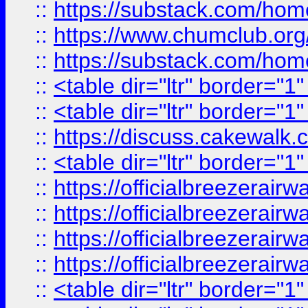
::
https://substack.com/ho
::
https://www.chumclub.
::
https://substack.com/ho
::
<table dir="ltr" border="1
::
<table dir="ltr" border="1
::
https://discuss.cak
::
<table dir="ltr" border="1
::
https://officialbreezerai
::
https://officialbreezerai
::
https://officialbreezerai
::
https://officialbreezerai
::
<table dir="ltr" border="1