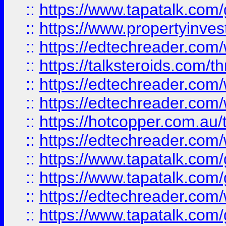
::
https://www.tapatalk.co
::
https://www.propertyinves
::
https://edtechreader.com/
::
https://talksteroids.com/
::
https://edtechreader.com/
::
https://edtechreader.com/
::
https://hotcopper.com.au
::
https://edtechreader.com/
::
https://www.tapatalk.co
::
https://www.tapatalk.co
::
https://edtechreader.com/
::
https://www.tapatalk.co