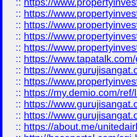
::
https://www.propertyinves
::
https://www.propertyinves
::
https://www.propertyinves
::
https://www.propertyinves
::
https://www.propertyinves
::
https://www.tapatalk.co
::
https://www.gurujisangat.o
::
https://www.propertyinvest
::
https://my.demio.com/re
::
https://www.gurujisangat
::
https://www.gurujisangat
::
https://about.me/unitedai