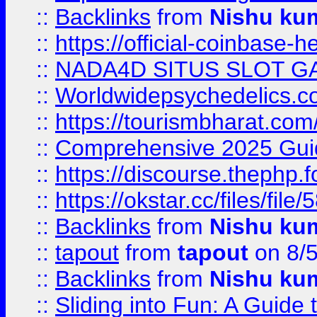
::
Backlinks
from
Nishu ku
::
https://official-coinbase-h
::
NADA4D SITUS SLOT G
::
Worldwidepsychedelics.
::
https://tourismbharat.com/
::
Comprehensive 2025 Guide
::
https://discourse.thephp.
::
https://okstar.cc/files
::
Backlinks
from
Nishu ku
::
tapout
from
tapout
on 8/
::
Backlinks
from
Nishu ku
::
Sliding into Fun: A Guide