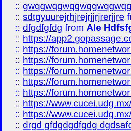
::
gwqgwqgwqgwqgwqgwq
::
sdtgyuurejrhjrejrjjrjrerjjre
f
::
dfgdfgfdg
from
Ale Hdfsf
::
https://app2.gopassage.co
::
https://forum.homenetwork
::
https://forum.homenetwork
::
https://forum.homenetwork
::
https://forum.homenetwork
::
https://forum.homenetwork
::
https://www.cucei.udg.mx/
::
https://www.cucei.udg.mx/
::
drgd gfdgdgdfgdg dgdsafd