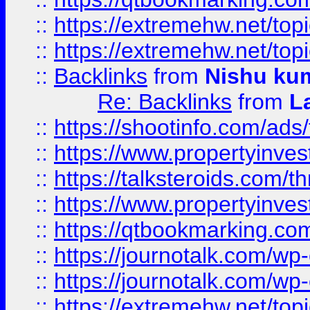
::
https://extremehw.net/top
::
https://extremehw.net/top
::
Backlinks
from
Nishu ku
Re: Backlinks
from
L
::
https://shootinfo.com/ads
::
https://www.propertyinvest
::
https://talksteroids.com/
::
https://www.propertyinves
::
https://qtbookmarking.com
::
https://journotalk.com/w
::
https://journotalk.com/w
::
https://extremehw.net/top