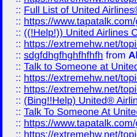
::
Full List of United Airl
::
https://www.tapatalk.com/g
::
((!Help!)) United Airlin
::
https://extremehw.net/top
::
sdgfdhgfhghfhfhfh
from
A
::
Talk to Someone at Unit
::
https://extremehw.net/top
::
https://extremehw.net/top
::
(Bing!!Help) United® Airl
::
Talk To Someone At Unit
::
https://www.tapatalk.com
::
https://extremehw.net/top