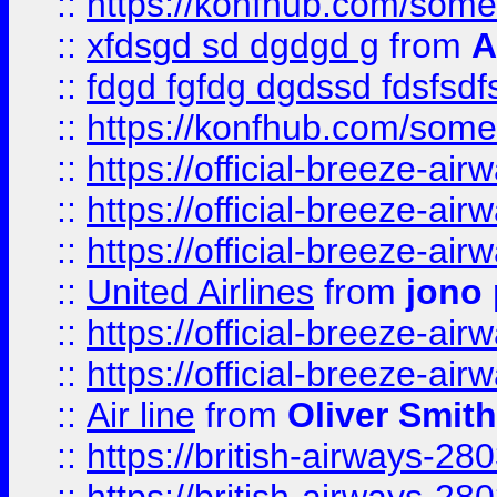
::
https://konfhub.com/someon
::
xfdsgd sd dgdgd g
from
A
::
fdgd fgfdg dgdssd fdsfsd
::
https://konfhub.com/someon
::
https://official-breeze-a
::
https://official-breeze-a
::
https://official-breeze-a
::
United Airlines
from
jono 
::
https://official-breeze-a
::
https://official-breeze-a
::
Air line
from
Oliver Smith
::
https://british-airways-28