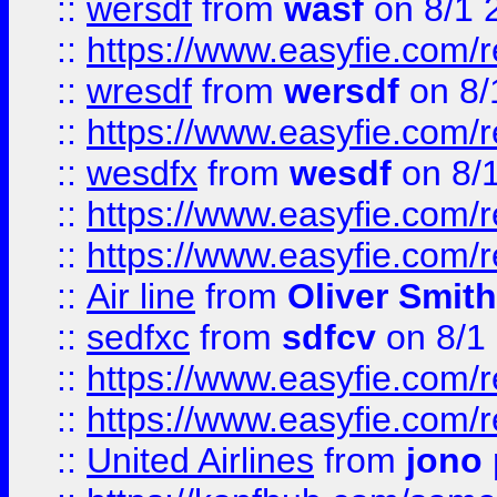
::
wersdf
from
wasf
on 8/1 
::
https://www.easyfie.com/
::
wresdf
from
wersdf
on 8/
::
https://www.easyfie.com/
::
wesdfx
from
wesdf
on 8/
::
https://www.easyfie.com/
::
https://www.easyfie.com/
::
Air line
from
Oliver Smith
::
sedfxc
from
sdfcv
on 8/1
::
https://www.easyfie.com/
::
https://www.easyfie.com/
::
United Airlines
from
jono 