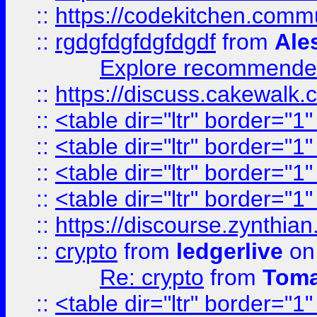
::
https://codekitchen.commu
::
rgdgfdgfdgfdgdf
from
Ale
Explore recommended
::
https://discuss.cakew
::
<table dir="ltr" border="1
::
<table dir="ltr" border="1
::
<table dir="ltr" border="1
::
<table dir="ltr" border="1
::
https://discourse.zynthian
::
crypto
from
ledgerlive
on
Re: crypto
from
Toma
::
<table dir="ltr" border="1