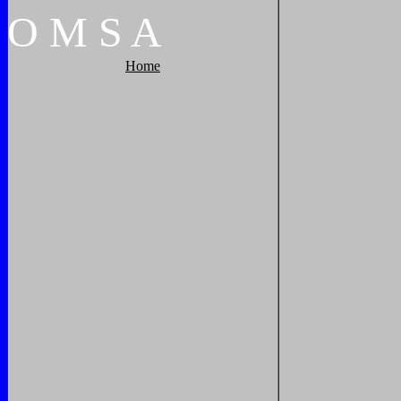
O
M
S
A
Home