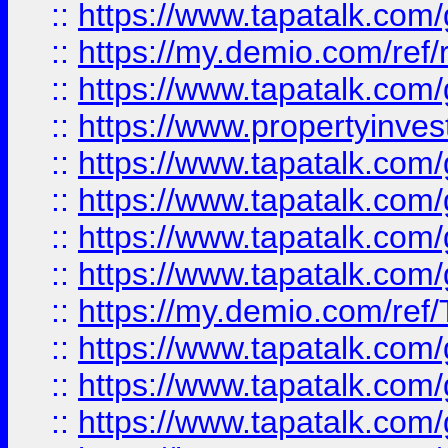
::
https://www.tapatalk.co
::
https://my.demio.com/ref
::
https://www.tapatalk.co
::
https://www.propertyinves
::
https://www.tapatalk.co
::
https://www.tapatalk.co
::
https://www.tapatalk.co
::
https://www.tapatalk.co
::
https://my.demio.com/re
::
https://www.tapatalk.co
::
https://www.tapatalk.co
::
https://www.tapatalk.co