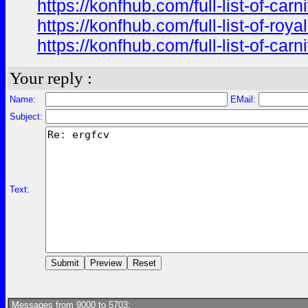
https://konfhub.com/full-list-of-ca
https://konfhub.com/full-list-of-r
https://konfhub.com/full-list-of-ca
Your reply :
Name:
EMail:
Subject:
Text:
Messages from 9000 to 5703: