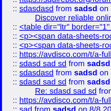
::
sdasdasd
from
sadsd
on 
Discover reliable onl
::
<table dir="ltr" border="1
::
<p><span data-sheets-root
::
<p><span data-sheets-root
::
https://avdisco.com/t/a-fu
::
sdasd sad sd
from
sadsd
::
sdasdasd
from
sadsd
on 
::
sdasd sad sd
from
sadsd
Re: sdasd sad sd
fr
::
https://avdisco.com/t/a-fu
::
sad
from
sadsd
on 8/8 2