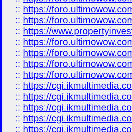
::
https://foro.ultimowow.com
::
https://foro.ultimowow.co
::
https://www.propertyinvest
::
https://foro.ultimowow.com
::
https://foro.ultimowow.co
::
https://foro.ultimowow.co
::
https://foro.ultimowow.co
::
https://cgi.ikmultimedia.
::
https://cgi.ikmultimedia.
::
https://cgi.ikmultimedia.
::
https://cgi.ikmultimedia.
::
https://cgi.ikmultimedia.