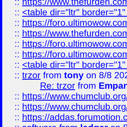
::
https://www.thefurden.c
::
<table dir="ltr" border="1
::
https://foro.ultimowow.co
::
https://www.thefurden.co
::
https://foro.ultimowow.co
::
https://foro.ultimowow.co
::
<table dir="ltr" border="1
::
trzor
from
tony
on 8/8 20
Re: trzor
from
Empa
::
https://www.chumclub.org
::
https://www.chumclub.o
::
https://addas.forumotion.