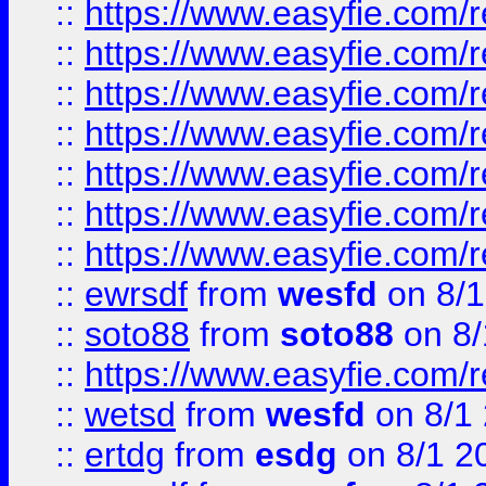
::
https://www.easyfie.com/r
::
https://www.easyfie.com/r
::
https://www.easyfie.com/r
::
https://www.easyfie.com/r
::
https://www.easyfie.com/
::
https://www.easyfie.com/r
::
https://www.easyfie.com/
::
ewrsdf
from
wesfd
on 8/1
::
soto88
from
soto88
on 8/
::
https://www.easyfie.com/
::
wetsd
from
wesfd
on 8/1
::
ertdg
from
esdg
on 8/1 2