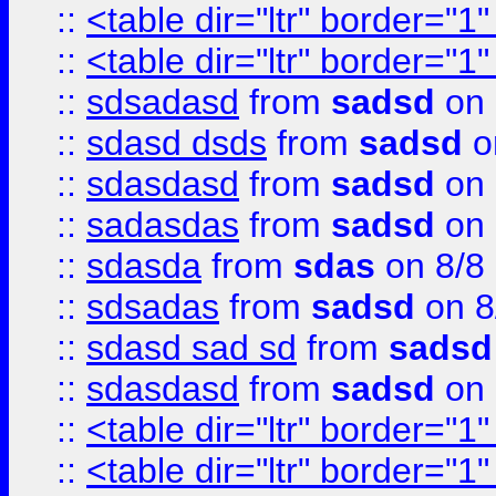
::
<table dir="ltr" border="1
::
<table dir="ltr" border="1
::
sdsadasd
from
sadsd
on 
::
sdasd dsds
from
sadsd
o
::
sdasdasd
from
sadsd
on 
::
sadasdas
from
sadsd
on 
::
sdasda
from
sdas
on 8/8
::
sdsadas
from
sadsd
on 8
::
sdasd sad sd
from
sadsd
::
sdasdasd
from
sadsd
on 
::
<table dir="ltr" border="1
::
<table dir="ltr" border="1