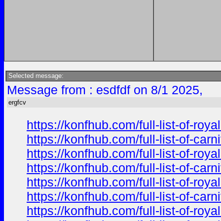
Selected message:
Message from : esdfdf on 8/1 2025,
ergfcv
https://konfhub.com/full-list-of-r
https://konfhub.com/full-list-of-ca
https://konfhub.com/full-list-of-r
https://konfhub.com/full-list-of-ca
https://konfhub.com/full-list-of-r
https://konfhub.com/full-list-of-ca
https://konfhub.com/full-list-of-r