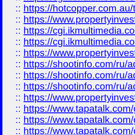
::
https://hotcopper.com.a
::
https://www.propertyinvest
::
https://cgi.ikmultimedia.
::
https://cgi.ikmultimedia.
::
https://www.propertyinvest
::
https://shootinfo.com
::
https://shootinfo.com
::
https://shootinfo.com
::
https://www.propertyinvest
::
https://www.tapatalk.co
::
https://www.tapatalk.co
::
https://www.tapatalk.co