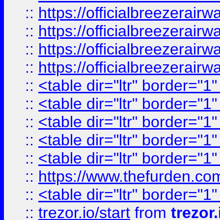
::
https://officialbreezerai
::
https://officialbreezerai
::
https://officialbreezerai
::
https://officialbreezerai
::
<table dir="ltr" border="1
::
<table dir="ltr" border="1
::
<table dir="ltr" border="1
::
<table dir="ltr" border="1
::
<table dir="ltr" border="1
::
https://www.thefurden.c
::
<table dir="ltr" border="1
::
trezor.io/start
from
trezor.