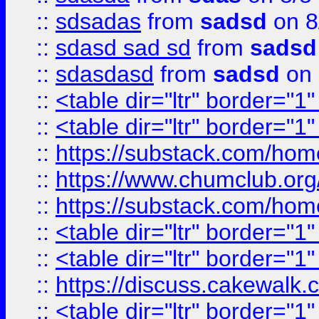
::
sdsadas
from
sadsd
on 8
::
sdasd sad sd
from
sadsd
::
sdasdasd
from
sadsd
on 
::
<table dir="ltr" border="1
::
<table dir="ltr" border="1
::
https://substack.com/ho
::
https://www.chumclub.
::
https://substack.com/ho
::
<table dir="ltr" border="1
::
<table dir="ltr" border="1
::
https://discuss.cak
::
<table dir="ltr" border="1