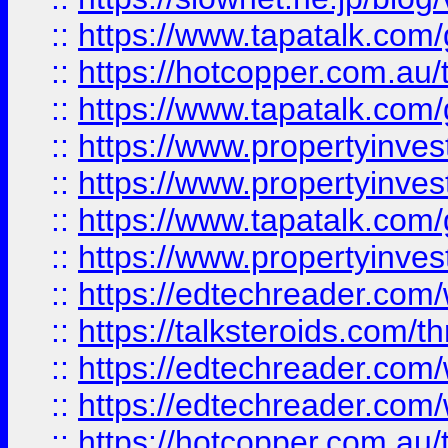
::
https://www.tapatalk.co
::
https://hotcopper.com.a
::
https://www.tapatalk.co
::
https://www.propertyinve
::
https://www.propertyinves
::
https://www.tapatalk.co
::
https://www.propertyinves
::
https://edtechreader.com/
::
https://talksteroids.com/
::
https://edtechreader.com/
::
https://edtechreader.com/
::
https://hotcopper.com.au