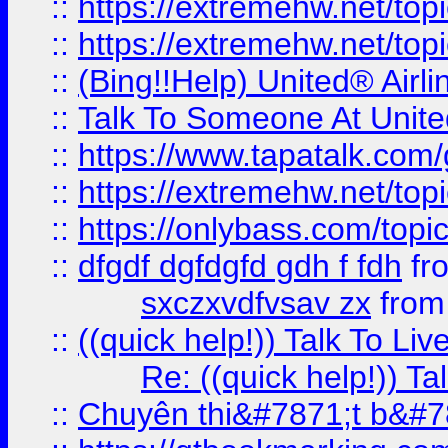
::
https://extremehw.net/top
::
https://extremehw.net/top
::
(Bing!!Help) United® Airl
::
Talk To Someone At Unit
::
https://www.tapatalk.com
::
https://extremehw.net/top
::
https://onlybass.com/topic
::
dfgdf dgfdgfd gdh f fdh
fr
sxczxvdfvsav zx
fro
::
((quick help!)) Talk To 
Re: ((quick help!)) 
::
Chuyên thi&#7871;t b&#7