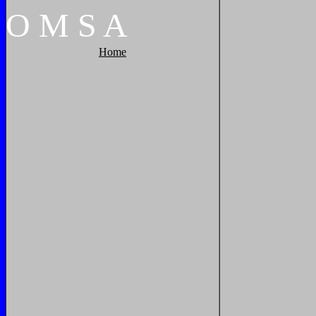
O
M
S
A
Home