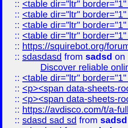
::
<table dir="ltr" border="1
::
<table dir="ltr" border="1
::
<table dir="ltr" border="1
::
<table dir="ltr" border="1
::
https://squirebot.org/foru
::
sdasdasd
from
sadsd
on 
Discover reliable onl
::
<table dir="ltr" border="1
::
<p><span data-sheets-root
::
<p><span data-sheets-root
::
https://avdisco.com/t/a-fu
::
sdasd sad sd
from
sadsd