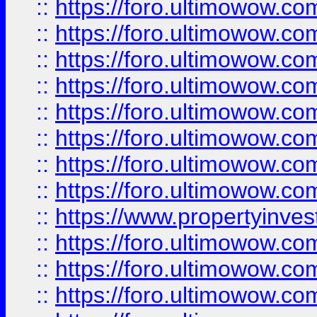
::
https://foro.ultimowow.co
::
https://foro.ultimowow.com
::
https://foro.ultimowow.co
::
https://foro.ultimowow.com
::
https://foro.ultimowow.co
::
https://foro.ultimowow.co
::
https://foro.ultimowow.com
::
https://foro.ultimowow.co
::
https://www.propertyinvest
::
https://foro.ultimowow.com
::
https://foro.ultimowow.co
::
https://foro.ultimowow.co