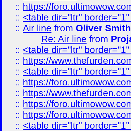
::
https://foro.ultimowow.c
::
<table dir="ltr" border="1
::
Air line
from
Oliver Smith
Re: Air line
from
Proj
::
<table dir="ltr" border="1
::
https://www.thefurden.c
::
<table dir="ltr" border="1
::
https://foro.ultimowow.co
::
https://www.thefurden.co
::
https://foro.ultimowow.co
::
https://foro.ultimowow.co
::
<table dir="ltr" border="1