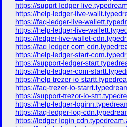
https://supprt-ledger-live.typedrea
https://help-ledger-live-wallt.typed
https://faq-ledger-live-wallett.type
https://help-ledger-live-wallett.typ
https://ledger-live-wallet-cdn.type
https://faq-ledger-com-cdn.typedr
https://help-ledger-start-com.type
https://support-ledger-start.typedr
https://help-ledger-com-startt.type
https://help-trezer-io-startt.typedr
https://faq-trezer-io-starrt.typedre
https://support-trezor-io-strt.typed
https://help-ledger-loginn.typedrea
https://faq-ledger-log-cdn.typedre
https://ledger-login-cdn.typedream.