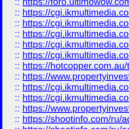
::
https://foro.ultimowow.co
::
https://cgi.ikmultimedia.
::
https://cgi.ikmultimedia.
::
https://cgi.ikmultimedia.
::
https://cgi.ikmultimedia.
::
https://cgi.ikmultimedia.
::
https://hotcopper.com.a
::
https://www.propertyinvest
::
https://cgi.ikmultimedia.
::
https://cgi.ikmultimedia.
::
https://www.propertyinvest
::
https://shootinfo.com