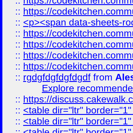
::
https://codekitchen.commu
::
https://codekitchen.commu
::
<p><span data-sheets-root
::
https://codekitchen.commu
::
https://codekitchen.commu
::
https://codekitchen.commu
::
https://codekitchen.commu
::
rgdgfdgfdgfdgdf
from
Ale
Explore recommended
::
https://discuss.cakew
::
<table dir="ltr" border="1
::
<table dir="ltr" border="1
::
<table dir="ltr" border="1