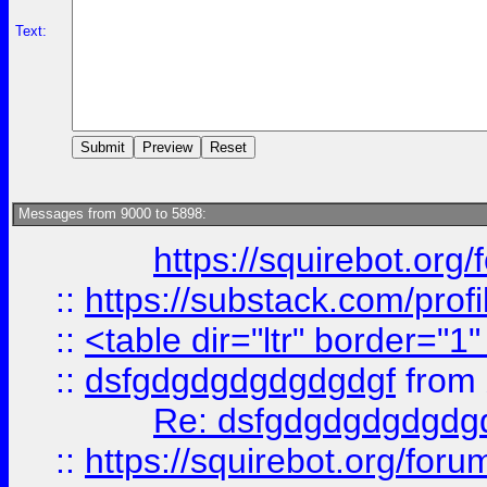
Text:
Messages from 9000 to 5898:
https://squirebot.org/
::
https://substack.com/pro
::
<table dir="ltr" border="1
::
dsfgdgdgdgdgdgdgf
from
Re: dsfgdgdgdgdgdg
::
https://squirebot.org/foru