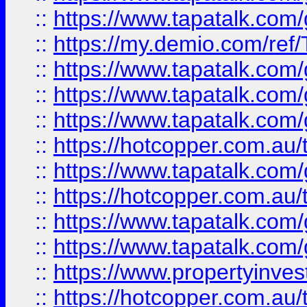
::
https://www.tapatalk.co
::
https://my.demio.com/re
::
https://www.tapatalk.co
::
https://www.tapatalk.co
::
https://www.tapatalk.co
::
https://hotcopper.com.au
::
https://www.tapatalk.co
::
https://hotcopper.com.au
::
https://www.tapatalk.co
::
https://www.tapatalk.co
::
https://www.propertyinve
::
https://hotcopper.com.au