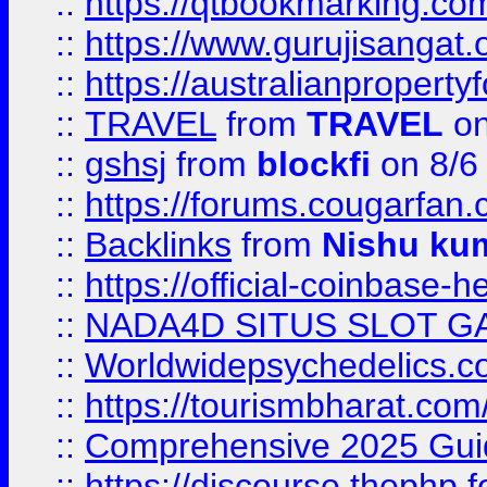
::
https://qtbookmarking.
::
https://www.gurujisanga
::
https://australianproperty
::
TRAVEL
from
TRAVEL
on
::
gshsj
from
blockfi
on 8/6
::
https://forums.cougarfan.c
::
Backlinks
from
Nishu ku
::
https://official-coinbase-h
::
NADA4D SITUS SLOT G
::
Worldwidepsychedelics.
::
https://tourismbharat.com/
::
Comprehensive 2025 Guide
::
https://discourse.thephp.