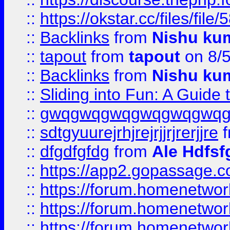
::
https://okstar.cc/files
::
Backlinks
from
Nishu ku
::
tapout
from
tapout
on 8/
::
Backlinks
from
Nishu ku
::
Sliding into Fun: A Guide
::
gwqgwqgwqgwqgwqgwq
::
sdtgyuurejrhjrejrjjrjrerjjre
f
::
dfgdfgfdg
from
Ale Hdfsf
::
https://app2.gopassage.co
::
https://forum.homenetwork
::
https://forum.homenetwork
::
https://forum.homenetwork