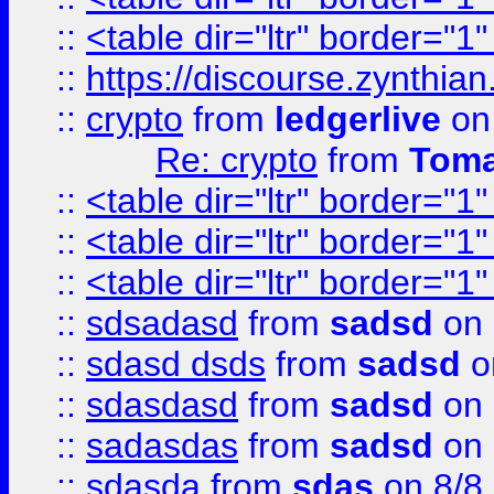
::
<table dir="ltr" border="1
::
https://discourse.zynthian
::
crypto
from
ledgerlive
on
Re: crypto
from
Toma
::
<table dir="ltr" border="1
::
<table dir="ltr" border="1
::
<table dir="ltr" border="1
::
sdsadasd
from
sadsd
on 
::
sdasd dsds
from
sadsd
o
::
sdasdasd
from
sadsd
on 
::
sadasdas
from
sadsd
on 
::
sdasda
from
sdas
on 8/8