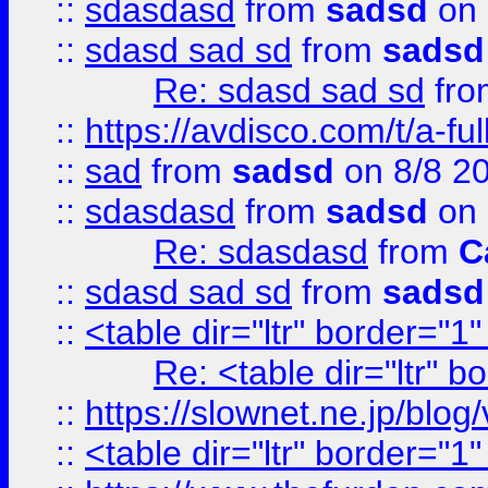
::
sdasdasd
from
sadsd
on 
::
sdasd sad sd
from
sadsd
Re: sdasd sad sd
fr
::
https://avdisco.com/t/a-fu
::
sad
from
sadsd
on 8/8 2
::
sdasdasd
from
sadsd
on 
Re: sdasdasd
from
C
::
sdasd sad sd
from
sadsd
::
<table dir="ltr" border="1
Re: <table dir="ltr" 
::
https://slownet.ne.jp/blo
::
<table dir="ltr" border="1