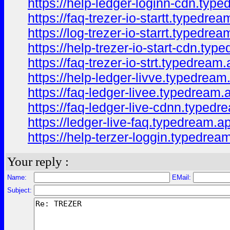
https://help-ledger-loginn-cdn.typ
https://faq-trezer-io-startt.typedrea
https://log-trezer-io-starrt.typedrea
https://help-trezer-io-start-cdn.typ
https://faq-trezer-io-strt.typedream.
https://help-ledger-livve.typedream
https://faq-ledger-livee.typedream.
https://faq-ledger-live-cdnn.typedr
https://ledger-live-faq.typedream.a
https://help-terzer-loggin.typedrea
Your reply :
Name:
EMail:
Subject: