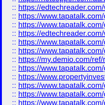
::
https://edtechreader.com/
::
https://www.tapatalk.co
::
https://www.tapatalk.co
::
https://edtechreader.com/
::
https://www.tapatalk.co
::
https://www.tapatalk.co
::
https://my.demio.com/ref
::
https://www.tapatalk.co
::
https://www.propertyinves
::
https://www.tapatalk.co
::
https://www.tapatalk.co
::
https://www.tapatalk.co