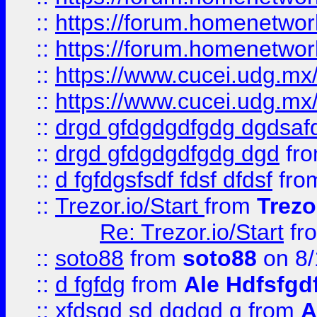
::
https://forum.homenetwork
::
https://forum.homenetwork
::
https://www.cucei.udg.mx/
::
https://www.cucei.udg.mx/
::
drgd gfdgdgdfgdg dgdsafd
::
drgd gfdgdgdfgdg dgd
fr
::
d fgfdgsfsdf fdsf dfdsf
fro
::
Trezor.io/Start
from
Trezo
Re: Trezor.io/Start
fr
::
soto88
from
soto88
on 8/
::
d fgfdg
from
Ale Hdfsfgd
::
xfdsgd sd dgdgd g
from
A