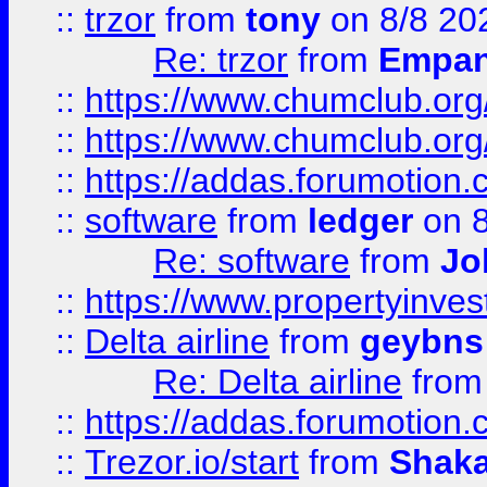
::
trzor
from
tony
on 8/8 20
Re: trzor
from
Empa
::
https://www.chumclub.org
::
https://www.chumclub.o
::
https://addas.forumotion.
::
software
from
ledger
on 8
Re: software
from
Jo
::
https://www.propertyinve
::
Delta airline
from
geybns
Re: Delta airline
fro
::
https://addas.forumotion
::
Trezor.io/start
from
Shaka