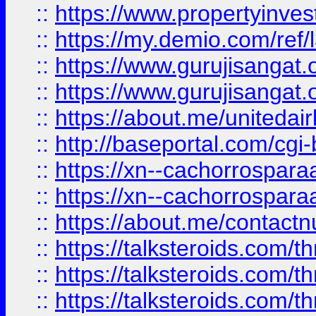
::
https://www.propertyinvest
::
https://my.demio.com/re
::
https://www.gurujisangat
::
https://www.gurujisangat
::
https://about.me/unitedai
::
http://baseportal.com/c
::
https://xn--cachorrospar
::
https://xn--cachorrospar
::
https://about.me/contact
::
https://talksteroids.com/
::
https://talksteroids.com/
::
https://talksteroids.com/