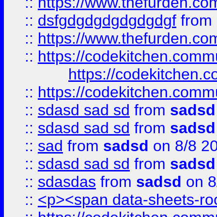
::
https://www.thefurden.c
::
dsfgdgdgdgdgdgdgf
from
::
https://www.thefurden.c
::
https://codekitchen.commu
https://codekitchen.c
::
https://codekitchen.commu
::
sdasd sad sd
from
sadsd
::
sdasd sad sd
from
sadsd
::
sad
from
sadsd
on 8/8 2
::
sdasd sad sd
from
sadsd
::
sdasdas
from
sadsd
on 8
::
<p><span data-sheets-root