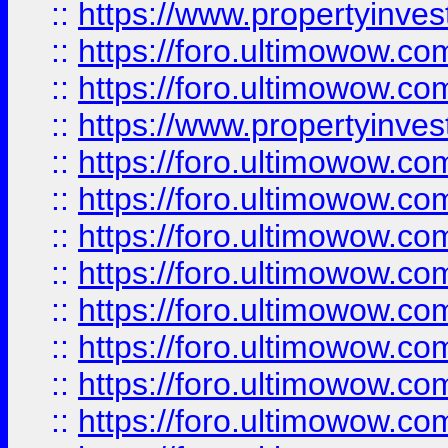
::
https://www.propertyinve
::
https://foro.ultimowow.com
::
https://foro.ultimowow.c
::
https://www.propertyinvest
::
https://foro.ultimowow.
::
https://foro.ultimowow.
::
https://foro.ultimowow
::
https://foro.ultimowow
::
https://foro.ultimowow.
::
https://foro.ultimowow
::
https://foro.ultimowow
::
https://foro.ultimowow