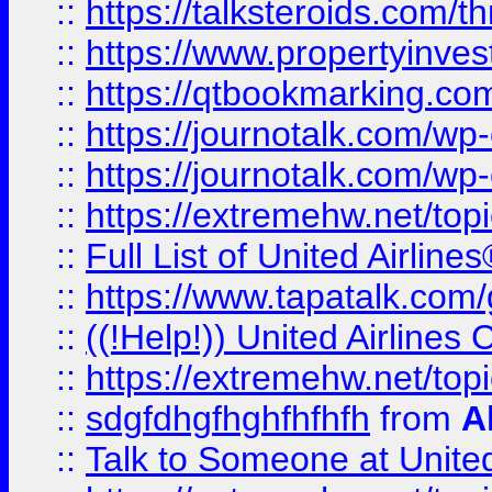
::
https://talksteroids.com/
::
https://www.propertyinves
::
https://qtbookmarking.com
::
https://journotalk.com/w
::
https://journotalk.com/w
::
https://extremehw.net/top
::
Full List of United Airl
::
https://www.tapatalk.com/g
::
((!Help!)) United Airlin
::
https://extremehw.net/top
::
sdgfdhgfhghfhfhfh
from
A
::
Talk to Someone at Unit