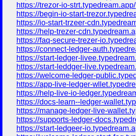
https://trezor-io-strt.typedream.app/
https://begin-io-start-trezor.typedr
https://io-start-trzeer-cdn.typedrea
https://help-trezer-cdn.typedream.a
https://faq-secure-trezer-io.typedr
https://connect-ledger-auth.typedr
https://start-ledger-livee.typedream
https://start-leddger-live.typedream
https://welcome-ledger-public.typ
https://app-live-ledger-wllet.typed
https://help-live-io-ledger.typedrea
https://docs-learn--ledger-wallet.t
https://manage-ledger-live-wallet.
https://supports-ledger-docs.typed
https://start-ledgeer-io.typedream.