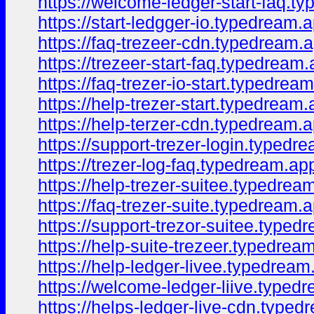
https://welcome-ledger-start-faq.t
https://start-ledgger-io.typedream.
https://faq-trezeer-cdn.typedream.
https://trezeer-start-faq.typedream.
https://faq-trezer-io-start.typedrea
https://help-trezer-start.typedream.
https://help-terzer-cdn.typedream.a
https://support-trezer-login.typedr
https://trezer-log-faq.typedream.ap
https://help-trezer-suitee.typedrea
https://faq-trezer-suite.typedream.
https://support-trezor-suitee.typed
https://help-suite-trezeer.typedrea
https://help-ledger-livee.typedream
https://welcome-ledger-liive.typed
https://helps-ledger-live-cdn.typed