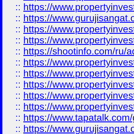
::
https://www.propertyinve
::
https://www.gurujisangat.o
::
https://www.propertyinves
::
https://www.propertyinve
::
https://shootinfo.com/ru/a
::
https://www.propertyinves
::
https://www.propertyinves
::
https://www.propertyinves
::
https://www.propertyinves
::
https://www.propertyinves
::
https://www.tapatalk.co
::
https://www.gurujisangat.o