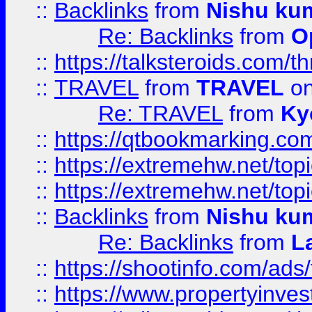
::
Backlinks
from
Nishu ku
Re: Backlinks
from
O
::
https://talksteroids.com/
::
TRAVEL
from
TRAVEL
on
Re: TRAVEL
from
Ky
::
https://qtbookmarking.com
::
https://extremehw.net/top
::
https://extremehw.net/top
::
Backlinks
from
Nishu ku
Re: Backlinks
from
L
::
https://shootinfo.com/ads
::
https://www.propertyinvest