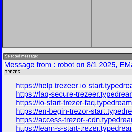
Selected message:
Message from : robot on 8/1 2025, EM
TREZER
https://help-trezeer-io-start.typedr
https://faq-secure-trezeer.typedre
https://io-start-trezer-faq.typedrea
https://en-begin-trezor-start.typed
https://access-trezor--cdn.typedre
https://learn-s-start-trezer.typedre