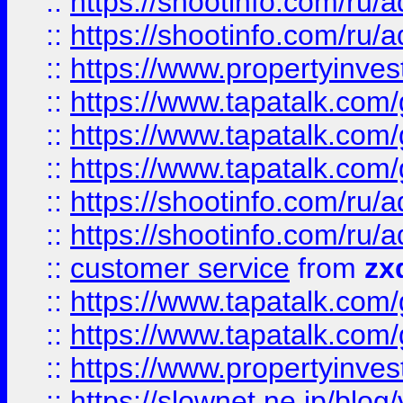
::
https://shootinfo.com
::
https://shootinfo.com
::
https://www.propertyinvest
::
https://www.tapatalk.co
::
https://www.tapatalk.co
::
https://www.tapatalk.co
::
https://shootinfo.com
::
https://shootinfo.com
::
customer service
from
zx
::
https://www.tapatalk.co
::
https://www.tapatalk.co
::
https://www.propertyinvest
::
https://slownet.ne.jp/blo