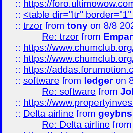
::
https://foro.ultimowow.co
::
<table dir="ltr" border="1
::
trzor
from
tony
on 8/8 20
Re: trzor
from
Empa
::
https://www.chumclub.org
::
https://www.chumclub.o
::
https://addas.forumotion.
::
software
from
ledger
on 8
Re: software
from
Jo
::
https://www.propertyinve
::
Delta airline
from
geybns
Re: Delta airline
fro