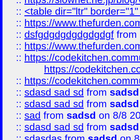
::
<table dir="ltr" border="1
::
https://www.thefurden.c
::
dsfgdgdgdgdgdgdgf
from
::
https://www.thefurden.c
::
https://codekitchen.commu
https://codekitchen.c
::
https://codekitchen.commu
::
sdasd sad sd
from
sadsd
::
sdasd sad sd
from
sadsd
::
sad
from
sadsd
on 8/8 2
::
sdasd sad sd
from
sadsd
::
sdasdas
from
sadsd
on 8