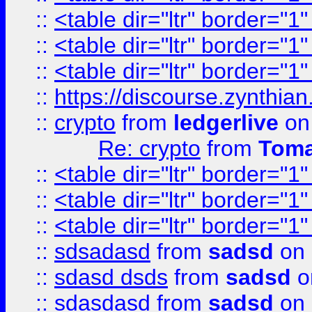
::
<table dir="ltr" border="1
::
<table dir="ltr" border="1
::
<table dir="ltr" border="1
::
https://discourse.zynthian
::
crypto
from
ledgerlive
on
Re: crypto
from
Toma
::
<table dir="ltr" border="1
::
<table dir="ltr" border="1
::
<table dir="ltr" border="1
::
sdsadasd
from
sadsd
on 
::
sdasd dsds
from
sadsd
o
::
sdasdasd
from
sadsd
on 