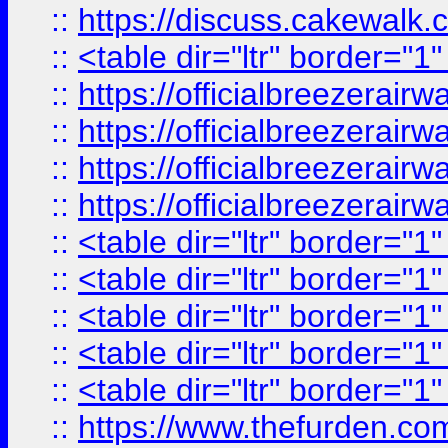
::
https://discuss.cak
::
<table dir="ltr" border="1
::
https://officialbreezerai
::
https://officialbreezerai
::
https://officialbreezerai
::
https://officialbreezerai
::
<table dir="ltr" border="1
::
<table dir="ltr" border="1
::
<table dir="ltr" border="1
::
<table dir="ltr" border="1
::
<table dir="ltr" border="1
::
https://www.thefurden.c