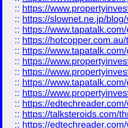
::
https://www.propertyinvest
::
https://slownet.ne.jp/blo
::
https://www.tapatalk.co
::
https://hotcopper.com.a
::
https://www.tapatalk.co
::
https://www.propertyinve
::
https://www.propertyinves
::
https://www.tapatalk.co
::
https://www.propertyinves
::
https://edtechreader.com/
::
https://talksteroids.com/
::
https://edtechreader.com/