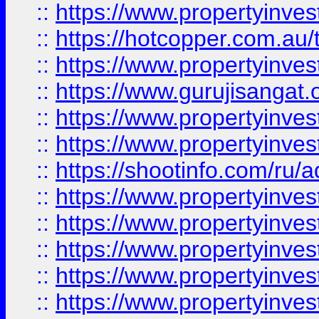
::
https://www.propertyinve
::
https://hotcopper.com.au
::
https://www.propertyinve
::
https://www.gurujisangat.o
::
https://www.propertyinves
::
https://www.propertyinve
::
https://shootinfo.com/ru/a
::
https://www.propertyinves
::
https://www.propertyinves
::
https://www.propertyinves
::
https://www.propertyinves
::
https://www.propertyinves