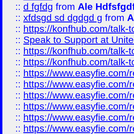
::
d fgfdg
from
Ale Hdfsfgd
::
xfdsgd sd dgdgd g
from
A
::
https://konfhub.com/talk-
::
Speak to Support at Unite
::
https://konfhub.com/talk-
::
https://konfhub.com/talk-
::
https://www.easyfie.com/r
::
https://www.easyfie.com/r
::
https://www.easyfie.com/r
::
https://www.easyfie.com/r
::
https://www.easyfie.com/r
::
https://www.easyfie.com/