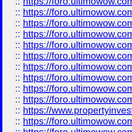
::
https://foro.ultimowow
::
https://foro.ultimowow
::
https://foro.ultimowow.co
::
https://foro.ultimowow.com
::
https://foro.ultimowow.co
::
https://foro.ultimowow.com
::
https://foro.ultimowow.co
::
https://foro.ultimowow.co
::
https://foro.ultimowow.com
::
https://foro.ultimowow.co
::
https://www.propertyinvest
::
https://foro.ultimowow.com