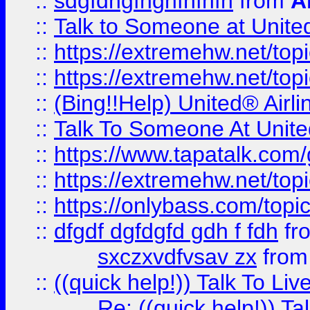
::
sdgfdhgfhghfhfhfh
from
A
::
Talk to Someone at Unit
::
https://extremehw.net/top
::
https://extremehw.net/top
::
(Bing!!Help) United® Airl
::
Talk To Someone At Unit
::
https://www.tapatalk.com
::
https://extremehw.net/top
::
https://onlybass.com/topic
::
dfgdf dgfdgfd gdh f fdh
fr
sxczxvdfvsav zx
fro
::
((quick help!)) Talk To 
Re: ((quick help!)) 