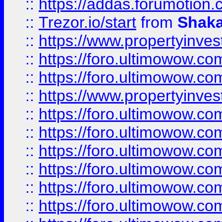
::
https://addas.forumotion
::
Trezor.io/start
from
Shaka
::
https://www.propertyinve
::
https://foro.ultimowow.com
::
https://foro.ultimowow.c
::
https://www.propertyinvest
::
https://foro.ultimowow.
::
https://foro.ultimowow.
::
https://foro.ultimowow
::
https://foro.ultimowow
::
https://foro.ultimowow.
::
https://foro.ultimowow