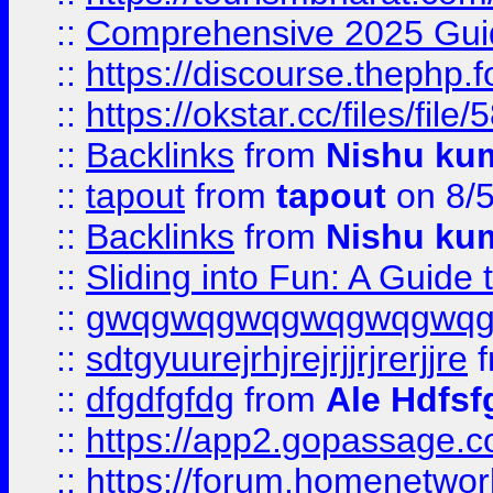
::
Comprehensive 2025 Guide
::
https://discourse.thephp.
::
https://okstar.cc/files
::
Backlinks
from
Nishu ku
::
tapout
from
tapout
on 8/
::
Backlinks
from
Nishu ku
::
Sliding into Fun: A Guide
::
gwqgwqgwqgwqgwqgwq
::
sdtgyuurejrhjrejrjjrjrerjjre
f
::
dfgdfgfdg
from
Ale Hdfsf
::
https://app2.gopassage.co
::
https://forum.homenetwork