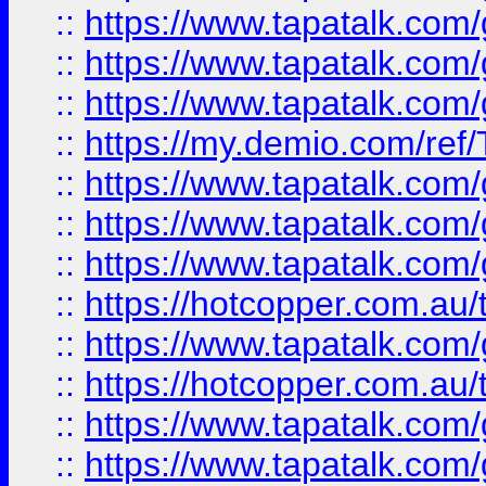
::
https://www.tapatalk.co
::
https://www.tapatalk.co
::
https://www.tapatalk.co
::
https://my.demio.com/re
::
https://www.tapatalk.co
::
https://www.tapatalk.co
::
https://www.tapatalk.co
::
https://hotcopper.com.au
::
https://www.tapatalk.co
::
https://hotcopper.com.au
::
https://www.tapatalk.co
::
https://www.tapatalk.co