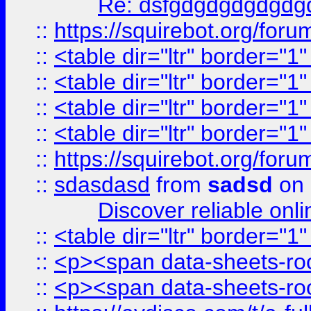
Re: dsfgdgdgdgdgdg
::
https://squirebot.org/foru
::
<table dir="ltr" border="1
::
<table dir="ltr" border="1
::
<table dir="ltr" border="1
::
<table dir="ltr" border="1
::
https://squirebot.org/foru
::
sdasdasd
from
sadsd
on 
Discover reliable onl
::
<table dir="ltr" border="1
::
<p><span data-sheets-root
::
<p><span data-sheets-root