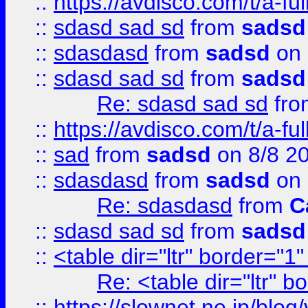
::
https://avdisco.com/t/a-fu
::
sdasd sad sd
from
sadsd
::
sdasdasd
from
sadsd
on 
::
sdasd sad sd
from
sadsd
Re: sdasd sad sd
fr
::
https://avdisco.com/t/a-fu
::
sad
from
sadsd
on 8/8 2
::
sdasdasd
from
sadsd
on 
Re: sdasdasd
from
C
::
sdasd sad sd
from
sadsd
::
<table dir="ltr" border="1
Re: <table dir="ltr" 
::
https://slownet.ne.jp/blo