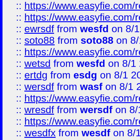
::
https://www.easyfie.com/r
::
https://www.easyfie.com/
::
ewrsdf
from
wesfd
on 8/1
::
soto88
from
soto88
on 8/
::
https://www.easyfie.com/
::
wetsd
from
wesfd
on 8/1
::
ertdg
from
esdg
on 8/1 2
::
wersdf
from
wasf
on 8/1 
::
https://www.easyfie.com/
::
wresdf
from
wersdf
on 8/
::
https://www.easyfie.com/
::
wesdfx
from
wesdf
on 8/