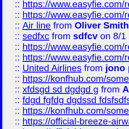
::
https://www.easyfie.com/
::
https://www.easyfie.com/
::
Air line
from
Oliver Smith
::
sedfxc
from
sdfcv
on 8/1
::
https://www.easyfie.com/
::
https://www.easyfie.com/
::
United Airlines
from
jono 
::
https://konfhub.com/someon
::
xfdsgd sd dgdgd g
from
A
::
fdgd fgfdg dgdssd fdsfsd
::
https://konfhub.com/someon
::
https://official-breeze-a