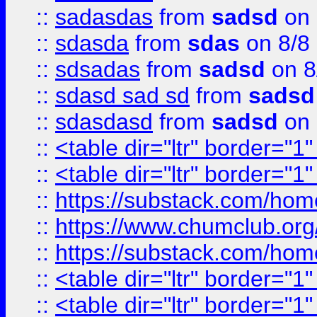
::
sadasdas
from
sadsd
on 
::
sdasda
from
sdas
on 8/8
::
sdsadas
from
sadsd
on 8
::
sdasd sad sd
from
sadsd
::
sdasdasd
from
sadsd
on 
::
<table dir="ltr" border="1
::
<table dir="ltr" border="1
::
https://substack.com/ho
::
https://www.chumclub.
::
https://substack.com/ho
::
<table dir="ltr" border="1
::
<table dir="ltr" border="1