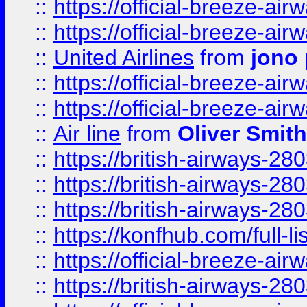
::
https://official-breeze-a
::
https://official-breeze-a
::
United Airlines
from
jono 
::
https://official-breeze-a
::
https://official-breeze-a
::
Air line
from
Oliver Smith
::
https://british-airways-28
::
https://british-airways-28
::
https://british-airways-28
::
https://konfhub.com/full-l
::
https://official-breeze-a
::
https://british-airways-28