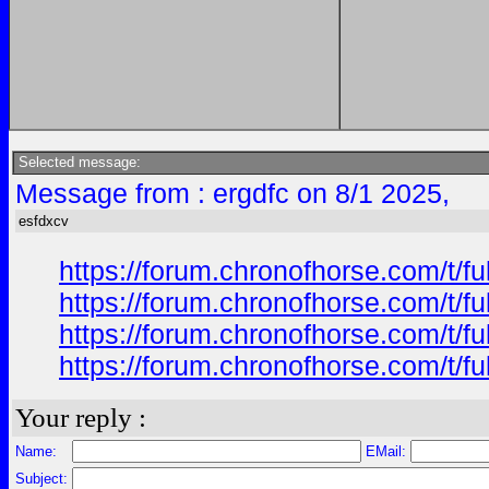
Selected message:
Message from : ergdfc on 8/1 2025,
esfdxcv
https://forum.chronofhorse.com/t/f
https://forum.chronofhorse.com/t/f
https://forum.chronofhorse.com/t/f
https://forum.chronofhorse.com/t/f
Your reply :
Name:
EMail:
Subject: