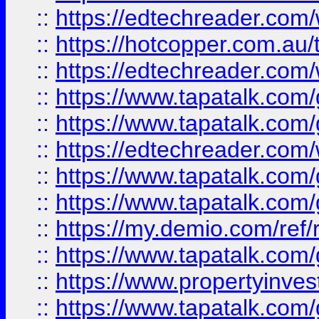
::
https://edtechreader.com/
::
https://hotcopper.com.au
::
https://edtechreader.com/
::
https://www.tapatalk.co
::
https://www.tapatalk.co
::
https://edtechreader.com/
::
https://www.tapatalk.co
::
https://www.tapatalk.co
::
https://my.demio.com/ref
::
https://www.tapatalk.co
::
https://www.propertyinves
::
https://www.tapatalk.co