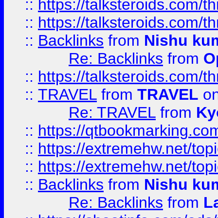
::
https://talksteroids.com/
::
https://talksteroids.com/
::
Backlinks
from
Nishu ku
Re: Backlinks
from
O
::
https://talksteroids.com/
::
TRAVEL
from
TRAVEL
on
Re: TRAVEL
from
Ky
::
https://qtbookmarking.com
::
https://extremehw.net/top
::
https://extremehw.net/top
::
Backlinks
from
Nishu ku
Re: Backlinks
from
L