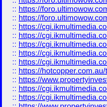
::
https://foro.ultimowow.co
::
https://foro.ultimowow.co
::
https://foro.ultimowow.co
::
https://cgi.ikmultimedia.
::
https://cgi.ikmultimedia.
::
https://cgi.ikmultimedia.
::
https://cgi.ikmultimedia.
::
https://cgi.ikmultimedia.
::
https://hotcopper.com.a
::
https://www.propertyinvest
::
https://cgi.ikmultimedia.
::
https://cgi.ikmultimedia.
::
https://www.propertyinvest