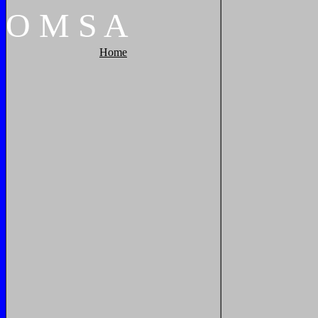
O
M
S
A
Home