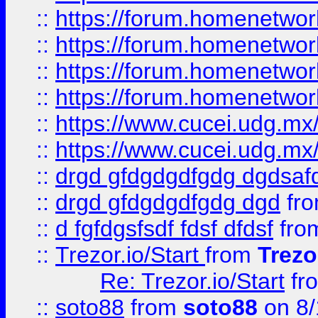
::
https://forum.homenetwork
::
https://forum.homenetwork
::
https://forum.homenetwork
::
https://forum.homenetwork
::
https://www.cucei.udg.mx/
::
https://www.cucei.udg.mx/
::
drgd gfdgdgdfgdg dgdsafd
::
drgd gfdgdgdfgdg dgd
fr
::
d fgfdgsfsdf fdsf dfdsf
fro
::
Trezor.io/Start
from
Trezo
Re: Trezor.io/Start
fr
::
soto88
from
soto88
on 8/