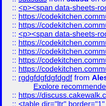
::
<p><span data-sheets-root
::
https://codekitchen.commu
::
https://codekitchen.commu
::
<p><span data-sheets-root
::
https://codekitchen.commu
::
https://codekitchen.commu
::
https://codekitchen.commu
::
https://codekitchen.commu
::
rgdgfdgfdgfdgdf
from
Ale
Explore recommended
::
https://discuss.cakew
::
<table dir="ltr" border="1