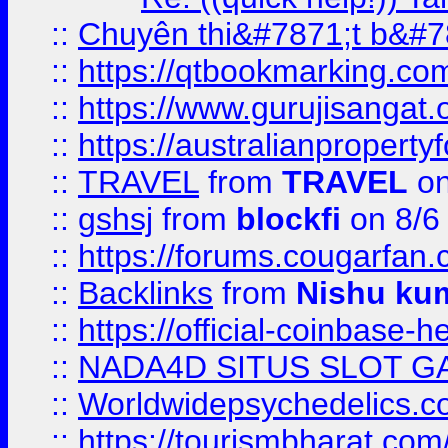
::
Chuyên thi&#7871;t b&#7
::
https://qtbookmarking.
::
https://www.gurujisanga
::
https://australianproperty
::
TRAVEL
from
TRAVEL
on
::
gshsj
from
blockfi
on 8/6
::
https://forums.cougarfan.c
::
Backlinks
from
Nishu ku
::
https://official-coinbase-h
::
NADA4D SITUS SLOT G
::
Worldwidepsychedelics.
::
https://tourismbharat.com/