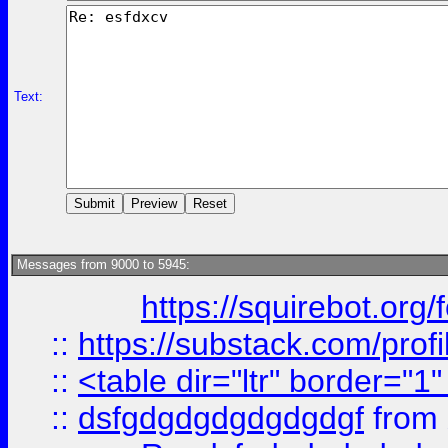
Text:
Messages from 9000 to 5945:
https://squirebot.org/
::
https://substack.com/pro
::
<table dir="ltr" border="1
::
dsfgdgdgdgdgdgdgf
from