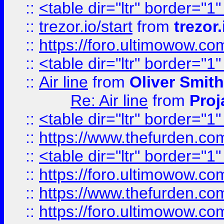
::
<table dir="ltr" border="1
::
trezor.io/start
from
trezor.
::
https://foro.ultimowow.c
::
<table dir="ltr" border="1
::
Air line
from
Oliver Smith
Re: Air line
from
Proj
::
<table dir="ltr" border="1
::
https://www.thefurden.c
::
<table dir="ltr" border="1
::
https://foro.ultimowow.co
::
https://www.thefurden.co
::
https://foro.ultimowow.co