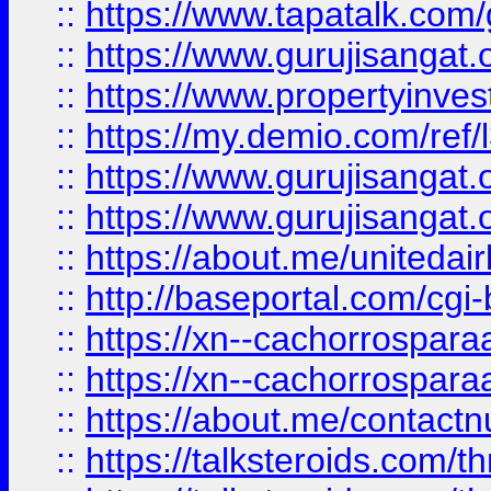
::
https://www.tapatalk.co
::
https://www.gurujisangat.o
::
https://www.propertyinvest
::
https://my.demio.com/re
::
https://www.gurujisangat
::
https://www.gurujisangat
::
https://about.me/unitedai
::
http://baseportal.com/c
::
https://xn--cachorrospar
::
https://xn--cachorrospar
::
https://about.me/contact
::
https://talksteroids.com/