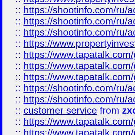
::
https://shootinfo.com
::
https://shootinfo.com
::
https://shootinfo.com
::
https://www.propertyinvest
::
https://www.tapatalk.co
::
https://www.tapatalk.co
::
https://www.tapatalk.co
::
https://shootinfo.com
::
https://shootinfo.com
::
customer service
from
zx
::
https://www.tapatalk.co
::
https://www.tapatalk.co