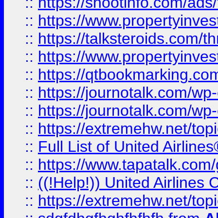
::
https://shootinfo.com/ads
::
https://www.propertyinvest
::
https://talksteroids.com/
::
https://www.propertyinves
::
https://qtbookmarking.com
::
https://journotalk.com/w
::
https://journotalk.com/w
::
https://extremehw.net/top
::
Full List of United Airl
::
https://www.tapatalk.com/g
::
((!Help!)) United Airlin
::
https://extremehw.net/top