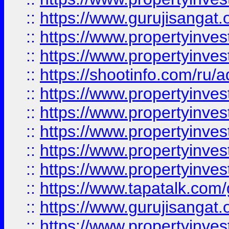
::
https://www.gurujisangat.o
::
https://www.propertyinves
::
https://www.propertyinve
::
https://shootinfo.com/ru/a
::
https://www.propertyinves
::
https://www.propertyinves
::
https://www.propertyinves
::
https://www.propertyinves
::
https://www.propertyinves
::
https://www.tapatalk.co
::
https://www.gurujisangat.o
::
https://www.propertyinvest