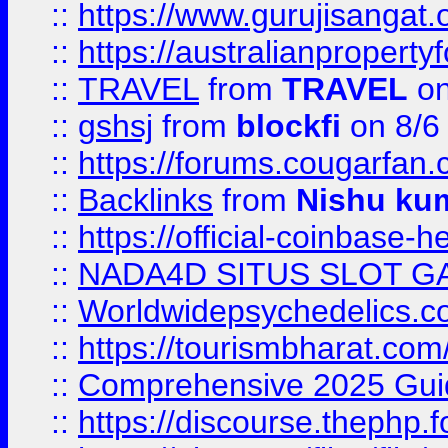
::
https://www.gurujisanga
::
https://australianproperty
::
TRAVEL
from
TRAVEL
on
::
gshsj
from
blockfi
on 8/6
::
https://forums.cougarfan.c
::
Backlinks
from
Nishu ku
::
https://official-coinbase-h
::
NADA4D SITUS SLOT G
::
Worldwidepsychedelics.
::
https://tourismbharat.com/
::
Comprehensive 2025 Guide
::
https://discourse.thephp.