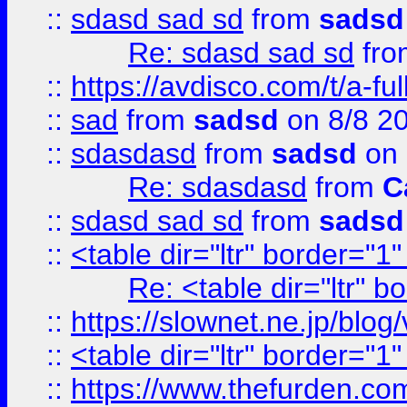
::
sdasd sad sd
from
sadsd
Re: sdasd sad sd
fr
::
https://avdisco.com/t/a-fu
::
sad
from
sadsd
on 8/8 2
::
sdasdasd
from
sadsd
on 
Re: sdasdasd
from
C
::
sdasd sad sd
from
sadsd
::
<table dir="ltr" border="1
Re: <table dir="ltr" 
::
https://slownet.ne.jp/blo
::
<table dir="ltr" border="1
::
https://www.thefurden.c