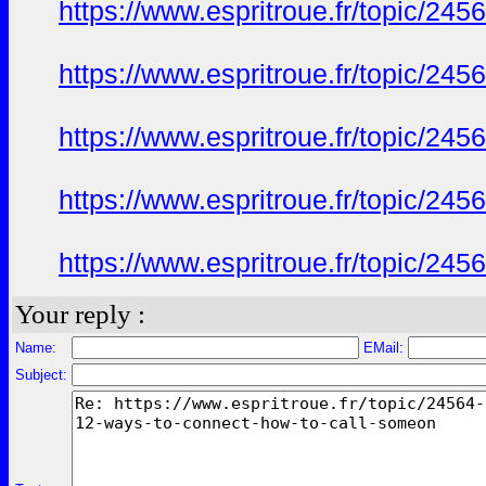
https://www.espritroue.fr/topic/24
https://www.espritroue.fr/topic/24
https://www.espritroue.fr/topic/24
https://www.espritroue.fr/topic/24
https://www.espritroue.fr/topic/24
Your reply :
Name:
EMail:
Subject: