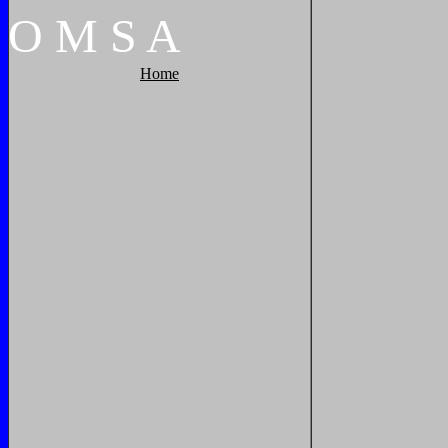
O
M
S
A
Home