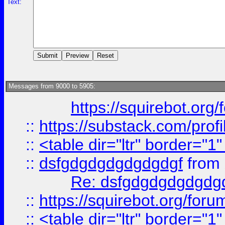
Text:
Messages from 9000 to 5905:
https://squirebot.org/
::
https://substack.com/pro
::
<table dir="ltr" border="1
::
dsfgdgdgdgdgdgdgf
from
Re: dsfgdgdgdgdgdg
::
https://squirebot.org/foru
::
<table dir="ltr" border="1