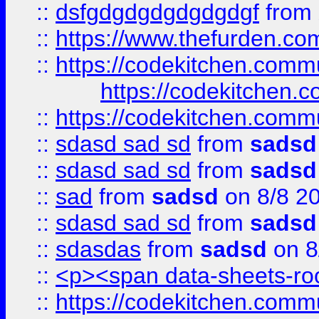
::
dsfgdgdgdgdgdgdgf
from
::
https://www.thefurden.c
::
https://codekitchen.commu
https://codekitchen.c
::
https://codekitchen.commu
::
sdasd sad sd
from
sadsd
::
sdasd sad sd
from
sadsd
::
sad
from
sadsd
on 8/8 2
::
sdasd sad sd
from
sadsd
::
sdasdas
from
sadsd
on 8
::
<p><span data-sheets-root
::
https://codekitchen.commu