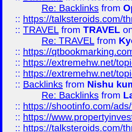
Re: Backlinks
from
O
::
https://talksteroids.com/
::
TRAVEL
from
TRAVEL
on
Re: TRAVEL
from
Ky
::
https://qtbookmarking.com
::
https://extremehw.net/top
::
https://extremehw.net/top
::
Backlinks
from
Nishu ku
Re: Backlinks
from
L
::
https://shootinfo.com/ads
::
https://www.propertyinvest
::
https://talksteroids.com/