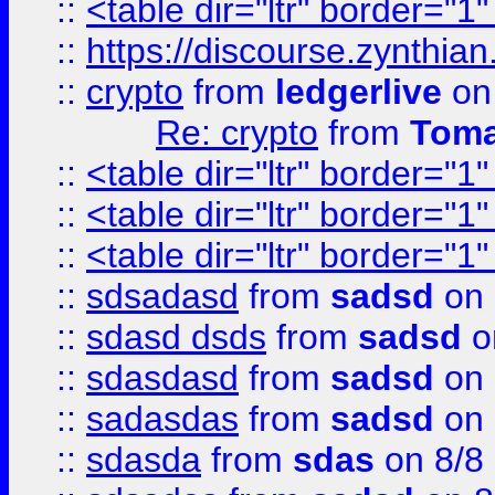
::
<table dir="ltr" border="1
::
https://discourse.zynthian
::
crypto
from
ledgerlive
on
Re: crypto
from
Toma
::
<table dir="ltr" border="1
::
<table dir="ltr" border="1
::
<table dir="ltr" border="1
::
sdsadasd
from
sadsd
on 
::
sdasd dsds
from
sadsd
o
::
sdasdasd
from
sadsd
on 
::
sadasdas
from
sadsd
on 
::
sdasda
from
sdas
on 8/8