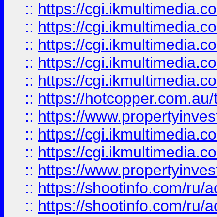
::
https://cgi.ikmultimedia.
::
https://cgi.ikmultimedia.
::
https://cgi.ikmultimedia.
::
https://cgi.ikmultimedia.
::
https://cgi.ikmultimedia.
::
https://hotcopper.com.a
::
https://www.propertyinvest
::
https://cgi.ikmultimedia.
::
https://cgi.ikmultimedia.
::
https://www.propertyinvest
::
https://shootinfo.com
::
https://shootinfo.com