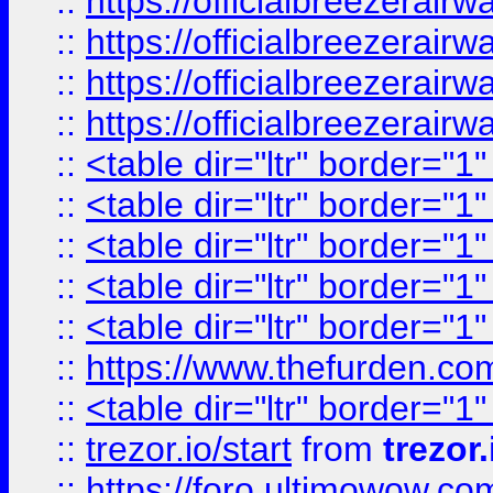
::
https://officialbreezerai
::
https://officialbreezerai
::
https://officialbreezerai
::
https://officialbreezerai
::
<table dir="ltr" border="1
::
<table dir="ltr" border="1
::
<table dir="ltr" border="1
::
<table dir="ltr" border="1
::
<table dir="ltr" border="1
::
https://www.thefurden.c
::
<table dir="ltr" border="1
::
trezor.io/start
from
trezor.
::
https://foro.ultimowow.c