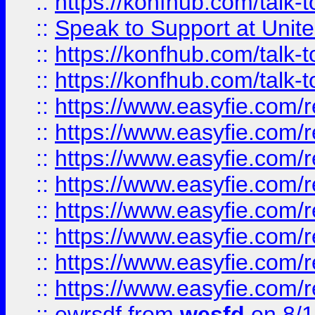
::
https://konfhub.com/talk-
::
Speak to Support at Unite
::
https://konfhub.com/talk-
::
https://konfhub.com/talk-
::
https://www.easyfie.com/r
::
https://www.easyfie.com/r
::
https://www.easyfie.com/r
::
https://www.easyfie.com/r
::
https://www.easyfie.com/r
::
https://www.easyfie.com/
::
https://www.easyfie.com/r
::
https://www.easyfie.com/
::
ewrsdf
from
wesfd
on 8/1