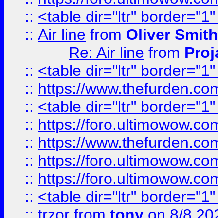
::
<table dir="ltr" border="1
::
Air line
from
Oliver Smith
Re: Air line
from
Proj
::
<table dir="ltr" border="1
::
https://www.thefurden.c
::
<table dir="ltr" border="1
::
https://foro.ultimowow.co
::
https://www.thefurden.co
::
https://foro.ultimowow.co
::
https://foro.ultimowow.co
::
<table dir="ltr" border="1
::
trzor
from
tony
on 8/8 20