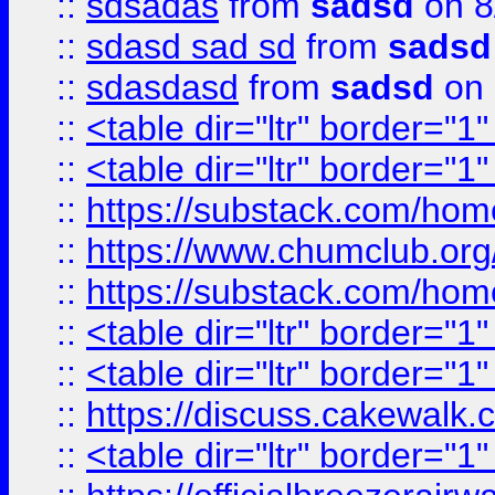
::
sdsadas
from
sadsd
on 8
::
sdasd sad sd
from
sadsd
::
sdasdasd
from
sadsd
on 
::
<table dir="ltr" border="1
::
<table dir="ltr" border="1
::
https://substack.com/ho
::
https://www.chumclub.
::
https://substack.com/ho
::
<table dir="ltr" border="1
::
<table dir="ltr" border="1
::
https://discuss.cak
::
<table dir="ltr" border="1