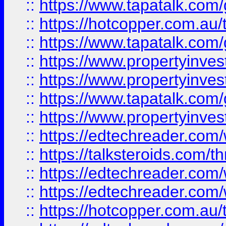
::
https://www.tapatalk.co
::
https://hotcopper.com.a
::
https://www.tapatalk.co
::
https://www.propertyinve
::
https://www.propertyinves
::
https://www.tapatalk.co
::
https://www.propertyinves
::
https://edtechreader.com/
::
https://talksteroids.com/
::
https://edtechreader.com/
::
https://edtechreader.com/
::
https://hotcopper.com.au