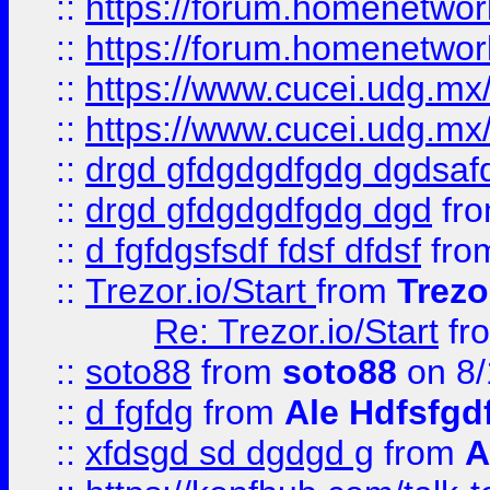
::
https://forum.homenetwork
::
https://forum.homenetwork
::
https://www.cucei.udg.mx/
::
https://www.cucei.udg.mx/
::
drgd gfdgdgdfgdg dgdsafd
::
drgd gfdgdgdfgdg dgd
fr
::
d fgfdgsfsdf fdsf dfdsf
fro
::
Trezor.io/Start
from
Trezo
Re: Trezor.io/Start
fr
::
soto88
from
soto88
on 8/
::
d fgfdg
from
Ale Hdfsfgd
::
xfdsgd sd dgdgd g
from
A