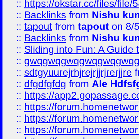
::
https://okstar.cc/files
::
Backlinks
from
Nishu ku
::
tapout
from
tapout
on 8/
::
Backlinks
from
Nishu ku
::
Sliding into Fun: A Guide
::
gwqgwqgwqgwqgwqgwq
::
sdtgyuurejrhjrejrjjrjrerjjre
f
::
dfgdfgfdg
from
Ale Hdfsf
::
https://app2.gopassage.co
::
https://forum.homenetwork
::
https://forum.homenetwork
::
https://forum.homenetwork