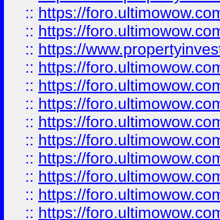
::
https://foro.ultimowow.com
::
https://foro.ultimowow.c
::
https://www.propertyinvest
::
https://foro.ultimowow.
::
https://foro.ultimowow.
::
https://foro.ultimowow
::
https://foro.ultimowow
::
https://foro.ultimowow.
::
https://foro.ultimowow
::
https://foro.ultimowow
::
https://foro.ultimowow
::
https://foro.ultimowow.co