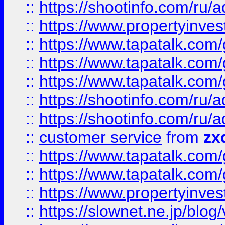
::
https://shootinfo.com
::
https://www.propertyinvest
::
https://www.tapatalk.co
::
https://www.tapatalk.co
::
https://www.tapatalk.co
::
https://shootinfo.com
::
https://shootinfo.com
::
customer service
from
zx
::
https://www.tapatalk.co
::
https://www.tapatalk.co
::
https://www.propertyinvest
::
https://slownet.ne.jp/blo