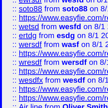
::
soto88
from
soto88
on 8/
::
https://www.easyfie.com/
::
wetsd
from
wesfd
on 8/1
::
ertdg
from
esdg
on 8/1 2
::
wersdf
from
wasf
on 8/1 
::
https://www.easyfie.com/
::
wresdf
from
wersdf
on 8/
::
https://www.easyfie.com/
::
wesdfx
from
wesdf
on 8/
::
https://www.easyfie.com/
::
https://www.easyfie.com/
::
Air line
from
Oliver Smith