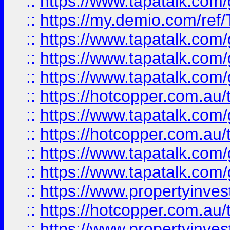
::
https://www.tapatalk.co
::
https://my.demio.com/re
::
https://www.tapatalk.co
::
https://www.tapatalk.co
::
https://www.tapatalk.co
::
https://hotcopper.com.au
::
https://www.tapatalk.co
::
https://hotcopper.com.au
::
https://www.tapatalk.co
::
https://www.tapatalk.co
::
https://www.propertyinve
::
https://hotcopper.com.au
::
https://www.propertyinve