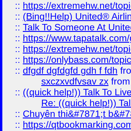
::
https://extremehw.net/top
::
(Bing!!Help) United® Airl
::
Talk To Someone At Unit
::
https://www.tapatalk.com
::
https://extremehw.net/top
::
https://onlybass.com/topic
::
dfgdf dgfdgfd gdh f fdh
fr
sxczxvdfvsav zx
fro
::
((quick help!)) Talk To 
Re: ((quick help!)) 
::
Chuyên thi&#7871;t b&#7
::
https://qtbookmarking.