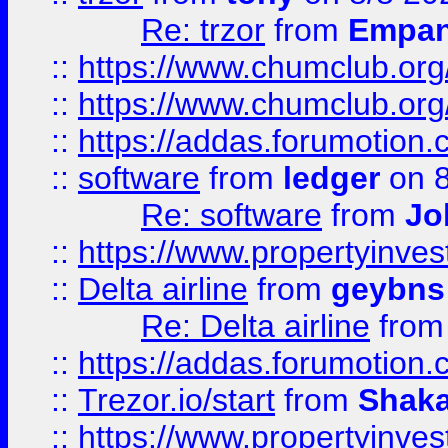
Re: trzor
from
Empa
::
https://www.chumclub.org
::
https://www.chumclub.o
::
https://addas.forumotion.
::
software
from
ledger
on 8
Re: software
from
Jo
::
https://www.propertyinve
::
Delta airline
from
geybns
Re: Delta airline
fro
::
https://addas.forumotion
::
Trezor.io/start
from
Shaka
::
https://www.propertyinve