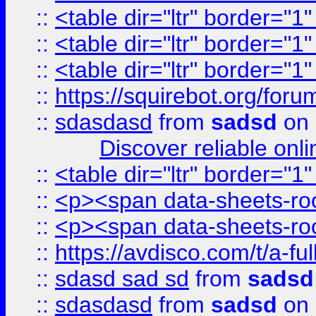
::
<table dir="ltr" border="1
::
<table dir="ltr" border="1
::
<table dir="ltr" border="1
::
https://squirebot.org/foru
::
sdasdasd
from
sadsd
on 
Discover reliable onl
::
<table dir="ltr" border="1
::
<p><span data-sheets-root
::
<p><span data-sheets-root
::
https://avdisco.com/t/a-fu
::
sdasd sad sd
from
sadsd
::
sdasdasd
from
sadsd
on 