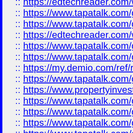
::
https://edtechreader.com/
::
https://www.tapatalk.co
::
https://www.tapatalk.co
::
https://edtechreader.com/
::
https://www.tapatalk.co
::
https://www.tapatalk.co
::
https://my.demio.com/ref
::
https://www.tapatalk.co
::
https://www.propertyinves
::
https://www.tapatalk.co
::
https://www.tapatalk.co
::
https://www.tapatalk.co