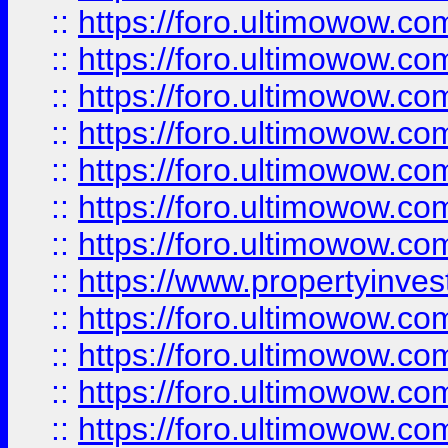
::
https://foro.ultimowow.com
::
https://foro.ultimowow.co
::
https://foro.ultimowow.com
::
https://foro.ultimowow.co
::
https://foro.ultimowow.co
::
https://foro.ultimowow.com
::
https://foro.ultimowow.co
::
https://www.propertyinvest
::
https://foro.ultimowow.com
::
https://foro.ultimowow.co
::
https://foro.ultimowow.co
::
https://foro.ultimowow.co