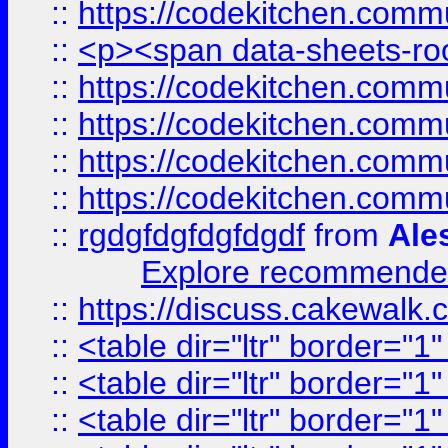
::
https://codekitchen.commu
::
<p><span data-sheets-root
::
https://codekitchen.commu
::
https://codekitchen.commu
::
https://codekitchen.commu
::
https://codekitchen.commu
::
rgdgfdgfdgfdgdf
from
Ale
Explore recommended
::
https://discuss.cakew
::
<table dir="ltr" border="1
::
<table dir="ltr" border="1
::
<table dir="ltr" border="1