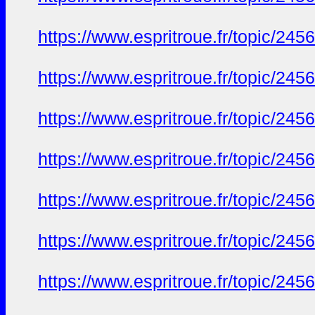
https://www.espritroue.fr/topic/24
https://www.espritroue.fr/topic/24
https://www.espritroue.fr/topic/24
https://www.espritroue.fr/topic/24
https://www.espritroue.fr/topic/24
https://www.espritroue.fr/topic/24
https://www.espritroue.fr/topic/24