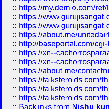
::
https://my.demio.com/re
::
https://www.gurujisangat
::
https://www.gurujisangat
::
https://about.me/unitedai
::
http://baseportal.com/c
::
https://xn--cachorrospar
::
https://xn--cachorrospar
::
https://about.me/contact
::
https://talksteroids.com/
::
https://talksteroids.com/
::
https://talksteroids.com/
::
Backlinks
from
Nishu ku