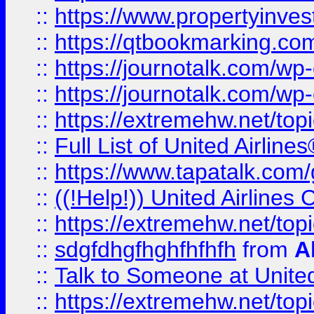
::
https://www.propertyinves
::
https://qtbookmarking.com
::
https://journotalk.com/w
::
https://journotalk.com/w
::
https://extremehw.net/top
::
Full List of United Airl
::
https://www.tapatalk.com/g
::
((!Help!)) United Airlin
::
https://extremehw.net/top
::
sdgfdhgfhghfhfhfh
from
A
::
Talk to Someone at Unit
::
https://extremehw.net/top