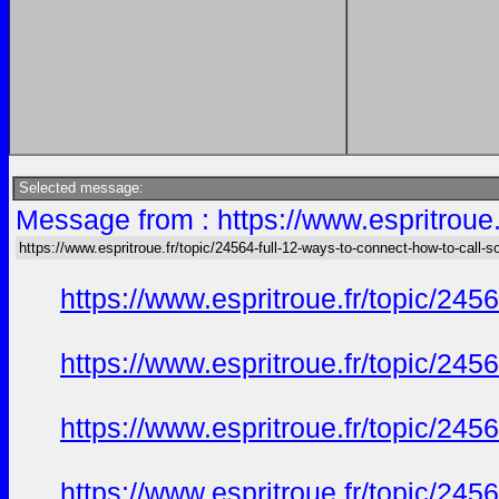
Selected message:
Message from : https://www.espritroue.
https://www.espritroue.fr/topic/24564-full-12-ways-to-connect-how-to-call-
https://www.espritroue.fr/topic/24
https://www.espritroue.fr/topic/24
https://www.espritroue.fr/topic/24
https://www.espritroue.fr/topic/24