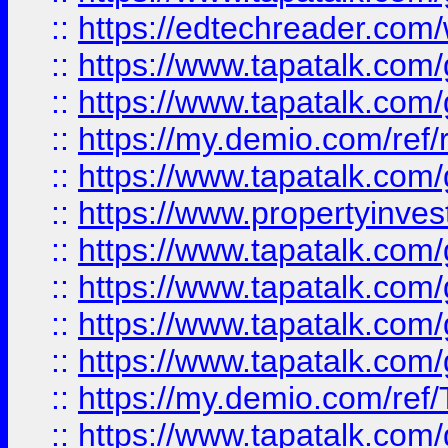
::
https://edtechreader.com/
::
https://www.tapatalk.co
::
https://www.tapatalk.co
::
https://my.demio.com/ref
::
https://www.tapatalk.co
::
https://www.propertyinves
::
https://www.tapatalk.co
::
https://www.tapatalk.co
::
https://www.tapatalk.co
::
https://www.tapatalk.co
::
https://my.demio.com/re
::
https://www.tapatalk.co