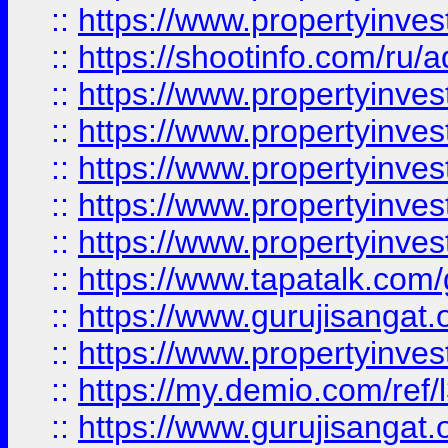
::
https://www.propertyinve
::
https://shootinfo.com/ru/a
::
https://www.propertyinves
::
https://www.propertyinves
::
https://www.propertyinves
::
https://www.propertyinves
::
https://www.propertyinves
::
https://www.tapatalk.co
::
https://www.gurujisangat.o
::
https://www.propertyinvest
::
https://my.demio.com/re
::
https://www.gurujisangat