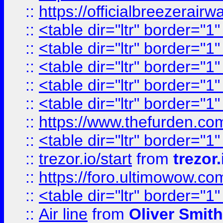
::
https://officialbreezerai
::
<table dir="ltr" border="1
::
<table dir="ltr" border="1
::
<table dir="ltr" border="1
::
<table dir="ltr" border="1
::
<table dir="ltr" border="1
::
https://www.thefurden.c
::
<table dir="ltr" border="1
::
trezor.io/start
from
trezor.
::
https://foro.ultimowow.c
::
<table dir="ltr" border="1
::
Air line
from
Oliver Smith