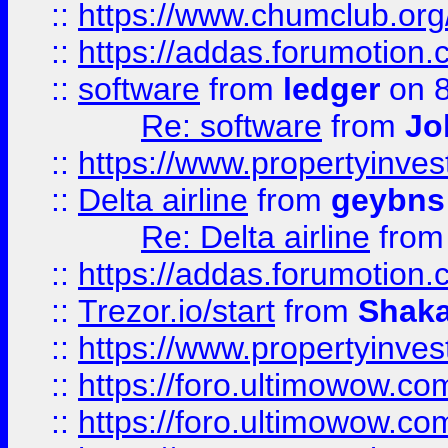
::
https://www.chumclub.o
::
https://addas.forumotion.
::
software
from
ledger
on 8
Re: software
from
Jo
::
https://www.propertyinve
::
Delta airline
from
geybns
Re: Delta airline
fro
::
https://addas.forumotion
::
Trezor.io/start
from
Shaka
::
https://www.propertyinve
::
https://foro.ultimowow.com
::
https://foro.ultimowow.c