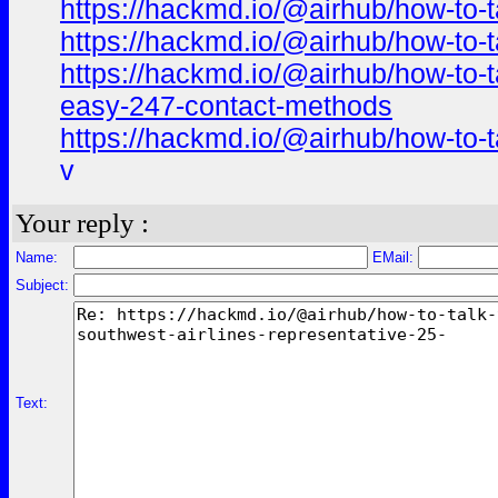
https://hackmd.io/@airhub/how-to-t
https://hackmd.io/@airhub/how-to-t
https://hackmd.io/@airhub/how-to-t
easy-247-contact-methods
https://hackmd.io/@airhub/how-to-t
v
Your reply :
Name:
EMail:
Subject:
Text: