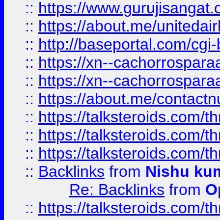
::
https://www.gurujisangat
::
https://about.me/unitedai
::
http://baseportal.com/c
::
https://xn--cachorrospar
::
https://xn--cachorrospar
::
https://about.me/contact
::
https://talksteroids.com/
::
https://talksteroids.com/
::
https://talksteroids.com/
::
Backlinks
from
Nishu ku
Re: Backlinks
from
O
::
https://talksteroids.com/