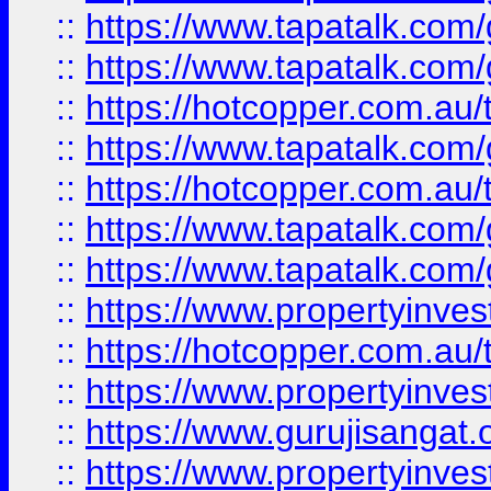
::
https://www.tapatalk.co
::
https://www.tapatalk.co
::
https://hotcopper.com.au
::
https://www.tapatalk.co
::
https://hotcopper.com.au
::
https://www.tapatalk.co
::
https://www.tapatalk.co
::
https://www.propertyinve
::
https://hotcopper.com.au
::
https://www.propertyinve
::
https://www.gurujisangat.o
::
https://www.propertyinves