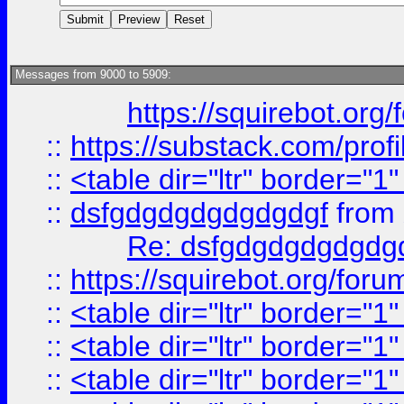
Messages from 9000 to 5909:
https://squirebot.org/
::
https://substack.com/pro
::
<table dir="ltr" border="1
::
dsfgdgdgdgdgdgdgf
from
Re: dsfgdgdgdgdgdg
::
https://squirebot.org/foru
::
<table dir="ltr" border="1
::
<table dir="ltr" border="1
::
<table dir="ltr" border="1