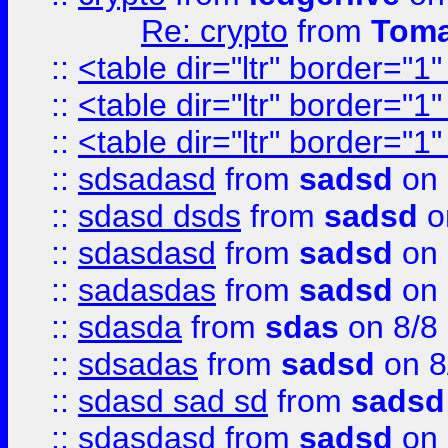
Re: crypto
from
Toma
::
<table dir="ltr" border="1
::
<table dir="ltr" border="1
::
<table dir="ltr" border="1
::
sdsadasd
from
sadsd
on 
::
sdasd dsds
from
sadsd
o
::
sdasdasd
from
sadsd
on 
::
sadasdas
from
sadsd
on 
::
sdasda
from
sdas
on 8/8
::
sdsadas
from
sadsd
on 8
::
sdasd sad sd
from
sadsd
::
sdasdasd
from
sadsd
on 