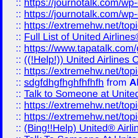
::
https://journotalk.com/w
::
https://journotalk.com/w
::
https://extremehw.net/top
::
Full List of United Airl
::
https://www.tapatalk.com/g
::
((!Help!)) United Airlin
::
https://extremehw.net/top
::
sdgfdhgfhghfhfhfh
from
A
::
Talk to Someone at Unit
::
https://extremehw.net/top
::
https://extremehw.net/top
::
(Bing!!Help) United® Airl