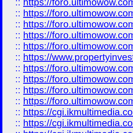
::
https://foro.ultimowow.com
::
https://foro.ultimowow.co
::
https://foro.ultimowow.co
::
https://foro.ultimowow.com
::
https://foro.ultimowow.co
::
https://www.propertyinvest
::
https://foro.ultimowow.com
::
https://foro.ultimowow.co
::
https://foro.ultimowow.co
::
https://foro.ultimowow.co
::
https://cgi.ikmultimedia.
::
https://cgi.ikmultimedia.