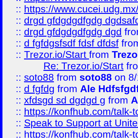
::
https://www.cucei.udg.mx/
::
drgd gfdgdgdfgdg dgdsafd
::
drgd gfdgdgdfgdg dgd
fr
::
d fgfdgsfsdf fdsf dfdsf
fro
::
Trezor.io/Start
from
Trezo
Re: Trezor.io/Start
fr
::
soto88
from
soto88
on 8/
::
d fgfdg
from
Ale Hdfsfgd
::
xfdsgd sd dgdgd g
from
A
::
https://konfhub.com/talk-
::
Speak to Support at Unite
::
https://konfhub.com/talk-