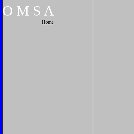
O
M
S
A
Home