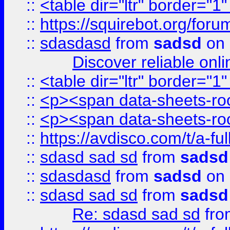
::
<table dir="ltr" border="1
::
https://squirebot.org/foru
::
sdasdasd
from
sadsd
on 
Discover reliable onl
::
<table dir="ltr" border="1
::
<p><span data-sheets-root
::
<p><span data-sheets-root
::
https://avdisco.com/t/a-fu
::
sdasd sad sd
from
sadsd
::
sdasdasd
from
sadsd
on 
::
sdasd sad sd
from
sadsd
Re: sdasd sad sd
fr