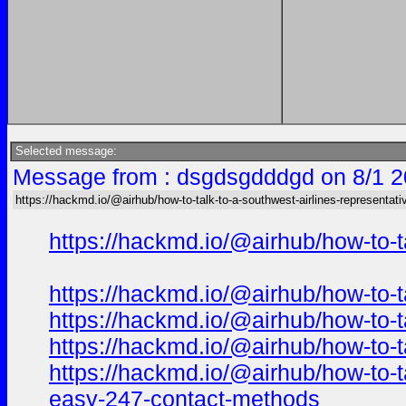
Selected message:
Message from : dsgdsgdddgd on 8/1 2
https://hackmd.io/@airhub/how-to-talk-to-a-southwest-airlines-representati
https://hackmd.io/@airhub/how-to-t
https://hackmd.io/@airhub/how-to-t
https://hackmd.io/@airhub/how-to-t
https://hackmd.io/@airhub/how-to-t
https://hackmd.io/@airhub/how-to-t
easy-247-contact-methods