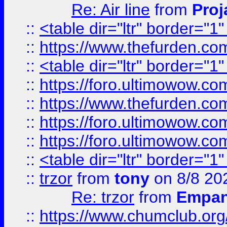
Re: Air line
from
Proj
::
<table dir="ltr" border="1
::
https://www.thefurden.c
::
<table dir="ltr" border="1
::
https://foro.ultimowow.co
::
https://www.thefurden.co
::
https://foro.ultimowow.co
::
https://foro.ultimowow.co
::
<table dir="ltr" border="1
::
trzor
from
tony
on 8/8 20
Re: trzor
from
Empa
::
https://www.chumclub.org