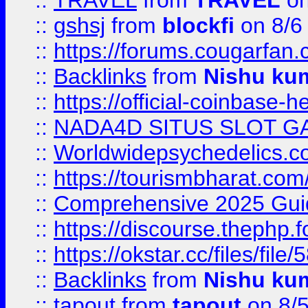
::
TRAVEL
from
TRAVEL
on
::
gshsj
from
blockfi
on 8/6
::
https://forums.cougarfan.c
::
Backlinks
from
Nishu ku
::
https://official-coinbase-h
::
NADA4D SITUS SLOT G
::
Worldwidepsychedelics.
::
https://tourismbharat.com/
::
Comprehensive 2025 Guide
::
https://discourse.thephp.
::
https://okstar.cc/files
::
Backlinks
from
Nishu ku
::
tapout
from
tapout
on 8/