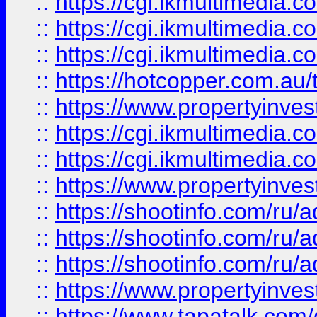
::
https://cgi.ikmultimedia.
::
https://cgi.ikmultimedia.
::
https://cgi.ikmultimedia.
::
https://hotcopper.com.a
::
https://www.propertyinvest
::
https://cgi.ikmultimedia.
::
https://cgi.ikmultimedia.
::
https://www.propertyinvest
::
https://shootinfo.com
::
https://shootinfo.com
::
https://shootinfo.com
::
https://www.propertyinvest
::
https://www.tapatalk.co