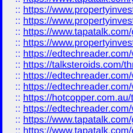
::
https://www.propertyinve
::
https://www.propertyinves
::
https://www.tapatalk.co
::
https://www.propertyinves
::
https://edtechreader.com/
::
https://talksteroids.com/
::
https://edtechreader.com/
::
https://edtechreader.com/
::
https://hotcopper.com.au
::
https://edtechreader.com/
::
https://www.tapatalk.co
::
https://www.tapatalk.co