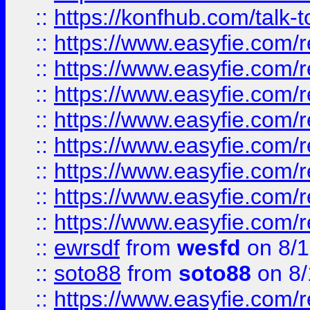
::
https://konfhub.com/talk-
::
https://www.easyfie.com/r
::
https://www.easyfie.com/r
::
https://www.easyfie.com/r
::
https://www.easyfie.com/r
::
https://www.easyfie.com/r
::
https://www.easyfie.com/
::
https://www.easyfie.com/r
::
https://www.easyfie.com/
::
ewrsdf
from
wesfd
on 8/1
::
soto88
from
soto88
on 8/
::
https://www.easyfie.com/