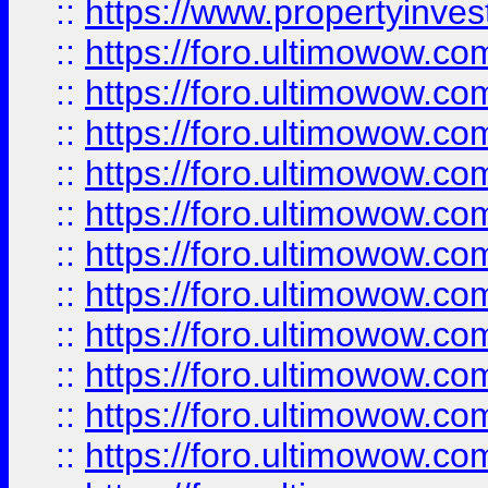
::
https://www.propertyinvest
::
https://foro.ultimowow.
::
https://foro.ultimowow.
::
https://foro.ultimowow
::
https://foro.ultimowow
::
https://foro.ultimowow.
::
https://foro.ultimowow
::
https://foro.ultimowow
::
https://foro.ultimowow
::
https://foro.ultimowow.co
::
https://foro.ultimowow.com
::
https://foro.ultimowow.co