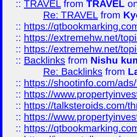
::
TRAVEL
from
TRAVEL
on
Re: TRAVEL
from
Ky
::
https://qtbookmarking.com
::
https://extremehw.net/top
::
https://extremehw.net/top
::
Backlinks
from
Nishu ku
Re: Backlinks
from
L
::
https://shootinfo.com/ads
::
https://www.propertyinvest
::
https://talksteroids.com/
::
https://www.propertyinves
::
https://qtbookmarking.com