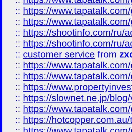
::
https://www.tapatalk.co
::
https://www.tapatalk.co
::
https://shootinfo.com
::
https://shootinfo.com
::
customer service
from
zx
::
https://www.tapatalk.co
::
https://www.tapatalk.co
::
https://www.propertyinvest
::
https://slownet.ne.jp/blo
::
https://www.tapatalk.co
::
https://hotcopper.com.a
::
https://www.tapatalk.co