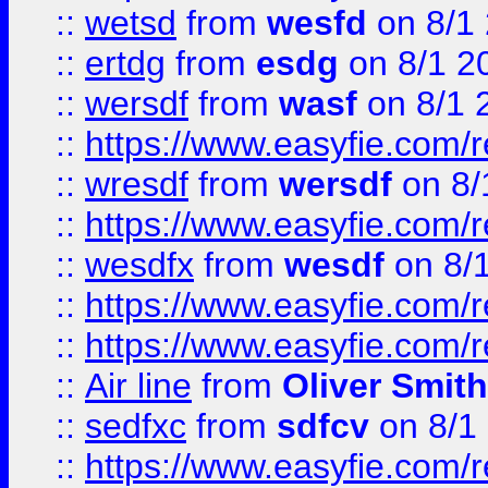
::
wetsd
from
wesfd
on 8/1
::
ertdg
from
esdg
on 8/1 2
::
wersdf
from
wasf
on 8/1 
::
https://www.easyfie.com/
::
wresdf
from
wersdf
on 8/
::
https://www.easyfie.com/
::
wesdfx
from
wesdf
on 8/
::
https://www.easyfie.com/
::
https://www.easyfie.com/
::
Air line
from
Oliver Smith
::
sedfxc
from
sdfcv
on 8/1
::
https://www.easyfie.com/