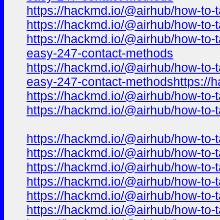
https://hackmd.io/@airhub/how-to-t
https://hackmd.io/@airhub/how-to-t
https://hackmd.io/@airhub/how-to-t
easy-247-contact-methods
https://hackmd.io/@airhub/how-to-t
easy-247-contact-methodshttps://h
https://hackmd.io/@airhub/how-to-t
https://hackmd.io/@airhub/how-to-t
https://hackmd.io/@airhub/how-to-t
https://hackmd.io/@airhub/how-to-t
https://hackmd.io/@airhub/how-to-t
https://hackmd.io/@airhub/how-to-t
https://hackmd.io/@airhub/how-to-t
https://hackmd.io/@airhub/how-to-t