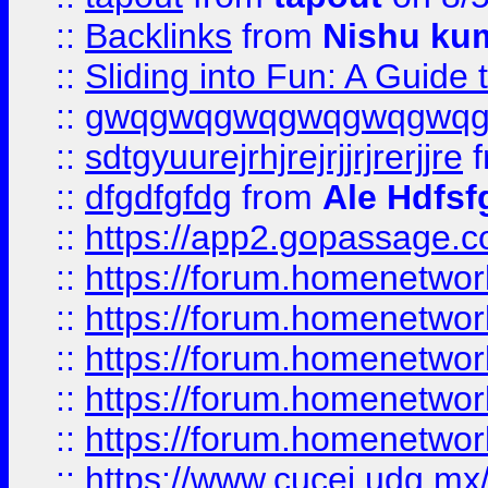
::
Backlinks
from
Nishu ku
::
Sliding into Fun: A Guide
::
gwqgwqgwqgwqgwqgwq
::
sdtgyuurejrhjrejrjjrjrerjjre
f
::
dfgdfgfdg
from
Ale Hdfsf
::
https://app2.gopassage.co
::
https://forum.homenetwork
::
https://forum.homenetwork
::
https://forum.homenetwork
::
https://forum.homenetwork
::
https://forum.homenetwork
::
https://www.cucei.udg.mx/