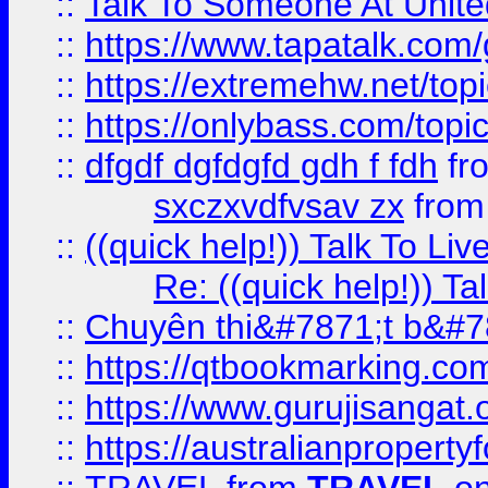
::
Talk To Someone At Unit
::
https://www.tapatalk.com
::
https://extremehw.net/top
::
https://onlybass.com/topic
::
dfgdf dgfdgfd gdh f fdh
fr
sxczxvdfvsav zx
fro
::
((quick help!)) Talk To 
Re: ((quick help!)) 
::
Chuyên thi&#7871;t b&#7
::
https://qtbookmarking.
::
https://www.gurujisanga
::
https://australianproperty