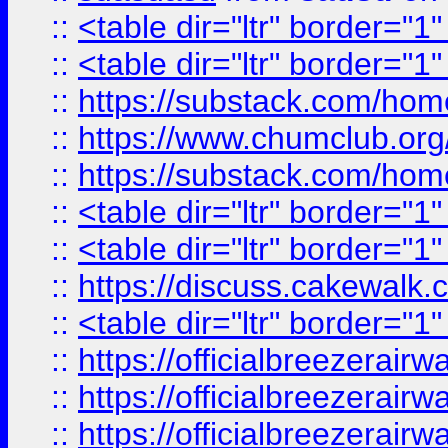
::
<table dir="ltr" border="1
::
<table dir="ltr" border="1
::
https://substack.com/ho
::
https://www.chumclub.
::
https://substack.com/ho
::
<table dir="ltr" border="1
::
<table dir="ltr" border="1
::
https://discuss.cak
::
<table dir="ltr" border="1
::
https://officialbreezerai
::
https://officialbreezerai
::
https://officialbreezerai