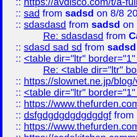
::
https://avdisco.com/t/a-fu
::
sad
from
sadsd
on 8/8 2
::
sdasdasd
from
sadsd
on 
Re: sdasdasd
from
C
::
sdasd sad sd
from
sadsd
::
<table dir="ltr" border="1
Re: <table dir="ltr" 
::
https://slownet.ne.jp/blo
::
<table dir="ltr" border="1
::
https://www.thefurden.c
::
dsfgdgdgdgdgdgdgf
from
::
https://www.thefurden.c