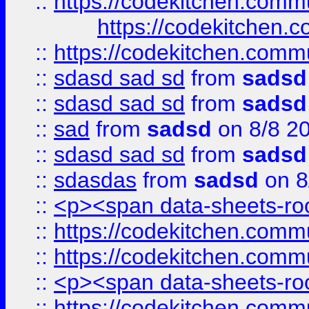
::
https://codekitchen.commu
https://codekitchen.c
::
https://codekitchen.commu
::
sdasd sad sd
from
sadsd
::
sdasd sad sd
from
sadsd
::
sad
from
sadsd
on 8/8 2
::
sdasd sad sd
from
sadsd
::
sdasdas
from
sadsd
on 8
::
<p><span data-sheets-root
::
https://codekitchen.commu
::
https://codekitchen.commu
::
<p><span data-sheets-root
::
https://codekitchen.commu