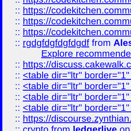
::
https://codekitchen.commu
::
https://codekitchen.commu
::
https://codekitchen.commu
::
rgdgfdgfdgfdgdf
from
Ale
Explore recommended
::
https://discuss.cakew
::
<table dir="ltr" border="1
::
<table dir="ltr" border="1
::
<table dir="ltr" border="1
::
<table dir="ltr" border="1
::
https://discourse.zynthian
::
crypto
from
ledgerlive
on