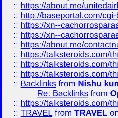
::
https://about.me/unitedai
::
http://baseportal.com/c
::
https://xn--cachorrospar
::
https://xn--cachorrospar
::
https://about.me/contact
::
https://talksteroids.com/
::
https://talksteroids.com/
::
https://talksteroids.com/
::
Backlinks
from
Nishu ku
Re: Backlinks
from
O
::
https://talksteroids.com/
::
TRAVEL
from
TRAVEL
on