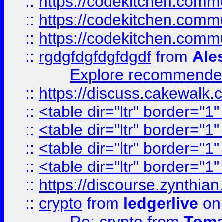
::
https://codekitchen.commu
::
https://codekitchen.commu
::
https://codekitchen.commu
::
rgdgfdgfdgfdgdf
from
Ale
Explore recommended
::
https://discuss.cakew
::
<table dir="ltr" border="1
::
<table dir="ltr" border="1
::
<table dir="ltr" border="1
::
<table dir="ltr" border="1
::
https://discourse.zynthian
::
crypto
from
ledgerlive
on
Re: crypto
from
Toma