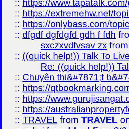
::
https://www.tapatalk.com
::
https://extremehw.net/top
::
https://onlybass.com/topic
::
dfgdf dgfdgfd gdh f fdh
fr
sxczxvdfvsav zx
fro
::
((quick help!)) Talk To 
Re: ((quick help!)) 
::
Chuyên thi&#7871;t b&#7
::
https://qtbookmarking.
::
https://www.gurujisanga
::
https://australianproperty
::
TRAVEL
from
TRAVEL
on