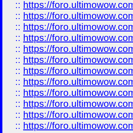
::
https://foro.ultimowow.
::
https://foro.ultimowow.
::
https://foro.ultimowow
::
https://foro.ultimowow
::
https://foro.ultimowow.
::
https://foro.ultimowow
::
https://foro.ultimowow
::
https://foro.ultimowow
::
https://foro.ultimowow.co
::
https://foro.ultimowow.com
::
https://foro.ultimowow.co
::
https://foro.ultimowow.com