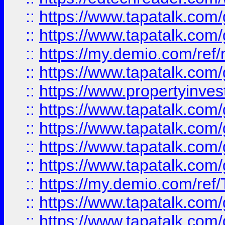
::
https://www.tapatalk.co
::
https://www.tapatalk.co
::
https://my.demio.com/ref
::
https://www.tapatalk.co
::
https://www.propertyinves
::
https://www.tapatalk.co
::
https://www.tapatalk.co
::
https://www.tapatalk.co
::
https://www.tapatalk.co
::
https://my.demio.com/re
::
https://www.tapatalk.co
::
https://www.tapatalk.co