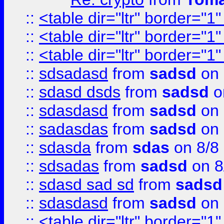
::
<table dir="ltr" border="1
::
<table dir="ltr" border="1
::
<table dir="ltr" border="1
::
sdsadasd
from
sadsd
on 
::
sdasd dsds
from
sadsd
o
::
sdasdasd
from
sadsd
on 
::
sadasdas
from
sadsd
on 
::
sdasda
from
sdas
on 8/8
::
sdsadas
from
sadsd
on 8
::
sdasd sad sd
from
sadsd
::
sdasdasd
from
sadsd
on 
::
<table dir="ltr" border="1