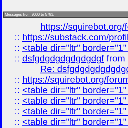
Messages from 9000 to 5793:
https://squirebot.org/
::
https://substack.com/pro
::
<table dir="ltr" border="1
::
dsfgdgdgdgdgdgdgf
from
Re: dsfgdgdgdgdgdg
::
https://squirebot.org/foru
::
<table dir="ltr" border="1
::
<table dir="ltr" border="1
::
<table dir="ltr" border="1
::
<table dir="ltr" border="1