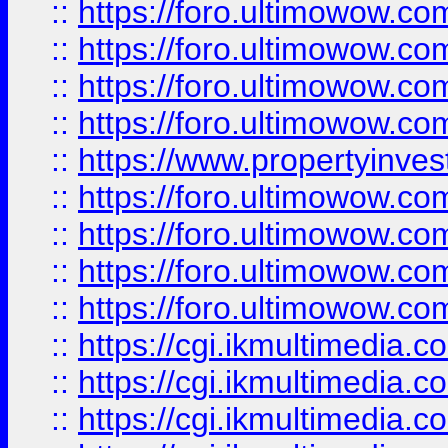
::
https://foro.ultimowow.co
::
https://foro.ultimowow.co
::
https://foro.ultimowow.com
::
https://foro.ultimowow.co
::
https://www.propertyinvest
::
https://foro.ultimowow.com
::
https://foro.ultimowow.co
::
https://foro.ultimowow.co
::
https://foro.ultimowow.co
::
https://cgi.ikmultimedia.
::
https://cgi.ikmultimedia.
::
https://cgi.ikmultimedia.