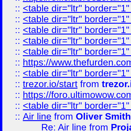
::
<table dir="ltr" border="1
::
<table dir="ltr" border="1
::
<table dir="ltr" border="1
::
<table dir="ltr" border="1
::
<table dir="ltr" border="1
::
https://www.thefurden.c
::
<table dir="ltr" border="1
::
trezor.io/start
from
trezor.
::
https://foro.ultimowow.c
::
<table dir="ltr" border="1
::
Air line
from
Oliver Smith
Re: Air line
from
Proj