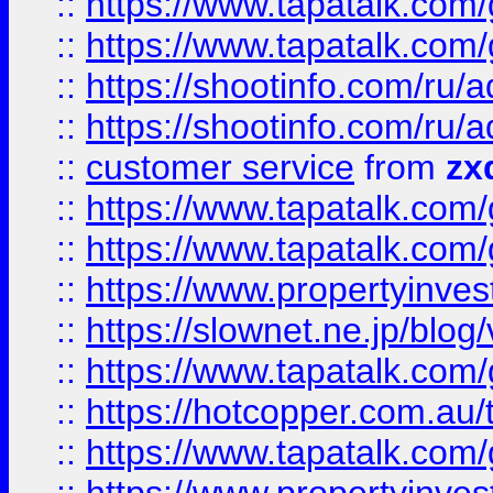
::
https://www.tapatalk.co
::
https://www.tapatalk.co
::
https://shootinfo.com
::
https://shootinfo.com
::
customer service
from
zx
::
https://www.tapatalk.co
::
https://www.tapatalk.co
::
https://www.propertyinvest
::
https://slownet.ne.jp/blo
::
https://www.tapatalk.co
::
https://hotcopper.com.a
::
https://www.tapatalk.co