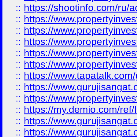
::
https://shootinfo.com/ru/a
::
https://www.propertyinves
::
https://www.propertyinves
::
https://www.propertyinves
::
https://www.propertyinves
::
https://www.propertyinves
::
https://www.tapatalk.co
::
https://www.gurujisangat.o
::
https://www.propertyinvest
::
https://my.demio.com/re
::
https://www.gurujisangat
::
https://www.gurujisangat