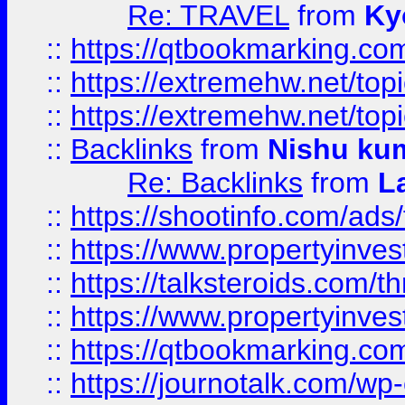
Re: TRAVEL
from
Ky
::
https://qtbookmarking.com
::
https://extremehw.net/top
::
https://extremehw.net/top
::
Backlinks
from
Nishu ku
Re: Backlinks
from
L
::
https://shootinfo.com/ads
::
https://www.propertyinvest
::
https://talksteroids.com/
::
https://www.propertyinves
::
https://qtbookmarking.com
::
https://journotalk.com/w