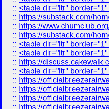
::
<table dir="ltr" border="1
::
https://substack.com/ho
::
https://www.chumclub.
::
https://substack.com/ho
::
<table dir="ltr" border="1
::
<table dir="ltr" border="1
::
https://discuss.cak
::
<table dir="ltr" border="1
::
https://officialbreezerai
::
https://officialbreezerai
::
https://officialbreezerai
::
https://officialbreezerai