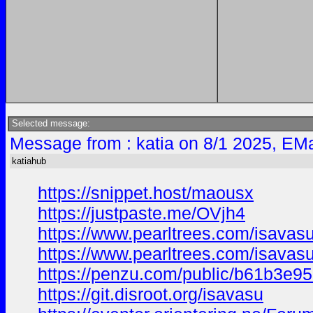
Selected message:
Message from : katia on 8/1 2025, EMa
katiahub
https://snippet.host/maousx
https://justpaste.me/OVjh4
https://www.pearltrees.com/isavas
https://www.pearltrees.com/isava
https://penzu.com/public/b61b3e9
https://git.disroot.org/isavasu