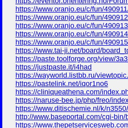
https://eventor.orientering.no/For
https://www.oranjo.eu/c/fun/490911
https://www.oranjo.eu/c/fun/490912/
https://www.oranjo.eu/c/fun/490913
https://www.oranjo.eu/c/fun/49091
https://www.oranjo.eu/c/fun/490915
https://www.tai-ji.net/board/board
https://paste.toolforge.org/view/3a
https://justpaste.it/i4had
https://wayworld.listbb.ru/viewt
https://pastelink.net/iqor1no6
https://cliniqueathena.com/index.
https://naruse-bee.jp/php/freo/
https://www.ditischemie.nl/k/n35
http://www.baseportal.com/cgi-b
https://www.thepetservicesweb.co