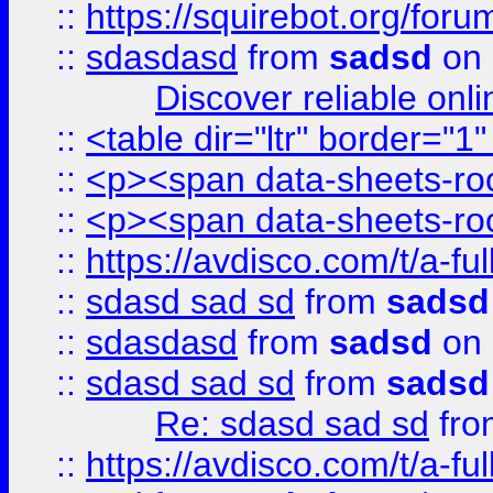
::
https://squirebot.org/foru
::
sdasdasd
from
sadsd
on 
Discover reliable onl
::
<table dir="ltr" border="1
::
<p><span data-sheets-root
::
<p><span data-sheets-root
::
https://avdisco.com/t/a-fu
::
sdasd sad sd
from
sadsd
::
sdasdasd
from
sadsd
on 
::
sdasd sad sd
from
sadsd
Re: sdasd sad sd
fr
::
https://avdisco.com/t/a-fu