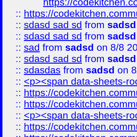
https://codekitchen.c
::
https://codekitchen.commu
::
sdasd sad sd
from
sadsd
::
sdasd sad sd
from
sadsd
::
sad
from
sadsd
on 8/8 2
::
sdasd sad sd
from
sadsd
::
sdasdas
from
sadsd
on 8
::
<p><span data-sheets-root
::
https://codekitchen.commu
::
https://codekitchen.commu
::
<p><span data-sheets-root
::
https://codekitchen.commu