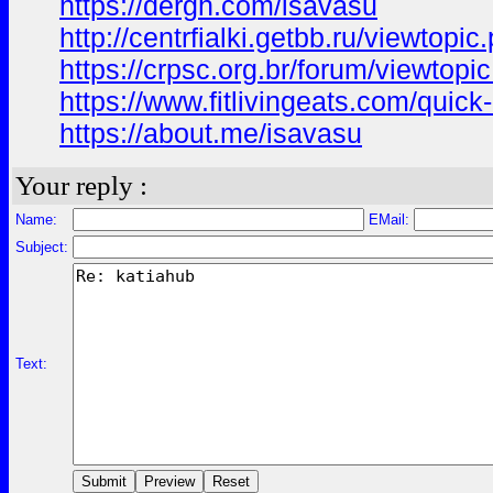
https://dergh.com/isavasu
http://centrfialki.getbb.ru/viewtop
https://crpsc.org.br/forum/viewt
https://www.fitlivingeats.com/qui
https://about.me/isavasu
Your reply :
Name:
EMail:
Subject:
Text: