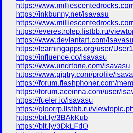
https://www.milliescentedrocks.c
https://inkbunny.net/isavasu
https://www.milliescentedrocks.c
https://everestrolep.listbb.ru/vi
https://www.deviantart.com/isavas
https://learningapps.org/user/Use
https://influence.co/isavasu
https://www.undrtone.com/isavasu
https://www.gigtry.com/profile/isav
https://forum.flashphoner.com/me
https://forum.aceinna.com/user/is
https://fueler.io/isavasu
https://gloorrp.listbb.ru/viewtopic
https://bit.ly/3BAkKub
https://bit.ly/3DkLFdO