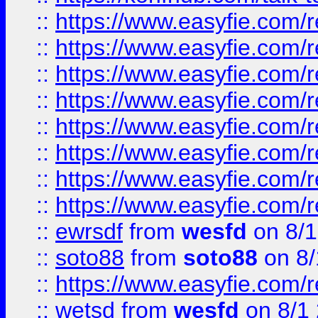
::
https://www.easyfie.com/r
::
https://www.easyfie.com/r
::
https://www.easyfie.com/r
::
https://www.easyfie.com/r
::
https://www.easyfie.com/r
::
https://www.easyfie.com/
::
https://www.easyfie.com/r
::
https://www.easyfie.com/
::
ewrsdf
from
wesfd
on 8/1
::
soto88
from
soto88
on 8/
::
https://www.easyfie.com/
::
wetsd
from
wesfd
on 8/1