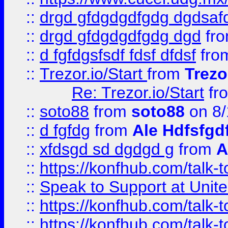
::
drgd gfdgdgdfgdg dgdsafd
::
drgd gfdgdgdfgdg dgd
fr
::
d fgfdgsfsdf fdsf dfdsf
fro
::
Trezor.io/Start
from
Trezo
Re: Trezor.io/Start
fr
::
soto88
from
soto88
on 8/
::
d fgfdg
from
Ale Hdfsfgd
::
xfdsgd sd dgdgd g
from
A
::
https://konfhub.com/talk-
::
Speak to Support at Unite
::
https://konfhub.com/talk-
::
https://konfhub.com/talk-