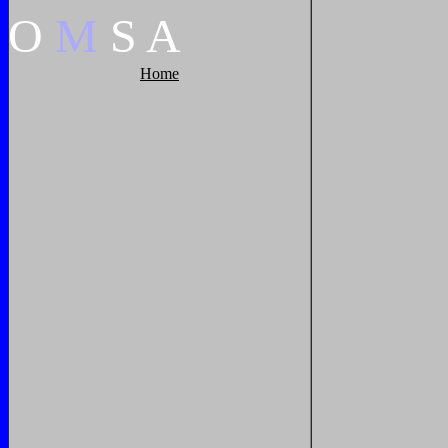
O
M
S
A
Home