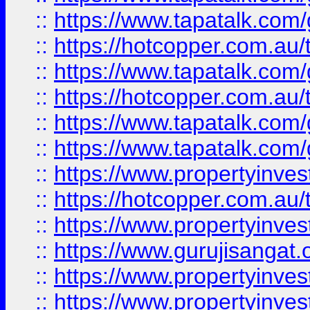
::
https://www.tapatalk.co
::
https://hotcopper.com.au
::
https://www.tapatalk.co
::
https://hotcopper.com.au
::
https://www.tapatalk.co
::
https://www.tapatalk.co
::
https://www.propertyinve
::
https://hotcopper.com.au
::
https://www.propertyinve
::
https://www.gurujisangat.o
::
https://www.propertyinves
::
https://www.propertyinve