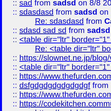
::
sad
from
sadsd
on 8/8 2
::
sdasdasd
from
sadsd
on 
Re: sdasdasd
from
C
::
sdasd sad sd
from
sadsd
::
<table dir="ltr" border="1
Re: <table dir="ltr" 
::
https://slownet.ne.jp/blo
::
<table dir="ltr" border="1
::
https://www.thefurden.c
::
dsfgdgdgdgdgdgdgf
from
::
https://www.thefurden.c
::
https://codekitchen.commu