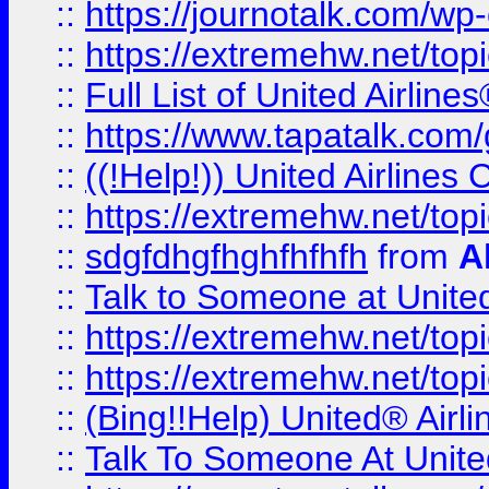
::
https://journotalk.com/w
::
https://extremehw.net/top
::
Full List of United Airl
::
https://www.tapatalk.com/g
::
((!Help!)) United Airlin
::
https://extremehw.net/top
::
sdgfdhgfhghfhfhfh
from
A
::
Talk to Someone at Unit
::
https://extremehw.net/top
::
https://extremehw.net/top
::
(Bing!!Help) United® Airl
::
Talk To Someone At Unit