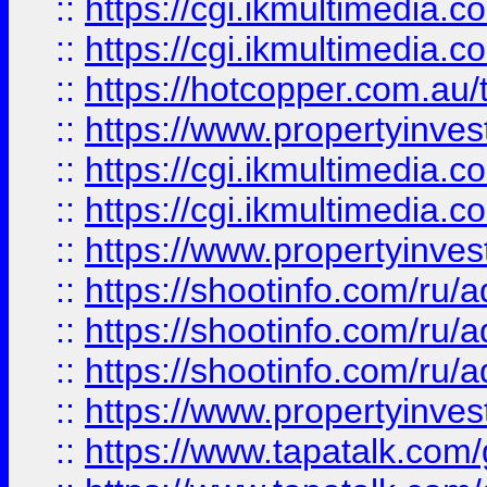
::
https://cgi.ikmultimedia.
::
https://cgi.ikmultimedia.
::
https://hotcopper.com.a
::
https://www.propertyinvest
::
https://cgi.ikmultimedia.
::
https://cgi.ikmultimedia.
::
https://www.propertyinvest
::
https://shootinfo.com
::
https://shootinfo.com
::
https://shootinfo.com
::
https://www.propertyinvest
::
https://www.tapatalk.co