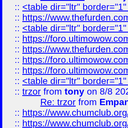
::
<table dir="ltr" border="1
::
https://www.thefurden.c
::
<table dir="ltr" border="1
::
https://foro.ultimowow.co
::
https://www.thefurden.co
::
https://foro.ultimowow.co
::
https://foro.ultimowow.co
::
<table dir="ltr" border="1
::
trzor
from
tony
on 8/8 20
Re: trzor
from
Empa
::
https://www.chumclub.org
::
https://www.chumclub.o