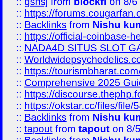
::
gshsj
from
blockfi
on 8/6
::
https://forums.cougarfan.c
::
Backlinks
from
Nishu ku
::
https://official-coinbase-h
::
NADA4D SITUS SLOT G
::
Worldwidepsychedelics.
::
https://tourismbharat.com/
::
Comprehensive 2025 Guide
::
https://discourse.thephp.
::
https://okstar.cc/files
::
Backlinks
from
Nishu ku
::
tapout
from
tapout
on 8/