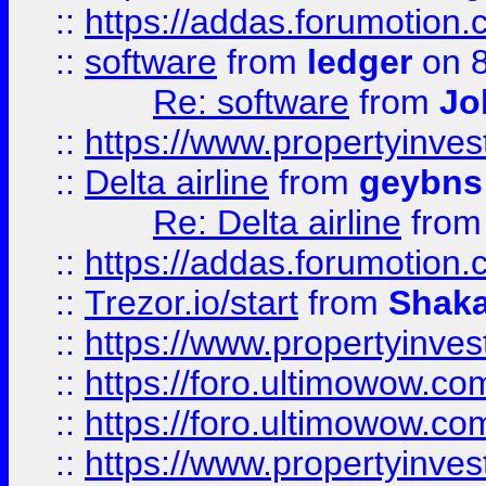
::
https://addas.forumotion.
::
software
from
ledger
on 8
Re: software
from
Jo
::
https://www.propertyinve
::
Delta airline
from
geybns
Re: Delta airline
fro
::
https://addas.forumotion
::
Trezor.io/start
from
Shaka
::
https://www.propertyinve
::
https://foro.ultimowow.com
::
https://foro.ultimowow.c
::
https://www.propertyinvest