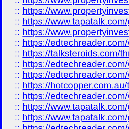
::
https://www.propertyinve
::
https://www.propertyinves
::
https://www.tapatalk.co
::
https://www.propertyinves
::
https://edtechreader.com/
::
https://talksteroids.com/
::
https://edtechreader.com/
::
https://edtechreader.com/
::
https://hotcopper.com.au
::
https://edtechreader.com/
::
https://www.tapatalk.co
::
https://www.tapatalk.co
::
https://edtechreader.com/