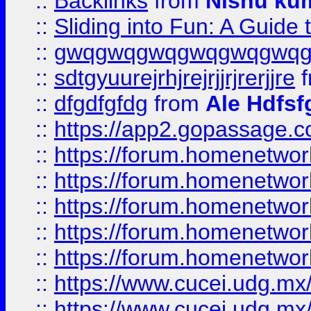
::
Backlinks
from
Nishu ku
::
Sliding into Fun: A Guide
::
gwqgwqgwqgwqgwqgwq
::
sdtgyuurejrhjrejrjjrjrerjjre
f
::
dfgdfgfdg
from
Ale Hdfsf
::
https://app2.gopassage.co
::
https://forum.homenetwork
::
https://forum.homenetwork
::
https://forum.homenetwork
::
https://forum.homenetwork
::
https://forum.homenetwork
::
https://www.cucei.udg.mx/
::
https://www.cucei.udg.mx/