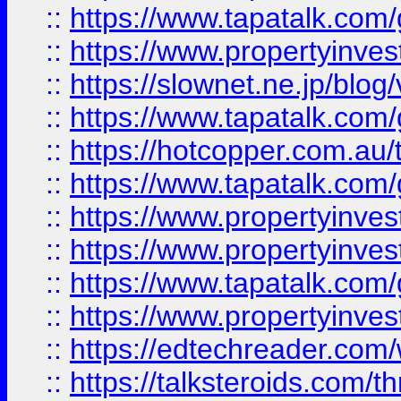
::
https://www.tapatalk.co
::
https://www.propertyinvest
::
https://slownet.ne.jp/blo
::
https://www.tapatalk.co
::
https://hotcopper.com.a
::
https://www.tapatalk.co
::
https://www.propertyinve
::
https://www.propertyinves
::
https://www.tapatalk.co
::
https://www.propertyinves
::
https://edtechreader.com/
::
https://talksteroids.com/