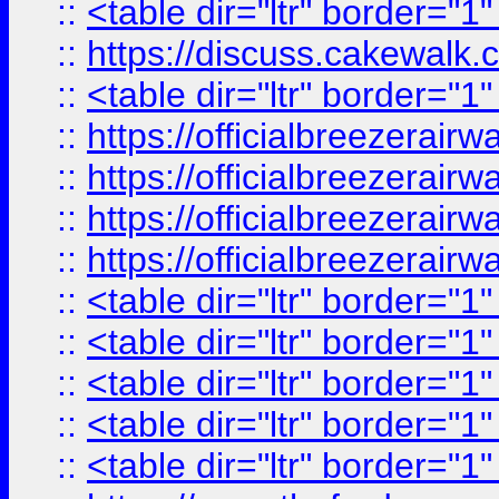
::
<table dir="ltr" border="1
::
https://discuss.cak
::
<table dir="ltr" border="1
::
https://officialbreezerai
::
https://officialbreezerai
::
https://officialbreezerai
::
https://officialbreezerai
::
<table dir="ltr" border="1
::
<table dir="ltr" border="1
::
<table dir="ltr" border="1
::
<table dir="ltr" border="1
::
<table dir="ltr" border="1