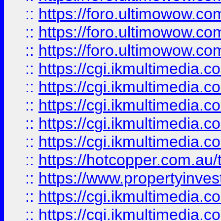
::
https://foro.ultimowow.co
::
https://foro.ultimowow.co
::
https://foro.ultimowow.co
::
https://cgi.ikmultimedia.
::
https://cgi.ikmultimedia.
::
https://cgi.ikmultimedia.
::
https://cgi.ikmultimedia.
::
https://cgi.ikmultimedia.
::
https://hotcopper.com.a
::
https://www.propertyinvest
::
https://cgi.ikmultimedia.
::
https://cgi.ikmultimedia.