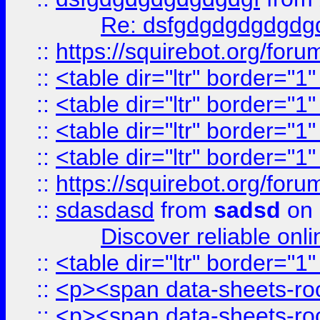
Re: dsfgdgdgdgdgdg
::
https://squirebot.org/foru
::
<table dir="ltr" border="1
::
<table dir="ltr" border="1
::
<table dir="ltr" border="1
::
<table dir="ltr" border="1
::
https://squirebot.org/foru
::
sdasdasd
from
sadsd
on 
Discover reliable onl
::
<table dir="ltr" border="1
::
<p><span data-sheets-root
::
<p><span data-sheets-root