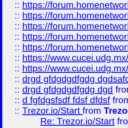
::
https://forum.homenetwork
::
https://forum.homenetwork
::
https://forum.homenetwork
::
https://forum.homenetwork
::
https://forum.homenetwork
::
https://www.cucei.udg.mx/
::
https://www.cucei.udg.mx/
::
drgd gfdgdgdfgdg dgdsafd
::
drgd gfdgdgdfgdg dgd
fr
::
d fgfdgsfsdf fdsf dfdsf
fro
::
Trezor.io/Start
from
Trezo
Re: Trezor.io/Start
fr