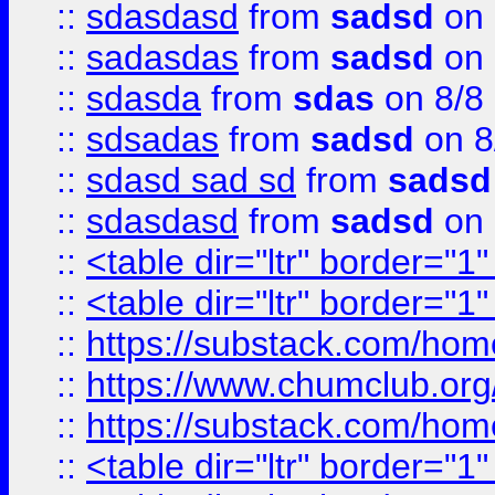
::
sdasdasd
from
sadsd
on 
::
sadasdas
from
sadsd
on 
::
sdasda
from
sdas
on 8/8
::
sdsadas
from
sadsd
on 8
::
sdasd sad sd
from
sadsd
::
sdasdasd
from
sadsd
on 
::
<table dir="ltr" border="1
::
<table dir="ltr" border="1
::
https://substack.com/ho
::
https://www.chumclub.
::
https://substack.com/ho
::
<table dir="ltr" border="1