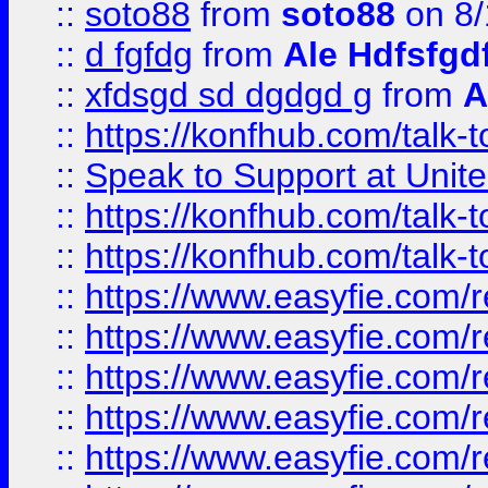
::
soto88
from
soto88
on 8/
::
d fgfdg
from
Ale Hdfsfgd
::
xfdsgd sd dgdgd g
from
A
::
https://konfhub.com/talk-
::
Speak to Support at Unite
::
https://konfhub.com/talk-
::
https://konfhub.com/talk-
::
https://www.easyfie.com/r
::
https://www.easyfie.com/r
::
https://www.easyfie.com/r
::
https://www.easyfie.com/r
::
https://www.easyfie.com/r