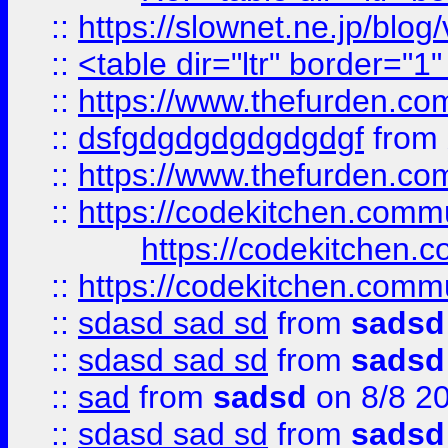
::
https://slownet.ne.jp/blo
::
<table dir="ltr" border="1
::
https://www.thefurden.c
::
dsfgdgdgdgdgdgdgf
from
::
https://www.thefurden.c
::
https://codekitchen.commu
https://codekitchen.c
::
https://codekitchen.commu
::
sdasd sad sd
from
sadsd
::
sdasd sad sd
from
sadsd
::
sad
from
sadsd
on 8/8 2
::
sdasd sad sd
from
sadsd