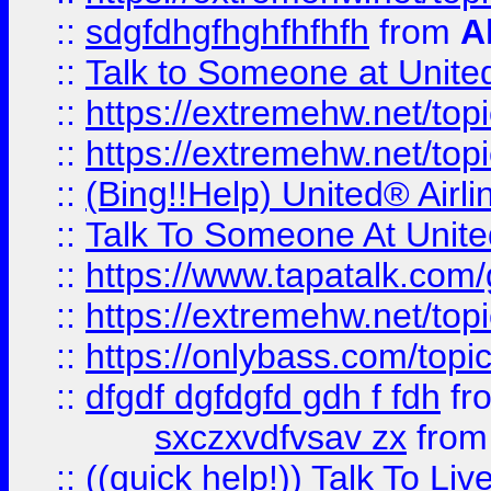
::
sdgfdhgfhghfhfhfh
from
A
::
Talk to Someone at Unit
::
https://extremehw.net/top
::
https://extremehw.net/top
::
(Bing!!Help) United® Airl
::
Talk To Someone At Unit
::
https://www.tapatalk.com
::
https://extremehw.net/top
::
https://onlybass.com/topic
::
dfgdf dgfdgfd gdh f fdh
fr
sxczxvdfvsav zx
fro
::
((quick help!)) Talk To 