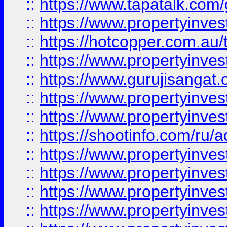
::
https://www.tapatalk.co
::
https://www.propertyinve
::
https://hotcopper.com.au
::
https://www.propertyinve
::
https://www.gurujisangat.o
::
https://www.propertyinves
::
https://www.propertyinve
::
https://shootinfo.com/ru/a
::
https://www.propertyinves
::
https://www.propertyinves
::
https://www.propertyinves
::
https://www.propertyinves