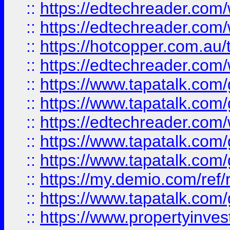
::
https://edtechreader.com/
::
https://edtechreader.com/
::
https://hotcopper.com.au
::
https://edtechreader.com/
::
https://www.tapatalk.co
::
https://www.tapatalk.co
::
https://edtechreader.com/
::
https://www.tapatalk.co
::
https://www.tapatalk.co
::
https://my.demio.com/ref
::
https://www.tapatalk.co
::
https://www.propertyinves