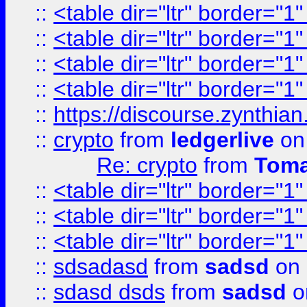
::
<table dir="ltr" border="1
::
<table dir="ltr" border="1
::
<table dir="ltr" border="1
::
<table dir="ltr" border="1
::
https://discourse.zynthian
::
crypto
from
ledgerlive
on
Re: crypto
from
Toma
::
<table dir="ltr" border="1
::
<table dir="ltr" border="1
::
<table dir="ltr" border="1
::
sdsadasd
from
sadsd
on 
::
sdasd dsds
from
sadsd
o