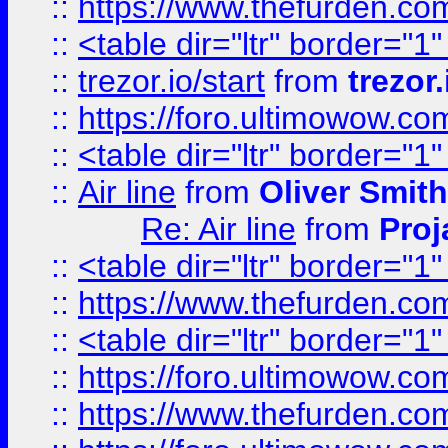
::
https://www.thefurden.c
::
<table dir="ltr" border="1
::
trezor.io/start
from
trezor.
::
https://foro.ultimowow.c
::
<table dir="ltr" border="1
::
Air line
from
Oliver Smith
Re: Air line
from
Proj
::
<table dir="ltr" border="1
::
https://www.thefurden.c
::
<table dir="ltr" border="1
::
https://foro.ultimowow.co
::
https://www.thefurden.co