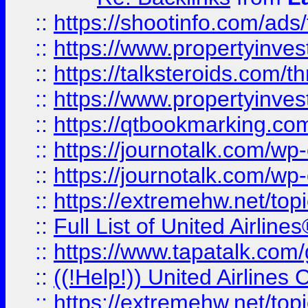
::
https://shootinfo.com/ads
::
https://www.propertyinvest
::
https://talksteroids.com/
::
https://www.propertyinves
::
https://qtbookmarking.com
::
https://journotalk.com/w
::
https://journotalk.com/w
::
https://extremehw.net/top
::
Full List of United Airl
::
https://www.tapatalk.com/g
::
((!Help!)) United Airlin
::
https://extremehw.net/top