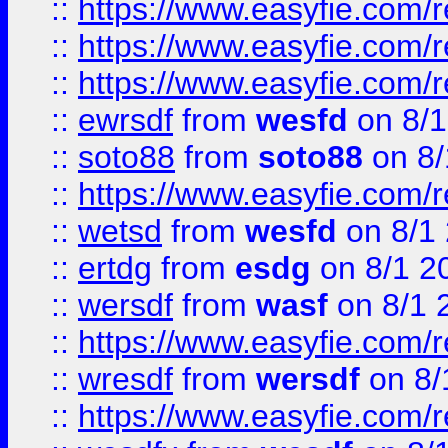
::
https://www.easyfie.com/
::
https://www.easyfie.com/r
::
https://www.easyfie.com/
::
ewrsdf
from
wesfd
on 8/1
::
soto88
from
soto88
on 8/
::
https://www.easyfie.com/
::
wetsd
from
wesfd
on 8/1
::
ertdg
from
esdg
on 8/1 2
::
wersdf
from
wasf
on 8/1 
::
https://www.easyfie.com/
::
wresdf
from
wersdf
on 8/
::
https://www.easyfie.com/