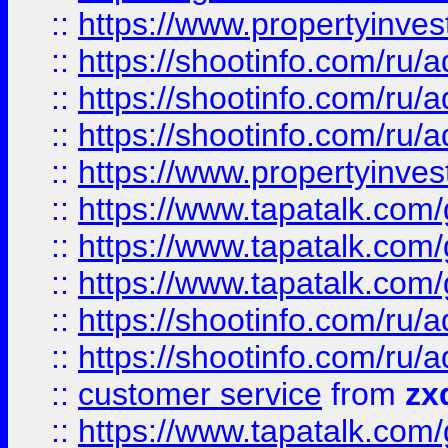
::
https://www.propertyinvest
::
https://shootinfo.com
::
https://shootinfo.com
::
https://shootinfo.com
::
https://www.propertyinvest
::
https://www.tapatalk.co
::
https://www.tapatalk.co
::
https://www.tapatalk.co
::
https://shootinfo.com
::
https://shootinfo.com
::
customer service
from
zx
::
https://www.tapatalk.co