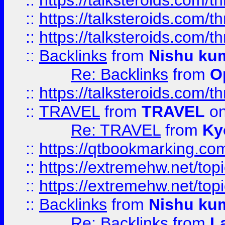
::
https://talksteroids.com/
::
https://talksteroids.com/
::
https://talksteroids.com/
::
Backlinks
from
Nishu ku
Re: Backlinks
from
O
::
https://talksteroids.com/
::
TRAVEL
from
TRAVEL
on
Re: TRAVEL
from
Ky
::
https://qtbookmarking.com
::
https://extremehw.net/top
::
https://extremehw.net/top
::
Backlinks
from
Nishu ku
Re: Backlinks
from
L