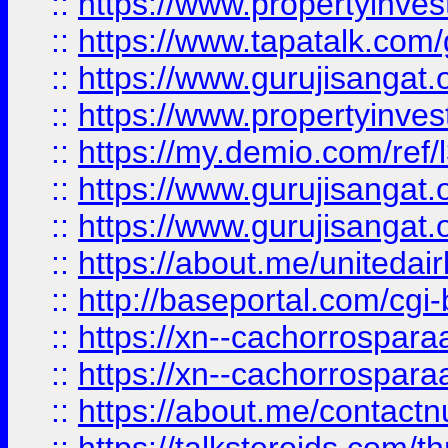
::
https://www.propertyinves
::
https://www.tapatalk.co
::
https://www.gurujisangat.o
::
https://www.propertyinvest
::
https://my.demio.com/re
::
https://www.gurujisangat
::
https://www.gurujisangat
::
https://about.me/unitedai
::
http://baseportal.com/c
::
https://xn--cachorrospar
::
https://xn--cachorrospar
::
https://about.me/contact