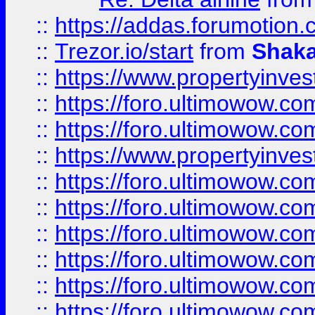
::
https://addas.forumotion
::
Trezor.io/start
from
Shaka
::
https://www.propertyinve
::
https://foro.ultimowow.com
::
https://foro.ultimowow.c
::
https://www.propertyinvest
::
https://foro.ultimowow.
::
https://foro.ultimowow.
::
https://foro.ultimowow
::
https://foro.ultimowow
::
https://foro.ultimowow.
::
https://foro.ultimowow