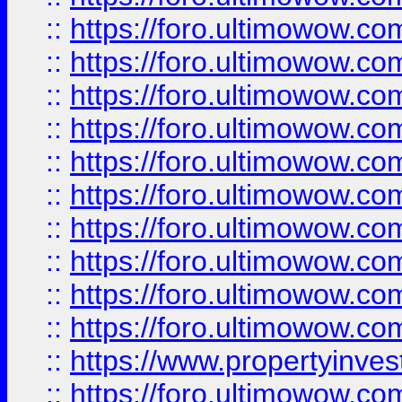
::
https://foro.ultimowow
::
https://foro.ultimowow
::
https://foro.ultimowow.co
::
https://foro.ultimowow.com
::
https://foro.ultimowow.co
::
https://foro.ultimowow.com
::
https://foro.ultimowow.co
::
https://foro.ultimowow.co
::
https://foro.ultimowow.com
::
https://foro.ultimowow.co
::
https://www.propertyinvest
::
https://foro.ultimowow.com