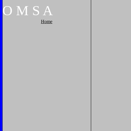
O
M
S
A
Home