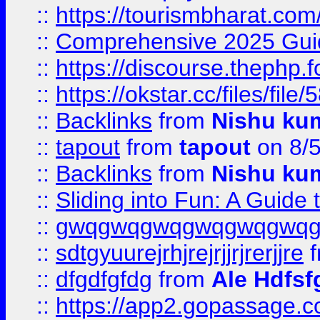
::
https://tourismbharat.com/
::
Comprehensive 2025 Guide
::
https://discourse.thephp.
::
https://okstar.cc/files
::
Backlinks
from
Nishu ku
::
tapout
from
tapout
on 8/
::
Backlinks
from
Nishu ku
::
Sliding into Fun: A Guide
::
gwqgwqgwqgwqgwqgwq
::
sdtgyuurejrhjrejrjjrjrerjjre
f
::
dfgdfgfdg
from
Ale Hdfsf
::
https://app2.gopassage.co