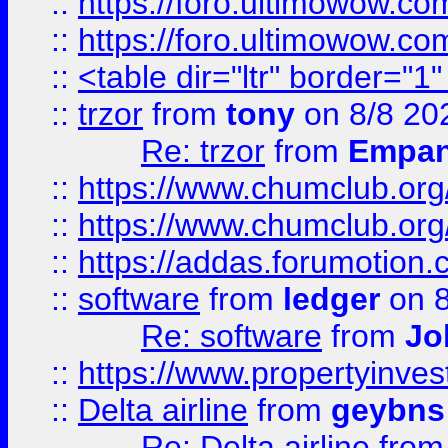
::
https://foro.ultimowow.co
::
https://foro.ultimowow.co
::
<table dir="ltr" border="1
::
trzor
from
tony
on 8/8 20
Re: trzor
from
Empa
::
https://www.chumclub.org
::
https://www.chumclub.o
::
https://addas.forumotion.
::
software
from
ledger
on 8
Re: software
from
Jo
::
https://www.propertyinve
::
Delta airline
from
geybns
Re: Delta airline
fro