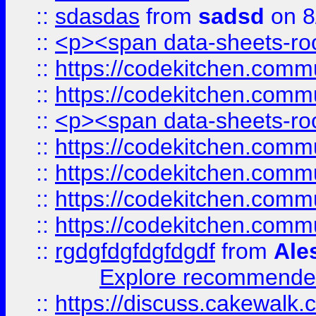
::
sdasdas
from
sadsd
on 8
::
<p><span data-sheets-root
::
https://codekitchen.commu
::
https://codekitchen.commu
::
<p><span data-sheets-root
::
https://codekitchen.commu
::
https://codekitchen.commu
::
https://codekitchen.commu
::
https://codekitchen.commu
::
rgdgfdgfdgfdgdf
from
Ale
Explore recommended
::
https://discuss.cakew