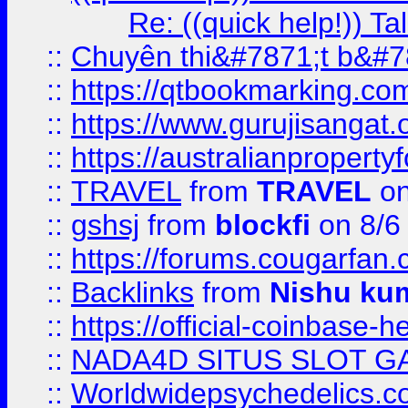
Re: ((quick help!)) 
::
Chuyên thi&#7871;t b&#7
::
https://qtbookmarking.
::
https://www.gurujisanga
::
https://australianproperty
::
TRAVEL
from
TRAVEL
on
::
gshsj
from
blockfi
on 8/6
::
https://forums.cougarfan.c
::
Backlinks
from
Nishu ku
::
https://official-coinbase-h
::
NADA4D SITUS SLOT G
::
Worldwidepsychedelics.