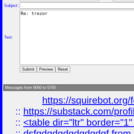
Subject:
Text:
Messages from 9000 to 5793:
https://squirebot.org/
::
https://substack.com/pro
::
<table dir="ltr" border="1
::
dsfgdgdgdgdgdgdgf
from