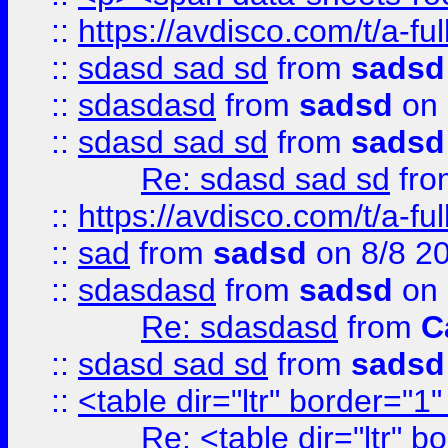
::
https://avdisco.com/t/a-fu
::
sdasd sad sd
from
sadsd
::
sdasdasd
from
sadsd
on 
::
sdasd sad sd
from
sadsd
Re: sdasd sad sd
fr
::
https://avdisco.com/t/a-fu
::
sad
from
sadsd
on 8/8 2
::
sdasdasd
from
sadsd
on 
Re: sdasdasd
from
C
::
sdasd sad sd
from
sadsd
::
<table dir="ltr" border="1
Re: <table dir="ltr" 