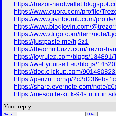
https://trezor-hardwallet.blogspot.
https://www.quora.com/profile/Trez
https://www.giantbomb.com/profile/t
https://www.bloglovin.com/@trezor
https://www.diigo.com/item/note
https://justpaste.me/hj2z1
https://theomnibuzz.com/trezor-hard
https://joyrulez.com/blogs/134891/
https://webyourself.eu/blogs/14520
https://doc.clickup.com/90148082
https://penzu.com/p/2c3d236eba1c
https://share.evernote.com/note/
https://mesquite-kick-94a.notion.
Your reply :
Name:
EMail: