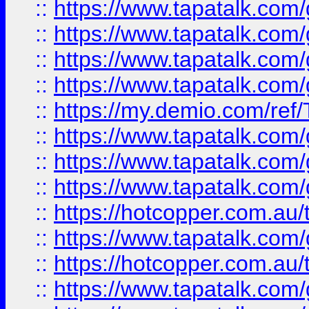
::
https://www.tapatalk.co
::
https://www.tapatalk.co
::
https://www.tapatalk.co
::
https://www.tapatalk.co
::
https://my.demio.com/re
::
https://www.tapatalk.co
::
https://www.tapatalk.co
::
https://www.tapatalk.co
::
https://hotcopper.com.au
::
https://www.tapatalk.co
::
https://hotcopper.com.au
::
https://www.tapatalk.co