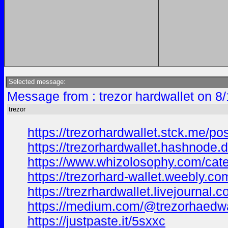
Selected message:
Message from : trezor hardwallet on 8
trezor
https://trezorhardwallet.stck.me/p
https://trezorhardwallet.hashnode.d
https://www.whizolosophy.com/categ
https://trezorhard-wallet.weebly.co
https://trezrhardwallet.livejourna
https://medium.com/@trezorhaedwal
https://justpaste.it/5sxxc