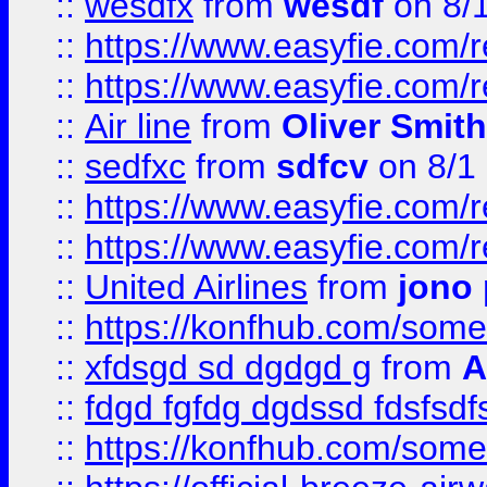
::
wesdfx
from
wesdf
on 8/
::
https://www.easyfie.com/
::
https://www.easyfie.com/
::
Air line
from
Oliver Smith
::
sedfxc
from
sdfcv
on 8/1
::
https://www.easyfie.com/
::
https://www.easyfie.com/
::
United Airlines
from
jono 
::
https://konfhub.com/someon
::
xfdsgd sd dgdgd g
from
A
::
fdgd fgfdg dgdssd fdsfsd
::
https://konfhub.com/someon