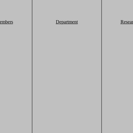
embers
Department
Resea