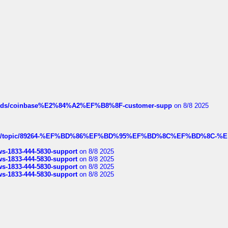
hreads/coinbase%E2%84%A2%EF%B8%8F-customer-supp
on 8/8 2025
k.com/topic/89264-%EF%BD%86%EF%BD%95%EF%BD%8C%EF%BD%8C-%E
rws-1833-444-5830-support
on 8/8 2025
rws-1833-444-5830-support
on 8/8 2025
rws-1833-444-5830-support
on 8/8 2025
rws-1833-444-5830-support
on 8/8 2025