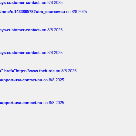
rways-customer-contact-
on 8/8 2025
ub/note/c-143386578?utm_source=su
on 8/8 2025
rways-customer-contact-
on 8/8 2025
rways-customer-contact-
on 8/8 2025
k" href="https://www.thefurde
on 8/8 2025
-support-usa-contact-nu
on 8/8 2025
-support-usa-contact-nu
on 8/8 2025