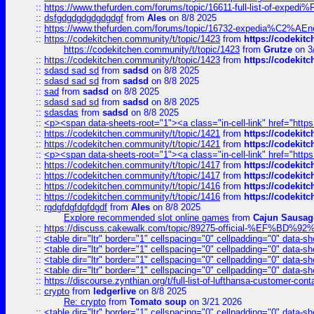
::
https://www.thefurden.com/forums/topic/16611-full-list-of-e
::
dsfgdgdgdgdgdgdgf
from
Ales
on 8/8 2025
::
https://www.thefurden.com/forums/topic/16732-expedia%C2%AEnew
::
https://codekitchen.community/t/topic/1423
from
https://codekit
https://codekitchen.community/t/topic/1423
from
Grutze
on 3
::
https://codekitchen.community/t/topic/1423
from
https://codekit
::
sdasd sad sd
from
sadsd
on 8/8 2025
::
sdasd sad sd
from
sadsd
on 8/8 2025
::
sad
from
sadsd
on 8/8 2025
::
sdasd sad sd
from
sadsd
on 8/8 2025
::
sdasdas
from
sadsd
on 8/8 2025
::
<p><span data-sheets-root="1"><a class="in-cell-link" href="https
::
https://codekitchen.community/t/topic/1421
from
https://codekit
::
https://codekitchen.community/t/topic/1421
from
https://codekit
::
<p><span data-sheets-root="1"><a class="in-cell-link" href="https
::
https://codekitchen.community/t/topic/1417
from
https://codekit
::
https://codekitchen.community/t/topic/1417
from
https://codekit
::
https://codekitchen.community/t/topic/1416
from
https://codekit
::
https://codekitchen.community/t/topic/1416
from
https://codekit
::
rgdgfdgfdgfdgdf
from
Ales
on 8/8 2025
Explore recommended slot online games
from
Cajun Sausag
::
https://discuss.cakewalk.com/topic/89275-official-%EF
::
<table dir="ltr" border="1" cellspacing="0" cellpadding="0" data-sh
::
<table dir="ltr" border="1" cellspacing="0" cellpadding="0" data-sh
::
<table dir="ltr" border="1" cellspacing="0" cellpadding="0" data-sh
::
<table dir="ltr" border="1" cellspacing="0" cellpadding="0" data-sh
::
https://discourse.zynthian.org/t/full-list-of-lufthansa-customer-co
::
crypto
from
ledgerlive
on 8/8 2025
Re: crypto
from
Tomato soup
on 3/21 2026
::
<table dir="ltr" border="1" cellspacing="0" cellpadding="0" data-sh