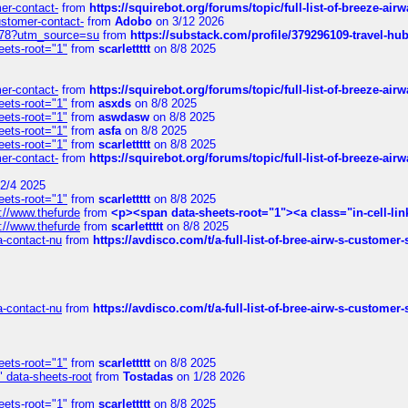
mer-contact-
from
https://squirebot.org/forums/topic/full-list-of-breeze-ai
customer-contact-
from
Adobo
on 3/12 2026
6578?utm_source=su
from
https://substack.com/profile/379296109-travel-h
eets-root="1"
from
scarlettttt
on 8/8 2025
mer-contact-
from
https://squirebot.org/forums/topic/full-list-of-breeze-ai
eets-root="1"
from
asxds
on 8/8 2025
eets-root="1"
from
aswdasw
on 8/8 2025
eets-root="1"
from
asfa
on 8/8 2025
eets-root="1"
from
scarlettttt
on 8/8 2025
mer-contact-
from
https://squirebot.org/forums/topic/full-list-of-breeze-ai
2/4 2025
eets-root="1"
from
scarlettttt
on 8/8 2025
://www.thefurde
from
<p><span data-sheets-root="1"><a class="in-cell-lin
://www.thefurde
from
scarlettttt
on 8/8 2025
sa-contact-nu
from
https://avdisco.com/t/a-full-list-of-bree-airw-s-customer
sa-contact-nu
from
https://avdisco.com/t/a-full-list-of-bree-airw-s-customer
eets-root="1"
from
scarlettttt
on 8/8 2025
" data-sheets-root
from
Tostadas
on 1/28 2026
eets-root="1"
from
scarlettttt
on 8/8 2025