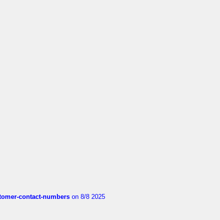
customer-contact-numbers
on 8/8 2025