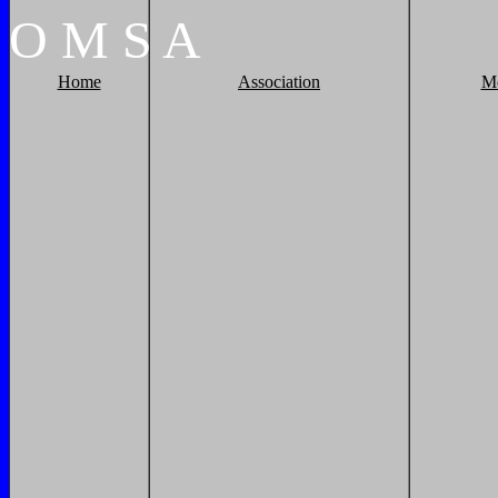
O
M
S
A
Home
Association
M