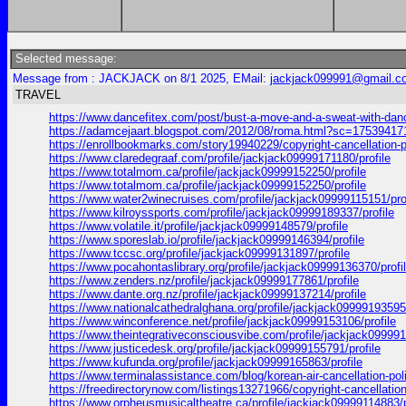
Selected message:
Message from : JACKJACK on 8/1 2025, EMail:
jackjack099991@gmail.c
TRAVEL
https://www.dancefitex.com/post/bust-a-move-and-a-sweat-with-d
https://adamcejaart.blogspot.com/2012/08/roma.html?sc=175394
https://enrollbookmarks.com/story19940229/copyright-cancellation-p
https://www.claredegraaf.com/profile/jackjack09999171180/profile
https://www.totalmom.ca/profile/jackjack09999152250/profile
https://www.totalmom.ca/profile/jackjack09999152250/profile
https://www.water2winecruises.com/profile/jackjack09999115151/pro
https://www.kilroyssports.com/profile/jackjack09999189337/profile
https://www.volatile.it/profile/jackjack09999148579/profile
https://www.sporeslab.io/profile/jackjack09999146394/profile
https://www.tccsc.org/profile/jackjack09999131897/profile
https://www.pocahontaslibrary.org/profile/jackjack09999136370/profi
https://www.zenders.nz/profile/jackjack09999177861/profile
https://www.dante.org.nz/profile/jackjack09999137214/profile
https://www.nationalcathedralghana.org/profile/jackjack09999193595/
https://www.winconference.net/profile/jackjack09999153106/profile
https://www.theintegrativeconsciousvibe.com/profile/jackjack099991
https://www.justicedesk.org/profile/jackjack09999155791/profile
https://www.kufunda.org/profile/jackjack09999165863/profile
https://www.terminalassistance.com/blog/korean-air-cancellation-pol
https://freedirectorynow.com/listings13271966/copyright-cancellation
https://www.orpheusmusicaltheatre.ca/profile/jackjack09999114883/p