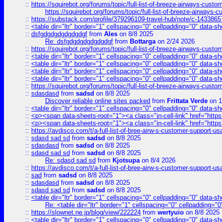
::
https://squirebot.org/forums/topic/full-list-of-breeze-airways-custo
https://squirebot.org/forums/topic/full-list-of-breeze-airways-
::
https://substack.com/profile/379296109-travel-hub/note/c-14338
::
<table dir="ltr" border="1" cellspacing="0" cellpadding="0" data-sh
::
dsfgdgdgdgdgdgdgf
from
Ales
on 8/8 2025
Re: dsfgdgdgdgdgdgdgf
from
Bottarga
on 2/24 2026
::
https://squirebot.org/forums/topic/full-list-of-breeze-airways-custo
::
<table dir="ltr" border="1" cellspacing="0" cellpadding="0" data-sh
::
<table dir="ltr" border="1" cellspacing="0" cellpadding="0" data-sh
::
<table dir="ltr" border="1" cellspacing="0" cellpadding="0" data-sh
::
<table dir="ltr" border="1" cellspacing="0" cellpadding="0" data-sh
::
https://squirebot.org/forums/topic/full-list-of-breeze-airways-custo
::
sdasdasd
from
sadsd
on 8/8 2025
Discover reliable online sites packed
from
Frittata Verde
on 1
::
<table dir="ltr" border="1" cellspacing="0" cellpadding="0" data-sh
::
<p><span data-sheets-root="1"><a class="in-cell-link" href="https
::
<p><span data-sheets-root="1"><a class="in-cell-link" href="https
::
https://avdisco.com/t/a-full-list-of-bree-airw-s-customer-support-u
::
sdasd sad sd
from
sadsd
on 8/8 2025
::
sdasdasd
from
sadsd
on 8/8 2025
::
sdasd sad sd
from
sadsd
on 8/8 2025
Re: sdasd sad sd
from
Kjotsupa
on 8/4 2026
::
https://avdisco.com/t/a-full-list-of-bree-airw-s-customer-support-u
::
sad
from
sadsd
on 8/8 2025
::
sdasdasd
from
sadsd
on 8/8 2025
::
sdasd sad sd
from
sadsd
on 8/8 2025
::
<table dir="ltr" border="1" cellspacing="0" cellpadding="0" data-sh
Re: <table dir="ltr" border="1" cellspacing="0" cellpadding="0
::
https://slownet.ne.jp/blog/view/222224
from
wertyuio
on 8/8 2025
::
<table dir="ltr" border="1" cellspacing="0" cellpadding="0" data-sh