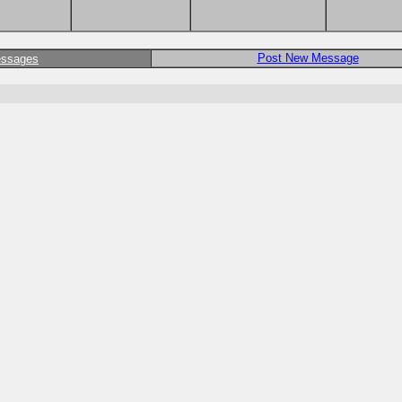
Post New Message
essages