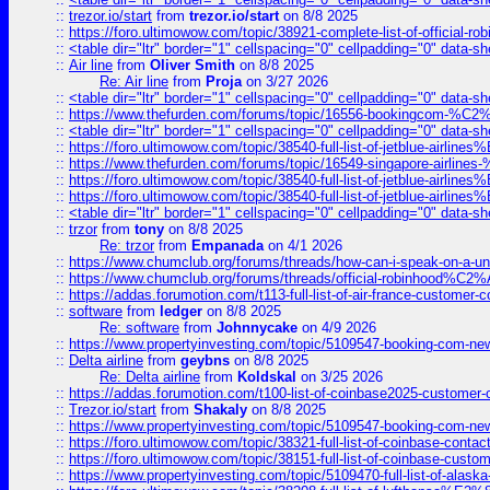
::
trezor.io/start
from
trezor.io/start
on 8/8 2025
::
https://foro.ultimowow.com/topic/38921-complete-list-of-official
::
<table dir="ltr" border="1" cellspacing="0" cellpadding="0" data-sh
::
Air line
from
Oliver Smith
on 8/8 2025
Re: Air line
from
Proja
on 3/27 2026
::
<table dir="ltr" border="1" cellspacing="0" cellpadding="0" data-sh
::
https://www.thefurden.com/forums/topic/16556-bookingcom-%C2%A
::
<table dir="ltr" border="1" cellspacing="0" cellpadding="0" data-sh
::
https://foro.ultimowow.com/topic/38540-full-list-of-jetblue-airl
::
https://www.thefurden.com/forums/topic/16549-singapore-airline
::
https://foro.ultimowow.com/topic/38540-full-list-of-jetblue-airl
::
https://foro.ultimowow.com/topic/38540-full-list-of-jetblue-airl
::
<table dir="ltr" border="1" cellspacing="0" cellpadding="0" data-sh
::
trzor
from
tony
on 8/8 2025
Re: trzor
from
Empanada
on 4/1 2026
::
https://www.chumclub.org/forums/threads/how-can-i-speak-on-a-uni
::
https://www.chumclub.org/forums/threads/official-robinhood
::
https://addas.forumotion.com/t113-full-list-of-air-france-customer
::
software
from
ledger
on 8/8 2025
Re: software
from
Johnnycake
on 4/9 2026
::
https://www.propertyinvesting.com/topic/5109547-booking-com-new-
::
Delta airline
from
geybns
on 8/8 2025
Re: Delta airline
from
Koldskal
on 3/25 2026
::
https://addas.forumotion.com/t100-list-of-coinbase2025-customer
::
Trezor.io/start
from
Shakaly
on 8/8 2025
::
https://www.propertyinvesting.com/topic/5109547-booking-com-new-
::
https://foro.ultimowow.com/topic/38321-full-list-of-coinbase-contac
::
https://foro.ultimowow.com/topic/38151-full-list-of-coinbase-c
::
https://www.propertyinvesting.com/topic/5109470-full-list-of-alaska