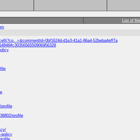
List of M
om
ancefit?co...=&commentId=0bf1624d-d1e3-41a1-86a4-52beba4eff7a
1714846#c3035656550906956328
olicy
file
le
profile
38802/profile
icy/
-policy
rofile