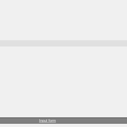
Input form