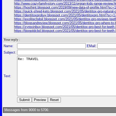
http://www.crazyfamilystory.com/2013/11/orgran-kids-range-revi
https://hosthint.blogspot.com/2019/09/new-data-of-profile.html?
https://quick-shred-keto.blogspot.com/2021/05/dentitox-pro-natu
https://dentitoxprobuy.blogspot.com/2021/05/dentitoxpro.html?s
https://exolitecbdoil.blogspot.com/2021/05/dentitox-pro-reviews-
https://blogsandreview.blogspot.com/2021/05/dentitox-pro-where
https://zyrexinbuy.blogspot.com/2021/05/dentitox-pro-best-for-t
https://biogoldcbd.blogspot.com/2021/05/dentitox-pro-best-for-t
Your reply :
Name:
EMail:
Subject:
Text:
Messages from 9000 to 5706: