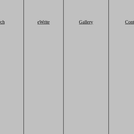
rch
eWrite
Gallery
Cont