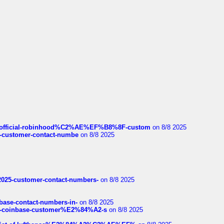
ds/official-robinhood%C2%AE%EF%B8%8F-custom
on 8/8 2025
nce-customer-contact-numbe
on 8/8 2025
e2025-customer-contact-numbers-
on 8/8 2025
nbase-contact-numbers-in-
on 8/8 2025
t-of-coinbase-customer%E2%84%A2-s
on 8/8 2025