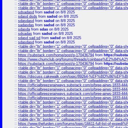
::
<table dir="ltr" border="1" cellspacing="0" cellpadding="0" data-sh
::
<table dir="ltr" border="1" cellspacing="0" cellpadding="0" data-sh
::
sdsadasd
from
sadsd
on 8/8 2025
::
sdasd dsds
from
sadsd
on 8/8 2025
::
sdasdasd
from
sadsd
on 8/8 2025
::
sadasdas
from
sadsd
on 8/8 2025
::
sdasda
from
sdas
on 8/8 2025
::
sdsadas
from
sadsd
on 8/8 2025
::
sdasd sad sd
from
sadsd
on 8/8 2025
::
sdasdasd
from
sadsd
on 8/8 2025
::
<table dir="ltr" border="1" cellspacing="0" cellpadding="0" data-sh
::
<table dir="ltr" border="1" cellspacing="0" cellpadding="0" data-sh
::
https://substack.com/home/post/p-170436794
from
https://subs
::
https://www.chumclub.org/forums/threads/coinbase%E2%84%
::
https://substack.com/home/post/p-170436794
from
https://subs
::
<table dir="ltr" border="1" cellspacing="0" cellpadding="0" data-sh
::
<table dir="ltr" border="1" cellspacing="0" cellpadding="0" data-sh
::
https://discuss.cakewalk.com/topic/89264-%EF%BD%8
::
<table dir="ltr" border="1" cellspacing="0" cellpadding="0" data-sh
::
https://officialbreezerairways.substack.com/p/bree-airws-1833-444
::
https://officialbreezerairways.substack.com/p/bree-airws-1833-444
::
https://officialbreezerairways.substack.com/p/bree-airws-1833-444
::
https://officialbreezerairways.substack.com/p/bree-airws-1833-444
::
<table dir="ltr" border="1" cellspacing="0" cellpadding="0" data-sh
::
<table dir="ltr" border="1" cellspacing="0" cellpadding="0" data-sh
::
<table dir="ltr" border="1" cellspacing="0" cellpadding="0" data-sh
::
<table dir="ltr" border="1" cellspacing="0" cellpadding="0" data-sh
::
<table dir="ltr" border="1" cellspacing="0" cellpadding="0" data-sh
::
https://www.thefurden.com/forums/topic/16611-full-list-of-e
::
<table dir="ltr" border="1" cellspacing="0" cellpadding="0" data-sh