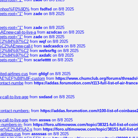
-robinhoo%F0%9D%
from
fsdfsd
on 8/8 2025
eets-root="1"
from
zade
on 8/8 2025
eets-root="1"
from
zade
on 8/8 2025
Enew-call-to-live-a
from
azsdcas
on 8/8 2025
eets-root="1"
from
zade
on 8/8 2025
ines%E2%84%97%C2
from
wqf
on 8/8 2025
s-%C2%AEnew-call-t
from
sadcasdcs
on 8/8 2025
ines%E2%84%97%C2
from
wefesrftg
on 8/8 2025
ines%E2%84%97%C2
from
axdafc
on 8/8 2025
eets-root="1"
from
scarlettttt
on 8/8 2025
ted-airlines-cus
from
gfdgf
on 8/8 2025
%C2%AE%EF%B8%8F-custom
from
https://www.chumclub.org/forums/threa
-contact-numbe
from
https://addas.forumotion.com/t113-full-list-of-air-fra
call-to-live-age
from
sxdasd
on 8/8 2025
-contact-numbers-
from
https://addas.forumotion.com/t100-list-of-coinbas
call-to-live-age
from
asswa
on 8/8 2025
t-numbers-in-
from
https://foro.ultimowow.com/topic/38321-full-list-of-coi
ustomer%E2%84%A2-s
from
https://foro.ultimowow.com/topic/38151-full-lis
-airlines-cus
from
assssas
on 8/8 2025