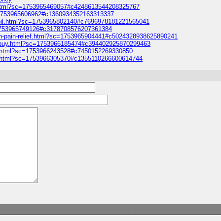
ew.html?sc=1753965469057#c4248613544208325767
sc=1753965606962#c1360934352163313337
ral-oil.html?sc=1753965802140#c7696978181221565041
c=1753965749126#c3178708576207361384
teeth-pain-relief.html?sc=1753965904441#c5024328938625890241
-to-buy.html?sc=1753966185474#c394402925870299463
eeth.html?sc=1753966243528#c7450152269330850
eeth.html?sc=1753966305370#c1355110266600614744