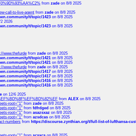
xpedi%F0%9D%93%AA%C2%
from
zade
on 8/8 2025
-call-to-live-agent
from
zade
on 8/8 2025
chen.community/t/topic/1423
on 8/8 2025
/2 2026
chen.community/t/topic/1423
on 8/8 2025
://www.thefurde
from
zade
on 8/8 2025
chen.community/t/topic/1421
on 8/8 2025
chen.community/t/topic/1421
on 8/8 2025
://www.thefurde
from
zade
on 8/8 2025
chen.community/t/topic/1417
on 8/8 2025
chen.community/t/topic/1417
on 8/8 2025
chen.community/t/topic/1416
on 8/8 2025
chen.community/t/topic/1416
on 8/8 2025
e
on 12/6 2025
%BD%92%EF%BD%8F%EF%BD%82%EF
from
ALEX
on 8/8 2025
eets-root="1"
from
zade
on 8/8 2025
eets-root="1"
from
fdfrdged
on 8/8 2025
eets-root="1"
from
asazsxaz
on 8/8 2025
eets-root="1"
from
azsdcas
on 8/8 2025
ntact-numbers
from
https://discourse.zynthian.org/t/full-list-of-lufthansa-
eets-root="1"
from
scsxcs
on 8/8 2025