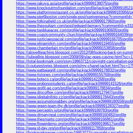
https://www.rakuya.asia/profile/jackjack09999138075/profile
https://www.knockoutmsfoundation.com/profile/jackjack09999185218
https://www.platformrestaurant.co.uk/profile/jackjack09999183956/pr
https://www.pier6boston.com/single-post/springmenus?commentId
https://www.folkinafield.co.uk/profile/jackjack0999917960/profile
https://www.thesouljam.com/post/edward-bernays?commentId=e33
https://www.twoblueaces.com/profile/jackjack09999190605/profile
https://www.coastcommunity.church/profile/jackjack09999164039/pro
https://www.justiciaespacial.com/profile/jackjack09999166705/profil
https://www.elinamirkin.com/profile/jackjack09999119455/profile
https://www.chamberlain.my/profile/jackjack09999153858/profile
https://alove4teaching.blogspot.com/2012/08/looking-back-on-s
https://juliegillrie.blogspot.com/2009/09/slac-goes-caving.html
https://total-bookmark.com/story19863711/copyright-cancellation-po
https://couturestories.blogspot.com/p/my-chanel-jacket.html?sc
https://www.eatbajagrill.com/profile/jackjack09999178832/profile
https://www.tjstones.com/profile/jackjack09999155769/profile
https://www.boteco.ca/profile/jackjack09999142268/profile
https://www.probonostudents.ca/profile/jackjack09999141526/profile
https://www.grofit-ag.com/profile/jackjack09999178834/profile
https://www.dmcoffee.com/profile/jackjack09999127947/profile
https://www.idigitalnifoto.cz/profile/jackjack09999178443/profile
https://www.assumptionabbey.org/profile/jackjack09999180558/profi
https://www.green-team-thy.dk/profile/jackjack09999128327/profile
https://www.perceptin.io/profile/jackjack09999189783/profile
https://www.drmaryneal.com/profile/jackjack09999160482/profile
https://www.thesmartq.com/profile/jackjack09999166861/profile
https://www.flowerdemo.org/profile/jackjack09999199617/profile
https://www.id-day.org/profile/jackjack09999117858/profile
https://bookmarkeasier.com/story19852072/copyright-cancellation-p