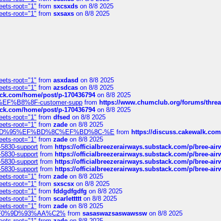
eets-root="1"
from
sxcsxds
on 8/8 2025
eets-root="1"
from
sxsaxs
on 8/8 2025
eets-root="1"
from
asxdasd
on 8/8 2025
eets-root="1"
from
azsdcas
on 8/8 2025
tack.com/home/post/p-170436794
on 8/8 2025
A2%EF%B8%8F-customer-supp
from
https://www.chumclub.org/forums/t
tack.com/home/post/p-170436794
on 8/8 2025
eets-root="1"
from
dfsed
on 8/8 2025
eets-root="1"
from
zade
on 8/8 2025
6%EF%BD%95%EF%BD%8C%EF%BD%8C-%E
from
https://discuss.cakewal
eets-root="1"
from
zade
on 8/8 2025
-5830-support
from
https://officialbreezerairways.substack.com/p/bree-ai
-5830-support
from
https://officialbreezerairways.substack.com/p/bree-ai
-5830-support
from
https://officialbreezerairways.substack.com/p/bree-ai
-5830-support
from
https://officialbreezerairways.substack.com/p/bree-ai
eets-root="1"
from
zade
on 8/8 2025
eets-root="1"
from
sxscsx
on 8/8 2025
eets-root="1"
from
fddgdfgdfg
on 8/8 2025
eets-root="1"
from
scarlettttt
on 8/8 2025
eets-root="1"
from
zade
on 8/8 2025
xpedi%F0%9D%93%AA%C2%
from
sasaswazsaswawssw
on 8/8 2025
eets-root="1"
from
zade
on 8/8 2025