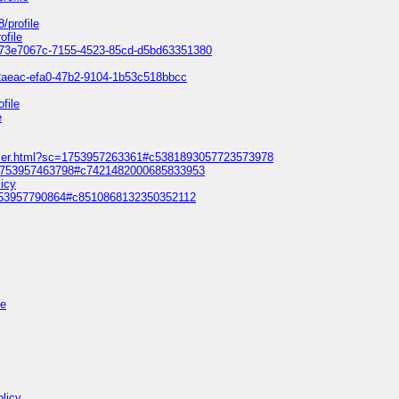
/profile
ofile
=73e7067c-7155-4523-85cd-d5bd63351380
2aeac-efa0-47b2-9104-1b53c518bbcc
file
e
ummer.html?sc=1753957263361#c5381893057723573978
?sc=1753957463798#c7421482000685833953
licy
=1753957790864#c8510868132350352112
le
olicy