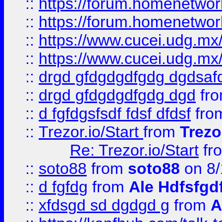
::
https://forum.homenetwork
::
https://forum.homenetwork
::
https://www.cucei.udg.mx/
::
https://www.cucei.udg.mx/
::
drgd gfdgdgdfgdg dgdsafd
::
drgd gfdgdgdfgdg dgd
fr
::
d fgfdgsfsdf fdsf dfdsf
fro
::
Trezor.io/Start
from
Trezo
Re: Trezor.io/Start
fr
::
soto88
from
soto88
on 8/
::
d fgfdg
from
Ale Hdfsfgd
::
xfdsgd sd dgdgd g
from
A