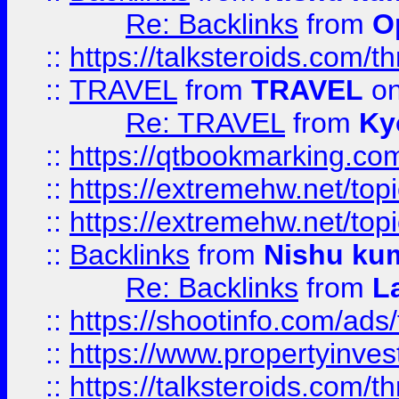
Re: Backlinks
from
O
::
https://talksteroids.com/
::
TRAVEL
from
TRAVEL
on
Re: TRAVEL
from
Ky
::
https://qtbookmarking.com
::
https://extremehw.net/top
::
https://extremehw.net/top
::
Backlinks
from
Nishu ku
Re: Backlinks
from
L
::
https://shootinfo.com/ads
::
https://www.propertyinvest
::
https://talksteroids.com/