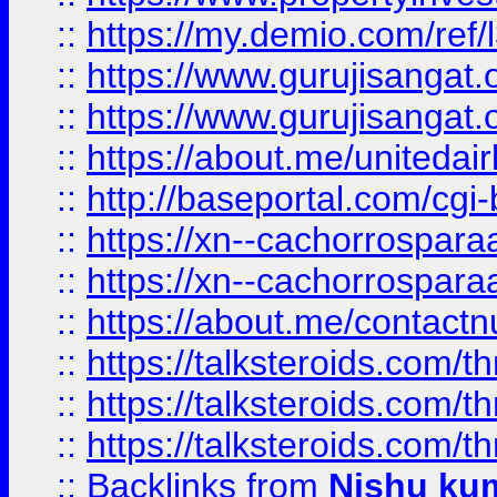
::
https://my.demio.com/re
::
https://www.gurujisangat
::
https://www.gurujisangat
::
https://about.me/unitedai
::
http://baseportal.com/c
::
https://xn--cachorrospar
::
https://xn--cachorrospar
::
https://about.me/contact
::
https://talksteroids.com/
::
https://talksteroids.com/
::
https://talksteroids.com/
::
Backlinks
from
Nishu ku