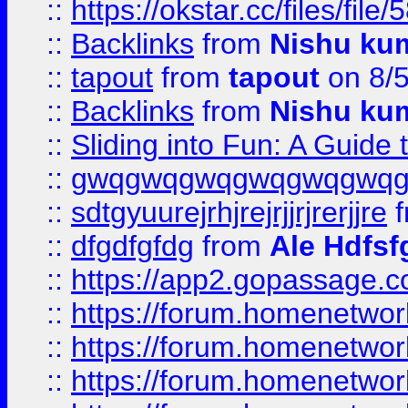
::
https://okstar.cc/files
::
Backlinks
from
Nishu ku
::
tapout
from
tapout
on 8/
::
Backlinks
from
Nishu ku
::
Sliding into Fun: A Guide
::
gwqgwqgwqgwqgwqgwq
::
sdtgyuurejrhjrejrjjrjrerjjre
f
::
dfgdfgfdg
from
Ale Hdfsf
::
https://app2.gopassage.co
::
https://forum.homenetwork
::
https://forum.homenetwork
::
https://forum.homenetwork