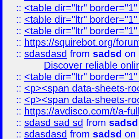
::
<table dir="ltr" border="1
::
<table dir="ltr" border="1
::
<table dir="ltr" border="1
::
https://squirebot.org/foru
::
sdasdasd
from
sadsd
on 
Discover reliable onl
::
<table dir="ltr" border="1
::
<p><span data-sheets-root
::
<p><span data-sheets-root
::
https://avdisco.com/t/a-fu
::
sdasd sad sd
from
sadsd
::
sdasdasd
from
sadsd
on 