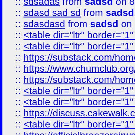
::
sdsadas
from
sadsd
on 8
::
sdasd sad sd
from
sadsd
::
sdasdasd
from
sadsd
on 
::
<table dir="ltr" border="1
::
<table dir="ltr" border="1
::
https://substack.com/ho
::
https://www.chumclub.
::
https://substack.com/ho
::
<table dir="ltr" border="1
::
<table dir="ltr" border="1
::
https://discuss.cak
::
<table dir="ltr" border="1