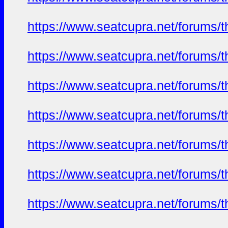
https://www.seatcupra.net/foru
https://www.seatcupra.net/foru
https://www.seatcupra.net/foru
https://www.seatcupra.net/foru
https://www.seatcupra.net/foru
https://www.seatcupra.net/foru
https://www.seatcupra.net/foru