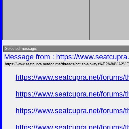
Selected message:
Message from : https://www.seatcu
https://www.seatcupra.net/forums/threads/british-airways%E2%84
https://www.seatcupra.net/foru
https://www.seatcupra.net/foru
https://www.seatcupra.net/foru
https://www.seatcupra.net/foru