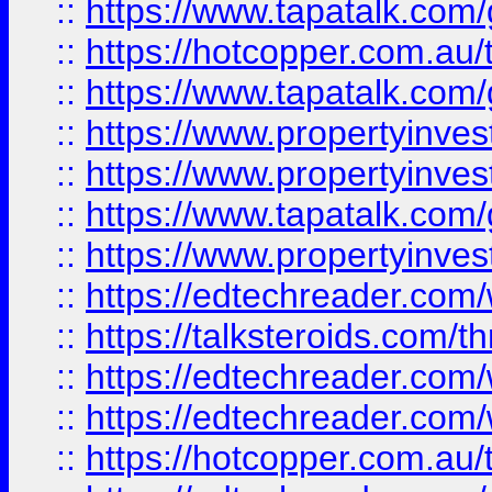
::
https://www.tapatalk.co
::
https://hotcopper.com.a
::
https://www.tapatalk.co
::
https://www.propertyinve
::
https://www.propertyinves
::
https://www.tapatalk.co
::
https://www.propertyinves
::
https://edtechreader.com/
::
https://talksteroids.com/
::
https://edtechreader.com/
::
https://edtechreader.com/
::
https://hotcopper.com.au