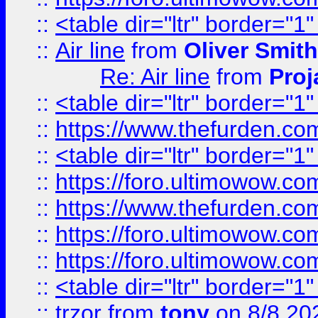
::
<table dir="ltr" border="1
::
Air line
from
Oliver Smith
Re: Air line
from
Proj
::
<table dir="ltr" border="1
::
https://www.thefurden.c
::
<table dir="ltr" border="1
::
https://foro.ultimowow.co
::
https://www.thefurden.co
::
https://foro.ultimowow.co
::
https://foro.ultimowow.co
::
<table dir="ltr" border="1
::
trzor
from
tony
on 8/8 20