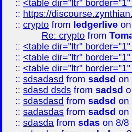
::
<table dir="ltr" border="1
::
https://discourse.zynthian
::
crypto
from
ledgerlive
on
Re: crypto
from
Toma
::
<table dir="ltr" border="1
::
<table dir="ltr" border="1
::
<table dir="ltr" border="1
::
sdsadasd
from
sadsd
on 
::
sdasd dsds
from
sadsd
o
::
sdasdasd
from
sadsd
on 
::
sadasdas
from
sadsd
on 
::
sdasda
from
sdas
on 8/8