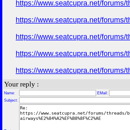
https://www.seatcupra.net/foru
https://www.seatcupra.net/foru
https://www.seatcupra.net/foru
https://www.seatcupra.net/foru
https://www.seatcupra.net/foru
Your reply :
Name:
EMail:
Subject: