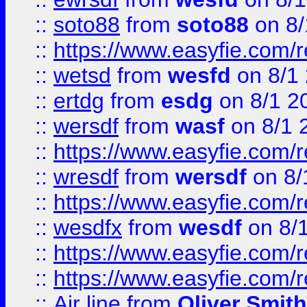
::
soto88
from
soto88
on 8/
::
https://www.easyfie.com/
::
wetsd
from
wesfd
on 8/1
::
ertdg
from
esdg
on 8/1 2
::
wersdf
from
wasf
on 8/1 
::
https://www.easyfie.com/
::
wresdf
from
wersdf
on 8/
::
https://www.easyfie.com/
::
wesdfx
from
wesdf
on 8/
::
https://www.easyfie.com/
::
https://www.easyfie.com/
::
Air line
from
Oliver Smith