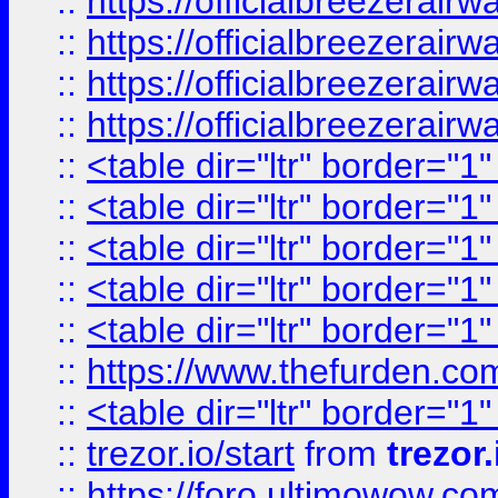
::
https://officialbreezerai
::
https://officialbreezerai
::
https://officialbreezerai
::
https://officialbreezerai
::
<table dir="ltr" border="1
::
<table dir="ltr" border="1
::
<table dir="ltr" border="1
::
<table dir="ltr" border="1
::
<table dir="ltr" border="1
::
https://www.thefurden.c
::
<table dir="ltr" border="1
::
trezor.io/start
from
trezor.
::
https://foro.ultimowow.c