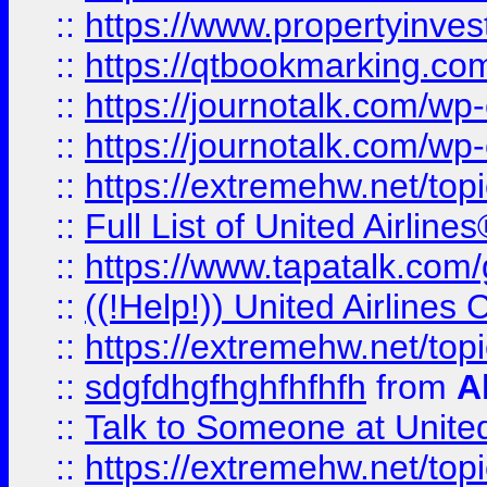
::
https://www.propertyinves
::
https://qtbookmarking.com
::
https://journotalk.com/w
::
https://journotalk.com/w
::
https://extremehw.net/top
::
Full List of United Airl
::
https://www.tapatalk.com/g
::
((!Help!)) United Airlin
::
https://extremehw.net/top
::
sdgfdhgfhghfhfhfh
from
A
::
Talk to Someone at Unit
::
https://extremehw.net/top