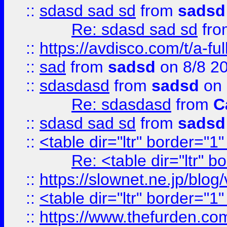
::
sdasd sad sd
from
sadsd
Re: sdasd sad sd
fr
::
https://avdisco.com/t/a-fu
::
sad
from
sadsd
on 8/8 2
::
sdasdasd
from
sadsd
on 
Re: sdasdasd
from
C
::
sdasd sad sd
from
sadsd
::
<table dir="ltr" border="1
Re: <table dir="ltr" 
::
https://slownet.ne.jp/blo
::
<table dir="ltr" border="1
::
https://www.thefurden.c