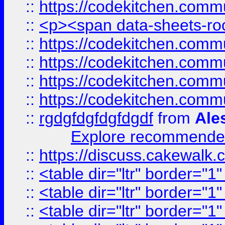
::
https://codekitchen.commu
::
<p><span data-sheets-root
::
https://codekitchen.commu
::
https://codekitchen.commu
::
https://codekitchen.commu
::
https://codekitchen.commu
::
rgdgfdgfdgfdgdf
from
Ale
Explore recommended
::
https://discuss.cakew
::
<table dir="ltr" border="1
::
<table dir="ltr" border="1
::
<table dir="ltr" border="1