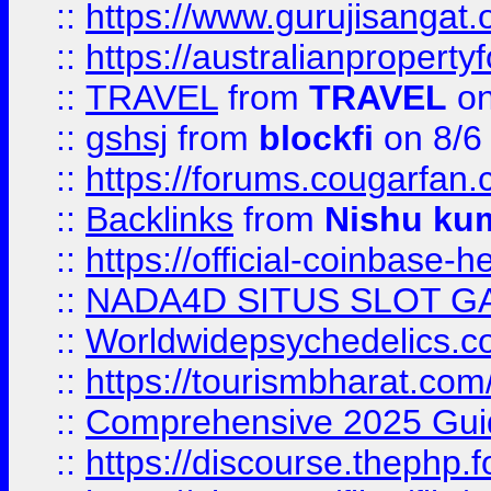
::
https://www.gurujisanga
::
https://australianproperty
::
TRAVEL
from
TRAVEL
on
::
gshsj
from
blockfi
on 8/6
::
https://forums.cougarfan.c
::
Backlinks
from
Nishu ku
::
https://official-coinbase-h
::
NADA4D SITUS SLOT G
::
Worldwidepsychedelics.
::
https://tourismbharat.com/
::
Comprehensive 2025 Guide
::
https://discourse.thephp.