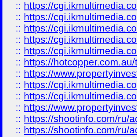
::
https://cgi.ikmultimedia.
::
https://cgi.ikmultimedia.
::
https://cgi.ikmultimedia.
::
https://cgi.ikmultimedia.
::
https://cgi.ikmultimedia.
::
https://hotcopper.com.a
::
https://www.propertyinvest
::
https://cgi.ikmultimedia.
::
https://cgi.ikmultimedia.
::
https://www.propertyinvest
::
https://shootinfo.com
::
https://shootinfo.com