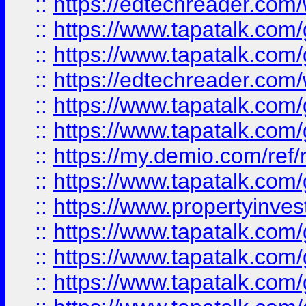
::
https://edtechreader.com/
::
https://www.tapatalk.co
::
https://www.tapatalk.co
::
https://edtechreader.com/
::
https://www.tapatalk.co
::
https://www.tapatalk.co
::
https://my.demio.com/ref
::
https://www.tapatalk.co
::
https://www.propertyinves
::
https://www.tapatalk.co
::
https://www.tapatalk.co
::
https://www.tapatalk.co