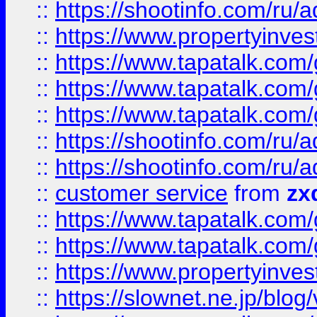
::
https://shootinfo.com
::
https://www.propertyinvest
::
https://www.tapatalk.co
::
https://www.tapatalk.co
::
https://www.tapatalk.co
::
https://shootinfo.com
::
https://shootinfo.com
::
customer service
from
zx
::
https://www.tapatalk.co
::
https://www.tapatalk.co
::
https://www.propertyinvest
::
https://slownet.ne.jp/blo