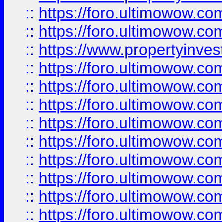
::
https://foro.ultimowow.com
::
https://foro.ultimowow.c
::
https://www.propertyinvest
::
https://foro.ultimowow.
::
https://foro.ultimowow.
::
https://foro.ultimowow
::
https://foro.ultimowow
::
https://foro.ultimowow.
::
https://foro.ultimowow
::
https://foro.ultimowow
::
https://foro.ultimowow
::
https://foro.ultimowow.co