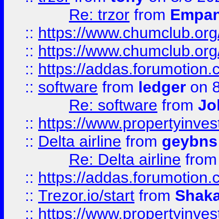
Re: trzor
from
Empa
::
https://www.chumclub.org
::
https://www.chumclub.o
::
https://addas.forumotion.
::
software
from
ledger
on 8
Re: software
from
Jo
::
https://www.propertyinve
::
Delta airline
from
geybns
Re: Delta airline
fro
::
https://addas.forumotion
::
Trezor.io/start
from
Shaka
::
https://www.propertyinve