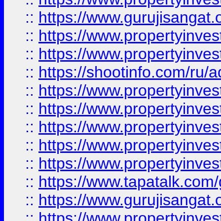
::
https://www.gurujisangat.o
::
https://www.propertyinves
::
https://www.propertyinve
::
https://shootinfo.com/ru/a
::
https://www.propertyinves
::
https://www.propertyinves
::
https://www.propertyinves
::
https://www.propertyinves
::
https://www.propertyinves
::
https://www.tapatalk.co
::
https://www.gurujisangat.o
::
https://www.propertyinvest