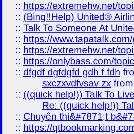
::
https://extremehw.net/top
::
(Bing!!Help) United® Airl
::
Talk To Someone At Unit
::
https://www.tapatalk.com
::
https://extremehw.net/top
::
https://onlybass.com/topic
::
dfgdf dgfdgfd gdh f fdh
fr
sxczxvdfvsav zx
fro
::
((quick help!)) Talk To 
Re: ((quick help!)) 
::
Chuyên thi&#7871;t b&#7
::
https://qtbookmarking.