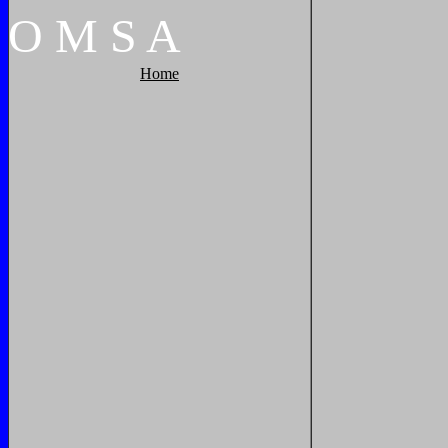
O
M
S
A
Home