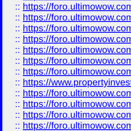
::
https://foro.ultimowow.com
::
https://foro.ultimowow.co
::
https://foro.ultimowow.com
::
https://foro.ultimowow.co
::
https://foro.ultimowow.co
::
https://foro.ultimowow.com
::
https://foro.ultimowow.co
::
https://www.propertyinvest
::
https://foro.ultimowow.com
::
https://foro.ultimowow.co
::
https://foro.ultimowow.co
::
https://foro.ultimowow.co