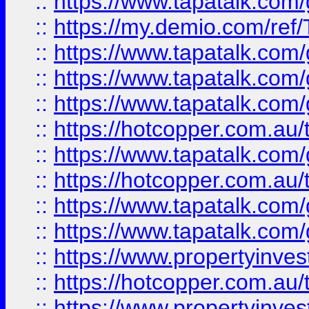
::
https://www.tapatalk.co
::
https://my.demio.com/re
::
https://www.tapatalk.co
::
https://www.tapatalk.co
::
https://www.tapatalk.co
::
https://hotcopper.com.au
::
https://www.tapatalk.co
::
https://hotcopper.com.au
::
https://www.tapatalk.co
::
https://www.tapatalk.co
::
https://www.propertyinve
::
https://hotcopper.com.au
::
https://www.propertyinve