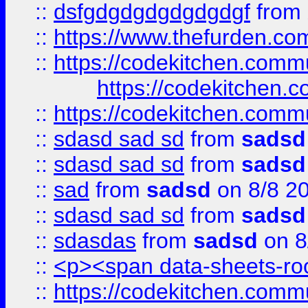
::
dsfgdgdgdgdgdgdgf
from
::
https://www.thefurden.c
::
https://codekitchen.commu
https://codekitchen.c
::
https://codekitchen.commu
::
sdasd sad sd
from
sadsd
::
sdasd sad sd
from
sadsd
::
sad
from
sadsd
on 8/8 2
::
sdasd sad sd
from
sadsd
::
sdasdas
from
sadsd
on 8
::
<p><span data-sheets-root
::
https://codekitchen.commu