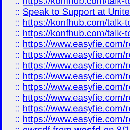
::
https://konfhub.com/talk-
::
Speak to Support at Unite
::
https://konfhub.com/talk-
::
https://konfhub.com/talk-
::
https://www.easyfie.com/r
::
https://www.easyfie.com/r
::
https://www.easyfie.com/r
::
https://www.easyfie.com/r
::
https://www.easyfie.com/r
::
https://www.easyfie.com/
::
https://www.easyfie.com/r
::
https://www.easyfie.com/
::
ewrsdf
from
wesfd
on 8/1