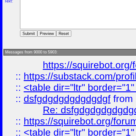
Text:
Messages from 9000 to 5903:
https://squirebot.org/
::
https://substack.com/pro
::
<table dir="ltr" border="1
::
dsfgdgdgdgdgdgdgf
from
Re: dsfgdgdgdgdgdg
::
https://squirebot.org/foru
::
<table dir="ltr" border="1