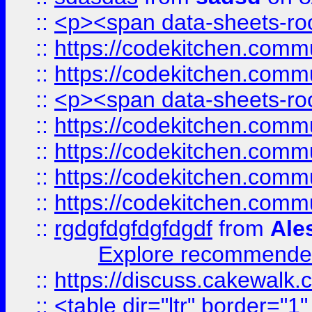
::
<p><span data-sheets-root
::
https://codekitchen.commu
::
https://codekitchen.commu
::
<p><span data-sheets-root
::
https://codekitchen.commu
::
https://codekitchen.commu
::
https://codekitchen.commu
::
https://codekitchen.commu
::
rgdgfdgfdgfdgdf
from
Ale
Explore recommended
::
https://discuss.cakew
::
<table dir="ltr" border="1