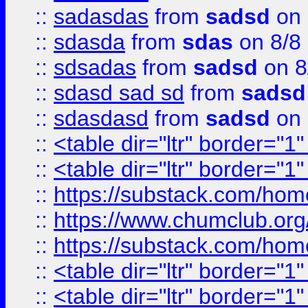
::
sadasdas
from
sadsd
on 
::
sdasda
from
sdas
on 8/8
::
sdsadas
from
sadsd
on 8
::
sdasd sad sd
from
sadsd
::
sdasdasd
from
sadsd
on 
::
<table dir="ltr" border="1
::
<table dir="ltr" border="1
::
https://substack.com/ho
::
https://www.chumclub.
::
https://substack.com/ho
::
<table dir="ltr" border="1
::
<table dir="ltr" border="1