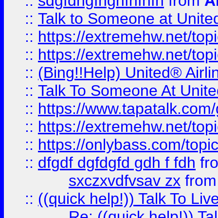
::
sdgfdhgfhghfhfhfh
from
A
::
Talk to Someone at Unit
::
https://extremehw.net/top
::
https://extremehw.net/top
::
(Bing!!Help) United® Airl
::
Talk To Someone At Unit
::
https://www.tapatalk.com
::
https://extremehw.net/top
::
https://onlybass.com/topic
::
dfgdf dgfdgfd gdh f fdh
fr
sxczxvdfvsav zx
fro
::
((quick help!)) Talk To 
Re: ((quick help!)) 