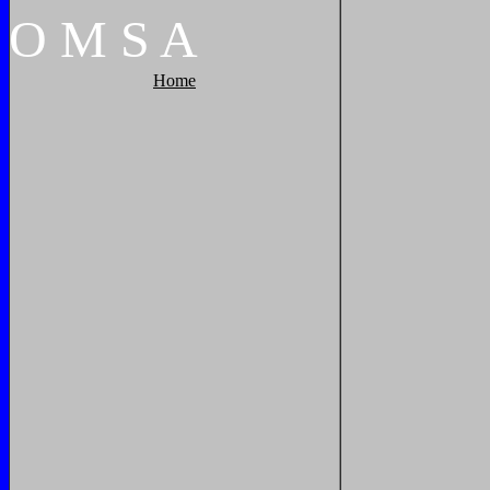
O
M
S
A
Home