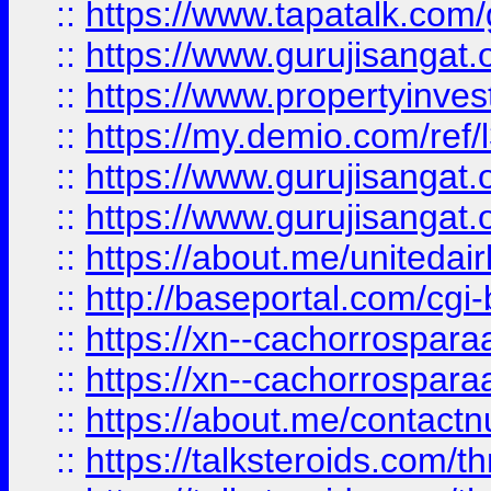
::
https://www.tapatalk.co
::
https://www.gurujisangat.o
::
https://www.propertyinvest
::
https://my.demio.com/re
::
https://www.gurujisangat
::
https://www.gurujisangat
::
https://about.me/unitedai
::
http://baseportal.com/c
::
https://xn--cachorrospar
::
https://xn--cachorrospar
::
https://about.me/contact
::
https://talksteroids.com/