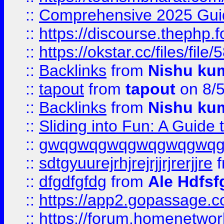
::
Comprehensive 2025 Guide
::
https://discourse.thephp.
::
https://okstar.cc/files
::
Backlinks
from
Nishu ku
::
tapout
from
tapout
on 8/
::
Backlinks
from
Nishu ku
::
Sliding into Fun: A Guide
::
gwqgwqgwqgwqgwqgwq
::
sdtgyuurejrhjrejrjjrjrerjjre
f
::
dfgdfgfdg
from
Ale Hdfsf
::
https://app2.gopassage.co
::
https://forum.homenetwork