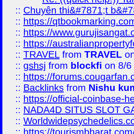
::
Chuyên thi&#7871;t b&#7
::
https://qtbookmarking.
::
https://www.gurujisanga
::
https://australianproperty
::
TRAVEL
from
TRAVEL
on
::
gshsj
from
blockfi
on 8/6
::
https://forums.cougarfan.c
::
Backlinks
from
Nishu ku
::
https://official-coinbase-h
::
NADA4D SITUS SLOT G
::
Worldwidepsychedelics.
::
https://tourismbharat.com/