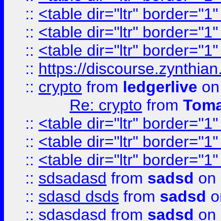
::
<table dir="ltr" border="1
::
<table dir="ltr" border="1
::
<table dir="ltr" border="1
::
https://discourse.zynthian
::
crypto
from
ledgerlive
on
Re: crypto
from
Toma
::
<table dir="ltr" border="1
::
<table dir="ltr" border="1
::
<table dir="ltr" border="1
::
sdsadasd
from
sadsd
on 
::
sdasd dsds
from
sadsd
o
::
sdasdasd
from
sadsd
on 