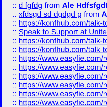
::
d fgfdg
from
Ale Hdfsfgd
::
xfdsgd sd dgdgd g
from
A
::
https://konfhub.com/talk-
::
Speak to Support at Unite
::
https://konfhub.com/talk-
::
https://konfhub.com/talk-
::
https://www.easyfie.com/r
::
https://www.easyfie.com/r
::
https://www.easyfie.com/r
::
https://www.easyfie.com/r
::
https://www.easyfie.com/r
::
https://www.easyfie.com/