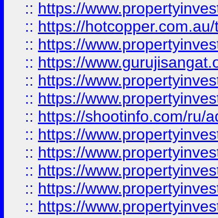
::
https://www.propertyinve
::
https://hotcopper.com.au
::
https://www.propertyinve
::
https://www.gurujisangat.o
::
https://www.propertyinves
::
https://www.propertyinve
::
https://shootinfo.com/ru/a
::
https://www.propertyinves
::
https://www.propertyinves
::
https://www.propertyinves
::
https://www.propertyinves
::
https://www.propertyinves