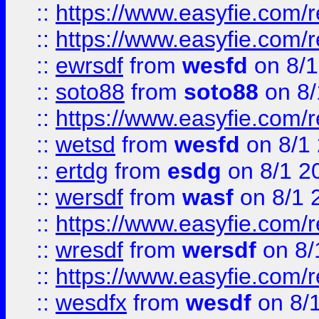
::
https://www.easyfie.com/r
::
https://www.easyfie.com/
::
ewrsdf
from
wesfd
on 8/1
::
soto88
from
soto88
on 8/
::
https://www.easyfie.com/
::
wetsd
from
wesfd
on 8/1
::
ertdg
from
esdg
on 8/1 2
::
wersdf
from
wasf
on 8/1 
::
https://www.easyfie.com/
::
wresdf
from
wersdf
on 8/
::
https://www.easyfie.com/
::
wesdfx
from
wesdf
on 8/