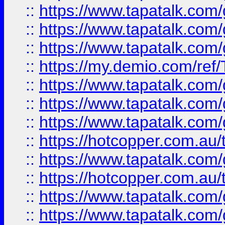
::
https://www.tapatalk.co
::
https://www.tapatalk.co
::
https://www.tapatalk.co
::
https://my.demio.com/re
::
https://www.tapatalk.co
::
https://www.tapatalk.co
::
https://www.tapatalk.co
::
https://hotcopper.com.au
::
https://www.tapatalk.co
::
https://hotcopper.com.au
::
https://www.tapatalk.co
::
https://www.tapatalk.co