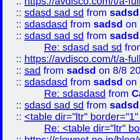
::
https://avdisco.com/t/a-fu
::
sdasd sad sd
from
sadsd
::
sdasdasd
from
sadsd
on 
::
sdasd sad sd
from
sadsd
Re: sdasd sad sd
fr
::
https://avdisco.com/t/a-fu
::
sad
from
sadsd
on 8/8 2
::
sdasdasd
from
sadsd
on 
Re: sdasdasd
from
C
::
sdasd sad sd
from
sadsd
::
<table dir="ltr" border="1
Re: <table dir="ltr" 
::
https://slownet.ne.jp/blo