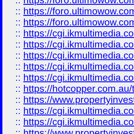
::
https://foro.ultimowow.co
::
https://foro.ultimowow.co
::
https://foro.ultimowow.co
::
https://cgi.ikmultimedia.
::
https://cgi.ikmultimedia.
::
https://cgi.ikmultimedia.
::
https://cgi.ikmultimedia.
::
https://cgi.ikmultimedia.
::
https://hotcopper.com.a
::
https://www.propertyinvest
::
https://cgi.ikmultimedia.
::
https://cgi.ikmultimedia.
::
https://www.propertyinvest