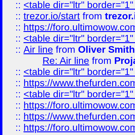
::
<table dir="ltr" border="1
::
trezor.io/start
from
trezor.
::
https://foro.ultimowow.c
::
<table dir="ltr" border="1
::
Air line
from
Oliver Smith
Re: Air line
from
Proj
::
<table dir="ltr" border="1
::
https://www.thefurden.c
::
<table dir="ltr" border="1
::
https://foro.ultimowow.co
::
https://www.thefurden.co
::
https://foro.ultimowow.co