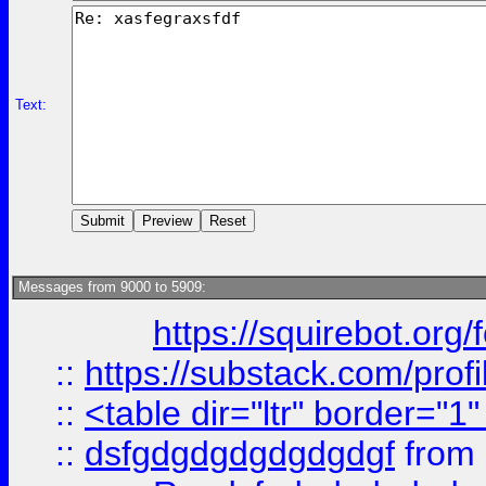
Text:
Messages from 9000 to 5909:
https://squirebot.org/
::
https://substack.com/pro
::
<table dir="ltr" border="1
::
dsfgdgdgdgdgdgdgf
from