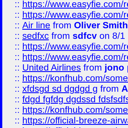
::
https://www.easyfie.com/
::
https://www.easyfie.com/
::
Air line
from
Oliver Smith
::
sedfxc
from
sdfcv
on 8/1
::
https://www.easyfie.com/
::
https://www.easyfie.com/
::
United Airlines
from
jono 
::
https://konfhub.com/someon
::
xfdsgd sd dgdgd g
from
A
::
fdgd fgfdg dgdssd fdsfsd
::
https://konfhub.com/someon
::
https://official-breeze-a