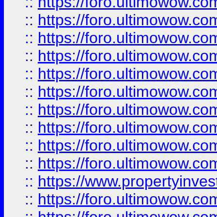
::
https://foro.ultimowow
::
https://foro.ultimowow
::
https://foro.ultimowow.co
::
https://foro.ultimowow.com
::
https://foro.ultimowow.co
::
https://foro.ultimowow.com
::
https://foro.ultimowow.co
::
https://foro.ultimowow.co
::
https://foro.ultimowow.com
::
https://foro.ultimowow.co
::
https://www.propertyinvest
::
https://foro.ultimowow.com