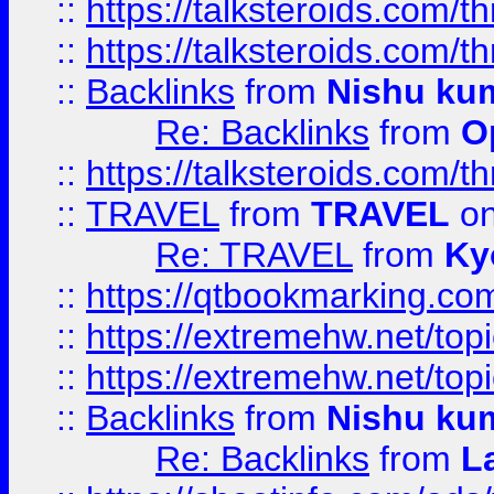
::
https://talksteroids.com/
::
https://talksteroids.com/
::
Backlinks
from
Nishu ku
Re: Backlinks
from
O
::
https://talksteroids.com/
::
TRAVEL
from
TRAVEL
on
Re: TRAVEL
from
Ky
::
https://qtbookmarking.com
::
https://extremehw.net/top
::
https://extremehw.net/top
::
Backlinks
from
Nishu ku
Re: Backlinks
from
L