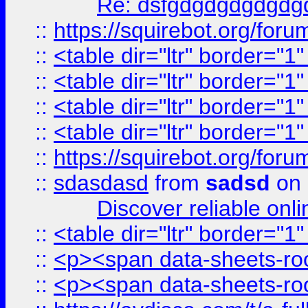
Re: dsfgdgdgdgdgdg
::
https://squirebot.org/foru
::
<table dir="ltr" border="1
::
<table dir="ltr" border="1
::
<table dir="ltr" border="1
::
<table dir="ltr" border="1
::
https://squirebot.org/foru
::
sdasdasd
from
sadsd
on 
Discover reliable onl
::
<table dir="ltr" border="1
::
<p><span data-sheets-root
::
<p><span data-sheets-root