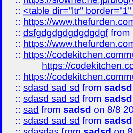
::
<table dir="ltr" border="1
::
https://www.thefurden.c
::
dsfgdgdgdgdgdgdgf
from
::
https://www.thefurden.c
::
https://codekitchen.commu
https://codekitchen.c
::
https://codekitchen.commu
::
sdasd sad sd
from
sadsd
::
sdasd sad sd
from
sadsd
::
sad
from
sadsd
on 8/8 2
::
sdasd sad sd
from
sadsd
::
sdasdas
from
sadsd
on 8