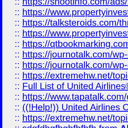
::
https://shootinfo.com/ads
::
https://www.propertyinvest
::
https://talksteroids.com/
::
https://www.propertyinves
::
https://qtbookmarking.com
::
https://journotalk.com/w
::
https://journotalk.com/w
::
https://extremehw.net/top
::
Full List of United Airl
::
https://www.tapatalk.com/g
::
((!Help!)) United Airlin
::
https://extremehw.net/top