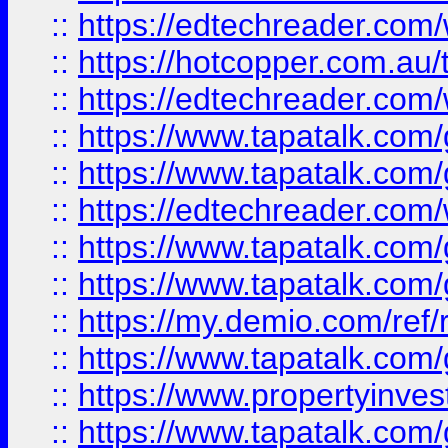
::
https://edtechreader.com/
::
https://hotcopper.com.au
::
https://edtechreader.com/
::
https://www.tapatalk.co
::
https://www.tapatalk.co
::
https://edtechreader.com/
::
https://www.tapatalk.co
::
https://www.tapatalk.co
::
https://my.demio.com/ref
::
https://www.tapatalk.co
::
https://www.propertyinves
::
https://www.tapatalk.co