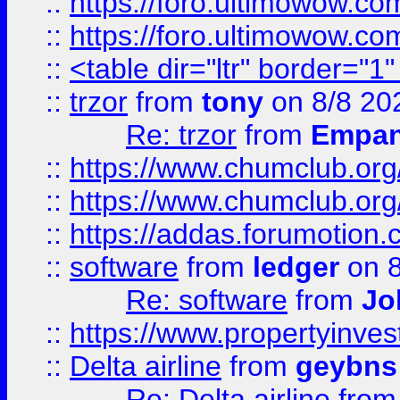
::
https://foro.ultimowow.co
::
https://foro.ultimowow.co
::
<table dir="ltr" border="1
::
trzor
from
tony
on 8/8 20
Re: trzor
from
Empa
::
https://www.chumclub.org
::
https://www.chumclub.o
::
https://addas.forumotion.
::
software
from
ledger
on 8
Re: software
from
Jo
::
https://www.propertyinve
::
Delta airline
from
geybns
Re: Delta airline
fro