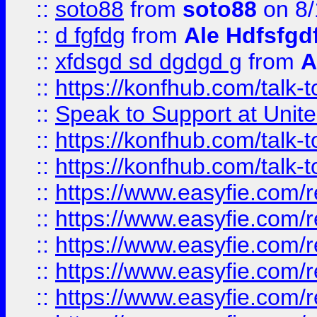
::
soto88
from
soto88
on 8/
::
d fgfdg
from
Ale Hdfsfgd
::
xfdsgd sd dgdgd g
from
A
::
https://konfhub.com/talk-
::
Speak to Support at Unite
::
https://konfhub.com/talk-
::
https://konfhub.com/talk-
::
https://www.easyfie.com/r
::
https://www.easyfie.com/r
::
https://www.easyfie.com/r
::
https://www.easyfie.com/r
::
https://www.easyfie.com/r