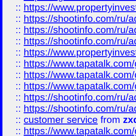
::
https://www.propertyinvest
::
https://shootinfo.com
::
https://shootinfo.com
::
https://shootinfo.com
::
https://www.propertyinvest
::
https://www.tapatalk.co
::
https://www.tapatalk.co
::
https://www.tapatalk.co
::
https://shootinfo.com
::
https://shootinfo.com
::
customer service
from
zx
::
https://www.tapatalk.co