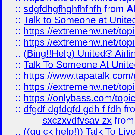
::
sdgfdhgfhghfhfhfh
from
A
::
Talk to Someone at Unit
::
https://extremehw.net/top
::
https://extremehw.net/top
::
(Bing!!Help) United® Airl
::
Talk To Someone At Unit
::
https://www.tapatalk.com
::
https://extremehw.net/top
::
https://onlybass.com/topic
::
dfgdf dgfdgfd gdh f fdh
fr
sxczxvdfvsav zx
fro
::
((quick help!)) Talk To 