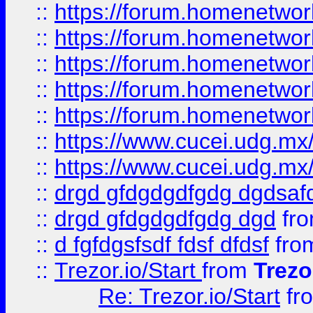
::
https://forum.homenetwork
::
https://forum.homenetwork
::
https://forum.homenetwork
::
https://forum.homenetwork
::
https://forum.homenetwork
::
https://www.cucei.udg.mx/
::
https://www.cucei.udg.mx/
::
drgd gfdgdgdfgdg dgdsafd
::
drgd gfdgdgdfgdg dgd
fr
::
d fgfdgsfsdf fdsf dfdsf
fro
::
Trezor.io/Start
from
Trezo
Re: Trezor.io/Start
fr