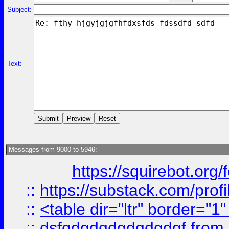
Subject:
Text:
Messages from 9000 to 5946:
https://squirebot.org/
::
https://substack.com/pro
::
<table dir="ltr" border="1
::
dsfgdgdgdgdgdgdgf
from