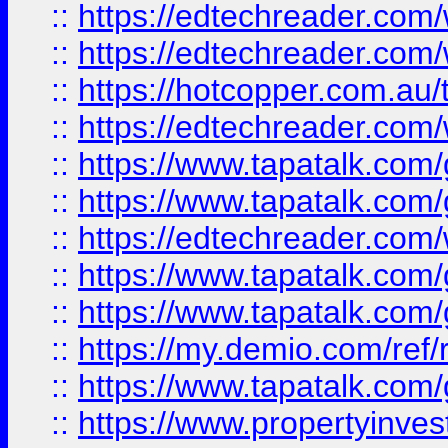
::
https://edtechreader.com/
::
https://edtechreader.com/
::
https://hotcopper.com.au
::
https://edtechreader.com/
::
https://www.tapatalk.co
::
https://www.tapatalk.co
::
https://edtechreader.com/
::
https://www.tapatalk.co
::
https://www.tapatalk.co
::
https://my.demio.com/ref
::
https://www.tapatalk.co
::
https://www.propertyinves