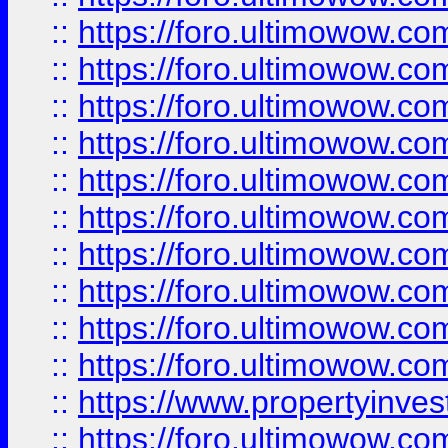
::
https://foro.ultimowow
::
https://foro.ultimowow
::
https://foro.ultimowow.co
::
https://foro.ultimowow.com
::
https://foro.ultimowow.co
::
https://foro.ultimowow.com
::
https://foro.ultimowow.co
::
https://foro.ultimowow.co
::
https://foro.ultimowow.com
::
https://foro.ultimowow.co
::
https://www.propertyinvest
::
https://foro.ultimowow.com