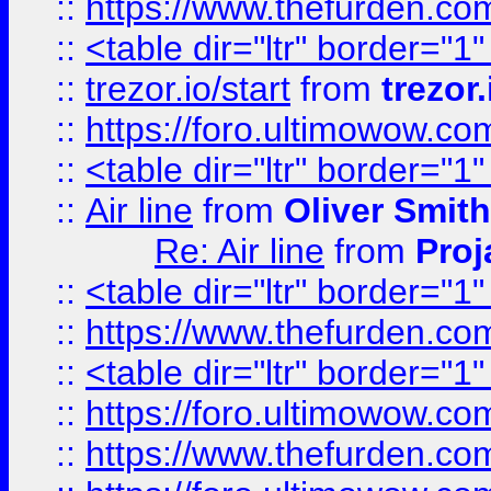
::
https://www.thefurden.c
::
<table dir="ltr" border="1
::
trezor.io/start
from
trezor.
::
https://foro.ultimowow.c
::
<table dir="ltr" border="1
::
Air line
from
Oliver Smith
Re: Air line
from
Proj
::
<table dir="ltr" border="1
::
https://www.thefurden.c
::
<table dir="ltr" border="1
::
https://foro.ultimowow.co
::
https://www.thefurden.co