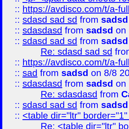
::
https://avdisco.com/t/a-fu
::
sdasd sad sd
from
sadsd
::
sdasdasd
from
sadsd
on 
::
sdasd sad sd
from
sadsd
Re: sdasd sad sd
fr
::
https://avdisco.com/t/a-fu
::
sad
from
sadsd
on 8/8 2
::
sdasdasd
from
sadsd
on 
Re: sdasdasd
from
C
::
sdasd sad sd
from
sadsd
::
<table dir="ltr" border="1
Re: <table dir="ltr" 