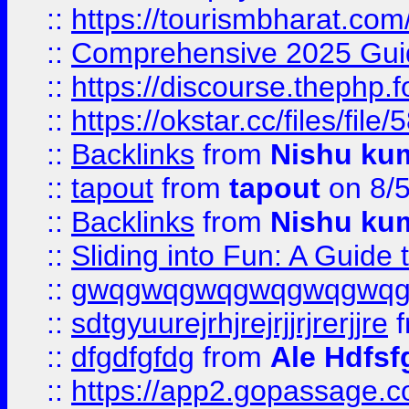
::
https://tourismbharat.com/
::
Comprehensive 2025 Guide
::
https://discourse.thephp.
::
https://okstar.cc/files
::
Backlinks
from
Nishu ku
::
tapout
from
tapout
on 8/
::
Backlinks
from
Nishu ku
::
Sliding into Fun: A Guide
::
gwqgwqgwqgwqgwqgwq
::
sdtgyuurejrhjrejrjjrjrerjjre
f
::
dfgdfgfdg
from
Ale Hdfsf
::
https://app2.gopassage.co