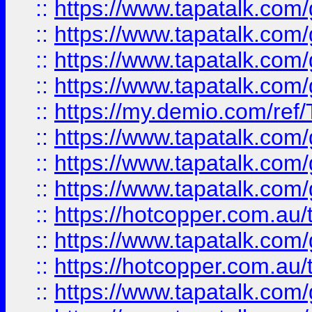
::
https://www.tapatalk.co
::
https://www.tapatalk.co
::
https://www.tapatalk.co
::
https://www.tapatalk.co
::
https://my.demio.com/re
::
https://www.tapatalk.co
::
https://www.tapatalk.co
::
https://www.tapatalk.co
::
https://hotcopper.com.au
::
https://www.tapatalk.co
::
https://hotcopper.com.au
::
https://www.tapatalk.co