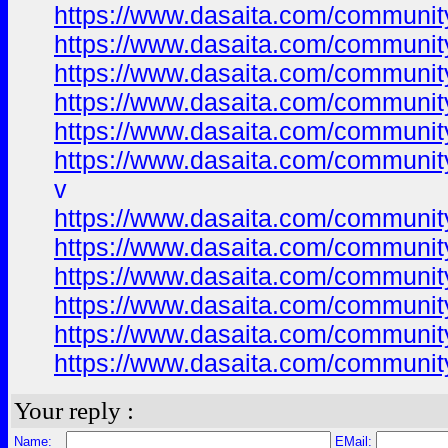
https://www.dasaita.com/community/
https://www.dasaita.com/community/
https://www.dasaita.com/community/
https://www.dasaita.com/community/
https://www.dasaita.com/community/
https://www.dasaita.com/community/
v
https://www.dasaita.com/community/
https://www.dasaita.com/community/
https://www.dasaita.com/community/
https://www.dasaita.com/community/
https://www.dasaita.com/community/
https://www.dasaita.com/community/
Your reply :
Name:
EMail: