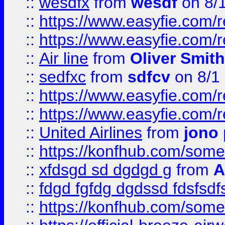
::
wesdfx
from
wesdf
on 8/
::
https://www.easyfie.com/
::
https://www.easyfie.com/
::
Air line
from
Oliver Smith
::
sedfxc
from
sdfcv
on 8/1
::
https://www.easyfie.com/
::
https://www.easyfie.com/
::
United Airlines
from
jono 
::
https://konfhub.com/someon
::
xfdsgd sd dgdgd g
from
A
::
fdgd fgfdg dgdssd fdsfsd
::
https://konfhub.com/someon