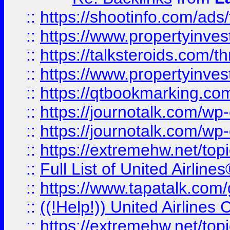
::
https://shootinfo.com/ads
::
https://www.propertyinvest
::
https://talksteroids.com/
::
https://www.propertyinves
::
https://qtbookmarking.com
::
https://journotalk.com/w
::
https://journotalk.com/w
::
https://extremehw.net/top
::
Full List of United Airl
::
https://www.tapatalk.com/g
::
((!Help!)) United Airlin
::
https://extremehw.net/top