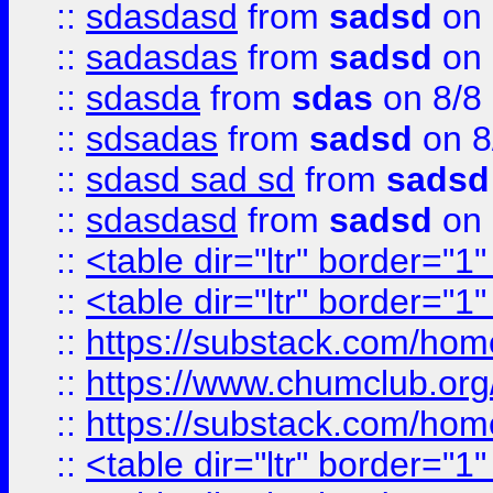
::
sdasdasd
from
sadsd
on 
::
sadasdas
from
sadsd
on 
::
sdasda
from
sdas
on 8/8
::
sdsadas
from
sadsd
on 8
::
sdasd sad sd
from
sadsd
::
sdasdasd
from
sadsd
on 
::
<table dir="ltr" border="1
::
<table dir="ltr" border="1
::
https://substack.com/ho
::
https://www.chumclub.
::
https://substack.com/ho
::
<table dir="ltr" border="1