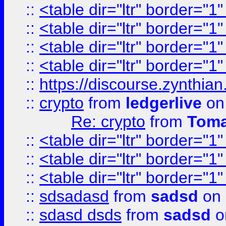
::
<table dir="ltr" border="1
::
<table dir="ltr" border="1
::
<table dir="ltr" border="1
::
<table dir="ltr" border="1
::
https://discourse.zynthian
::
crypto
from
ledgerlive
on
Re: crypto
from
Toma
::
<table dir="ltr" border="1
::
<table dir="ltr" border="1
::
<table dir="ltr" border="1
::
sdsadasd
from
sadsd
on 
::
sdasd dsds
from
sadsd
o