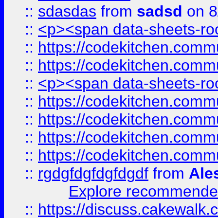
::
sdasdas
from
sadsd
on 8
::
<p><span data-sheets-root
::
https://codekitchen.commu
::
https://codekitchen.commu
::
<p><span data-sheets-root
::
https://codekitchen.commu
::
https://codekitchen.commu
::
https://codekitchen.commu
::
https://codekitchen.commu
::
rgdgfdgfdgfdgdf
from
Ale
Explore recommended
::
https://discuss.cakew