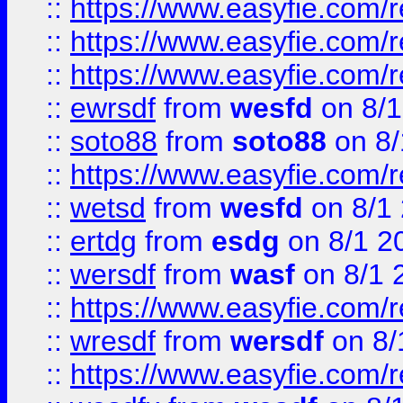
::
https://www.easyfie.com/
::
https://www.easyfie.com/r
::
https://www.easyfie.com/
::
ewrsdf
from
wesfd
on 8/1
::
soto88
from
soto88
on 8/
::
https://www.easyfie.com/
::
wetsd
from
wesfd
on 8/1
::
ertdg
from
esdg
on 8/1 2
::
wersdf
from
wasf
on 8/1 
::
https://www.easyfie.com/
::
wresdf
from
wersdf
on 8/
::
https://www.easyfie.com/