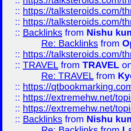
::
https://talksteroids.com/
::
https://talksteroids.com/
::
https://talksteroids.com/
::
Backlinks
from
Nishu ku
Re: Backlinks
from
O
::
https://talksteroids.com/
::
TRAVEL
from
TRAVEL
on
Re: TRAVEL
from
Ky
::
https://qtbookmarking.com
::
https://extremehw.net/top
::
https://extremehw.net/top
::
Backlinks
from
Nishu ku
Re: Backlinks
from
L