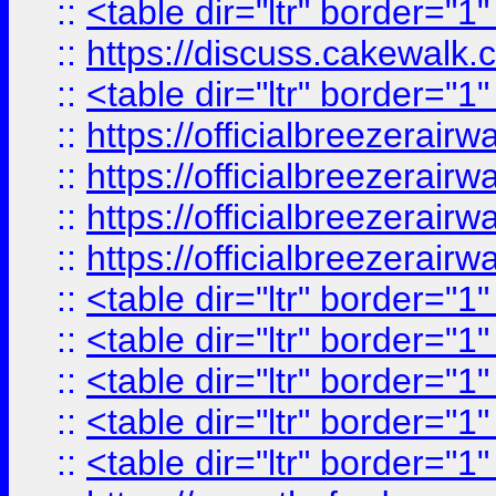
::
<table dir="ltr" border="1
::
https://discuss.cak
::
<table dir="ltr" border="1
::
https://officialbreezerai
::
https://officialbreezerai
::
https://officialbreezerai
::
https://officialbreezerai
::
<table dir="ltr" border="1
::
<table dir="ltr" border="1
::
<table dir="ltr" border="1
::
<table dir="ltr" border="1
::
<table dir="ltr" border="1