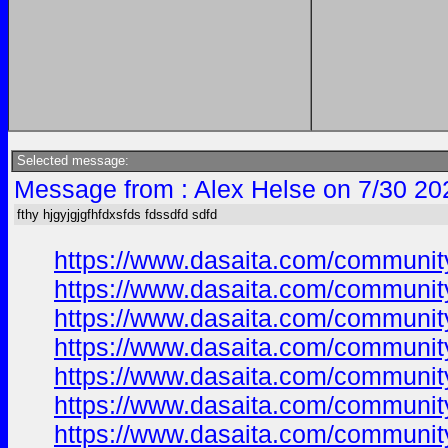
Selected message:
Message from : Alex Helse on 7/30 20
fthy hjgyjgjgfhfdxsfds fdssdfd sdfd
https://www.dasaita.com/community/
https://www.dasaita.com/community/
https://www.dasaita.com/community/
https://www.dasaita.com/community/
https://www.dasaita.com/community/
https://www.dasaita.com/community/
https://www.dasaita.com/community/