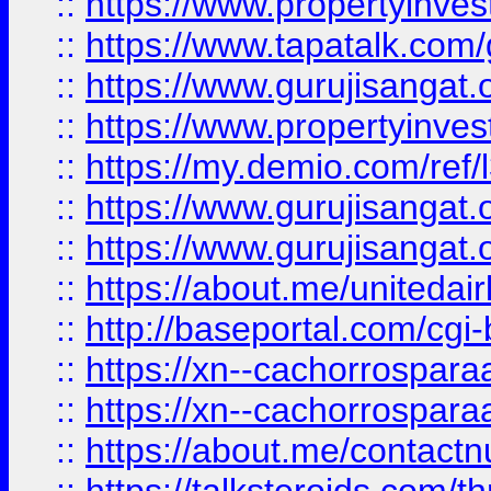
::
https://www.propertyinves
::
https://www.tapatalk.co
::
https://www.gurujisangat.o
::
https://www.propertyinvest
::
https://my.demio.com/re
::
https://www.gurujisangat
::
https://www.gurujisangat
::
https://about.me/unitedai
::
http://baseportal.com/c
::
https://xn--cachorrospar
::
https://xn--cachorrospar
::
https://about.me/contact