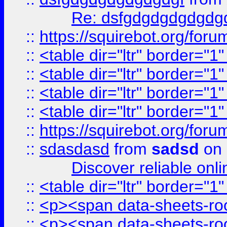
Re: dsfgdgdgdgdgdg
::
https://squirebot.org/foru
::
<table dir="ltr" border="1
::
<table dir="ltr" border="1
::
<table dir="ltr" border="1
::
<table dir="ltr" border="1
::
https://squirebot.org/foru
::
sdasdasd
from
sadsd
on 
Discover reliable onl
::
<table dir="ltr" border="1
::
<p><span data-sheets-root
::
<p><span data-sheets-root