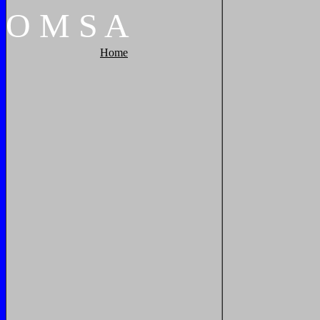
O
M
S
A
Home