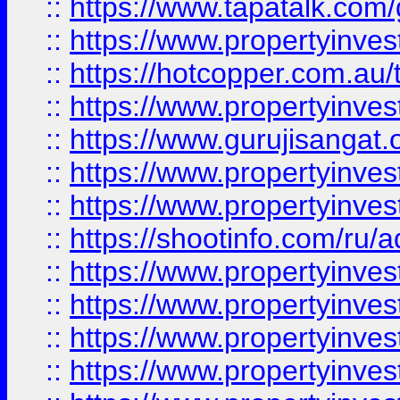
::
https://www.tapatalk.co
::
https://www.propertyinve
::
https://hotcopper.com.au
::
https://www.propertyinve
::
https://www.gurujisangat.o
::
https://www.propertyinves
::
https://www.propertyinve
::
https://shootinfo.com/ru/a
::
https://www.propertyinves
::
https://www.propertyinves
::
https://www.propertyinves
::
https://www.propertyinves