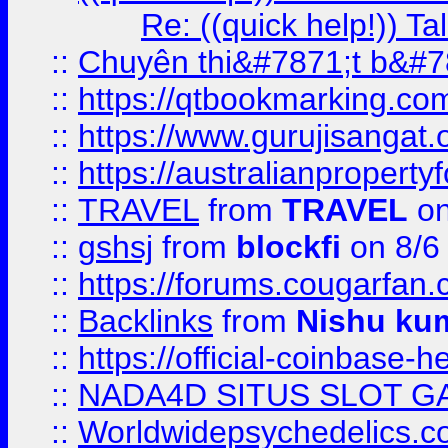
Re: ((quick help!)) 
::
Chuyên thi&#7871;t b&#7
::
https://qtbookmarking.
::
https://www.gurujisanga
::
https://australianproperty
::
TRAVEL
from
TRAVEL
on
::
gshsj
from
blockfi
on 8/6
::
https://forums.cougarfan.c
::
Backlinks
from
Nishu ku
::
https://official-coinbase-h
::
NADA4D SITUS SLOT G
::
Worldwidepsychedelics.