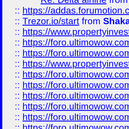
::
https://addas.forumotion
::
Trezor.io/start
from
Shaka
::
https://www.propertyinve
::
https://foro.ultimowow.com
::
https://foro.ultimowow.c
::
https://www.propertyinvest
::
https://foro.ultimowow.
::
https://foro.ultimowow.
::
https://foro.ultimowow
::
https://foro.ultimowow
::
https://foro.ultimowow.
::
https://foro.ultimowow