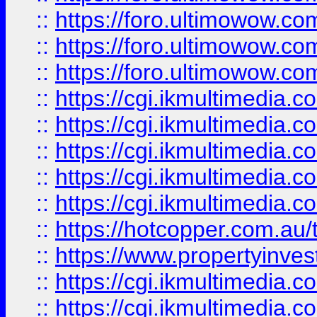
::
https://foro.ultimowow.co
::
https://foro.ultimowow.co
::
https://foro.ultimowow.co
::
https://cgi.ikmultimedia.
::
https://cgi.ikmultimedia.
::
https://cgi.ikmultimedia.
::
https://cgi.ikmultimedia.
::
https://cgi.ikmultimedia.
::
https://hotcopper.com.a
::
https://www.propertyinvest
::
https://cgi.ikmultimedia.
::
https://cgi.ikmultimedia.