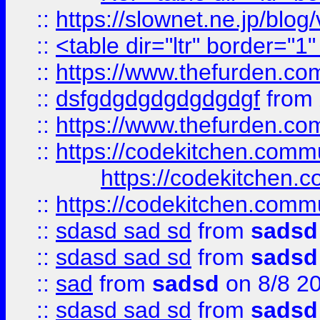
::
https://slownet.ne.jp/blo
::
<table dir="ltr" border="1
::
https://www.thefurden.c
::
dsfgdgdgdgdgdgdgf
from
::
https://www.thefurden.c
::
https://codekitchen.commu
https://codekitchen.c
::
https://codekitchen.commu
::
sdasd sad sd
from
sadsd
::
sdasd sad sd
from
sadsd
::
sad
from
sadsd
on 8/8 2
::
sdasd sad sd
from
sadsd