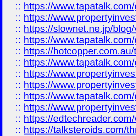
::
https://www.tapatalk.co
::
https://www.propertyinvest
::
https://slownet.ne.jp/blo
::
https://www.tapatalk.co
::
https://hotcopper.com.a
::
https://www.tapatalk.co
::
https://www.propertyinve
::
https://www.propertyinves
::
https://www.tapatalk.co
::
https://www.propertyinves
::
https://edtechreader.com/
::
https://talksteroids.com/