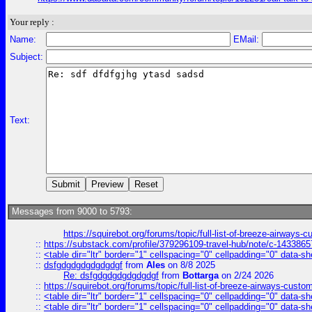
Your reply :
Name:
EMail:
Subject:
Text:
Messages from 9000 to 5793:
https://squirebot.org/forums/topic/full-list-of-breeze-airways-
::
https://substack.com/profile/379296109-travel-hub/note/c-14338
::
<table dir="ltr" border="1" cellspacing="0" cellpadding="0" data-sh
::
dsfgdgdgdgdgdgdgf
from
Ales
on 8/8 2025
Re: dsfgdgdgdgdgdgdgf
from
Bottarga
on 2/24 2026
::
https://squirebot.org/forums/topic/full-list-of-breeze-airways-custo
::
<table dir="ltr" border="1" cellspacing="0" cellpadding="0" data-sh
::
<table dir="ltr" border="1" cellspacing="0" cellpadding="0" data-sh