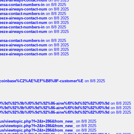
breeze-airways-contact-num
on 8/8 2025
thansa-contact-numbers-in
on 8/8 2025
breeze-airways-contact-num
on 8/8 2025
thansa-contact-numbers-in
on 8/8 2025
breeze-airways-contact-num
on 8/8 2025
breeze-airways-contact-num
on 8/8 2025
thansa-contact-numbers-in
on 8/8 2025
breeze-airways-contact-num
on 8/8 2025
thansa-contact-numbers-in
on 8/8 2025
breeze-airways-contact-num
on 8/8 2025
breeze-airways-contact-num
on 8/8 2025
breeze-airways-contact-num
on 8/8 2025
ist-of-coinbase%C2%AE%EF%B8%8F-customer%E
on 8/8 2025
ree%f0%9d%92%9b%f0%9d%92%86-airw%f0%9d%92%82%f0%9d
on 8/8 2025
ree%f0%9d%92%9b%f0%9d%92%86-airw%f0%9d%92%82%f0%9d
on 8/8 2025
ree%f0%9d%92%9b%f0%9d%92%86-airw%f0%9d%92%82%f0%9d
on 8/8 2025
hus/viewtopic.php?f=2&t=286&from_new_
on 8/8 2025
hus/viewtopic.php?f=2&t=286&from_new_
on 8/8 2025
hus/viewtopic.php?f=2&t=286&from_new_
on 8/8 2025