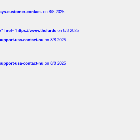
rways-customer-contact-
on 8/8 2025
k" href="https://www.thefurde
on 8/8 2025
-support-usa-contact-nu
on 8/8 2025
-support-usa-contact-nu
on 8/8 2025