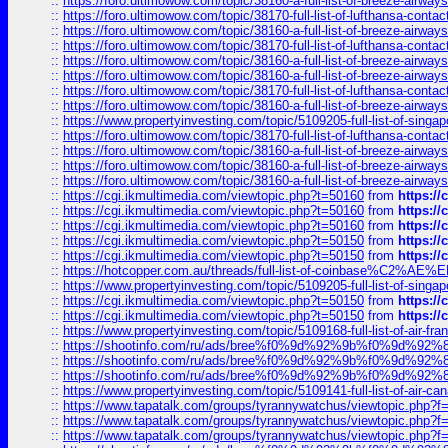
::
https://foro.ultimowow.com/topic/38160-a-full-list-of-breeze-airwa
::
https://foro.ultimowow.com/topic/38170-full-list-of-lufthansa-conta
::
https://foro.ultimowow.com/topic/38160-a-full-list-of-breeze-airwa
::
https://foro.ultimowow.com/topic/38170-full-list-of-lufthansa-conta
::
https://foro.ultimowow.com/topic/38160-a-full-list-of-breeze-airwa
::
https://foro.ultimowow.com/topic/38160-a-full-list-of-breeze-airwa
::
https://foro.ultimowow.com/topic/38170-full-list-of-lufthansa-conta
::
https://foro.ultimowow.com/topic/38160-a-full-list-of-breeze-airwa
::
https://www.propertyinvesting.com/topic/5109205-full-list-of-singapo
::
https://foro.ultimowow.com/topic/38170-full-list-of-lufthansa-conta
::
https://foro.ultimowow.com/topic/38160-a-full-list-of-breeze-airwa
::
https://foro.ultimowow.com/topic/38160-a-full-list-of-breeze-airwa
::
https://foro.ultimowow.com/topic/38160-a-full-list-of-breeze-airwa
::
https://cgi.ikmultimedia.com/viewtopic.php?t=50160
from
https:/
::
https://cgi.ikmultimedia.com/viewtopic.php?t=50160
from
https:/
::
https://cgi.ikmultimedia.com/viewtopic.php?t=50160
from
https:/
::
https://cgi.ikmultimedia.com/viewtopic.php?t=50150
from
https:/
::
https://cgi.ikmultimedia.com/viewtopic.php?t=50150
from
https:/
::
https://hotcopper.com.au/threads/full-list-of-coinbase%C2%
::
https://www.propertyinvesting.com/topic/5109205-full-list-of-singapo
::
https://cgi.ikmultimedia.com/viewtopic.php?t=50150
from
https:/
::
https://cgi.ikmultimedia.com/viewtopic.php?t=50150
from
https:/
::
https://www.propertyinvesting.com/topic/5109168-full-list-of-air-fran
::
https://shootinfo.com/ru/ads/bree%f0%9d%92%9b%f0%9d%9
::
https://shootinfo.com/ru/ads/bree%f0%9d%92%9b%f0%9d%9
::
https://shootinfo.com/ru/ads/bree%f0%9d%92%9b%f0%9d%9
::
https://www.propertyinvesting.com/topic/5109141-full-list-of-air-can
::
https://www.tapatalk.com/groups/tyrannywatchus/viewtopic.php
::
https://www.tapatalk.com/groups/tyrannywatchus/viewtopic.php
::
https://www.tapatalk.com/groups/tyrannywatchus/viewtopic.php