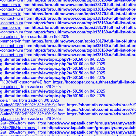
ys-contact-num
from
https://foro.ultimowow.com/topic/38160-a-full-list-of-
ct-numbers-in
from
https://foro.ultimowow.com/topic/38170-full-list-of-luf
ys-contact-num
from
https://foro.ultimowow.com/topic/38160-a-full-list-of-
ct-numbers-in
from
https://foro.ultimowow.com/topic/38170-full-list-of-luf
ys-contact-num
from
https://foro.ultimowow.com/topic/38160-a-full-list-of-
ys-contact-num
from
https://foro.ultimowow.com/topic/38160-a-full-list-of-
ct-numbers-in
from
https://foro.ultimowow.com/topic/38170-full-list-of-luf
ys-contact-num
from
https://foro.ultimowow.com/topic/38160-a-full-list-of-
re-airlines-
from
scarlettttt
on 8/8 2025
ct-numbers-in
from
https://foro.ultimowow.com/topic/38170-full-list-of-luf
ys-contact-num
from
https://foro.ultimowow.com/topic/38160-a-full-list-of-
ys-contact-num
from
https://foro.ultimowow.com/topic/38160-a-full-list-of-
ys-contact-num
from
https://foro.ultimowow.com/topic/38160-a-full-list-of-
/cgi.ikmultimedia.com/viewtopic.php?t=50160
on 8/8 2025
/cgi.ikmultimedia.com/viewtopic.php?t=50160
on 8/8 2025
/cgi.ikmultimedia.com/viewtopic.php?t=50160
on 8/8 2025
/cgi.ikmultimedia.com/viewtopic.php?t=50150
on 8/8 2025
/cgi.ikmultimedia.com/viewtopic.php?t=50150
on 8/8 2025
AE%EF%B8%8F-customer%E
from
https://hotcopper.com.au/threads/full-l
re-airlines-
from
zade
on 8/8 2025
/cgi.ikmultimedia.com/viewtopic.php?t=50150
on 8/8 2025
/cgi.ikmultimedia.com/viewtopic.php?t=50150
on 8/8 2025
ce-airlines
from
zade
on 8/8 2025
2%86-airw%f0%9d%92%82%f0%9d
from
https://shootinfo.com/ru/ads/b
2%86-airw%f0%9d%92%82%f0%9d
from
https://shootinfo.com/ru/ads/b
2%86-airw%f0%9d%92%82%f0%9d
from
https://shootinfo.com/ru/ads/b
ada-airlines
from
zade
on 8/8 2025
?f=2&t=286&from_new_
from
https://www.tapatalk.com/groups/tyrannywatc
?f=2&t=286&from_new_
from
https://www.tapatalk.com/groups/tyrannywatc
?f=2&t=286&from_new_
from
https://www.tapatalk.com/groups/tyrannywatc