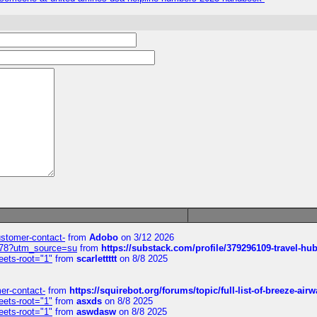
customer-contact-
from
Adobo
on 3/12 2026
6578?utm_source=su
from
https://substack.com/profile/379296109-travel-h
eets-root="1"
from
scarlettttt
on 8/8 2025
mer-contact-
from
https://squirebot.org/forums/topic/full-list-of-breeze-ai
eets-root="1"
from
asxds
on 8/8 2025
eets-root="1"
from
aswdasw
on 8/8 2025