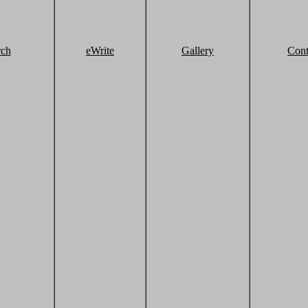
rch
eWrite
Gallery
Cont