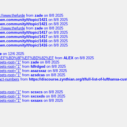
://www.thefurde
from
zade
on 8/8 2025
chen.community/t/topic/1421
on 8/8 2025
chen.community/t/topic/1421
on 8/8 2025
://www.thefurde
from
zade
on 8/8 2025
chen.community/t/topic/1417
on 8/8 2025
chen.community/t/topic/1417
on 8/8 2025
chen.community/t/topic/1416
on 8/8 2025
chen.community/t/topic/1416
on 8/8 2025
e
on 12/6 2025
%BD%92%EF%BD%8F%EF%BD%82%EF
from
ALEX
on 8/8 2025
eets-root="1"
from
zade
on 8/8 2025
eets-root="1"
from
fdfrdged
on 8/8 2025
eets-root="1"
from
asazsxaz
on 8/8 2025
eets-root="1"
from
azsdcas
on 8/8 2025
ntact-numbers
from
https://discourse.zynthian.org/t/full-list-of-lufthansa-
eets-root="1"
from
scsxcs
on 8/8 2025
eets-root="1"
from
sxcsxds
on 8/8 2025
eets-root="1"
from
sxsaxs
on 8/8 2025