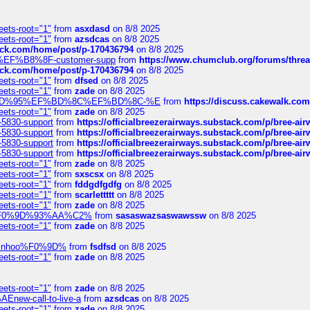
eets-root="1"
from
asxdasd
on 8/8 2025
eets-root="1"
from
azsdcas
on 8/8 2025
tack.com/home/post/p-170436794
on 8/8 2025
A2%EF%B8%8F-customer-supp
from
https://www.chumclub.org/forums/t
tack.com/home/post/p-170436794
on 8/8 2025
eets-root="1"
from
dfsed
on 8/8 2025
eets-root="1"
from
zade
on 8/8 2025
6%EF%BD%95%EF%BD%8C%EF%BD%8C-%E
from
https://discuss.cakewal
eets-root="1"
from
zade
on 8/8 2025
-5830-support
from
https://officialbreezerairways.substack.com/p/bree-ai
-5830-support
from
https://officialbreezerairways.substack.com/p/bree-ai
-5830-support
from
https://officialbreezerairways.substack.com/p/bree-ai
-5830-support
from
https://officialbreezerairways.substack.com/p/bree-ai
eets-root="1"
from
zade
on 8/8 2025
eets-root="1"
from
sxscsx
on 8/8 2025
eets-root="1"
from
fddgdfgdfg
on 8/8 2025
eets-root="1"
from
scarlettttt
on 8/8 2025
eets-root="1"
from
zade
on 8/8 2025
xpedi%F0%9D%93%AA%C2%
from
sasaswazsaswawssw
on 8/8 2025
eets-root="1"
from
zade
on 8/8 2025
-robinhoo%F0%9D%
from
fsdfsd
on 8/8 2025
eets-root="1"
from
zade
on 8/8 2025
eets-root="1"
from
zade
on 8/8 2025
Enew-call-to-live-a
from
azsdcas
on 8/8 2025
eets-root="1"
from
zade
on 8/8 2025