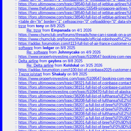
::
https://foro.ultimowow.com/topic/38540-full-list-of-jetblue-airl
::
https://www.thefurden.com/forums/topic/16549-singapore-airline
::
https://foro.ultimowow.com/topic/38540-full-list-of-jetblue-airl
::
https://foro.ultimowow.com/topic/38540-full-list-of-jetblue-airl
::
<table dir="ltr" border="1" cellspacing="0" cellpadding="0" data-sh
::
trzor
from
tony
on 8/8 2025
Re: trzor
from
Empanada
on 4/1 2026
::
https://www.chumclub.org/forums/threads/how-can-i-speak-on-a-uni
::
https://www.chumclub.org/forums/threads/official-robinhood
::
https://addas.forumotion.com/t113-full-list-of-air-france-customer
::
software
from
ledger
on 8/8 2025
Re: software
from
Johnnycake
on 4/9 2026
::
https://www.propertyinvesting.com/topic/5109547-booking-com-new-
::
Delta airline
from
geybns
on 8/8 2025
Re: Delta airline
from
Koldskal
on 3/25 2026
::
https://addas.forumotion.com/t100-list-of-coinbase2025-customer
::
Trezor.io/start
from
Shakaly
on 8/8 2025
::
https://www.propertyinvesting.com/topic/5109547-booking-com-new-
::
https://foro.ultimowow.com/topic/38321-full-list-of-coinbase-contac
::
https://foro.ultimowow.com/topic/38151-full-list-of-coinbase-c
::
https://www.propertyinvesting.com/topic/5109470-full-list-of-alaska
::
https://foro.ultimowow.com/topic/38208-full-list-of-lufthan
::
https://foro.ultimowow.com/topic/38208-full-list-of-lufthan
::
https://foro.ultimowow.com/topic/38207-a-full-list-of-bree
::
https://foro.ultimowow.com/topic/38207-a-full-list-of-bree
::
https://foro.ultimowow.com/topic/38208-full-list-of-lufthan
::
https://foro.ultimowow.com/topic/38207-a-full-list-of-bree
::
https://foro.ultimowow.com/topic/38201-full-list-of-bree%F
::
https://foro.ultimowow.com/topic/38201-full-list-of-bree%F