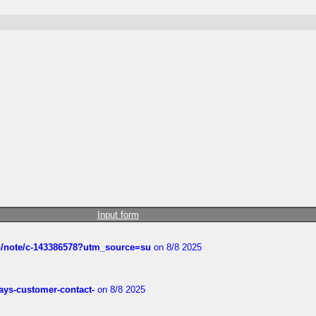
Input form
ub/note/c-143386578?utm_source=su
on 8/8 2025
rways-customer-contact-
on 8/8 2025