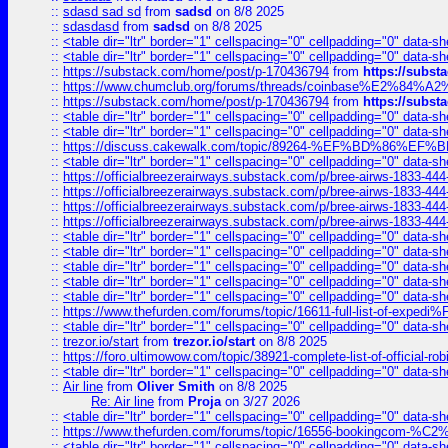
::
sdasd sad sd
from
sadsd
on 8/8 2025
::
sdasdasd
from
sadsd
on 8/8 2025
::
<table dir="ltr" border="1" cellspacing="0" cellpadding="0" data-sh
::
<table dir="ltr" border="1" cellspacing="0" cellpadding="0" data-sh
::
https://substack.com/home/post/p-170436794
from
https://subs
::
https://www.chumclub.org/forums/threads/coinbase%E2%84%
::
https://substack.com/home/post/p-170436794
from
https://subs
::
<table dir="ltr" border="1" cellspacing="0" cellpadding="0" data-sh
::
<table dir="ltr" border="1" cellspacing="0" cellpadding="0" data-sh
::
https://discuss.cakewalk.com/topic/89264-%EF%BD%8
::
<table dir="ltr" border="1" cellspacing="0" cellpadding="0" data-sh
::
https://officialbreezerairways.substack.com/p/bree-airws-1833-444
::
https://officialbreezerairways.substack.com/p/bree-airws-1833-444
::
https://officialbreezerairways.substack.com/p/bree-airws-1833-444
::
https://officialbreezerairways.substack.com/p/bree-airws-1833-444
::
<table dir="ltr" border="1" cellspacing="0" cellpadding="0" data-sh
::
<table dir="ltr" border="1" cellspacing="0" cellpadding="0" data-sh
::
<table dir="ltr" border="1" cellspacing="0" cellpadding="0" data-sh
::
<table dir="ltr" border="1" cellspacing="0" cellpadding="0" data-sh
::
<table dir="ltr" border="1" cellspacing="0" cellpadding="0" data-sh
::
https://www.thefurden.com/forums/topic/16611-full-list-of-e
::
<table dir="ltr" border="1" cellspacing="0" cellpadding="0" data-sh
::
trezor.io/start
from
trezor.io/start
on 8/8 2025
::
https://foro.ultimowow.com/topic/38921-complete-list-of-official
::
<table dir="ltr" border="1" cellspacing="0" cellpadding="0" data-sh
::
Air line
from
Oliver Smith
on 8/8 2025
Re: Air line
from
Proja
on 3/27 2026
::
<table dir="ltr" border="1" cellspacing="0" cellpadding="0" data-sh
::
https://www.thefurden.com/forums/topic/16556-bookingcom-%C2%A
::
<table dir="ltr" border="1" cellspacing="0" cellpadding="0" data-sh