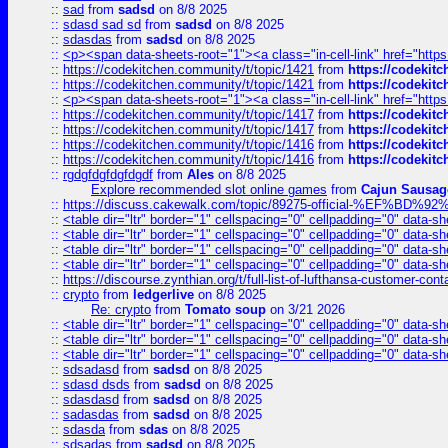
::
sad
from
sadsd
on 8/8 2025
::
sdasd sad sd
from
sadsd
on 8/8 2025
::
sdasdas
from
sadsd
on 8/8 2025
::
<p><span data-sheets-root="1"><a class="in-cell-link" href="https
::
https://codekitchen.community/t/topic/1421
from
https://codekit
::
https://codekitchen.community/t/topic/1421
from
https://codekit
::
<p><span data-sheets-root="1"><a class="in-cell-link" href="https
::
https://codekitchen.community/t/topic/1417
from
https://codekit
::
https://codekitchen.community/t/topic/1417
from
https://codekit
::
https://codekitchen.community/t/topic/1416
from
https://codekit
::
https://codekitchen.community/t/topic/1416
from
https://codekit
::
rgdgfdgfdgfdgdf
from
Ales
on 8/8 2025
Explore recommended slot online games
from
Cajun Sausag
::
https://discuss.cakewalk.com/topic/89275-official-%EF
::
<table dir="ltr" border="1" cellspacing="0" cellpadding="0" data-sh
::
<table dir="ltr" border="1" cellspacing="0" cellpadding="0" data-sh
::
<table dir="ltr" border="1" cellspacing="0" cellpadding="0" data-sh
::
<table dir="ltr" border="1" cellspacing="0" cellpadding="0" data-sh
::
https://discourse.zynthian.org/t/full-list-of-lufthansa-customer-co
::
crypto
from
ledgerlive
on 8/8 2025
Re: crypto
from
Tomato soup
on 3/21 2026
::
<table dir="ltr" border="1" cellspacing="0" cellpadding="0" data-sh
::
<table dir="ltr" border="1" cellspacing="0" cellpadding="0" data-sh
::
<table dir="ltr" border="1" cellspacing="0" cellpadding="0" data-sh
::
sdsadasd
from
sadsd
on 8/8 2025
::
sdasd dsds
from
sadsd
on 8/8 2025
::
sdasdasd
from
sadsd
on 8/8 2025
::
sadasdas
from
sadsd
on 8/8 2025
::
sdasda
from
sdas
on 8/8 2025
::
sdsadas
from
sadsd
on 8/8 2025