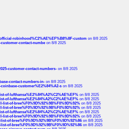
ds/official-robinhood%C2%AE%EF%B8%8F-custom
on 8/8 2025
nce-customer-contact-numbe
on 8/8 2025
e2025-customer-contact-numbers-
on 8/8 2025
nbase-contact-numbers-in-
on 8/8 2025
t-of-coinbase-customer%E2%84%A2-s
on 8/8 2025
ull-list-of-lufthansa%E2%84%A2%C2%AE%EF%
on 8/8 2025
ull-list-of-lufthansa%E2%84%A2%C2%AE%EF%
on 8/8 2025
a-full-list-of-bree%F0%9D%92%9B%F0%9D%92%
on 8/8 2025
a-full-list-of-bree%F0%9D%92%9B%F0%9D%92%
on 8/8 2025
ull-list-of-lufthansa%E2%84%A2%C2%AE%EF%
on 8/8 2025
a-full-list-of-bree%F0%9D%92%9B%F0%9D%92%
on 8/8 2025
full-list-of-bree%F0%9D%92%9B%F0%9D%92%86
on 8/8 2025
full-list-of-bree%F0%9D%92%9B%F0%9D%92%86
on 8/8 2025