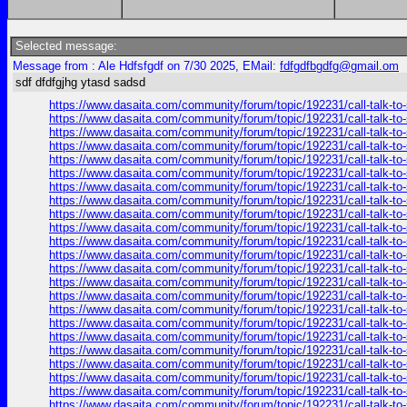
Selected message:
Message from : Ale Hdfsfgdf on 7/30 2025, EMail:
fdfgdfbgdfg@gmail.om
sdf dfdfgjhg ytasd sadsd
https://www.dasaita.com/community/forum/topic/192231/call-talk-to
https://www.dasaita.com/community/forum/topic/192231/call-talk-to
https://www.dasaita.com/community/forum/topic/192231/call-talk-to
https://www.dasaita.com/community/forum/topic/192231/call-talk-to
https://www.dasaita.com/community/forum/topic/192231/call-talk-to
https://www.dasaita.com/community/forum/topic/192231/call-talk-to
https://www.dasaita.com/community/forum/topic/192231/call-talk-to
https://www.dasaita.com/community/forum/topic/192231/call-talk-to
https://www.dasaita.com/community/forum/topic/192231/call-talk-to
https://www.dasaita.com/community/forum/topic/192231/call-talk-to
https://www.dasaita.com/community/forum/topic/192231/call-talk-to
https://www.dasaita.com/community/forum/topic/192231/call-talk-to
https://www.dasaita.com/community/forum/topic/192231/call-talk-to
https://www.dasaita.com/community/forum/topic/192231/call-talk-to
https://www.dasaita.com/community/forum/topic/192231/call-talk-to
https://www.dasaita.com/community/forum/topic/192231/call-talk-to
https://www.dasaita.com/community/forum/topic/192231/call-talk-to
https://www.dasaita.com/community/forum/topic/192231/call-talk-to
https://www.dasaita.com/community/forum/topic/192231/call-talk-to
https://www.dasaita.com/community/forum/topic/192231/call-talk-to
https://www.dasaita.com/community/forum/topic/192231/call-talk-to
https://www.dasaita.com/community/forum/topic/192231/call-talk-to
https://www.dasaita.com/community/forum/topic/192231/call-talk-to