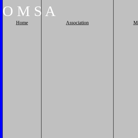
O
M
S
A
Home
Association
M