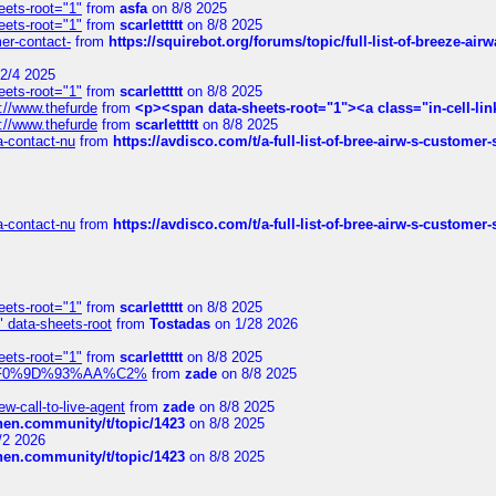
eets-root="1"
from
asfa
on 8/8 2025
eets-root="1"
from
scarlettttt
on 8/8 2025
mer-contact-
from
https://squirebot.org/forums/topic/full-list-of-breeze-ai
2/4 2025
eets-root="1"
from
scarlettttt
on 8/8 2025
://www.thefurde
from
<p><span data-sheets-root="1"><a class="in-cell-lin
://www.thefurde
from
scarlettttt
on 8/8 2025
sa-contact-nu
from
https://avdisco.com/t/a-full-list-of-bree-airw-s-customer
sa-contact-nu
from
https://avdisco.com/t/a-full-list-of-bree-airw-s-customer
eets-root="1"
from
scarlettttt
on 8/8 2025
" data-sheets-root
from
Tostadas
on 1/28 2026
eets-root="1"
from
scarlettttt
on 8/8 2025
xpedi%F0%9D%93%AA%C2%
from
zade
on 8/8 2025
-call-to-live-agent
from
zade
on 8/8 2025
chen.community/t/topic/1423
on 8/8 2025
/2 2026
chen.community/t/topic/1423
on 8/8 2025