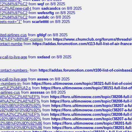
ines%E2%84%97%C2
from
wqf
on 8/8 2025
s-%C2%AEnew-call-t
from
sadcasdcs
on 8/8 2025
ines%E2%84%97%C2
from
wefesrftg
on 8/8 2025
ines%E2%84%97%C2
from
axdafc
on 8/8 2025
eets-root="1"
from
scarlettttt
on 8/8 2025
ted-airlines-cus
from
gfdgf
on 8/8 2025
%C2%AE%EF%B8%8F-custom
from
https://www.chumclub.org/forums/threa
-contact-numbe
from
https://addas.forumotion.com/t113-full-list-of-air-fra
call-to-live-age
from
sxdasd
on 8/8 2025
-contact-numbers-
from
https://addas.forumotion.com/t100-list-of-coinbas
call-to-live-age
from
asswa
on 8/8 2025
t-numbers-in-
from
https://foro.ultimowow.com/topic/38321-full-list-of-coi
ustomer%E2%84%A2-s
from
https://foro.ultimowow.com/topic/38151-full-lis
-airlines-cus
from
assssas
on 8/8 2025
sa%E2%84%A2%C2%AE%EF%
from
https://foro.ultimowow.com/topic/38208-f
sa%E2%84%A2%C2%AE%EF%
from
https://foro.ultimowow.com/topic/38208-f
%F0%9D%92%9B%F0%9D%92%
from
https://foro.ultimowow.com/topic/38207-
%F0%9D%92%9B%F0%9D%92%
from
https://foro.ultimowow.com/topic/38207-
sa%E2%84%A2%C2%AE%EF%
from
https://foro.ultimowow.com/topic/38208-f
%F0%9D%92%9B%F0%9D%92%
from
https://foro.ultimowow.com/topic/38207-
0%9D%92%9B%F0%9D%92%86
from
https://foro.ultimowow.com/topic/38201-
0%9D%92%9B%F0%9D%92%86
from
https://foro.ultimowow.com/topic/38201-