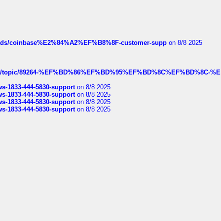
hreads/coinbase%E2%84%A2%EF%B8%8F-customer-supp
on 8/8 2025
k.com/topic/89264-%EF%BD%86%EF%BD%95%EF%BD%8C%EF%BD%8C-%E
rws-1833-444-5830-support
on 8/8 2025
rws-1833-444-5830-support
on 8/8 2025
rws-1833-444-5830-support
on 8/8 2025
rws-1833-444-5830-support
on 8/8 2025