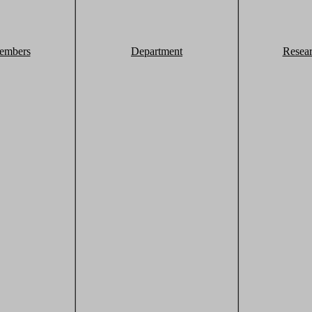
embers
Department
Resea