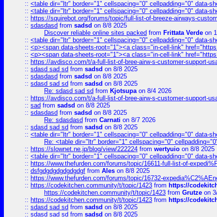
::
<table dir="ltr" border="1" cellspacing="0" cellpadding="0" data-sh
::
<table dir="ltr" border="1" cellspacing="0" cellpadding="0" data-sh
::
https://squirebot.org/forums/topic/full-list-of-breeze-airways-custo
::
sdasdasd
from
sadsd
on 8/8 2025
Discover reliable online sites packed
from
Frittata Verde
on 1
::
<table dir="ltr" border="1" cellspacing="0" cellpadding="0" data-sh
::
<p><span data-sheets-root="1"><a class="in-cell-link" href="https
::
<p><span data-sheets-root="1"><a class="in-cell-link" href="https
::
https://avdisco.com/t/a-full-list-of-bree-airw-s-customer-support-u
::
sdasd sad sd
from
sadsd
on 8/8 2025
::
sdasdasd
from
sadsd
on 8/8 2025
::
sdasd sad sd
from
sadsd
on 8/8 2025
Re: sdasd sad sd
from
Kjotsupa
on 8/4 2026
::
https://avdisco.com/t/a-full-list-of-bree-airw-s-customer-support-u
::
sad
from
sadsd
on 8/8 2025
::
sdasdasd
from
sadsd
on 8/8 2025
Re: sdasdasd
from
Carnati
on 8/7 2026
::
sdasd sad sd
from
sadsd
on 8/8 2025
::
<table dir="ltr" border="1" cellspacing="0" cellpadding="0" data-sh
Re: <table dir="ltr" border="1" cellspacing="0" cellpadding="0
::
https://slownet.ne.jp/blog/view/222224
from
wertyuio
on 8/8 2025
::
<table dir="ltr" border="1" cellspacing="0" cellpadding="0" data-sh
::
https://www.thefurden.com/forums/topic/16611-full-list-of-e
::
dsfgdgdgdgdgdgdgf
from
Ales
on 8/8 2025
::
https://www.thefurden.com/forums/topic/16732-expedia%C2%AEnew
::
https://codekitchen.community/t/topic/1423
from
https://codekit
https://codekitchen.community/t/topic/1423
from
Grutze
on 3
::
https://codekitchen.community/t/topic/1423
from
https://codekit
::
sdasd sad sd
from
sadsd
on 8/8 2025
::
sdasd sad sd
from
sadsd
on 8/8 2025