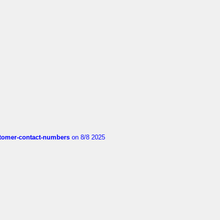
customer-contact-numbers
on 8/8 2025