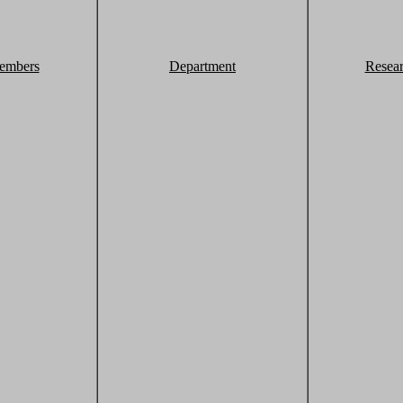
embers
Department
Resea