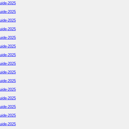
uide-2025
uide-2025
uide-2025
uide-2025
uide-2025
uide-2025
uide-2025
uide-2025
uide-2025
uide-2025
uide-2025
uide-2025
uide-2025
uide-2025
uide-2025