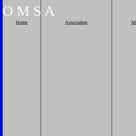
O
M
S
A
Home
Association
M