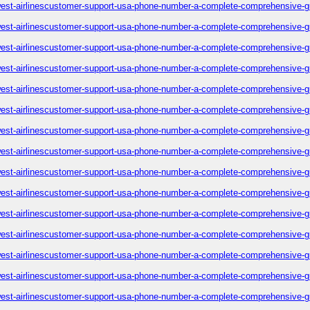
est-airlinescustomer-support-usa-phone-number-a-complete-comprehensive-g
est-airlinescustomer-support-usa-phone-number-a-complete-comprehensive-g
est-airlinescustomer-support-usa-phone-number-a-complete-comprehensive-g
est-airlinescustomer-support-usa-phone-number-a-complete-comprehensive-g
est-airlinescustomer-support-usa-phone-number-a-complete-comprehensive-g
est-airlinescustomer-support-usa-phone-number-a-complete-comprehensive-g
est-airlinescustomer-support-usa-phone-number-a-complete-comprehensive-g
est-airlinescustomer-support-usa-phone-number-a-complete-comprehensive-g
est-airlinescustomer-support-usa-phone-number-a-complete-comprehensive-g
est-airlinescustomer-support-usa-phone-number-a-complete-comprehensive-g
est-airlinescustomer-support-usa-phone-number-a-complete-comprehensive-g
est-airlinescustomer-support-usa-phone-number-a-complete-comprehensive-g
est-airlinescustomer-support-usa-phone-number-a-complete-comprehensive-g
est-airlinescustomer-support-usa-phone-number-a-complete-comprehensive-g
est-airlinescustomer-support-usa-phone-number-a-complete-comprehensive-g