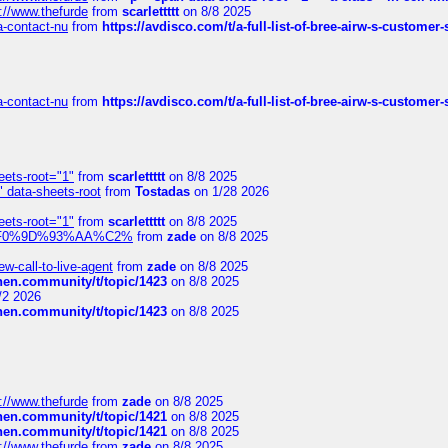
://www.thefurde
from
scarlettttt
on 8/8 2025
sa-contact-nu
from
https://avdisco.com/t/a-full-list-of-bree-airw-s-customer
sa-contact-nu
from
https://avdisco.com/t/a-full-list-of-bree-airw-s-customer
eets-root="1"
from
scarlettttt
on 8/8 2025
" data-sheets-root
from
Tostadas
on 1/28 2026
eets-root="1"
from
scarlettttt
on 8/8 2025
xpedi%F0%9D%93%AA%C2%
from
zade
on 8/8 2025
-call-to-live-agent
from
zade
on 8/8 2025
chen.community/t/topic/1423
on 8/8 2025
/2 2026
chen.community/t/topic/1423
on 8/8 2025
://www.thefurde
from
zade
on 8/8 2025
chen.community/t/topic/1421
on 8/8 2025
chen.community/t/topic/1421
on 8/8 2025
://www.thefurde
from
zade
on 8/8 2025