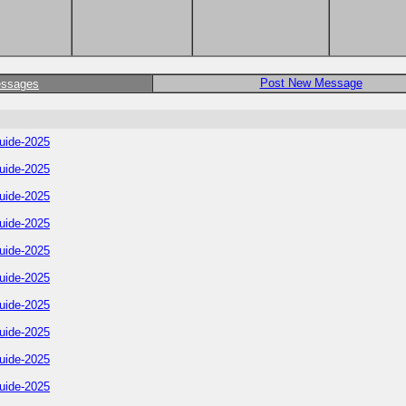
Post New Message
essages
uide-2025
uide-2025
uide-2025
uide-2025
uide-2025
uide-2025
uide-2025
uide-2025
uide-2025
uide-2025