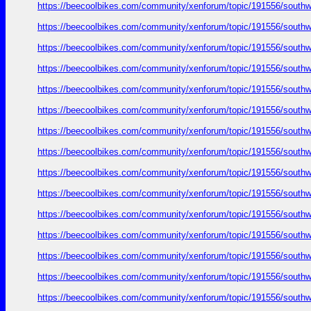
https://beecoolbikes.com/community/xenforum/topic/191556/southw
https://beecoolbikes.com/community/xenforum/topic/191556/southw
https://beecoolbikes.com/community/xenforum/topic/191556/southw
https://beecoolbikes.com/community/xenforum/topic/191556/southw
https://beecoolbikes.com/community/xenforum/topic/191556/southw
https://beecoolbikes.com/community/xenforum/topic/191556/southw
https://beecoolbikes.com/community/xenforum/topic/191556/southw
https://beecoolbikes.com/community/xenforum/topic/191556/southw
https://beecoolbikes.com/community/xenforum/topic/191556/southw
https://beecoolbikes.com/community/xenforum/topic/191556/southw
https://beecoolbikes.com/community/xenforum/topic/191556/southw
https://beecoolbikes.com/community/xenforum/topic/191556/southw
https://beecoolbikes.com/community/xenforum/topic/191556/southw
https://beecoolbikes.com/community/xenforum/topic/191556/southw
https://beecoolbikes.com/community/xenforum/topic/191556/southw