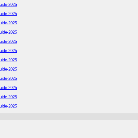
uide-2025
uide-2025
uide-2025
uide-2025
uide-2025
uide-2025
uide-2025
uide-2025
uide-2025
uide-2025
uide-2025
uide-2025