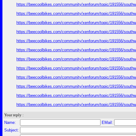
https://beecoolbikes.com/community/xenforum/topic/191556/southw
https://beecoolbikes.com/community/xenforum/topic/191556/southw
https://beecoolbikes.com/community/xenforum/topic/191556/southw
https://beecoolbikes.com/community/xenforum/topic/191556/southw
https://beecoolbikes.com/community/xenforum/topic/191556/southw
https://beecoolbikes.com/community/xenforum/topic/191556/southw
https://beecoolbikes.com/community/xenforum/topic/191556/southw
https://beecoolbikes.com/community/xenforum/topic/191556/southw
https://beecoolbikes.com/community/xenforum/topic/191556/southw
https://beecoolbikes.com/community/xenforum/topic/191556/southw
https://beecoolbikes.com/community/xenforum/topic/191556/southw
https://beecoolbikes.com/community/xenforum/topic/191556/southw
Your reply :
Name:
EMail:
Subject: