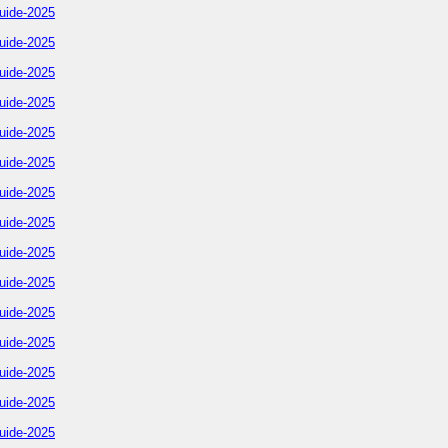
uide-2025
uide-2025
uide-2025
uide-2025
uide-2025
uide-2025
uide-2025
uide-2025
uide-2025
uide-2025
uide-2025
uide-2025
uide-2025
uide-2025
uide-2025