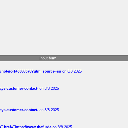
Input form
ub/note/c-143386578?utm_source=su
on 8/8 2025
rways-customer-contact-
on 8/8 2025
rways-customer-contact-
on 8/8 2025
k" href="https://www.thefurde
on 8/8 2025