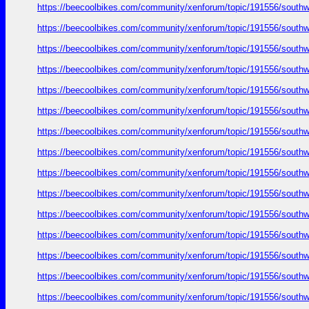
https://beecoolbikes.com/community/xenforum/topic/191556/southw
https://beecoolbikes.com/community/xenforum/topic/191556/southw
https://beecoolbikes.com/community/xenforum/topic/191556/southw
https://beecoolbikes.com/community/xenforum/topic/191556/southw
https://beecoolbikes.com/community/xenforum/topic/191556/southw
https://beecoolbikes.com/community/xenforum/topic/191556/southw
https://beecoolbikes.com/community/xenforum/topic/191556/southw
https://beecoolbikes.com/community/xenforum/topic/191556/southw
https://beecoolbikes.com/community/xenforum/topic/191556/southw
https://beecoolbikes.com/community/xenforum/topic/191556/southw
https://beecoolbikes.com/community/xenforum/topic/191556/southw
https://beecoolbikes.com/community/xenforum/topic/191556/southw
https://beecoolbikes.com/community/xenforum/topic/191556/southw
https://beecoolbikes.com/community/xenforum/topic/191556/southw
https://beecoolbikes.com/community/xenforum/topic/191556/southw