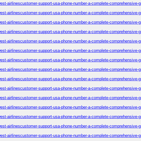
est-airlinescustomer-support-usa-phone-number-a-complete-comprehensive-g
est-airlinescustomer-support-usa-phone-number-a-complete-comprehensive-g
est-airlinescustomer-support-usa-phone-number-a-complete-comprehensive-g
est-airlinescustomer-support-usa-phone-number-a-complete-comprehensive-g
est-airlinescustomer-support-usa-phone-number-a-complete-comprehensive-g
est-airlinescustomer-support-usa-phone-number-a-complete-comprehensive-g
est-airlinescustomer-support-usa-phone-number-a-complete-comprehensive-g
est-airlinescustomer-support-usa-phone-number-a-complete-comprehensive-g
est-airlinescustomer-support-usa-phone-number-a-complete-comprehensive-g
est-airlinescustomer-support-usa-phone-number-a-complete-comprehensive-g
est-airlinescustomer-support-usa-phone-number-a-complete-comprehensive-g
est-airlinescustomer-support-usa-phone-number-a-complete-comprehensive-g
est-airlinescustomer-support-usa-phone-number-a-complete-comprehensive-g
est-airlinescustomer-support-usa-phone-number-a-complete-comprehensive-g
est-airlinescustomer-support-usa-phone-number-a-complete-comprehensive-g