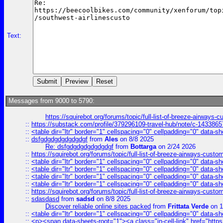
Text:
Messages from 9000 to 5790:
https://squirebot.org/forums/topic/full-list-of-breeze-airways-
::
https://substack.com/profile/379296109-travel-hub/note/c-14338
::
<table dir="ltr" border="1" cellspacing="0" cellpadding="0" data-sh
::
dsfgdgdgdgdgdgdgf
from
Ales
on 8/8 2025
Re: dsfgdgdgdgdgdgdgf
from
Bottarga
on 2/24 2026
::
https://squirebot.org/forums/topic/full-list-of-breeze-airways-custo
::
<table dir="ltr" border="1" cellspacing="0" cellpadding="0" data-sh
::
<table dir="ltr" border="1" cellspacing="0" cellpadding="0" data-sh
::
<table dir="ltr" border="1" cellspacing="0" cellpadding="0" data-sh
::
<table dir="ltr" border="1" cellspacing="0" cellpadding="0" data-sh
::
https://squirebot.org/forums/topic/full-list-of-breeze-airways-custo
::
sdasdasd
from
sadsd
on 8/8 2025
Discover reliable online sites packed
from
Frittata Verde
on 1
::
<table dir="ltr" border="1" cellspacing="0" cellpadding="0" data-sh
::
<p><span data-sheets-root="1"><a class="in-cell-link" href="https