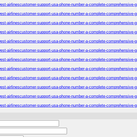
est-airlinescustomer-support-usa-phone-number-a-complete-comprehensive-g
est-airlinescustomer-support-usa-phone-number-a-complete-comprehensive-g
est-airlinescustomer-support-usa-phone-number-a-complete-comprehensive-g
est-airlinescustomer-support-usa-phone-number-a-complete-comprehensive-g
est-airlinescustomer-support-usa-phone-number-a-complete-comprehensive-g
est-airlinescustomer-support-usa-phone-number-a-complete-comprehensive-g
est-airlinescustomer-support-usa-phone-number-a-complete-comprehensive-g
est-airlinescustomer-support-usa-phone-number-a-complete-comprehensive-g
est-airlinescustomer-support-usa-phone-number-a-complete-comprehensive-g
est-airlinescustomer-support-usa-phone-number-a-complete-comprehensive-g
est-airlinescustomer-support-usa-phone-number-a-complete-comprehensive-g
est-airlinescustomer-support-usa-phone-number-a-complete-comprehensive-g