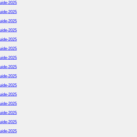
uide-2025
uide-2025
uide-2025
uide-2025
uide-2025
uide-2025
uide-2025
uide-2025
uide-2025
uide-2025
uide-2025
uide-2025
uide-2025
uide-2025
uide-2025