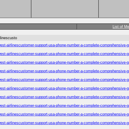
List of M
linescusto
est-airlinescustomer-support-usa-phone-number-a-complete-comprehensive-g
est-airlinescustomer-support-usa-phone-number-a-complete-comprehensive-g
est-airlinescustomer-support-usa-phone-number-a-complete-comprehensive-g
est-airlinescustomer-support-usa-phone-number-a-complete-comprehensive-g
est-airlinescustomer-support-usa-phone-number-a-complete-comprehensive-g
est-airlinescustomer-support-usa-phone-number-a-complete-comprehensive-g
est-airlinescustomer-support-usa-phone-number-a-complete-comprehensive-g
est-airlinescustomer-support-usa-phone-number-a-complete-comprehensive-g
est-airlinescustomer-support-usa-phone-number-a-complete-comprehensive-g
est-airlinescustomer-support-usa-phone-number-a-complete-comprehensive-g