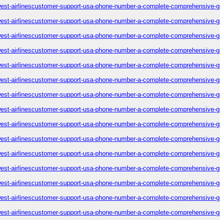
est-airlinescustomer-support-usa-phone-number-a-complete-comprehensive-g
est-airlinescustomer-support-usa-phone-number-a-complete-comprehensive-g
est-airlinescustomer-support-usa-phone-number-a-complete-comprehensive-g
est-airlinescustomer-support-usa-phone-number-a-complete-comprehensive-g
est-airlinescustomer-support-usa-phone-number-a-complete-comprehensive-g
est-airlinescustomer-support-usa-phone-number-a-complete-comprehensive-g
est-airlinescustomer-support-usa-phone-number-a-complete-comprehensive-g
est-airlinescustomer-support-usa-phone-number-a-complete-comprehensive-g
est-airlinescustomer-support-usa-phone-number-a-complete-comprehensive-g
est-airlinescustomer-support-usa-phone-number-a-complete-comprehensive-g
est-airlinescustomer-support-usa-phone-number-a-complete-comprehensive-g
est-airlinescustomer-support-usa-phone-number-a-complete-comprehensive-g
est-airlinescustomer-support-usa-phone-number-a-complete-comprehensive-g
est-airlinescustomer-support-usa-phone-number-a-complete-comprehensive-g
est-airlinescustomer-support-usa-phone-number-a-complete-comprehensive-g