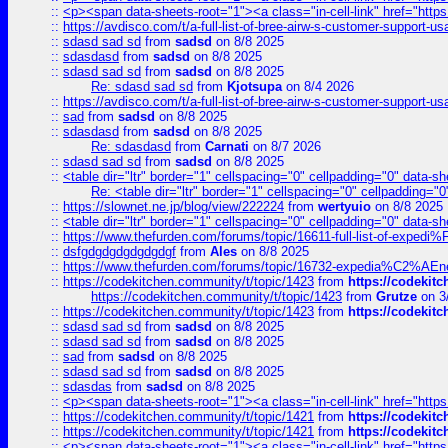
::
<p><span data-sheets-root="1"><a class="in-cell-link" href="https
::
https://avdisco.com/t/a-full-list-of-bree-airw-s-customer-support-u
::
sdasd sad sd
from
sadsd
on 8/8 2025
::
sdasdasd
from
sadsd
on 8/8 2025
::
sdasd sad sd
from
sadsd
on 8/8 2025
Re: sdasd sad sd
from
Kjotsupa
on 8/4 2026
::
https://avdisco.com/t/a-full-list-of-bree-airw-s-customer-support-u
::
sad
from
sadsd
on 8/8 2025
::
sdasdasd
from
sadsd
on 8/8 2025
Re: sdasdasd
from
Carnati
on 8/7 2026
::
sdasd sad sd
from
sadsd
on 8/8 2025
::
<table dir="ltr" border="1" cellspacing="0" cellpadding="0" data-sh
Re: <table dir="ltr" border="1" cellspacing="0" cellpadding="0
::
https://slownet.ne.jp/blog/view/222224
from
wertyuio
on 8/8 2025
::
<table dir="ltr" border="1" cellspacing="0" cellpadding="0" data-sh
::
https://www.thefurden.com/forums/topic/16611-full-list-of-e
::
dsfgdgdgdgdgdgdgf
from
Ales
on 8/8 2025
::
https://www.thefurden.com/forums/topic/16732-expedia%C2%AEnew
::
https://codekitchen.community/t/topic/1423
from
https://codekit
https://codekitchen.community/t/topic/1423
from
Grutze
on 3
::
https://codekitchen.community/t/topic/1423
from
https://codekit
::
sdasd sad sd
from
sadsd
on 8/8 2025
::
sdasd sad sd
from
sadsd
on 8/8 2025
::
sad
from
sadsd
on 8/8 2025
::
sdasd sad sd
from
sadsd
on 8/8 2025
::
sdasdas
from
sadsd
on 8/8 2025
::
<p><span data-sheets-root="1"><a class="in-cell-link" href="https
::
https://codekitchen.community/t/topic/1421
from
https://codekit
::
https://codekitchen.community/t/topic/1421
from
https://codekit
::
<p><span data-sheets-root="1"><a class="in-cell-link" href="https