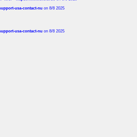
-support-usa-contact-nu
on 8/8 2025
-support-usa-contact-nu
on 8/8 2025