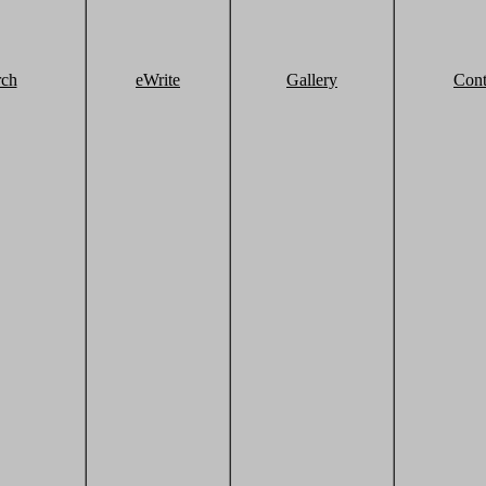
rch
eWrite
Gallery
Cont