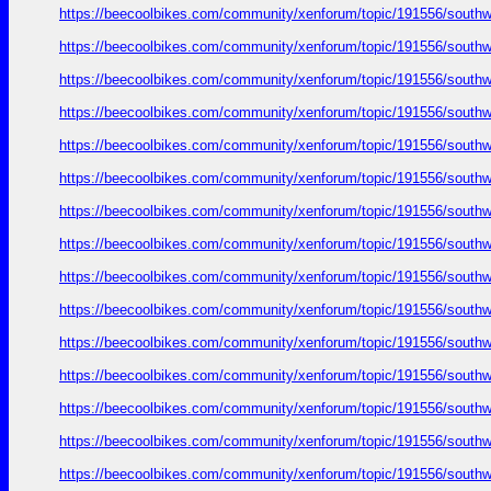
https://beecoolbikes.com/community/xenforum/topic/191556/southw
https://beecoolbikes.com/community/xenforum/topic/191556/southw
https://beecoolbikes.com/community/xenforum/topic/191556/southw
https://beecoolbikes.com/community/xenforum/topic/191556/southw
https://beecoolbikes.com/community/xenforum/topic/191556/southw
https://beecoolbikes.com/community/xenforum/topic/191556/southw
https://beecoolbikes.com/community/xenforum/topic/191556/southw
https://beecoolbikes.com/community/xenforum/topic/191556/southw
https://beecoolbikes.com/community/xenforum/topic/191556/southw
https://beecoolbikes.com/community/xenforum/topic/191556/southw
https://beecoolbikes.com/community/xenforum/topic/191556/southw
https://beecoolbikes.com/community/xenforum/topic/191556/southw
https://beecoolbikes.com/community/xenforum/topic/191556/southw
https://beecoolbikes.com/community/xenforum/topic/191556/southw
https://beecoolbikes.com/community/xenforum/topic/191556/southw