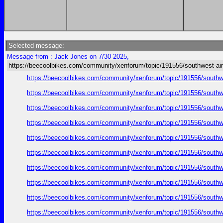
Selected message:
Message from : Jack Jones on 7/30 2025,
https://beecoolbikes.com/community/xenforum/topic/191556/southwest-air
https://beecoolbikes.com/community/xenforum/topic/191556/southw
https://beecoolbikes.com/community/xenforum/topic/191556/southw
https://beecoolbikes.com/community/xenforum/topic/191556/southw
https://beecoolbikes.com/community/xenforum/topic/191556/southw
https://beecoolbikes.com/community/xenforum/topic/191556/southw
https://beecoolbikes.com/community/xenforum/topic/191556/southw
https://beecoolbikes.com/community/xenforum/topic/191556/southw
https://beecoolbikes.com/community/xenforum/topic/191556/southw
https://beecoolbikes.com/community/xenforum/topic/191556/southw
https://beecoolbikes.com/community/xenforum/topic/191556/southw