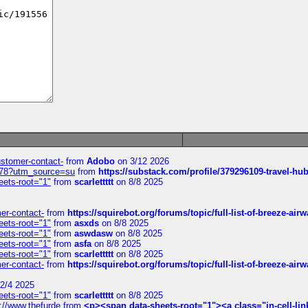
customer-contact-
from
Adobo
on 3/12 2026
6578?utm_source=su
from
https://substack.com/profile/379296109-travel-h
eets-root="1"
from
scarlettttt
on 8/8 2025
mer-contact-
from
https://squirebot.org/forums/topic/full-list-of-breeze-ai
eets-root="1"
from
asxds
on 8/8 2025
eets-root="1"
from
aswdasw
on 8/8 2025
eets-root="1"
from
asfa
on 8/8 2025
eets-root="1"
from
scarlettttt
on 8/8 2025
mer-contact-
from
https://squirebot.org/forums/topic/full-list-of-breeze-ai
2/4 2025
eets-root="1"
from
scarlettttt
on 8/8 2025
://www.thefurde
from
<p><span data-sheets-root="1"><a class="in-cell-lin