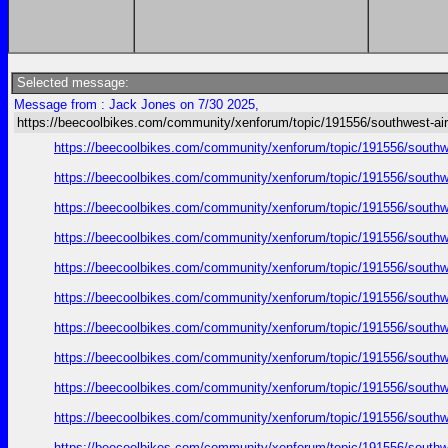
Selected message:
Message from : Jack Jones on 7/30 2025,
https://beecoolbikes.com/community/xenforum/topic/191556/southwest-air
https://beecoolbikes.com/community/xenforum/topic/191556/southw
https://beecoolbikes.com/community/xenforum/topic/191556/southw
https://beecoolbikes.com/community/xenforum/topic/191556/southw
https://beecoolbikes.com/community/xenforum/topic/191556/southw
https://beecoolbikes.com/community/xenforum/topic/191556/southw
https://beecoolbikes.com/community/xenforum/topic/191556/southw
https://beecoolbikes.com/community/xenforum/topic/191556/southw
https://beecoolbikes.com/community/xenforum/topic/191556/southw
https://beecoolbikes.com/community/xenforum/topic/191556/southw
https://beecoolbikes.com/community/xenforum/topic/191556/southw
https://beecoolbikes.com/community/xenforum/topic/191556/southw