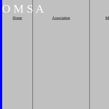
O
M
S
A
Home
Association
M