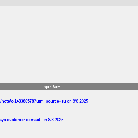
Input form
ub/note/c-143386578?utm_source=su
on 8/8 2025
rways-customer-contact-
on 8/8 2025