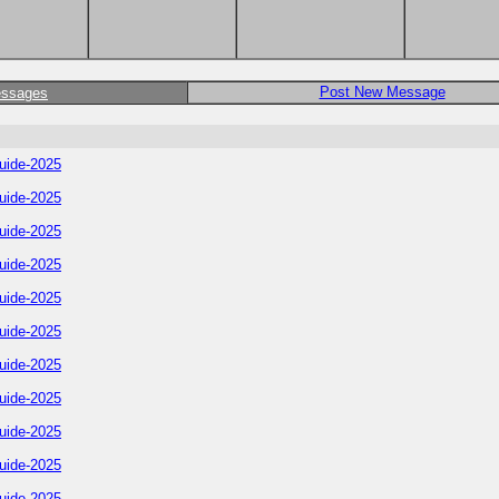
Post New Message
essages
uide-2025
uide-2025
uide-2025
uide-2025
uide-2025
uide-2025
uide-2025
uide-2025
uide-2025
uide-2025
uide-2025