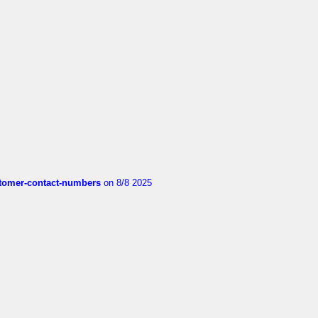
customer-contact-numbers
on 8/8 2025