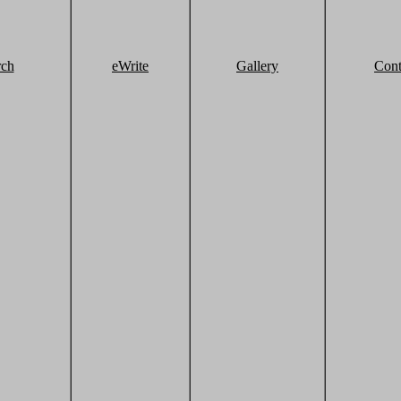
rch
eWrite
Gallery
Cont