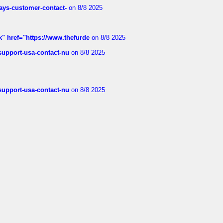
rways-customer-contact-
on 8/8 2025
k" href="https://www.thefurde
on 8/8 2025
-support-usa-contact-nu
on 8/8 2025
-support-usa-contact-nu
on 8/8 2025