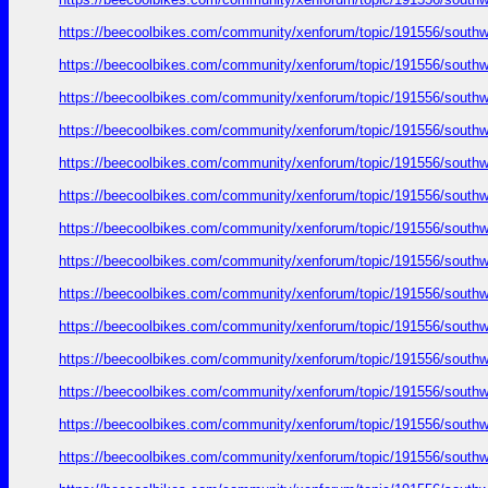
https://beecoolbikes.com/community/xenforum/topic/191556/southw
https://beecoolbikes.com/community/xenforum/topic/191556/southw
https://beecoolbikes.com/community/xenforum/topic/191556/southw
https://beecoolbikes.com/community/xenforum/topic/191556/southw
https://beecoolbikes.com/community/xenforum/topic/191556/southw
https://beecoolbikes.com/community/xenforum/topic/191556/southw
https://beecoolbikes.com/community/xenforum/topic/191556/southw
https://beecoolbikes.com/community/xenforum/topic/191556/southw
https://beecoolbikes.com/community/xenforum/topic/191556/southw
https://beecoolbikes.com/community/xenforum/topic/191556/southw
https://beecoolbikes.com/community/xenforum/topic/191556/southw
https://beecoolbikes.com/community/xenforum/topic/191556/southw
https://beecoolbikes.com/community/xenforum/topic/191556/southw
https://beecoolbikes.com/community/xenforum/topic/191556/southw