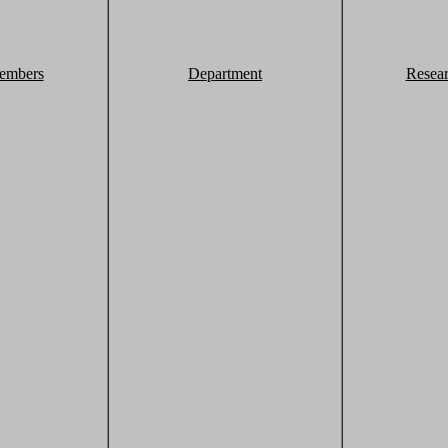
embers
Department
Resea