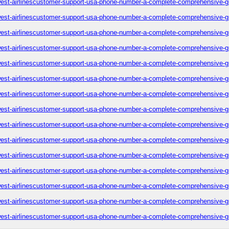
est-airlinescustomer-support-usa-phone-number-a-complete-comprehensive-g
est-airlinescustomer-support-usa-phone-number-a-complete-comprehensive-g
est-airlinescustomer-support-usa-phone-number-a-complete-comprehensive-g
est-airlinescustomer-support-usa-phone-number-a-complete-comprehensive-g
est-airlinescustomer-support-usa-phone-number-a-complete-comprehensive-g
est-airlinescustomer-support-usa-phone-number-a-complete-comprehensive-g
est-airlinescustomer-support-usa-phone-number-a-complete-comprehensive-g
est-airlinescustomer-support-usa-phone-number-a-complete-comprehensive-g
est-airlinescustomer-support-usa-phone-number-a-complete-comprehensive-g
est-airlinescustomer-support-usa-phone-number-a-complete-comprehensive-g
est-airlinescustomer-support-usa-phone-number-a-complete-comprehensive-g
est-airlinescustomer-support-usa-phone-number-a-complete-comprehensive-g
est-airlinescustomer-support-usa-phone-number-a-complete-comprehensive-g
est-airlinescustomer-support-usa-phone-number-a-complete-comprehensive-g
est-airlinescustomer-support-usa-phone-number-a-complete-comprehensive-g