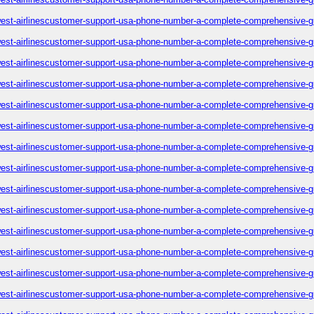
est-airlinescustomer-support-usa-phone-number-a-complete-comprehensive-g
est-airlinescustomer-support-usa-phone-number-a-complete-comprehensive-g
est-airlinescustomer-support-usa-phone-number-a-complete-comprehensive-g
est-airlinescustomer-support-usa-phone-number-a-complete-comprehensive-g
est-airlinescustomer-support-usa-phone-number-a-complete-comprehensive-g
est-airlinescustomer-support-usa-phone-number-a-complete-comprehensive-g
est-airlinescustomer-support-usa-phone-number-a-complete-comprehensive-g
est-airlinescustomer-support-usa-phone-number-a-complete-comprehensive-g
est-airlinescustomer-support-usa-phone-number-a-complete-comprehensive-g
est-airlinescustomer-support-usa-phone-number-a-complete-comprehensive-g
est-airlinescustomer-support-usa-phone-number-a-complete-comprehensive-g
est-airlinescustomer-support-usa-phone-number-a-complete-comprehensive-g
est-airlinescustomer-support-usa-phone-number-a-complete-comprehensive-g
est-airlinescustomer-support-usa-phone-number-a-complete-comprehensive-g