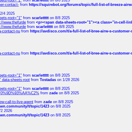
eets-root="1"
from
scarlettttt
on 8/8 2025
mer-contact-
from
https://squirebot.org/forums/topic/full-list-of-breeze-ai
2/4 2025
eets-root="1"
from
scarlettttt
on 8/8 2025
://www.thefurde
from
<p><span data-sheets-root="1"><a class="in-cell-lin
://www.thefurde
from
scarlettttt
on 8/8 2025
sa-contact-nu
from
https://avdisco.com/t/a-full-list-of-bree-airw-s-customer
sa-contact-nu
from
https://avdisco.com/t/a-full-list-of-bree-airw-s-customer
eets-root="1"
from
scarlettttt
on 8/8 2025
" data-sheets-root
from
Tostadas
on 1/28 2026
eets-root="1"
from
scarlettttt
on 8/8 2025
xpedi%F0%9D%93%AA%C2%
from
zade
on 8/8 2025
-call-to-live-agent
from
zade
on 8/8 2025
chen.community/t/topic/1423
on 8/8 2025
/2 2026
chen.community/t/topic/1423
on 8/8 2025