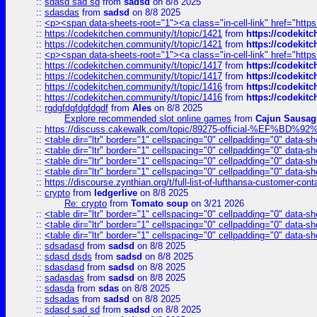
::
sdasd sad sd
from
sadsd
on 8/8 2025
::
sdasdas
from
sadsd
on 8/8 2025
::
<p><span data-sheets-root="1"><a class="in-cell-link" href="https
::
https://codekitchen.community/t/topic/1421
from
https://codekit
::
https://codekitchen.community/t/topic/1421
from
https://codekit
::
<p><span data-sheets-root="1"><a class="in-cell-link" href="https
::
https://codekitchen.community/t/topic/1417
from
https://codekit
::
https://codekitchen.community/t/topic/1417
from
https://codekit
::
https://codekitchen.community/t/topic/1416
from
https://codekit
::
https://codekitchen.community/t/topic/1416
from
https://codekit
::
rgdgfdgfdgfdgdf
from
Ales
on 8/8 2025
Explore recommended slot online games
from
Cajun Sausag
::
https://discuss.cakewalk.com/topic/89275-official-%EF
::
<table dir="ltr" border="1" cellspacing="0" cellpadding="0" data-sh
::
<table dir="ltr" border="1" cellspacing="0" cellpadding="0" data-sh
::
<table dir="ltr" border="1" cellspacing="0" cellpadding="0" data-sh
::
<table dir="ltr" border="1" cellspacing="0" cellpadding="0" data-sh
::
https://discourse.zynthian.org/t/full-list-of-lufthansa-customer-co
::
crypto
from
ledgerlive
on 8/8 2025
Re: crypto
from
Tomato soup
on 3/21 2026
::
<table dir="ltr" border="1" cellspacing="0" cellpadding="0" data-sh
::
<table dir="ltr" border="1" cellspacing="0" cellpadding="0" data-sh
::
<table dir="ltr" border="1" cellspacing="0" cellpadding="0" data-sh
::
sdsadasd
from
sadsd
on 8/8 2025
::
sdasd dsds
from
sadsd
on 8/8 2025
::
sdasdasd
from
sadsd
on 8/8 2025
::
sadasdas
from
sadsd
on 8/8 2025
::
sdasda
from
sdas
on 8/8 2025
::
sdsadas
from
sadsd
on 8/8 2025
::
sdasd sad sd
from
sadsd
on 8/8 2025