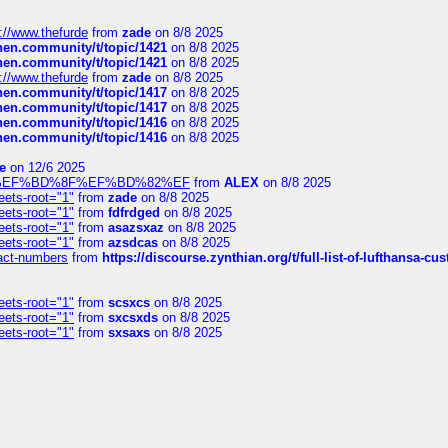
://www.thefurde
from
zade
on 8/8 2025
chen.community/t/topic/1421
on 8/8 2025
chen.community/t/topic/1421
on 8/8 2025
://www.thefurde
from
zade
on 8/8 2025
chen.community/t/topic/1417
on 8/8 2025
chen.community/t/topic/1417
on 8/8 2025
chen.community/t/topic/1416
on 8/8 2025
chen.community/t/topic/1416
on 8/8 2025
e
on 12/6 2025
%BD%92%EF%BD%8F%EF%BD%82%EF
from
ALEX
on 8/8 2025
eets-root="1"
from
zade
on 8/8 2025
eets-root="1"
from
fdfrdged
on 8/8 2025
eets-root="1"
from
asazsxaz
on 8/8 2025
eets-root="1"
from
azsdcas
on 8/8 2025
ntact-numbers
from
https://discourse.zynthian.org/t/full-list-of-lufthansa-
eets-root="1"
from
scsxcs
on 8/8 2025
eets-root="1"
from
sxcsxds
on 8/8 2025
eets-root="1"
from
sxsaxs
on 8/8 2025