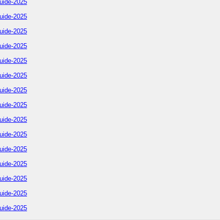
uide-2025
uide-2025
uide-2025
uide-2025
uide-2025
uide-2025
uide-2025
uide-2025
uide-2025
uide-2025
uide-2025
uide-2025
uide-2025
uide-2025
uide-2025