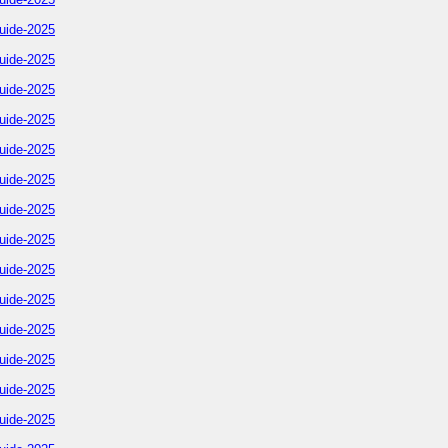
uide-2025
uide-2025
uide-2025
uide-2025
uide-2025
uide-2025
uide-2025
uide-2025
uide-2025
uide-2025
uide-2025
uide-2025
uide-2025
uide-2025