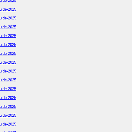
uide-2025
uide-2025
uide-2025
uide-2025
uide-2025
uide-2025
uide-2025
uide-2025
uide-2025
uide-2025
uide-2025
uide-2025
uide-2025
uide-2025
uide-2025