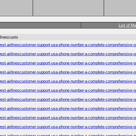
List of M
linescusto
est-airlinescustomer-support-usa-phone-number-a-complete-comprehensive-g
est-airlinescustomer-support-usa-phone-number-a-complete-comprehensive-g
est-airlinescustomer-support-usa-phone-number-a-complete-comprehensive-g
est-airlinescustomer-support-usa-phone-number-a-complete-comprehensive-g
est-airlinescustomer-support-usa-phone-number-a-complete-comprehensive-g
est-airlinescustomer-support-usa-phone-number-a-complete-comprehensive-g
est-airlinescustomer-support-usa-phone-number-a-complete-comprehensive-g
est-airlinescustomer-support-usa-phone-number-a-complete-comprehensive-g
est-airlinescustomer-support-usa-phone-number-a-complete-comprehensive-g
est-airlinescustomer-support-usa-phone-number-a-complete-comprehensive-g
est-airlinescustomer-support-usa-phone-number-a-complete-comprehensive-g