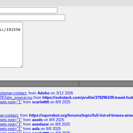
customer-contact-
from
Adobo
on 3/12 2026
6578?utm_source=su
from
https://substack.com/profile/379296109-travel-h
eets-root="1"
from
scarlettttt
on 8/8 2025
mer-contact-
from
https://squirebot.org/forums/topic/full-list-of-breeze-ai
eets-root="1"
from
asxds
on 8/8 2025
eets-root="1"
from
aswdasw
on 8/8 2025
eets-root="1"
from
asfa
on 8/8 2025