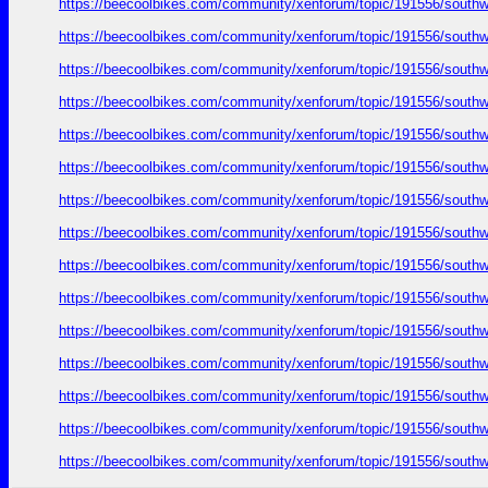
https://beecoolbikes.com/community/xenforum/topic/191556/southw
https://beecoolbikes.com/community/xenforum/topic/191556/southw
https://beecoolbikes.com/community/xenforum/topic/191556/southw
https://beecoolbikes.com/community/xenforum/topic/191556/southw
https://beecoolbikes.com/community/xenforum/topic/191556/southw
https://beecoolbikes.com/community/xenforum/topic/191556/southw
https://beecoolbikes.com/community/xenforum/topic/191556/southw
https://beecoolbikes.com/community/xenforum/topic/191556/southw
https://beecoolbikes.com/community/xenforum/topic/191556/southw
https://beecoolbikes.com/community/xenforum/topic/191556/southw
https://beecoolbikes.com/community/xenforum/topic/191556/southw
https://beecoolbikes.com/community/xenforum/topic/191556/southw
https://beecoolbikes.com/community/xenforum/topic/191556/southw
https://beecoolbikes.com/community/xenforum/topic/191556/southw
https://beecoolbikes.com/community/xenforum/topic/191556/southw