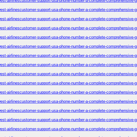
est-airlinescustomer-support-usa-phone-number-a-complete-comprehensive-g
est-airlinescustomer-support-usa-phone-number-a-complete-comprehensive-g
est-airlinescustomer-support-usa-phone-number-a-complete-comprehensive-g
est-airlinescustomer-support-usa-phone-number-a-complete-comprehensive-g
est-airlinescustomer-support-usa-phone-number-a-complete-comprehensive-g
est-airlinescustomer-support-usa-phone-number-a-complete-comprehensive-g
est-airlinescustomer-support-usa-phone-number-a-complete-comprehensive-g
est-airlinescustomer-support-usa-phone-number-a-complete-comprehensive-g
est-airlinescustomer-support-usa-phone-number-a-complete-comprehensive-g
est-airlinescustomer-support-usa-phone-number-a-complete-comprehensive-g
est-airlinescustomer-support-usa-phone-number-a-complete-comprehensive-g
est-airlinescustomer-support-usa-phone-number-a-complete-comprehensive-g
est-airlinescustomer-support-usa-phone-number-a-complete-comprehensive-g
est-airlinescustomer-support-usa-phone-number-a-complete-comprehensive-g
est-airlinescustomer-support-usa-phone-number-a-complete-comprehensive-g