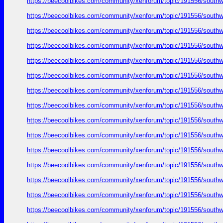
https://beecoolbikes.com/community/xenforum/topic/191556/southw
https://beecoolbikes.com/community/xenforum/topic/191556/southw
https://beecoolbikes.com/community/xenforum/topic/191556/southw
https://beecoolbikes.com/community/xenforum/topic/191556/southw
https://beecoolbikes.com/community/xenforum/topic/191556/southw
https://beecoolbikes.com/community/xenforum/topic/191556/southw
https://beecoolbikes.com/community/xenforum/topic/191556/southw
https://beecoolbikes.com/community/xenforum/topic/191556/southw
https://beecoolbikes.com/community/xenforum/topic/191556/southw
https://beecoolbikes.com/community/xenforum/topic/191556/southw
https://beecoolbikes.com/community/xenforum/topic/191556/southw
https://beecoolbikes.com/community/xenforum/topic/191556/southw
https://beecoolbikes.com/community/xenforum/topic/191556/southw
https://beecoolbikes.com/community/xenforum/topic/191556/southw
https://beecoolbikes.com/community/xenforum/topic/191556/southw