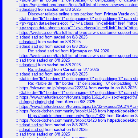
::
<table dir="ltr" border="1" cellspacing="0" cellpadding="0" data-sh
::
https://squirebot.org/forums/topic/full-list-of-breeze-airways-custo
::
sdasdasd
from
sadsd
on 8/8 2025
Discover reliable online sites packed
from
Frittata Verde
on 1
::
<table dir="ltr" border="1" cellspacing="0" cellpadding="0" data-sh
::
<p><span data-sheets-root="1"><a class="in-cell-link" href="https
::
<p><span data-sheets-root="1"><a class="in-cell-link" href="https
::
https://avdisco.com/t/a-full-list-of-bree-airw-s-customer-support-u
::
sdasd sad sd
from
sadsd
on 8/8 2025
::
sdasdasd
from
sadsd
on 8/8 2025
::
sdasd sad sd
from
sadsd
on 8/8 2025
Re: sdasd sad sd
from
Kjotsupa
on 8/4 2026
::
https://avdisco.com/t/a-full-list-of-bree-airw-s-customer-support-u
::
sad
from
sadsd
on 8/8 2025
::
sdasdasd
from
sadsd
on 8/8 2025
Re: sdasdasd
from
Carnati
on 8/7 2026
::
sdasd sad sd
from
sadsd
on 8/8 2025
::
<table dir="ltr" border="1" cellspacing="0" cellpadding="0" data-sh
Re: <table dir="ltr" border="1" cellspacing="0" cellpadding="0
::
https://slownet.ne.jp/blog/view/222224
from
wertyuio
on 8/8 2025
::
<table dir="ltr" border="1" cellspacing="0" cellpadding="0" data-sh
::
https://www.thefurden.com/forums/topic/16611-full-list-of-e
::
dsfgdgdgdgdgdgdgf
from
Ales
on 8/8 2025
::
https://www.thefurden.com/forums/topic/16732-expedia%C2%AEnew
::
https://codekitchen.community/t/topic/1423
from
https://codekit
https://codekitchen.community/t/topic/1423
from
Grutze
on 3
::
https://codekitchen.community/t/topic/1423
from
https://codekit
::
sdasd sad sd
from
sadsd
on 8/8 2025
::
sdasd sad sd
from
sadsd
on 8/8 2025
::
sad
from
sadsd
on 8/8 2025