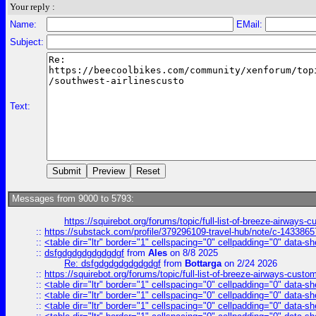
Your reply :
Name:
EMail:
Subject:
Text:
Messages from 9000 to 5793:
https://squirebot.org/forums/topic/full-list-of-breeze-airways-
::
https://substack.com/profile/379296109-travel-hub/note/c-14338
::
<table dir="ltr" border="1" cellspacing="0" cellpadding="0" data-sh
::
dsfgdgdgdgdgdgdgf
from
Ales
on 8/8 2025
Re: dsfgdgdgdgdgdgdgf
from
Bottarga
on 2/24 2026
::
https://squirebot.org/forums/topic/full-list-of-breeze-airways-custo
::
<table dir="ltr" border="1" cellspacing="0" cellpadding="0" data-sh
::
<table dir="ltr" border="1" cellspacing="0" cellpadding="0" data-sh
::
<table dir="ltr" border="1" cellspacing="0" cellpadding="0" data-sh