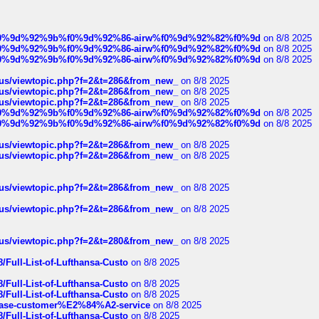
ree%f0%9d%92%9b%f0%9d%92%86-airw%f0%9d%92%82%f0%9d
on 8/8 2025
ree%f0%9d%92%9b%f0%9d%92%86-airw%f0%9d%92%82%f0%9d
on 8/8 2025
ree%f0%9d%92%9b%f0%9d%92%86-airw%f0%9d%92%82%f0%9d
on 8/8 2025
hus/viewtopic.php?f=2&t=286&from_new_
on 8/8 2025
hus/viewtopic.php?f=2&t=286&from_new_
on 8/8 2025
hus/viewtopic.php?f=2&t=286&from_new_
on 8/8 2025
ree%f0%9d%92%9b%f0%9d%92%86-airw%f0%9d%92%82%f0%9d
on 8/8 2025
ree%f0%9d%92%9b%f0%9d%92%86-airw%f0%9d%92%82%f0%9d
on 8/8 2025
hus/viewtopic.php?f=2&t=286&from_new_
on 8/8 2025
hus/viewtopic.php?f=2&t=286&from_new_
on 8/8 2025
hus/viewtopic.php?f=2&t=286&from_new_
on 8/8 2025
hus/viewtopic.php?f=2&t=286&from_new_
on 8/8 2025
hus/viewtopic.php?f=2&t=280&from_new_
on 8/8 2025
/Full-List-of-Lufthansa-Custo
on 8/8 2025
/Full-List-of-Lufthansa-Custo
on 8/8 2025
/Full-List-of-Lufthansa-Custo
on 8/8 2025
oinbase-customer%E2%84%A2-service
on 8/8 2025
/Full-List-of-Lufthansa-Custo
on 8/8 2025