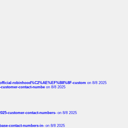
ds/official-robinhood%C2%AE%EF%B8%8F-custom
on 8/8 2025
nce-customer-contact-numbe
on 8/8 2025
e2025-customer-contact-numbers-
on 8/8 2025
nbase-contact-numbers-in-
on 8/8 2025