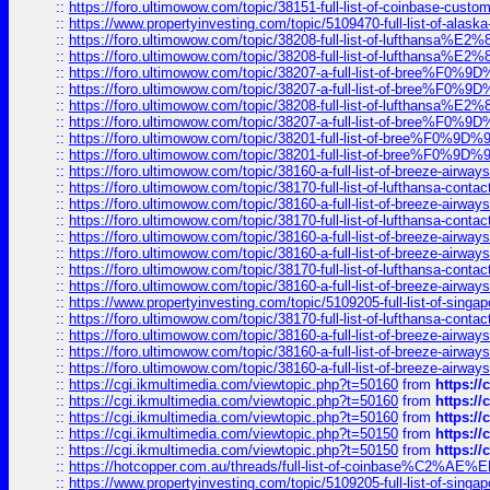
::
https://foro.ultimowow.com/topic/38151-full-list-of-coinbase-c
::
https://www.propertyinvesting.com/topic/5109470-full-list-of-alaska
::
https://foro.ultimowow.com/topic/38208-full-list-of-lufthan
::
https://foro.ultimowow.com/topic/38208-full-list-of-lufthan
::
https://foro.ultimowow.com/topic/38207-a-full-list-of-bree
::
https://foro.ultimowow.com/topic/38207-a-full-list-of-bree
::
https://foro.ultimowow.com/topic/38208-full-list-of-lufthan
::
https://foro.ultimowow.com/topic/38207-a-full-list-of-bree
::
https://foro.ultimowow.com/topic/38201-full-list-of-bree%F
::
https://foro.ultimowow.com/topic/38201-full-list-of-bree%F
::
https://foro.ultimowow.com/topic/38160-a-full-list-of-breeze-airwa
::
https://foro.ultimowow.com/topic/38170-full-list-of-lufthansa-conta
::
https://foro.ultimowow.com/topic/38160-a-full-list-of-breeze-airwa
::
https://foro.ultimowow.com/topic/38170-full-list-of-lufthansa-conta
::
https://foro.ultimowow.com/topic/38160-a-full-list-of-breeze-airwa
::
https://foro.ultimowow.com/topic/38160-a-full-list-of-breeze-airwa
::
https://foro.ultimowow.com/topic/38170-full-list-of-lufthansa-conta
::
https://foro.ultimowow.com/topic/38160-a-full-list-of-breeze-airwa
::
https://www.propertyinvesting.com/topic/5109205-full-list-of-singapo
::
https://foro.ultimowow.com/topic/38170-full-list-of-lufthansa-conta
::
https://foro.ultimowow.com/topic/38160-a-full-list-of-breeze-airwa
::
https://foro.ultimowow.com/topic/38160-a-full-list-of-breeze-airwa
::
https://foro.ultimowow.com/topic/38160-a-full-list-of-breeze-airwa
::
https://cgi.ikmultimedia.com/viewtopic.php?t=50160
from
https:/
::
https://cgi.ikmultimedia.com/viewtopic.php?t=50160
from
https:/
::
https://cgi.ikmultimedia.com/viewtopic.php?t=50160
from
https:/
::
https://cgi.ikmultimedia.com/viewtopic.php?t=50150
from
https:/
::
https://cgi.ikmultimedia.com/viewtopic.php?t=50150
from
https:/
::
https://hotcopper.com.au/threads/full-list-of-coinbase%C2%
::
https://www.propertyinvesting.com/topic/5109205-full-list-of-singapo