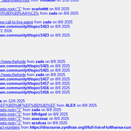
" data-sheets-root
from
Tostadas
on 1/28 2026
eets-root="1"
from
scarlettttt
on 8/8 2025
xpedi%F0%9D%93%AA%C2%
from
zade
on 8/8 2025
-call-to-live-agent
from
zade
on 8/8 2025
chen.community/t/topic/1423
on 8/8 2025
/2 2026
chen.community/t/topic/1423
on 8/8 2025
://www.thefurde
from
zade
on 8/8 2025
chen.community/t/topic/1421
on 8/8 2025
chen.community/t/topic/1421
on 8/8 2025
://www.thefurde
from
zade
on 8/8 2025
chen.community/t/topic/1417
on 8/8 2025
chen.community/t/topic/1417
on 8/8 2025
chen.community/t/topic/1416
on 8/8 2025
chen.community/t/topic/1416
on 8/8 2025
e
on 12/6 2025
%BD%92%EF%BD%8F%EF%BD%82%EF
from
ALEX
on 8/8 2025
eets-root="1"
from
zade
on 8/8 2025
eets-root="1"
from
fdfrdged
on 8/8 2025
eets-root="1"
from
asazsxaz
on 8/8 2025
eets-root="1"
from
azsdcas
on 8/8 2025
ntact-numbers
from
https://discourse.zynthian.org/t/full-list-of-lufthansa-