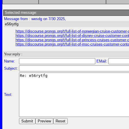
Selected message:
Message from : wesdg on 7/30 2025,
e56rytfg
https://discourse.prongs.org/t/full-list-of-norwegian-cruise-customer
https://discourse.prongs.org/t/full-list-of-disney-cruise-customer-con
https://discourse.prongs.org/t/full-list-of-princess-cruises-customer
https://discourse.prongs.org/t/full-list-of-msc-cruises-customer-cont
Your reply :
Name:
EMail:
Subject:
Text: