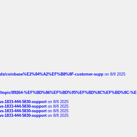
hreads/coinbase%E2%84%A2%EF%B8%8F-customer-supp
on 8/8 2025
k.com/topic/89264-%EF%BD%86%EF%BD%95%EF%BD%8C%EF%BD%8C-%E
rws-1833-444-5830-support
on 8/8 2025
rws-1833-444-5830-support
on 8/8 2025
rws-1833-444-5830-support
on 8/8 2025
rws-1833-444-5830-support
on 8/8 2025