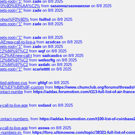
eets-root="1"
from
zade
on 8/8 2025
xpedi%F0%9D%93%AA%C2%
from
sasaswazsaswawssw
on 8/8 2025
eets-root="1"
from
zade
on 8/8 2025
-robinhoo%F0%9D%
from
fsdfsd
on 8/8 2025
eets-root="1"
from
zade
on 8/8 2025
eets-root="1"
from
zade
on 8/8 2025
Enew-call-to-live-a
from
azsdcas
on 8/8 2025
eets-root="1"
from
zade
on 8/8 2025
ines%E2%84%97%C2
from
wqf
on 8/8 2025
s-%C2%AEnew-call-t
from
sadcasdcs
on 8/8 2025
ines%E2%84%97%C2
from
wefesrftg
on 8/8 2025
ines%E2%84%97%C2
from
axdafc
on 8/8 2025
eets-root="1"
from
scarlettttt
on 8/8 2025
ted-airlines-cus
from
gfdgf
on 8/8 2025
%C2%AE%EF%B8%8F-custom
from
https://www.chumclub.org/forums/threa
-contact-numbe
from
https://addas.forumotion.com/t113-full-list-of-air-fra
call-to-live-age
from
sxdasd
on 8/8 2025
-contact-numbers-
from
https://addas.forumotion.com/t100-list-of-coinbas
call-to-live-age
from
asswa
on 8/8 2025
t-numbers-in-
from
https://foro.ultimowow.com/topic/38321-full-list-of-coi