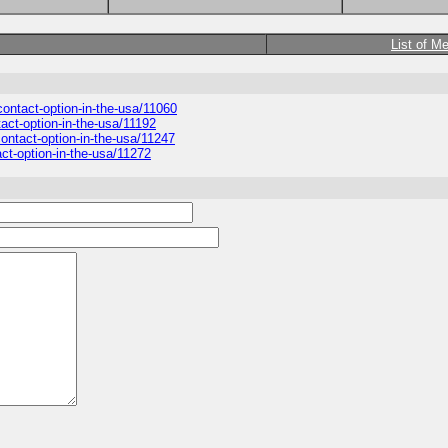
List of M
-contact-option-in-the-usa/11060
tact-option-in-the-usa/11192
-contact-option-in-the-usa/11247
act-option-in-the-usa/11272