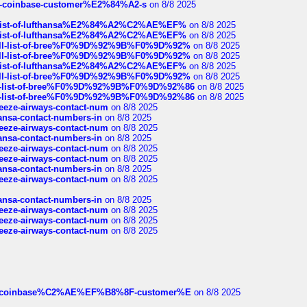
t-of-coinbase-customer%E2%84%A2-s
on 8/8 2025
ull-list-of-lufthansa%E2%84%A2%C2%AE%EF%
on 8/8 2025
ull-list-of-lufthansa%E2%84%A2%C2%AE%EF%
on 8/8 2025
a-full-list-of-bree%F0%9D%92%9B%F0%9D%92%
on 8/8 2025
a-full-list-of-bree%F0%9D%92%9B%F0%9D%92%
on 8/8 2025
ull-list-of-lufthansa%E2%84%A2%C2%AE%EF%
on 8/8 2025
a-full-list-of-bree%F0%9D%92%9B%F0%9D%92%
on 8/8 2025
full-list-of-bree%F0%9D%92%9B%F0%9D%92%86
on 8/8 2025
full-list-of-bree%F0%9D%92%9B%F0%9D%92%86
on 8/8 2025
breeze-airways-contact-num
on 8/8 2025
thansa-contact-numbers-in
on 8/8 2025
breeze-airways-contact-num
on 8/8 2025
thansa-contact-numbers-in
on 8/8 2025
breeze-airways-contact-num
on 8/8 2025
breeze-airways-contact-num
on 8/8 2025
thansa-contact-numbers-in
on 8/8 2025
breeze-airways-contact-num
on 8/8 2025
thansa-contact-numbers-in
on 8/8 2025
breeze-airways-contact-num
on 8/8 2025
breeze-airways-contact-num
on 8/8 2025
breeze-airways-contact-num
on 8/8 2025
ist-of-coinbase%C2%AE%EF%B8%8F-customer%E
on 8/8 2025