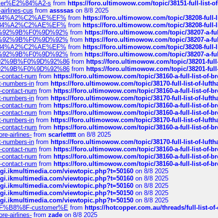
ustomer%E2%84%A2-s
from
https://foro.ultimowow.com/topic/38151-full-lis
-airlines-cus
from
assssas
on 8/8 2025
sa%E2%84%A2%C2%AE%EF%
from
https://foro.ultimowow.com/topic/38208-f
sa%E2%84%A2%C2%AE%EF%
from
https://foro.ultimowow.com/topic/38208-f
%F0%9D%92%9B%F0%9D%92%
from
https://foro.ultimowow.com/topic/38207-
%F0%9D%92%9B%F0%9D%92%
from
https://foro.ultimowow.com/topic/38207-
sa%E2%84%A2%C2%AE%EF%
from
https://foro.ultimowow.com/topic/38208-f
%F0%9D%92%9B%F0%9D%92%
from
https://foro.ultimowow.com/topic/38207-
0%9D%92%9B%F0%9D%92%86
from
https://foro.ultimowow.com/topic/38201-
0%9D%92%9B%F0%9D%92%86
from
https://foro.ultimowow.com/topic/38201-
ys-contact-num
from
https://foro.ultimowow.com/topic/38160-a-full-list-of-
ct-numbers-in
from
https://foro.ultimowow.com/topic/38170-full-list-of-luf
ys-contact-num
from
https://foro.ultimowow.com/topic/38160-a-full-list-of-
ct-numbers-in
from
https://foro.ultimowow.com/topic/38170-full-list-of-luf
ys-contact-num
from
https://foro.ultimowow.com/topic/38160-a-full-list-of-
ys-contact-num
from
https://foro.ultimowow.com/topic/38160-a-full-list-of-
ct-numbers-in
from
https://foro.ultimowow.com/topic/38170-full-list-of-luf
ys-contact-num
from
https://foro.ultimowow.com/topic/38160-a-full-list-of-
re-airlines-
from
scarlettttt
on 8/8 2025
ct-numbers-in
from
https://foro.ultimowow.com/topic/38170-full-list-of-luf
ys-contact-num
from
https://foro.ultimowow.com/topic/38160-a-full-list-of-
ys-contact-num
from
https://foro.ultimowow.com/topic/38160-a-full-list-of-
ys-contact-num
from
https://foro.ultimowow.com/topic/38160-a-full-list-of-
/cgi.ikmultimedia.com/viewtopic.php?t=50160
on 8/8 2025
/cgi.ikmultimedia.com/viewtopic.php?t=50160
on 8/8 2025
/cgi.ikmultimedia.com/viewtopic.php?t=50160
on 8/8 2025
/cgi.ikmultimedia.com/viewtopic.php?t=50150
on 8/8 2025
/cgi.ikmultimedia.com/viewtopic.php?t=50150
on 8/8 2025
AE%EF%B8%8F-customer%E
from
https://hotcopper.com.au/threads/full-l
re-airlines-
from
zade
on 8/8 2025