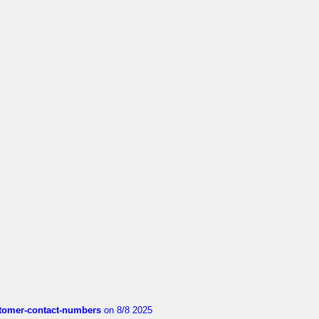
customer-contact-numbers
on 8/8 2025