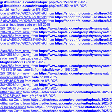
/cgi.ikmultimedia.com/viewtopic.php?t=50150
on 8/8 2025
/cgi.ikmultimedia.com/viewtopic.php?t=50150
on 8/8 2025
ce-airlines
from
zade
on 8/8 2025
2%86-airw%f0%9d%92%82%f0%9d
from
https://shootinfo.com/ru/ads/b
2%86-airw%f0%9d%92%82%f0%9d
from
https://shootinfo.com/ru/ads/b
2%86-airw%f0%9d%92%82%f0%9d
from
https://shootinfo.com/ru/ads/b
ada-airlines
from
zade
on 8/8 2025
?f=2&t=286&from_new_
from
https://www.tapatalk.com/groups/tyrannywatc
?f=2&t=286&from_new_
from
https://www.tapatalk.com/groups/tyrannywatc
?f=2&t=286&from_new_
from
https://www.tapatalk.com/groups/tyrannywatc
2%86-airw%f0%9d%92%82%f0%9d
from
https://shootinfo.com/ru/ads/b
2%86-airw%f0%9d%92%82%f0%9d
from
https://shootinfo.com/ru/ads/b
?f=2&t=286&from_new_
from
https://www.tapatalk.com/groups/tyrannywatc
?f=2&t=286&from_new_
from
https://www.tapatalk.com/groups/tyrannywatc
nsa-airlines%
from
zade
on 8/8 2025
p/blog/view/222133
on 8/8 2025
?f=2&t=286&from_new_
from
https://www.tapatalk.com/groups/tyrannywatc
AE%EF%B8%8F-customer%
from
fsfsdfdvxcv
on 8/8 2025
?f=2&t=286&from_new_
from
https://www.tapatalk.com/groups/tyrannywatc
how-can-i-speak-
from
zade
on 8/8 2025
edia%ef%b8%8f-cu
from
zade
on 8/8 2025
?f=2&t=280&from_new_
from
https://www.tapatalk.com/groups/tyrannywatc
edia%ef%b8%8f-cu
from
zade
on 8/8 2025
-Lufthansa-Custo
from
https://edtechreader.com/wp-content/uploads/2025/08
tomer%E2%84%A2-
from
gfdgf
on 8/8 2025
-Lufthansa-Custo
from
https://edtechreader.com/wp-content/uploads/2025/08
-Lufthansa-Custo
from
https://edtechreader.com/wp-content/uploads/2025/08
r%E2%84%A2-service
from
https://hotcopper.com.au/threads/full-list-of-c
-Lufthansa-Custo
from
https://edtechreader.com/wp-content/uploads/2025/08