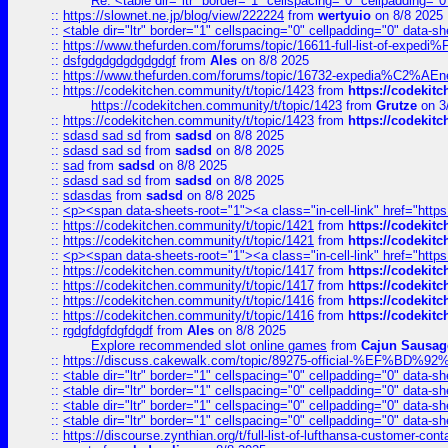
Re: <table dir="ltr" border="1" cellspacing="0" cellpadding="0
::
https://slownet.ne.jp/blog/view/222224
from
wertyuio
on 8/8 2025
::
<table dir="ltr" border="1" cellspacing="0" cellpadding="0" data-sh
::
https://www.thefurden.com/forums/topic/16611-full-list-of-e
::
dsfgdgdgdgdgdgdgf
from
Ales
on 8/8 2025
::
https://www.thefurden.com/forums/topic/16732-expedia%C2%AEnew
::
https://codekitchen.community/t/topic/1423
from
https://codekit
https://codekitchen.community/t/topic/1423
from
Grutze
on 3
::
https://codekitchen.community/t/topic/1423
from
https://codekit
::
sdasd sad sd
from
sadsd
on 8/8 2025
::
sdasd sad sd
from
sadsd
on 8/8 2025
::
sad
from
sadsd
on 8/8 2025
::
sdasd sad sd
from
sadsd
on 8/8 2025
::
sdasdas
from
sadsd
on 8/8 2025
::
<p><span data-sheets-root="1"><a class="in-cell-link" href="https
::
https://codekitchen.community/t/topic/1421
from
https://codekit
::
https://codekitchen.community/t/topic/1421
from
https://codekit
::
<p><span data-sheets-root="1"><a class="in-cell-link" href="https
::
https://codekitchen.community/t/topic/1417
from
https://codekit
::
https://codekitchen.community/t/topic/1417
from
https://codekit
::
https://codekitchen.community/t/topic/1416
from
https://codekit
::
https://codekitchen.community/t/topic/1416
from
https://codekit
::
rgdgfdgfdgfdgdf
from
Ales
on 8/8 2025
Explore recommended slot online games
from
Cajun Sausag
::
https://discuss.cakewalk.com/topic/89275-official-%EF
::
<table dir="ltr" border="1" cellspacing="0" cellpadding="0" data-sh
::
<table dir="ltr" border="1" cellspacing="0" cellpadding="0" data-sh
::
<table dir="ltr" border="1" cellspacing="0" cellpadding="0" data-sh
::
<table dir="ltr" border="1" cellspacing="0" cellpadding="0" data-sh
::
https://discourse.zynthian.org/t/full-list-of-lufthansa-customer-co