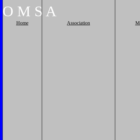
O
M
S
A
Home
Association
M