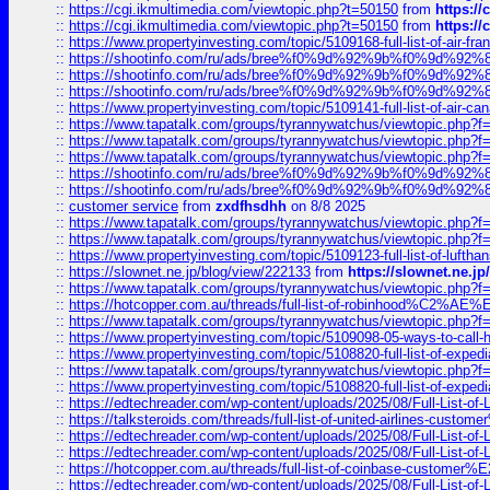
::
https://cgi.ikmultimedia.com/viewtopic.php?t=50150
from
https:/
::
https://cgi.ikmultimedia.com/viewtopic.php?t=50150
from
https:/
::
https://www.propertyinvesting.com/topic/5109168-full-list-of-air-fran
::
https://shootinfo.com/ru/ads/bree%f0%9d%92%9b%f0%9d%9
::
https://shootinfo.com/ru/ads/bree%f0%9d%92%9b%f0%9d%9
::
https://shootinfo.com/ru/ads/bree%f0%9d%92%9b%f0%9d%9
::
https://www.propertyinvesting.com/topic/5109141-full-list-of-air-can
::
https://www.tapatalk.com/groups/tyrannywatchus/viewtopic.php
::
https://www.tapatalk.com/groups/tyrannywatchus/viewtopic.php
::
https://www.tapatalk.com/groups/tyrannywatchus/viewtopic.php
::
https://shootinfo.com/ru/ads/bree%f0%9d%92%9b%f0%9d%9
::
https://shootinfo.com/ru/ads/bree%f0%9d%92%9b%f0%9d%9
::
customer service
from
zxdfhsdhh
on 8/8 2025
::
https://www.tapatalk.com/groups/tyrannywatchus/viewtopic.php
::
https://www.tapatalk.com/groups/tyrannywatchus/viewtopic.php
::
https://www.propertyinvesting.com/topic/5109123-full-list-of-luftha
::
https://slownet.ne.jp/blog/view/222133
from
https://slownet.ne.j
::
https://www.tapatalk.com/groups/tyrannywatchus/viewtopic.php
::
https://hotcopper.com.au/threads/full-list-of-robinhood%C2%
::
https://www.tapatalk.com/groups/tyrannywatchus/viewtopic.php
::
https://www.propertyinvesting.com/topic/5109098-05-ways-to-call-
::
https://www.propertyinvesting.com/topic/5108820-full-list-of-exp
::
https://www.tapatalk.com/groups/tyrannywatchus/viewtopic.php
::
https://www.propertyinvesting.com/topic/5108820-full-list-of-exp
::
https://edtechreader.com/wp-content/uploads/2025/08/Full-List-of
::
https://talksteroids.com/threads/full-list-of-united-airlines-cus
::
https://edtechreader.com/wp-content/uploads/2025/08/Full-List-of
::
https://edtechreader.com/wp-content/uploads/2025/08/Full-List-of
::
https://hotcopper.com.au/threads/full-list-of-coinbase-custome
::
https://edtechreader.com/wp-content/uploads/2025/08/Full-List-of