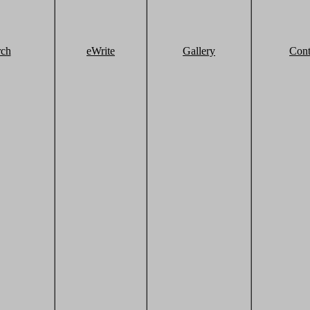
rch
eWrite
Gallery
Cont