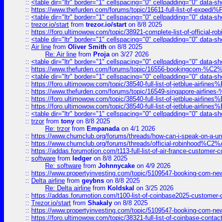
::
<table dir="ltr" border="1" cellspacing="0" cellpadding="0" data-sh
::
https://www.thefurden.com/forums/topic/16611-full-list-of-e
::
<table dir="ltr" border="1" cellspacing="0" cellpadding="0" data-sh
::
trezor.io/start
from
trezor.io/start
on 8/8 2025
::
https://foro.ultimowow.com/topic/38921-complete-list-of-official
::
<table dir="ltr" border="1" cellspacing="0" cellpadding="0" data-sh
::
Air line
from
Oliver Smith
on 8/8 2025
Re: Air line
from
Proja
on 3/27 2026
::
<table dir="ltr" border="1" cellspacing="0" cellpadding="0" data-sh
::
https://www.thefurden.com/forums/topic/16556-bookingcom-%C2%A
::
<table dir="ltr" border="1" cellspacing="0" cellpadding="0" data-sh
::
https://foro.ultimowow.com/topic/38540-full-list-of-jetblue-airl
::
https://www.thefurden.com/forums/topic/16549-singapore-airline
::
https://foro.ultimowow.com/topic/38540-full-list-of-jetblue-airl
::
https://foro.ultimowow.com/topic/38540-full-list-of-jetblue-airl
::
<table dir="ltr" border="1" cellspacing="0" cellpadding="0" data-sh
::
trzor
from
tony
on 8/8 2025
Re: trzor
from
Empanada
on 4/1 2026
::
https://www.chumclub.org/forums/threads/how-can-i-speak-on-a-uni
::
https://www.chumclub.org/forums/threads/official-robinhood
::
https://addas.forumotion.com/t113-full-list-of-air-france-customer
::
software
from
ledger
on 8/8 2025
Re: software
from
Johnnycake
on 4/9 2026
::
https://www.propertyinvesting.com/topic/5109547-booking-com-new-
::
Delta airline
from
geybns
on 8/8 2025
Re: Delta airline
from
Koldskal
on 3/25 2026
::
https://addas.forumotion.com/t100-list-of-coinbase2025-customer
::
Trezor.io/start
from
Shakaly
on 8/8 2025
::
https://www.propertyinvesting.com/topic/5109547-booking-com-new-
::
https://foro.ultimowow.com/topic/38321-full-list-of-coinbase-contac