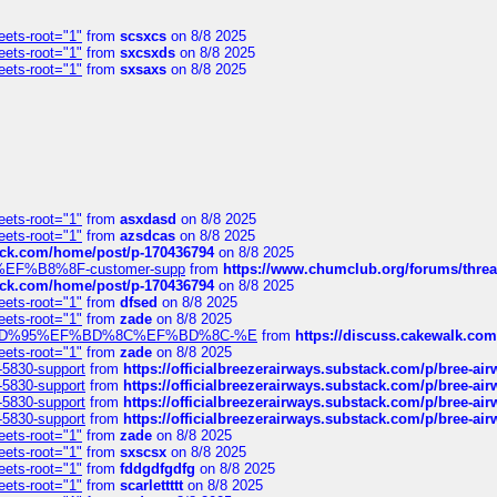
eets-root="1"
from
scsxcs
on 8/8 2025
eets-root="1"
from
sxcsxds
on 8/8 2025
eets-root="1"
from
sxsaxs
on 8/8 2025
eets-root="1"
from
asxdasd
on 8/8 2025
eets-root="1"
from
azsdcas
on 8/8 2025
tack.com/home/post/p-170436794
on 8/8 2025
A2%EF%B8%8F-customer-supp
from
https://www.chumclub.org/forums/t
tack.com/home/post/p-170436794
on 8/8 2025
eets-root="1"
from
dfsed
on 8/8 2025
eets-root="1"
from
zade
on 8/8 2025
6%EF%BD%95%EF%BD%8C%EF%BD%8C-%E
from
https://discuss.cakewal
eets-root="1"
from
zade
on 8/8 2025
-5830-support
from
https://officialbreezerairways.substack.com/p/bree-ai
-5830-support
from
https://officialbreezerairways.substack.com/p/bree-ai
-5830-support
from
https://officialbreezerairways.substack.com/p/bree-ai
-5830-support
from
https://officialbreezerairways.substack.com/p/bree-ai
eets-root="1"
from
zade
on 8/8 2025
eets-root="1"
from
sxscsx
on 8/8 2025
eets-root="1"
from
fddgdfgdfg
on 8/8 2025
eets-root="1"
from
scarlettttt
on 8/8 2025