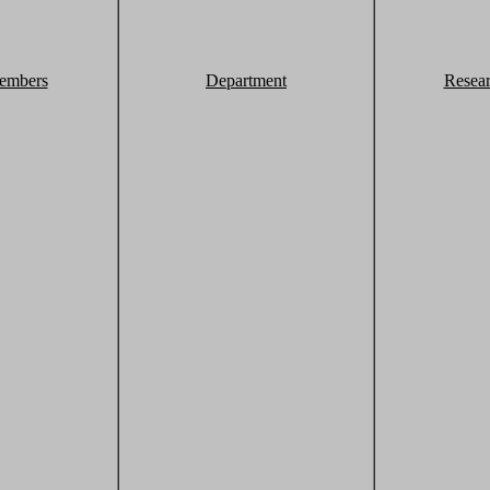
embers
Department
Resea