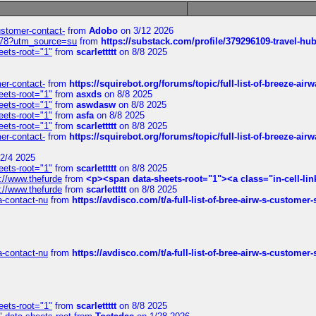
customer-contact-
from
Adobo
on 3/12 2026
6578?utm_source=su
from
https://substack.com/profile/379296109-travel-h
eets-root="1"
from
scarlettttt
on 8/8 2025
mer-contact-
from
https://squirebot.org/forums/topic/full-list-of-breeze-ai
eets-root="1"
from
asxds
on 8/8 2025
eets-root="1"
from
aswdasw
on 8/8 2025
eets-root="1"
from
asfa
on 8/8 2025
eets-root="1"
from
scarlettttt
on 8/8 2025
mer-contact-
from
https://squirebot.org/forums/topic/full-list-of-breeze-ai
2/4 2025
eets-root="1"
from
scarlettttt
on 8/8 2025
://www.thefurde
from
<p><span data-sheets-root="1"><a class="in-cell-lin
://www.thefurde
from
scarlettttt
on 8/8 2025
sa-contact-nu
from
https://avdisco.com/t/a-full-list-of-bree-airw-s-customer
sa-contact-nu
from
https://avdisco.com/t/a-full-list-of-bree-airw-s-customer
eets-root="1"
from
scarlettttt
on 8/8 2025