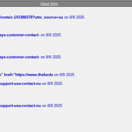
Input form
ub/note/c-143386578?utm_source=su
on 8/8 2025
rways-customer-contact-
on 8/8 2025
rways-customer-contact-
on 8/8 2025
k" href="https://www.thefurde
on 8/8 2025
-support-usa-contact-nu
on 8/8 2025
-support-usa-contact-nu
on 8/8 2025