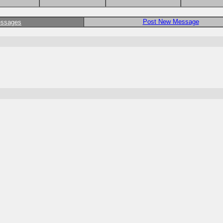
Post New Message
essages