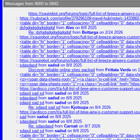
Messages from 9000 to 5842:
https://squirebot.org/forums/topic/full-list-of-breeze-airways-
::
https://substack.com/profile/379296109-travel-hub/note/c-14338
::
<table dir="ltr" border="1" cellspacing="0" cellpadding="0" data-sh
::
dsfgdgdgdgdgdgdgf
from
Ales
on 8/8 2025
Re: dsfgdgdgdgdgdgdgf
from
Bottarga
on 2/24 2026
::
https://squirebot.org/forums/topic/full-list-of-breeze-airways-custo
::
<table dir="ltr" border="1" cellspacing="0" cellpadding="0" data-sh
::
<table dir="ltr" border="1" cellspacing="0" cellpadding="0" data-sh
::
<table dir="ltr" border="1" cellspacing="0" cellpadding="0" data-sh
::
<table dir="ltr" border="1" cellspacing="0" cellpadding="0" data-sh
::
https://squirebot.org/forums/topic/full-list-of-breeze-airways-custo
::
sdasdasd
from
sadsd
on 8/8 2025
Discover reliable online sites packed
from
Frittata Verde
on 1
::
<table dir="ltr" border="1" cellspacing="0" cellpadding="0" data-sh
::
<p><span data-sheets-root="1"><a class="in-cell-link" href="https
::
<p><span data-sheets-root="1"><a class="in-cell-link" href="https
::
https://avdisco.com/t/a-full-list-of-bree-airw-s-customer-support-u
::
sdasd sad sd
from
sadsd
on 8/8 2025
::
sdasdasd
from
sadsd
on 8/8 2025
::
sdasd sad sd
from
sadsd
on 8/8 2025
Re: sdasd sad sd
from
Kjotsupa
on 8/4 2026
::
https://avdisco.com/t/a-full-list-of-bree-airw-s-customer-support-u
::
sad
from
sadsd
on 8/8 2025
::
sdasdasd
from
sadsd
on 8/8 2025
Re: sdasdasd
from
Carnati
on 8/7 2026
::
sdasd sad sd
from
sadsd
on 8/8 2025
::
<table dir="ltr" border="1" cellspacing="0" cellpadding="0" data-sh