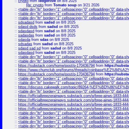
::
crypto
from
ledgerlive
on 8/8 2025
Re: crypto
from
Tomato soup
on 3/21 2026
::
<table dir="ltr" border="1" cellspacing="0" cellpadding="0" data-sh
::
<table dir="ltr" border="1" cellspacing="0" cellpadding="0" data-sh
::
<table dir="ltr" border="1" cellspacing="0" cellpadding="0" data-sh
::
sdsadasd
from
sadsd
on 8/8 2025
::
sdasd dsds
from
sadsd
on 8/8 2025
::
sdasdasd
from
sadsd
on 8/8 2025
::
sadasdas
from
sadsd
on 8/8 2025
::
sdasda
from
sdas
on 8/8 2025
::
sdsadas
from
sadsd
on 8/8 2025
::
sdasd sad sd
from
sadsd
on 8/8 2025
::
sdasdasd
from
sadsd
on 8/8 2025
::
<table dir="ltr" border="1" cellspacing="0" cellpadding="0" data-sh
::
<table dir="ltr" border="1" cellspacing="0" cellpadding="0" data-sh
::
https://substack.com/home/post/p-170436794
from
https://subs
::
https://www.chumclub.org/forums/threads/coinbase%E2%84%
::
https://substack.com/home/post/p-170436794
from
https://subs
::
<table dir="ltr" border="1" cellspacing="0" cellpadding="0" data-sh
::
<table dir="ltr" border="1" cellspacing="0" cellpadding="0" data-sh
::
https://discuss.cakewalk.com/topic/89264-%EF%BD%8
::
<table dir="ltr" border="1" cellspacing="0" cellpadding="0" data-sh
::
https://officialbreezerairways.substack.com/p/bree-airws-1833-444
::
https://officialbreezerairways.substack.com/p/bree-airws-1833-444
::
https://officialbreezerairways.substack.com/p/bree-airws-1833-444
::
https://officialbreezerairways.substack.com/p/bree-airws-1833-444
::
<table dir="ltr" border="1" cellspacing="0" cellpadding="0" data-sh
::
<table dir="ltr" border="1" cellspacing="0" cellpadding="0" data-sh
::
<table dir="ltr" border="1" cellspacing="0" cellpadding="0" data-sh
::
<table dir="ltr" border="1" cellspacing="0" cellpadding="0" data-sh