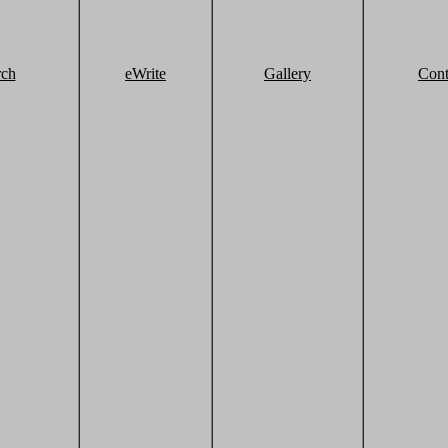
rch
eWrite
Gallery
Cont