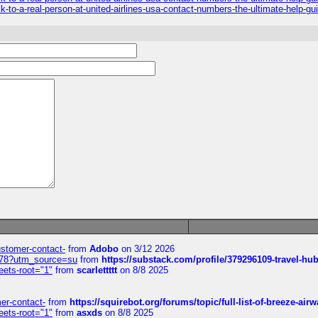
k-to-a-real-person-at-united-airlines-usa-contact-numbers-the-ultimate-help-gu
customer-contact-
from
Adobo
on 3/12 2026
6578?utm_source=su
from
https://substack.com/profile/379296109-travel-h
eets-root="1"
from
scarlettttt
on 8/8 2025
mer-contact-
from
https://squirebot.org/forums/topic/full-list-of-breeze-ai
eets-root="1"
from
asxds
on 8/8 2025