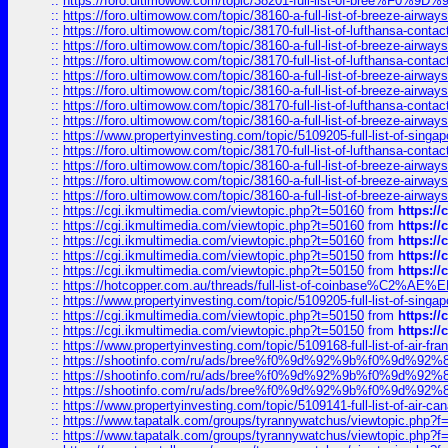
::
https://foro.ultimowow.com/topic/38201-full-list-of-bree%F
::
https://foro.ultimowow.com/topic/38160-a-full-list-of-breeze-airwa
::
https://foro.ultimowow.com/topic/38170-full-list-of-lufthansa-conta
::
https://foro.ultimowow.com/topic/38160-a-full-list-of-breeze-airwa
::
https://foro.ultimowow.com/topic/38170-full-list-of-lufthansa-conta
::
https://foro.ultimowow.com/topic/38160-a-full-list-of-breeze-airwa
::
https://foro.ultimowow.com/topic/38160-a-full-list-of-breeze-airwa
::
https://foro.ultimowow.com/topic/38170-full-list-of-lufthansa-conta
::
https://foro.ultimowow.com/topic/38160-a-full-list-of-breeze-airwa
::
https://www.propertyinvesting.com/topic/5109205-full-list-of-singapo
::
https://foro.ultimowow.com/topic/38170-full-list-of-lufthansa-conta
::
https://foro.ultimowow.com/topic/38160-a-full-list-of-breeze-airwa
::
https://foro.ultimowow.com/topic/38160-a-full-list-of-breeze-airwa
::
https://foro.ultimowow.com/topic/38160-a-full-list-of-breeze-airwa
::
https://cgi.ikmultimedia.com/viewtopic.php?t=50160
from
https:/
::
https://cgi.ikmultimedia.com/viewtopic.php?t=50160
from
https:/
::
https://cgi.ikmultimedia.com/viewtopic.php?t=50160
from
https:/
::
https://cgi.ikmultimedia.com/viewtopic.php?t=50150
from
https:/
::
https://cgi.ikmultimedia.com/viewtopic.php?t=50150
from
https:/
::
https://hotcopper.com.au/threads/full-list-of-coinbase%C2%
::
https://www.propertyinvesting.com/topic/5109205-full-list-of-singapo
::
https://cgi.ikmultimedia.com/viewtopic.php?t=50150
from
https:/
::
https://cgi.ikmultimedia.com/viewtopic.php?t=50150
from
https:/
::
https://www.propertyinvesting.com/topic/5109168-full-list-of-air-fran
::
https://shootinfo.com/ru/ads/bree%f0%9d%92%9b%f0%9d%9
::
https://shootinfo.com/ru/ads/bree%f0%9d%92%9b%f0%9d%9
::
https://shootinfo.com/ru/ads/bree%f0%9d%92%9b%f0%9d%9
::
https://www.propertyinvesting.com/topic/5109141-full-list-of-air-can
::
https://www.tapatalk.com/groups/tyrannywatchus/viewtopic.php
::
https://www.tapatalk.com/groups/tyrannywatchus/viewtopic.php