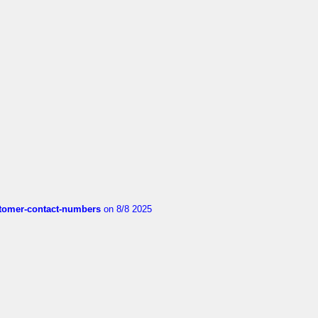
customer-contact-numbers
on 8/8 2025