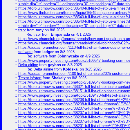
::
<table dir="ltr" border="1" cellspacing="0" cellpadding="0" data-sh
::
https://foro.ultimowow.com/topic/38540-full-list-of-jetblue-airl
::
https://www.thefurden.com/forums/topic/16549-singapore-airline
::
https://foro.ultimowow.com/topic/38540-full-list-of-jetblue-airl
::
https://foro.ultimowow.com/topic/38540-full-list-of-jetblue-airl
::
<table dir="ltr" border="1" cellspacing="0" cellpadding="0" data-sh
::
trzor
from
tony
on 8/8 2025
Re: trzor
from
Empanada
on 4/1 2026
::
https://www.chumclub.org/forums/threads/how-can-i-speak-on-a-uni
::
https://www.chumclub.org/forums/threads/official-robinhood
::
https://addas.forumotion.com/t113-full-list-of-air-france-customer
::
software
from
ledger
on 8/8 2025
Re: software
from
Johnnycake
on 4/9 2026
::
https://www.propertyinvesting.com/topic/5109547-booking-com-new-
::
Delta airline
from
geybns
on 8/8 2025
Re: Delta airline
from
Koldskal
on 3/25 2026
::
https://addas.forumotion.com/t100-list-of-coinbase2025-customer
::
Trezor.io/start
from
Shakaly
on 8/8 2025
::
https://www.propertyinvesting.com/topic/5109547-booking-com-new-
::
https://foro.ultimowow.com/topic/38321-full-list-of-coinbase-contac
::
https://foro.ultimowow.com/topic/38151-full-list-of-coinbase-c
::
https://www.propertyinvesting.com/topic/5109470-full-list-of-alaska
::
https://foro.ultimowow.com/topic/38208-full-list-of-lufthan
::
https://foro.ultimowow.com/topic/38208-full-list-of-lufthan
::
https://foro.ultimowow.com/topic/38207-a-full-list-of-bree
::
https://foro.ultimowow.com/topic/38207-a-full-list-of-bree
::
https://foro.ultimowow.com/topic/38208-full-list-of-lufthan
::
https://foro.ultimowow.com/topic/38207-a-full-list-of-bree
::
https://foro.ultimowow.com/topic/38201-full-list-of-bree%F