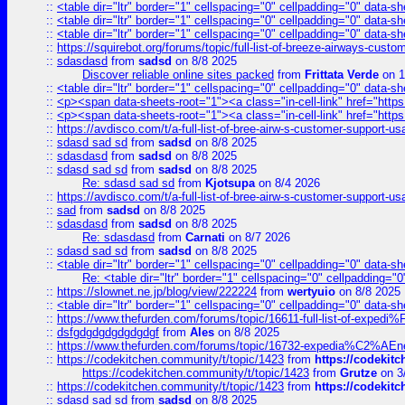
::
<table dir="ltr" border="1" cellspacing="0" cellpadding="0" data-sh
::
<table dir="ltr" border="1" cellspacing="0" cellpadding="0" data-sh
::
<table dir="ltr" border="1" cellspacing="0" cellpadding="0" data-sh
::
https://squirebot.org/forums/topic/full-list-of-breeze-airways-custo
::
sdasdasd
from
sadsd
on 8/8 2025
Discover reliable online sites packed
from
Frittata Verde
on 1
::
<table dir="ltr" border="1" cellspacing="0" cellpadding="0" data-sh
::
<p><span data-sheets-root="1"><a class="in-cell-link" href="https
::
<p><span data-sheets-root="1"><a class="in-cell-link" href="https
::
https://avdisco.com/t/a-full-list-of-bree-airw-s-customer-support-u
::
sdasd sad sd
from
sadsd
on 8/8 2025
::
sdasdasd
from
sadsd
on 8/8 2025
::
sdasd sad sd
from
sadsd
on 8/8 2025
Re: sdasd sad sd
from
Kjotsupa
on 8/4 2026
::
https://avdisco.com/t/a-full-list-of-bree-airw-s-customer-support-u
::
sad
from
sadsd
on 8/8 2025
::
sdasdasd
from
sadsd
on 8/8 2025
Re: sdasdasd
from
Carnati
on 8/7 2026
::
sdasd sad sd
from
sadsd
on 8/8 2025
::
<table dir="ltr" border="1" cellspacing="0" cellpadding="0" data-sh
Re: <table dir="ltr" border="1" cellspacing="0" cellpadding="0
::
https://slownet.ne.jp/blog/view/222224
from
wertyuio
on 8/8 2025
::
<table dir="ltr" border="1" cellspacing="0" cellpadding="0" data-sh
::
https://www.thefurden.com/forums/topic/16611-full-list-of-e
::
dsfgdgdgdgdgdgdgf
from
Ales
on 8/8 2025
::
https://www.thefurden.com/forums/topic/16732-expedia%C2%AEnew
::
https://codekitchen.community/t/topic/1423
from
https://codekit
https://codekitchen.community/t/topic/1423
from
Grutze
on 3
::
https://codekitchen.community/t/topic/1423
from
https://codekit
::
sdasd sad sd
from
sadsd
on 8/8 2025