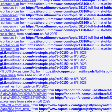
0%9D%92%9B%F0%9D%92%86
from
https://foro.ultimowow.com/topic/38201-
ys-contact-num
from
https://foro.ultimowow.com/topic/38160-a-full-list-of-
ct-numbers-in
from
https://foro.ultimowow.com/topic/38170-full-list-of-luf
ys-contact-num
from
https://foro.ultimowow.com/topic/38160-a-full-list-of-
ct-numbers-in
from
https://foro.ultimowow.com/topic/38170-full-list-of-luf
ys-contact-num
from
https://foro.ultimowow.com/topic/38160-a-full-list-of-
ys-contact-num
from
https://foro.ultimowow.com/topic/38160-a-full-list-of-
ct-numbers-in
from
https://foro.ultimowow.com/topic/38170-full-list-of-luf
ys-contact-num
from
https://foro.ultimowow.com/topic/38160-a-full-list-of-
re-airlines-
from
scarlettttt
on 8/8 2025
ct-numbers-in
from
https://foro.ultimowow.com/topic/38170-full-list-of-luf
ys-contact-num
from
https://foro.ultimowow.com/topic/38160-a-full-list-of-
ys-contact-num
from
https://foro.ultimowow.com/topic/38160-a-full-list-of-
ys-contact-num
from
https://foro.ultimowow.com/topic/38160-a-full-list-of-
/cgi.ikmultimedia.com/viewtopic.php?t=50160
on 8/8 2025
/cgi.ikmultimedia.com/viewtopic.php?t=50160
on 8/8 2025
/cgi.ikmultimedia.com/viewtopic.php?t=50160
on 8/8 2025
/cgi.ikmultimedia.com/viewtopic.php?t=50150
on 8/8 2025
/cgi.ikmultimedia.com/viewtopic.php?t=50150
on 8/8 2025
AE%EF%B8%8F-customer%E
from
https://hotcopper.com.au/threads/full-l
re-airlines-
from
zade
on 8/8 2025
/cgi.ikmultimedia.com/viewtopic.php?t=50150
on 8/8 2025
/cgi.ikmultimedia.com/viewtopic.php?t=50150
on 8/8 2025
ce-airlines
from
zade
on 8/8 2025
2%86-airw%f0%9d%92%82%f0%9d
from
https://shootinfo.com/ru/ads/b
2%86-airw%f0%9d%92%82%f0%9d
from
https://shootinfo.com/ru/ads/b
2%86-airw%f0%9d%92%82%f0%9d
from
https://shootinfo.com/ru/ads/b
ada-airlines
from
zade
on 8/8 2025
?f=2&t=286&from_new_
from
https://www.tapatalk.com/groups/tyrannywatc
?f=2&t=286&from_new_
from
https://www.tapatalk.com/groups/tyrannywatc