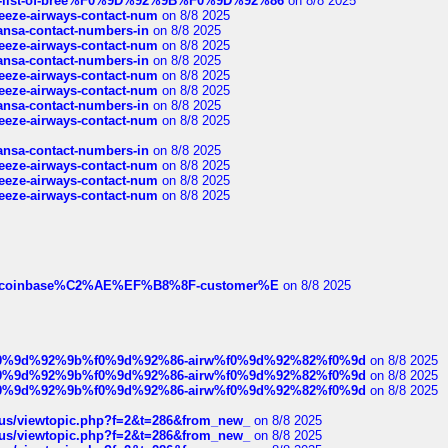
full-list-of-bree%F0%9D%92%9B%F0%9D%92%86
on 8/8 2025
breeze-airways-contact-num
on 8/8 2025
thansa-contact-numbers-in
on 8/8 2025
breeze-airways-contact-num
on 8/8 2025
thansa-contact-numbers-in
on 8/8 2025
breeze-airways-contact-num
on 8/8 2025
breeze-airways-contact-num
on 8/8 2025
thansa-contact-numbers-in
on 8/8 2025
breeze-airways-contact-num
on 8/8 2025
thansa-contact-numbers-in
on 8/8 2025
breeze-airways-contact-num
on 8/8 2025
breeze-airways-contact-num
on 8/8 2025
breeze-airways-contact-num
on 8/8 2025
ist-of-coinbase%C2%AE%EF%B8%8F-customer%E
on 8/8 2025
ree%f0%9d%92%9b%f0%9d%92%86-airw%f0%9d%92%82%f0%9d
on 8/8 2025
ree%f0%9d%92%9b%f0%9d%92%86-airw%f0%9d%92%82%f0%9d
on 8/8 2025
ree%f0%9d%92%9b%f0%9d%92%86-airw%f0%9d%92%82%f0%9d
on 8/8 2025
hus/viewtopic.php?f=2&t=286&from_new_
on 8/8 2025
hus/viewtopic.php?f=2&t=286&from_new_
on 8/8 2025