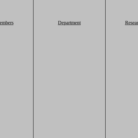
embers
Department
Resea