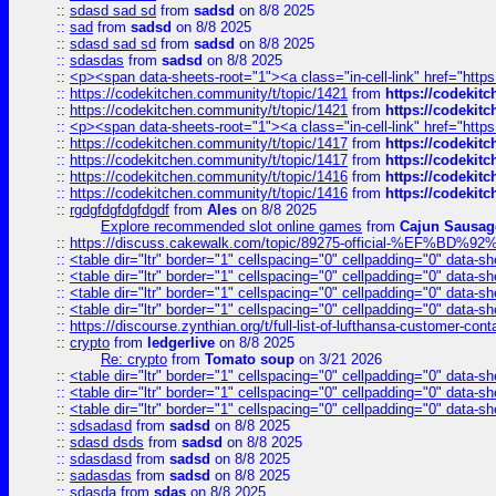
::
sdasd sad sd
from
sadsd
on 8/8 2025
::
sad
from
sadsd
on 8/8 2025
::
sdasd sad sd
from
sadsd
on 8/8 2025
::
sdasdas
from
sadsd
on 8/8 2025
::
<p><span data-sheets-root="1"><a class="in-cell-link" href="https
::
https://codekitchen.community/t/topic/1421
from
https://codekit
::
https://codekitchen.community/t/topic/1421
from
https://codekit
::
<p><span data-sheets-root="1"><a class="in-cell-link" href="https
::
https://codekitchen.community/t/topic/1417
from
https://codekit
::
https://codekitchen.community/t/topic/1417
from
https://codekit
::
https://codekitchen.community/t/topic/1416
from
https://codekit
::
https://codekitchen.community/t/topic/1416
from
https://codekit
::
rgdgfdgfdgfdgdf
from
Ales
on 8/8 2025
Explore recommended slot online games
from
Cajun Sausag
::
https://discuss.cakewalk.com/topic/89275-official-%EF
::
<table dir="ltr" border="1" cellspacing="0" cellpadding="0" data-sh
::
<table dir="ltr" border="1" cellspacing="0" cellpadding="0" data-sh
::
<table dir="ltr" border="1" cellspacing="0" cellpadding="0" data-sh
::
<table dir="ltr" border="1" cellspacing="0" cellpadding="0" data-sh
::
https://discourse.zynthian.org/t/full-list-of-lufthansa-customer-co
::
crypto
from
ledgerlive
on 8/8 2025
Re: crypto
from
Tomato soup
on 3/21 2026
::
<table dir="ltr" border="1" cellspacing="0" cellpadding="0" data-sh
::
<table dir="ltr" border="1" cellspacing="0" cellpadding="0" data-sh
::
<table dir="ltr" border="1" cellspacing="0" cellpadding="0" data-sh
::
sdsadasd
from
sadsd
on 8/8 2025
::
sdasd dsds
from
sadsd
on 8/8 2025
::
sdasdasd
from
sadsd
on 8/8 2025
::
sadasdas
from
sadsd
on 8/8 2025
::
sdasda
from
sdas
on 8/8 2025