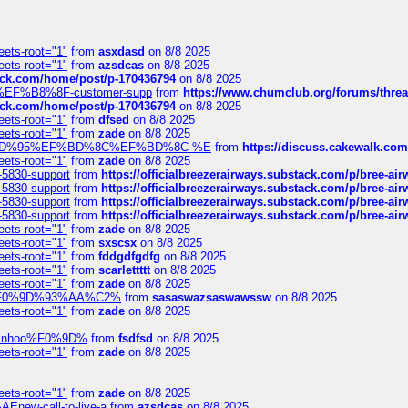
eets-root="1"
from
asxdasd
on 8/8 2025
eets-root="1"
from
azsdcas
on 8/8 2025
tack.com/home/post/p-170436794
on 8/8 2025
A2%EF%B8%8F-customer-supp
from
https://www.chumclub.org/forums/t
tack.com/home/post/p-170436794
on 8/8 2025
eets-root="1"
from
dfsed
on 8/8 2025
eets-root="1"
from
zade
on 8/8 2025
6%EF%BD%95%EF%BD%8C%EF%BD%8C-%E
from
https://discuss.cakewal
eets-root="1"
from
zade
on 8/8 2025
-5830-support
from
https://officialbreezerairways.substack.com/p/bree-ai
-5830-support
from
https://officialbreezerairways.substack.com/p/bree-ai
-5830-support
from
https://officialbreezerairways.substack.com/p/bree-ai
-5830-support
from
https://officialbreezerairways.substack.com/p/bree-ai
eets-root="1"
from
zade
on 8/8 2025
eets-root="1"
from
sxscsx
on 8/8 2025
eets-root="1"
from
fddgdfgdfg
on 8/8 2025
eets-root="1"
from
scarlettttt
on 8/8 2025
eets-root="1"
from
zade
on 8/8 2025
xpedi%F0%9D%93%AA%C2%
from
sasaswazsaswawssw
on 8/8 2025
eets-root="1"
from
zade
on 8/8 2025
-robinhoo%F0%9D%
from
fsdfsd
on 8/8 2025
eets-root="1"
from
zade
on 8/8 2025
eets-root="1"
from
zade
on 8/8 2025
Enew-call-to-live-a
from
azsdcas
on 8/8 2025