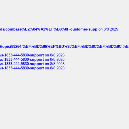
hreads/coinbase%E2%84%A2%EF%B8%8F-customer-supp
on 8/8 2025
k.com/topic/89264-%EF%BD%86%EF%BD%95%EF%BD%8C%EF%BD%8C-%E
rws-1833-444-5830-support
on 8/8 2025
rws-1833-444-5830-support
on 8/8 2025
rws-1833-444-5830-support
on 8/8 2025
rws-1833-444-5830-support
on 8/8 2025