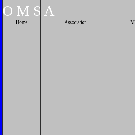
O
M
S
A
Home
Association
M