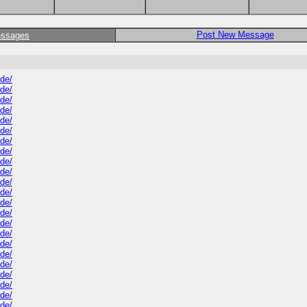
Post New Message
essages
ide/
ide/
ide/
ide/
ide/
ide/
ide/
ide/
ide/
ide/
ide/
ide/
ide/
ide/
ide/
ide/
ide/
ide/
ide/
ide/
ide/
ide/
ide/