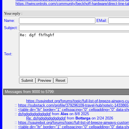
https://twincontrols.com/community/beckhoff-hardware/direct-line-tal
Your reply :
Name:
EMail:
Subject:
Text:
Messages from 9000 to 5799:
https://squirebot.org/forums/topic/full-list-of-breeze-airways-
::
https://substack.com/profile/379296109-travel-hub/note/c-14338
::
<table dir="ltr" border="1" cellspacing="0" cellpadding="0" data-sh
::
dsfgdgdgdgdgdgdgf
from
Ales
on 8/8 2025
Re: dsfgdgdgdgdgdgdgf
from
Bottarga
on 2/24 2026
::
https://squirebot.org/forums/topic/full-list-of-breeze-airways-custo
::
<table dir="ltr" border="1" cellspacing="0" cellpadding="0" data-sh