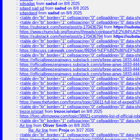
::
sdsadas
from
sadsd
on 8/8 2025
::
sdasd sad sd
from
sadsd
on 8/8 2025
::
sdasdasd
from
sadsd
on 8/8 2025
::
<table dir="ltr" border="1" cellspacing="0" cellpadding="0" data-sh
::
<table dir="ltr" border="1" cellspacing="0" cellpadding="0" data-sh
::
https://substack.com/home/post/p-170436794
from
https://subs
::
https://www.chumclub.org/forums/threads/coinbase%E2%84%
::
https://substack.com/home/post/p-170436794
from
https://subs
::
<table dir="ltr" border="1" cellspacing="0" cellpadding="0" data-sh
::
<table dir="ltr" border="1" cellspacing="0" cellpadding="0" data-sh
::
https://discuss.cakewalk.com/topic/89264-%EF%BD%8
::
<table dir="ltr" border="1" cellspacing="0" cellpadding="0" data-sh
::
https://officialbreezerairways.substack.com/p/bree-airws-1833-444
::
https://officialbreezerairways.substack.com/p/bree-airws-1833-444
::
https://officialbreezerairways.substack.com/p/bree-airws-1833-444
::
https://officialbreezerairways.substack.com/p/bree-airws-1833-444
::
<table dir="ltr" border="1" cellspacing="0" cellpadding="0" data-sh
::
<table dir="ltr" border="1" cellspacing="0" cellpadding="0" data-sh
::
<table dir="ltr" border="1" cellspacing="0" cellpadding="0" data-sh
::
<table dir="ltr" border="1" cellspacing="0" cellpadding="0" data-sh
::
<table dir="ltr" border="1" cellspacing="0" cellpadding="0" data-sh
::
https://www.thefurden.com/forums/topic/16611-full-list-of-e
::
<table dir="ltr" border="1" cellspacing="0" cellpadding="0" data-sh
::
trezor.io/start
from
trezor.io/start
on 8/8 2025
::
https://foro.ultimowow.com/topic/38921-complete-list-of-official
::
<table dir="ltr" border="1" cellspacing="0" cellpadding="0" data-sh
::
Air line
from
Oliver Smith
on 8/8 2025
Re: Air line
from
Proja
on 3/27 2026
::
<table dir="ltr" border="1" cellspacing="0" cellpadding="0" data-sh
::
https://www.thefurden.com/forums/topic/16556-bookingcom-%C2%A