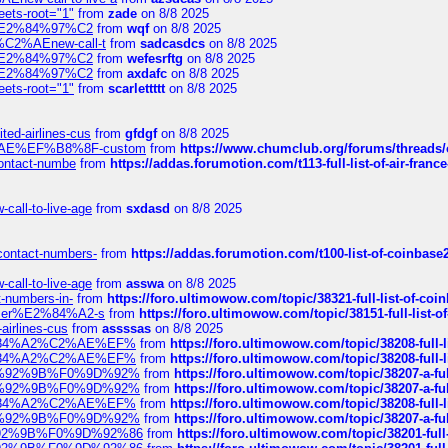
eets-root="1"
from
zade
on 8/8 2025
ines%E2%84%97%C2
from
wqf
on 8/8 2025
s-%C2%AEnew-call-t
from
sadcasdcs
on 8/8 2025
ines%E2%84%97%C2
from
wefesrftg
on 8/8 2025
ines%E2%84%97%C2
from
axdafc
on 8/8 2025
eets-root="1"
from
scarlettttt
on 8/8 2025
ted-airlines-cus
from
gfdgf
on 8/8 2025
%C2%AE%EF%B8%8F-custom
from
https://www.chumclub.org/forums/threa
-contact-numbe
from
https://addas.forumotion.com/t113-full-list-of-air-fra
call-to-live-age
from
sxdasd
on 8/8 2025
-contact-numbers-
from
https://addas.forumotion.com/t100-list-of-coinbas
call-to-live-age
from
asswa
on 8/8 2025
t-numbers-in-
from
https://foro.ultimowow.com/topic/38321-full-list-of-coi
ustomer%E2%84%A2-s
from
https://foro.ultimowow.com/topic/38151-full-lis
-airlines-cus
from
assssas
on 8/8 2025
sa%E2%84%A2%C2%AE%EF%
from
https://foro.ultimowow.com/topic/38208-f
sa%E2%84%A2%C2%AE%EF%
from
https://foro.ultimowow.com/topic/38208-f
%F0%9D%92%9B%F0%9D%92%
from
https://foro.ultimowow.com/topic/38207-
%F0%9D%92%9B%F0%9D%92%
from
https://foro.ultimowow.com/topic/38207-
sa%E2%84%A2%C2%AE%EF%
from
https://foro.ultimowow.com/topic/38208-f
%F0%9D%92%9B%F0%9D%92%
from
https://foro.ultimowow.com/topic/38207-
0%9D%92%9B%F0%9D%92%86
from
https://foro.ultimowow.com/topic/38201-