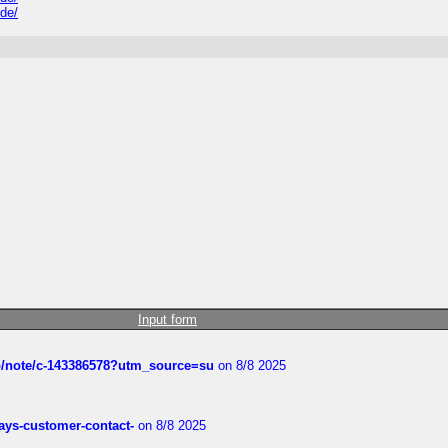
ide/
Input form
ub/note/c-143386578?utm_source=su
on 8/8 2025
rways-customer-contact-
on 8/8 2025