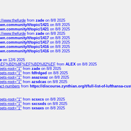
://www.thefurde
from
zade
on 8/8 2025
chen.community/t/topic/1421
on 8/8 2025
chen.community/t/topic/1421
on 8/8 2025
://www.thefurde
from
zade
on 8/8 2025
chen.community/t/topic/1417
on 8/8 2025
chen.community/t/topic/1417
on 8/8 2025
chen.community/t/topic/1416
on 8/8 2025
chen.community/t/topic/1416
on 8/8 2025
e
on 12/6 2025
%BD%92%EF%BD%8F%EF%BD%82%EF
from
ALEX
on 8/8 2025
eets-root="1"
from
zade
on 8/8 2025
eets-root="1"
from
fdfrdged
on 8/8 2025
eets-root="1"
from
asazsxaz
on 8/8 2025
eets-root="1"
from
azsdcas
on 8/8 2025
ntact-numbers
from
https://discourse.zynthian.org/t/full-list-of-lufthansa-
eets-root="1"
from
scsxcs
on 8/8 2025
eets-root="1"
from
sxcsxds
on 8/8 2025
eets-root="1"
from
sxsaxs
on 8/8 2025