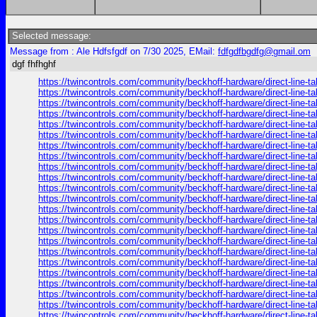
Selected message:
Message from : Ale Hdfsfgdf on 7/30 2025, EMail:
fdfgdfbgdfg@gmail.om
dgf fhfhghf
https://twincontrols.com/community/beckhoff-hardware/direct-line-tal
https://twincontrols.com/community/beckhoff-hardware/direct-line-tal
https://twincontrols.com/community/beckhoff-hardware/direct-line-tal
https://twincontrols.com/community/beckhoff-hardware/direct-line-tal
https://twincontrols.com/community/beckhoff-hardware/direct-line-tal
https://twincontrols.com/community/beckhoff-hardware/direct-line-tal
https://twincontrols.com/community/beckhoff-hardware/direct-line-tal
https://twincontrols.com/community/beckhoff-hardware/direct-line-tal
https://twincontrols.com/community/beckhoff-hardware/direct-line-tal
https://twincontrols.com/community/beckhoff-hardware/direct-line-tal
https://twincontrols.com/community/beckhoff-hardware/direct-line-tal
https://twincontrols.com/community/beckhoff-hardware/direct-line-tal
https://twincontrols.com/community/beckhoff-hardware/direct-line-tal
https://twincontrols.com/community/beckhoff-hardware/direct-line-tal
https://twincontrols.com/community/beckhoff-hardware/direct-line-tal
https://twincontrols.com/community/beckhoff-hardware/direct-line-tal
https://twincontrols.com/community/beckhoff-hardware/direct-line-tal
https://twincontrols.com/community/beckhoff-hardware/direct-line-tal
https://twincontrols.com/community/beckhoff-hardware/direct-line-tal
https://twincontrols.com/community/beckhoff-hardware/direct-line-tal
https://twincontrols.com/community/beckhoff-hardware/direct-line-tal
https://twincontrols.com/community/beckhoff-hardware/direct-line-tal
https://twincontrols.com/community/beckhoff-hardware/direct-line-tal