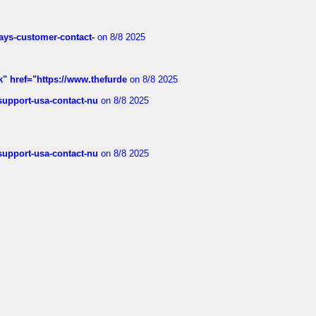
rways-customer-contact-
on 8/8 2025
k" href="https://www.thefurde
on 8/8 2025
-support-usa-contact-nu
on 8/8 2025
-support-usa-contact-nu
on 8/8 2025