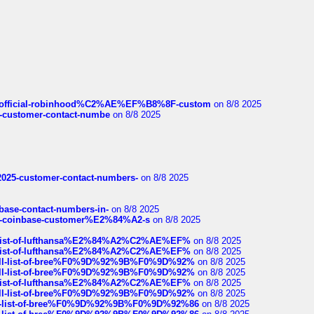
ds/official-robinhood%C2%AE%EF%B8%8F-custom
on 8/8 2025
nce-customer-contact-numbe
on 8/8 2025
e2025-customer-contact-numbers-
on 8/8 2025
nbase-contact-numbers-in-
on 8/8 2025
t-of-coinbase-customer%E2%84%A2-s
on 8/8 2025
ull-list-of-lufthansa%E2%84%A2%C2%AE%EF%
on 8/8 2025
ull-list-of-lufthansa%E2%84%A2%C2%AE%EF%
on 8/8 2025
a-full-list-of-bree%F0%9D%92%9B%F0%9D%92%
on 8/8 2025
a-full-list-of-bree%F0%9D%92%9B%F0%9D%92%
on 8/8 2025
ull-list-of-lufthansa%E2%84%A2%C2%AE%EF%
on 8/8 2025
a-full-list-of-bree%F0%9D%92%9B%F0%9D%92%
on 8/8 2025
full-list-of-bree%F0%9D%92%9B%F0%9D%92%86
on 8/8 2025