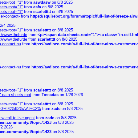
eets-root="1"
from
aswdasw
on 8/8 2025
eets-root="1"
from
asfa
on 8/8 2025
eets-root="1"
from
scarlettttt
on 8/8 2025
mer-contact-
from
https://squirebot.org/forums/topic/full-list-of-breeze-ai
2/4 2025
eets-root="1"
from
scarlettttt
on 8/8 2025
://www.thefurde
from
<p><span data-sheets-root="1"><a class="in-cell-lin
://www.thefurde
from
scarlettttt
on 8/8 2025
sa-contact-nu
from
https://avdisco.com/t/a-full-list-of-bree-airw-s-customer
sa-contact-nu
from
https://avdisco.com/t/a-full-list-of-bree-airw-s-customer
eets-root="1"
from
scarlettttt
on 8/8 2025
" data-sheets-root
from
Tostadas
on 1/28 2026
eets-root="1"
from
scarlettttt
on 8/8 2025
xpedi%F0%9D%93%AA%C2%
from
zade
on 8/8 2025
-call-to-live-agent
from
zade
on 8/8 2025
chen.community/t/topic/1423
on 8/8 2025
/2 2026
chen.community/t/topic/1423
on 8/8 2025