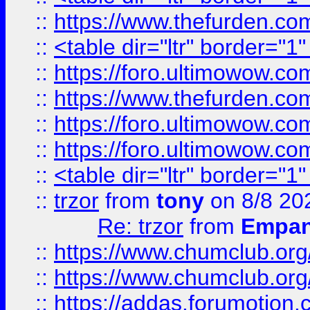
::
https://www.thefurden.c
::
<table dir="ltr" border="1
::
https://foro.ultimowow.co
::
https://www.thefurden.co
::
https://foro.ultimowow.co
::
https://foro.ultimowow.co
::
<table dir="ltr" border="1
::
trzor
from
tony
on 8/8 20
Re: trzor
from
Empa
::
https://www.chumclub.org
::
https://www.chumclub.o
::
https://addas.forumotion.