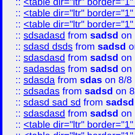
::
<table dir="ltr" border="1
::
<table dir="ltr" border="1
::
<table dir="ltr" border="1
::
sdsadasd
from
sadsd
on 
::
sdasd dsds
from
sadsd
o
::
sdasdasd
from
sadsd
on 
::
sadasdas
from
sadsd
on 
::
sdasda
from
sdas
on 8/8
::
sdsadas
from
sadsd
on 8
::
sdasd sad sd
from
sadsd
::
sdasdasd
from
sadsd
on 
::
<table dir="ltr" border="1