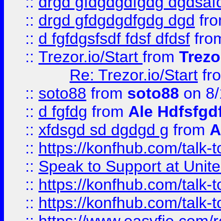
::
drgd gfdgdgdfgdg dgdsafd
::
drgd gfdgdgdfgdg dgd
fr
::
d fgfdgsfsdf fdsf dfdsf
fro
::
Trezor.io/Start
from
Trezo
Re: Trezor.io/Start
fr
::
soto88
from
soto88
on 8/
::
d fgfdg
from
Ale Hdfsfgd
::
xfdsgd sd dgdgd g
from
A
::
https://konfhub.com/talk-
::
Speak to Support at Unite
::
https://konfhub.com/talk-
::
https://konfhub.com/talk-