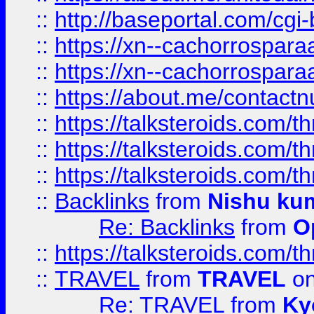
::
http://baseportal.com/c
::
https://xn--cachorrospar
::
https://xn--cachorrospar
::
https://about.me/contact
::
https://talksteroids.com/
::
https://talksteroids.com/
::
https://talksteroids.com/
::
Backlinks
from
Nishu ku
Re: Backlinks
from
O
::
https://talksteroids.com/
::
TRAVEL
from
TRAVEL
on
Re: TRAVEL
from
Ky