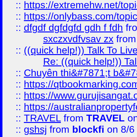
::
https://extremehw.net/top
::
https://onlybass.com/topic
::
dfgdf dgfdgfd gdh f fdh
fr
sxczxvdfvsav zx
fro
::
((quick help!)) Talk To 
Re: ((quick help!)) 
::
Chuyên thi&#7871;t b&#7
::
https://qtbookmarking.
::
https://www.gurujisanga
::
https://australianproperty
::
TRAVEL
from
TRAVEL
on
::
gshsj
from
blockfi
on 8/6