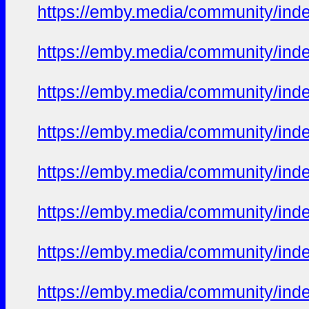
https://emby.media/community/in
https://emby.media/community/in
https://emby.media/community/in
https://emby.media/community/in
https://emby.media/community/in
https://emby.media/community/in
https://emby.media/community/in
https://emby.media/community/in