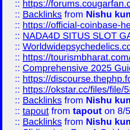
::
https://forums.cougarfan.c
::
Backlinks
from
Nishu ku
::
https://official-coinbase-h
::
NADA4D SITUS SLOT G
::
Worldwidepsychedelics.
::
https://tourismbharat.com/
::
Comprehensive 2025 Guide
::
https://discourse.thephp.
::
https://okstar.cc/files
::
Backlinks
from
Nishu ku
::
tapout
from
tapout
on 8/
::
Backlinks
from
Nishu ku