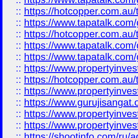
::
https://hotcopper.com.au
::
https://www.tapatalk.co
::
https://hotcopper.com.au
::
https://www.tapatalk.co
::
https://www.tapatalk.co
::
https://www.propertyinve
::
https://hotcopper.com.au
::
https://www.propertyinve
::
https://www.gurujisangat.o
::
https://www.propertyinves
::
https://www.propertyinve
::
https://shootinfo.com/ru/a