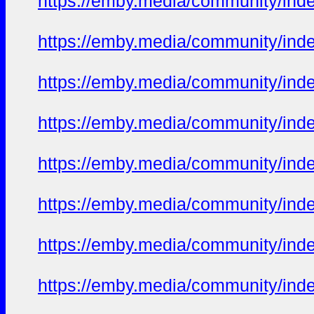
https://emby.media/community/in
https://emby.media/community/in
https://emby.media/community/in
https://emby.media/community/in
https://emby.media/community/in
https://emby.media/community/in
https://emby.media/community/in
https://emby.media/community/in