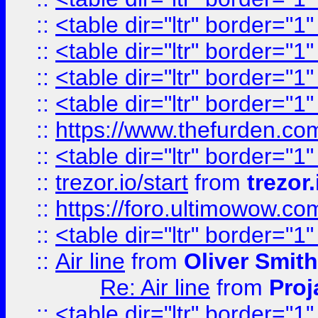
::
<table dir="ltr" border="1
::
<table dir="ltr" border="1
::
<table dir="ltr" border="1
::
<table dir="ltr" border="1
::
https://www.thefurden.c
::
<table dir="ltr" border="1
::
trezor.io/start
from
trezor.
::
https://foro.ultimowow.c
::
<table dir="ltr" border="1
::
Air line
from
Oliver Smith
Re: Air line
from
Proj
::
<table dir="ltr" border="1