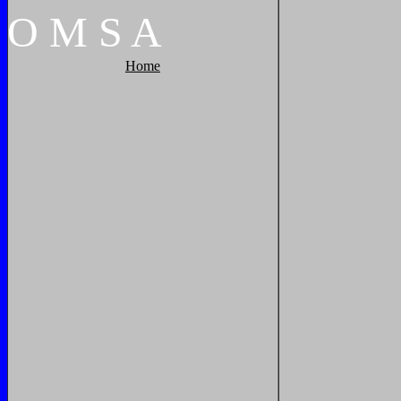
O
M
S
A
Home