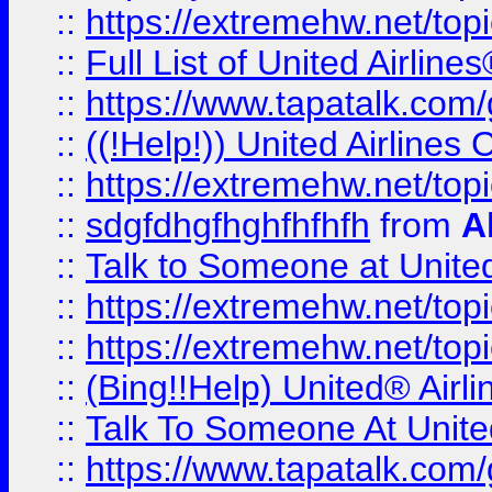
::
https://extremehw.net/top
::
Full List of United Airl
::
https://www.tapatalk.com/g
::
((!Help!)) United Airlin
::
https://extremehw.net/top
::
sdgfdhgfhghfhfhfh
from
A
::
Talk to Someone at Unit
::
https://extremehw.net/top
::
https://extremehw.net/top
::
(Bing!!Help) United® Airl
::
Talk To Someone At Unit
::
https://www.tapatalk.com