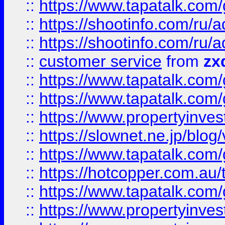
::
https://www.tapatalk.co
::
https://shootinfo.com
::
https://shootinfo.com
::
customer service
from
zx
::
https://www.tapatalk.co
::
https://www.tapatalk.co
::
https://www.propertyinvest
::
https://slownet.ne.jp/blo
::
https://www.tapatalk.co
::
https://hotcopper.com.a
::
https://www.tapatalk.co
::
https://www.propertyinve