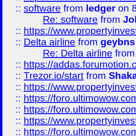
::
software
from
ledger
on 8
Re: software
from
Jo
::
https://www.propertyinve
::
Delta airline
from
geybns
Re: Delta airline
fro
::
https://addas.forumotion
::
Trezor.io/start
from
Shaka
::
https://www.propertyinve
::
https://foro.ultimowow.com
::
https://foro.ultimowow.c
::
https://www.propertyinvest
::
https://foro.ultimowow.