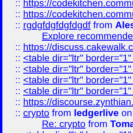
::
https://codekitchen.commu
::
https://codekitchen.commu
::
rgdgfdgfdgfdgdf
from
Ale
Explore recommended
::
https://discuss.cakew
::
<table dir="ltr" border="1
::
<table dir="ltr" border="1
::
<table dir="ltr" border="1
::
<table dir="ltr" border="1
::
https://discourse.zynthian
::
crypto
from
ledgerlive
on
Re: crypto
from
Toma