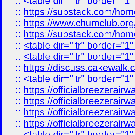
::
<table dir="ltr" border="1
::
https://substack.com/ho
::
https://www.chumclub.
::
https://substack.com/ho
::
<table dir="ltr" border="1
::
<table dir="ltr" border="1
::
https://discuss.cak
::
<table dir="ltr" border="1
::
https://officialbreezerai
::
https://officialbreezerai
::
https://officialbreezerai
::
https://officialbreezerai
::
<table dir="ltr" border="1