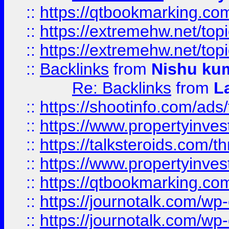
::
https://qtbookmarking.com
::
https://extremehw.net/top
::
https://extremehw.net/top
::
Backlinks
from
Nishu ku
Re: Backlinks
from
L
::
https://shootinfo.com/ads
::
https://www.propertyinvest
::
https://talksteroids.com/
::
https://www.propertyinves
::
https://qtbookmarking.com
::
https://journotalk.com/w
::
https://journotalk.com/w