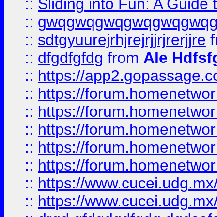
::
Sliding into Fun: A Guide
::
gwqgwqgwqgwqgwqgwq
::
sdtgyuurejrhjrejrjjrjrerjjre
f
::
dfgdfgfdg
from
Ale Hdfsf
::
https://app2.gopassage.co
::
https://forum.homenetwork
::
https://forum.homenetwork
::
https://forum.homenetwork
::
https://forum.homenetwork
::
https://forum.homenetwork
::
https://www.cucei.udg.mx/
::
https://www.cucei.udg.mx/