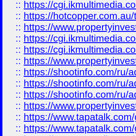
::
https://cgi.ikmultimedia.
::
https://hotcopper.com.a
::
https://www.propertyinvest
::
https://cgi.ikmultimedia.
::
https://cgi.ikmultimedia.
::
https://www.propertyinvest
::
https://shootinfo.com
::
https://shootinfo.com
::
https://shootinfo.com
::
https://www.propertyinvest
::
https://www.tapatalk.co
::
https://www.tapatalk.co