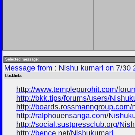
Selected message:
Message from : Nishu kumari on 7/30 
Backlinks
http://www.templepurohit.com/foru
http://bkk.tips/forums/users/Nishuk
http://boards.rossmanngroup.com
http://ralphouensanga.com/Nishuk
http://social.sustpressclub.org/Nis
http://bence.net/Nishukumari