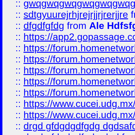
::
gwqgwqgwqgwqgwqgwq
::
sdtgyuurejrhjrejrjjrjrerjjre
f
::
dfgdfgfdg
from
Ale Hdfsf
::
https://app2.gopassage.co
::
https://forum.homenetwork
::
https://forum.homenetwork
::
https://forum.homenetwork
::
https://forum.homenetwork
::
https://forum.homenetwork
::
https://www.cucei.udg.mx/
::
https://www.cucei.udg.mx/
::
drgd gfdgdgdfgdg dgdsafd