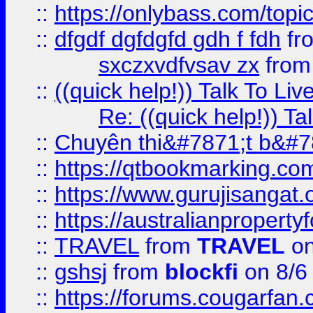
::
https://onlybass.com/topic
::
dfgdf dgfdgfd gdh f fdh
fr
sxczxvdfvsav zx
fro
::
((quick help!)) Talk To 
Re: ((quick help!)) 
::
Chuyên thi&#7871;t b&#7
::
https://qtbookmarking.
::
https://www.gurujisanga
::
https://australianproperty
::
TRAVEL
from
TRAVEL
on
::
gshsj
from
blockfi
on 8/6
::
https://forums.cougarfan.c