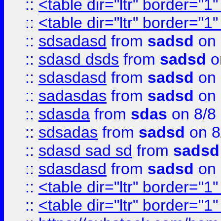
::
<table dir="ltr" border="1
::
<table dir="ltr" border="1
::
sdsadasd
from
sadsd
on 
::
sdasd dsds
from
sadsd
o
::
sdasdasd
from
sadsd
on 
::
sadasdas
from
sadsd
on 
::
sdasda
from
sdas
on 8/8
::
sdsadas
from
sadsd
on 8
::
sdasd sad sd
from
sadsd
::
sdasdasd
from
sadsd
on 
::
<table dir="ltr" border="1
::
<table dir="ltr" border="1