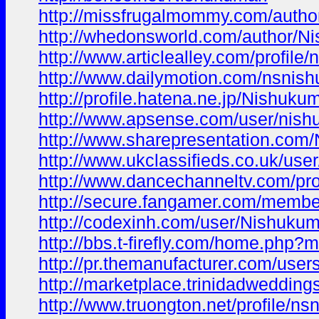
http://missfrugalmommy.com/autho
http://whedonsworld.com/author/Ni
http://www.articlealley.com/profile
http://www.dailymotion.com/nsnis
http://profile.hatena.ne.jp/Nishukum
http://www.apsense.com/user/nish
http://www.sharepresentation.com
http://www.ukclassifieds.co.uk/user
http://www.dancechanneltv.com/pro
http://secure.fangamer.com/membe
http://codexinh.com/user/Nishukum
http://bbs.t-firefly.com/home.ph
http://pr.themanufacturer.com/user
http://marketplace.trinidadweddin
http://www.truongton.net/profile/ns