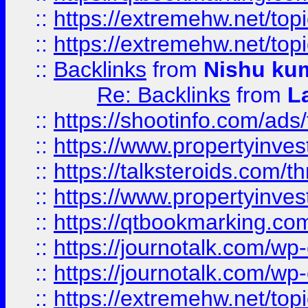
::
https://extremehw.net/top
::
https://extremehw.net/top
::
Backlinks
from
Nishu ku
Re: Backlinks
from
L
::
https://shootinfo.com/ads
::
https://www.propertyinvest
::
https://talksteroids.com/
::
https://www.propertyinves
::
https://qtbookmarking.com
::
https://journotalk.com/w
::
https://journotalk.com/w
::
https://extremehw.net/top