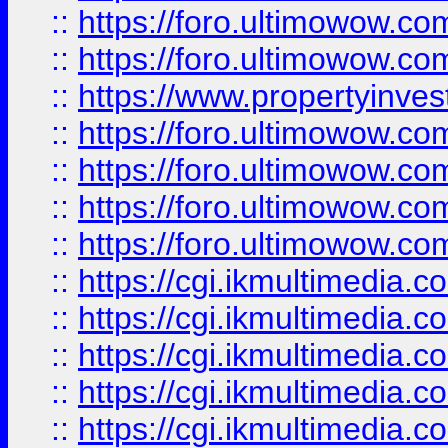
::
https://foro.ultimowow.com
::
https://foro.ultimowow.co
::
https://www.propertyinvest
::
https://foro.ultimowow.com
::
https://foro.ultimowow.co
::
https://foro.ultimowow.co
::
https://foro.ultimowow.co
::
https://cgi.ikmultimedia.
::
https://cgi.ikmultimedia.
::
https://cgi.ikmultimedia.
::
https://cgi.ikmultimedia.
::
https://cgi.ikmultimedia.