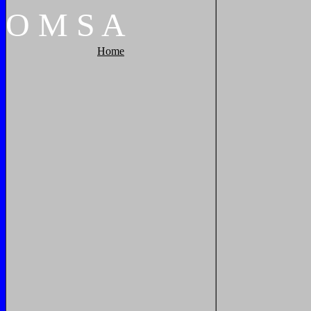
O
M
S
A
Home