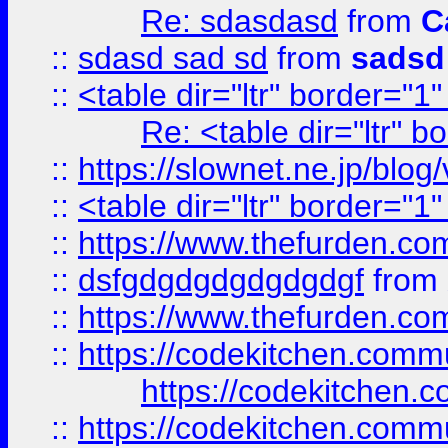
Re: sdasdasd
from
C
::
sdasd sad sd
from
sadsd
::
<table dir="ltr" border="1
Re: <table dir="ltr" 
::
https://slownet.ne.jp/blo
::
<table dir="ltr" border="1
::
https://www.thefurden.c
::
dsfgdgdgdgdgdgdgf
from
::
https://www.thefurden.c
::
https://codekitchen.commu
https://codekitchen.c
::
https://codekitchen.commu