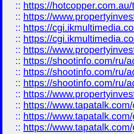
::
https://hotcopper.com.a
::
https://www.propertyinvest
::
https://cgi.ikmultimedia.
::
https://cgi.ikmultimedia.
::
https://www.propertyinvest
::
https://shootinfo.com
::
https://shootinfo.com
::
https://shootinfo.com
::
https://www.propertyinvest
::
https://www.tapatalk.co
::
https://www.tapatalk.co
::
https://www.tapatalk.co