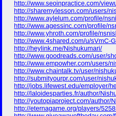
http://www.seoinpractice.com/vi
http://sharemylesson.com/users/ni
http://www.aylelum.com/profile/ns
http://www.agessinc.com/profile/n
http://www.yhroth.com/profile/nsni
http://www.4shared.com/u/sVmC-G
http://heylink.me/Nishukumari/
http://www.goodreads.com/user/s
http://www.empowher.com/users/n
http://www.chaintalk.tv/user/nishu
http://submityourpr.com/user/nishu
http://jobs.lifewest.edu/employer/he
http://laloidesparties.fr/author/Nis
http://youtopiaproject.com/author/
http://eternagame.org/players/525
http://www.giveawayoftheday.com/f