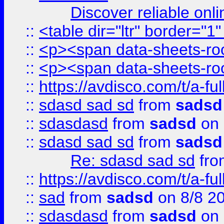
Discover reliable onl
::
<table dir="ltr" border="1
::
<p><span data-sheets-root
::
<p><span data-sheets-root
::
https://avdisco.com/t/a-fu
::
sdasd sad sd
from
sadsd
::
sdasdasd
from
sadsd
on 
::
sdasd sad sd
from
sadsd
Re: sdasd sad sd
fr
::
https://avdisco.com/t/a-fu
::
sad
from
sadsd
on 8/8 2
::
sdasdasd
from
sadsd
on 