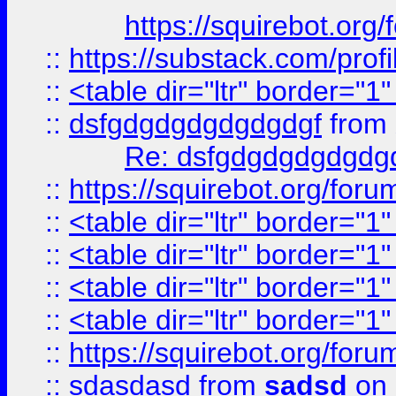
https://squirebot.org/
::
https://substack.com/pro
::
<table dir="ltr" border="1
::
dsfgdgdgdgdgdgdgf
from
Re: dsfgdgdgdgdgdg
::
https://squirebot.org/foru
::
<table dir="ltr" border="1
::
<table dir="ltr" border="1
::
<table dir="ltr" border="1
::
<table dir="ltr" border="1
::
https://squirebot.org/foru
::
sdasdasd
from
sadsd
on 