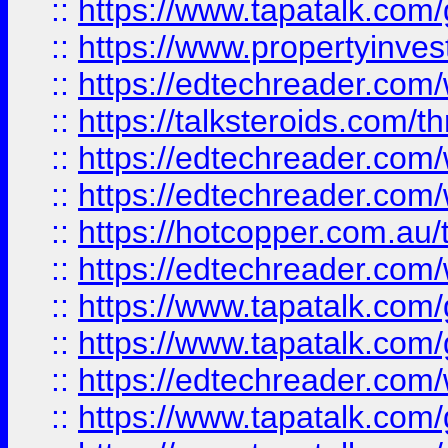
::
https://www.tapatalk.co
::
https://www.propertyinves
::
https://edtechreader.com/
::
https://talksteroids.com/
::
https://edtechreader.com/
::
https://edtechreader.com/
::
https://hotcopper.com.au
::
https://edtechreader.com/
::
https://www.tapatalk.co
::
https://www.tapatalk.co
::
https://edtechreader.com/
::
https://www.tapatalk.co