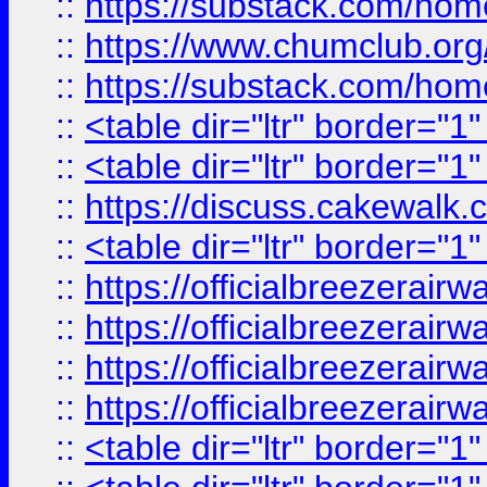
::
https://substack.com/ho
::
https://www.chumclub.
::
https://substack.com/ho
::
<table dir="ltr" border="1
::
<table dir="ltr" border="1
::
https://discuss.cak
::
<table dir="ltr" border="1
::
https://officialbreezerai
::
https://officialbreezerai
::
https://officialbreezerai
::
https://officialbreezerai
::
<table dir="ltr" border="1