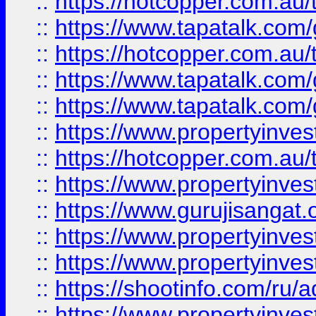
::
https://hotcopper.com.au
::
https://www.tapatalk.co
::
https://hotcopper.com.au
::
https://www.tapatalk.co
::
https://www.tapatalk.co
::
https://www.propertyinve
::
https://hotcopper.com.au
::
https://www.propertyinve
::
https://www.gurujisangat.o
::
https://www.propertyinves
::
https://www.propertyinve
::
https://shootinfo.com/ru/a
::
https://www.propertyinves