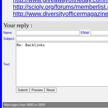
http://scioly.org/forums/memberli
http://www.diversityofficermagazin
Your reply :
Name:
EMail:
Subject:
Text:
Messages from 9000 to 5909: