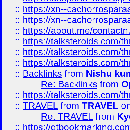
::
https://xn--cachorrospar
::
https://xn--cachorrospar
::
https://about.me/contact
::
https://talksteroids.com/
::
https://talksteroids.com/
::
https://talksteroids.com/
::
Backlinks
from
Nishu ku
Re: Backlinks
from
O
::
https://talksteroids.com/
::
TRAVEL
from
TRAVEL
on
Re: TRAVEL
from
Ky
::
https://qtbookmarking.com