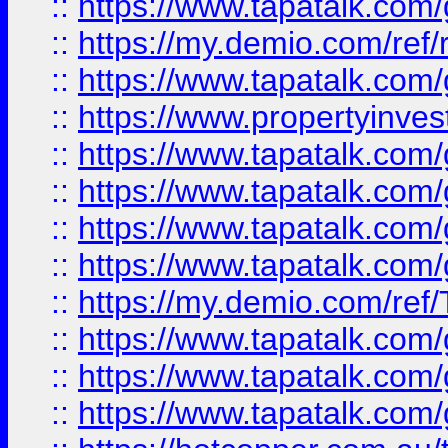
::
https://www.tapatalk.co
::
https://my.demio.com/ref
::
https://www.tapatalk.co
::
https://www.propertyinves
::
https://www.tapatalk.co
::
https://www.tapatalk.co
::
https://www.tapatalk.co
::
https://www.tapatalk.co
::
https://my.demio.com/re
::
https://www.tapatalk.co
::
https://www.tapatalk.co
::
https://www.tapatalk.co