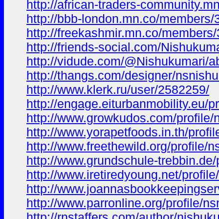
http://african-traders-community
http://bbb-london.mn.co/members
http://freekashmir.mn.co/members
http://friends-social.com/Nishukuma
http://vidude.com/@Nishukumari/a
http://thangs.com/designer/nsnish
http://www.klerk.ru/user/2582259/
http://engage.eiturbanmobility.eu/pr
http://www.growkudos.com/profile/
http://www.yorapetfoods.in.th/profi
http://www.freethewild.org/profile/
http://www.grundschule-trebbin.de/
http://www.iretiredyoung.net/profil
http://www.joannasbookkeepingserv
http://www.parronline.org/profile/n
http://rnstaffers.com/author/nishuk