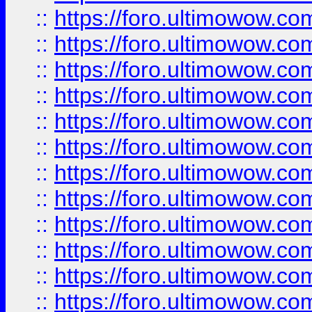
::
https://foro.ultimowow
::
https://foro.ultimowow
::
https://foro.ultimowow.
::
https://foro.ultimowow
::
https://foro.ultimowow
::
https://foro.ultimowow
::
https://foro.ultimowow.co
::
https://foro.ultimowow.com
::
https://foro.ultimowow.co
::
https://foro.ultimowow.com
::
https://foro.ultimowow.co
::
https://foro.ultimowow.co