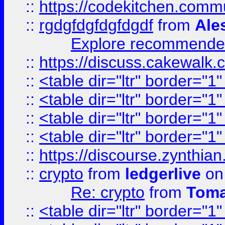
::
https://codekitchen.commu
::
rgdgfdgfdgfdgdf
from
Ale
Explore recommended
::
https://discuss.cakew
::
<table dir="ltr" border="1
::
<table dir="ltr" border="1
::
<table dir="ltr" border="1
::
<table dir="ltr" border="1
::
https://discourse.zynthian
::
crypto
from
ledgerlive
on
Re: crypto
from
Toma
::
<table dir="ltr" border="1