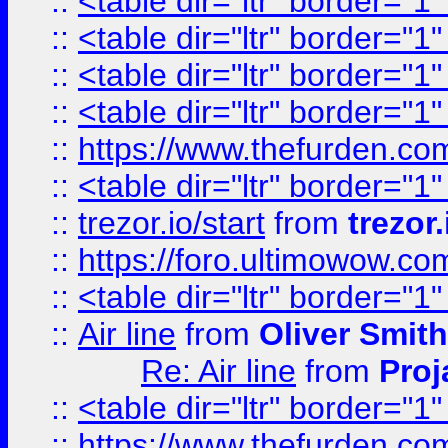
::
<table dir="ltr" border="1
::
<table dir="ltr" border="1
::
<table dir="ltr" border="1
::
<table dir="ltr" border="1
::
https://www.thefurden.c
::
<table dir="ltr" border="1
::
trezor.io/start
from
trezor.
::
https://foro.ultimowow.c
::
<table dir="ltr" border="1
::
Air line
from
Oliver Smith
Re: Air line
from
Proj
::
<table dir="ltr" border="1
::
https://www.thefurden.c