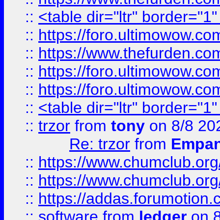
::
<table dir="ltr" border="1
::
https://foro.ultimowow.co
::
https://www.thefurden.co
::
https://foro.ultimowow.co
::
https://foro.ultimowow.co
::
<table dir="ltr" border="1
::
trzor
from
tony
on 8/8 20
Re: trzor
from
Empa
::
https://www.chumclub.org
::
https://www.chumclub.o
::
https://addas.forumotion.
::
software
from
ledger
on 8