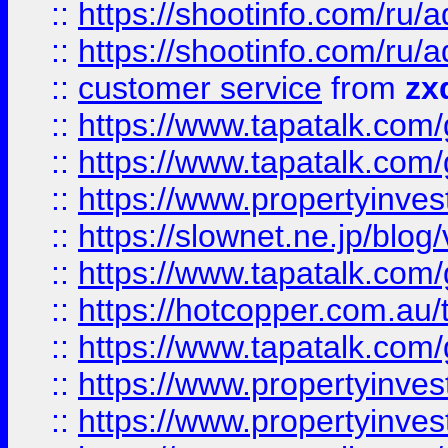
::
https://shootinfo.com
::
https://shootinfo.com
::
customer service
from
zx
::
https://www.tapatalk.co
::
https://www.tapatalk.co
::
https://www.propertyinvest
::
https://slownet.ne.jp/blo
::
https://www.tapatalk.co
::
https://hotcopper.com.a
::
https://www.tapatalk.co
::
https://www.propertyinve
::
https://www.propertyinves