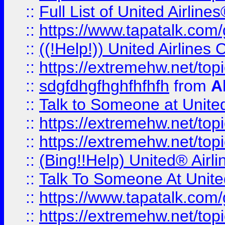
::
Full List of United Airl
::
https://www.tapatalk.com/g
::
((!Help!)) United Airlin
::
https://extremehw.net/top
::
sdgfdhgfhghfhfhfh
from
A
::
Talk to Someone at Unit
::
https://extremehw.net/top
::
https://extremehw.net/top
::
(Bing!!Help) United® Airl
::
Talk To Someone At Unit
::
https://www.tapatalk.com
::
https://extremehw.net/top