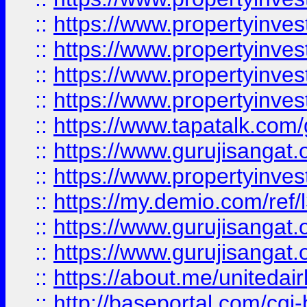
::
https://www.propertyinves
::
https://www.propertyinves
::
https://www.propertyinves
::
https://www.propertyinves
::
https://www.tapatalk.co
::
https://www.gurujisangat.o
::
https://www.propertyinvest
::
https://my.demio.com/re
::
https://www.gurujisangat
::
https://www.gurujisangat
::
https://about.me/unitedai
::
http://baseportal.com/c