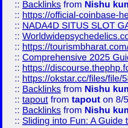
::
Backlinks
from
Nishu ku
::
https://official-coinbase-h
::
NADA4D SITUS SLOT G
::
Worldwidepsychedelics.
::
https://tourismbharat.com/
::
Comprehensive 2025 Guide
::
https://discourse.thephp.
::
https://okstar.cc/files
::
Backlinks
from
Nishu ku
::
tapout
from
tapout
on 8/
::
Backlinks
from
Nishu ku
::
Sliding into Fun: A Guide