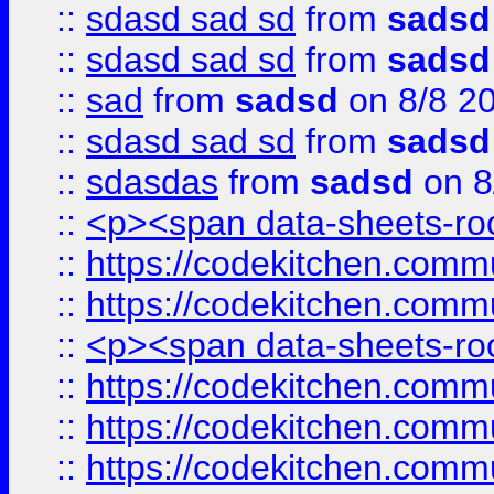
::
sdasd sad sd
from
sadsd
::
sdasd sad sd
from
sadsd
::
sad
from
sadsd
on 8/8 2
::
sdasd sad sd
from
sadsd
::
sdasdas
from
sadsd
on 8
::
<p><span data-sheets-root
::
https://codekitchen.commu
::
https://codekitchen.commu
::
<p><span data-sheets-root
::
https://codekitchen.commu
::
https://codekitchen.commu
::
https://codekitchen.commu