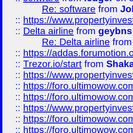
Re: software
from
Jo
::
https://www.propertyinve
::
Delta airline
from
geybns
Re: Delta airline
fro
::
https://addas.forumotion
::
Trezor.io/start
from
Shaka
::
https://www.propertyinve
::
https://foro.ultimowow.com
::
https://foro.ultimowow.c
::
https://www.propertyinvest
::
https://foro.ultimowow.
::
https://foro.ultimowow.