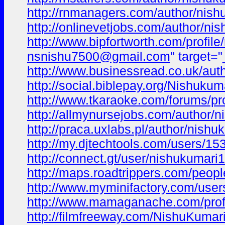
http://rnmanagers.com/author/nish
http://onlinevetjobs.com/author/ni
http://www.bipfortworth.com/profil
nsnishu7500@gmail.com
" target=
http://www.businessread.co.uk/aut
http://social.biblepay.org/Nishukum
http://www.tkaraoke.com/forums/pr
http://allmynursejobs.com/author/n
http://praca.uxlabs.pl/author/nishu
http://my.djtechtools.com/users/1
http://connect.gt/user/nishukumari1
http://maps.roadtrippers.com/peop
http://www.myminifactory.com/use
http://www.mamaganache.com/profi
http://filmfreeway.com/NishuKumar