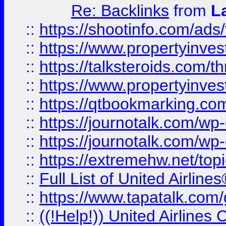
Re: Backlinks
from
L
::
https://shootinfo.com/ads
::
https://www.propertyinvest
::
https://talksteroids.com/
::
https://www.propertyinves
::
https://qtbookmarking.com
::
https://journotalk.com/w
::
https://journotalk.com/w
::
https://extremehw.net/top
::
Full List of United Airl
::
https://www.tapatalk.com/g
::
((!Help!)) United Airlin