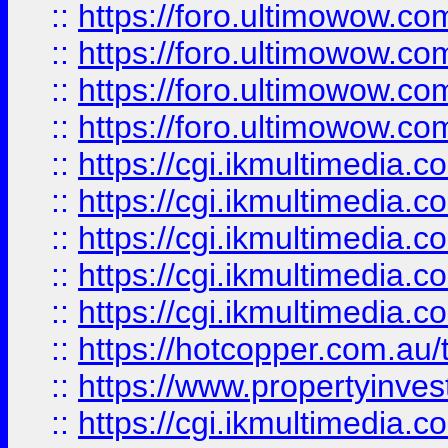
::
https://foro.ultimowow.com
::
https://foro.ultimowow.co
::
https://foro.ultimowow.co
::
https://foro.ultimowow.co
::
https://cgi.ikmultimedia.
::
https://cgi.ikmultimedia.
::
https://cgi.ikmultimedia.
::
https://cgi.ikmultimedia.
::
https://cgi.ikmultimedia.
::
https://hotcopper.com.a
::
https://www.propertyinvest
::
https://cgi.ikmultimedia.