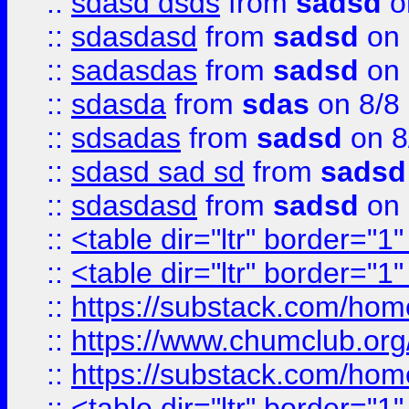
::
sdasd dsds
from
sadsd
o
::
sdasdasd
from
sadsd
on 
::
sadasdas
from
sadsd
on 
::
sdasda
from
sdas
on 8/8
::
sdsadas
from
sadsd
on 8
::
sdasd sad sd
from
sadsd
::
sdasdasd
from
sadsd
on 
::
<table dir="ltr" border="1
::
<table dir="ltr" border="1
::
https://substack.com/ho
::
https://www.chumclub.
::
https://substack.com/ho
::
<table dir="ltr" border="1