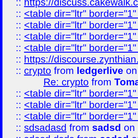
::
https://discuss.cakew
::
<table dir="ltr" border="1
::
<table dir="ltr" border="1
::
<table dir="ltr" border="1
::
<table dir="ltr" border="1
::
https://discourse.zynthian
::
crypto
from
ledgerlive
on
Re: crypto
from
Toma
::
<table dir="ltr" border="1
::
<table dir="ltr" border="1
::
<table dir="ltr" border="1
::
sdsadasd
from
sadsd
on 