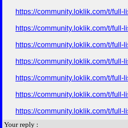
https://community.loklik.com/t/full
https://community.loklik.com/t/full
https://community.loklik.com/t/full
https://community.loklik.com/t/full
https://community.loklik.com/t/full
https://community.loklik.com/t/full
https://community.loklik.com/t/full
Your reply :