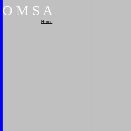
O
M
S
A
Home