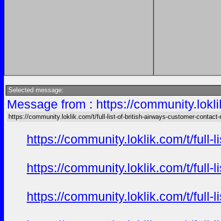
Selected message:
Message from : https://community.loklik
https://community.loklik.com/t/full-list-of-british-airways-customer-contact
https://community.loklik.com/t/full
https://community.loklik.com/t/full
https://community.loklik.com/t/full