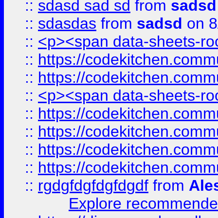
::
sdasd sad sd
from
sadsd
::
sdasdas
from
sadsd
on 8
::
<p><span data-sheets-root
::
https://codekitchen.commu
::
https://codekitchen.commu
::
<p><span data-sheets-root
::
https://codekitchen.commu
::
https://codekitchen.commu
::
https://codekitchen.commu
::
https://codekitchen.commu
::
rgdgfdgfdgfdgdf
from
Ale
Explore recommended