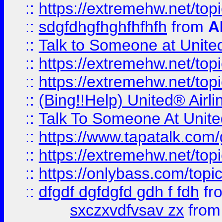
::
https://extremehw.net/top
::
sdgfdhgfhghfhfhfh
from
A
::
Talk to Someone at Unit
::
https://extremehw.net/top
::
https://extremehw.net/top
::
(Bing!!Help) United® Airl
::
Talk To Someone At Unit
::
https://www.tapatalk.com
::
https://extremehw.net/top
::
https://onlybass.com/topic
::
dfgdf dgfdgfd gdh f fdh
fr
sxczxvdfvsav zx
fro