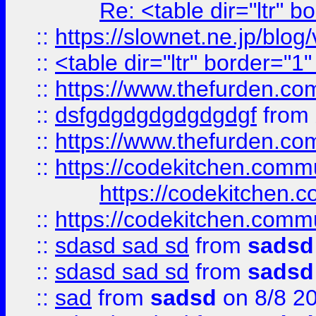
Re: <table dir="ltr" 
::
https://slownet.ne.jp/blo
::
<table dir="ltr" border="1
::
https://www.thefurden.c
::
dsfgdgdgdgdgdgdgf
from
::
https://www.thefurden.c
::
https://codekitchen.commu
https://codekitchen.c
::
https://codekitchen.commu
::
sdasd sad sd
from
sadsd
::
sdasd sad sd
from
sadsd
::
sad
from
sadsd
on 8/8 2