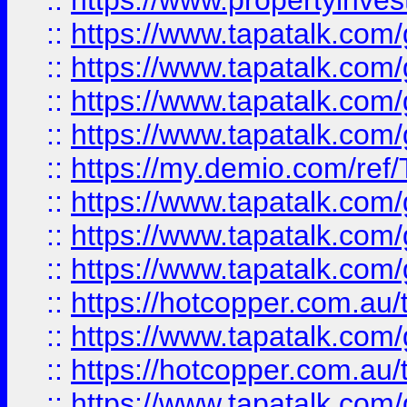
::
https://www.propertyinves
::
https://www.tapatalk.co
::
https://www.tapatalk.co
::
https://www.tapatalk.co
::
https://www.tapatalk.co
::
https://my.demio.com/re
::
https://www.tapatalk.co
::
https://www.tapatalk.co
::
https://www.tapatalk.co
::
https://hotcopper.com.au
::
https://www.tapatalk.co
::
https://hotcopper.com.au
::
https://www.tapatalk.co