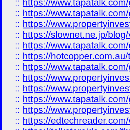
::
https://www.tapatalk.co
::
https://www.tapatalk.co
::
https://www.propertyinvest
::
https://slownet.ne.jp/blo
::
https://www.tapatalk.co
::
https://hotcopper.com.a
::
https://www.tapatalk.co
::
https://www.propertyinve
::
https://www.propertyinves
::
https://www.tapatalk.co
::
https://www.propertyinves
::
https://edtechreader.com/