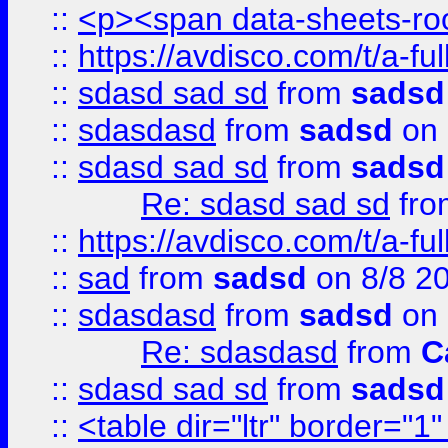
::
<p><span data-sheets-root
::
https://avdisco.com/t/a-fu
::
sdasd sad sd
from
sadsd
::
sdasdasd
from
sadsd
on 
::
sdasd sad sd
from
sadsd
Re: sdasd sad sd
fr
::
https://avdisco.com/t/a-fu
::
sad
from
sadsd
on 8/8 2
::
sdasdasd
from
sadsd
on 
Re: sdasdasd
from
C
::
sdasd sad sd
from
sadsd
::
<table dir="ltr" border="1