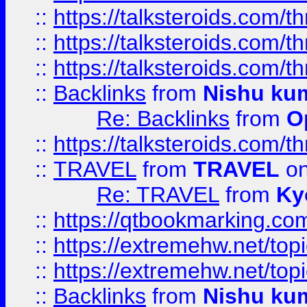
::
https://talksteroids.com/
::
https://talksteroids.com/
::
https://talksteroids.com/
::
Backlinks
from
Nishu ku
Re: Backlinks
from
O
::
https://talksteroids.com/
::
TRAVEL
from
TRAVEL
on
Re: TRAVEL
from
Ky
::
https://qtbookmarking.com
::
https://extremehw.net/top
::
https://extremehw.net/top
::
Backlinks
from
Nishu ku