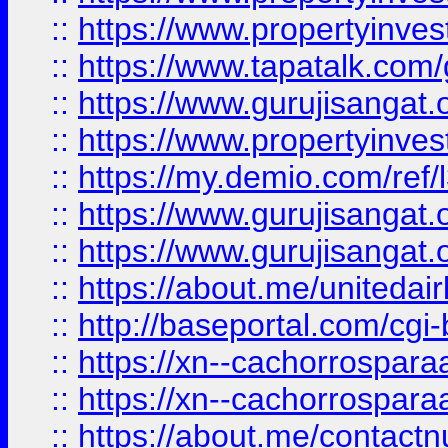
::
https://www.propertyinves
::
https://www.tapatalk.co
::
https://www.gurujisangat.o
::
https://www.propertyinvest
::
https://my.demio.com/re
::
https://www.gurujisangat
::
https://www.gurujisangat
::
https://about.me/unitedai
::
http://baseportal.com/c
::
https://xn--cachorrospar
::
https://xn--cachorrospar
::
https://about.me/contact