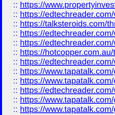
::
https://www.propertyinves
::
https://edtechreader.com/
::
https://talksteroids.com/
::
https://edtechreader.com/
::
https://edtechreader.com/
::
https://hotcopper.com.au
::
https://edtechreader.com/
::
https://www.tapatalk.co
::
https://www.tapatalk.co
::
https://edtechreader.com/
::
https://www.tapatalk.co
::
https://www.tapatalk.co