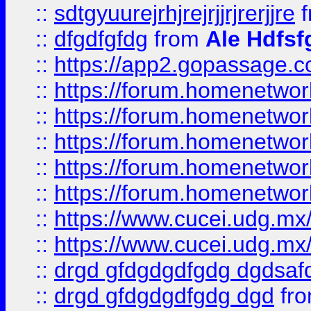
::
sdtgyuurejrhjrejrjjrjrerjjre
f
::
dfgdfgfdg
from
Ale Hdfsf
::
https://app2.gopassage.co
::
https://forum.homenetwork
::
https://forum.homenetwork
::
https://forum.homenetwork
::
https://forum.homenetwork
::
https://forum.homenetwork
::
https://www.cucei.udg.mx/
::
https://www.cucei.udg.mx/
::
drgd gfdgdgdfgdg dgdsafd
::
drgd gfdgdgdfgdg dgd
fr