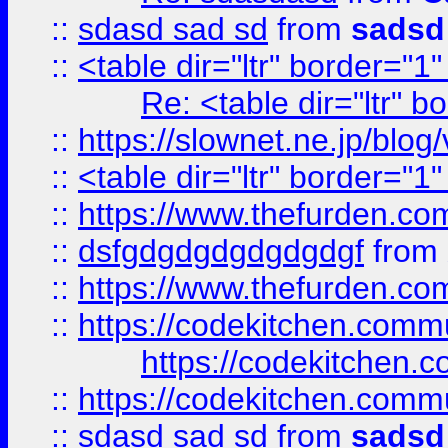
::
sdasd sad sd
from
sadsd
::
<table dir="ltr" border="1
Re: <table dir="ltr" 
::
https://slownet.ne.jp/blo
::
<table dir="ltr" border="1
::
https://www.thefurden.c
::
dsfgdgdgdgdgdgdgf
from
::
https://www.thefurden.c
::
https://codekitchen.commu
https://codekitchen.c
::
https://codekitchen.commu
::
sdasd sad sd
from
sadsd