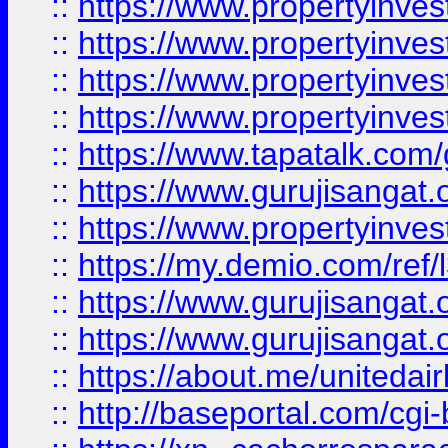
::
https://www.propertyinves
::
https://www.propertyinves
::
https://www.propertyinves
::
https://www.propertyinves
::
https://www.tapatalk.co
::
https://www.gurujisangat.o
::
https://www.propertyinvest
::
https://my.demio.com/re
::
https://www.gurujisangat
::
https://www.gurujisangat
::
https://about.me/unitedai
::
http://baseportal.com/c