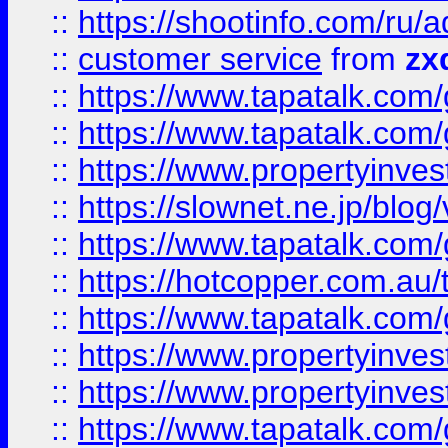
::
https://shootinfo.com
::
customer service
from
zx
::
https://www.tapatalk.co
::
https://www.tapatalk.co
::
https://www.propertyinvest
::
https://slownet.ne.jp/blo
::
https://www.tapatalk.co
::
https://hotcopper.com.a
::
https://www.tapatalk.co
::
https://www.propertyinve
::
https://www.propertyinves
::
https://www.tapatalk.co