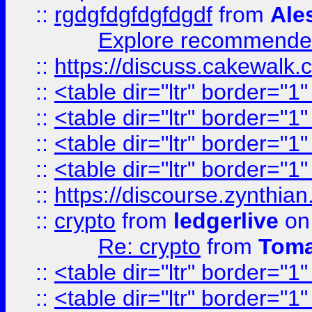
::
rgdgfdgfdgfdgdf
from
Ale
Explore recommended
::
https://discuss.cakew
::
<table dir="ltr" border="1
::
<table dir="ltr" border="1
::
<table dir="ltr" border="1
::
<table dir="ltr" border="1
::
https://discourse.zynthian
::
crypto
from
ledgerlive
on
Re: crypto
from
Toma
::
<table dir="ltr" border="1
::
<table dir="ltr" border="1