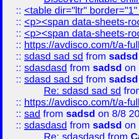
::
<table dir="ltr" border="1
::
<p><span data-sheets-root
::
<p><span data-sheets-root
::
https://avdisco.com/t/a-fu
::
sdasd sad sd
from
sadsd
::
sdasdasd
from
sadsd
on 
::
sdasd sad sd
from
sadsd
Re: sdasd sad sd
fr
::
https://avdisco.com/t/a-fu
::
sad
from
sadsd
on 8/8 2
::
sdasdasd
from
sadsd
on 
Re: sdasdasd
from
C