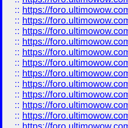
::
https://foro.ultimowow
::
https://foro.ultimowow.
::
https://foro.ultimowow
::
https://foro.ultimowow
::
https://foro.ultimowow
::
https://foro.ultimowow.co
::
https://foro.ultimowow.com
::
https://foro.ultimowow.co
::
https://foro.ultimowow.com
::
https://foro.ultimowow.co
::
https://foro.ultimowow.co
::
https://foro.ultimowow.com