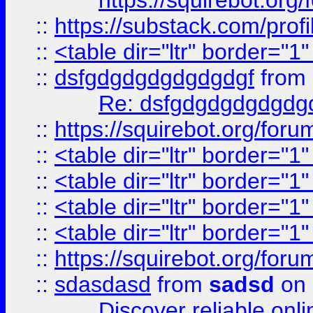
https://squirebot.org/
::
https://substack.com/pro
::
<table dir="ltr" border="1
::
dsfgdgdgdgdgdgdgf
from
Re: dsfgdgdgdgdgdg
::
https://squirebot.org/foru
::
<table dir="ltr" border="1
::
<table dir="ltr" border="1
::
<table dir="ltr" border="1
::
<table dir="ltr" border="1
::
https://squirebot.org/foru
::
sdasdasd
from
sadsd
on 
Discover reliable onl