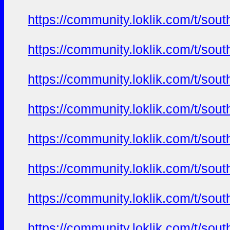
https://community.loklik.com/t/sou
https://community.loklik.com/t/sou
https://community.loklik.com/t/sou
https://community.loklik.com/t/sou
https://community.loklik.com/t/sou
https://community.loklik.com/t/sou
https://community.loklik.com/t/sou
https://community.loklik.com/t/sou