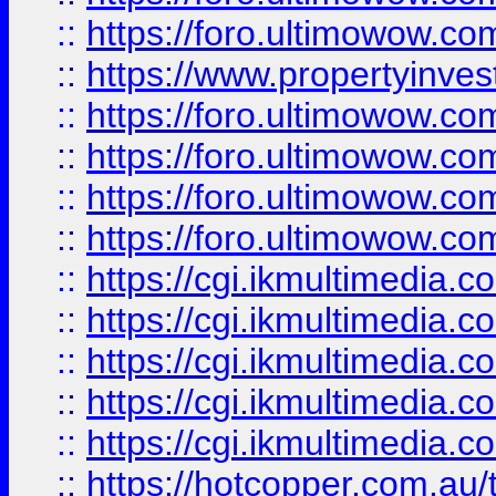
::
https://foro.ultimowow.co
::
https://www.propertyinvest
::
https://foro.ultimowow.com
::
https://foro.ultimowow.co
::
https://foro.ultimowow.co
::
https://foro.ultimowow.co
::
https://cgi.ikmultimedia.
::
https://cgi.ikmultimedia.
::
https://cgi.ikmultimedia.
::
https://cgi.ikmultimedia.
::
https://cgi.ikmultimedia.
::
https://hotcopper.com.a