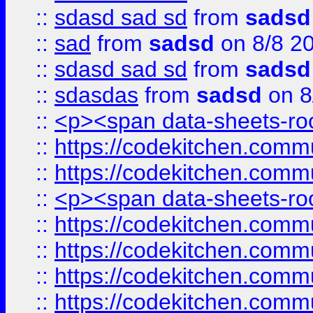
::
sdasd sad sd
from
sadsd
::
sad
from
sadsd
on 8/8 2
::
sdasd sad sd
from
sadsd
::
sdasdas
from
sadsd
on 8
::
<p><span data-sheets-root
::
https://codekitchen.commu
::
https://codekitchen.commu
::
<p><span data-sheets-root
::
https://codekitchen.commu
::
https://codekitchen.commu
::
https://codekitchen.commu
::
https://codekitchen.commu