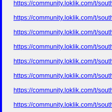
https://community.loklik.com/t/sou
https://community.loklik.com/t/sou
https://community.loklik.com/t/sou
https://community.loklik.com/t/sou
https://community.loklik.com/t/sou
https://community.loklik.com/t/sou
https://community.loklik.com/t/sou
https://community.loklik.com/t/sou