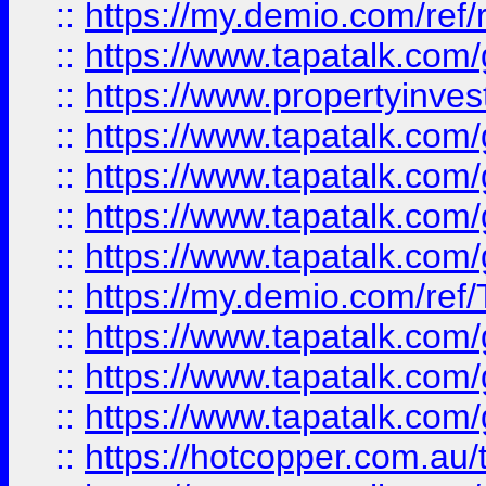
::
https://my.demio.com/ref
::
https://www.tapatalk.co
::
https://www.propertyinves
::
https://www.tapatalk.co
::
https://www.tapatalk.co
::
https://www.tapatalk.co
::
https://www.tapatalk.co
::
https://my.demio.com/re
::
https://www.tapatalk.co
::
https://www.tapatalk.co
::
https://www.tapatalk.co
::
https://hotcopper.com.au