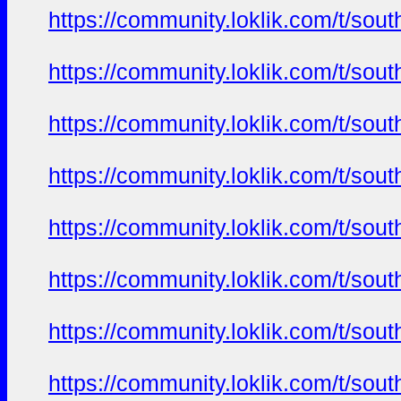
https://community.loklik.com/t/sou
https://community.loklik.com/t/sou
https://community.loklik.com/t/sou
https://community.loklik.com/t/sou
https://community.loklik.com/t/sou
https://community.loklik.com/t/sou
https://community.loklik.com/t/sou
https://community.loklik.com/t/sou