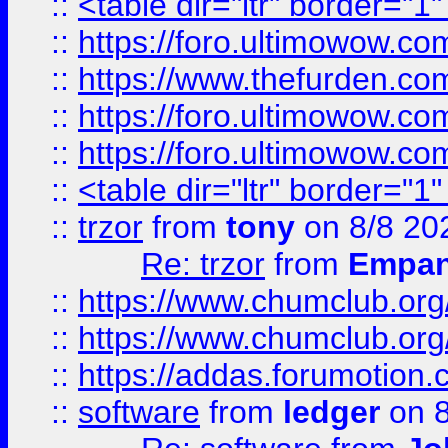
::
<table dir="ltr" border="1
::
https://foro.ultimowow.co
::
https://www.thefurden.co
::
https://foro.ultimowow.co
::
https://foro.ultimowow.co
::
<table dir="ltr" border="1
::
trzor
from
tony
on 8/8 20
Re: trzor
from
Empa
::
https://www.chumclub.org
::
https://www.chumclub.o
::
https://addas.forumotion.
::
software
from
ledger
on 8