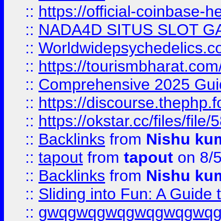
::
https://official-coinbase-h
::
NADA4D SITUS SLOT G
::
Worldwidepsychedelics.
::
https://tourismbharat.com/
::
Comprehensive 2025 Guide
::
https://discourse.thephp.
::
https://okstar.cc/files
::
Backlinks
from
Nishu ku
::
tapout
from
tapout
on 8/
::
Backlinks
from
Nishu ku
::
Sliding into Fun: A Guide
::
gwqgwqgwqgwqgwqgwq