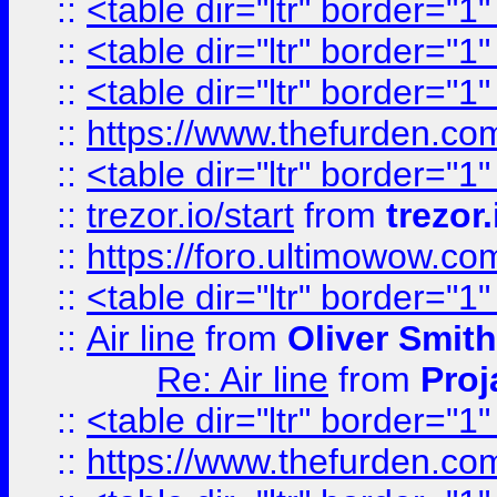
::
<table dir="ltr" border="1
::
<table dir="ltr" border="1
::
<table dir="ltr" border="1
::
https://www.thefurden.c
::
<table dir="ltr" border="1
::
trezor.io/start
from
trezor.
::
https://foro.ultimowow.c
::
<table dir="ltr" border="1
::
Air line
from
Oliver Smith
Re: Air line
from
Proj
::
<table dir="ltr" border="1
::
https://www.thefurden.c