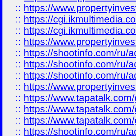
::
https://www.propertyinvest
::
https://cgi.ikmultimedia.
::
https://cgi.ikmultimedia.
::
https://www.propertyinvest
::
https://shootinfo.com
::
https://shootinfo.com
::
https://shootinfo.com
::
https://www.propertyinvest
::
https://www.tapatalk.co
::
https://www.tapatalk.co
::
https://www.tapatalk.co
::
https://shootinfo.com