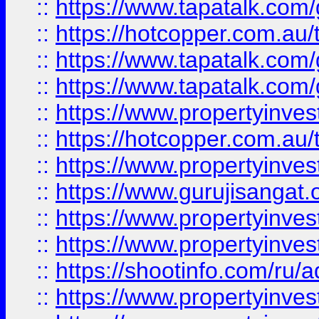
::
https://www.tapatalk.co
::
https://hotcopper.com.au
::
https://www.tapatalk.co
::
https://www.tapatalk.co
::
https://www.propertyinve
::
https://hotcopper.com.au
::
https://www.propertyinve
::
https://www.gurujisangat.o
::
https://www.propertyinves
::
https://www.propertyinve
::
https://shootinfo.com/ru/a
::
https://www.propertyinves