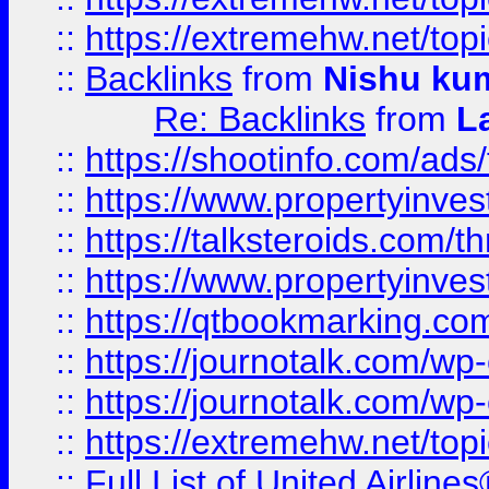
::
https://extremehw.net/top
::
Backlinks
from
Nishu ku
Re: Backlinks
from
L
::
https://shootinfo.com/ads
::
https://www.propertyinvest
::
https://talksteroids.com/
::
https://www.propertyinves
::
https://qtbookmarking.com
::
https://journotalk.com/w
::
https://journotalk.com/w
::
https://extremehw.net/top
::
Full List of United Airl