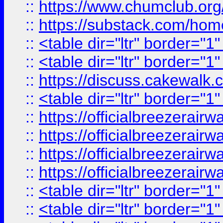
::
https://www.chumclub.
::
https://substack.com/ho
::
<table dir="ltr" border="1
::
<table dir="ltr" border="1
::
https://discuss.cak
::
<table dir="ltr" border="1
::
https://officialbreezerai
::
https://officialbreezerai
::
https://officialbreezerai
::
https://officialbreezerai
::
<table dir="ltr" border="1
::
<table dir="ltr" border="1