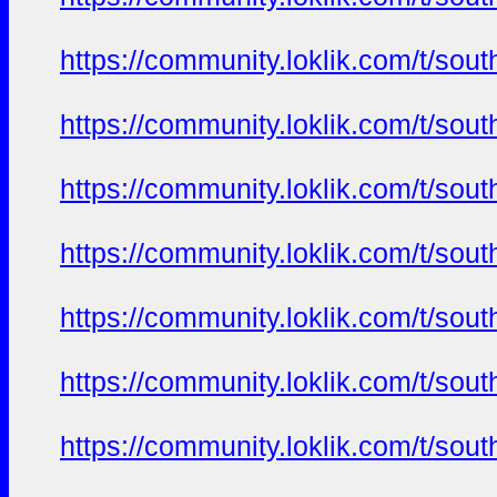
https://community.loklik.com/t/sou
https://community.loklik.com/t/sou
https://community.loklik.com/t/sou
https://community.loklik.com/t/sou
https://community.loklik.com/t/sou
https://community.loklik.com/t/sou
https://community.loklik.com/t/sou