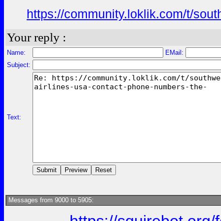
https://community.loklik.com/t/sou
Your reply :
Name:
EMail:
Subject:
Text:
Messages from 9000 to 5905: