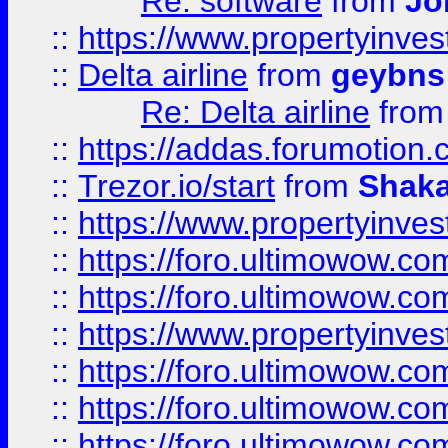
Re: software
from
Jo
::
https://www.propertyinve
::
Delta airline
from
geybns
Re: Delta airline
fro
::
https://addas.forumotion
::
Trezor.io/start
from
Shaka
::
https://www.propertyinve
::
https://foro.ultimowow.com
::
https://foro.ultimowow.c
::
https://www.propertyinvest
::
https://foro.ultimowow.
::
https://foro.ultimowow.
::
https://foro.ultimowow