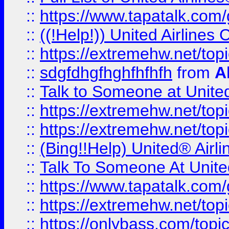
::
https://www.tapatalk.com/g
::
((!Help!)) United Airlin
::
https://extremehw.net/top
::
sdgfdhgfhghfhfhfh
from
A
::
Talk to Someone at Unit
::
https://extremehw.net/top
::
https://extremehw.net/top
::
(Bing!!Help) United® Airl
::
Talk To Someone At Unit
::
https://www.tapatalk.com
::
https://extremehw.net/top
::
https://onlybass.com/topic