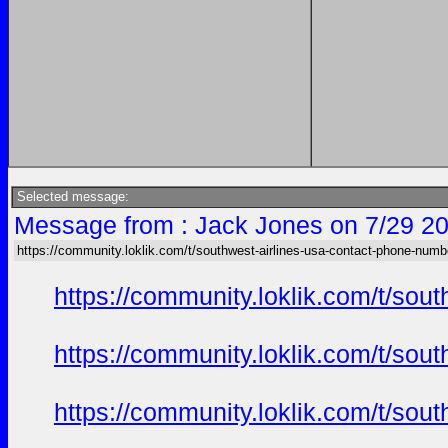
Selected message:
Message from : Jack Jones on 7/29 20
https://community.loklik.com/t/southwest-airlines-usa-contact-phone-numb
https://community.loklik.com/t/sou
https://community.loklik.com/t/sou
https://community.loklik.com/t/sou