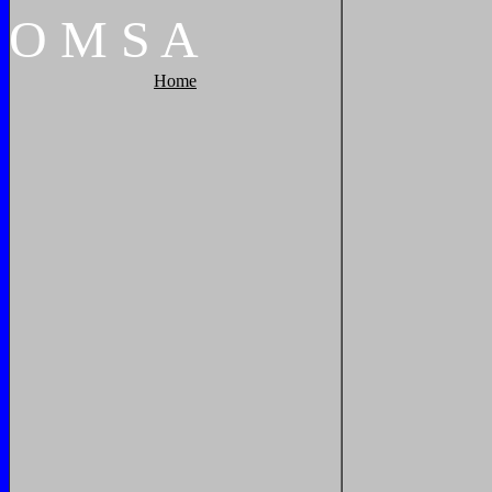
O
M
S
A
Home