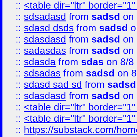
::
<table dir="ltr" border="1
::
sdsadasd
from
sadsd
on 
::
sdasd dsds
from
sadsd
o
::
sdasdasd
from
sadsd
on 
::
sadasdas
from
sadsd
on 
::
sdasda
from
sdas
on 8/8
::
sdsadas
from
sadsd
on 8
::
sdasd sad sd
from
sadsd
::
sdasdasd
from
sadsd
on 
::
<table dir="ltr" border="1
::
<table dir="ltr" border="1
::
https://substack.com/ho