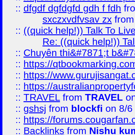
::
dfgdf dgfdgfd gdh f fdh
fr
sxczxvdfvsav zx
fro
::
((quick help!)) Talk To 
Re: ((quick help!)) 
::
Chuyên thi&#7871;t b&#7
::
https://qtbookmarking.
::
https://www.gurujisanga
::
https://australianproperty
::
TRAVEL
from
TRAVEL
on
::
gshsj
from
blockfi
on 8/6
::
https://forums.cougarfan.c
::
Backlinks
from
Nishu ku