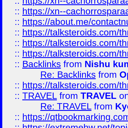
::
https://xn--cachorrospar
::
https://xn--cachorrospar
::
https://about.me/contact
::
https://talksteroids.com/
::
https://talksteroids.com/
::
https://talksteroids.com/
::
Backlinks
from
Nishu ku
Re: Backlinks
from
O
::
https://talksteroids.com/
::
TRAVEL
from
TRAVEL
on
Re: TRAVEL
from
Ky
::
https://qtbookmarking.com
::
https://extremehw.net/top