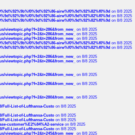
ree%f0%9d%92%9b%f0%9d%92%86-airw%f0%9d%92%82%f0%9d
on 8/8 2025
ree%f0%9d%92%9b%f0%9d%92%86-airw%f0%9d%92%82%f0%9d
on 8/8 2025
ree%f0%9d%92%9b%f0%9d%92%86-airw%f0%9d%92%82%f0%9d
on 8/8 2025
hus/viewtopic.php?f=2&t=286&from_new_
on 8/8 2025
hus/viewtopic.php?f=2&t=286&from_new_
on 8/8 2025
hus/viewtopic.php?f=2&t=286&from_new_
on 8/8 2025
ree%f0%9d%92%9b%f0%9d%92%86-airw%f0%9d%92%82%f0%9d
on 8/8 2025
ree%f0%9d%92%9b%f0%9d%92%86-airw%f0%9d%92%82%f0%9d
on 8/8 2025
hus/viewtopic.php?f=2&t=286&from_new_
on 8/8 2025
hus/viewtopic.php?f=2&t=286&from_new_
on 8/8 2025
hus/viewtopic.php?f=2&t=286&from_new_
on 8/8 2025
hus/viewtopic.php?f=2&t=286&from_new_
on 8/8 2025
hus/viewtopic.php?f=2&t=280&from_new_
on 8/8 2025
/Full-List-of-Lufthansa-Custo
on 8/8 2025
/Full-List-of-Lufthansa-Custo
on 8/8 2025
/Full-List-of-Lufthansa-Custo
on 8/8 2025
oinbase-customer%E2%84%A2-service
on 8/8 2025
/Full-List-of-Lufthansa-Custo
on 8/8 2025
hus/viewtopic.php?f=2&t=245&from_new_
on 8/8 2025