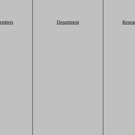
embers
Department
Resea