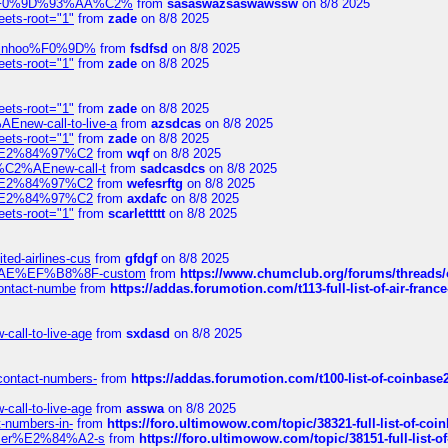
xpedi%F0%9D%93%AA%C2%
from
sasaswazsaswawssw
on 8/8 2025
eets-root="1"
from
zade
on 8/8 2025
-robinhoo%F0%9D%
from
fsdfsd
on 8/8 2025
eets-root="1"
from
zade
on 8/8 2025
eets-root="1"
from
zade
on 8/8 2025
Enew-call-to-live-a
from
azsdcas
on 8/8 2025
eets-root="1"
from
zade
on 8/8 2025
ines%E2%84%97%C2
from
wqf
on 8/8 2025
s-%C2%AEnew-call-t
from
sadcasdcs
on 8/8 2025
ines%E2%84%97%C2
from
wefesrftg
on 8/8 2025
ines%E2%84%97%C2
from
axdafc
on 8/8 2025
eets-root="1"
from
scarlettttt
on 8/8 2025
ted-airlines-cus
from
gfdgf
on 8/8 2025
%C2%AE%EF%B8%8F-custom
from
https://www.chumclub.org/forums/threa
-contact-numbe
from
https://addas.forumotion.com/t113-full-list-of-air-fra
call-to-live-age
from
sxdasd
on 8/8 2025
-contact-numbers-
from
https://addas.forumotion.com/t100-list-of-coinbas
call-to-live-age
from
asswa
on 8/8 2025
t-numbers-in-
from
https://foro.ultimowow.com/topic/38321-full-list-of-coi
ustomer%E2%84%A2-s
from
https://foro.ultimowow.com/topic/38151-full-lis