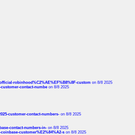
ds/official-robinhood%C2%AE%EF%B8%8F-custom
on 8/8 2025
nce-customer-contact-numbe
on 8/8 2025
e2025-customer-contact-numbers-
on 8/8 2025
nbase-contact-numbers-in-
on 8/8 2025
t-of-coinbase-customer%E2%84%A2-s
on 8/8 2025