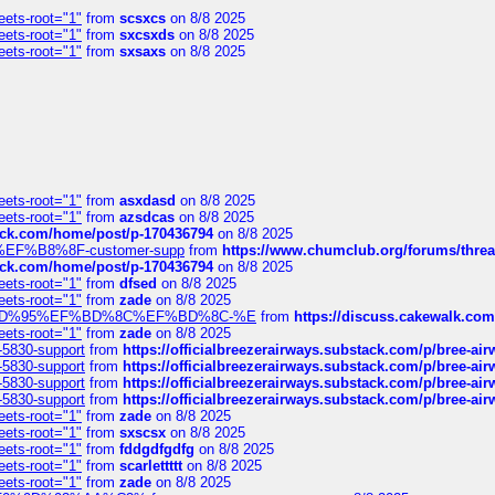
eets-root="1"
from
scsxcs
on 8/8 2025
eets-root="1"
from
sxcsxds
on 8/8 2025
eets-root="1"
from
sxsaxs
on 8/8 2025
eets-root="1"
from
asxdasd
on 8/8 2025
eets-root="1"
from
azsdcas
on 8/8 2025
tack.com/home/post/p-170436794
on 8/8 2025
A2%EF%B8%8F-customer-supp
from
https://www.chumclub.org/forums/t
tack.com/home/post/p-170436794
on 8/8 2025
eets-root="1"
from
dfsed
on 8/8 2025
eets-root="1"
from
zade
on 8/8 2025
6%EF%BD%95%EF%BD%8C%EF%BD%8C-%E
from
https://discuss.cakewal
eets-root="1"
from
zade
on 8/8 2025
-5830-support
from
https://officialbreezerairways.substack.com/p/bree-ai
-5830-support
from
https://officialbreezerairways.substack.com/p/bree-ai
-5830-support
from
https://officialbreezerairways.substack.com/p/bree-ai
-5830-support
from
https://officialbreezerairways.substack.com/p/bree-ai
eets-root="1"
from
zade
on 8/8 2025
eets-root="1"
from
sxscsx
on 8/8 2025
eets-root="1"
from
fddgdfgdfg
on 8/8 2025
eets-root="1"
from
scarlettttt
on 8/8 2025
eets-root="1"
from
zade
on 8/8 2025