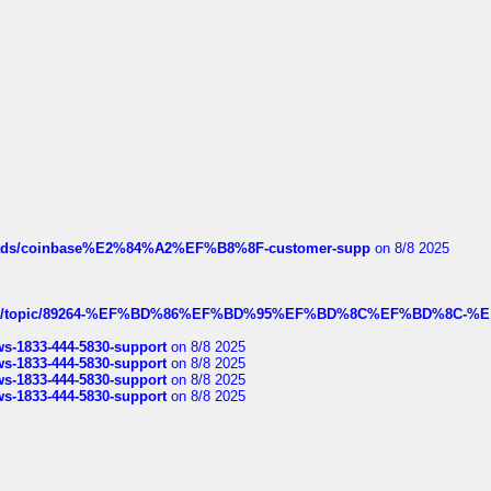
hreads/coinbase%E2%84%A2%EF%B8%8F-customer-supp
on 8/8 2025
k.com/topic/89264-%EF%BD%86%EF%BD%95%EF%BD%8C%EF%BD%8C-%E
rws-1833-444-5830-support
on 8/8 2025
rws-1833-444-5830-support
on 8/8 2025
rws-1833-444-5830-support
on 8/8 2025
rws-1833-444-5830-support
on 8/8 2025