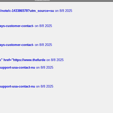
ub/note/c-143386578?utm_source=su
on 8/8 2025
rways-customer-contact-
on 8/8 2025
rways-customer-contact-
on 8/8 2025
k" href="https://www.thefurde
on 8/8 2025
-support-usa-contact-nu
on 8/8 2025
-support-usa-contact-nu
on 8/8 2025