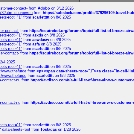
customer-contact-
from
Adobo
on 3/12 2026
6578?utm_source=su
from
https://substack.com/profile/379296109-travel-h
eets-root="1"
from
scarlettttt
on 8/8 2025
mer-contact-
from
https://squirebot.org/forums/topic/full-list-of-breeze-ai
eets-root="1"
from
asxds
on 8/8 2025
eets-root="1"
from
aswdasw
on 8/8 2025
eets-root="1"
from
asfa
on 8/8 2025
eets-root="1"
from
scarlettttt
on 8/8 2025
mer-contact-
from
https://squirebot.org/forums/topic/full-list-of-breeze-ai
2/4 2025
eets-root="1"
from
scarlettttt
on 8/8 2025
://www.thefurde
from
<p><span data-sheets-root="1"><a class="in-cell-lin
://www.thefurde
from
scarlettttt
on 8/8 2025
sa-contact-nu
from
https://avdisco.com/t/a-full-list-of-bree-airw-s-customer
sa-contact-nu
from
https://avdisco.com/t/a-full-list-of-bree-airw-s-customer
eets-root="1"
from
scarlettttt
on 8/8 2025
" data-sheets-root
from
Tostadas
on 1/28 2026