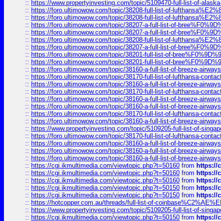
::
https://www.propertyinvesting.com/topic/5109470-full-list-of-alaska
::
https://foro.ultimowow.com/topic/38208-full-list-of-lufthan
::
https://foro.ultimowow.com/topic/38208-full-list-of-lufthan
::
https://foro.ultimowow.com/topic/38207-a-full-list-of-bree
::
https://foro.ultimowow.com/topic/38207-a-full-list-of-bree
::
https://foro.ultimowow.com/topic/38208-full-list-of-lufthan
::
https://foro.ultimowow.com/topic/38207-a-full-list-of-bree
::
https://foro.ultimowow.com/topic/38201-full-list-of-bree%F
::
https://foro.ultimowow.com/topic/38201-full-list-of-bree%F
::
https://foro.ultimowow.com/topic/38160-a-full-list-of-breeze-airwa
::
https://foro.ultimowow.com/topic/38170-full-list-of-lufthansa-conta
::
https://foro.ultimowow.com/topic/38160-a-full-list-of-breeze-airwa
::
https://foro.ultimowow.com/topic/38170-full-list-of-lufthansa-conta
::
https://foro.ultimowow.com/topic/38160-a-full-list-of-breeze-airwa
::
https://foro.ultimowow.com/topic/38160-a-full-list-of-breeze-airwa
::
https://foro.ultimowow.com/topic/38170-full-list-of-lufthansa-conta
::
https://foro.ultimowow.com/topic/38160-a-full-list-of-breeze-airwa
::
https://www.propertyinvesting.com/topic/5109205-full-list-of-singapo
::
https://foro.ultimowow.com/topic/38170-full-list-of-lufthansa-conta
::
https://foro.ultimowow.com/topic/38160-a-full-list-of-breeze-airwa
::
https://foro.ultimowow.com/topic/38160-a-full-list-of-breeze-airwa
::
https://foro.ultimowow.com/topic/38160-a-full-list-of-breeze-airwa
::
https://cgi.ikmultimedia.com/viewtopic.php?t=50160
from
https:/
::
https://cgi.ikmultimedia.com/viewtopic.php?t=50160
from
https:/
::
https://cgi.ikmultimedia.com/viewtopic.php?t=50160
from
https:/
::
https://cgi.ikmultimedia.com/viewtopic.php?t=50150
from
https:/
::
https://cgi.ikmultimedia.com/viewtopic.php?t=50150
from
https:/
::
https://hotcopper.com.au/threads/full-list-of-coinbase%C2%
::
https://www.propertyinvesting.com/topic/5109205-full-list-of-singapo
::
https://cgi.ikmultimedia.com/viewtopic.php?t=50150
from
https:/