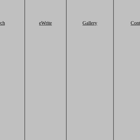
rch
eWrite
Gallery
Cont