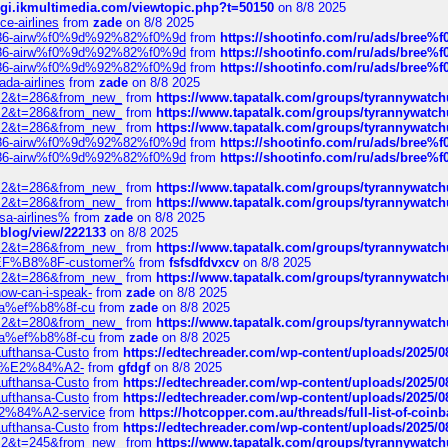
/cgi.ikmultimedia.com/viewtopic.php?t=50150
on 8/8 2025
ce-airlines
from
zade
on 8/8 2025
2%86-airw%f0%9d%92%82%f0%9d
from
https://shootinfo.com/ru/ads/b
2%86-airw%f0%9d%92%82%f0%9d
from
https://shootinfo.com/ru/ads/b
2%86-airw%f0%9d%92%82%f0%9d
from
https://shootinfo.com/ru/ads/b
ada-airlines
from
zade
on 8/8 2025
?f=2&t=286&from_new_
from
https://www.tapatalk.com/groups/tyrannywatc
?f=2&t=286&from_new_
from
https://www.tapatalk.com/groups/tyrannywatc
?f=2&t=286&from_new_
from
https://www.tapatalk.com/groups/tyrannywatc
2%86-airw%f0%9d%92%82%f0%9d
from
https://shootinfo.com/ru/ads/b
2%86-airw%f0%9d%92%82%f0%9d
from
https://shootinfo.com/ru/ads/b
?f=2&t=286&from_new_
from
https://www.tapatalk.com/groups/tyrannywatc
?f=2&t=286&from_new_
from
https://www.tapatalk.com/groups/tyrannywatc
nsa-airlines%
from
zade
on 8/8 2025
p/blog/view/222133
on 8/8 2025
?f=2&t=286&from_new_
from
https://www.tapatalk.com/groups/tyrannywatc
AE%EF%B8%8F-customer%
from
fsfsdfdvxcv
on 8/8 2025
?f=2&t=286&from_new_
from
https://www.tapatalk.com/groups/tyrannywatc
how-can-i-speak-
from
zade
on 8/8 2025
edia%ef%b8%8f-cu
from
zade
on 8/8 2025
?f=2&t=280&from_new_
from
https://www.tapatalk.com/groups/tyrannywatc
edia%ef%b8%8f-cu
from
zade
on 8/8 2025
-Lufthansa-Custo
from
https://edtechreader.com/wp-content/uploads/2025/08
tomer%E2%84%A2-
from
gfdgf
on 8/8 2025
-Lufthansa-Custo
from
https://edtechreader.com/wp-content/uploads/2025/08
-Lufthansa-Custo
from
https://edtechreader.com/wp-content/uploads/2025/08
r%E2%84%A2-service
from
https://hotcopper.com.au/threads/full-list-of-c
-Lufthansa-Custo
from
https://edtechreader.com/wp-content/uploads/2025/08
?f=2&t=245&from_new_
from
https://www.tapatalk.com/groups/tyrannywatc