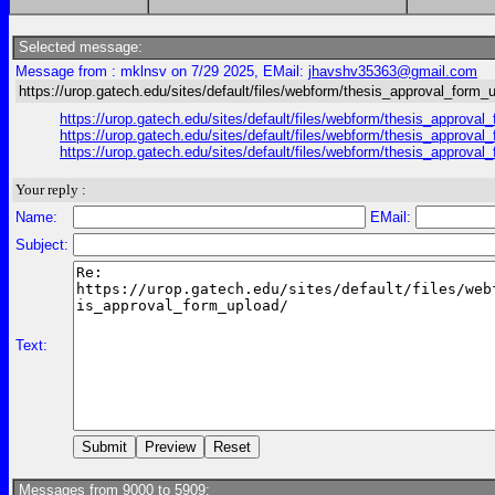
Selected message:
Message from : mklnsv on 7/29 2025, EMail:
jhavshv35363@gmail.com
https://urop.gatech.edu/sites/default/files/webform/thesis_approval_form_
https://urop.gatech.edu/sites/default/files/webform/thesis_
https://urop.gatech.edu/sites/default/files/webform/thesis_
https://urop.gatech.edu/sites/default/files/webform/thesis_
Your reply :
Name:
EMail:
Subject:
Text:
Messages from 9000 to 5909: