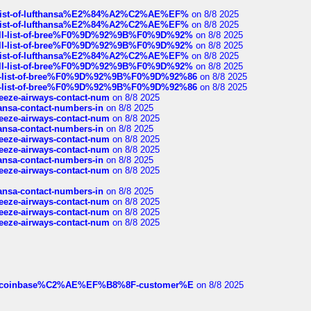
ull-list-of-lufthansa%E2%84%A2%C2%AE%EF%
on 8/8 2025
ull-list-of-lufthansa%E2%84%A2%C2%AE%EF%
on 8/8 2025
a-full-list-of-bree%F0%9D%92%9B%F0%9D%92%
on 8/8 2025
a-full-list-of-bree%F0%9D%92%9B%F0%9D%92%
on 8/8 2025
ull-list-of-lufthansa%E2%84%A2%C2%AE%EF%
on 8/8 2025
a-full-list-of-bree%F0%9D%92%9B%F0%9D%92%
on 8/8 2025
full-list-of-bree%F0%9D%92%9B%F0%9D%92%86
on 8/8 2025
full-list-of-bree%F0%9D%92%9B%F0%9D%92%86
on 8/8 2025
breeze-airways-contact-num
on 8/8 2025
thansa-contact-numbers-in
on 8/8 2025
breeze-airways-contact-num
on 8/8 2025
thansa-contact-numbers-in
on 8/8 2025
breeze-airways-contact-num
on 8/8 2025
breeze-airways-contact-num
on 8/8 2025
thansa-contact-numbers-in
on 8/8 2025
breeze-airways-contact-num
on 8/8 2025
thansa-contact-numbers-in
on 8/8 2025
breeze-airways-contact-num
on 8/8 2025
breeze-airways-contact-num
on 8/8 2025
breeze-airways-contact-num
on 8/8 2025
ist-of-coinbase%C2%AE%EF%B8%8F-customer%E
on 8/8 2025