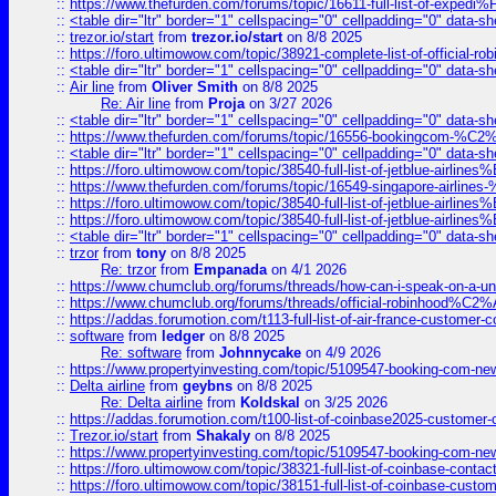
::
https://www.thefurden.com/forums/topic/16611-full-list-of-e
::
<table dir="ltr" border="1" cellspacing="0" cellpadding="0" data-sh
::
trezor.io/start
from
trezor.io/start
on 8/8 2025
::
https://foro.ultimowow.com/topic/38921-complete-list-of-official
::
<table dir="ltr" border="1" cellspacing="0" cellpadding="0" data-sh
::
Air line
from
Oliver Smith
on 8/8 2025
Re: Air line
from
Proja
on 3/27 2026
::
<table dir="ltr" border="1" cellspacing="0" cellpadding="0" data-sh
::
https://www.thefurden.com/forums/topic/16556-bookingcom-%C2%A
::
<table dir="ltr" border="1" cellspacing="0" cellpadding="0" data-sh
::
https://foro.ultimowow.com/topic/38540-full-list-of-jetblue-airl
::
https://www.thefurden.com/forums/topic/16549-singapore-airline
::
https://foro.ultimowow.com/topic/38540-full-list-of-jetblue-airl
::
https://foro.ultimowow.com/topic/38540-full-list-of-jetblue-airl
::
<table dir="ltr" border="1" cellspacing="0" cellpadding="0" data-sh
::
trzor
from
tony
on 8/8 2025
Re: trzor
from
Empanada
on 4/1 2026
::
https://www.chumclub.org/forums/threads/how-can-i-speak-on-a-uni
::
https://www.chumclub.org/forums/threads/official-robinhood
::
https://addas.forumotion.com/t113-full-list-of-air-france-customer
::
software
from
ledger
on 8/8 2025
Re: software
from
Johnnycake
on 4/9 2026
::
https://www.propertyinvesting.com/topic/5109547-booking-com-new-
::
Delta airline
from
geybns
on 8/8 2025
Re: Delta airline
from
Koldskal
on 3/25 2026
::
https://addas.forumotion.com/t100-list-of-coinbase2025-customer
::
Trezor.io/start
from
Shakaly
on 8/8 2025
::
https://www.propertyinvesting.com/topic/5109547-booking-com-new-
::
https://foro.ultimowow.com/topic/38321-full-list-of-coinbase-contac
::
https://foro.ultimowow.com/topic/38151-full-list-of-coinbase-c