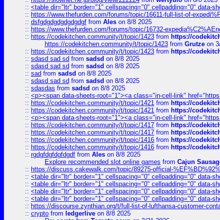
::
<table dir="ltr" border="1" cellspacing="0" cellpadding="0" data-sh
::
https://www.thefurden.com/forums/topic/16611-full-list-of-e
::
dsfgdgdgdgdgdgdgf
from
Ales
on 8/8 2025
::
https://www.thefurden.com/forums/topic/16732-expedia%C2%AEnew
::
https://codekitchen.community/t/topic/1423
from
https://codekit
https://codekitchen.community/t/topic/1423
from
Grutze
on 3
::
https://codekitchen.community/t/topic/1423
from
https://codekit
::
sdasd sad sd
from
sadsd
on 8/8 2025
::
sdasd sad sd
from
sadsd
on 8/8 2025
::
sad
from
sadsd
on 8/8 2025
::
sdasd sad sd
from
sadsd
on 8/8 2025
::
sdasdas
from
sadsd
on 8/8 2025
::
<p><span data-sheets-root="1"><a class="in-cell-link" href="https
::
https://codekitchen.community/t/topic/1421
from
https://codekit
::
https://codekitchen.community/t/topic/1421
from
https://codekit
::
<p><span data-sheets-root="1"><a class="in-cell-link" href="https
::
https://codekitchen.community/t/topic/1417
from
https://codekit
::
https://codekitchen.community/t/topic/1417
from
https://codekit
::
https://codekitchen.community/t/topic/1416
from
https://codekit
::
https://codekitchen.community/t/topic/1416
from
https://codekit
::
rgdgfdgfdgfdgdf
from
Ales
on 8/8 2025
Explore recommended slot online games
from
Cajun Sausag
::
https://discuss.cakewalk.com/topic/89275-official-%EF
::
<table dir="ltr" border="1" cellspacing="0" cellpadding="0" data-sh
::
<table dir="ltr" border="1" cellspacing="0" cellpadding="0" data-sh
::
<table dir="ltr" border="1" cellspacing="0" cellpadding="0" data-sh
::
<table dir="ltr" border="1" cellspacing="0" cellpadding="0" data-sh
::
https://discourse.zynthian.org/t/full-list-of-lufthansa-customer-co
::
crypto
from
ledgerlive
on 8/8 2025