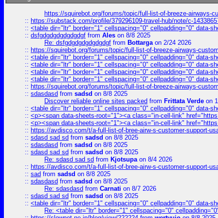
https://squirebot.org/forums/topic/full-list-of-breeze-airways-
::
https://substack.com/profile/379296109-travel-hub/note/c-14338
::
<table dir="ltr" border="1" cellspacing="0" cellpadding="0" data-sh
::
dsfgdgdgdgdgdgdgf
from
Ales
on 8/8 2025
Re: dsfgdgdgdgdgdgdgf
from
Bottarga
on 2/24 2026
::
https://squirebot.org/forums/topic/full-list-of-breeze-airways-custo
::
<table dir="ltr" border="1" cellspacing="0" cellpadding="0" data-sh
::
<table dir="ltr" border="1" cellspacing="0" cellpadding="0" data-sh
::
<table dir="ltr" border="1" cellspacing="0" cellpadding="0" data-sh
::
<table dir="ltr" border="1" cellspacing="0" cellpadding="0" data-sh
::
https://squirebot.org/forums/topic/full-list-of-breeze-airways-custo
::
sdasdasd
from
sadsd
on 8/8 2025
Discover reliable online sites packed
from
Frittata Verde
on 1
::
<table dir="ltr" border="1" cellspacing="0" cellpadding="0" data-sh
::
<p><span data-sheets-root="1"><a class="in-cell-link" href="https
::
<p><span data-sheets-root="1"><a class="in-cell-link" href="https
::
https://avdisco.com/t/a-full-list-of-bree-airw-s-customer-support-u
::
sdasd sad sd
from
sadsd
on 8/8 2025
::
sdasdasd
from
sadsd
on 8/8 2025
::
sdasd sad sd
from
sadsd
on 8/8 2025
Re: sdasd sad sd
from
Kjotsupa
on 8/4 2026
::
https://avdisco.com/t/a-full-list-of-bree-airw-s-customer-support-u
::
sad
from
sadsd
on 8/8 2025
::
sdasdasd
from
sadsd
on 8/8 2025
Re: sdasdasd
from
Carnati
on 8/7 2026
::
sdasd sad sd
from
sadsd
on 8/8 2025
::
<table dir="ltr" border="1" cellspacing="0" cellpadding="0" data-sh
Re: <table dir="ltr" border="1" cellspacing="0" cellpadding="0
::
https://slownet.ne.jp/blog/view/222224
from
wertyuio
on 8/8 2025