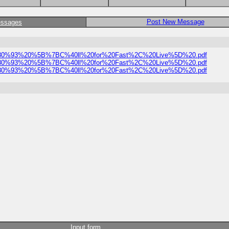
Post New Message
essages
t%20%E2%80%93%20%5B%7BC%40ll%20for%20Fast%2C%20Live%5D%20.pdf
t%20%E2%80%93%20%5B%7BC%40ll%20for%20Fast%2C%20Live%5D%20.pdf
t%20%E2%80%93%20%5B%7BC%40ll%20for%20Fast%2C%20Live%5D%20.pdf
Input form