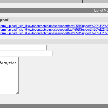
List of M
upload/
approval_form_upload/_sid_/Howtocontactcoinbasesupportfast%5BSuppor
approval_form_upload/_sid_/Howtocontactcoinbasesupportfast%5BSuppor
approval_form_upload/_sid_/Howtocontactcoinbasesupportfast%5BSuppor