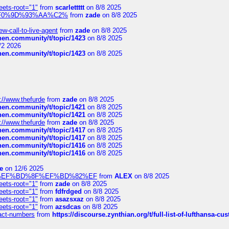
eets-root="1"
from
scarlettttt
on 8/8 2025
xpedi%F0%9D%93%AA%C2%
from
zade
on 8/8 2025
-call-to-live-agent
from
zade
on 8/8 2025
chen.community/t/topic/1423
on 8/8 2025
/2 2026
chen.community/t/topic/1423
on 8/8 2025
://www.thefurde
from
zade
on 8/8 2025
chen.community/t/topic/1421
on 8/8 2025
chen.community/t/topic/1421
on 8/8 2025
://www.thefurde
from
zade
on 8/8 2025
chen.community/t/topic/1417
on 8/8 2025
chen.community/t/topic/1417
on 8/8 2025
chen.community/t/topic/1416
on 8/8 2025
chen.community/t/topic/1416
on 8/8 2025
e
on 12/6 2025
%BD%92%EF%BD%8F%EF%BD%82%EF
from
ALEX
on 8/8 2025
eets-root="1"
from
zade
on 8/8 2025
eets-root="1"
from
fdfrdged
on 8/8 2025
eets-root="1"
from
asazsxaz
on 8/8 2025
eets-root="1"
from
azsdcas
on 8/8 2025
ntact-numbers
from
https://discourse.zynthian.org/t/full-list-of-lufthansa-