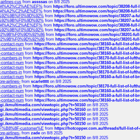
-airlines-cus
from
assssas
on 8/8 2025
sa%E2%84%A2%C2%AE%EF%
from
https://foro.ultimowow.com/topic/38208-f
sa%E2%84%A2%C2%AE%EF%
from
https://foro.ultimowow.com/topic/38208-f
%F0%9D%92%9B%F0%9D%92%
from
https://foro.ultimowow.com/topic/38207-
%F0%9D%92%9B%F0%9D%92%
from
https://foro.ultimowow.com/topic/38207-
sa%E2%84%A2%C2%AE%EF%
from
https://foro.ultimowow.com/topic/38208-f
%F0%9D%92%9B%F0%9D%92%
from
https://foro.ultimowow.com/topic/38207-
0%9D%92%9B%F0%9D%92%86
from
https://foro.ultimowow.com/topic/38201-
0%9D%92%9B%F0%9D%92%86
from
https://foro.ultimowow.com/topic/38201-
ys-contact-num
from
https://foro.ultimowow.com/topic/38160-a-full-list-of-
ct-numbers-in
from
https://foro.ultimowow.com/topic/38170-full-list-of-luf
ys-contact-num
from
https://foro.ultimowow.com/topic/38160-a-full-list-of-
ct-numbers-in
from
https://foro.ultimowow.com/topic/38170-full-list-of-luf
ys-contact-num
from
https://foro.ultimowow.com/topic/38160-a-full-list-of-
ys-contact-num
from
https://foro.ultimowow.com/topic/38160-a-full-list-of-
ct-numbers-in
from
https://foro.ultimowow.com/topic/38170-full-list-of-luf
ys-contact-num
from
https://foro.ultimowow.com/topic/38160-a-full-list-of-
re-airlines-
from
scarlettttt
on 8/8 2025
ct-numbers-in
from
https://foro.ultimowow.com/topic/38170-full-list-of-luf
ys-contact-num
from
https://foro.ultimowow.com/topic/38160-a-full-list-of-
ys-contact-num
from
https://foro.ultimowow.com/topic/38160-a-full-list-of-
ys-contact-num
from
https://foro.ultimowow.com/topic/38160-a-full-list-of-
/cgi.ikmultimedia.com/viewtopic.php?t=50160
on 8/8 2025
/cgi.ikmultimedia.com/viewtopic.php?t=50160
on 8/8 2025
/cgi.ikmultimedia.com/viewtopic.php?t=50160
on 8/8 2025
/cgi.ikmultimedia.com/viewtopic.php?t=50150
on 8/8 2025
/cgi.ikmultimedia.com/viewtopic.php?t=50150
on 8/8 2025
AE%EF%B8%8F-customer%E
from
https://hotcopper.com.au/threads/full-l
re-airlines-
from
zade
on 8/8 2025
/cgi.ikmultimedia.com/viewtopic.php?t=50150
on 8/8 2025