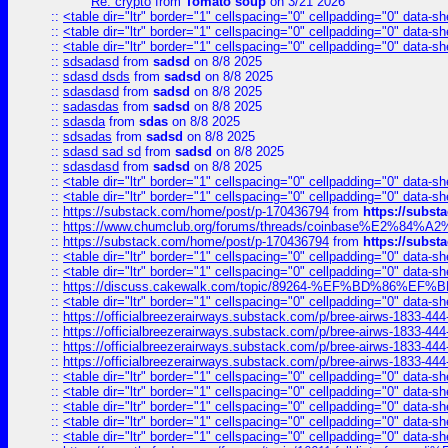
Re: crypto
from
Tomato soup
on 3/21 2026
::
<table dir="ltr" border="1" cellspacing="0" cellpadding="0" data-sh
::
<table dir="ltr" border="1" cellspacing="0" cellpadding="0" data-sh
::
<table dir="ltr" border="1" cellspacing="0" cellpadding="0" data-sh
::
sdsadasd
from
sadsd
on 8/8 2025
::
sdasd dsds
from
sadsd
on 8/8 2025
::
sdasdasd
from
sadsd
on 8/8 2025
::
sadasdas
from
sadsd
on 8/8 2025
::
sdasda
from
sdas
on 8/8 2025
::
sdsadas
from
sadsd
on 8/8 2025
::
sdasd sad sd
from
sadsd
on 8/8 2025
::
sdasdasd
from
sadsd
on 8/8 2025
::
<table dir="ltr" border="1" cellspacing="0" cellpadding="0" data-sh
::
<table dir="ltr" border="1" cellspacing="0" cellpadding="0" data-sh
::
https://substack.com/home/post/p-170436794
from
https://subs
::
https://www.chumclub.org/forums/threads/coinbase%E2%84%
::
https://substack.com/home/post/p-170436794
from
https://subs
::
<table dir="ltr" border="1" cellspacing="0" cellpadding="0" data-sh
::
<table dir="ltr" border="1" cellspacing="0" cellpadding="0" data-sh
::
https://discuss.cakewalk.com/topic/89264-%EF%BD%8
::
<table dir="ltr" border="1" cellspacing="0" cellpadding="0" data-sh
::
https://officialbreezerairways.substack.com/p/bree-airws-1833-444
::
https://officialbreezerairways.substack.com/p/bree-airws-1833-444
::
https://officialbreezerairways.substack.com/p/bree-airws-1833-444
::
https://officialbreezerairways.substack.com/p/bree-airws-1833-444
::
<table dir="ltr" border="1" cellspacing="0" cellpadding="0" data-sh
::
<table dir="ltr" border="1" cellspacing="0" cellpadding="0" data-sh
::
<table dir="ltr" border="1" cellspacing="0" cellpadding="0" data-sh
::
<table dir="ltr" border="1" cellspacing="0" cellpadding="0" data-sh
::
<table dir="ltr" border="1" cellspacing="0" cellpadding="0" data-sh