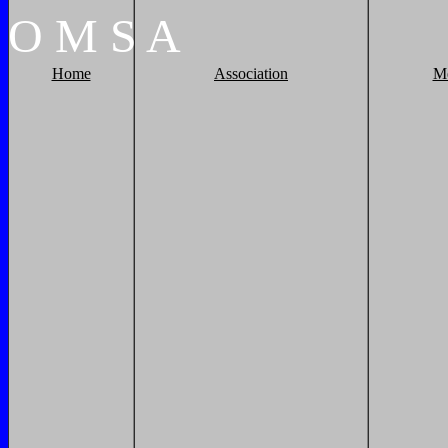
O
M
S
A
Home
Association
M