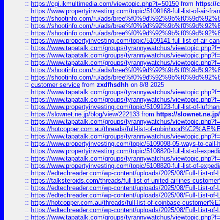
::
https://cgi.ikmultimedia.com/viewtopic.php?t=50150
from
https:/
::
https://www.propertyinvesting.com/topic/5109168-full-list-of-air-fran
::
https://shootinfo.com/ru/ads/bree%f0%9d%92%9b%f0%9d%9
::
https://shootinfo.com/ru/ads/bree%f0%9d%92%9b%f0%9d%9
::
https://shootinfo.com/ru/ads/bree%f0%9d%92%9b%f0%9d%9
::
https://www.propertyinvesting.com/topic/5109141-full-list-of-air-can
::
https://www.tapatalk.com/groups/tyrannywatchus/viewtopic.php
::
https://www.tapatalk.com/groups/tyrannywatchus/viewtopic.php
::
https://www.tapatalk.com/groups/tyrannywatchus/viewtopic.php
::
https://shootinfo.com/ru/ads/bree%f0%9d%92%9b%f0%9d%9
::
https://shootinfo.com/ru/ads/bree%f0%9d%92%9b%f0%9d%9
::
customer service
from
zxdfhsdhh
on 8/8 2025
::
https://www.tapatalk.com/groups/tyrannywatchus/viewtopic.php
::
https://www.tapatalk.com/groups/tyrannywatchus/viewtopic.php
::
https://www.propertyinvesting.com/topic/5109123-full-list-of-luftha
::
https://slownet.ne.jp/blog/view/222133
from
https://slownet.ne.j
::
https://www.tapatalk.com/groups/tyrannywatchus/viewtopic.php
::
https://hotcopper.com.au/threads/full-list-of-robinhood%C2%
::
https://www.tapatalk.com/groups/tyrannywatchus/viewtopic.php
::
https://www.propertyinvesting.com/topic/5109098-05-ways-to-call-
::
https://www.propertyinvesting.com/topic/5108820-full-list-of-exp
::
https://www.tapatalk.com/groups/tyrannywatchus/viewtopic.php
::
https://www.propertyinvesting.com/topic/5108820-full-list-of-exp
::
https://edtechreader.com/wp-content/uploads/2025/08/Full-List-of
::
https://talksteroids.com/threads/full-list-of-united-airlines-cus
::
https://edtechreader.com/wp-content/uploads/2025/08/Full-List-of
::
https://edtechreader.com/wp-content/uploads/2025/08/Full-List-of
::
https://hotcopper.com.au/threads/full-list-of-coinbase-custome
::
https://edtechreader.com/wp-content/uploads/2025/08/Full-List-of
::
https://www.tapatalk.com/groups/tyrannywatchus/viewtopic.php