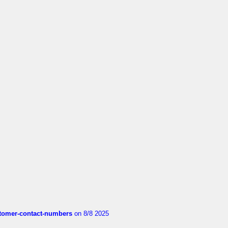
customer-contact-numbers
on 8/8 2025