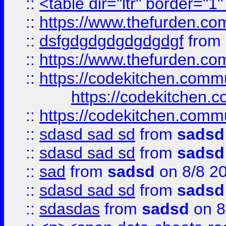
::
<table dir="ltr" border="1
::
https://www.thefurden.c
::
dsfgdgdgdgdgdgdgf
from
::
https://www.thefurden.c
::
https://codekitchen.commu
https://codekitchen.c
::
https://codekitchen.commu
::
sdasd sad sd
from
sadsd
::
sdasd sad sd
from
sadsd
::
sad
from
sadsd
on 8/8 2
::
sdasd sad sd
from
sadsd
::
sdasdas
from
sadsd
on 8