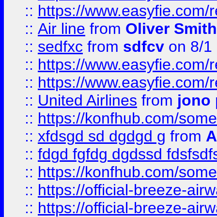
::
https://www.easyfie.com/
::
Air line
from
Oliver Smith
::
sedfxc
from
sdfcv
on 8/1
::
https://www.easyfie.com/
::
https://www.easyfie.com/
::
United Airlines
from
jono 
::
https://konfhub.com/someon
::
xfdsgd sd dgdgd g
from
A
::
fdgd fgfdg dgdssd fdsfsd
::
https://konfhub.com/someon
::
https://official-breeze-a
::
https://official-breeze-a