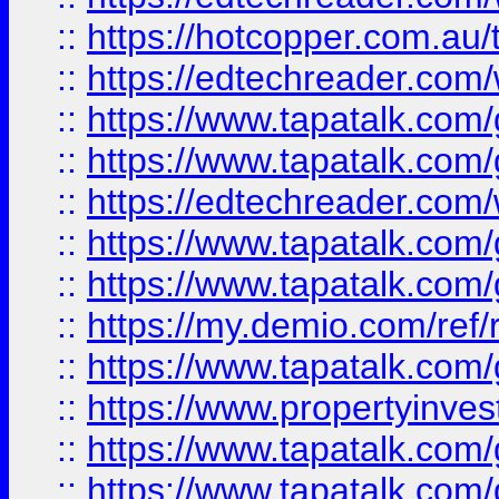
::
https://hotcopper.com.au
::
https://edtechreader.com/
::
https://www.tapatalk.co
::
https://www.tapatalk.co
::
https://edtechreader.com/
::
https://www.tapatalk.co
::
https://www.tapatalk.co
::
https://my.demio.com/ref
::
https://www.tapatalk.co
::
https://www.propertyinves
::
https://www.tapatalk.co
::
https://www.tapatalk.co