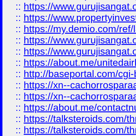
::
https://www.gurujisangat.o
::
https://www.propertyinvest
::
https://my.demio.com/re
::
https://www.gurujisangat
::
https://www.gurujisangat
::
https://about.me/unitedai
::
http://baseportal.com/c
::
https://xn--cachorrospar
::
https://xn--cachorrospar
::
https://about.me/contact
::
https://talksteroids.com/
::
https://talksteroids.com/