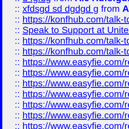
::
xfdsgd sd dgdgd g
from
A
::
https://konfhub.com/talk-
::
Speak to Support at Unite
::
https://konfhub.com/talk-
::
https://konfhub.com/talk-
::
https://www.easyfie.com/r
::
https://www.easyfie.com/r
::
https://www.easyfie.com/r
::
https://www.easyfie.com/r
::
https://www.easyfie.com/r
::
https://www.easyfie.com/
::
https://www.easyfie.com/r