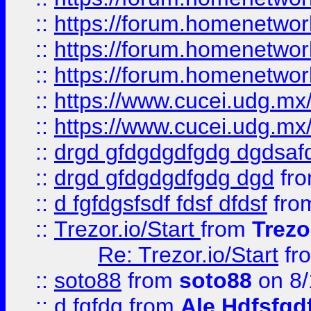
::
https://forum.homenetwork
::
https://forum.homenetwork
::
https://forum.homenetwork
::
https://www.cucei.udg.mx/
::
https://www.cucei.udg.mx/
::
drgd gfdgdgdfgdg dgdsafd
::
drgd gfdgdgdfgdg dgd
fr
::
d fgfdgsfsdf fdsf dfdsf
fro
::
Trezor.io/Start
from
Trezo
Re: Trezor.io/Start
fr
::
soto88
from
soto88
on 8/
::
d fgfdg
from
Ale Hdfsfgd