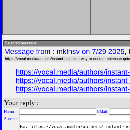
Selected message:
Message from : mklnsv on 7/29 2025,
https://vocal.media/authors/instant-help-best-way-to-contact-coinbase-qui
https://vocal.media/authors/instan
https://vocal.media/authors/instan
https://vocal.media/authors/instan
Your reply :
Name:
EMail:
Subject: