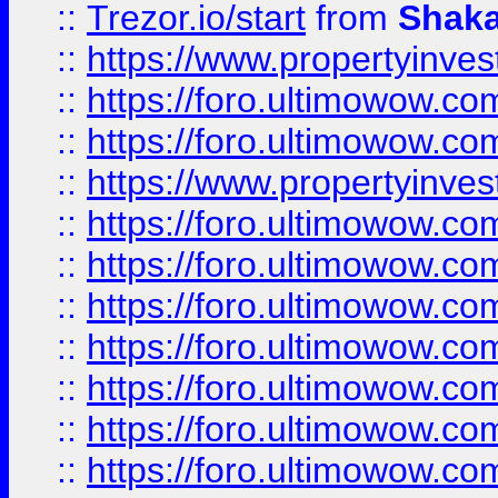
::
Trezor.io/start
from
Shaka
::
https://www.propertyinve
::
https://foro.ultimowow.com
::
https://foro.ultimowow.c
::
https://www.propertyinvest
::
https://foro.ultimowow.
::
https://foro.ultimowow.
::
https://foro.ultimowow
::
https://foro.ultimowow
::
https://foro.ultimowow.
::
https://foro.ultimowow
::
https://foro.ultimowow