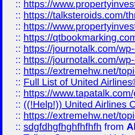
::
https://www.propertyinvest
::
https://talksteroids.com/
::
https://www.propertyinves
::
https://qtbookmarking.com
::
https://journotalk.com/w
::
https://journotalk.com/w
::
https://extremehw.net/top
::
Full List of United Airl
::
https://www.tapatalk.com/g
::
((!Help!)) United Airlin
::
https://extremehw.net/top
::
sdgfdhgfhghfhfhfh
from
A