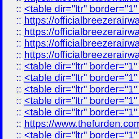
::
<table dir="ltr" border="1
::
https://officialbreezerai
::
https://officialbreezerai
::
https://officialbreezerai
::
https://officialbreezerai
::
<table dir="ltr" border="1
::
<table dir="ltr" border="1
::
<table dir="ltr" border="1
::
<table dir="ltr" border="1
::
<table dir="ltr" border="1
::
https://www.thefurden.c
::
<table dir="ltr" border="1