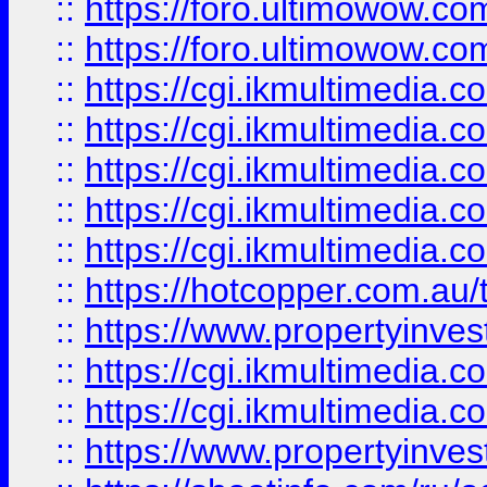
::
https://foro.ultimowow.co
::
https://foro.ultimowow.co
::
https://cgi.ikmultimedia.
::
https://cgi.ikmultimedia.
::
https://cgi.ikmultimedia.
::
https://cgi.ikmultimedia.
::
https://cgi.ikmultimedia.
::
https://hotcopper.com.a
::
https://www.propertyinvest
::
https://cgi.ikmultimedia.
::
https://cgi.ikmultimedia.
::
https://www.propertyinvest