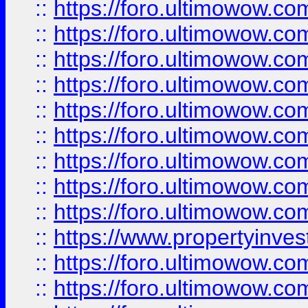
::
https://foro.ultimowow
::
https://foro.ultimowow.co
::
https://foro.ultimowow.com
::
https://foro.ultimowow.co
::
https://foro.ultimowow.com
::
https://foro.ultimowow.co
::
https://foro.ultimowow.co
::
https://foro.ultimowow.com
::
https://foro.ultimowow.co
::
https://www.propertyinvest
::
https://foro.ultimowow.com
::
https://foro.ultimowow.co