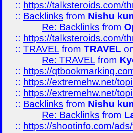
::
https://talksteroids.com/
::
Backlinks
from
Nishu ku
Re: Backlinks
from
O
::
https://talksteroids.com/
::
TRAVEL
from
TRAVEL
on
Re: TRAVEL
from
Ky
::
https://qtbookmarking.com
::
https://extremehw.net/top
::
https://extremehw.net/top
::
Backlinks
from
Nishu ku
Re: Backlinks
from
L
::
https://shootinfo.com/ads