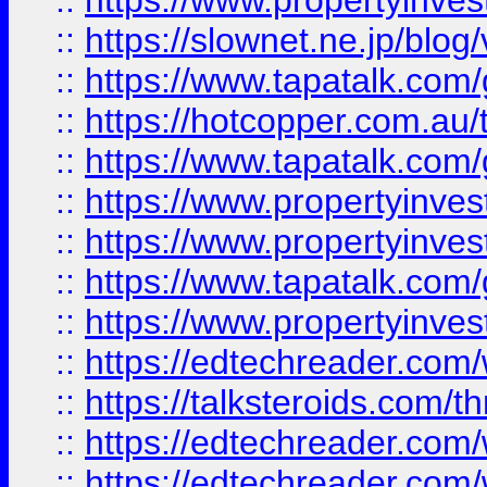
::
https://www.propertyinvest
::
https://slownet.ne.jp/blo
::
https://www.tapatalk.co
::
https://hotcopper.com.a
::
https://www.tapatalk.co
::
https://www.propertyinve
::
https://www.propertyinves
::
https://www.tapatalk.co
::
https://www.propertyinves
::
https://edtechreader.com/
::
https://talksteroids.com/
::
https://edtechreader.com/
::
https://edtechreader.com/