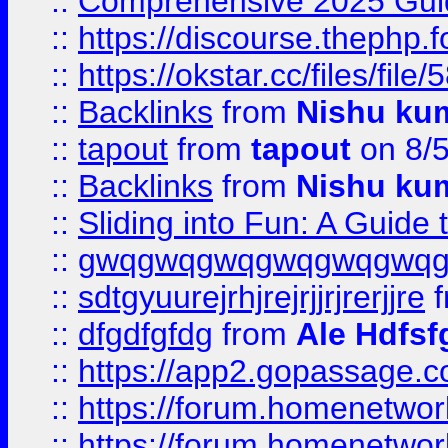
::
Comprehensive 2025 Guide
::
https://discourse.thephp.
::
https://okstar.cc/files
::
Backlinks
from
Nishu ku
::
tapout
from
tapout
on 8/
::
Backlinks
from
Nishu ku
::
Sliding into Fun: A Guide
::
gwqgwqgwqgwqgwqgwq
::
sdtgyuurejrhjrejrjjrjrerjjre
f
::
dfgdfgfdg
from
Ale Hdfsf
::
https://app2.gopassage.co
::
https://forum.homenetwork
::
https://forum.homenetwork