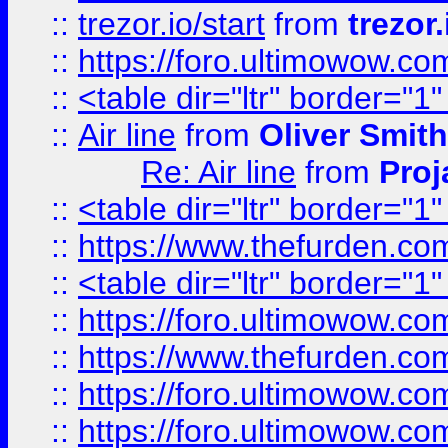
::
trezor.io/start
from
trezor.
::
https://foro.ultimowow.c
::
<table dir="ltr" border="1
::
Air line
from
Oliver Smith
Re: Air line
from
Proj
::
<table dir="ltr" border="1
::
https://www.thefurden.c
::
<table dir="ltr" border="1
::
https://foro.ultimowow.co
::
https://www.thefurden.co
::
https://foro.ultimowow.co
::
https://foro.ultimowow.co