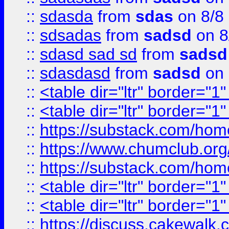
::
sdasda
from
sdas
on 8/8
::
sdsadas
from
sadsd
on 8
::
sdasd sad sd
from
sadsd
::
sdasdasd
from
sadsd
on 
::
<table dir="ltr" border="1
::
<table dir="ltr" border="1
::
https://substack.com/ho
::
https://www.chumclub.
::
https://substack.com/ho
::
<table dir="ltr" border="1
::
<table dir="ltr" border="1
::
https://discuss.cak