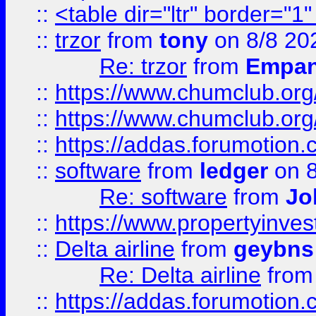
::
<table dir="ltr" border="1
::
trzor
from
tony
on 8/8 20
Re: trzor
from
Empa
::
https://www.chumclub.org
::
https://www.chumclub.o
::
https://addas.forumotion.
::
software
from
ledger
on 8
Re: software
from
Jo
::
https://www.propertyinve
::
Delta airline
from
geybns
Re: Delta airline
fro
::
https://addas.forumotion