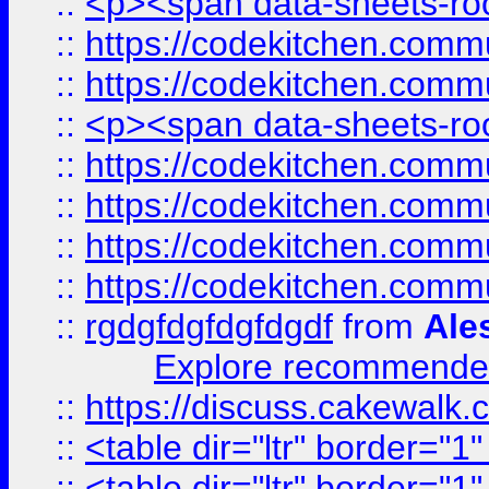
::
<p><span data-sheets-root
::
https://codekitchen.commu
::
https://codekitchen.commu
::
<p><span data-sheets-root
::
https://codekitchen.commu
::
https://codekitchen.commu
::
https://codekitchen.commu
::
https://codekitchen.commu
::
rgdgfdgfdgfdgdf
from
Ale
Explore recommended
::
https://discuss.cakew
::
<table dir="ltr" border="1
::
<table dir="ltr" border="1