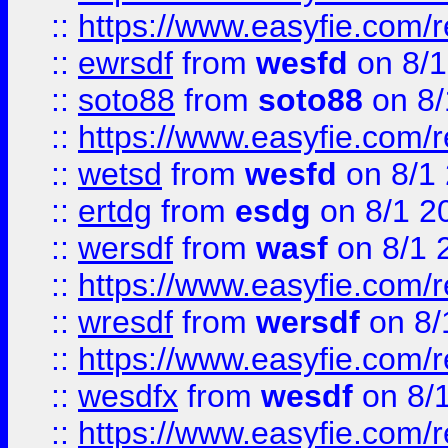
::
https://www.easyfie.com/
::
ewrsdf
from
wesfd
on 8/1
::
soto88
from
soto88
on 8/
::
https://www.easyfie.com/
::
wetsd
from
wesfd
on 8/1
::
ertdg
from
esdg
on 8/1 2
::
wersdf
from
wasf
on 8/1 
::
https://www.easyfie.com/
::
wresdf
from
wersdf
on 8/
::
https://www.easyfie.com/
::
wesdfx
from
wesdf
on 8/
::
https://www.easyfie.com/