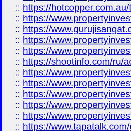
::
https://hotcopper.com.au
::
https://www.propertyinve
::
https://www.gurujisangat.o
::
https://www.propertyinves
::
https://www.propertyinve
::
https://shootinfo.com/ru/a
::
https://www.propertyinves
::
https://www.propertyinves
::
https://www.propertyinves
::
https://www.propertyinves
::
https://www.propertyinves
::
https://www.tapatalk.co