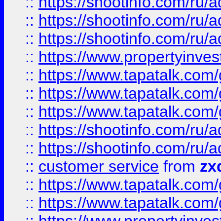
::
https://shootinfo.com
::
https://shootinfo.com
::
https://shootinfo.com
::
https://www.propertyinvest
::
https://www.tapatalk.co
::
https://www.tapatalk.co
::
https://www.tapatalk.co
::
https://shootinfo.com
::
https://shootinfo.com
::
customer service
from
zx
::
https://www.tapatalk.co
::
https://www.tapatalk.co