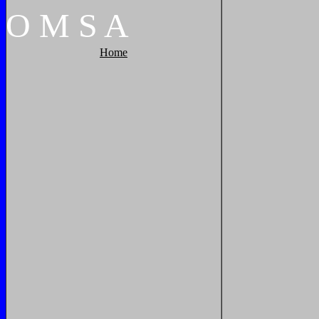
O
M
S
A
Home