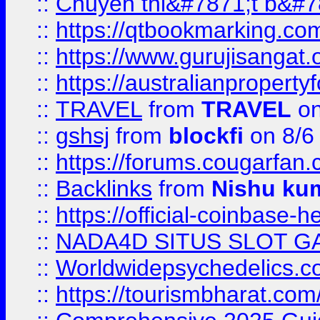
::
Chuyên thi&#7871;t b&#7
::
https://qtbookmarking.
::
https://www.gurujisanga
::
https://australianproperty
::
TRAVEL
from
TRAVEL
on
::
gshsj
from
blockfi
on 8/6
::
https://forums.cougarfan.c
::
Backlinks
from
Nishu ku
::
https://official-coinbase-h
::
NADA4D SITUS SLOT G
::
Worldwidepsychedelics.
::
https://tourismbharat.com/