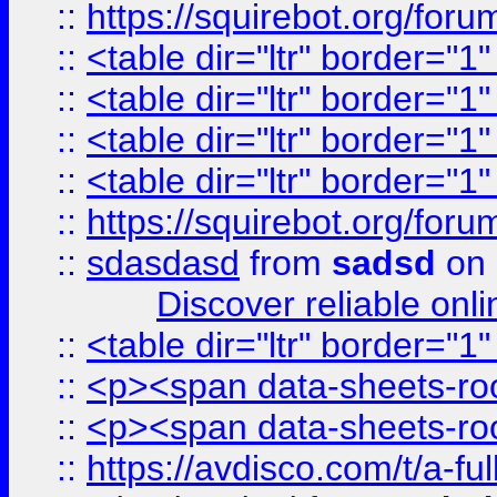
::
https://squirebot.org/foru
::
<table dir="ltr" border="1
::
<table dir="ltr" border="1
::
<table dir="ltr" border="1
::
<table dir="ltr" border="1
::
https://squirebot.org/foru
::
sdasdasd
from
sadsd
on 
Discover reliable onl
::
<table dir="ltr" border="1
::
<p><span data-sheets-root
::
<p><span data-sheets-root
::
https://avdisco.com/t/a-fu