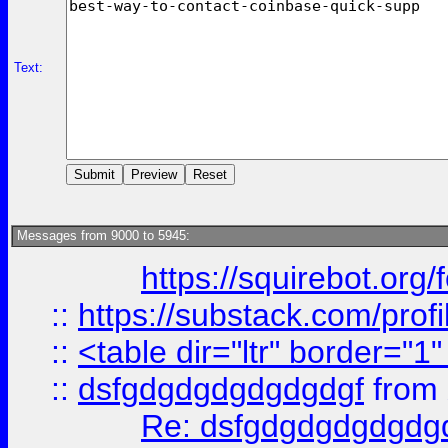
Text:
Messages from 9000 to 5945:
https://squirebot.org/
::
https://substack.com/pro
::
<table dir="ltr" border="1
::
dsfgdgdgdgdgdgdgf
from
Re: dsfgdgdgdgdgdg