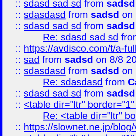
::
sdasd sad sd
from
sadsd
::
sdasdasd
from
sadsd
on 
::
sdasd sad sd
from
sadsd
Re: sdasd sad sd
fr
::
https://avdisco.com/t/a-fu
::
sad
from
sadsd
on 8/8 2
::
sdasdasd
from
sadsd
on 
Re: sdasdasd
from
C
::
sdasd sad sd
from
sadsd
::
<table dir="ltr" border="1
Re: <table dir="ltr" 
::
https://slownet.ne.jp/blo