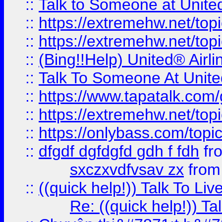
::
Talk to Someone at Unit
::
https://extremehw.net/top
::
https://extremehw.net/top
::
(Bing!!Help) United® Airl
::
Talk To Someone At Unit
::
https://www.tapatalk.com
::
https://extremehw.net/top
::
https://onlybass.com/topic
::
dfgdf dgfdgfd gdh f fdh
fr
sxczxvdfvsav zx
fro
::
((quick help!)) Talk To 
Re: ((quick help!)) 