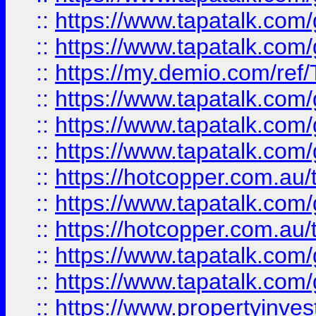
::
https://www.tapatalk.co
::
https://www.tapatalk.co
::
https://my.demio.com/re
::
https://www.tapatalk.co
::
https://www.tapatalk.co
::
https://www.tapatalk.co
::
https://hotcopper.com.au
::
https://www.tapatalk.co
::
https://hotcopper.com.au
::
https://www.tapatalk.co
::
https://www.tapatalk.co
::
https://www.propertyinve