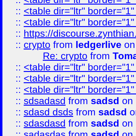
::
<table dir="ltr" border="1
::
<table dir="ltr" border="1
::
https://discourse.zynthian
::
crypto
from
ledgerlive
on
Re: crypto
from
Toma
::
<table dir="ltr" border="1
::
<table dir="ltr" border="1
::
<table dir="ltr" border="1
::
sdsadasd
from
sadsd
on 
::
sdasd dsds
from
sadsd
o
::
sdasdasd
from
sadsd
on 
::
sadasdas
from
sadsd
on 