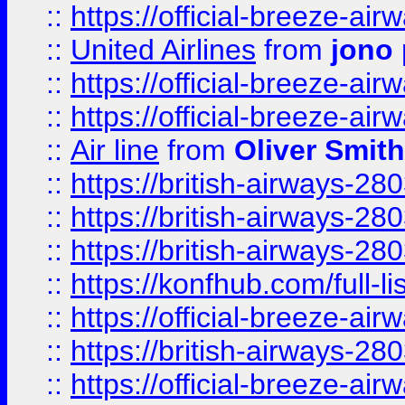
::
https://official-breeze-a
::
United Airlines
from
jono 
::
https://official-breeze-a
::
https://official-breeze-a
::
Air line
from
Oliver Smith
::
https://british-airways-28
::
https://british-airways-28
::
https://british-airways-28
::
https://konfhub.com/full-l
::
https://official-breeze-a
::
https://british-airways-28
::
https://official-breeze-a