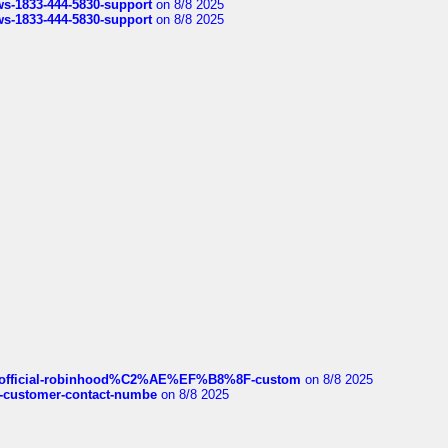
rws-1833-444-5830-support
on 8/8 2025
rws-1833-444-5830-support
on 8/8 2025
ds/official-robinhood%C2%AE%EF%B8%8F-custom
on 8/8 2025
nce-customer-contact-numbe
on 8/8 2025