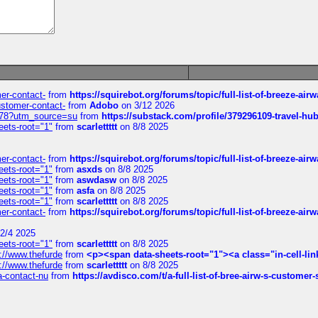
mer-contact-
from
https://squirebot.org/forums/topic/full-list-of-breeze-ai
customer-contact-
from
Adobo
on 3/12 2026
6578?utm_source=su
from
https://substack.com/profile/379296109-travel-h
eets-root="1"
from
scarlettttt
on 8/8 2025
mer-contact-
from
https://squirebot.org/forums/topic/full-list-of-breeze-ai
eets-root="1"
from
asxds
on 8/8 2025
eets-root="1"
from
aswdasw
on 8/8 2025
eets-root="1"
from
asfa
on 8/8 2025
eets-root="1"
from
scarlettttt
on 8/8 2025
mer-contact-
from
https://squirebot.org/forums/topic/full-list-of-breeze-ai
2/4 2025
eets-root="1"
from
scarlettttt
on 8/8 2025
://www.thefurde
from
<p><span data-sheets-root="1"><a class="in-cell-lin
://www.thefurde
from
scarlettttt
on 8/8 2025
sa-contact-nu
from
https://avdisco.com/t/a-full-list-of-bree-airw-s-customer