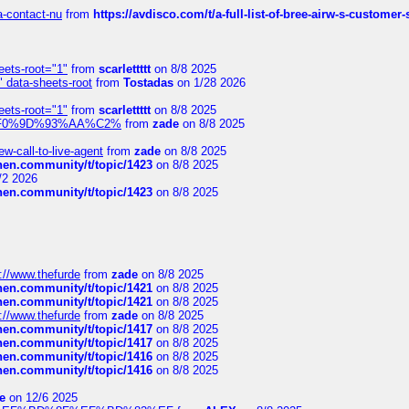
sa-contact-nu
from
https://avdisco.com/t/a-full-list-of-bree-airw-s-customer
eets-root="1"
from
scarlettttt
on 8/8 2025
" data-sheets-root
from
Tostadas
on 1/28 2026
eets-root="1"
from
scarlettttt
on 8/8 2025
xpedi%F0%9D%93%AA%C2%
from
zade
on 8/8 2025
-call-to-live-agent
from
zade
on 8/8 2025
chen.community/t/topic/1423
on 8/8 2025
/2 2026
chen.community/t/topic/1423
on 8/8 2025
://www.thefurde
from
zade
on 8/8 2025
chen.community/t/topic/1421
on 8/8 2025
chen.community/t/topic/1421
on 8/8 2025
://www.thefurde
from
zade
on 8/8 2025
chen.community/t/topic/1417
on 8/8 2025
chen.community/t/topic/1417
on 8/8 2025
chen.community/t/topic/1416
on 8/8 2025
chen.community/t/topic/1416
on 8/8 2025
e
on 12/6 2025