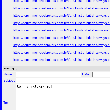
https://forum.melhoresbrokers.com.br/t/a-full-list-of-british-airway
https://forum.melhoresbrokers.com.br/t/a-full-list-of-british-airway
https://forum.melhoresbrokers.com.br/t/a-full-list-of-british-airway
https://forum.melhoresbrokers.com.br/t/a-full-list-of-british-airway
https://forum.melhoresbrokers.com.br/t/a-full-list-of-british-airway
https://forum.melhoresbrokers.com.br/t/a-full-list-of-british-airway
https://forum.melhoresbrokers.com.br/t/a-full-list-of-british-airway
https://forum.melhoresbrokers.com.br/t/a-full-list-of-british-airway
https://forum.melhoresbrokers.com.br/t/a-full-list-of-british-airway
Your reply :
Name:
EMail:
Subject:
Text: