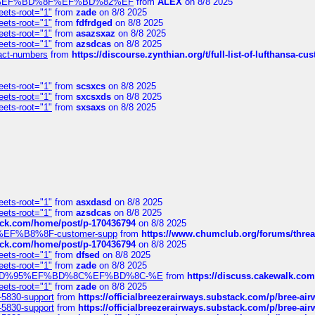
%BD%92%EF%BD%8F%EF%BD%82%EF
from
ALEX
on 8/8 2025
eets-root="1"
from
zade
on 8/8 2025
eets-root="1"
from
fdfrdged
on 8/8 2025
eets-root="1"
from
asazsxaz
on 8/8 2025
eets-root="1"
from
azsdcas
on 8/8 2025
ntact-numbers
from
https://discourse.zynthian.org/t/full-list-of-lufthansa-
eets-root="1"
from
scsxcs
on 8/8 2025
eets-root="1"
from
sxcsxds
on 8/8 2025
eets-root="1"
from
sxsaxs
on 8/8 2025
eets-root="1"
from
asxdasd
on 8/8 2025
eets-root="1"
from
azsdcas
on 8/8 2025
tack.com/home/post/p-170436794
on 8/8 2025
A2%EF%B8%8F-customer-supp
from
https://www.chumclub.org/forums/t
tack.com/home/post/p-170436794
on 8/8 2025
eets-root="1"
from
dfsed
on 8/8 2025
eets-root="1"
from
zade
on 8/8 2025
6%EF%BD%95%EF%BD%8C%EF%BD%8C-%E
from
https://discuss.cakewal
eets-root="1"
from
zade
on 8/8 2025
-5830-support
from
https://officialbreezerairways.substack.com/p/bree-ai
-5830-support
from
https://officialbreezerairways.substack.com/p/bree-ai