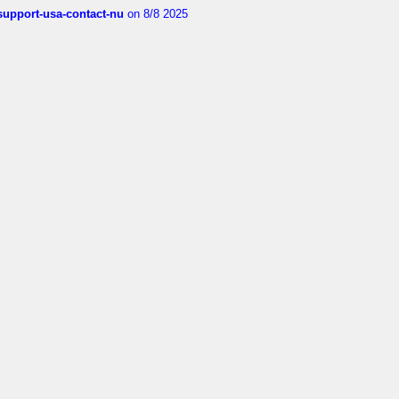
-support-usa-contact-nu
on 8/8 2025