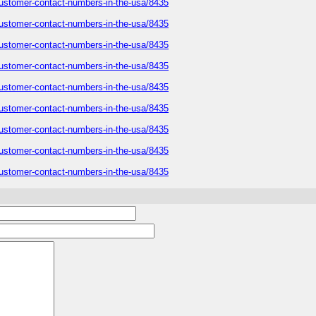
s-customer-contact-numbers-in-the-usa/8435
s-customer-contact-numbers-in-the-usa/8435
s-customer-contact-numbers-in-the-usa/8435
s-customer-contact-numbers-in-the-usa/8435
s-customer-contact-numbers-in-the-usa/8435
s-customer-contact-numbers-in-the-usa/8435
s-customer-contact-numbers-in-the-usa/8435
s-customer-contact-numbers-in-the-usa/8435
s-customer-contact-numbers-in-the-usa/8435