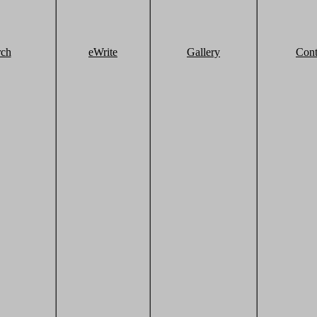
rch
eWrite
Gallery
Cont