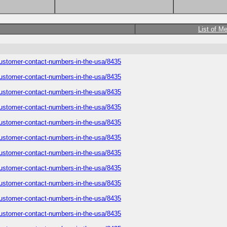
List of M
s-customer-contact-numbers-in-the-usa/8435
s-customer-contact-numbers-in-the-usa/8435
s-customer-contact-numbers-in-the-usa/8435
s-customer-contact-numbers-in-the-usa/8435
s-customer-contact-numbers-in-the-usa/8435
s-customer-contact-numbers-in-the-usa/8435
s-customer-contact-numbers-in-the-usa/8435
s-customer-contact-numbers-in-the-usa/8435
s-customer-contact-numbers-in-the-usa/8435
s-customer-contact-numbers-in-the-usa/8435
s-customer-contact-numbers-in-the-usa/8435