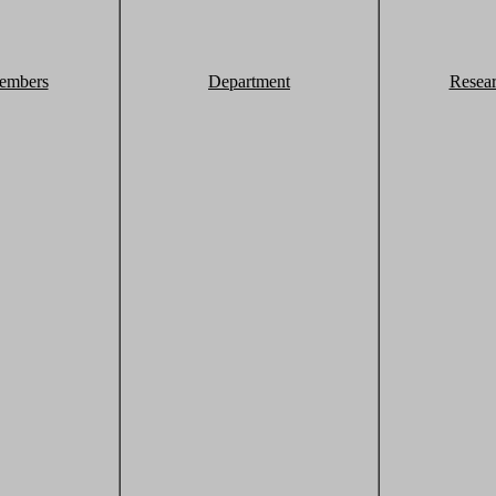
embers
Department
Resea