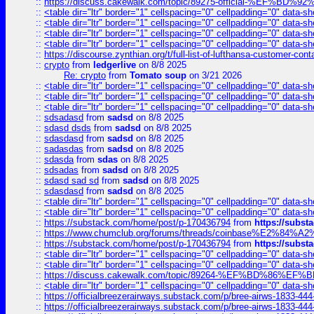
::
https://discuss.cakewalk.com/topic/89275-official-%EF
::
<table dir="ltr" border="1" cellspacing="0" cellpadding="0" data-sh
::
<table dir="ltr" border="1" cellspacing="0" cellpadding="0" data-sh
::
<table dir="ltr" border="1" cellspacing="0" cellpadding="0" data-sh
::
<table dir="ltr" border="1" cellspacing="0" cellpadding="0" data-sh
::
https://discourse.zynthian.org/t/full-list-of-lufthansa-customer-co
::
crypto
from
ledgerlive
on 8/8 2025
Re: crypto
from
Tomato soup
on 3/21 2026
::
<table dir="ltr" border="1" cellspacing="0" cellpadding="0" data-sh
::
<table dir="ltr" border="1" cellspacing="0" cellpadding="0" data-sh
::
<table dir="ltr" border="1" cellspacing="0" cellpadding="0" data-sh
::
sdsadasd
from
sadsd
on 8/8 2025
::
sdasd dsds
from
sadsd
on 8/8 2025
::
sdasdasd
from
sadsd
on 8/8 2025
::
sadasdas
from
sadsd
on 8/8 2025
::
sdasda
from
sdas
on 8/8 2025
::
sdsadas
from
sadsd
on 8/8 2025
::
sdasd sad sd
from
sadsd
on 8/8 2025
::
sdasdasd
from
sadsd
on 8/8 2025
::
<table dir="ltr" border="1" cellspacing="0" cellpadding="0" data-sh
::
<table dir="ltr" border="1" cellspacing="0" cellpadding="0" data-sh
::
https://substack.com/home/post/p-170436794
from
https://subs
::
https://www.chumclub.org/forums/threads/coinbase%E2%84%
::
https://substack.com/home/post/p-170436794
from
https://subs
::
<table dir="ltr" border="1" cellspacing="0" cellpadding="0" data-sh
::
<table dir="ltr" border="1" cellspacing="0" cellpadding="0" data-sh
::
https://discuss.cakewalk.com/topic/89264-%EF%BD%8
::
<table dir="ltr" border="1" cellspacing="0" cellpadding="0" data-sh
::
https://officialbreezerairways.substack.com/p/bree-airws-1833-444
::
https://officialbreezerairways.substack.com/p/bree-airws-1833-444