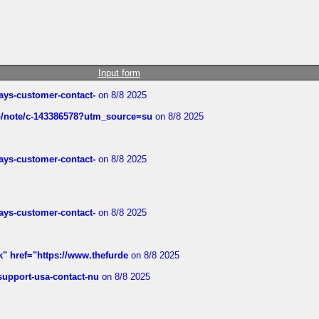
Input form
rways-customer-contact-
on 8/8 2025
ub/note/c-143386578?utm_source=su
on 8/8 2025
rways-customer-contact-
on 8/8 2025
rways-customer-contact-
on 8/8 2025
k" href="https://www.thefurde
on 8/8 2025
-support-usa-contact-nu
on 8/8 2025