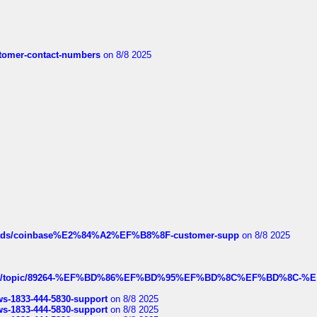
customer-contact-numbers
on 8/8 2025
hreads/coinbase%E2%84%A2%EF%B8%8F-customer-supp
on 8/8 2025
k.com/topic/89264-%EF%BD%86%EF%BD%95%EF%BD%8C%EF%BD%8C-%E
rws-1833-444-5830-support
on 8/8 2025
rws-1833-444-5830-support
on 8/8 2025