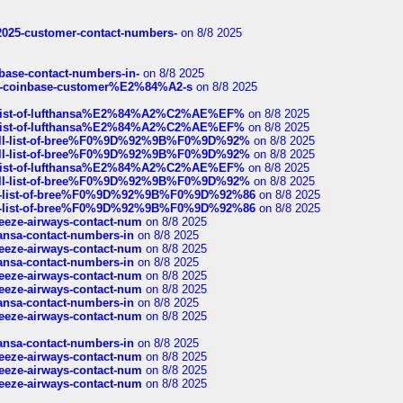
e2025-customer-contact-numbers-
on 8/8 2025
nbase-contact-numbers-in-
on 8/8 2025
t-of-coinbase-customer%E2%84%A2-s
on 8/8 2025
ull-list-of-lufthansa%E2%84%A2%C2%AE%EF%
on 8/8 2025
ull-list-of-lufthansa%E2%84%A2%C2%AE%EF%
on 8/8 2025
a-full-list-of-bree%F0%9D%92%9B%F0%9D%92%
on 8/8 2025
a-full-list-of-bree%F0%9D%92%9B%F0%9D%92%
on 8/8 2025
ull-list-of-lufthansa%E2%84%A2%C2%AE%EF%
on 8/8 2025
a-full-list-of-bree%F0%9D%92%9B%F0%9D%92%
on 8/8 2025
full-list-of-bree%F0%9D%92%9B%F0%9D%92%86
on 8/8 2025
full-list-of-bree%F0%9D%92%9B%F0%9D%92%86
on 8/8 2025
breeze-airways-contact-num
on 8/8 2025
thansa-contact-numbers-in
on 8/8 2025
breeze-airways-contact-num
on 8/8 2025
thansa-contact-numbers-in
on 8/8 2025
breeze-airways-contact-num
on 8/8 2025
breeze-airways-contact-num
on 8/8 2025
thansa-contact-numbers-in
on 8/8 2025
breeze-airways-contact-num
on 8/8 2025
thansa-contact-numbers-in
on 8/8 2025
breeze-airways-contact-num
on 8/8 2025
breeze-airways-contact-num
on 8/8 2025
breeze-airways-contact-num
on 8/8 2025