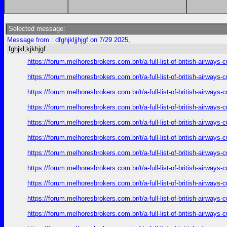
Selected message:
Message from : dfghjkljjhjgf on 7/29 2025,
fghjkl;kjkhjgf
https://forum.melhoresbrokers.com.br/t/a-full-list-of-british-airway
https://forum.melhoresbrokers.com.br/t/a-full-list-of-british-airway
https://forum.melhoresbrokers.com.br/t/a-full-list-of-british-airway
https://forum.melhoresbrokers.com.br/t/a-full-list-of-british-airway
https://forum.melhoresbrokers.com.br/t/a-full-list-of-british-airway
https://forum.melhoresbrokers.com.br/t/a-full-list-of-british-airway
https://forum.melhoresbrokers.com.br/t/a-full-list-of-british-airway
https://forum.melhoresbrokers.com.br/t/a-full-list-of-british-airway
https://forum.melhoresbrokers.com.br/t/a-full-list-of-british-airway
https://forum.melhoresbrokers.com.br/t/a-full-list-of-british-airway
https://forum.melhoresbrokers.com.br/t/a-full-list-of-british-airway