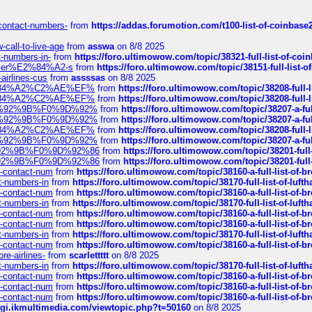
-contact-numbers-
from
https://addas.forumotion.com/t100-list-of-coinbas
call-to-live-age
from
asswa
on 8/8 2025
t-numbers-in-
from
https://foro.ultimowow.com/topic/38321-full-list-of-coi
ustomer%E2%84%A2-s
from
https://foro.ultimowow.com/topic/38151-full-lis
-airlines-cus
from
assssas
on 8/8 2025
sa%E2%84%A2%C2%AE%EF%
from
https://foro.ultimowow.com/topic/38208-f
sa%E2%84%A2%C2%AE%EF%
from
https://foro.ultimowow.com/topic/38208-f
%F0%9D%92%9B%F0%9D%92%
from
https://foro.ultimowow.com/topic/38207-
%F0%9D%92%9B%F0%9D%92%
from
https://foro.ultimowow.com/topic/38207-
sa%E2%84%A2%C2%AE%EF%
from
https://foro.ultimowow.com/topic/38208-f
%F0%9D%92%9B%F0%9D%92%
from
https://foro.ultimowow.com/topic/38207-
0%9D%92%9B%F0%9D%92%86
from
https://foro.ultimowow.com/topic/38201-
0%9D%92%9B%F0%9D%92%86
from
https://foro.ultimowow.com/topic/38201-
ys-contact-num
from
https://foro.ultimowow.com/topic/38160-a-full-list-of-
ct-numbers-in
from
https://foro.ultimowow.com/topic/38170-full-list-of-luf
ys-contact-num
from
https://foro.ultimowow.com/topic/38160-a-full-list-of-
ct-numbers-in
from
https://foro.ultimowow.com/topic/38170-full-list-of-luf
ys-contact-num
from
https://foro.ultimowow.com/topic/38160-a-full-list-of-
ys-contact-num
from
https://foro.ultimowow.com/topic/38160-a-full-list-of-
ct-numbers-in
from
https://foro.ultimowow.com/topic/38170-full-list-of-luf
ys-contact-num
from
https://foro.ultimowow.com/topic/38160-a-full-list-of-
re-airlines-
from
scarlettttt
on 8/8 2025
ct-numbers-in
from
https://foro.ultimowow.com/topic/38170-full-list-of-luf
ys-contact-num
from
https://foro.ultimowow.com/topic/38160-a-full-list-of-
ys-contact-num
from
https://foro.ultimowow.com/topic/38160-a-full-list-of-
ys-contact-num
from
https://foro.ultimowow.com/topic/38160-a-full-list-of-
/cgi.ikmultimedia.com/viewtopic.php?t=50160
on 8/8 2025