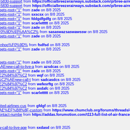
-5830-support
from
https://officialbreezerairways.substack.com/p/bree-ai
-5830-support
from
https://officialbreezerairways.substack.com/p/bree-ai
eets-root="1"
from
zade
on 8/8 2025
eets-root="1"
from
sxscsx
on 8/8 2025
eets-root="1"
from
fddgdfgdfg
on 8/8 2025
eets-root="1"
from
scarlettttt
on 8/8 2025
eets-root="1"
from
zade
on 8/8 2025
xpedi%F0%9D%93%AA%C2%
from
sasaswazsaswawssw
on 8/8 2025
eets-root="1"
from
zade
on 8/8 2025
-robinhoo%F0%9D%
from
fsdfsd
on 8/8 2025
eets-root="1"
from
zade
on 8/8 2025
eets-root="1"
from
zade
on 8/8 2025
Enew-call-to-live-a
from
azsdcas
on 8/8 2025
eets-root="1"
from
zade
on 8/8 2025
ines%E2%84%97%C2
from
wqf
on 8/8 2025
s-%C2%AEnew-call-t
from
sadcasdcs
on 8/8 2025
ines%E2%84%97%C2
from
wefesrftg
on 8/8 2025
ines%E2%84%97%C2
from
axdafc
on 8/8 2025
eets-root="1"
from
scarlettttt
on 8/8 2025
ted-airlines-cus
from
gfdgf
on 8/8 2025
%C2%AE%EF%B8%8F-custom
from
https://www.chumclub.org/forums/threa
-contact-numbe
from
https://addas.forumotion.com/t113-full-list-of-air-fra
call-to-live-age
from
sxdasd
on 8/8 2025