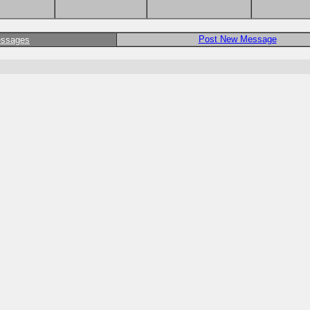
Post New Message
essages