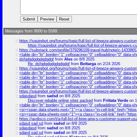
Messages from 9000 to 5599:
::
https://squirebot.org/forums/topic/full-list-of-breeze-airways-custo
https://squirebot.org/forums/topic/full-list-of-breeze-airways-
::
https://substack.com/profile/379296109-travel-hub/note/c-14338
::
<table dir="ltr" border="1" cellspacing="0" cellpadding="0" data-sh
::
dsfgdgdgdgdgdgdgf
from
Ales
on 8/8 2025
Re: dsfgdgdgdgdgdgdgf
from
Bottarga
on 2/24 2026
::
https://squirebot.org/forums/topic/full-list-of-breeze-airways-custo
::
<table dir="ltr" border="1" cellspacing="0" cellpadding="0" data-sh
::
<table dir="ltr" border="1" cellspacing="0" cellpadding="0" data-sh
::
<table dir="ltr" border="1" cellspacing="0" cellpadding="0" data-sh
::
<table dir="ltr" border="1" cellspacing="0" cellpadding="0" data-sh
::
https://squirebot.org/forums/topic/full-list-of-breeze-airways-custo
::
sdasdasd
from
sadsd
on 8/8 2025
Discover reliable online sites packed
from
Frittata Verde
on 1
::
<table dir="ltr" border="1" cellspacing="0" cellpadding="0" data-sh
::
<p><span data-sheets-root="1"><a class="in-cell-link" href="https
::
<p><span data-sheets-root="1"><a class="in-cell-link" href="https
::
https://avdisco.com/t/a-full-list-of-bree-airw-s-customer-support-u
::
sdasd sad sd
from
sadsd
on 8/8 2025
::
sdasdasd
from
sadsd
on 8/8 2025
::
sdasd sad sd
from
sadsd
on 8/8 2025