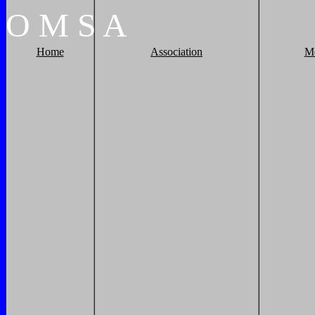
O
M
S
A
Home
Association
M