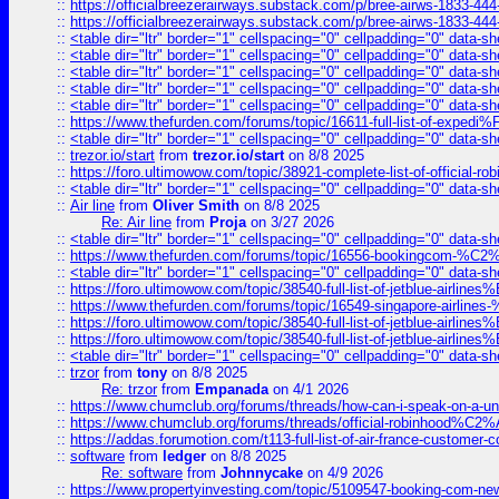
::
https://officialbreezerairways.substack.com/p/bree-airws-1833-444
::
https://officialbreezerairways.substack.com/p/bree-airws-1833-444
::
<table dir="ltr" border="1" cellspacing="0" cellpadding="0" data-sh
::
<table dir="ltr" border="1" cellspacing="0" cellpadding="0" data-sh
::
<table dir="ltr" border="1" cellspacing="0" cellpadding="0" data-sh
::
<table dir="ltr" border="1" cellspacing="0" cellpadding="0" data-sh
::
<table dir="ltr" border="1" cellspacing="0" cellpadding="0" data-sh
::
https://www.thefurden.com/forums/topic/16611-full-list-of-e
::
<table dir="ltr" border="1" cellspacing="0" cellpadding="0" data-sh
::
trezor.io/start
from
trezor.io/start
on 8/8 2025
::
https://foro.ultimowow.com/topic/38921-complete-list-of-official
::
<table dir="ltr" border="1" cellspacing="0" cellpadding="0" data-sh
::
Air line
from
Oliver Smith
on 8/8 2025
Re: Air line
from
Proja
on 3/27 2026
::
<table dir="ltr" border="1" cellspacing="0" cellpadding="0" data-sh
::
https://www.thefurden.com/forums/topic/16556-bookingcom-%C2%A
::
<table dir="ltr" border="1" cellspacing="0" cellpadding="0" data-sh
::
https://foro.ultimowow.com/topic/38540-full-list-of-jetblue-airl
::
https://www.thefurden.com/forums/topic/16549-singapore-airline
::
https://foro.ultimowow.com/topic/38540-full-list-of-jetblue-airl
::
https://foro.ultimowow.com/topic/38540-full-list-of-jetblue-airl
::
<table dir="ltr" border="1" cellspacing="0" cellpadding="0" data-sh
::
trzor
from
tony
on 8/8 2025
Re: trzor
from
Empanada
on 4/1 2026
::
https://www.chumclub.org/forums/threads/how-can-i-speak-on-a-uni
::
https://www.chumclub.org/forums/threads/official-robinhood
::
https://addas.forumotion.com/t113-full-list-of-air-france-customer
::
software
from
ledger
on 8/8 2025
Re: software
from
Johnnycake
on 4/9 2026
::
https://www.propertyinvesting.com/topic/5109547-booking-com-new-