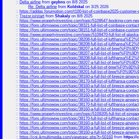
::
Delta airline
from
geybns
on 8/8 2025
Re: Delta airline
from
Koldskal
on 3/25 2026
::
https://addas.forumotion.com/t100-list-of-coinbase2025-customer
::
Trezor.io/start
from
Shakaly
on 8/8 2025
::
https://www.propertyinvesting.com/topic/5109547-booking-com-new-
::
https://foro.ultimowow.com/topic/38321-full-list-of-coinbase-contac
::
https://foro.ultimowow.com/topic/38151-full-list-of-coinbase-c
::
https://www.propertyinvesting.com/topic/5109470-full-list-of-alaska
::
https://foro.ultimowow.com/topic/38208-full-list-of-lufthan
::
https://foro.ultimowow.com/topic/38208-full-list-of-lufthan
::
https://foro.ultimowow.com/topic/38207-a-full-list-of-bree
::
https://foro.ultimowow.com/topic/38207-a-full-list-of-bree
::
https://foro.ultimowow.com/topic/38208-full-list-of-lufthan
::
https://foro.ultimowow.com/topic/38207-a-full-list-of-bree
::
https://foro.ultimowow.com/topic/38201-full-list-of-bree%F
::
https://foro.ultimowow.com/topic/38201-full-list-of-bree%F
::
https://foro.ultimowow.com/topic/38160-a-full-list-of-breeze-airwa
::
https://foro.ultimowow.com/topic/38170-full-list-of-lufthansa-conta
::
https://foro.ultimowow.com/topic/38160-a-full-list-of-breeze-airwa
::
https://foro.ultimowow.com/topic/38170-full-list-of-lufthansa-conta
::
https://foro.ultimowow.com/topic/38160-a-full-list-of-breeze-airwa
::
https://foro.ultimowow.com/topic/38160-a-full-list-of-breeze-airwa
::
https://foro.ultimowow.com/topic/38170-full-list-of-lufthansa-conta
::
https://foro.ultimowow.com/topic/38160-a-full-list-of-breeze-airwa
::
https://www.propertyinvesting.com/topic/5109205-full-list-of-singapo
::
https://foro.ultimowow.com/topic/38170-full-list-of-lufthansa-conta
::
https://foro.ultimowow.com/topic/38160-a-full-list-of-breeze-airwa
::
https://foro.ultimowow.com/topic/38160-a-full-list-of-breeze-airwa
::
https://foro.ultimowow.com/topic/38160-a-full-list-of-breeze-airwa
::
https://cgi.ikmultimedia.com/viewtopic.php?t=50160
from
https:/