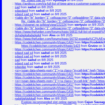
Re: sdasd sad sd
from
Kjotsupa
on 8/4 2026
::
https://avdisco.com/t/a-full-list-of-bree-airw-s-customer-support-u
::
sad
from
sadsd
on 8/8 2025
::
sdasdasd
from
sadsd
on 8/8 2025
::
sdasd sad sd
from
sadsd
on 8/8 2025
::
<table dir="ltr" border="1" cellspacing="0" cellpadding="0" data-sh
Re: <table dir="ltr" border="1" cellspacing="0" cellpadding="0
::
https://slownet.ne.jp/blog/view/222224
from
wertyuio
on 8/8 2025
::
<table dir="ltr" border="1" cellspacing="0" cellpadding="0" data-sh
::
https://www.thefurden.com/forums/topic/16611-full-list-of-e
::
dsfgdgdgdgdgdgdgf
from
Ales
on 8/8 2025
::
https://www.thefurden.com/forums/topic/16732-expedia%C2%AEnew
::
https://codekitchen.community/t/topic/1423
from
https://codekit
https://codekitchen.community/t/topic/1423
from
Grutze
on 3
::
https://codekitchen.community/t/topic/1423
from
https://codekit
::
sdasd sad sd
from
sadsd
on 8/8 2025
::
sdasd sad sd
from
sadsd
on 8/8 2025
::
sad
from
sadsd
on 8/8 2025
::
sdasd sad sd
from
sadsd
on 8/8 2025
::
sdasdas
from
sadsd
on 8/8 2025
::
<p><span data-sheets-root="1"><a class="in-cell-link" href="https
::
https://codekitchen.community/t/topic/1421
from
https://codekit
::
https://codekitchen.community/t/topic/1421
from
https://codekit
::
<p><span data-sheets-root="1"><a class="in-cell-link" href="https
::
https://codekitchen.community/t/topic/1417
from
https://codekit
::
https://codekitchen.community/t/topic/1417
from
https://codekit
::
https://codekitchen.community/t/topic/1416
from
https://codekit
::
https://codekitchen.community/t/topic/1416
from
https://codekit
::
rgdgfdgfdgfdgdf
from
Ales
on 8/8 2025
Explore recommended slot online games
from
Cajun Sausag