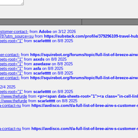
customer-contact-
from
Adobo
on 3/12 2026
6578?utm_source=su
from
https://substack.com/profile/379296109-travel-h
eets-root="1"
from
scarlettttt
on 8/8 2025
mer-contact-
from
https://squirebot.org/forums/topic/full-list-of-breeze-ai
eets-root="1"
from
asxds
on 8/8 2025
eets-root="1"
from
aswdasw
on 8/8 2025
eets-root="1"
from
asfa
on 8/8 2025
eets-root="1"
from
scarlettttt
on 8/8 2025
mer-contact-
from
https://squirebot.org/forums/topic/full-list-of-breeze-ai
2/4 2025
eets-root="1"
from
scarlettttt
on 8/8 2025
://www.thefurde
from
<p><span data-sheets-root="1"><a class="in-cell-lin
://www.thefurde
from
scarlettttt
on 8/8 2025
sa-contact-nu
from
https://avdisco.com/t/a-full-list-of-bree-airw-s-customer
sa-contact-nu
from
https://avdisco.com/t/a-full-list-of-bree-airw-s-customer