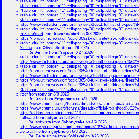
::
<table dir="ltr" border="1" cellspacing="0" cellpadding="0" data-sh
::
<table dir="ltr" border="1" cellspacing="0" cellpadding="0" data-sh
::
<table dir="ltr" border="1" cellspacing="0" cellpadding="0" data-sh
::
<table dir="ltr" border="1" cellspacing="0" cellpadding="0" data-sh
::
<table dir="ltr" border="1" cellspacing="0" cellpadding="0" data-sh
::
https://www.thefurden.com/forums/topic/16611-full-list-of-e
::
<table dir="ltr" border="1" cellspacing="0" cellpadding="0" data-sh
::
trezor.io/start
from
trezor.io/start
on 8/8 2025
::
https://foro.ultimowow.com/topic/38921-complete-list-of-official
::
<table dir="ltr" border="1" cellspacing="0" cellpadding="0" data-sh
::
Air line
from
Oliver Smith
on 8/8 2025
Re: Air line
from
Proja
on 3/27 2026
::
<table dir="ltr" border="1" cellspacing="0" cellpadding="0" data-sh
::
https://www.thefurden.com/forums/topic/16556-bookingcom-%C2%A
::
<table dir="ltr" border="1" cellspacing="0" cellpadding="0" data-sh
::
https://foro.ultimowow.com/topic/38540-full-list-of-jetblue-airl
::
https://www.thefurden.com/forums/topic/16549-singapore-airline
::
https://foro.ultimowow.com/topic/38540-full-list-of-jetblue-airl
::
https://foro.ultimowow.com/topic/38540-full-list-of-jetblue-airl
::
<table dir="ltr" border="1" cellspacing="0" cellpadding="0" data-sh
::
trzor
from
tony
on 8/8 2025
Re: trzor
from
Empanada
on 4/1 2026
::
https://www.chumclub.org/forums/threads/how-can-i-speak-on-a-uni
::
https://www.chumclub.org/forums/threads/official-robinhood
::
https://addas.forumotion.com/t113-full-list-of-air-france-customer
::
software
from
ledger
on 8/8 2025
Re: software
from
Johnnycake
on 4/9 2026
::
https://www.propertyinvesting.com/topic/5109547-booking-com-new-
::
Delta airline
from
geybns
on 8/8 2025
Re: Delta airline
from
Koldskal
on 3/25 2026