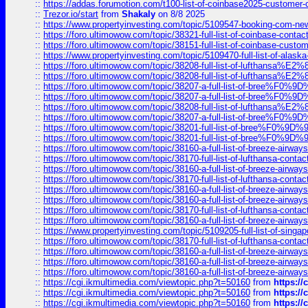
::
https://addas.forumotion.com/t100-list-of-coinbase2025-customer
::
Trezor.io/start
from
Shakaly
on 8/8 2025
::
https://www.propertyinvesting.com/topic/5109547-booking-com-new-
::
https://foro.ultimowow.com/topic/38321-full-list-of-coinbase-contac
::
https://foro.ultimowow.com/topic/38151-full-list-of-coinbase-c
::
https://www.propertyinvesting.com/topic/5109470-full-list-of-alaska
::
https://foro.ultimowow.com/topic/38208-full-list-of-lufthan
::
https://foro.ultimowow.com/topic/38208-full-list-of-lufthan
::
https://foro.ultimowow.com/topic/38207-a-full-list-of-bree
::
https://foro.ultimowow.com/topic/38207-a-full-list-of-bree
::
https://foro.ultimowow.com/topic/38208-full-list-of-lufthan
::
https://foro.ultimowow.com/topic/38207-a-full-list-of-bree
::
https://foro.ultimowow.com/topic/38201-full-list-of-bree%F
::
https://foro.ultimowow.com/topic/38201-full-list-of-bree%F
::
https://foro.ultimowow.com/topic/38160-a-full-list-of-breeze-airwa
::
https://foro.ultimowow.com/topic/38170-full-list-of-lufthansa-conta
::
https://foro.ultimowow.com/topic/38160-a-full-list-of-breeze-airwa
::
https://foro.ultimowow.com/topic/38170-full-list-of-lufthansa-conta
::
https://foro.ultimowow.com/topic/38160-a-full-list-of-breeze-airwa
::
https://foro.ultimowow.com/topic/38160-a-full-list-of-breeze-airwa
::
https://foro.ultimowow.com/topic/38170-full-list-of-lufthansa-conta
::
https://foro.ultimowow.com/topic/38160-a-full-list-of-breeze-airwa
::
https://www.propertyinvesting.com/topic/5109205-full-list-of-singapo
::
https://foro.ultimowow.com/topic/38170-full-list-of-lufthansa-conta
::
https://foro.ultimowow.com/topic/38160-a-full-list-of-breeze-airwa
::
https://foro.ultimowow.com/topic/38160-a-full-list-of-breeze-airwa
::
https://foro.ultimowow.com/topic/38160-a-full-list-of-breeze-airwa
::
https://cgi.ikmultimedia.com/viewtopic.php?t=50160
from
https:/
::
https://cgi.ikmultimedia.com/viewtopic.php?t=50160
from
https:/
::
https://cgi.ikmultimedia.com/viewtopic.php?t=50160
from
https:/