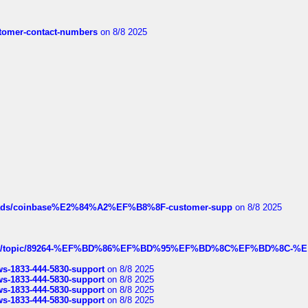
customer-contact-numbers
on 8/8 2025
hreads/coinbase%E2%84%A2%EF%B8%8F-customer-supp
on 8/8 2025
k.com/topic/89264-%EF%BD%86%EF%BD%95%EF%BD%8C%EF%BD%8C-%E
rws-1833-444-5830-support
on 8/8 2025
rws-1833-444-5830-support
on 8/8 2025
rws-1833-444-5830-support
on 8/8 2025
rws-1833-444-5830-support
on 8/8 2025