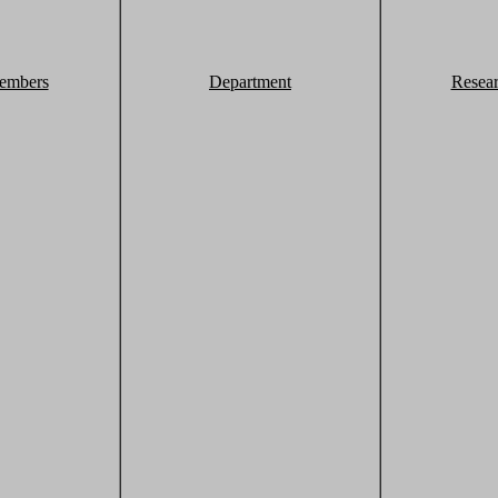
embers
Department
Resea