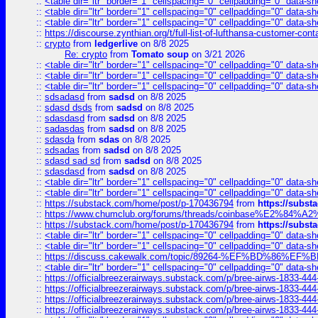
::
<table dir="ltr" border="1" cellspacing="0" cellpadding="0" data-sh
::
<table dir="ltr" border="1" cellspacing="0" cellpadding="0" data-sh
::
<table dir="ltr" border="1" cellspacing="0" cellpadding="0" data-sh
::
https://discourse.zynthian.org/t/full-list-of-lufthansa-customer-co
::
crypto
from
ledgerlive
on 8/8 2025
Re: crypto
from
Tomato soup
on 3/21 2026
::
<table dir="ltr" border="1" cellspacing="0" cellpadding="0" data-sh
::
<table dir="ltr" border="1" cellspacing="0" cellpadding="0" data-sh
::
<table dir="ltr" border="1" cellspacing="0" cellpadding="0" data-sh
::
sdsadasd
from
sadsd
on 8/8 2025
::
sdasd dsds
from
sadsd
on 8/8 2025
::
sdasdasd
from
sadsd
on 8/8 2025
::
sadasdas
from
sadsd
on 8/8 2025
::
sdasda
from
sdas
on 8/8 2025
::
sdsadas
from
sadsd
on 8/8 2025
::
sdasd sad sd
from
sadsd
on 8/8 2025
::
sdasdasd
from
sadsd
on 8/8 2025
::
<table dir="ltr" border="1" cellspacing="0" cellpadding="0" data-sh
::
<table dir="ltr" border="1" cellspacing="0" cellpadding="0" data-sh
::
https://substack.com/home/post/p-170436794
from
https://subs
::
https://www.chumclub.org/forums/threads/coinbase%E2%84%
::
https://substack.com/home/post/p-170436794
from
https://subs
::
<table dir="ltr" border="1" cellspacing="0" cellpadding="0" data-sh
::
<table dir="ltr" border="1" cellspacing="0" cellpadding="0" data-sh
::
https://discuss.cakewalk.com/topic/89264-%EF%BD%8
::
<table dir="ltr" border="1" cellspacing="0" cellpadding="0" data-sh
::
https://officialbreezerairways.substack.com/p/bree-airws-1833-444
::
https://officialbreezerairways.substack.com/p/bree-airws-1833-444
::
https://officialbreezerairways.substack.com/p/bree-airws-1833-444
::
https://officialbreezerairways.substack.com/p/bree-airws-1833-444