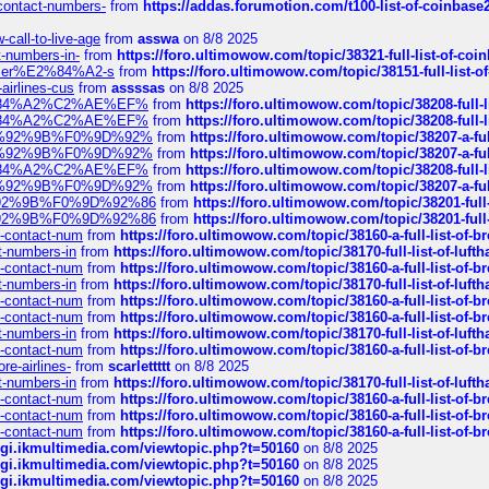
-contact-numbers-
from
https://addas.forumotion.com/t100-list-of-coinbas
call-to-live-age
from
asswa
on 8/8 2025
t-numbers-in-
from
https://foro.ultimowow.com/topic/38321-full-list-of-coi
ustomer%E2%84%A2-s
from
https://foro.ultimowow.com/topic/38151-full-lis
-airlines-cus
from
assssas
on 8/8 2025
sa%E2%84%A2%C2%AE%EF%
from
https://foro.ultimowow.com/topic/38208-f
sa%E2%84%A2%C2%AE%EF%
from
https://foro.ultimowow.com/topic/38208-f
%F0%9D%92%9B%F0%9D%92%
from
https://foro.ultimowow.com/topic/38207-
%F0%9D%92%9B%F0%9D%92%
from
https://foro.ultimowow.com/topic/38207-
sa%E2%84%A2%C2%AE%EF%
from
https://foro.ultimowow.com/topic/38208-f
%F0%9D%92%9B%F0%9D%92%
from
https://foro.ultimowow.com/topic/38207-
0%9D%92%9B%F0%9D%92%86
from
https://foro.ultimowow.com/topic/38201-
0%9D%92%9B%F0%9D%92%86
from
https://foro.ultimowow.com/topic/38201-
ys-contact-num
from
https://foro.ultimowow.com/topic/38160-a-full-list-of-
ct-numbers-in
from
https://foro.ultimowow.com/topic/38170-full-list-of-luf
ys-contact-num
from
https://foro.ultimowow.com/topic/38160-a-full-list-of-
ct-numbers-in
from
https://foro.ultimowow.com/topic/38170-full-list-of-luf
ys-contact-num
from
https://foro.ultimowow.com/topic/38160-a-full-list-of-
ys-contact-num
from
https://foro.ultimowow.com/topic/38160-a-full-list-of-
ct-numbers-in
from
https://foro.ultimowow.com/topic/38170-full-list-of-luf
ys-contact-num
from
https://foro.ultimowow.com/topic/38160-a-full-list-of-
re-airlines-
from
scarlettttt
on 8/8 2025
ct-numbers-in
from
https://foro.ultimowow.com/topic/38170-full-list-of-luf
ys-contact-num
from
https://foro.ultimowow.com/topic/38160-a-full-list-of-
ys-contact-num
from
https://foro.ultimowow.com/topic/38160-a-full-list-of-
ys-contact-num
from
https://foro.ultimowow.com/topic/38160-a-full-list-of-
/cgi.ikmultimedia.com/viewtopic.php?t=50160
on 8/8 2025
/cgi.ikmultimedia.com/viewtopic.php?t=50160
on 8/8 2025
/cgi.ikmultimedia.com/viewtopic.php?t=50160
on 8/8 2025