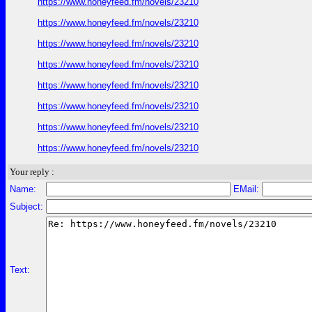
https://www.honeyfeed.fm/novels/23210
https://www.honeyfeed.fm/novels/23210
https://www.honeyfeed.fm/novels/23210
https://www.honeyfeed.fm/novels/23210
https://www.honeyfeed.fm/novels/23210
https://www.honeyfeed.fm/novels/23210
https://www.honeyfeed.fm/novels/23210
https://www.honeyfeed.fm/novels/23210
Your reply :
Name:
EMail:
Subject:
Text: