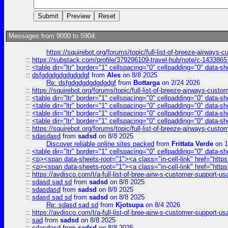
Messages from 9000 to 5904:
https://squirebot.org/forums/topic/full-list-of-breeze-airways-
::
https://substack.com/profile/379296109-travel-hub/note/c-14338
::
<table dir="ltr" border="1" cellspacing="0" cellpadding="0" data-sh
::
dsfgdgdgdgdgdgdgf
from
Ales
on 8/8 2025
Re: dsfgdgdgdgdgdgdgf
from
Bottarga
on 2/24 2026
::
https://squirebot.org/forums/topic/full-list-of-breeze-airways-custo
::
<table dir="ltr" border="1" cellspacing="0" cellpadding="0" data-sh
::
<table dir="ltr" border="1" cellspacing="0" cellpadding="0" data-sh
::
<table dir="ltr" border="1" cellspacing="0" cellpadding="0" data-sh
::
<table dir="ltr" border="1" cellspacing="0" cellpadding="0" data-sh
::
https://squirebot.org/forums/topic/full-list-of-breeze-airways-custo
::
sdasdasd
from
sadsd
on 8/8 2025
Discover reliable online sites packed
from
Frittata Verde
on 1
::
<table dir="ltr" border="1" cellspacing="0" cellpadding="0" data-sh
::
<p><span data-sheets-root="1"><a class="in-cell-link" href="https
::
<p><span data-sheets-root="1"><a class="in-cell-link" href="https
::
https://avdisco.com/t/a-full-list-of-bree-airw-s-customer-support-u
::
sdasd sad sd
from
sadsd
on 8/8 2025
::
sdasdasd
from
sadsd
on 8/8 2025
::
sdasd sad sd
from
sadsd
on 8/8 2025
Re: sdasd sad sd
from
Kjotsupa
on 8/4 2026
::
https://avdisco.com/t/a-full-list-of-bree-airw-s-customer-support-u
::
sad
from
sadsd
on 8/8 2025
::
sdasdasd
from
sadsd
on 8/8 2025