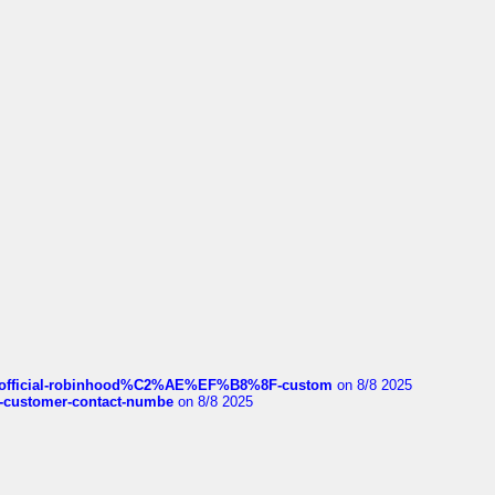
ds/official-robinhood%C2%AE%EF%B8%8F-custom
on 8/8 2025
nce-customer-contact-numbe
on 8/8 2025