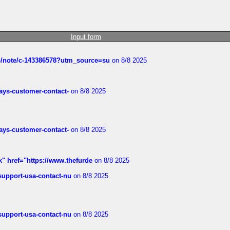
Input form
ub/note/c-143386578?utm_source=su
on 8/8 2025
rways-customer-contact-
on 8/8 2025
rways-customer-contact-
on 8/8 2025
k" href="https://www.thefurde
on 8/8 2025
-support-usa-contact-nu
on 8/8 2025
-support-usa-contact-nu
on 8/8 2025