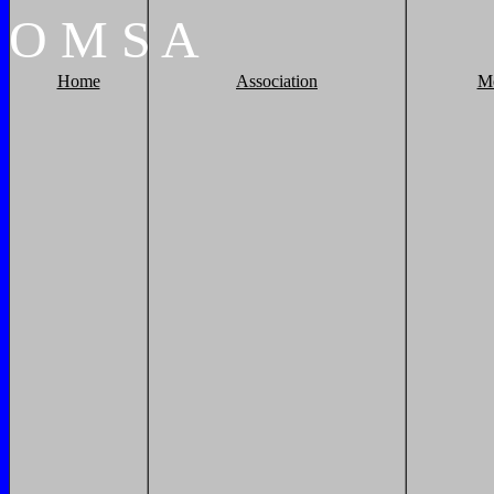
O
M
S
A
Home
Association
M