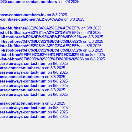
e2025-customer-contact-numbers-
on 8/8 2025
nbase-contact-numbers-in-
on 8/8 2025
t-of-coinbase-customer%E2%84%A2-s
on 8/8 2025
ull-list-of-lufthansa%E2%84%A2%C2%AE%EF%
on 8/8 2025
ull-list-of-lufthansa%E2%84%A2%C2%AE%EF%
on 8/8 2025
a-full-list-of-bree%F0%9D%92%9B%F0%9D%92%
on 8/8 2025
a-full-list-of-bree%F0%9D%92%9B%F0%9D%92%
on 8/8 2025
ull-list-of-lufthansa%E2%84%A2%C2%AE%EF%
on 8/8 2025
a-full-list-of-bree%F0%9D%92%9B%F0%9D%92%
on 8/8 2025
full-list-of-bree%F0%9D%92%9B%F0%9D%92%86
on 8/8 2025
full-list-of-bree%F0%9D%92%9B%F0%9D%92%86
on 8/8 2025
breeze-airways-contact-num
on 8/8 2025
thansa-contact-numbers-in
on 8/8 2025
breeze-airways-contact-num
on 8/8 2025
thansa-contact-numbers-in
on 8/8 2025
breeze-airways-contact-num
on 8/8 2025
breeze-airways-contact-num
on 8/8 2025
thansa-contact-numbers-in
on 8/8 2025
breeze-airways-contact-num
on 8/8 2025
thansa-contact-numbers-in
on 8/8 2025
breeze-airways-contact-num
on 8/8 2025
breeze-airways-contact-num
on 8/8 2025
breeze-airways-contact-num
on 8/8 2025