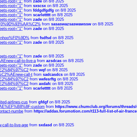
eets-root="1"
from
zade
on 8/8 2025
eets-root="1"
from
sxscsx
on 8/8 2025
eets-root="1"
from
fddgdfgdfg
on 8/8 2025
eets-root="1"
from
scarlettttt
on 8/8 2025
eets-root="1"
from
zade
on 8/8 2025
xpedi%F0%9D%93%AA%C2%
from
sasaswazsaswawssw
on 8/8 2025
eets-root="1"
from
zade
on 8/8 2025
-robinhoo%F0%9D%
from
fsdfsd
on 8/8 2025
eets-root="1"
from
zade
on 8/8 2025
eets-root="1"
from
zade
on 8/8 2025
Enew-call-to-live-a
from
azsdcas
on 8/8 2025
eets-root="1"
from
zade
on 8/8 2025
ines%E2%84%97%C2
from
wqf
on 8/8 2025
s-%C2%AEnew-call-t
from
sadcasdcs
on 8/8 2025
ines%E2%84%97%C2
from
wefesrftg
on 8/8 2025
ines%E2%84%97%C2
from
axdafc
on 8/8 2025
eets-root="1"
from
scarlettttt
on 8/8 2025
ted-airlines-cus
from
gfdgf
on 8/8 2025
%C2%AE%EF%B8%8F-custom
from
https://www.chumclub.org/forums/threa
-contact-numbe
from
https://addas.forumotion.com/t113-full-list-of-air-fra
call-to-live-age
from
sxdasd
on 8/8 2025