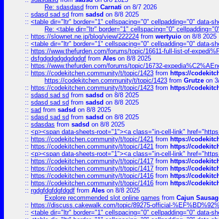
Re: sdasdasd
from
Carnati
on 8/7 2026
::
sdasd sad sd
from
sadsd
on 8/8 2025
::
<table dir="ltr" border="1" cellspacing="0" cellpadding="0" data-sh
Re: <table dir="ltr" border="1" cellspacing="0" cellpadding="0
::
https://slownet.ne.jp/blog/view/222224
from
wertyuio
on 8/8 2025
::
<table dir="ltr" border="1" cellspacing="0" cellpadding="0" data-sh
::
https://www.thefurden.com/forums/topic/16611-full-list-of-e
::
dsfgdgdgdgdgdgdgf
from
Ales
on 8/8 2025
::
https://www.thefurden.com/forums/topic/16732-expedia%C2%AEnew
::
https://codekitchen.community/t/topic/1423
from
https://codekit
https://codekitchen.community/t/topic/1423
from
Grutze
on 3
::
https://codekitchen.community/t/topic/1423
from
https://codekit
::
sdasd sad sd
from
sadsd
on 8/8 2025
::
sdasd sad sd
from
sadsd
on 8/8 2025
::
sad
from
sadsd
on 8/8 2025
::
sdasd sad sd
from
sadsd
on 8/8 2025
::
sdasdas
from
sadsd
on 8/8 2025
::
<p><span data-sheets-root="1"><a class="in-cell-link" href="https
::
https://codekitchen.community/t/topic/1421
from
https://codekit
::
https://codekitchen.community/t/topic/1421
from
https://codekit
::
<p><span data-sheets-root="1"><a class="in-cell-link" href="https
::
https://codekitchen.community/t/topic/1417
from
https://codekit
::
https://codekitchen.community/t/topic/1417
from
https://codekit
::
https://codekitchen.community/t/topic/1416
from
https://codekit
::
https://codekitchen.community/t/topic/1416
from
https://codekit
::
rgdgfdgfdgfdgdf
from
Ales
on 8/8 2025
Explore recommended slot online games
from
Cajun Sausag
::
https://discuss.cakewalk.com/topic/89275-official-%EF
::
<table dir="ltr" border="1" cellspacing="0" cellpadding="0" data-sh