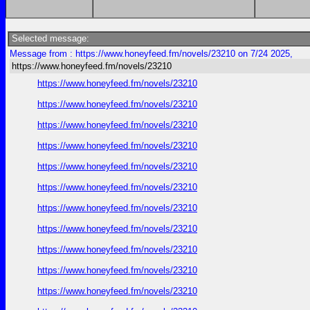
Selected message:
Message from : https://www.honeyfeed.fm/novels/23210 on 7/24 2025,
https://www.honeyfeed.fm/novels/23210
https://www.honeyfeed.fm/novels/23210
https://www.honeyfeed.fm/novels/23210
https://www.honeyfeed.fm/novels/23210
https://www.honeyfeed.fm/novels/23210
https://www.honeyfeed.fm/novels/23210
https://www.honeyfeed.fm/novels/23210
https://www.honeyfeed.fm/novels/23210
https://www.honeyfeed.fm/novels/23210
https://www.honeyfeed.fm/novels/23210
https://www.honeyfeed.fm/novels/23210
https://www.honeyfeed.fm/novels/23210