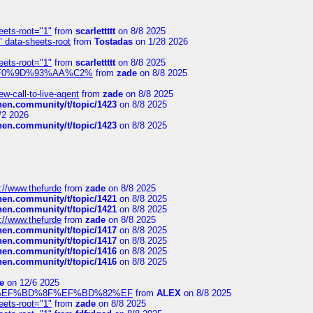
eets-root="1"
from
scarlettttt
on 8/8 2025
" data-sheets-root
from
Tostadas
on 1/28 2026
eets-root="1"
from
scarlettttt
on 8/8 2025
xpedi%F0%9D%93%AA%C2%
from
zade
on 8/8 2025
-call-to-live-agent
from
zade
on 8/8 2025
chen.community/t/topic/1423
on 8/8 2025
/2 2026
chen.community/t/topic/1423
on 8/8 2025
://www.thefurde
from
zade
on 8/8 2025
chen.community/t/topic/1421
on 8/8 2025
chen.community/t/topic/1421
on 8/8 2025
://www.thefurde
from
zade
on 8/8 2025
chen.community/t/topic/1417
on 8/8 2025
chen.community/t/topic/1417
on 8/8 2025
chen.community/t/topic/1416
on 8/8 2025
chen.community/t/topic/1416
on 8/8 2025
e
on 12/6 2025
%BD%92%EF%BD%8F%EF%BD%82%EF
from
ALEX
on 8/8 2025
eets-root="1"
from
zade
on 8/8 2025