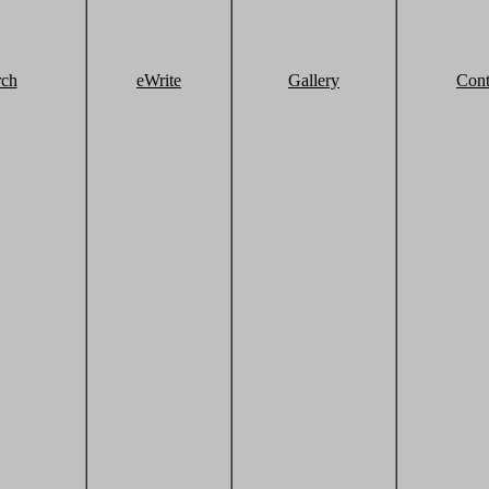
rch
eWrite
Gallery
Cont