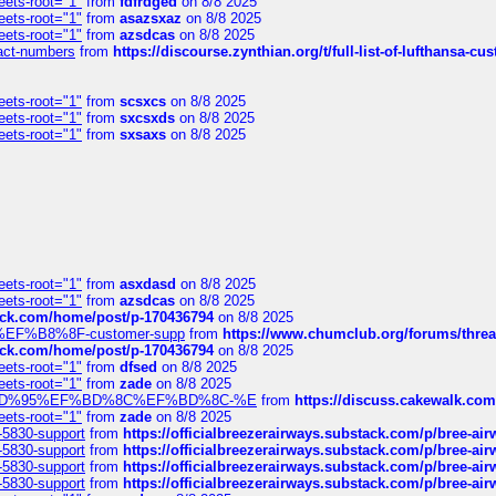
eets-root="1"
from
fdfrdged
on 8/8 2025
eets-root="1"
from
asazsxaz
on 8/8 2025
eets-root="1"
from
azsdcas
on 8/8 2025
ntact-numbers
from
https://discourse.zynthian.org/t/full-list-of-lufthansa-
eets-root="1"
from
scsxcs
on 8/8 2025
eets-root="1"
from
sxcsxds
on 8/8 2025
eets-root="1"
from
sxsaxs
on 8/8 2025
eets-root="1"
from
asxdasd
on 8/8 2025
eets-root="1"
from
azsdcas
on 8/8 2025
tack.com/home/post/p-170436794
on 8/8 2025
A2%EF%B8%8F-customer-supp
from
https://www.chumclub.org/forums/t
tack.com/home/post/p-170436794
on 8/8 2025
eets-root="1"
from
dfsed
on 8/8 2025
eets-root="1"
from
zade
on 8/8 2025
6%EF%BD%95%EF%BD%8C%EF%BD%8C-%E
from
https://discuss.cakewal
eets-root="1"
from
zade
on 8/8 2025
-5830-support
from
https://officialbreezerairways.substack.com/p/bree-ai
-5830-support
from
https://officialbreezerairways.substack.com/p/bree-ai
-5830-support
from
https://officialbreezerairways.substack.com/p/bree-ai
-5830-support
from
https://officialbreezerairways.substack.com/p/bree-ai