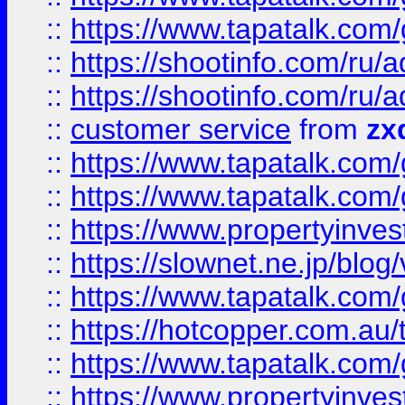
::
https://www.tapatalk.co
::
https://shootinfo.com
::
https://shootinfo.com
::
customer service
from
zx
::
https://www.tapatalk.co
::
https://www.tapatalk.co
::
https://www.propertyinvest
::
https://slownet.ne.jp/blo
::
https://www.tapatalk.co
::
https://hotcopper.com.a
::
https://www.tapatalk.co
::
https://www.propertyinve