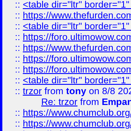
::
<table dir="ltr" border="1
::
https://www.thefurden.c
::
<table dir="ltr" border="1
::
https://foro.ultimowow.co
::
https://www.thefurden.co
::
https://foro.ultimowow.co
::
https://foro.ultimowow.co
::
<table dir="ltr" border="1
::
trzor
from
tony
on 8/8 20
Re: trzor
from
Empa
::
https://www.chumclub.org
::
https://www.chumclub.o