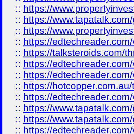
::
https://www.propertyinves
::
https://www.tapatalk.co
::
https://www.propertyinves
::
https://edtechreader.com/
::
https://talksteroids.com/
::
https://edtechreader.com/
::
https://edtechreader.com/
::
https://hotcopper.com.au
::
https://edtechreader.com/
::
https://www.tapatalk.co
::
https://www.tapatalk.co
::
https://edtechreader.com/