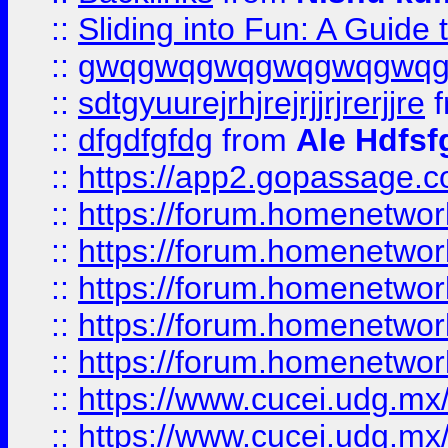
::
Sliding into Fun: A Guide
::
gwqgwqgwqgwqgwqgwq
::
sdtgyuurejrhjrejrjjrjrerjjre
f
::
dfgdfgfdg
from
Ale Hdfsf
::
https://app2.gopassage.co
::
https://forum.homenetwork
::
https://forum.homenetwork
::
https://forum.homenetwork
::
https://forum.homenetwork
::
https://forum.homenetwork
::
https://www.cucei.udg.mx/
::
https://www.cucei.udg.mx/