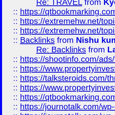
Re: TRAVEL
from
Ky
::
https://qtbookmarking.com
::
https://extremehw.net/top
::
https://extremehw.net/top
::
Backlinks
from
Nishu ku
Re: Backlinks
from
L
::
https://shootinfo.com/ads
::
https://www.propertyinvest
::
https://talksteroids.com/
::
https://www.propertyinves
::
https://qtbookmarking.com
::
https://journotalk.com/w