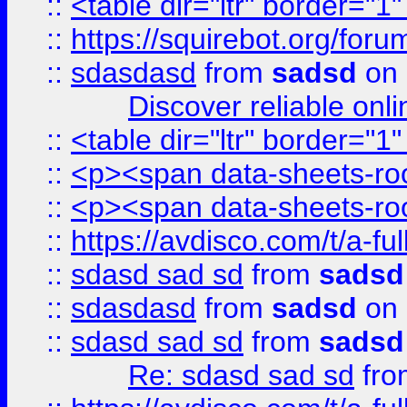
::
<table dir="ltr" border="1
::
https://squirebot.org/foru
::
sdasdasd
from
sadsd
on 
Discover reliable onl
::
<table dir="ltr" border="1
::
<p><span data-sheets-root
::
<p><span data-sheets-root
::
https://avdisco.com/t/a-fu
::
sdasd sad sd
from
sadsd
::
sdasdasd
from
sadsd
on 
::
sdasd sad sd
from
sadsd
Re: sdasd sad sd
fr