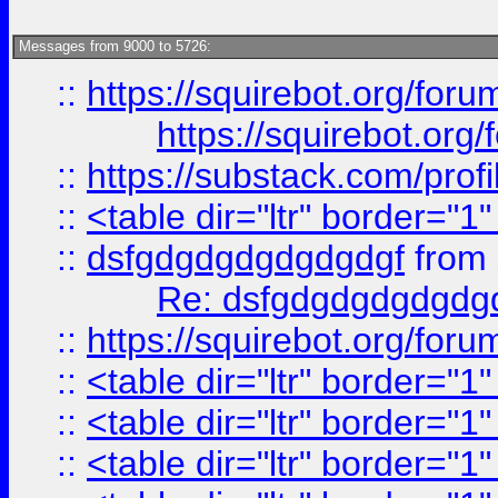
Messages from 9000 to 5726:
::
https://squirebot.org/foru
https://squirebot.org/
::
https://substack.com/pro
::
<table dir="ltr" border="1
::
dsfgdgdgdgdgdgdgf
from
Re: dsfgdgdgdgdgdg
::
https://squirebot.org/foru
::
<table dir="ltr" border="1
::
<table dir="ltr" border="1
::
<table dir="ltr" border="1