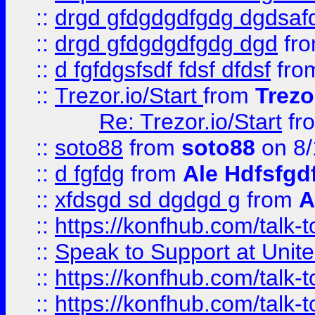
::
drgd gfdgdgdfgdg dgdsafd
::
drgd gfdgdgdfgdg dgd
fr
::
d fgfdgsfsdf fdsf dfdsf
fro
::
Trezor.io/Start
from
Trezo
Re: Trezor.io/Start
fr
::
soto88
from
soto88
on 8/
::
d fgfdg
from
Ale Hdfsfgd
::
xfdsgd sd dgdgd g
from
A
::
https://konfhub.com/talk-
::
Speak to Support at Unite
::
https://konfhub.com/talk-
::
https://konfhub.com/talk-