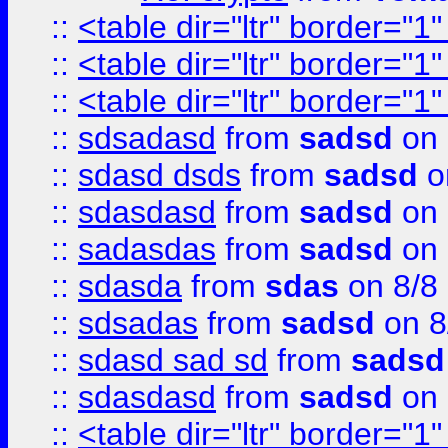
::
<table dir="ltr" border="1
::
<table dir="ltr" border="1
::
<table dir="ltr" border="1
::
sdsadasd
from
sadsd
on 
::
sdasd dsds
from
sadsd
o
::
sdasdasd
from
sadsd
on 
::
sadasdas
from
sadsd
on 
::
sdasda
from
sdas
on 8/8
::
sdsadas
from
sadsd
on 8
::
sdasd sad sd
from
sadsd
::
sdasdasd
from
sadsd
on 
::
<table dir="ltr" border="1