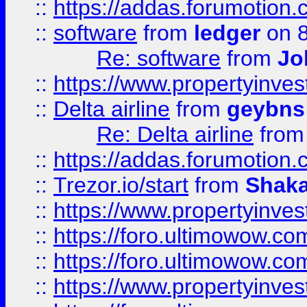
::
https://addas.forumotion.
::
software
from
ledger
on 8
Re: software
from
Jo
::
https://www.propertyinve
::
Delta airline
from
geybns
Re: Delta airline
fro
::
https://addas.forumotion
::
Trezor.io/start
from
Shaka
::
https://www.propertyinve
::
https://foro.ultimowow.com
::
https://foro.ultimowow.c
::
https://www.propertyinvest