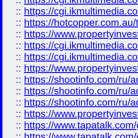
::
https://cgi.ikmultimedia.
::
https://hotcopper.com.a
::
https://www.propertyinvest
::
https://cgi.ikmultimedia.
::
https://cgi.ikmultimedia.
::
https://www.propertyinvest
::
https://shootinfo.com
::
https://shootinfo.com
::
https://shootinfo.com
::
https://www.propertyinvest
::
https://www.tapatalk.co
::
https://www.tapatalk.co