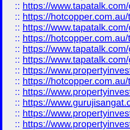
::
https://www.tapatalk.co
::
https://hotcopper.com.au
::
https://www.tapatalk.co
::
https://hotcopper.com.au
::
https://www.tapatalk.co
::
https://www.tapatalk.co
::
https://www.propertyinve
::
https://hotcopper.com.au
::
https://www.propertyinve
::
https://www.gurujisangat.o
::
https://www.propertyinves
::
https://www.propertyinve