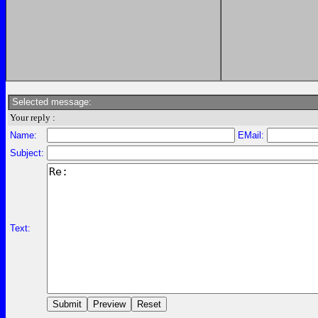
Selected message:
Your reply :
Name:
EMail:
Subject:
Text: