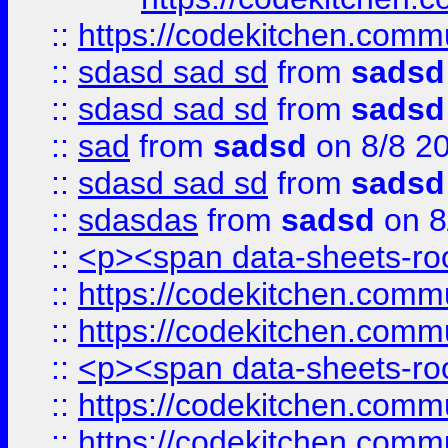
::
https://codekitchen.commu
::
sdasd sad sd
from
sadsd
::
sdasd sad sd
from
sadsd
::
sad
from
sadsd
on 8/8 2
::
sdasd sad sd
from
sadsd
::
sdasdas
from
sadsd
on 8
::
<p><span data-sheets-root
::
https://codekitchen.commu
::
https://codekitchen.commu
::
<p><span data-sheets-root
::
https://codekitchen.commu
::
https://codekitchen.commu