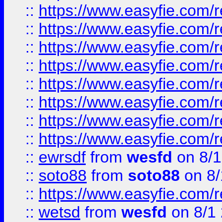
::
https://www.easyfie.com/r
::
https://www.easyfie.com/r
::
https://www.easyfie.com/r
::
https://www.easyfie.com/r
::
https://www.easyfie.com/r
::
https://www.easyfie.com/
::
https://www.easyfie.com/r
::
https://www.easyfie.com/
::
ewrsdf
from
wesfd
on 8/1
::
soto88
from
soto88
on 8/
::
https://www.easyfie.com/
::
wetsd
from
wesfd
on 8/1