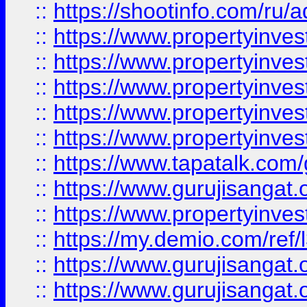
::
https://shootinfo.com/ru/a
::
https://www.propertyinves
::
https://www.propertyinves
::
https://www.propertyinves
::
https://www.propertyinves
::
https://www.propertyinves
::
https://www.tapatalk.co
::
https://www.gurujisangat.o
::
https://www.propertyinvest
::
https://my.demio.com/re
::
https://www.gurujisangat
::
https://www.gurujisangat