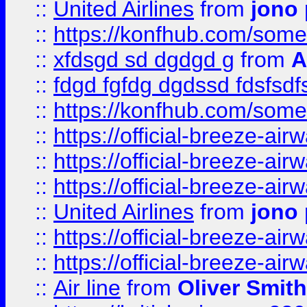
::
United Airlines
from
jono 
::
https://konfhub.com/someon
::
xfdsgd sd dgdgd g
from
A
::
fdgd fgfdg dgdssd fdsfsd
::
https://konfhub.com/someon
::
https://official-breeze-a
::
https://official-breeze-a
::
https://official-breeze-a
::
United Airlines
from
jono 
::
https://official-breeze-a
::
https://official-breeze-a
::
Air line
from
Oliver Smith