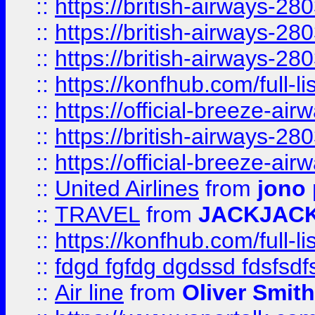
::
https://british-airways-28
::
https://british-airways-28
::
https://british-airways-28
::
https://konfhub.com/full-l
::
https://official-breeze-a
::
https://british-airways-28
::
https://official-breeze-a
::
United Airlines
from
jono 
::
TRAVEL
from
JACKJAC
::
https://konfhub.com/full-l
::
fdgd fgfdg dgdssd fdsfsd
::
Air line
from
Oliver Smith