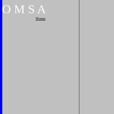
O
M
S
A
Home