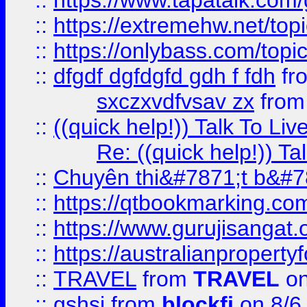
::
https://www.tapatalk.com
::
https://extremehw.net/top
::
https://onlybass.com/topic
::
dfgdf dgfdgfd gdh f fdh
fr
sxczxvdfvsav zx
fro
::
((quick help!)) Talk To 
Re: ((quick help!)) 
::
Chuyên thi&#7871;t b&#7
::
https://qtbookmarking.
::
https://www.gurujisanga
::
https://australianproperty
::
TRAVEL
from
TRAVEL
on
::
gshsj
from
blockfi
on 8/6