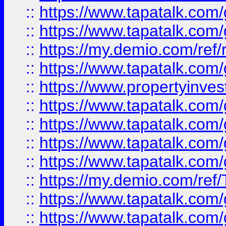
::
https://www.tapatalk.co
::
https://www.tapatalk.co
::
https://my.demio.com/ref
::
https://www.tapatalk.co
::
https://www.propertyinves
::
https://www.tapatalk.co
::
https://www.tapatalk.co
::
https://www.tapatalk.co
::
https://www.tapatalk.co
::
https://my.demio.com/re
::
https://www.tapatalk.co
::
https://www.tapatalk.co