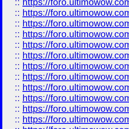
::
https://foro.ultimowow.
::
https://foro.ultimowow.
::
https://foro.ultimowow
::
https://foro.ultimowow
::
https://foro.ultimowow.
::
https://foro.ultimowow
::
https://foro.ultimowow
::
https://foro.ultimowow
::
https://foro.ultimowow.co
::
https://foro.ultimowow.com
::
https://foro.ultimowow.co
::
https://foro.ultimowow.com