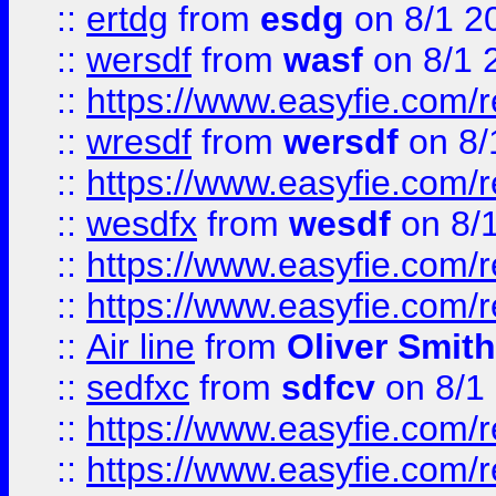
::
ertdg
from
esdg
on 8/1 2
::
wersdf
from
wasf
on 8/1 
::
https://www.easyfie.com/
::
wresdf
from
wersdf
on 8/
::
https://www.easyfie.com/
::
wesdfx
from
wesdf
on 8/
::
https://www.easyfie.com/
::
https://www.easyfie.com/
::
Air line
from
Oliver Smith
::
sedfxc
from
sdfcv
on 8/1
::
https://www.easyfie.com/
::
https://www.easyfie.com/