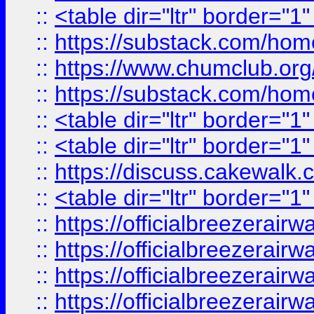
::
<table dir="ltr" border="1
::
https://substack.com/ho
::
https://www.chumclub.
::
https://substack.com/ho
::
<table dir="ltr" border="1
::
<table dir="ltr" border="1
::
https://discuss.cak
::
<table dir="ltr" border="1
::
https://officialbreezerai
::
https://officialbreezerai
::
https://officialbreezerai
::
https://officialbreezerai