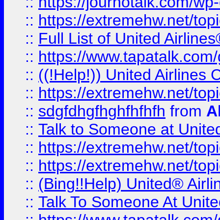
::
https://journotalk.com/w
::
https://extremehw.net/top
::
Full List of United Airl
::
https://www.tapatalk.com/g
::
((!Help!)) United Airlin
::
https://extremehw.net/top
::
sdgfdhgfhghfhfhfh
from
A
::
Talk to Someone at Unit
::
https://extremehw.net/top
::
https://extremehw.net/top
::
(Bing!!Help) United® Airl
::
Talk To Someone At Unit