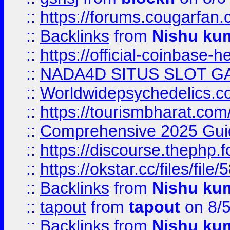
::
https://forums.cougarfan.c
::
Backlinks
from
Nishu ku
::
https://official-coinbase-h
::
NADA4D SITUS SLOT G
::
Worldwidepsychedelics.
::
https://tourismbharat.com/
::
Comprehensive 2025 Guide
::
https://discourse.thephp.
::
https://okstar.cc/files
::
Backlinks
from
Nishu ku
::
tapout
from
tapout
on 8/
::
Backlinks
from
Nishu ku