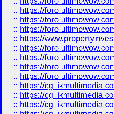
::
https://foro.ultimowow.co
::
https://foro.ultimowow.co
::
https://foro.ultimowow.com
::
https://foro.ultimowow.co
::
https://www.propertyinvest
::
https://foro.ultimowow.com
::
https://foro.ultimowow.co
::
https://foro.ultimowow.co
::
https://foro.ultimowow.co
::
https://cgi.ikmultimedia.
::
https://cgi.ikmultimedia.
::
https://cgi.ikmultimedia.
::
https://cgi.ikmultimedia.