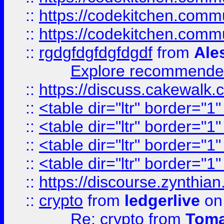
::
https://codekitchen.commu
::
https://codekitchen.commu
::
rgdgfdgfdgfdgdf
from
Ale
Explore recommended
::
https://discuss.cakew
::
<table dir="ltr" border="1
::
<table dir="ltr" border="1
::
<table dir="ltr" border="1
::
<table dir="ltr" border="1
::
https://discourse.zynthian
::
crypto
from
ledgerlive
on
Re: crypto
from
Toma