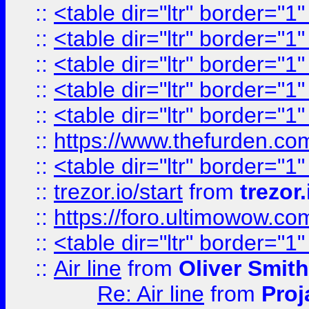
::
<table dir="ltr" border="1
::
<table dir="ltr" border="1
::
<table dir="ltr" border="1
::
<table dir="ltr" border="1
::
<table dir="ltr" border="1
::
https://www.thefurden.c
::
<table dir="ltr" border="1
::
trezor.io/start
from
trezor.
::
https://foro.ultimowow.c
::
<table dir="ltr" border="1
::
Air line
from
Oliver Smith
Re: Air line
from
Proj