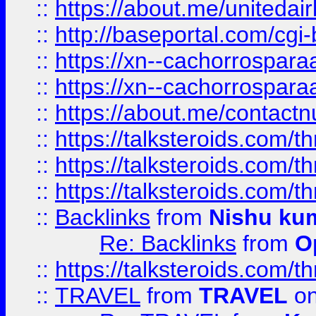
::
https://about.me/unitedai
::
http://baseportal.com/c
::
https://xn--cachorrospar
::
https://xn--cachorrospar
::
https://about.me/contact
::
https://talksteroids.com/
::
https://talksteroids.com/
::
https://talksteroids.com/
::
Backlinks
from
Nishu ku
Re: Backlinks
from
O
::
https://talksteroids.com/
::
TRAVEL
from
TRAVEL
on