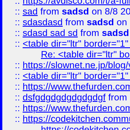
::
https://avdisco.com/t/a-fu
::
sad
from
sadsd
on 8/8 2
::
sdasdasd
from
sadsd
on 
::
sdasd sad sd
from
sadsd
::
<table dir="ltr" border="1
Re: <table dir="ltr" 
::
https://slownet.ne.jp/blo
::
<table dir="ltr" border="1
::
https://www.thefurden.c
::
dsfgdgdgdgdgdgdgf
from
::
https://www.thefurden.c
::
https://codekitchen.commu
https://codekitchen.c