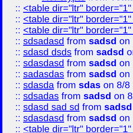
::
<table dir="ltr" border="1
::
<table dir="ltr" border="1
::
<table dir="ltr" border="1
::
sdsadasd
from
sadsd
on 
::
sdasd dsds
from
sadsd
o
::
sdasdasd
from
sadsd
on 
::
sadasdas
from
sadsd
on 
::
sdasda
from
sdas
on 8/8
::
sdsadas
from
sadsd
on 8
::
sdasd sad sd
from
sadsd
::
sdasdasd
from
sadsd
on 
::
<table dir="ltr" border="1