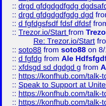
::
drgd gfdgdgdfgdg dgdsafd
::
drgd gfdgdgdfgdg dgd
fr
::
d fgfdgsfsdf fdsf dfdsf
fro
::
Trezor.io/Start
from
Trezo
Re: Trezor.io/Start
fr
::
soto88
from
soto88
on 8/
::
d fgfdg
from
Ale Hdfsfgd
::
xfdsgd sd dgdgd g
from
A
::
https://konfhub.com/talk-
::
Speak to Support at Unite
::
https://konfhub.com/talk-
::
https://konfhub.com/talk-