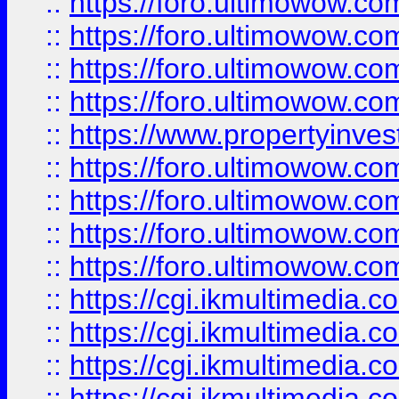
::
https://foro.ultimowow.co
::
https://foro.ultimowow.co
::
https://foro.ultimowow.com
::
https://foro.ultimowow.co
::
https://www.propertyinvest
::
https://foro.ultimowow.com
::
https://foro.ultimowow.co
::
https://foro.ultimowow.co
::
https://foro.ultimowow.co
::
https://cgi.ikmultimedia.
::
https://cgi.ikmultimedia.
::
https://cgi.ikmultimedia.
::
https://cgi.ikmultimedia.