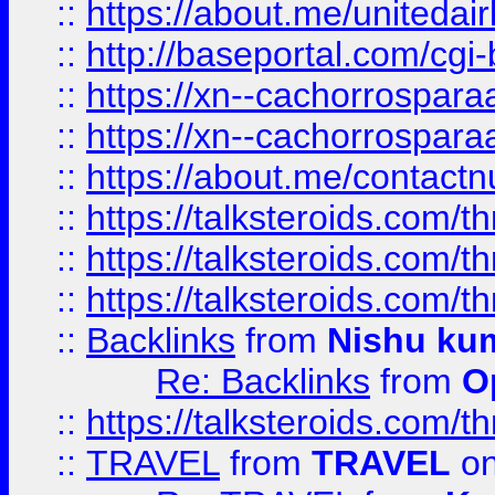
::
https://about.me/unitedai
::
http://baseportal.com/c
::
https://xn--cachorrospar
::
https://xn--cachorrospar
::
https://about.me/contact
::
https://talksteroids.com/
::
https://talksteroids.com/
::
https://talksteroids.com/
::
Backlinks
from
Nishu ku
Re: Backlinks
from
O
::
https://talksteroids.com/
::
TRAVEL
from
TRAVEL
on