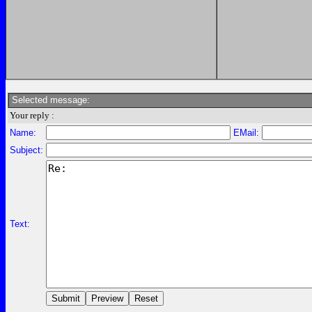
Selected message:
Your reply :
Name:
EMail:
Subject:
Text: