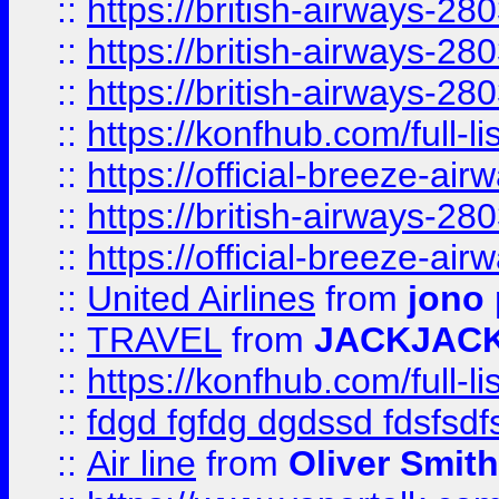
::
https://british-airways-28
::
https://british-airways-28
::
https://british-airways-28
::
https://konfhub.com/full-l
::
https://official-breeze-a
::
https://british-airways-28
::
https://official-breeze-a
::
United Airlines
from
jono 
::
TRAVEL
from
JACKJAC
::
https://konfhub.com/full-l
::
fdgd fgfdg dgdssd fdsfsd
::
Air line
from
Oliver Smith