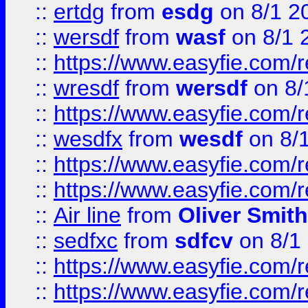
::
ertdg
from
esdg
on 8/1 2
::
wersdf
from
wasf
on 8/1 
::
https://www.easyfie.com/
::
wresdf
from
wersdf
on 8/
::
https://www.easyfie.com/
::
wesdfx
from
wesdf
on 8/
::
https://www.easyfie.com/
::
https://www.easyfie.com/
::
Air line
from
Oliver Smith
::
sedfxc
from
sdfcv
on 8/1
::
https://www.easyfie.com/
::
https://www.easyfie.com/