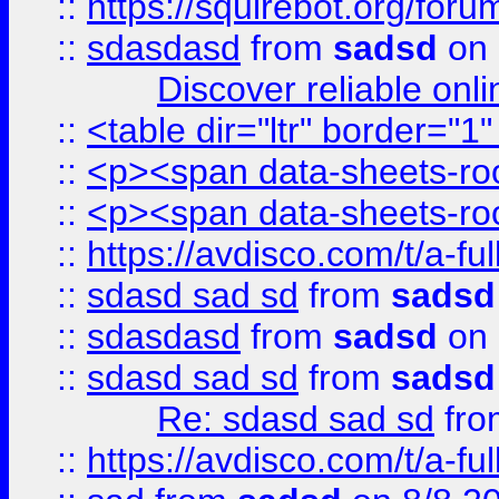
::
https://squirebot.org/foru
::
sdasdasd
from
sadsd
on 
Discover reliable onl
::
<table dir="ltr" border="1
::
<p><span data-sheets-root
::
<p><span data-sheets-root
::
https://avdisco.com/t/a-fu
::
sdasd sad sd
from
sadsd
::
sdasdasd
from
sadsd
on 
::
sdasd sad sd
from
sadsd
Re: sdasd sad sd
fr
::
https://avdisco.com/t/a-fu