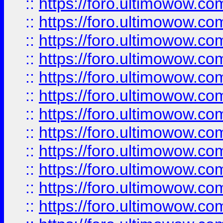
::
https://foro.ultimowow.
::
https://foro.ultimowow.
::
https://foro.ultimowow
::
https://foro.ultimowow
::
https://foro.ultimowow.
::
https://foro.ultimowow
::
https://foro.ultimowow
::
https://foro.ultimowow
::
https://foro.ultimowow.co
::
https://foro.ultimowow.com
::
https://foro.ultimowow.co
::
https://foro.ultimowow.com