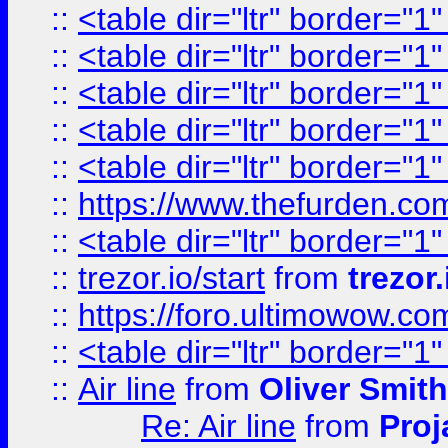
::
<table dir="ltr" border="1
::
<table dir="ltr" border="1
::
<table dir="ltr" border="1
::
<table dir="ltr" border="1
::
<table dir="ltr" border="1
::
https://www.thefurden.c
::
<table dir="ltr" border="1
::
trezor.io/start
from
trezor.
::
https://foro.ultimowow.c
::
<table dir="ltr" border="1
::
Air line
from
Oliver Smith
Re: Air line
from
Proj