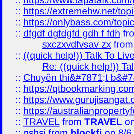
::
https://www.tapatalk.com
::
https://extremehw.net/top
::
https://onlybass.com/topic
::
dfgdf dgfdgfd gdh f fdh
fr
sxczxvdfvsav zx
fro
::
((quick help!)) Talk To 
Re: ((quick help!)) 
::
Chuyên thi&#7871;t b&#7
::
https://qtbookmarking.
::
https://www.gurujisanga
::
https://australianproperty
::
TRAVEL
from
TRAVEL
on
::
gshsj
from
blockfi
on 8/6