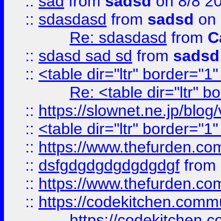
::
sad
from
sadsd
on 8/8 2
::
sdasdasd
from
sadsd
on 
Re: sdasdasd
from
C
::
sdasd sad sd
from
sadsd
::
<table dir="ltr" border="1
Re: <table dir="ltr" 
::
https://slownet.ne.jp/blo
::
<table dir="ltr" border="1
::
https://www.thefurden.c
::
dsfgdgdgdgdgdgdgf
from
::
https://www.thefurden.c
::
https://codekitchen.commu
https://codekitchen.c