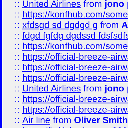
::
United Airlines
from
jono 
::
https://konfhub.com/someon
::
xfdsgd sd dgdgd g
from
A
::
fdgd fgfdg dgdssd fdsfsd
::
https://konfhub.com/someon
::
https://official-breeze-a
::
https://official-breeze-a
::
https://official-breeze-a
::
United Airlines
from
jono 
::
https://official-breeze-a
::
https://official-breeze-a
::
Air line
from
Oliver Smith