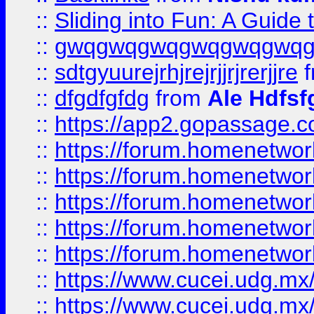
::
Sliding into Fun: A Guide
::
gwqgwqgwqgwqgwqgwq
::
sdtgyuurejrhjrejrjjrjrerjjre
f
::
dfgdfgfdg
from
Ale Hdfsf
::
https://app2.gopassage.co
::
https://forum.homenetwork
::
https://forum.homenetwork
::
https://forum.homenetwork
::
https://forum.homenetwork
::
https://forum.homenetwork
::
https://www.cucei.udg.mx/
::
https://www.cucei.udg.mx/