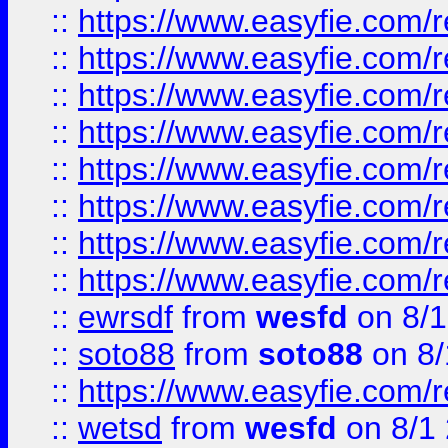
::
https://www.easyfie.com/r
::
https://www.easyfie.com/r
::
https://www.easyfie.com/r
::
https://www.easyfie.com/r
::
https://www.easyfie.com/r
::
https://www.easyfie.com/
::
https://www.easyfie.com/r
::
https://www.easyfie.com/
::
ewrsdf
from
wesfd
on 8/1
::
soto88
from
soto88
on 8/
::
https://www.easyfie.com/
::
wetsd
from
wesfd
on 8/1