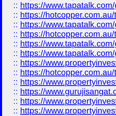
::
https://www.tapatalk.co
::
https://hotcopper.com.au
::
https://www.tapatalk.co
::
https://hotcopper.com.au
::
https://www.tapatalk.co
::
https://www.tapatalk.co
::
https://www.propertyinve
::
https://hotcopper.com.au
::
https://www.propertyinve
::
https://www.gurujisangat.o
::
https://www.propertyinves
::
https://www.propertyinve