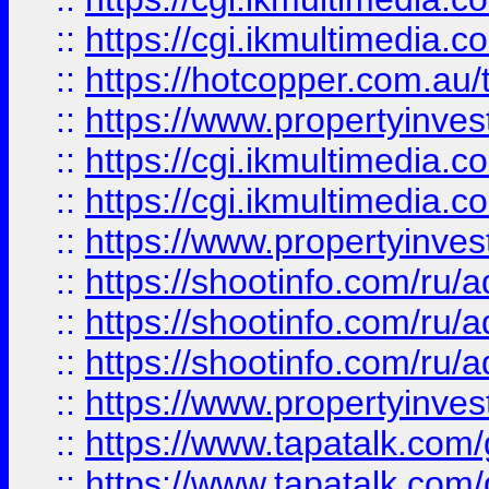
::
https://cgi.ikmultimedia.
::
https://hotcopper.com.a
::
https://www.propertyinvest
::
https://cgi.ikmultimedia.
::
https://cgi.ikmultimedia.
::
https://www.propertyinvest
::
https://shootinfo.com
::
https://shootinfo.com
::
https://shootinfo.com
::
https://www.propertyinvest
::
https://www.tapatalk.co
::
https://www.tapatalk.co