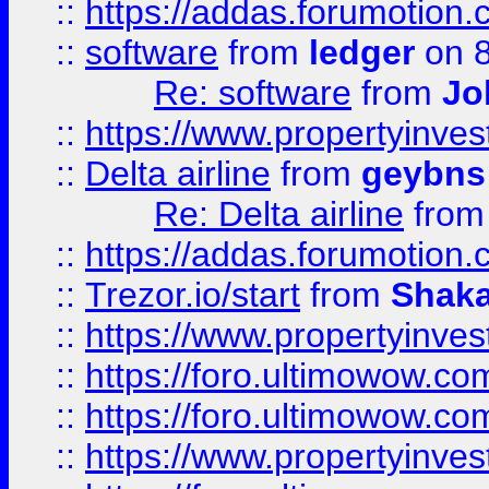
::
https://addas.forumotion.
::
software
from
ledger
on 8
Re: software
from
Jo
::
https://www.propertyinve
::
Delta airline
from
geybns
Re: Delta airline
fro
::
https://addas.forumotion
::
Trezor.io/start
from
Shaka
::
https://www.propertyinve
::
https://foro.ultimowow.com
::
https://foro.ultimowow.c
::
https://www.propertyinvest