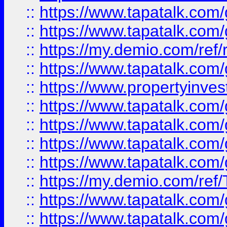
::
https://www.tapatalk.co
::
https://www.tapatalk.co
::
https://my.demio.com/ref
::
https://www.tapatalk.co
::
https://www.propertyinves
::
https://www.tapatalk.co
::
https://www.tapatalk.co
::
https://www.tapatalk.co
::
https://www.tapatalk.co
::
https://my.demio.com/re
::
https://www.tapatalk.co
::
https://www.tapatalk.co