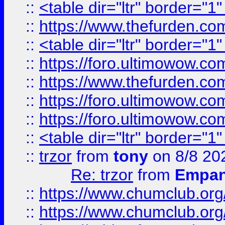
::
<table dir="ltr" border="1
::
https://www.thefurden.c
::
<table dir="ltr" border="1
::
https://foro.ultimowow.co
::
https://www.thefurden.co
::
https://foro.ultimowow.co
::
https://foro.ultimowow.co
::
<table dir="ltr" border="1
::
trzor
from
tony
on 8/8 20
Re: trzor
from
Empa
::
https://www.chumclub.org
::
https://www.chumclub.o