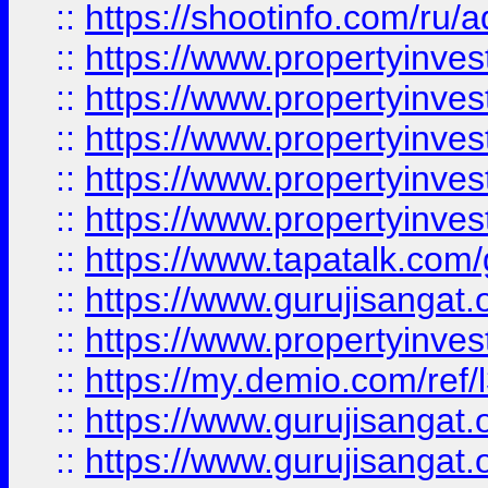
::
https://shootinfo.com/ru/a
::
https://www.propertyinves
::
https://www.propertyinves
::
https://www.propertyinves
::
https://www.propertyinves
::
https://www.propertyinves
::
https://www.tapatalk.co
::
https://www.gurujisangat.o
::
https://www.propertyinvest
::
https://my.demio.com/re
::
https://www.gurujisangat
::
https://www.gurujisangat