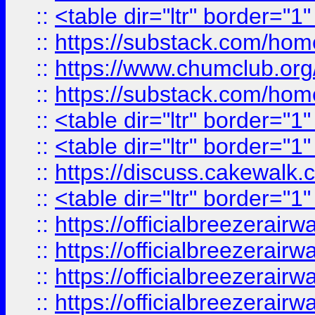
::
<table dir="ltr" border="1
::
https://substack.com/ho
::
https://www.chumclub.
::
https://substack.com/ho
::
<table dir="ltr" border="1
::
<table dir="ltr" border="1
::
https://discuss.cak
::
<table dir="ltr" border="1
::
https://officialbreezerai
::
https://officialbreezerai
::
https://officialbreezerai
::
https://officialbreezerai