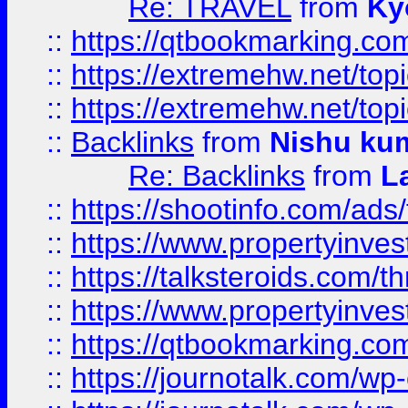
Re: TRAVEL
from
Ky
::
https://qtbookmarking.com
::
https://extremehw.net/top
::
https://extremehw.net/top
::
Backlinks
from
Nishu ku
Re: Backlinks
from
L
::
https://shootinfo.com/ads
::
https://www.propertyinvest
::
https://talksteroids.com/
::
https://www.propertyinves
::
https://qtbookmarking.com
::
https://journotalk.com/w