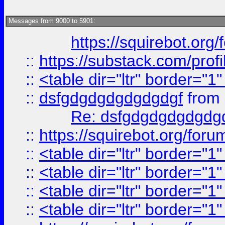
Messages from 9000 to 5901:
https://squirebot.org/
::
https://substack.com/pro
::
<table dir="ltr" border="1
::
dsfgdgdgdgdgdgdgf
from
Re: dsfgdgdgdgdgdg
::
https://squirebot.org/foru
::
<table dir="ltr" border="1
::
<table dir="ltr" border="1
::
<table dir="ltr" border="1
::
<table dir="ltr" border="1