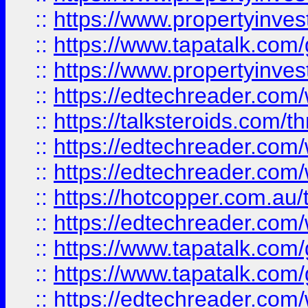
::
https://www.propertyinves
::
https://www.tapatalk.co
::
https://www.propertyinves
::
https://edtechreader.com/
::
https://talksteroids.com/
::
https://edtechreader.com/
::
https://edtechreader.com/
::
https://hotcopper.com.au
::
https://edtechreader.com/
::
https://www.tapatalk.co
::
https://www.tapatalk.co
::
https://edtechreader.com/