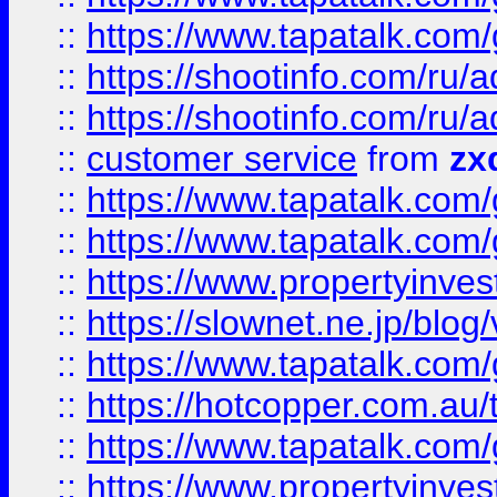
::
https://www.tapatalk.co
::
https://shootinfo.com
::
https://shootinfo.com
::
customer service
from
zx
::
https://www.tapatalk.co
::
https://www.tapatalk.co
::
https://www.propertyinvest
::
https://slownet.ne.jp/blo
::
https://www.tapatalk.co
::
https://hotcopper.com.a
::
https://www.tapatalk.co
::
https://www.propertyinve