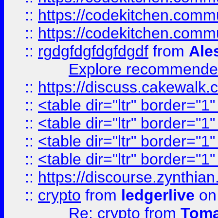
::
https://codekitchen.commu
::
https://codekitchen.commu
::
rgdgfdgfdgfdgdf
from
Ale
Explore recommended
::
https://discuss.cakew
::
<table dir="ltr" border="1
::
<table dir="ltr" border="1
::
<table dir="ltr" border="1
::
<table dir="ltr" border="1
::
https://discourse.zynthian
::
crypto
from
ledgerlive
on
Re: crypto
from
Toma