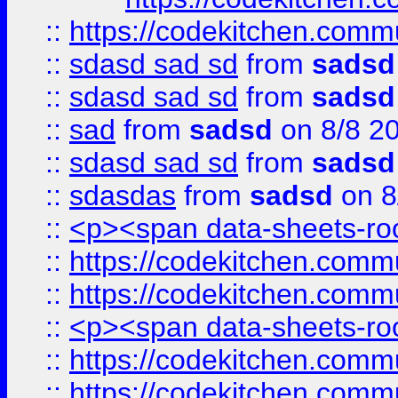
::
https://codekitchen.commu
::
sdasd sad sd
from
sadsd
::
sdasd sad sd
from
sadsd
::
sad
from
sadsd
on 8/8 2
::
sdasd sad sd
from
sadsd
::
sdasdas
from
sadsd
on 8
::
<p><span data-sheets-root
::
https://codekitchen.commu
::
https://codekitchen.commu
::
<p><span data-sheets-root
::
https://codekitchen.commu
::
https://codekitchen.commu