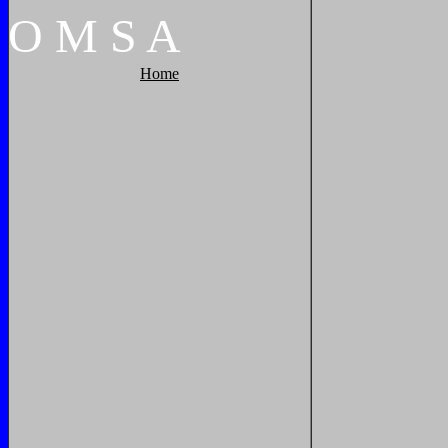
O
M
S
A
Home