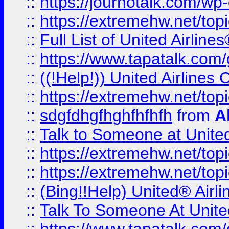
::
https://journotalk.com/w
::
https://extremehw.net/top
::
Full List of United Airl
::
https://www.tapatalk.com/g
::
((!Help!)) United Airlin
::
https://extremehw.net/top
::
sdgfdhgfhghfhfhfh
from
A
::
Talk to Someone at Unit
::
https://extremehw.net/top
::
https://extremehw.net/top
::
(Bing!!Help) United® Airl
::
Talk To Someone At Unit