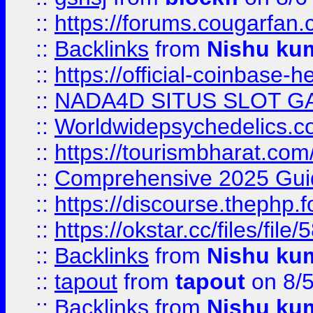
::
https://forums.cougarfan.c
::
Backlinks
from
Nishu ku
::
https://official-coinbase-h
::
NADA4D SITUS SLOT G
::
Worldwidepsychedelics.
::
https://tourismbharat.com/
::
Comprehensive 2025 Guide
::
https://discourse.thephp.
::
https://okstar.cc/files
::
Backlinks
from
Nishu ku
::
tapout
from
tapout
on 8/
::
Backlinks
from
Nishu ku