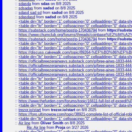
::
sdasda
from
sdas
on 8/8 2025
::
sdsadas
from
sadsd
on 8/8 2025
::
sdasd sad sd
from
sadsd
on 8/8 2025
::
sdasdasd
from
sadsd
on 8/8 2025
::
<table dir="ltr" border="1" cellspacing="0" cellpadding="0" data-sh
::
<table dir="ltr" border="1" cellspacing="0" cellpadding="0" data-sh
::
https://substack.com/home/post/p-170436794
from
https://subs
::
https://www.chumclub.org/forums/threads/coinbase%E2%84%
::
https://substack.com/home/post/p-170436794
from
https://subs
::
<table dir="ltr" border="1" cellspacing="0" cellpadding="0" data-sh
::
<table dir="ltr" border="1" cellspacing="0" cellpadding="0" data-sh
::
https://discuss.cakewalk.com/topic/89264-%EF%BD%8
::
<table dir="ltr" border="1" cellspacing="0" cellpadding="0" data-sh
::
https://officialbreezerairways.substack.com/p/bree-airws-1833-444
::
https://officialbreezerairways.substack.com/p/bree-airws-1833-444
::
https://officialbreezerairways.substack.com/p/bree-airws-1833-444
::
https://officialbreezerairways.substack.com/p/bree-airws-1833-444
::
<table dir="ltr" border="1" cellspacing="0" cellpadding="0" data-sh
::
<table dir="ltr" border="1" cellspacing="0" cellpadding="0" data-sh
::
<table dir="ltr" border="1" cellspacing="0" cellpadding="0" data-sh
::
<table dir="ltr" border="1" cellspacing="0" cellpadding="0" data-sh
::
<table dir="ltr" border="1" cellspacing="0" cellpadding="0" data-sh
::
https://www.thefurden.com/forums/topic/16611-full-list-of-e
::
<table dir="ltr" border="1" cellspacing="0" cellpadding="0" data-sh
::
trezor.io/start
from
trezor.io/start
on 8/8 2025
::
https://foro.ultimowow.com/topic/38921-complete-list-of-official
::
<table dir="ltr" border="1" cellspacing="0" cellpadding="0" data-sh
::
Air line
from
Oliver Smith
on 8/8 2025
Re: Air line
from
Proja
on 3/27 2026
::
<table dir="ltr" border="1" cellspacing="0" cellpadding="0" data-sh