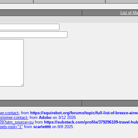
List of M
mer-contact-
from
https://squirebot.org/forums/topic/full-list-of-breeze-ai
customer-contact-
from
Adobo
on 3/12 2026
6578?utm_source=su
from
https://substack.com/profile/379296109-travel-h
eets-root="1"
from
scarlettttt
on 8/8 2025