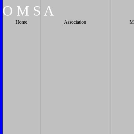
O
M
S
A
Home
Association
M