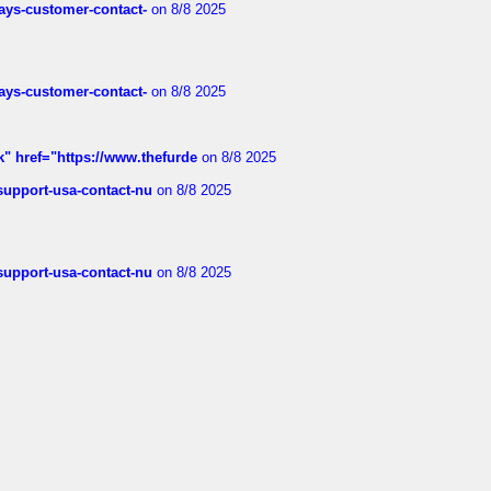
rways-customer-contact-
on 8/8 2025
rways-customer-contact-
on 8/8 2025
k" href="https://www.thefurde
on 8/8 2025
-support-usa-contact-nu
on 8/8 2025
-support-usa-contact-nu
on 8/8 2025