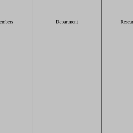
embers
Department
Resea