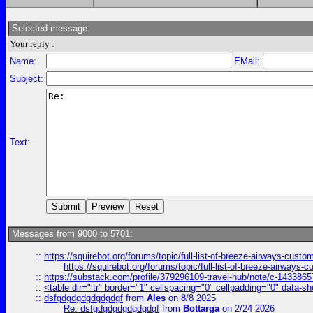
Selected message:
Your reply :
Name:
EMail:
Subject:
Text:
Messages from 9000 to 5701:
::
https://squirebot.org/forums/topic/full-list-of-breeze-airways-custo
https://squirebot.org/forums/topic/full-list-of-breeze-airways-
::
https://substack.com/profile/379296109-travel-hub/note/c-14338
::
<table dir="ltr" border="1" cellspacing="0" cellpadding="0" data-sh
::
dsfgdgdgdgdgdgdgf
from
Ales
on 8/8 2025
Re: dsfgdgdgdgdgdgdgf
from
Bottarga
on 2/24 2026