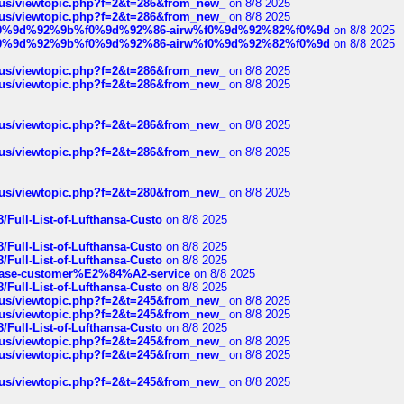
hus/viewtopic.php?f=2&t=286&from_new_
on 8/8 2025
hus/viewtopic.php?f=2&t=286&from_new_
on 8/8 2025
ree%f0%9d%92%9b%f0%9d%92%86-airw%f0%9d%92%82%f0%9d
on 8/8 2025
ree%f0%9d%92%9b%f0%9d%92%86-airw%f0%9d%92%82%f0%9d
on 8/8 2025
hus/viewtopic.php?f=2&t=286&from_new_
on 8/8 2025
hus/viewtopic.php?f=2&t=286&from_new_
on 8/8 2025
hus/viewtopic.php?f=2&t=286&from_new_
on 8/8 2025
hus/viewtopic.php?f=2&t=286&from_new_
on 8/8 2025
hus/viewtopic.php?f=2&t=280&from_new_
on 8/8 2025
/Full-List-of-Lufthansa-Custo
on 8/8 2025
/Full-List-of-Lufthansa-Custo
on 8/8 2025
/Full-List-of-Lufthansa-Custo
on 8/8 2025
oinbase-customer%E2%84%A2-service
on 8/8 2025
/Full-List-of-Lufthansa-Custo
on 8/8 2025
hus/viewtopic.php?f=2&t=245&from_new_
on 8/8 2025
hus/viewtopic.php?f=2&t=245&from_new_
on 8/8 2025
/Full-List-of-Lufthansa-Custo
on 8/8 2025
hus/viewtopic.php?f=2&t=245&from_new_
on 8/8 2025
hus/viewtopic.php?f=2&t=245&from_new_
on 8/8 2025
hus/viewtopic.php?f=2&t=245&from_new_
on 8/8 2025