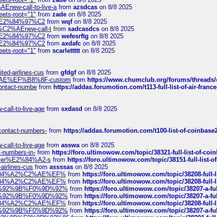
Enew-call-to-live-a
from
azsdcas
on 8/8 2025
eets-root="1"
from
zade
on 8/8 2025
ines%E2%84%97%C2
from
wqf
on 8/8 2025
s-%C2%AEnew-call-t
from
sadcasdcs
on 8/8 2025
ines%E2%84%97%C2
from
wefesrftg
on 8/8 2025
ines%E2%84%97%C2
from
axdafc
on 8/8 2025
eets-root="1"
from
scarlettttt
on 8/8 2025
ted-airlines-cus
from
gfdgf
on 8/8 2025
%C2%AE%EF%B8%8F-custom
from
https://www.chumclub.org/forums/threa
-contact-numbe
from
https://addas.forumotion.com/t113-full-list-of-air-fra
call-to-live-age
from
sxdasd
on 8/8 2025
-contact-numbers-
from
https://addas.forumotion.com/t100-list-of-coinbas
call-to-live-age
from
asswa
on 8/8 2025
t-numbers-in-
from
https://foro.ultimowow.com/topic/38321-full-list-of-coi
ustomer%E2%84%A2-s
from
https://foro.ultimowow.com/topic/38151-full-lis
-airlines-cus
from
assssas
on 8/8 2025
sa%E2%84%A2%C2%AE%EF%
from
https://foro.ultimowow.com/topic/38208-f
sa%E2%84%A2%C2%AE%EF%
from
https://foro.ultimowow.com/topic/38208-f
%F0%9D%92%9B%F0%9D%92%
from
https://foro.ultimowow.com/topic/38207-
%F0%9D%92%9B%F0%9D%92%
from
https://foro.ultimowow.com/topic/38207-
sa%E2%84%A2%C2%AE%EF%
from
https://foro.ultimowow.com/topic/38208-f
%F0%9D%92%9B%F0%9D%92%
from
https://foro.ultimowow.com/topic/38207-