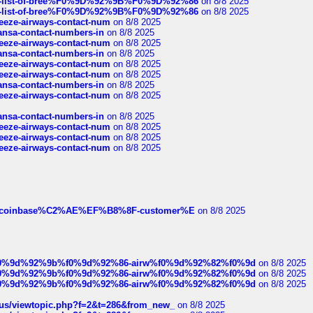
full-list-of-bree%F0%9D%92%9B%F0%9D%92%86
on 8/8 2025
full-list-of-bree%F0%9D%92%9B%F0%9D%92%86
on 8/8 2025
breeze-airways-contact-num
on 8/8 2025
thansa-contact-numbers-in
on 8/8 2025
breeze-airways-contact-num
on 8/8 2025
thansa-contact-numbers-in
on 8/8 2025
breeze-airways-contact-num
on 8/8 2025
breeze-airways-contact-num
on 8/8 2025
thansa-contact-numbers-in
on 8/8 2025
breeze-airways-contact-num
on 8/8 2025
thansa-contact-numbers-in
on 8/8 2025
breeze-airways-contact-num
on 8/8 2025
breeze-airways-contact-num
on 8/8 2025
breeze-airways-contact-num
on 8/8 2025
ist-of-coinbase%C2%AE%EF%B8%8F-customer%E
on 8/8 2025
ree%f0%9d%92%9b%f0%9d%92%86-airw%f0%9d%92%82%f0%9d
on 8/8 2025
ree%f0%9d%92%9b%f0%9d%92%86-airw%f0%9d%92%82%f0%9d
on 8/8 2025
ree%f0%9d%92%9b%f0%9d%92%86-airw%f0%9d%92%82%f0%9d
on 8/8 2025
hus/viewtopic.php?f=2&t=286&from_new_
on 8/8 2025