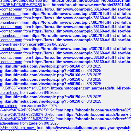
0%9D%92%9B%F0%9D%92%86
from
https://foro.ultimowow.com/topic/38201-
0%9D%92%9B%F0%9D%92%86
from
https://foro.ultimowow.com/topic/38201-
ys-contact-num
from
https://foro.ultimowow.com/topic/38160-a-full-list-of-
ct-numbers-in
from
https://foro.ultimowow.com/topic/38170-full-list-of-luf
ys-contact-num
from
https://foro.ultimowow.com/topic/38160-a-full-list-of-
ct-numbers-in
from
https://foro.ultimowow.com/topic/38170-full-list-of-luf
ys-contact-num
from
https://foro.ultimowow.com/topic/38160-a-full-list-of-
ys-contact-num
from
https://foro.ultimowow.com/topic/38160-a-full-list-of-
ct-numbers-in
from
https://foro.ultimowow.com/topic/38170-full-list-of-luf
ys-contact-num
from
https://foro.ultimowow.com/topic/38160-a-full-list-of-
re-airlines-
from
scarlettttt
on 8/8 2025
ct-numbers-in
from
https://foro.ultimowow.com/topic/38170-full-list-of-luf
ys-contact-num
from
https://foro.ultimowow.com/topic/38160-a-full-list-of-
ys-contact-num
from
https://foro.ultimowow.com/topic/38160-a-full-list-of-
ys-contact-num
from
https://foro.ultimowow.com/topic/38160-a-full-list-of-
/cgi.ikmultimedia.com/viewtopic.php?t=50160
on 8/8 2025
/cgi.ikmultimedia.com/viewtopic.php?t=50160
on 8/8 2025
/cgi.ikmultimedia.com/viewtopic.php?t=50160
on 8/8 2025
/cgi.ikmultimedia.com/viewtopic.php?t=50150
on 8/8 2025
/cgi.ikmultimedia.com/viewtopic.php?t=50150
on 8/8 2025
AE%EF%B8%8F-customer%E
from
https://hotcopper.com.au/threads/full-l
re-airlines-
from
zade
on 8/8 2025
/cgi.ikmultimedia.com/viewtopic.php?t=50150
on 8/8 2025
/cgi.ikmultimedia.com/viewtopic.php?t=50150
on 8/8 2025
ce-airlines
from
zade
on 8/8 2025
2%86-airw%f0%9d%92%82%f0%9d
from
https://shootinfo.com/ru/ads/b
2%86-airw%f0%9d%92%82%f0%9d
from
https://shootinfo.com/ru/ads/b
2%86-airw%f0%9d%92%82%f0%9d
from
https://shootinfo.com/ru/ads/b
ada-airlines
from
zade
on 8/8 2025
?f=2&t=286&from_new_
from
https://www.tapatalk.com/groups/tyrannywatc