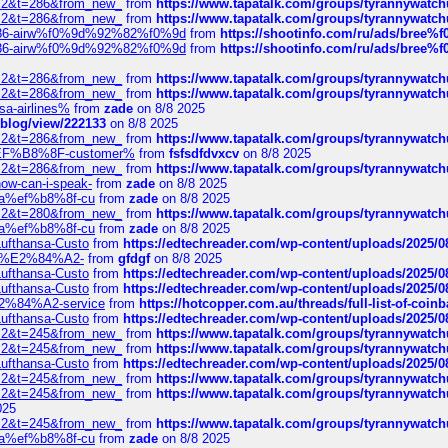
?f=2&t=286&from_new_
from
https://www.tapatalk.com/groups/tyrannywatc
?f=2&t=286&from_new_
from
https://www.tapatalk.com/groups/tyrannywatc
2%86-airw%f0%9d%92%82%f0%9d
from
https://shootinfo.com/ru/ads/b
2%86-airw%f0%9d%92%82%f0%9d
from
https://shootinfo.com/ru/ads/b
?f=2&t=286&from_new_
from
https://www.tapatalk.com/groups/tyrannywatc
?f=2&t=286&from_new_
from
https://www.tapatalk.com/groups/tyrannywatc
nsa-airlines%
from
zade
on 8/8 2025
p/blog/view/222133
on 8/8 2025
?f=2&t=286&from_new_
from
https://www.tapatalk.com/groups/tyrannywatc
AE%EF%B8%8F-customer%
from
fsfsdfdvxcv
on 8/8 2025
?f=2&t=286&from_new_
from
https://www.tapatalk.com/groups/tyrannywatc
how-can-i-speak-
from
zade
on 8/8 2025
edia%ef%b8%8f-cu
from
zade
on 8/8 2025
?f=2&t=280&from_new_
from
https://www.tapatalk.com/groups/tyrannywatc
edia%ef%b8%8f-cu
from
zade
on 8/8 2025
-Lufthansa-Custo
from
https://edtechreader.com/wp-content/uploads/2025/08
tomer%E2%84%A2-
from
gfdgf
on 8/8 2025
-Lufthansa-Custo
from
https://edtechreader.com/wp-content/uploads/2025/08
-Lufthansa-Custo
from
https://edtechreader.com/wp-content/uploads/2025/08
r%E2%84%A2-service
from
https://hotcopper.com.au/threads/full-list-of-c
-Lufthansa-Custo
from
https://edtechreader.com/wp-content/uploads/2025/08
?f=2&t=245&from_new_
from
https://www.tapatalk.com/groups/tyrannywatc
?f=2&t=245&from_new_
from
https://www.tapatalk.com/groups/tyrannywatc
-Lufthansa-Custo
from
https://edtechreader.com/wp-content/uploads/2025/08
?f=2&t=245&from_new_
from
https://www.tapatalk.com/groups/tyrannywatc
?f=2&t=245&from_new_
from
https://www.tapatalk.com/groups/tyrannywatc
025
?f=2&t=245&from_new_
from
https://www.tapatalk.com/groups/tyrannywatc
edia%ef%b8%8f-cu
from
zade
on 8/8 2025