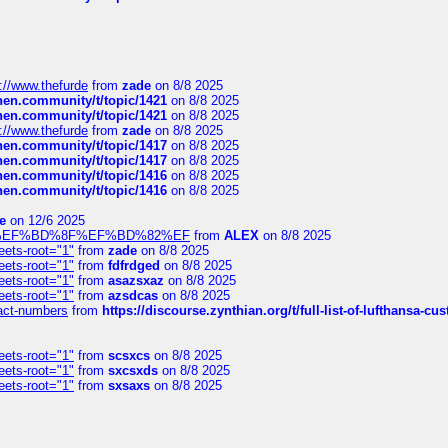
://www.thefurde
from
zade
on 8/8 2025
chen.community/t/topic/1421
on 8/8 2025
chen.community/t/topic/1421
on 8/8 2025
://www.thefurde
from
zade
on 8/8 2025
chen.community/t/topic/1417
on 8/8 2025
chen.community/t/topic/1417
on 8/8 2025
chen.community/t/topic/1416
on 8/8 2025
chen.community/t/topic/1416
on 8/8 2025
e
on 12/6 2025
%BD%92%EF%BD%8F%EF%BD%82%EF
from
ALEX
on 8/8 2025
eets-root="1"
from
zade
on 8/8 2025
eets-root="1"
from
fdfrdged
on 8/8 2025
eets-root="1"
from
asazsxaz
on 8/8 2025
eets-root="1"
from
azsdcas
on 8/8 2025
ntact-numbers
from
https://discourse.zynthian.org/t/full-list-of-lufthansa-
eets-root="1"
from
scsxcs
on 8/8 2025
eets-root="1"
from
sxcsxds
on 8/8 2025
eets-root="1"
from
sxsaxs
on 8/8 2025