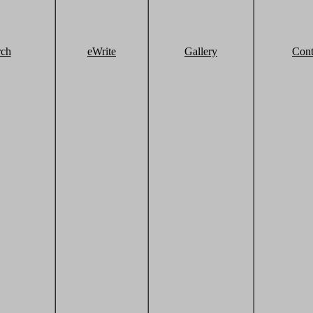
rch
eWrite
Gallery
Cont