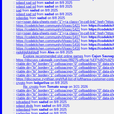
::
sdasd sad sd
from
sadsd
on 8/8 2025
::
sdasd sad sd
from
sadsd
on 8/8 2025
::
sad
from
sadsd
on 8/8 2025
::
sdasd sad sd
from
sadsd
on 8/8 2025
::
sdasdas
from
sadsd
on 8/8 2025
::
<p><span data-sheets-root="1"><a class="in-cell-link" href="https
::
https://codekitchen.community/t/topic/1421
from
https://codekit
::
https://codekitchen.community/t/topic/1421
from
https://codekit
::
<p><span data-sheets-root="1"><a class="in-cell-link" href="https
::
https://codekitchen.community/t/topic/1417
from
https://codekit
::
https://codekitchen.community/t/topic/1417
from
https://codekit
::
https://codekitchen.community/t/topic/1416
from
https://codekit
::
https://codekitchen.community/t/topic/1416
from
https://codekit
::
rgdgfdgfdgfdgdf
from
Ales
on 8/8 2025
Explore recommended slot online games
from
Cajun Sausag
::
https://discuss.cakewalk.com/topic/89275-official-%EF
::
<table dir="ltr" border="1" cellspacing="0" cellpadding="0" data-sh
::
<table dir="ltr" border="1" cellspacing="0" cellpadding="0" data-sh
::
<table dir="ltr" border="1" cellspacing="0" cellpadding="0" data-sh
::
<table dir="ltr" border="1" cellspacing="0" cellpadding="0" data-sh
::
https://discourse.zynthian.org/t/full-list-of-lufthansa-customer-co
::
crypto
from
ledgerlive
on 8/8 2025
Re: crypto
from
Tomato soup
on 3/21 2026
::
<table dir="ltr" border="1" cellspacing="0" cellpadding="0" data-sh
::
<table dir="ltr" border="1" cellspacing="0" cellpadding="0" data-sh
::
<table dir="ltr" border="1" cellspacing="0" cellpadding="0" data-sh
::
sdsadasd
from
sadsd
on 8/8 2025
::
sdasd dsds
from
sadsd
on 8/8 2025
::
sdasdasd
from
sadsd
on 8/8 2025
::
sadasdas
from
sadsd
on 8/8 2025