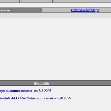
Post New Message
essages
Input form
rways-customer-contact-
on 8/8 2025
ub/note/c-143386578?utm_source=su
on 8/8 2025