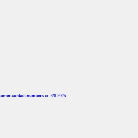
customer-contact-numbers
on 8/8 2025