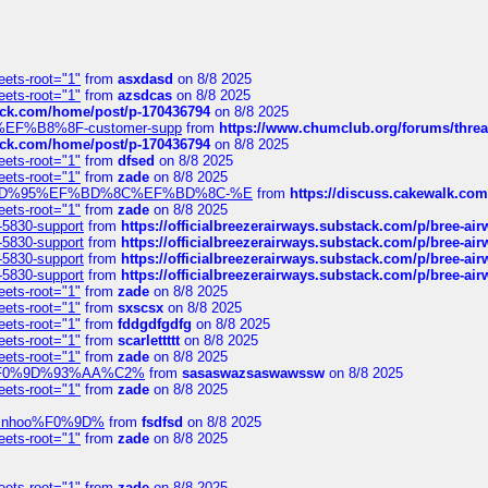
eets-root="1"
from
asxdasd
on 8/8 2025
eets-root="1"
from
azsdcas
on 8/8 2025
tack.com/home/post/p-170436794
on 8/8 2025
A2%EF%B8%8F-customer-supp
from
https://www.chumclub.org/forums/t
tack.com/home/post/p-170436794
on 8/8 2025
eets-root="1"
from
dfsed
on 8/8 2025
eets-root="1"
from
zade
on 8/8 2025
6%EF%BD%95%EF%BD%8C%EF%BD%8C-%E
from
https://discuss.cakewal
eets-root="1"
from
zade
on 8/8 2025
-5830-support
from
https://officialbreezerairways.substack.com/p/bree-ai
-5830-support
from
https://officialbreezerairways.substack.com/p/bree-ai
-5830-support
from
https://officialbreezerairways.substack.com/p/bree-ai
-5830-support
from
https://officialbreezerairways.substack.com/p/bree-ai
eets-root="1"
from
zade
on 8/8 2025
eets-root="1"
from
sxscsx
on 8/8 2025
eets-root="1"
from
fddgdfgdfg
on 8/8 2025
eets-root="1"
from
scarlettttt
on 8/8 2025
eets-root="1"
from
zade
on 8/8 2025
xpedi%F0%9D%93%AA%C2%
from
sasaswazsaswawssw
on 8/8 2025
eets-root="1"
from
zade
on 8/8 2025
-robinhoo%F0%9D%
from
fsdfsd
on 8/8 2025
eets-root="1"
from
zade
on 8/8 2025
eets-root="1"
from
zade
on 8/8 2025