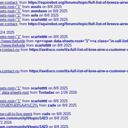
mer-contact-
from
https://squirebot.org/forums/topic/full-list-of-breeze-ai
eets-root="1"
from
asxds
on 8/8 2025
eets-root="1"
from
aswdasw
on 8/8 2025
eets-root="1"
from
asfa
on 8/8 2025
eets-root="1"
from
scarlettttt
on 8/8 2025
mer-contact-
from
https://squirebot.org/forums/topic/full-list-of-breeze-ai
2/4 2025
eets-root="1"
from
scarlettttt
on 8/8 2025
://www.thefurde
from
<p><span data-sheets-root="1"><a class="in-cell-lin
://www.thefurde
from
scarlettttt
on 8/8 2025
sa-contact-nu
from
https://avdisco.com/t/a-full-list-of-bree-airw-s-customer
sa-contact-nu
from
https://avdisco.com/t/a-full-list-of-bree-airw-s-customer
eets-root="1"
from
scarlettttt
on 8/8 2025
" data-sheets-root
from
Tostadas
on 1/28 2026
eets-root="1"
from
scarlettttt
on 8/8 2025
xpedi%F0%9D%93%AA%C2%
from
zade
on 8/8 2025
-call-to-live-agent
from
zade
on 8/8 2025
chen.community/t/topic/1423
on 8/8 2025
/2 2026
chen.community/t/topic/1423
on 8/8 2025