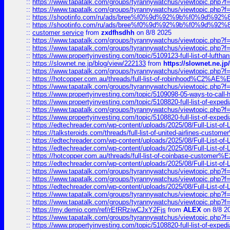
::
https://www.tapatalk.com/groups/tyrannywatchus/viewtopic.php
::
https://www.tapatalk.com/groups/tyrannywatchus/viewtopic.php
::
https://shootinfo.com/ru/ads/bree%f0%9d%92%9b%f0%9d%9
::
https://shootinfo.com/ru/ads/bree%f0%9d%92%9b%f0%9d%9
::
customer service
from
zxdfhsdhh
on 8/8 2025
::
https://www.tapatalk.com/groups/tyrannywatchus/viewtopic.php
::
https://www.tapatalk.com/groups/tyrannywatchus/viewtopic.php
::
https://www.propertyinvesting.com/topic/5109123-full-list-of-luftha
::
https://slownet.ne.jp/blog/view/222133
from
https://slownet.ne.j
::
https://www.tapatalk.com/groups/tyrannywatchus/viewtopic.php
::
https://hotcopper.com.au/threads/full-list-of-robinhood%C2%
::
https://www.tapatalk.com/groups/tyrannywatchus/viewtopic.php
::
https://www.propertyinvesting.com/topic/5109098-05-ways-to-call-
::
https://www.propertyinvesting.com/topic/5108820-full-list-of-exp
::
https://www.tapatalk.com/groups/tyrannywatchus/viewtopic.php
::
https://www.propertyinvesting.com/topic/5108820-full-list-of-exp
::
https://edtechreader.com/wp-content/uploads/2025/08/Full-List-of
::
https://talksteroids.com/threads/full-list-of-united-airlines-cus
::
https://edtechreader.com/wp-content/uploads/2025/08/Full-List-of
::
https://edtechreader.com/wp-content/uploads/2025/08/Full-List-of
::
https://hotcopper.com.au/threads/full-list-of-coinbase-custome
::
https://edtechreader.com/wp-content/uploads/2025/08/Full-List-of
::
https://www.tapatalk.com/groups/tyrannywatchus/viewtopic.php
::
https://www.tapatalk.com/groups/tyrannywatchus/viewtopic.php
::
https://edtechreader.com/wp-content/uploads/2025/08/Full-List-of
::
https://www.tapatalk.com/groups/tyrannywatchus/viewtopic.php
::
https://www.tapatalk.com/groups/tyrannywatchus/viewtopic.php
::
https://my.demio.com/ref/rEfRRziwCJxY2Fjs
from
ALEX
on 8/8 2
::
https://www.tapatalk.com/groups/tyrannywatchus/viewtopic.php
::
https://www.propertyinvesting.com/topic/5108820-full-list-of-exp