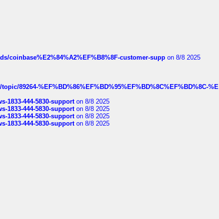
hreads/coinbase%E2%84%A2%EF%B8%8F-customer-supp
on 8/8 2025
k.com/topic/89264-%EF%BD%86%EF%BD%95%EF%BD%8C%EF%BD%8C-%E
rws-1833-444-5830-support
on 8/8 2025
rws-1833-444-5830-support
on 8/8 2025
rws-1833-444-5830-support
on 8/8 2025
rws-1833-444-5830-support
on 8/8 2025