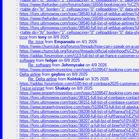
::
https://www.thefurden.com/forums/topic/16556-bookingcom-%C2%A
::
<table dir="ltr" border="1" cellspacing="0" cellpadding="0" data-sh
::
https://foro.ultimowow.com/topic/38540-full-list-of-jetblue-airl
::
https://www.thefurden.com/forums/topic/16549-singapore-airline
::
https://foro.ultimowow.com/topic/38540-full-list-of-jetblue-airl
::
https://foro.ultimowow.com/topic/38540-full-list-of-jetblue-airl
::
<table dir="ltr" border="1" cellspacing="0" cellpadding="0" data-sh
::
trzor
from
tony
on 8/8 2025
Re: trzor
from
Empanada
on 4/1 2026
::
https://www.chumclub.org/forums/threads/how-can-i-speak-on-a-uni
::
https://www.chumclub.org/forums/threads/official-robinhood
::
https://addas.forumotion.com/t113-full-list-of-air-france-customer
::
software
from
ledger
on 8/8 2025
Re: software
from
Johnnycake
on 4/9 2026
::
https://www.propertyinvesting.com/topic/5109547-booking-com-new-
::
Delta airline
from
geybns
on 8/8 2025
Re: Delta airline
from
Koldskal
on 3/25 2026
::
https://addas.forumotion.com/t100-list-of-coinbase2025-customer
::
Trezor.io/start
from
Shakaly
on 8/8 2025
::
https://www.propertyinvesting.com/topic/5109547-booking-com-new-
::
https://foro.ultimowow.com/topic/38321-full-list-of-coinbase-contac
::
https://foro.ultimowow.com/topic/38151-full-list-of-coinbase-c
::
https://www.propertyinvesting.com/topic/5109470-full-list-of-alaska
::
https://foro.ultimowow.com/topic/38208-full-list-of-lufthan
::
https://foro.ultimowow.com/topic/38208-full-list-of-lufthan
::
https://foro.ultimowow.com/topic/38207-a-full-list-of-bree
::
https://foro.ultimowow.com/topic/38207-a-full-list-of-bree
::
https://foro.ultimowow.com/topic/38208-full-list-of-lufthan
::
https://foro.ultimowow.com/topic/38207-a-full-list-of-bree