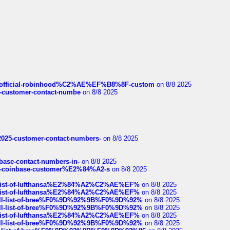
ds/official-robinhood%C2%AE%EF%B8%8F-custom
on 8/8 2025
nce-customer-contact-numbe
on 8/8 2025
e2025-customer-contact-numbers-
on 8/8 2025
nbase-contact-numbers-in-
on 8/8 2025
t-of-coinbase-customer%E2%84%A2-s
on 8/8 2025
ull-list-of-lufthansa%E2%84%A2%C2%AE%EF%
on 8/8 2025
ull-list-of-lufthansa%E2%84%A2%C2%AE%EF%
on 8/8 2025
a-full-list-of-bree%F0%9D%92%9B%F0%9D%92%
on 8/8 2025
a-full-list-of-bree%F0%9D%92%9B%F0%9D%92%
on 8/8 2025
ull-list-of-lufthansa%E2%84%A2%C2%AE%EF%
on 8/8 2025
a-full-list-of-bree%F0%9D%92%9B%F0%9D%92%
on 8/8 2025