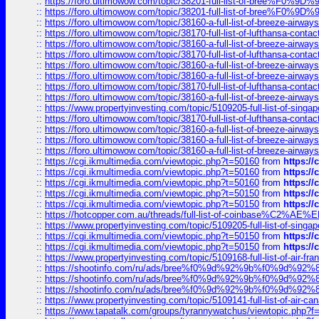
::
https://foro.ultimowow.com/topic/38201-full-list-of-bree%F
::
https://foro.ultimowow.com/topic/38201-full-list-of-bree%F
::
https://foro.ultimowow.com/topic/38160-a-full-list-of-breeze-airwa
::
https://foro.ultimowow.com/topic/38170-full-list-of-lufthansa-conta
::
https://foro.ultimowow.com/topic/38160-a-full-list-of-breeze-airwa
::
https://foro.ultimowow.com/topic/38170-full-list-of-lufthansa-conta
::
https://foro.ultimowow.com/topic/38160-a-full-list-of-breeze-airwa
::
https://foro.ultimowow.com/topic/38160-a-full-list-of-breeze-airwa
::
https://foro.ultimowow.com/topic/38170-full-list-of-lufthansa-conta
::
https://foro.ultimowow.com/topic/38160-a-full-list-of-breeze-airwa
::
https://www.propertyinvesting.com/topic/5109205-full-list-of-singapo
::
https://foro.ultimowow.com/topic/38170-full-list-of-lufthansa-conta
::
https://foro.ultimowow.com/topic/38160-a-full-list-of-breeze-airwa
::
https://foro.ultimowow.com/topic/38160-a-full-list-of-breeze-airwa
::
https://foro.ultimowow.com/topic/38160-a-full-list-of-breeze-airwa
::
https://cgi.ikmultimedia.com/viewtopic.php?t=50160
from
https:/
::
https://cgi.ikmultimedia.com/viewtopic.php?t=50160
from
https:/
::
https://cgi.ikmultimedia.com/viewtopic.php?t=50160
from
https:/
::
https://cgi.ikmultimedia.com/viewtopic.php?t=50150
from
https:/
::
https://cgi.ikmultimedia.com/viewtopic.php?t=50150
from
https:/
::
https://hotcopper.com.au/threads/full-list-of-coinbase%C2%
::
https://www.propertyinvesting.com/topic/5109205-full-list-of-singapo
::
https://cgi.ikmultimedia.com/viewtopic.php?t=50150
from
https:/
::
https://cgi.ikmultimedia.com/viewtopic.php?t=50150
from
https:/
::
https://www.propertyinvesting.com/topic/5109168-full-list-of-air-fran
::
https://shootinfo.com/ru/ads/bree%f0%9d%92%9b%f0%9d%9
::
https://shootinfo.com/ru/ads/bree%f0%9d%92%9b%f0%9d%9
::
https://shootinfo.com/ru/ads/bree%f0%9d%92%9b%f0%9d%9
::
https://www.propertyinvesting.com/topic/5109141-full-list-of-air-can
::
https://www.tapatalk.com/groups/tyrannywatchus/viewtopic.php