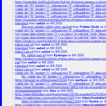
::
https://squirebot.org/forums/topic/full-list-of-breeze-airways-custo
::
<table dir="ltr" border="1" cellspacing="0" cellpadding="0" data-sh
::
<table dir="ltr" border="1" cellspacing="0" cellpadding="0" data-sh
::
<table dir="ltr" border="1" cellspacing="0" cellpadding="0" data-sh
::
<table dir="ltr" border="1" cellspacing="0" cellpadding="0" data-sh
::
https://squirebot.org/forums/topic/full-list-of-breeze-airways-custo
::
sdasdasd
from
sadsd
on 8/8 2025
Discover reliable online sites packed
from
Frittata Verde
on 1
::
<table dir="ltr" border="1" cellspacing="0" cellpadding="0" data-sh
::
<p><span data-sheets-root="1"><a class="in-cell-link" href="https
::
<p><span data-sheets-root="1"><a class="in-cell-link" href="https
::
https://avdisco.com/t/a-full-list-of-bree-airw-s-customer-support-u
::
sdasd sad sd
from
sadsd
on 8/8 2025
::
sdasdasd
from
sadsd
on 8/8 2025
::
sdasd sad sd
from
sadsd
on 8/8 2025
Re: sdasd sad sd
from
Kjotsupa
on 8/4 2026
::
https://avdisco.com/t/a-full-list-of-bree-airw-s-customer-support-u
::
sad
from
sadsd
on 8/8 2025
::
sdasdasd
from
sadsd
on 8/8 2025
::
sdasd sad sd
from
sadsd
on 8/8 2025
::
<table dir="ltr" border="1" cellspacing="0" cellpadding="0" data-sh
Re: <table dir="ltr" border="1" cellspacing="0" cellpadding="0
::
https://slownet.ne.jp/blog/view/222224
from
wertyuio
on 8/8 2025
::
<table dir="ltr" border="1" cellspacing="0" cellpadding="0" data-sh
::
https://www.thefurden.com/forums/topic/16611-full-list-of-e
::
dsfgdgdgdgdgdgdgf
from
Ales
on 8/8 2025
::
https://www.thefurden.com/forums/topic/16732-expedia%C2%AEnew
::
https://codekitchen.community/t/topic/1423
from
https://codekit
https://codekitchen.community/t/topic/1423
from
Grutze
on 3
::
https://codekitchen.community/t/topic/1423
from
https://codekit