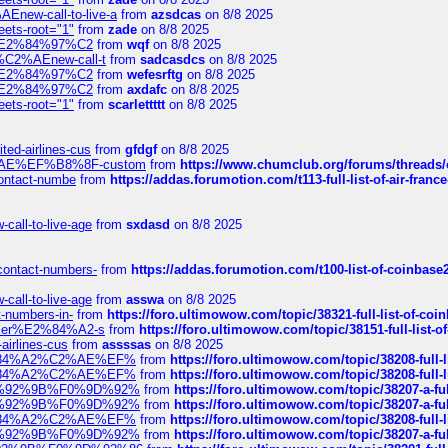
Enew-call-to-live-a
from
azsdcas
on 8/8 2025
eets-root="1"
from
zade
on 8/8 2025
ines%E2%84%97%C2
from
wqf
on 8/8 2025
s-%C2%AEnew-call-t
from
sadcasdcs
on 8/8 2025
ines%E2%84%97%C2
from
wefesrftg
on 8/8 2025
ines%E2%84%97%C2
from
axdafc
on 8/8 2025
eets-root="1"
from
scarlettttt
on 8/8 2025
ted-airlines-cus
from
gfdgf
on 8/8 2025
%C2%AE%EF%B8%8F-custom
from
https://www.chumclub.org/forums/threa
-contact-numbe
from
https://addas.forumotion.com/t113-full-list-of-air-fra
call-to-live-age
from
sxdasd
on 8/8 2025
-contact-numbers-
from
https://addas.forumotion.com/t100-list-of-coinbas
call-to-live-age
from
asswa
on 8/8 2025
t-numbers-in-
from
https://foro.ultimowow.com/topic/38321-full-list-of-coi
ustomer%E2%84%A2-s
from
https://foro.ultimowow.com/topic/38151-full-lis
-airlines-cus
from
assssas
on 8/8 2025
sa%E2%84%A2%C2%AE%EF%
from
https://foro.ultimowow.com/topic/38208-f
sa%E2%84%A2%C2%AE%EF%
from
https://foro.ultimowow.com/topic/38208-f
%F0%9D%92%9B%F0%9D%92%
from
https://foro.ultimowow.com/topic/38207-
%F0%9D%92%9B%F0%9D%92%
from
https://foro.ultimowow.com/topic/38207-
sa%E2%84%A2%C2%AE%EF%
from
https://foro.ultimowow.com/topic/38208-f
%F0%9D%92%9B%F0%9D%92%
from
https://foro.ultimowow.com/topic/38207-