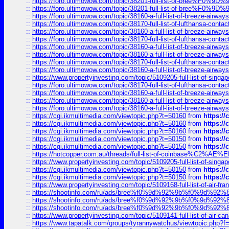
::
https://foro.ultimowow.com/topic/38201-full-list-of-bree%F
::
https://foro.ultimowow.com/topic/38201-full-list-of-bree%F
::
https://foro.ultimowow.com/topic/38160-a-full-list-of-breeze-airwa
::
https://foro.ultimowow.com/topic/38170-full-list-of-lufthansa-conta
::
https://foro.ultimowow.com/topic/38160-a-full-list-of-breeze-airwa
::
https://foro.ultimowow.com/topic/38170-full-list-of-lufthansa-conta
::
https://foro.ultimowow.com/topic/38160-a-full-list-of-breeze-airwa
::
https://foro.ultimowow.com/topic/38160-a-full-list-of-breeze-airwa
::
https://foro.ultimowow.com/topic/38170-full-list-of-lufthansa-conta
::
https://foro.ultimowow.com/topic/38160-a-full-list-of-breeze-airwa
::
https://www.propertyinvesting.com/topic/5109205-full-list-of-singapo
::
https://foro.ultimowow.com/topic/38170-full-list-of-lufthansa-conta
::
https://foro.ultimowow.com/topic/38160-a-full-list-of-breeze-airwa
::
https://foro.ultimowow.com/topic/38160-a-full-list-of-breeze-airwa
::
https://foro.ultimowow.com/topic/38160-a-full-list-of-breeze-airwa
::
https://cgi.ikmultimedia.com/viewtopic.php?t=50160
from
https:/
::
https://cgi.ikmultimedia.com/viewtopic.php?t=50160
from
https:/
::
https://cgi.ikmultimedia.com/viewtopic.php?t=50160
from
https:/
::
https://cgi.ikmultimedia.com/viewtopic.php?t=50150
from
https:/
::
https://cgi.ikmultimedia.com/viewtopic.php?t=50150
from
https:/
::
https://hotcopper.com.au/threads/full-list-of-coinbase%C2%
::
https://www.propertyinvesting.com/topic/5109205-full-list-of-singapo
::
https://cgi.ikmultimedia.com/viewtopic.php?t=50150
from
https:/
::
https://cgi.ikmultimedia.com/viewtopic.php?t=50150
from
https:/
::
https://www.propertyinvesting.com/topic/5109168-full-list-of-air-fran
::
https://shootinfo.com/ru/ads/bree%f0%9d%92%9b%f0%9d%9
::
https://shootinfo.com/ru/ads/bree%f0%9d%92%9b%f0%9d%9
::
https://shootinfo.com/ru/ads/bree%f0%9d%92%9b%f0%9d%9
::
https://www.propertyinvesting.com/topic/5109141-full-list-of-air-can
::
https://www.tapatalk.com/groups/tyrannywatchus/viewtopic.php