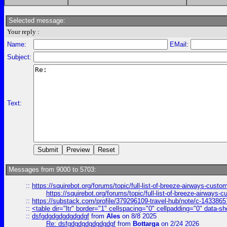
Selected message:
Your reply :
Name:
EMail:
Subject:
Text:
Messages from 9000 to 5703:
::
https://squirebot.org/forums/topic/full-list-of-breeze-airways-custo
https://squirebot.org/forums/topic/full-list-of-breeze-airways-
::
https://substack.com/profile/379296109-travel-hub/note/c-14338
::
<table dir="ltr" border="1" cellspacing="0" cellpadding="0" data-sh
::
dsfgdgdgdgdgdgdgf
from
Ales
on 8/8 2025
Re: dsfgdgdgdgdgdgdgf
from
Bottarga
on 2/24 2026