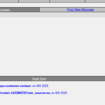
Post New Message
essages
Input form
rways-customer-contact-
on 8/8 2025
ub/note/c-143386578?utm_source=su
on 8/8 2025