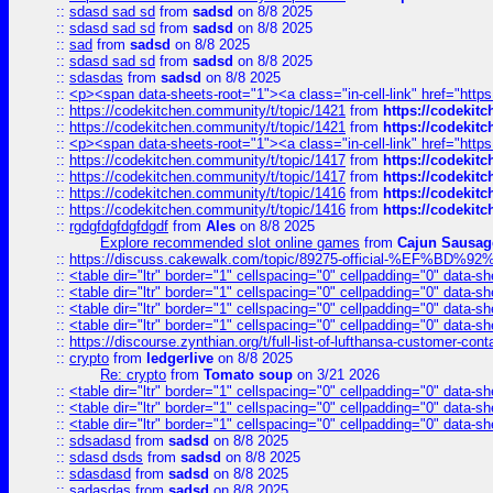
::
sdasd sad sd
from
sadsd
on 8/8 2025
::
sdasd sad sd
from
sadsd
on 8/8 2025
::
sad
from
sadsd
on 8/8 2025
::
sdasd sad sd
from
sadsd
on 8/8 2025
::
sdasdas
from
sadsd
on 8/8 2025
::
<p><span data-sheets-root="1"><a class="in-cell-link" href="https
::
https://codekitchen.community/t/topic/1421
from
https://codekit
::
https://codekitchen.community/t/topic/1421
from
https://codekit
::
<p><span data-sheets-root="1"><a class="in-cell-link" href="https
::
https://codekitchen.community/t/topic/1417
from
https://codekit
::
https://codekitchen.community/t/topic/1417
from
https://codekit
::
https://codekitchen.community/t/topic/1416
from
https://codekit
::
https://codekitchen.community/t/topic/1416
from
https://codekit
::
rgdgfdgfdgfdgdf
from
Ales
on 8/8 2025
Explore recommended slot online games
from
Cajun Sausag
::
https://discuss.cakewalk.com/topic/89275-official-%EF
::
<table dir="ltr" border="1" cellspacing="0" cellpadding="0" data-sh
::
<table dir="ltr" border="1" cellspacing="0" cellpadding="0" data-sh
::
<table dir="ltr" border="1" cellspacing="0" cellpadding="0" data-sh
::
<table dir="ltr" border="1" cellspacing="0" cellpadding="0" data-sh
::
https://discourse.zynthian.org/t/full-list-of-lufthansa-customer-co
::
crypto
from
ledgerlive
on 8/8 2025
Re: crypto
from
Tomato soup
on 3/21 2026
::
<table dir="ltr" border="1" cellspacing="0" cellpadding="0" data-sh
::
<table dir="ltr" border="1" cellspacing="0" cellpadding="0" data-sh
::
<table dir="ltr" border="1" cellspacing="0" cellpadding="0" data-sh
::
sdsadasd
from
sadsd
on 8/8 2025
::
sdasd dsds
from
sadsd
on 8/8 2025
::
sdasdasd
from
sadsd
on 8/8 2025
::
sadasdas
from
sadsd
on 8/8 2025