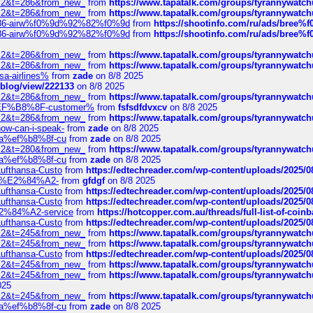
?f=2&t=286&from_new_
from
https://www.tapatalk.com/groups/tyrannywatc
?f=2&t=286&from_new_
from
https://www.tapatalk.com/groups/tyrannywatc
2%86-airw%f0%9d%92%82%f0%9d
from
https://shootinfo.com/ru/ads/b
2%86-airw%f0%9d%92%82%f0%9d
from
https://shootinfo.com/ru/ads/b
?f=2&t=286&from_new_
from
https://www.tapatalk.com/groups/tyrannywatc
?f=2&t=286&from_new_
from
https://www.tapatalk.com/groups/tyrannywatc
nsa-airlines%
from
zade
on 8/8 2025
p/blog/view/222133
on 8/8 2025
?f=2&t=286&from_new_
from
https://www.tapatalk.com/groups/tyrannywatc
AE%EF%B8%8F-customer%
from
fsfsdfdvxcv
on 8/8 2025
?f=2&t=286&from_new_
from
https://www.tapatalk.com/groups/tyrannywatc
how-can-i-speak-
from
zade
on 8/8 2025
edia%ef%b8%8f-cu
from
zade
on 8/8 2025
?f=2&t=280&from_new_
from
https://www.tapatalk.com/groups/tyrannywatc
edia%ef%b8%8f-cu
from
zade
on 8/8 2025
-Lufthansa-Custo
from
https://edtechreader.com/wp-content/uploads/2025/08
tomer%E2%84%A2-
from
gfdgf
on 8/8 2025
-Lufthansa-Custo
from
https://edtechreader.com/wp-content/uploads/2025/08
-Lufthansa-Custo
from
https://edtechreader.com/wp-content/uploads/2025/08
r%E2%84%A2-service
from
https://hotcopper.com.au/threads/full-list-of-c
-Lufthansa-Custo
from
https://edtechreader.com/wp-content/uploads/2025/08
?f=2&t=245&from_new_
from
https://www.tapatalk.com/groups/tyrannywatc
?f=2&t=245&from_new_
from
https://www.tapatalk.com/groups/tyrannywatc
-Lufthansa-Custo
from
https://edtechreader.com/wp-content/uploads/2025/08
?f=2&t=245&from_new_
from
https://www.tapatalk.com/groups/tyrannywatc
?f=2&t=245&from_new_
from
https://www.tapatalk.com/groups/tyrannywatc
025
?f=2&t=245&from_new_
from
https://www.tapatalk.com/groups/tyrannywatc
edia%ef%b8%8f-cu
from
zade
on 8/8 2025