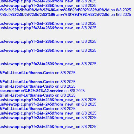
hus/viewtopic.php?f=2&t=286&from_new_
on 8/8 2025
hus/viewtopic.php?f=2&t=286&from_new_
on 8/8 2025
ree%f0%9d%92%9b%f0%9d%92%86-airw%f0%9d%92%82%f0%9d
on 8/8 2025
ree%f0%9d%92%9b%f0%9d%92%86-airw%f0%9d%92%82%f0%9d
on 8/8 2025
hus/viewtopic.php?f=2&t=286&from_new_
on 8/8 2025
hus/viewtopic.php?f=2&t=286&from_new_
on 8/8 2025
hus/viewtopic.php?f=2&t=286&from_new_
on 8/8 2025
hus/viewtopic.php?f=2&t=286&from_new_
on 8/8 2025
hus/viewtopic.php?f=2&t=280&from_new_
on 8/8 2025
/Full-List-of-Lufthansa-Custo
on 8/8 2025
/Full-List-of-Lufthansa-Custo
on 8/8 2025
/Full-List-of-Lufthansa-Custo
on 8/8 2025
oinbase-customer%E2%84%A2-service
on 8/8 2025
/Full-List-of-Lufthansa-Custo
on 8/8 2025
hus/viewtopic.php?f=2&t=245&from_new_
on 8/8 2025
hus/viewtopic.php?f=2&t=245&from_new_
on 8/8 2025
/Full-List-of-Lufthansa-Custo
on 8/8 2025
hus/viewtopic.php?f=2&t=245&from_new_
on 8/8 2025
hus/viewtopic.php?f=2&t=245&from_new_
on 8/8 2025
hus/viewtopic.php?f=2&t=245&from_new_
on 8/8 2025