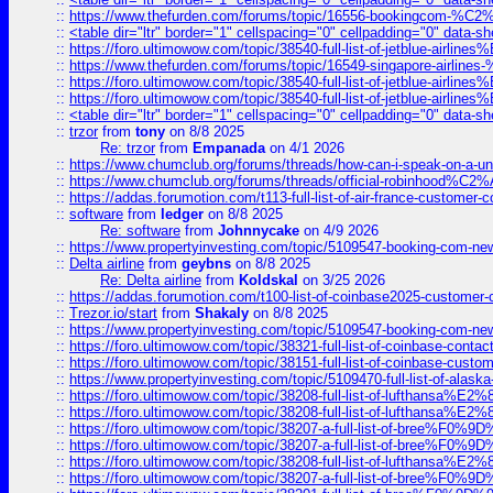
::
https://www.thefurden.com/forums/topic/16556-bookingcom-%C2%A
::
<table dir="ltr" border="1" cellspacing="0" cellpadding="0" data-sh
::
https://foro.ultimowow.com/topic/38540-full-list-of-jetblue-airl
::
https://www.thefurden.com/forums/topic/16549-singapore-airline
::
https://foro.ultimowow.com/topic/38540-full-list-of-jetblue-airl
::
https://foro.ultimowow.com/topic/38540-full-list-of-jetblue-airl
::
<table dir="ltr" border="1" cellspacing="0" cellpadding="0" data-sh
::
trzor
from
tony
on 8/8 2025
Re: trzor
from
Empanada
on 4/1 2026
::
https://www.chumclub.org/forums/threads/how-can-i-speak-on-a-uni
::
https://www.chumclub.org/forums/threads/official-robinhood
::
https://addas.forumotion.com/t113-full-list-of-air-france-customer
::
software
from
ledger
on 8/8 2025
Re: software
from
Johnnycake
on 4/9 2026
::
https://www.propertyinvesting.com/topic/5109547-booking-com-new-
::
Delta airline
from
geybns
on 8/8 2025
Re: Delta airline
from
Koldskal
on 3/25 2026
::
https://addas.forumotion.com/t100-list-of-coinbase2025-customer
::
Trezor.io/start
from
Shakaly
on 8/8 2025
::
https://www.propertyinvesting.com/topic/5109547-booking-com-new-
::
https://foro.ultimowow.com/topic/38321-full-list-of-coinbase-contac
::
https://foro.ultimowow.com/topic/38151-full-list-of-coinbase-c
::
https://www.propertyinvesting.com/topic/5109470-full-list-of-alaska
::
https://foro.ultimowow.com/topic/38208-full-list-of-lufthan
::
https://foro.ultimowow.com/topic/38208-full-list-of-lufthan
::
https://foro.ultimowow.com/topic/38207-a-full-list-of-bree
::
https://foro.ultimowow.com/topic/38207-a-full-list-of-bree
::
https://foro.ultimowow.com/topic/38208-full-list-of-lufthan
::
https://foro.ultimowow.com/topic/38207-a-full-list-of-bree