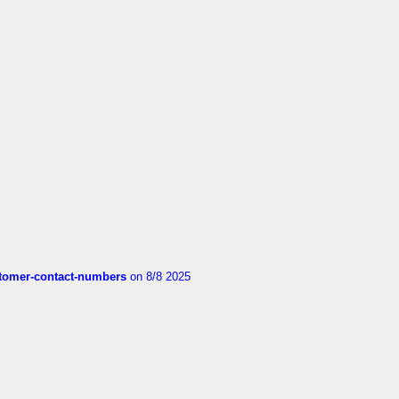
customer-contact-numbers
on 8/8 2025