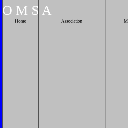
O
M
S
A
Home
Association
M