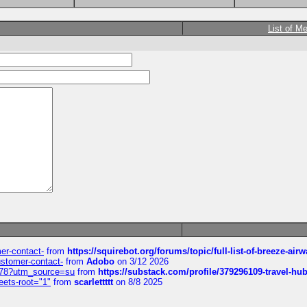
List of M
mer-contact-
from
https://squirebot.org/forums/topic/full-list-of-breeze-ai
customer-contact-
from
Adobo
on 3/12 2026
6578?utm_source=su
from
https://substack.com/profile/379296109-travel-h
eets-root="1"
from
scarlettttt
on 8/8 2025