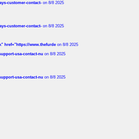
rways-customer-contact-
on 8/8 2025
rways-customer-contact-
on 8/8 2025
k" href="https://www.thefurde
on 8/8 2025
-support-usa-contact-nu
on 8/8 2025
-support-usa-contact-nu
on 8/8 2025