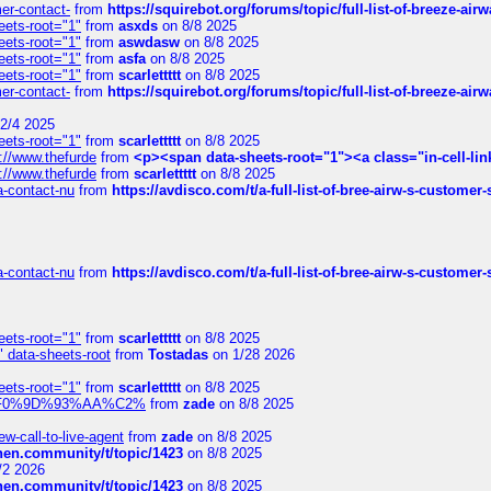
mer-contact-
from
https://squirebot.org/forums/topic/full-list-of-breeze-ai
eets-root="1"
from
asxds
on 8/8 2025
eets-root="1"
from
aswdasw
on 8/8 2025
eets-root="1"
from
asfa
on 8/8 2025
eets-root="1"
from
scarlettttt
on 8/8 2025
mer-contact-
from
https://squirebot.org/forums/topic/full-list-of-breeze-ai
2/4 2025
eets-root="1"
from
scarlettttt
on 8/8 2025
://www.thefurde
from
<p><span data-sheets-root="1"><a class="in-cell-lin
://www.thefurde
from
scarlettttt
on 8/8 2025
sa-contact-nu
from
https://avdisco.com/t/a-full-list-of-bree-airw-s-customer
sa-contact-nu
from
https://avdisco.com/t/a-full-list-of-bree-airw-s-customer
eets-root="1"
from
scarlettttt
on 8/8 2025
" data-sheets-root
from
Tostadas
on 1/28 2026
eets-root="1"
from
scarlettttt
on 8/8 2025
xpedi%F0%9D%93%AA%C2%
from
zade
on 8/8 2025
-call-to-live-agent
from
zade
on 8/8 2025
chen.community/t/topic/1423
on 8/8 2025
/2 2026
chen.community/t/topic/1423
on 8/8 2025