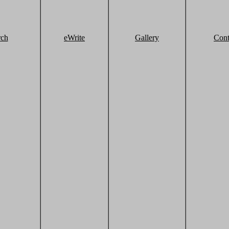
rch
eWrite
Gallery
Cont