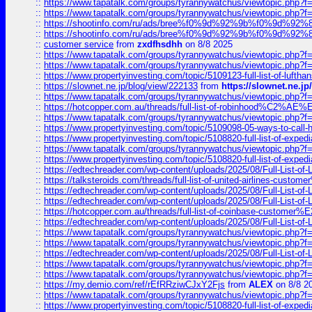
::
https://www.tapatalk.com/groups/tyrannywatchus/viewtopic.php
::
https://www.tapatalk.com/groups/tyrannywatchus/viewtopic.php
::
https://shootinfo.com/ru/ads/bree%f0%9d%92%9b%f0%9d%9
::
https://shootinfo.com/ru/ads/bree%f0%9d%92%9b%f0%9d%9
::
customer service
from
zxdfhsdhh
on 8/8 2025
::
https://www.tapatalk.com/groups/tyrannywatchus/viewtopic.php
::
https://www.tapatalk.com/groups/tyrannywatchus/viewtopic.php
::
https://www.propertyinvesting.com/topic/5109123-full-list-of-luftha
::
https://slownet.ne.jp/blog/view/222133
from
https://slownet.ne.j
::
https://www.tapatalk.com/groups/tyrannywatchus/viewtopic.php
::
https://hotcopper.com.au/threads/full-list-of-robinhood%C2%
::
https://www.tapatalk.com/groups/tyrannywatchus/viewtopic.php
::
https://www.propertyinvesting.com/topic/5109098-05-ways-to-call-
::
https://www.propertyinvesting.com/topic/5108820-full-list-of-exp
::
https://www.tapatalk.com/groups/tyrannywatchus/viewtopic.php
::
https://www.propertyinvesting.com/topic/5108820-full-list-of-exp
::
https://edtechreader.com/wp-content/uploads/2025/08/Full-List-of
::
https://talksteroids.com/threads/full-list-of-united-airlines-cus
::
https://edtechreader.com/wp-content/uploads/2025/08/Full-List-of
::
https://edtechreader.com/wp-content/uploads/2025/08/Full-List-of
::
https://hotcopper.com.au/threads/full-list-of-coinbase-custome
::
https://edtechreader.com/wp-content/uploads/2025/08/Full-List-of
::
https://www.tapatalk.com/groups/tyrannywatchus/viewtopic.php
::
https://www.tapatalk.com/groups/tyrannywatchus/viewtopic.php
::
https://edtechreader.com/wp-content/uploads/2025/08/Full-List-of
::
https://www.tapatalk.com/groups/tyrannywatchus/viewtopic.php
::
https://www.tapatalk.com/groups/tyrannywatchus/viewtopic.php
::
https://my.demio.com/ref/rEfRRziwCJxY2Fjs
from
ALEX
on 8/8 2
::
https://www.tapatalk.com/groups/tyrannywatchus/viewtopic.php
::
https://www.propertyinvesting.com/topic/5108820-full-list-of-exp