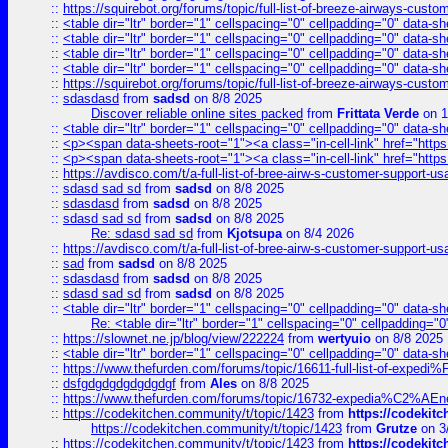
::
https://squirebot.org/forums/topic/full-list-of-breeze-airways-custo
::
<table dir="ltr" border="1" cellspacing="0" cellpadding="0" data-sh
::
<table dir="ltr" border="1" cellspacing="0" cellpadding="0" data-sh
::
<table dir="ltr" border="1" cellspacing="0" cellpadding="0" data-sh
::
<table dir="ltr" border="1" cellspacing="0" cellpadding="0" data-sh
::
https://squirebot.org/forums/topic/full-list-of-breeze-airways-custo
::
sdasdasd
from
sadsd
on 8/8 2025
Discover reliable online sites packed
from
Frittata Verde
on 1
::
<table dir="ltr" border="1" cellspacing="0" cellpadding="0" data-sh
::
<p><span data-sheets-root="1"><a class="in-cell-link" href="https
::
<p><span data-sheets-root="1"><a class="in-cell-link" href="https
::
https://avdisco.com/t/a-full-list-of-bree-airw-s-customer-support-u
::
sdasd sad sd
from
sadsd
on 8/8 2025
::
sdasdasd
from
sadsd
on 8/8 2025
::
sdasd sad sd
from
sadsd
on 8/8 2025
Re: sdasd sad sd
from
Kjotsupa
on 8/4 2026
::
https://avdisco.com/t/a-full-list-of-bree-airw-s-customer-support-u
::
sad
from
sadsd
on 8/8 2025
::
sdasdasd
from
sadsd
on 8/8 2025
::
sdasd sad sd
from
sadsd
on 8/8 2025
::
<table dir="ltr" border="1" cellspacing="0" cellpadding="0" data-sh
Re: <table dir="ltr" border="1" cellspacing="0" cellpadding="0
::
https://slownet.ne.jp/blog/view/222224
from
wertyuio
on 8/8 2025
::
<table dir="ltr" border="1" cellspacing="0" cellpadding="0" data-sh
::
https://www.thefurden.com/forums/topic/16611-full-list-of-e
::
dsfgdgdgdgdgdgdgf
from
Ales
on 8/8 2025
::
https://www.thefurden.com/forums/topic/16732-expedia%C2%AEnew
::
https://codekitchen.community/t/topic/1423
from
https://codekit
https://codekitchen.community/t/topic/1423
from
Grutze
on 3
::
https://codekitchen.community/t/topic/1423
from
https://codekit