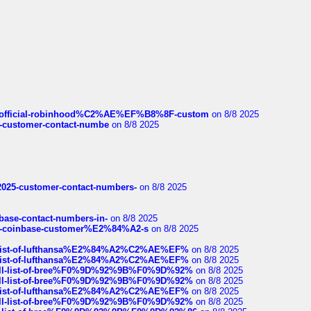
ds/official-robinhood%C2%AE%EF%B8%8F-custom
on 8/8 2025
nce-customer-contact-numbe
on 8/8 2025
e2025-customer-contact-numbers-
on 8/8 2025
nbase-contact-numbers-in-
on 8/8 2025
t-of-coinbase-customer%E2%84%A2-s
on 8/8 2025
ull-list-of-lufthansa%E2%84%A2%C2%AE%EF%
on 8/8 2025
ull-list-of-lufthansa%E2%84%A2%C2%AE%EF%
on 8/8 2025
a-full-list-of-bree%F0%9D%92%9B%F0%9D%92%
on 8/8 2025
a-full-list-of-bree%F0%9D%92%9B%F0%9D%92%
on 8/8 2025
ull-list-of-lufthansa%E2%84%A2%C2%AE%EF%
on 8/8 2025
a-full-list-of-bree%F0%9D%92%9B%F0%9D%92%
on 8/8 2025