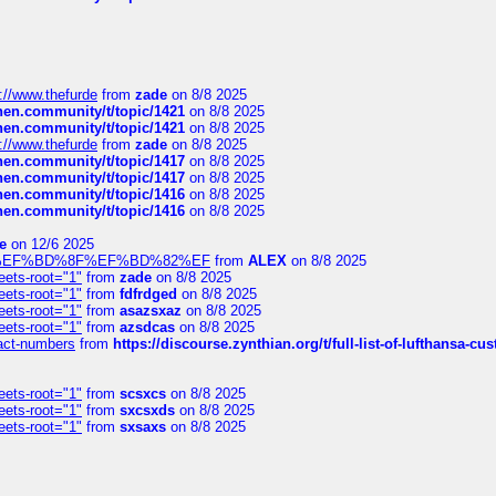
://www.thefurde
from
zade
on 8/8 2025
chen.community/t/topic/1421
on 8/8 2025
chen.community/t/topic/1421
on 8/8 2025
://www.thefurde
from
zade
on 8/8 2025
chen.community/t/topic/1417
on 8/8 2025
chen.community/t/topic/1417
on 8/8 2025
chen.community/t/topic/1416
on 8/8 2025
chen.community/t/topic/1416
on 8/8 2025
e
on 12/6 2025
%BD%92%EF%BD%8F%EF%BD%82%EF
from
ALEX
on 8/8 2025
eets-root="1"
from
zade
on 8/8 2025
eets-root="1"
from
fdfrdged
on 8/8 2025
eets-root="1"
from
asazsxaz
on 8/8 2025
eets-root="1"
from
azsdcas
on 8/8 2025
ntact-numbers
from
https://discourse.zynthian.org/t/full-list-of-lufthansa-
eets-root="1"
from
scsxcs
on 8/8 2025
eets-root="1"
from
sxcsxds
on 8/8 2025
eets-root="1"
from
sxsaxs
on 8/8 2025