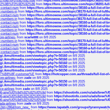
0%9D%92%9B%F0%9D%92%86
from
https://foro.ultimowow.com/topic/38201-
0%9D%92%9B%F0%9D%92%86
from
https://foro.ultimowow.com/topic/38201-
ys-contact-num
from
https://foro.ultimowow.com/topic/38160-a-full-list-of-
ct-numbers-in
from
https://foro.ultimowow.com/topic/38170-full-list-of-luf
ys-contact-num
from
https://foro.ultimowow.com/topic/38160-a-full-list-of-
ct-numbers-in
from
https://foro.ultimowow.com/topic/38170-full-list-of-luf
ys-contact-num
from
https://foro.ultimowow.com/topic/38160-a-full-list-of-
ys-contact-num
from
https://foro.ultimowow.com/topic/38160-a-full-list-of-
ct-numbers-in
from
https://foro.ultimowow.com/topic/38170-full-list-of-luf
ys-contact-num
from
https://foro.ultimowow.com/topic/38160-a-full-list-of-
re-airlines-
from
scarlettttt
on 8/8 2025
ct-numbers-in
from
https://foro.ultimowow.com/topic/38170-full-list-of-luf
ys-contact-num
from
https://foro.ultimowow.com/topic/38160-a-full-list-of-
ys-contact-num
from
https://foro.ultimowow.com/topic/38160-a-full-list-of-
ys-contact-num
from
https://foro.ultimowow.com/topic/38160-a-full-list-of-
/cgi.ikmultimedia.com/viewtopic.php?t=50160
on 8/8 2025
/cgi.ikmultimedia.com/viewtopic.php?t=50160
on 8/8 2025
/cgi.ikmultimedia.com/viewtopic.php?t=50160
on 8/8 2025
/cgi.ikmultimedia.com/viewtopic.php?t=50150
on 8/8 2025
/cgi.ikmultimedia.com/viewtopic.php?t=50150
on 8/8 2025
AE%EF%B8%8F-customer%E
from
https://hotcopper.com.au/threads/full-l
re-airlines-
from
zade
on 8/8 2025
/cgi.ikmultimedia.com/viewtopic.php?t=50150
on 8/8 2025
/cgi.ikmultimedia.com/viewtopic.php?t=50150
on 8/8 2025
ce-airlines
from
zade
on 8/8 2025
2%86-airw%f0%9d%92%82%f0%9d
from
https://shootinfo.com/ru/ads/b
2%86-airw%f0%9d%92%82%f0%9d
from
https://shootinfo.com/ru/ads/b
2%86-airw%f0%9d%92%82%f0%9d
from
https://shootinfo.com/ru/ads/b
ada-airlines
from
zade
on 8/8 2025
?f=2&t=286&from_new_
from
https://www.tapatalk.com/groups/tyrannywatc