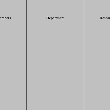
embers
Department
Resea