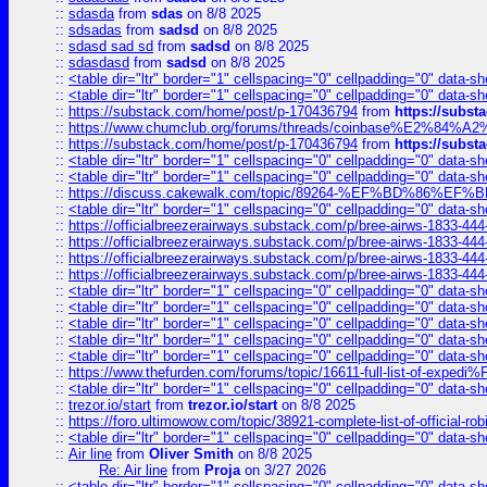
::
sdasda
from
sdas
on 8/8 2025
::
sdsadas
from
sadsd
on 8/8 2025
::
sdasd sad sd
from
sadsd
on 8/8 2025
::
sdasdasd
from
sadsd
on 8/8 2025
::
<table dir="ltr" border="1" cellspacing="0" cellpadding="0" data-sh
::
<table dir="ltr" border="1" cellspacing="0" cellpadding="0" data-sh
::
https://substack.com/home/post/p-170436794
from
https://subs
::
https://www.chumclub.org/forums/threads/coinbase%E2%84%
::
https://substack.com/home/post/p-170436794
from
https://subs
::
<table dir="ltr" border="1" cellspacing="0" cellpadding="0" data-sh
::
<table dir="ltr" border="1" cellspacing="0" cellpadding="0" data-sh
::
https://discuss.cakewalk.com/topic/89264-%EF%BD%8
::
<table dir="ltr" border="1" cellspacing="0" cellpadding="0" data-sh
::
https://officialbreezerairways.substack.com/p/bree-airws-1833-444
::
https://officialbreezerairways.substack.com/p/bree-airws-1833-444
::
https://officialbreezerairways.substack.com/p/bree-airws-1833-444
::
https://officialbreezerairways.substack.com/p/bree-airws-1833-444
::
<table dir="ltr" border="1" cellspacing="0" cellpadding="0" data-sh
::
<table dir="ltr" border="1" cellspacing="0" cellpadding="0" data-sh
::
<table dir="ltr" border="1" cellspacing="0" cellpadding="0" data-sh
::
<table dir="ltr" border="1" cellspacing="0" cellpadding="0" data-sh
::
<table dir="ltr" border="1" cellspacing="0" cellpadding="0" data-sh
::
https://www.thefurden.com/forums/topic/16611-full-list-of-e
::
<table dir="ltr" border="1" cellspacing="0" cellpadding="0" data-sh
::
trezor.io/start
from
trezor.io/start
on 8/8 2025
::
https://foro.ultimowow.com/topic/38921-complete-list-of-official
::
<table dir="ltr" border="1" cellspacing="0" cellpadding="0" data-sh
::
Air line
from
Oliver Smith
on 8/8 2025
Re: Air line
from
Proja
on 3/27 2026
::
<table dir="ltr" border="1" cellspacing="0" cellpadding="0" data-sh