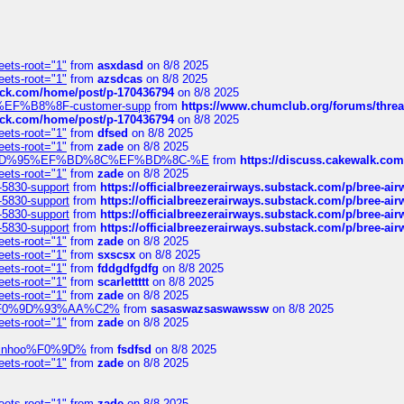
eets-root="1"
from
asxdasd
on 8/8 2025
eets-root="1"
from
azsdcas
on 8/8 2025
tack.com/home/post/p-170436794
on 8/8 2025
A2%EF%B8%8F-customer-supp
from
https://www.chumclub.org/forums/t
tack.com/home/post/p-170436794
on 8/8 2025
eets-root="1"
from
dfsed
on 8/8 2025
eets-root="1"
from
zade
on 8/8 2025
6%EF%BD%95%EF%BD%8C%EF%BD%8C-%E
from
https://discuss.cakewal
eets-root="1"
from
zade
on 8/8 2025
-5830-support
from
https://officialbreezerairways.substack.com/p/bree-ai
-5830-support
from
https://officialbreezerairways.substack.com/p/bree-ai
-5830-support
from
https://officialbreezerairways.substack.com/p/bree-ai
-5830-support
from
https://officialbreezerairways.substack.com/p/bree-ai
eets-root="1"
from
zade
on 8/8 2025
eets-root="1"
from
sxscsx
on 8/8 2025
eets-root="1"
from
fddgdfgdfg
on 8/8 2025
eets-root="1"
from
scarlettttt
on 8/8 2025
eets-root="1"
from
zade
on 8/8 2025
xpedi%F0%9D%93%AA%C2%
from
sasaswazsaswawssw
on 8/8 2025
eets-root="1"
from
zade
on 8/8 2025
-robinhoo%F0%9D%
from
fsdfsd
on 8/8 2025
eets-root="1"
from
zade
on 8/8 2025
eets-root="1"
from
zade
on 8/8 2025