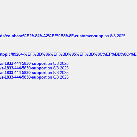
hreads/coinbase%E2%84%A2%EF%B8%8F-customer-supp
on 8/8 2025
k.com/topic/89264-%EF%BD%86%EF%BD%95%EF%BD%8C%EF%BD%8C-%E
rws-1833-444-5830-support
on 8/8 2025
rws-1833-444-5830-support
on 8/8 2025
rws-1833-444-5830-support
on 8/8 2025
rws-1833-444-5830-support
on 8/8 2025