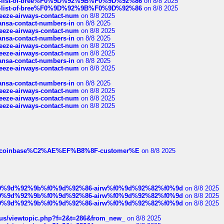
full-list-of-bree%F0%9D%92%9B%F0%9D%92%86
on 8/8 2025
full-list-of-bree%F0%9D%92%9B%F0%9D%92%86
on 8/8 2025
breeze-airways-contact-num
on 8/8 2025
thansa-contact-numbers-in
on 8/8 2025
breeze-airways-contact-num
on 8/8 2025
thansa-contact-numbers-in
on 8/8 2025
breeze-airways-contact-num
on 8/8 2025
breeze-airways-contact-num
on 8/8 2025
thansa-contact-numbers-in
on 8/8 2025
breeze-airways-contact-num
on 8/8 2025
thansa-contact-numbers-in
on 8/8 2025
breeze-airways-contact-num
on 8/8 2025
breeze-airways-contact-num
on 8/8 2025
breeze-airways-contact-num
on 8/8 2025
ist-of-coinbase%C2%AE%EF%B8%8F-customer%E
on 8/8 2025
ree%f0%9d%92%9b%f0%9d%92%86-airw%f0%9d%92%82%f0%9d
on 8/8 2025
ree%f0%9d%92%9b%f0%9d%92%86-airw%f0%9d%92%82%f0%9d
on 8/8 2025
ree%f0%9d%92%9b%f0%9d%92%86-airw%f0%9d%92%82%f0%9d
on 8/8 2025
hus/viewtopic.php?f=2&t=286&from_new_
on 8/8 2025