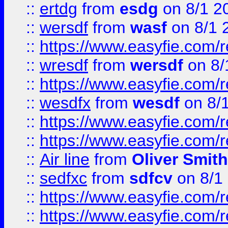
::
ertdg
from
esdg
on 8/1 2
::
wersdf
from
wasf
on 8/1 
::
https://www.easyfie.com/
::
wresdf
from
wersdf
on 8/
::
https://www.easyfie.com/
::
wesdfx
from
wesdf
on 8/
::
https://www.easyfie.com/
::
https://www.easyfie.com/
::
Air line
from
Oliver Smith
::
sedfxc
from
sdfcv
on 8/1
::
https://www.easyfie.com/
::
https://www.easyfie.com/