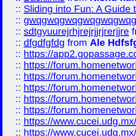
::
Sliding into Fun: A Guide
::
gwqgwqgwqgwqgwqgwq
::
sdtgyuurejrhjrejrjjrjrerjjre
f
::
dfgdfgfdg
from
Ale Hdfsf
::
https://app2.gopassage.co
::
https://forum.homenetwork
::
https://forum.homenetwork
::
https://forum.homenetwork
::
https://forum.homenetwork
::
https://forum.homenetwork
::
https://www.cucei.udg.mx/
::
https://www.cucei.udg.mx/