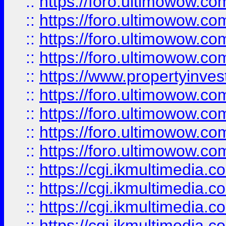
::
https://foro.ultimowow.co
::
https://foro.ultimowow.co
::
https://foro.ultimowow.com
::
https://foro.ultimowow.co
::
https://www.propertyinvest
::
https://foro.ultimowow.com
::
https://foro.ultimowow.co
::
https://foro.ultimowow.co
::
https://foro.ultimowow.co
::
https://cgi.ikmultimedia.
::
https://cgi.ikmultimedia.
::
https://cgi.ikmultimedia.
::
https://cgi.ikmultimedia.