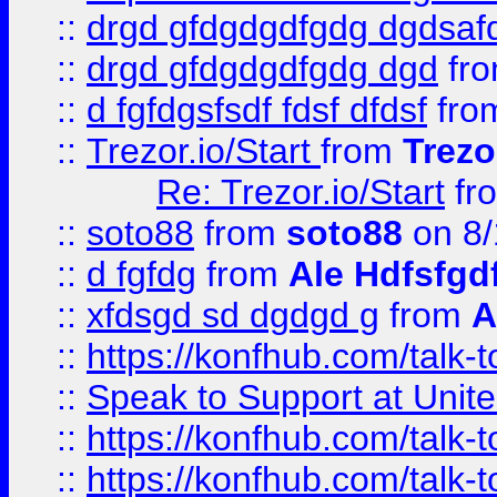
::
drgd gfdgdgdfgdg dgdsafd
::
drgd gfdgdgdfgdg dgd
fr
::
d fgfdgsfsdf fdsf dfdsf
fro
::
Trezor.io/Start
from
Trezo
Re: Trezor.io/Start
fr
::
soto88
from
soto88
on 8/
::
d fgfdg
from
Ale Hdfsfgd
::
xfdsgd sd dgdgd g
from
A
::
https://konfhub.com/talk-
::
Speak to Support at Unite
::
https://konfhub.com/talk-
::
https://konfhub.com/talk-