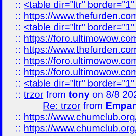
::
<table dir="ltr" border="1
::
https://www.thefurden.c
::
<table dir="ltr" border="1
::
https://foro.ultimowow.co
::
https://www.thefurden.co
::
https://foro.ultimowow.co
::
https://foro.ultimowow.co
::
<table dir="ltr" border="1
::
trzor
from
tony
on 8/8 20
Re: trzor
from
Empa
::
https://www.chumclub.org
::
https://www.chumclub.o