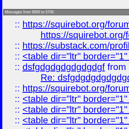
Messages from 9000 to 5706:
::
https://squirebot.org/foru
https://squirebot.org/
::
https://substack.com/pro
::
<table dir="ltr" border="1
::
dsfgdgdgdgdgdgdgf
from
Re: dsfgdgdgdgdgdg
::
https://squirebot.org/foru
::
<table dir="ltr" border="1
::
<table dir="ltr" border="1
::
<table dir="ltr" border="1