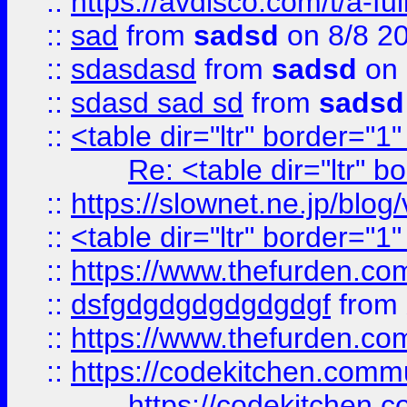
::
https://avdisco.com/t/a-fu
::
sad
from
sadsd
on 8/8 2
::
sdasdasd
from
sadsd
on 
::
sdasd sad sd
from
sadsd
::
<table dir="ltr" border="1
Re: <table dir="ltr" 
::
https://slownet.ne.jp/blo
::
<table dir="ltr" border="1
::
https://www.thefurden.c
::
dsfgdgdgdgdgdgdgf
from
::
https://www.thefurden.c
::
https://codekitchen.commu
https://codekitchen.c