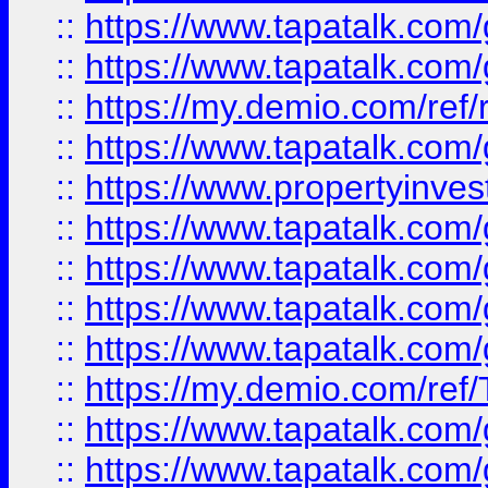
::
https://www.tapatalk.co
::
https://www.tapatalk.co
::
https://my.demio.com/ref
::
https://www.tapatalk.co
::
https://www.propertyinves
::
https://www.tapatalk.co
::
https://www.tapatalk.co
::
https://www.tapatalk.co
::
https://www.tapatalk.co
::
https://my.demio.com/re
::
https://www.tapatalk.co
::
https://www.tapatalk.co