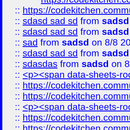
::
https://codekitchen.commu
::
sdasd sad sd
from
sadsd
::
sdasd sad sd
from
sadsd
::
sad
from
sadsd
on 8/8 2
::
sdasd sad sd
from
sadsd
::
sdasdas
from
sadsd
on 8
::
<p><span data-sheets-root
::
https://codekitchen.commu
::
https://codekitchen.commu
::
<p><span data-sheets-root
::
https://codekitchen.commu
::
https://codekitchen.commu