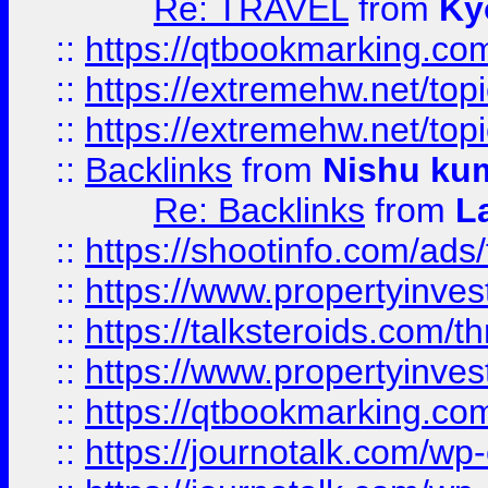
Re: TRAVEL
from
Ky
::
https://qtbookmarking.com
::
https://extremehw.net/top
::
https://extremehw.net/top
::
Backlinks
from
Nishu ku
Re: Backlinks
from
L
::
https://shootinfo.com/ads
::
https://www.propertyinvest
::
https://talksteroids.com/
::
https://www.propertyinves
::
https://qtbookmarking.com
::
https://journotalk.com/w