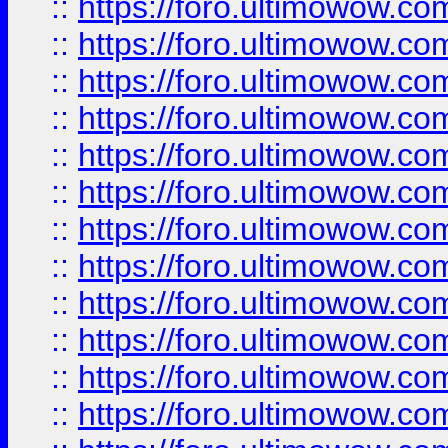
::
https://foro.ultimowow.
::
https://foro.ultimowow.
::
https://foro.ultimowow
::
https://foro.ultimowow
::
https://foro.ultimowow.
::
https://foro.ultimowow
::
https://foro.ultimowow
::
https://foro.ultimowow
::
https://foro.ultimowow.co
::
https://foro.ultimowow.com
::
https://foro.ultimowow.co
::
https://foro.ultimowow.com