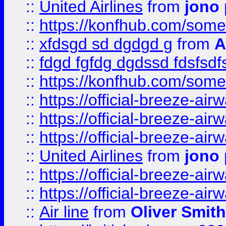
::
United Airlines
from
jono 
::
https://konfhub.com/someon
::
xfdsgd sd dgdgd g
from
A
::
fdgd fgfdg dgdssd fdsfsd
::
https://konfhub.com/someon
::
https://official-breeze-a
::
https://official-breeze-a
::
https://official-breeze-a
::
United Airlines
from
jono 
::
https://official-breeze-a
::
https://official-breeze-a
::
Air line
from
Oliver Smith