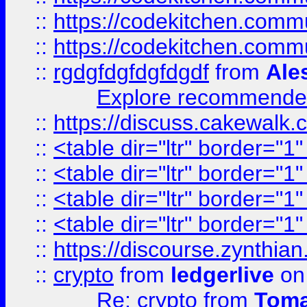
::
https://codekitchen.commu
::
https://codekitchen.commu
::
rgdgfdgfdgfdgdf
from
Ale
Explore recommended
::
https://discuss.cakew
::
<table dir="ltr" border="1
::
<table dir="ltr" border="1
::
<table dir="ltr" border="1
::
<table dir="ltr" border="1
::
https://discourse.zynthian
::
crypto
from
ledgerlive
on
Re: crypto
from
Toma