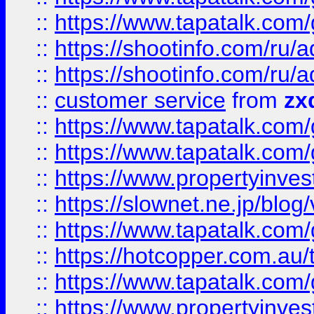
::
https://www.tapatalk.co
::
https://shootinfo.com
::
https://shootinfo.com
::
customer service
from
zx
::
https://www.tapatalk.co
::
https://www.tapatalk.co
::
https://www.propertyinvest
::
https://slownet.ne.jp/blo
::
https://www.tapatalk.co
::
https://hotcopper.com.a
::
https://www.tapatalk.co
::
https://www.propertyinve