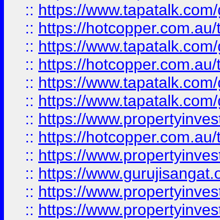
::
https://www.tapatalk.co
::
https://hotcopper.com.au
::
https://www.tapatalk.co
::
https://hotcopper.com.au
::
https://www.tapatalk.co
::
https://www.tapatalk.co
::
https://www.propertyinve
::
https://hotcopper.com.au
::
https://www.propertyinve
::
https://www.gurujisangat.o
::
https://www.propertyinves
::
https://www.propertyinve