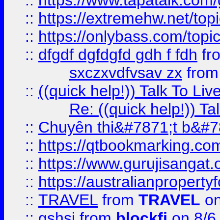
::
https://www.tapatalk.com
::
https://extremehw.net/top
::
https://onlybass.com/topic
::
dfgdf dgfdgfd gdh f fdh
fr
sxczxvdfvsav zx
fro
::
((quick help!)) Talk To 
Re: ((quick help!)) 
::
Chuyên thi&#7871;t b&#7
::
https://qtbookmarking.
::
https://www.gurujisanga
::
https://australianproperty
::
TRAVEL
from
TRAVEL
on
::
gshsj
from
blockfi
on 8/6