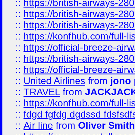
::
https://british-airways-28
::
https://british-airways-28
::
https://british-airways-28
::
https://konfhub.com/full-l
::
https://official-breeze-a
::
https://british-airways-28
::
https://official-breeze-a
::
United Airlines
from
jono 
::
TRAVEL
from
JACKJAC
::
https://konfhub.com/full-l
::
fdgd fgfdg dgdssd fdsfsd
::
Air line
from
Oliver Smith