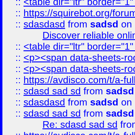
::
<table dir="ltr" border="1
::
https://squirebot.org/foru
::
sdasdasd
from
sadsd
on 
Discover reliable onl
::
<table dir="ltr" border="1
::
<p><span data-sheets-root
::
<p><span data-sheets-root
::
https://avdisco.com/t/a-fu
::
sdasd sad sd
from
sadsd
::
sdasdasd
from
sadsd
on 
::
sdasd sad sd
from
sadsd
Re: sdasd sad sd
fr