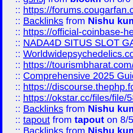
::
https://forums.cougarfan.c
::
Backlinks
from
Nishu ku
::
https://official-coinbase-h
::
NADA4D SITUS SLOT G
::
Worldwidepsychedelics.
::
https://tourismbharat.com/
::
Comprehensive 2025 Guide
::
https://discourse.thephp.
::
https://okstar.cc/files
::
Backlinks
from
Nishu ku
::
tapout
from
tapout
on 8/
::
Backlinks
from
Nishu ku