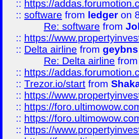
::
https://addas.forumotion.
::
software
from
ledger
on 8
Re: software
from
Jo
::
https://www.propertyinve
::
Delta airline
from
geybns
Re: Delta airline
fro
::
https://addas.forumotion
::
Trezor.io/start
from
Shaka
::
https://www.propertyinve
::
https://foro.ultimowow.com
::
https://foro.ultimowow.c
::
https://www.propertyinvest