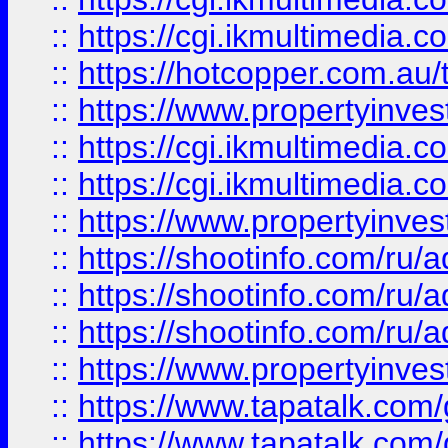
::
https://cgi.ikmultimedia.
::
https://hotcopper.com.a
::
https://www.propertyinvest
::
https://cgi.ikmultimedia.
::
https://cgi.ikmultimedia.
::
https://www.propertyinvest
::
https://shootinfo.com
::
https://shootinfo.com
::
https://shootinfo.com
::
https://www.propertyinvest
::
https://www.tapatalk.co
::
https://www.tapatalk.co