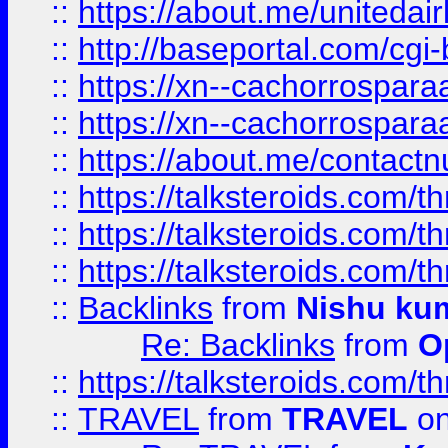
::
https://about.me/unitedai
::
http://baseportal.com/c
::
https://xn--cachorrospar
::
https://xn--cachorrospar
::
https://about.me/contact
::
https://talksteroids.com/
::
https://talksteroids.com/
::
https://talksteroids.com/
::
Backlinks
from
Nishu ku
Re: Backlinks
from
O
::
https://talksteroids.com/
::
TRAVEL
from
TRAVEL
on