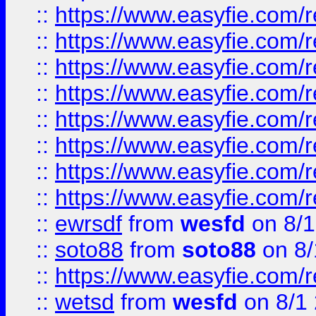
::
https://www.easyfie.com/r
::
https://www.easyfie.com/r
::
https://www.easyfie.com/r
::
https://www.easyfie.com/r
::
https://www.easyfie.com/r
::
https://www.easyfie.com/
::
https://www.easyfie.com/r
::
https://www.easyfie.com/
::
ewrsdf
from
wesfd
on 8/1
::
soto88
from
soto88
on 8/
::
https://www.easyfie.com/
::
wetsd
from
wesfd
on 8/1