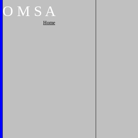
O
M
S
A
Home