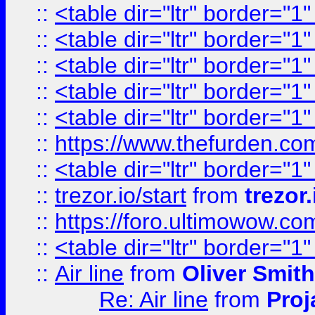
::
<table dir="ltr" border="1
::
<table dir="ltr" border="1
::
<table dir="ltr" border="1
::
<table dir="ltr" border="1
::
<table dir="ltr" border="1
::
https://www.thefurden.c
::
<table dir="ltr" border="1
::
trezor.io/start
from
trezor.
::
https://foro.ultimowow.c
::
<table dir="ltr" border="1
::
Air line
from
Oliver Smith
Re: Air line
from
Proj