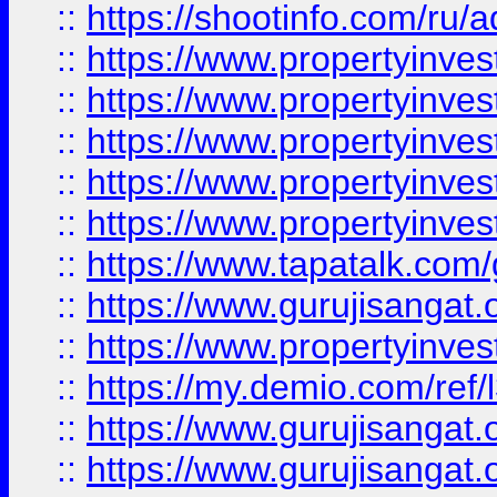
::
https://shootinfo.com/ru/a
::
https://www.propertyinves
::
https://www.propertyinves
::
https://www.propertyinves
::
https://www.propertyinves
::
https://www.propertyinves
::
https://www.tapatalk.co
::
https://www.gurujisangat.o
::
https://www.propertyinvest
::
https://my.demio.com/re
::
https://www.gurujisangat
::
https://www.gurujisangat