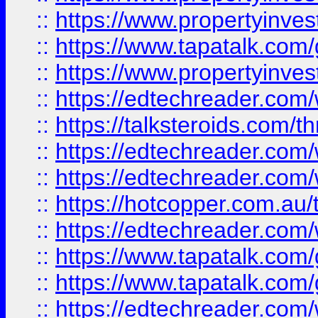
::
https://www.propertyinves
::
https://www.tapatalk.co
::
https://www.propertyinves
::
https://edtechreader.com/
::
https://talksteroids.com/
::
https://edtechreader.com/
::
https://edtechreader.com/
::
https://hotcopper.com.au
::
https://edtechreader.com/
::
https://www.tapatalk.co
::
https://www.tapatalk.co
::
https://edtechreader.com/