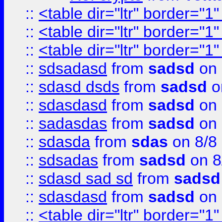
::
<table dir="ltr" border="1
::
<table dir="ltr" border="1
::
<table dir="ltr" border="1
::
sdsadasd
from
sadsd
on 
::
sdasd dsds
from
sadsd
o
::
sdasdasd
from
sadsd
on 
::
sadasdas
from
sadsd
on 
::
sdasda
from
sdas
on 8/8
::
sdsadas
from
sadsd
on 8
::
sdasd sad sd
from
sadsd
::
sdasdasd
from
sadsd
on 
::
<table dir="ltr" border="1