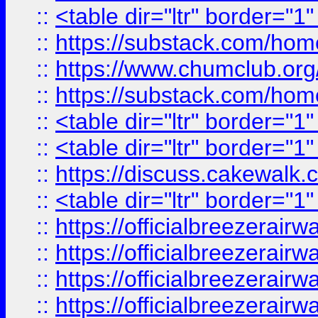
::
<table dir="ltr" border="1
::
https://substack.com/ho
::
https://www.chumclub.
::
https://substack.com/ho
::
<table dir="ltr" border="1
::
<table dir="ltr" border="1
::
https://discuss.cak
::
<table dir="ltr" border="1
::
https://officialbreezerai
::
https://officialbreezerai
::
https://officialbreezerai
::
https://officialbreezerai