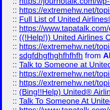
::
https://journotalk.com/w
::
https://extremehw.net/top
::
Full List of United Airl
::
https://www.tapatalk.com/g
::
((!Help!)) United Airlin
::
https://extremehw.net/top
::
sdgfdhgfhghfhfhfh
from
A
::
Talk to Someone at Unit
::
https://extremehw.net/top
::
https://extremehw.net/top
::
(Bing!!Help) United® Airl
::
Talk To Someone At Unit