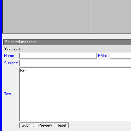
Selected message:
Your reply :
Name:
EMail:
Subject:
Text: