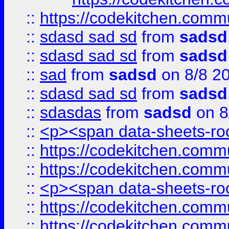
::
https://codekitchen.commu
::
sdasd sad sd
from
sadsd
::
sdasd sad sd
from
sadsd
::
sad
from
sadsd
on 8/8 2
::
sdasd sad sd
from
sadsd
::
sdasdas
from
sadsd
on 8
::
<p><span data-sheets-root
::
https://codekitchen.commu
::
https://codekitchen.commu
::
<p><span data-sheets-root
::
https://codekitchen.commu
::
https://codekitchen.commu