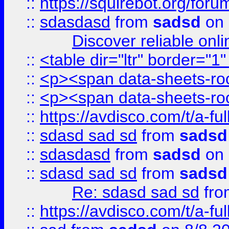
::
https://squirebot.org/foru
::
sdasdasd
from
sadsd
on 
Discover reliable onl
::
<table dir="ltr" border="1
::
<p><span data-sheets-root
::
<p><span data-sheets-root
::
https://avdisco.com/t/a-fu
::
sdasd sad sd
from
sadsd
::
sdasdasd
from
sadsd
on 
::
sdasd sad sd
from
sadsd
Re: sdasd sad sd
fr
::
https://avdisco.com/t/a-fu