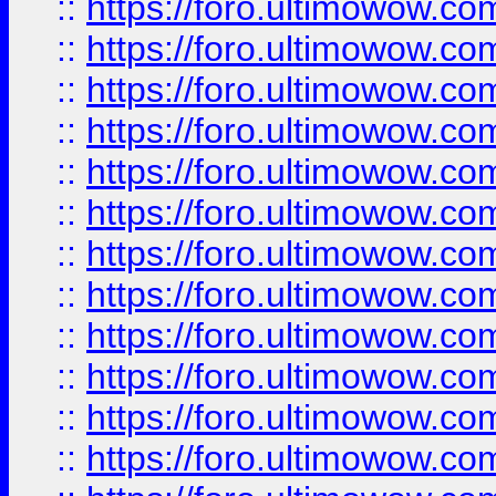
::
https://foro.ultimowow.
::
https://foro.ultimowow.
::
https://foro.ultimowow
::
https://foro.ultimowow
::
https://foro.ultimowow.
::
https://foro.ultimowow
::
https://foro.ultimowow
::
https://foro.ultimowow
::
https://foro.ultimowow.co
::
https://foro.ultimowow.com
::
https://foro.ultimowow.co
::
https://foro.ultimowow.com