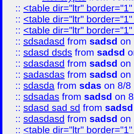
::
<table dir="ltr" border="1
::
<table dir="ltr" border="1
::
<table dir="ltr" border="1
::
sdsadasd
from
sadsd
on 
::
sdasd dsds
from
sadsd
o
::
sdasdasd
from
sadsd
on 
::
sadasdas
from
sadsd
on 
::
sdasda
from
sdas
on 8/8
::
sdsadas
from
sadsd
on 8
::
sdasd sad sd
from
sadsd
::
sdasdasd
from
sadsd
on 
::
<table dir="ltr" border="1