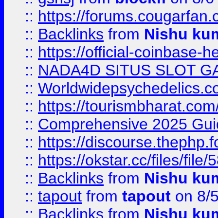
::
https://forums.cougarfan.c
::
Backlinks
from
Nishu ku
::
https://official-coinbase-h
::
NADA4D SITUS SLOT G
::
Worldwidepsychedelics.
::
https://tourismbharat.com/
::
Comprehensive 2025 Guide
::
https://discourse.thephp.
::
https://okstar.cc/files
::
Backlinks
from
Nishu ku
::
tapout
from
tapout
on 8/
::
Backlinks
from
Nishu ku