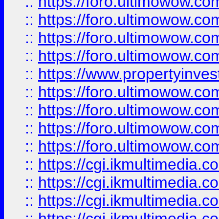
::
https://foro.ultimowow.co
::
https://foro.ultimowow.co
::
https://foro.ultimowow.com
::
https://foro.ultimowow.co
::
https://www.propertyinvest
::
https://foro.ultimowow.com
::
https://foro.ultimowow.co
::
https://foro.ultimowow.co
::
https://foro.ultimowow.co
::
https://cgi.ikmultimedia.
::
https://cgi.ikmultimedia.
::
https://cgi.ikmultimedia.
::
https://cgi.ikmultimedia.