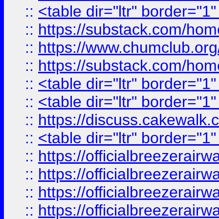
::
<table dir="ltr" border="1
::
https://substack.com/ho
::
https://www.chumclub.
::
https://substack.com/ho
::
<table dir="ltr" border="1
::
<table dir="ltr" border="1
::
https://discuss.cak
::
<table dir="ltr" border="1
::
https://officialbreezerai
::
https://officialbreezerai
::
https://officialbreezerai
::
https://officialbreezerai