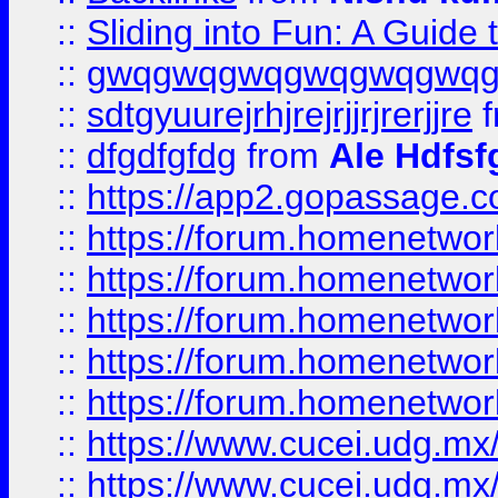
::
Sliding into Fun: A Guide
::
gwqgwqgwqgwqgwqgwq
::
sdtgyuurejrhjrejrjjrjrerjjre
f
::
dfgdfgfdg
from
Ale Hdfsf
::
https://app2.gopassage.co
::
https://forum.homenetwork
::
https://forum.homenetwork
::
https://forum.homenetwork
::
https://forum.homenetwork
::
https://forum.homenetwork
::
https://www.cucei.udg.mx/
::
https://www.cucei.udg.mx/