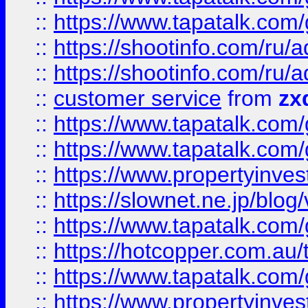
::
https://www.tapatalk.co
::
https://shootinfo.com
::
https://shootinfo.com
::
customer service
from
zx
::
https://www.tapatalk.co
::
https://www.tapatalk.co
::
https://www.propertyinvest
::
https://slownet.ne.jp/blo
::
https://www.tapatalk.co
::
https://hotcopper.com.a
::
https://www.tapatalk.co
::
https://www.propertyinve