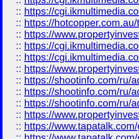
::
https://cgi.ikmultimedia.
::
https://hotcopper.com.a
::
https://www.propertyinvest
::
https://cgi.ikmultimedia.
::
https://cgi.ikmultimedia.
::
https://www.propertyinvest
::
https://shootinfo.com
::
https://shootinfo.com
::
https://shootinfo.com
::
https://www.propertyinvest
::
https://www.tapatalk.co
::
https://www.tapatalk.co