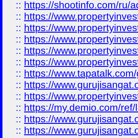
::
https://shootinfo.com/ru/a
::
https://www.propertyinves
::
https://www.propertyinves
::
https://www.propertyinves
::
https://www.propertyinves
::
https://www.propertyinves
::
https://www.tapatalk.co
::
https://www.gurujisangat.o
::
https://www.propertyinvest
::
https://my.demio.com/re
::
https://www.gurujisangat
::
https://www.gurujisangat