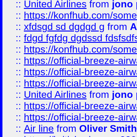
::
United Airlines
from
jono 
::
https://konfhub.com/someon
::
xfdsgd sd dgdgd g
from
A
::
fdgd fgfdg dgdssd fdsfsd
::
https://konfhub.com/someon
::
https://official-breeze-a
::
https://official-breeze-a
::
https://official-breeze-a
::
United Airlines
from
jono 
::
https://official-breeze-a
::
https://official-breeze-a
::
Air line
from
Oliver Smith