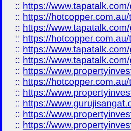
::
https://www.tapatalk.co
::
https://hotcopper.com.au
::
https://www.tapatalk.co
::
https://hotcopper.com.au
::
https://www.tapatalk.co
::
https://www.tapatalk.co
::
https://www.propertyinve
::
https://hotcopper.com.au
::
https://www.propertyinve
::
https://www.gurujisangat.o
::
https://www.propertyinves
::
https://www.propertyinve