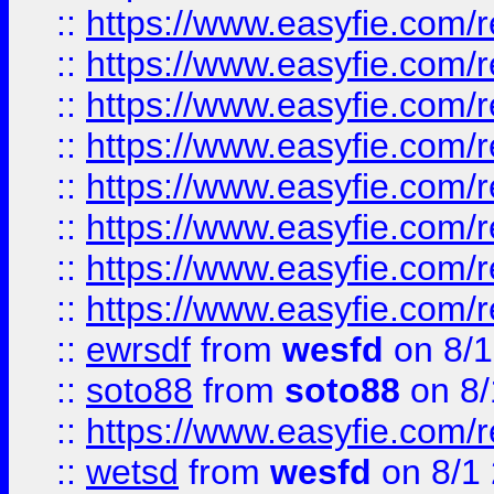
::
https://www.easyfie.com/r
::
https://www.easyfie.com/r
::
https://www.easyfie.com/r
::
https://www.easyfie.com/r
::
https://www.easyfie.com/r
::
https://www.easyfie.com/
::
https://www.easyfie.com/r
::
https://www.easyfie.com/
::
ewrsdf
from
wesfd
on 8/1
::
soto88
from
soto88
on 8/
::
https://www.easyfie.com/
::
wetsd
from
wesfd
on 8/1