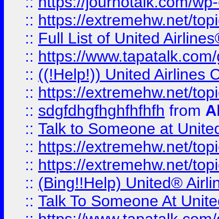
::
https://journotalk.com/w
::
https://extremehw.net/top
::
Full List of United Airl
::
https://www.tapatalk.com/g
::
((!Help!)) United Airlin
::
https://extremehw.net/top
::
sdgfdhgfhghfhfhfh
from
A
::
Talk to Someone at Unit
::
https://extremehw.net/top
::
https://extremehw.net/top
::
(Bing!!Help) United® Airl
::
Talk To Someone At Unit