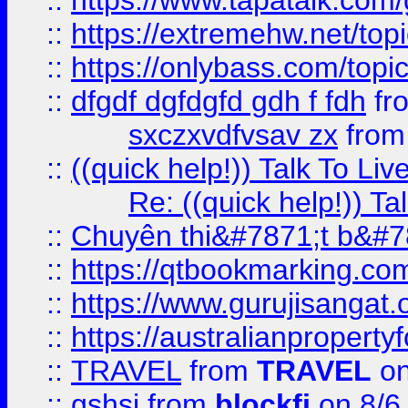
::
https://www.tapatalk.com
::
https://extremehw.net/top
::
https://onlybass.com/topic
::
dfgdf dgfdgfd gdh f fdh
fr
sxczxvdfvsav zx
fro
::
((quick help!)) Talk To 
Re: ((quick help!)) 
::
Chuyên thi&#7871;t b&#7
::
https://qtbookmarking.
::
https://www.gurujisanga
::
https://australianproperty
::
TRAVEL
from
TRAVEL
on
::
gshsj
from
blockfi
on 8/6