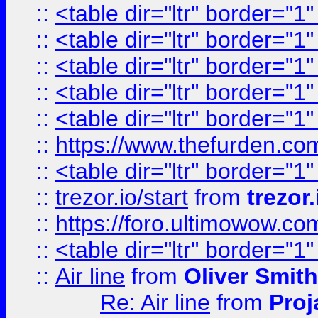
::
<table dir="ltr" border="1
::
<table dir="ltr" border="1
::
<table dir="ltr" border="1
::
<table dir="ltr" border="1
::
<table dir="ltr" border="1
::
https://www.thefurden.c
::
<table dir="ltr" border="1
::
trezor.io/start
from
trezor.
::
https://foro.ultimowow.c
::
<table dir="ltr" border="1
::
Air line
from
Oliver Smith
Re: Air line
from
Proj