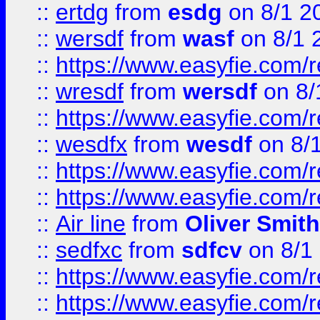
::
ertdg
from
esdg
on 8/1 2
::
wersdf
from
wasf
on 8/1 
::
https://www.easyfie.com/
::
wresdf
from
wersdf
on 8/
::
https://www.easyfie.com/
::
wesdfx
from
wesdf
on 8/
::
https://www.easyfie.com/
::
https://www.easyfie.com/
::
Air line
from
Oliver Smith
::
sedfxc
from
sdfcv
on 8/1
::
https://www.easyfie.com/
::
https://www.easyfie.com/