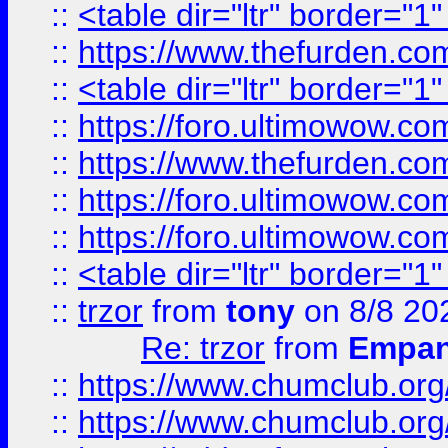
::
<table dir="ltr" border="1
::
https://www.thefurden.c
::
<table dir="ltr" border="1
::
https://foro.ultimowow.co
::
https://www.thefurden.co
::
https://foro.ultimowow.co
::
https://foro.ultimowow.co
::
<table dir="ltr" border="1
::
trzor
from
tony
on 8/8 20
Re: trzor
from
Empa
::
https://www.chumclub.org
::
https://www.chumclub.o