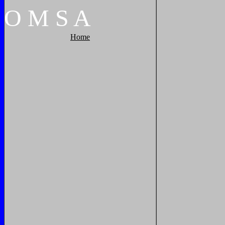
O
M
S
A
Home