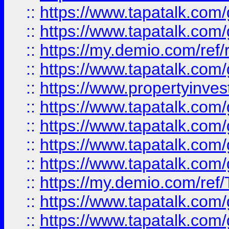
::
https://www.tapatalk.co
::
https://www.tapatalk.co
::
https://my.demio.com/ref
::
https://www.tapatalk.co
::
https://www.propertyinves
::
https://www.tapatalk.co
::
https://www.tapatalk.co
::
https://www.tapatalk.co
::
https://www.tapatalk.co
::
https://my.demio.com/re
::
https://www.tapatalk.co
::
https://www.tapatalk.co