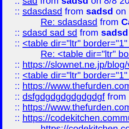
::
sad
from
sadsd
on 8/8 2
::
sdasdasd
from
sadsd
on 
Re: sdasdasd
from
C
::
sdasd sad sd
from
sadsd
::
<table dir="ltr" border="1
Re: <table dir="ltr" 
::
https://slownet.ne.jp/blo
::
<table dir="ltr" border="1
::
https://www.thefurden.c
::
dsfgdgdgdgdgdgdgf
from
::
https://www.thefurden.c
::
https://codekitchen.commu
https://codekitchen.c