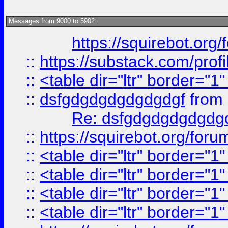
Messages from 9000 to 5902:
https://squirebot.org/
::
https://substack.com/pro
::
<table dir="ltr" border="1
::
dsfgdgdgdgdgdgdgf
from
Re: dsfgdgdgdgdgdg
::
https://squirebot.org/foru
::
<table dir="ltr" border="1
::
<table dir="ltr" border="1
::
<table dir="ltr" border="1
::
<table dir="ltr" border="1