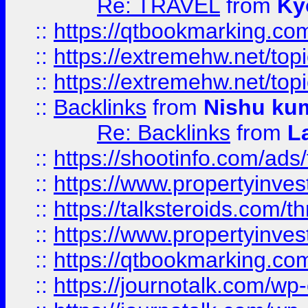
Re: TRAVEL
from
Ky
::
https://qtbookmarking.com
::
https://extremehw.net/top
::
https://extremehw.net/top
::
Backlinks
from
Nishu ku
Re: Backlinks
from
L
::
https://shootinfo.com/ads
::
https://www.propertyinvest
::
https://talksteroids.com/
::
https://www.propertyinves
::
https://qtbookmarking.com
::
https://journotalk.com/w