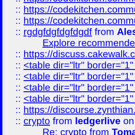
::
https://codekitchen.commu
::
https://codekitchen.commu
::
rgdgfdgfdgfdgdf
from
Ale
Explore recommended
::
https://discuss.cakew
::
<table dir="ltr" border="1
::
<table dir="ltr" border="1
::
<table dir="ltr" border="1
::
<table dir="ltr" border="1
::
https://discourse.zynthian
::
crypto
from
ledgerlive
on
Re: crypto
from
Toma