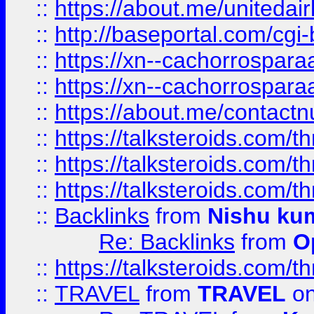
::
https://about.me/unitedai
::
http://baseportal.com/c
::
https://xn--cachorrospar
::
https://xn--cachorrospar
::
https://about.me/contact
::
https://talksteroids.com/
::
https://talksteroids.com/
::
https://talksteroids.com/
::
Backlinks
from
Nishu ku
Re: Backlinks
from
O
::
https://talksteroids.com/
::
TRAVEL
from
TRAVEL
on