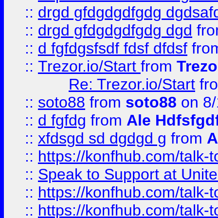
::
drgd gfdgdgdfgdg dgdsafd
::
drgd gfdgdgdfgdg dgd
fr
::
d fgfdgsfsdf fdsf dfdsf
fro
::
Trezor.io/Start
from
Trezo
Re: Trezor.io/Start
fr
::
soto88
from
soto88
on 8/
::
d fgfdg
from
Ale Hdfsfgd
::
xfdsgd sd dgdgd g
from
A
::
https://konfhub.com/talk-
::
Speak to Support at Unite
::
https://konfhub.com/talk-
::
https://konfhub.com/talk-