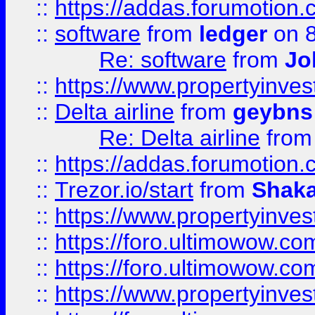
::
https://addas.forumotion.
::
software
from
ledger
on 8
Re: software
from
Jo
::
https://www.propertyinve
::
Delta airline
from
geybns
Re: Delta airline
fro
::
https://addas.forumotion
::
Trezor.io/start
from
Shaka
::
https://www.propertyinve
::
https://foro.ultimowow.com
::
https://foro.ultimowow.c
::
https://www.propertyinvest