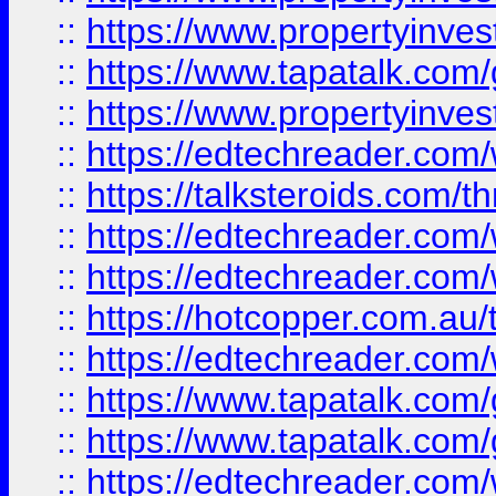
::
https://www.propertyinves
::
https://www.tapatalk.co
::
https://www.propertyinves
::
https://edtechreader.com/
::
https://talksteroids.com/
::
https://edtechreader.com/
::
https://edtechreader.com/
::
https://hotcopper.com.au
::
https://edtechreader.com/
::
https://www.tapatalk.co
::
https://www.tapatalk.co
::
https://edtechreader.com/