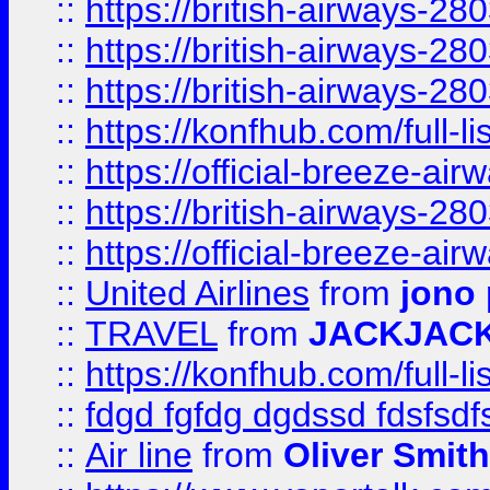
::
https://british-airways-28
::
https://british-airways-28
::
https://british-airways-28
::
https://konfhub.com/full-l
::
https://official-breeze-a
::
https://british-airways-28
::
https://official-breeze-a
::
United Airlines
from
jono 
::
TRAVEL
from
JACKJAC
::
https://konfhub.com/full-l
::
fdgd fgfdg dgdssd fdsfsd
::
Air line
from
Oliver Smith