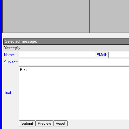
Selected message:
Your reply :
Name:
EMail:
Subject:
Text: