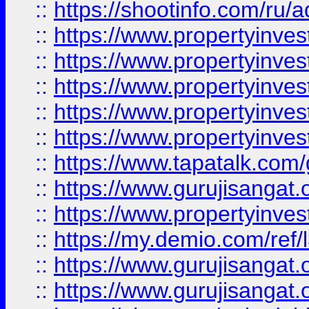
::
https://shootinfo.com/ru/a
::
https://www.propertyinves
::
https://www.propertyinves
::
https://www.propertyinves
::
https://www.propertyinves
::
https://www.propertyinves
::
https://www.tapatalk.co
::
https://www.gurujisangat.o
::
https://www.propertyinvest
::
https://my.demio.com/re
::
https://www.gurujisangat
::
https://www.gurujisangat