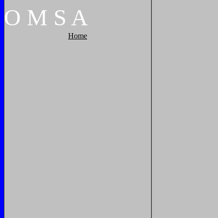
O
M
S
A
Home