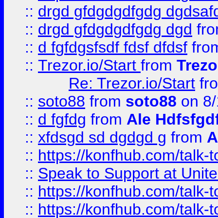
::
drgd gfdgdgdfgdg dgdsafd
::
drgd gfdgdgdfgdg dgd
fr
::
d fgfdgsfsdf fdsf dfdsf
fro
::
Trezor.io/Start
from
Trezo
Re: Trezor.io/Start
fr
::
soto88
from
soto88
on 8/
::
d fgfdg
from
Ale Hdfsfgd
::
xfdsgd sd dgdgd g
from
A
::
https://konfhub.com/talk-
::
Speak to Support at Unite
::
https://konfhub.com/talk-
::
https://konfhub.com/talk-