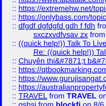
::
https://extremehw.net/top
::
https://onlybass.com/topic
::
dfgdf dgfdgfd gdh f fdh
fr
sxczxvdfvsav zx
fro
::
((quick help!)) Talk To 
Re: ((quick help!)) 
::
Chuyên thi&#7871;t b&#7
::
https://qtbookmarking.
::
https://www.gurujisanga
::
https://australianproperty
::
TRAVEL
from
TRAVEL
on
::
gshsj
from
blockfi
on 8/6