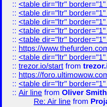
::
<table dir="ltr" border="1
::
<table dir="ltr" border="1
::
<table dir="ltr" border="1
::
<table dir="ltr" border="1
::
<table dir="ltr" border="1
::
https://www.thefurden.c
::
<table dir="ltr" border="1
::
trezor.io/start
from
trezor.
::
https://foro.ultimowow.c
::
<table dir="ltr" border="1
::
Air line
from
Oliver Smith
Re: Air line
from
Proj