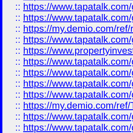
::
https://www.tapatalk.co
::
https://www.tapatalk.co
::
https://my.demio.com/ref
::
https://www.tapatalk.co
::
https://www.propertyinves
::
https://www.tapatalk.co
::
https://www.tapatalk.co
::
https://www.tapatalk.co
::
https://www.tapatalk.co
::
https://my.demio.com/re
::
https://www.tapatalk.co
::
https://www.tapatalk.co