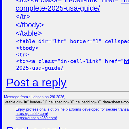
complete-2025-usa-guide/
</tr>
</tbody>
</table>
<table dir="ltr" border="1" cellspa
<tbody>
<tr>
<td><a class="in-cell-link" href="
h
2025-usa-guide/
Post a reply
Message from : Labneh on 2/6 2026,
<table dir="ltr" border="1" cellspacing="0" cellpadding="0" data-sheets-roo
Enjoy professional slot online platforms developed for secure trans
https://gta289.com/
https://autospin289.com/