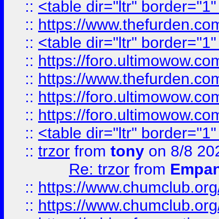
::
<table dir="ltr" border="1
::
https://www.thefurden.c
::
<table dir="ltr" border="1
::
https://foro.ultimowow.co
::
https://www.thefurden.co
::
https://foro.ultimowow.co
::
https://foro.ultimowow.co
::
<table dir="ltr" border="1
::
trzor
from
tony
on 8/8 20
Re: trzor
from
Empa
::
https://www.chumclub.org
::
https://www.chumclub.o