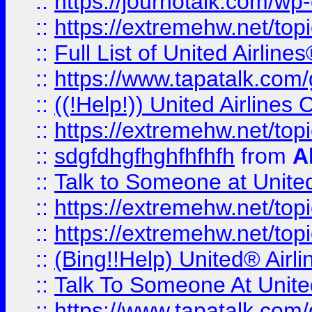
::
https://journotalk.com/w
::
https://extremehw.net/top
::
Full List of United Airl
::
https://www.tapatalk.com/g
::
((!Help!)) United Airlin
::
https://extremehw.net/top
::
sdgfdhgfhghfhfhfh
from
A
::
Talk to Someone at Unit
::
https://extremehw.net/top
::
https://extremehw.net/top
::
(Bing!!Help) United® Airl
::
Talk To Someone At Unit
::
https://www.tapatalk.com