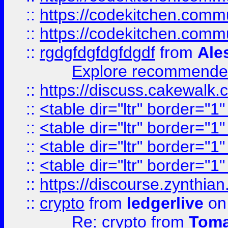
::
https://codekitchen.commu
::
https://codekitchen.commu
::
rgdgfdgfdgfdgdf
from
Ale
Explore recommended
::
https://discuss.cakew
::
<table dir="ltr" border="1
::
<table dir="ltr" border="1
::
<table dir="ltr" border="1
::
<table dir="ltr" border="1
::
https://discourse.zynthian
::
crypto
from
ledgerlive
on
Re: crypto
from
Toma