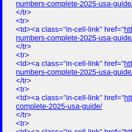
numbers-complete-2025-usa-guide
</tr>
<tr>
<td><a class="in-cell-link" href="
ht
numbers-complete-2025-usa-guide
</tr>
<tr>
<td><a class="in-cell-link" href="
ht
numbers-complete-2025-usa-guide
</tr>
<tr>
<td><a class="in-cell-link" href="
ht
complete-2025-usa-guide/
</tr>
<tr>
<td><a class="in-cell-link" href="
ht