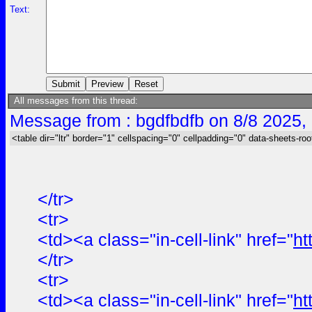
Text:
All messages from this thread:
Message from : bgdfbdfb on 8/8 2025,
<table dir="ltr" border="1" cellspacing="0" cellpadding="0" data-sheets-roo
</tr>
<tr>
<td><a class="in-cell-link" href="
ht
</tr>
<tr>
<td><a class="in-cell-link" href="
ht