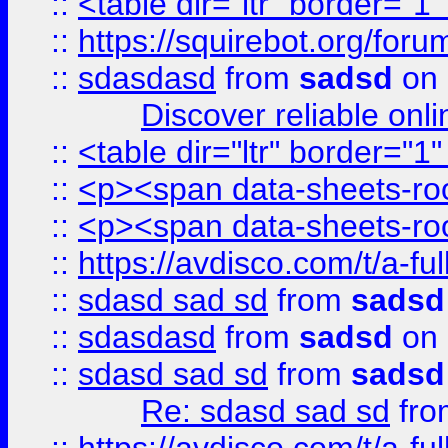
::
<table dir="ltr" border="1
::
https://squirebot.org/foru
::
sdasdasd
from
sadsd
on 
Discover reliable onl
::
<table dir="ltr" border="1
::
<p><span data-sheets-root
::
<p><span data-sheets-root
::
https://avdisco.com/t/a-fu
::
sdasd sad sd
from
sadsd
::
sdasdasd
from
sadsd
on 
::
sdasd sad sd
from
sadsd
Re: sdasd sad sd
fr