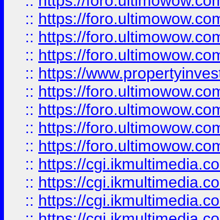
::
https://foro.ultimowow.co
::
https://foro.ultimowow.co
::
https://foro.ultimowow.com
::
https://foro.ultimowow.co
::
https://www.propertyinvest
::
https://foro.ultimowow.com
::
https://foro.ultimowow.co
::
https://foro.ultimowow.co
::
https://foro.ultimowow.co
::
https://cgi.ikmultimedia.
::
https://cgi.ikmultimedia.
::
https://cgi.ikmultimedia.
::
https://cgi.ikmultimedia.