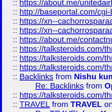
::
https://about.me/unitedai
::
http://baseportal.com/c
::
https://xn--cachorrospar
::
https://xn--cachorrospar
::
https://about.me/contact
::
https://talksteroids.com/
::
https://talksteroids.com/
::
https://talksteroids.com/
::
Backlinks
from
Nishu ku
Re: Backlinks
from
O
::
https://talksteroids.com/
::
TRAVEL
from
TRAVEL
on