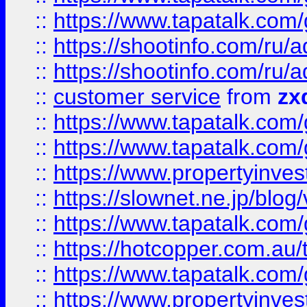
::
https://www.tapatalk.co
::
https://shootinfo.com
::
https://shootinfo.com
::
customer service
from
zx
::
https://www.tapatalk.co
::
https://www.tapatalk.co
::
https://www.propertyinvest
::
https://slownet.ne.jp/blo
::
https://www.tapatalk.co
::
https://hotcopper.com.a
::
https://www.tapatalk.co
::
https://www.propertyinve