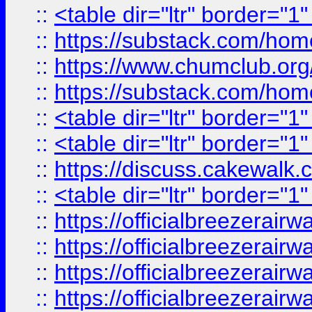
::
<table dir="ltr" border="1
::
https://substack.com/ho
::
https://www.chumclub.
::
https://substack.com/ho
::
<table dir="ltr" border="1
::
<table dir="ltr" border="1
::
https://discuss.cak
::
<table dir="ltr" border="1
::
https://officialbreezerai
::
https://officialbreezerai
::
https://officialbreezerai
::
https://officialbreezerai