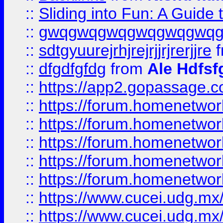
::
Sliding into Fun: A Guide
::
gwqgwqgwqgwqgwqgwq
::
sdtgyuurejrhjrejrjjrjrerjjre
f
::
dfgdfgfdg
from
Ale Hdfsf
::
https://app2.gopassage.co
::
https://forum.homenetwork
::
https://forum.homenetwork
::
https://forum.homenetwork
::
https://forum.homenetwork
::
https://forum.homenetwork
::
https://www.cucei.udg.mx/
::
https://www.cucei.udg.mx/