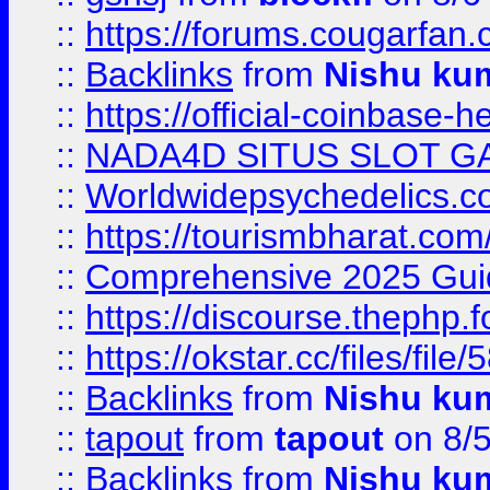
::
https://forums.cougarfan.c
::
Backlinks
from
Nishu ku
::
https://official-coinbase-h
::
NADA4D SITUS SLOT G
::
Worldwidepsychedelics.
::
https://tourismbharat.com/
::
Comprehensive 2025 Guide
::
https://discourse.thephp.
::
https://okstar.cc/files
::
Backlinks
from
Nishu ku
::
tapout
from
tapout
on 8/
::
Backlinks
from
Nishu ku