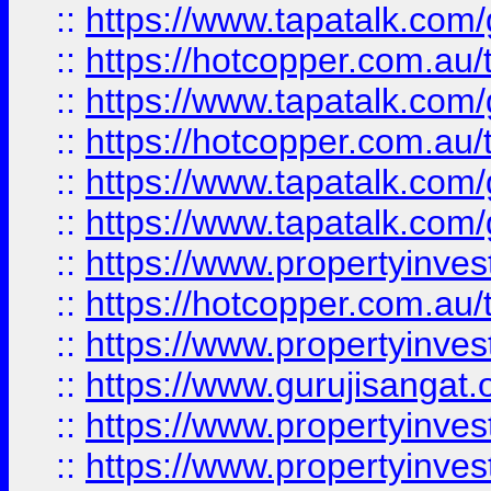
::
https://www.tapatalk.co
::
https://hotcopper.com.au
::
https://www.tapatalk.co
::
https://hotcopper.com.au
::
https://www.tapatalk.co
::
https://www.tapatalk.co
::
https://www.propertyinve
::
https://hotcopper.com.au
::
https://www.propertyinve
::
https://www.gurujisangat.o
::
https://www.propertyinves
::
https://www.propertyinve