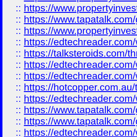
::
https://www.propertyinves
::
https://www.tapatalk.co
::
https://www.propertyinves
::
https://edtechreader.com/
::
https://talksteroids.com/
::
https://edtechreader.com/
::
https://edtechreader.com/
::
https://hotcopper.com.au
::
https://edtechreader.com/
::
https://www.tapatalk.co
::
https://www.tapatalk.co
::
https://edtechreader.com/