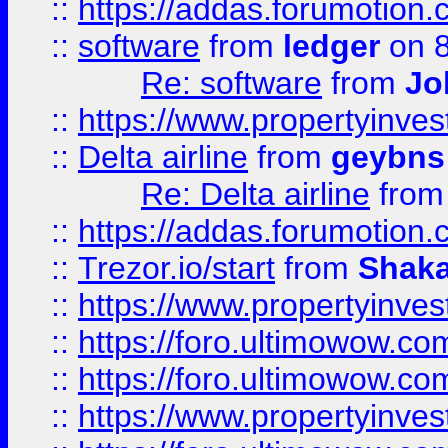
::
https://addas.forumotion.
::
software
from
ledger
on 8
Re: software
from
Jo
::
https://www.propertyinve
::
Delta airline
from
geybns
Re: Delta airline
fro
::
https://addas.forumotion
::
Trezor.io/start
from
Shaka
::
https://www.propertyinve
::
https://foro.ultimowow.com
::
https://foro.ultimowow.c
::
https://www.propertyinvest