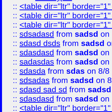
::
<table dir="ltr" border="1
::
<table dir="ltr" border="1
::
<table dir="ltr" border="1
::
sdsadasd
from
sadsd
on 
::
sdasd dsds
from
sadsd
o
::
sdasdasd
from
sadsd
on 
::
sadasdas
from
sadsd
on 
::
sdasda
from
sdas
on 8/8
::
sdsadas
from
sadsd
on 8
::
sdasd sad sd
from
sadsd
::
sdasdasd
from
sadsd
on 
::
<table dir="ltr" border="1