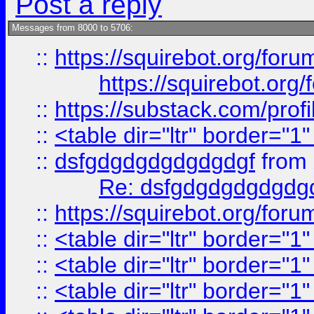
Post a reply
Messages from 8000 to 5706:
::
https://squirebot.org/foru
https://squirebot.org/
::
https://substack.com/pro
::
<table dir="ltr" border="1
::
dsfgdgdgdgdgdgdgf
from
Re: dsfgdgdgdgdgdg
::
https://squirebot.org/foru
::
<table dir="ltr" border="1
::
<table dir="ltr" border="1
::
<table dir="ltr" border="1