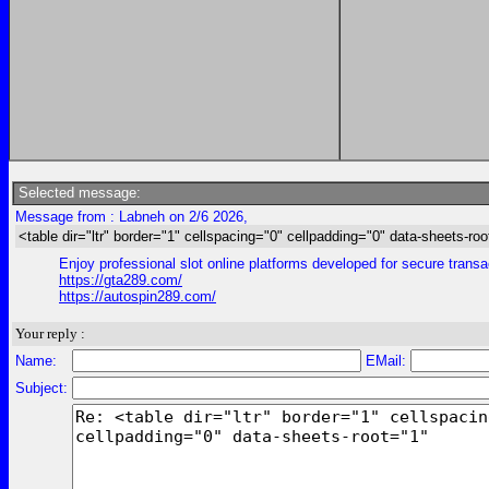
Selected message:
Message from : Labneh on 2/6 2026,
<table dir="ltr" border="1" cellspacing="0" cellpadding="0" data-sheets-roo
Enjoy professional slot online platforms developed for secure trans
https://gta289.com/
https://autospin289.com/
Your reply :
Name:
EMail:
Subject: