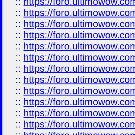
::
https://foro.ultimowow.
::
https://foro.ultimowow.
::
https://foro.ultimowow
::
https://foro.ultimowow
::
https://foro.ultimowow.
::
https://foro.ultimowow
::
https://foro.ultimowow
::
https://foro.ultimowow
::
https://foro.ultimowow.co
::
https://foro.ultimowow.com
::
https://foro.ultimowow.co
::
https://foro.ultimowow.com