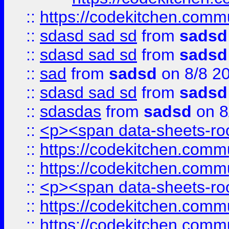
::
https://codekitchen.commu
::
sdasd sad sd
from
sadsd
::
sdasd sad sd
from
sadsd
::
sad
from
sadsd
on 8/8 2
::
sdasd sad sd
from
sadsd
::
sdasdas
from
sadsd
on 8
::
<p><span data-sheets-root
::
https://codekitchen.commu
::
https://codekitchen.commu
::
<p><span data-sheets-root
::
https://codekitchen.commu
::
https://codekitchen.commu