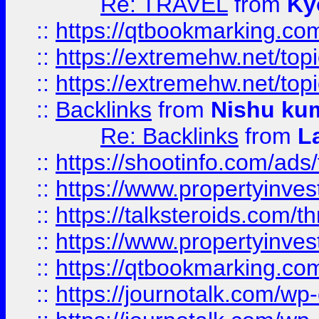
Re: TRAVEL
from
Ky
::
https://qtbookmarking.com
::
https://extremehw.net/top
::
https://extremehw.net/top
::
Backlinks
from
Nishu ku
Re: Backlinks
from
L
::
https://shootinfo.com/ads
::
https://www.propertyinvest
::
https://talksteroids.com/
::
https://www.propertyinves
::
https://qtbookmarking.com
::
https://journotalk.com/w