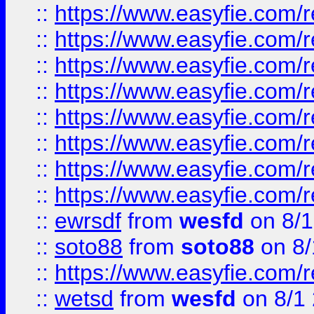
::
https://www.easyfie.com/r
::
https://www.easyfie.com/r
::
https://www.easyfie.com/r
::
https://www.easyfie.com/r
::
https://www.easyfie.com/r
::
https://www.easyfie.com/
::
https://www.easyfie.com/r
::
https://www.easyfie.com/
::
ewrsdf
from
wesfd
on 8/1
::
soto88
from
soto88
on 8/
::
https://www.easyfie.com/
::
wetsd
from
wesfd
on 8/1