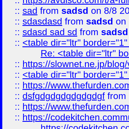
::
https://avdisco.com/t/a-fu
::
sad
from
sadsd
on 8/8 2
::
sdasdasd
from
sadsd
on 
::
sdasd sad sd
from
sadsd
::
<table dir="ltr" border="1
Re: <table dir="ltr" 
::
https://slownet.ne.jp/blo
::
<table dir="ltr" border="1
::
https://www.thefurden.c
::
dsfgdgdgdgdgdgdgf
from
::
https://www.thefurden.c
::
https://codekitchen.commu
https://codekitchen.c