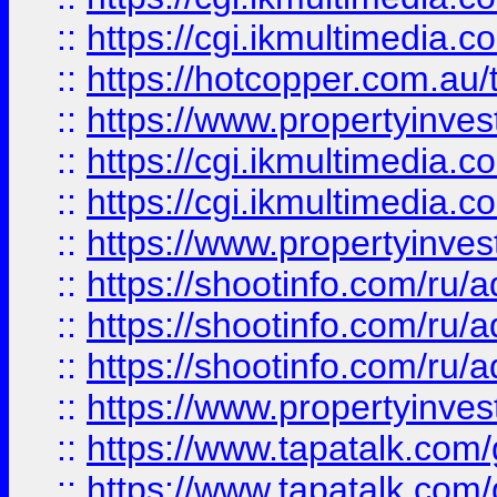
::
https://cgi.ikmultimedia.
::
https://hotcopper.com.a
::
https://www.propertyinvest
::
https://cgi.ikmultimedia.
::
https://cgi.ikmultimedia.
::
https://www.propertyinvest
::
https://shootinfo.com
::
https://shootinfo.com
::
https://shootinfo.com
::
https://www.propertyinvest
::
https://www.tapatalk.co
::
https://www.tapatalk.co