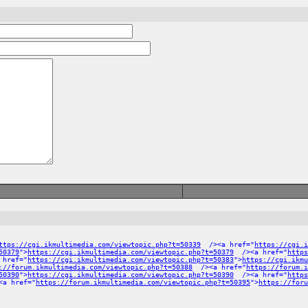
ttps://cgi.ikmultimedia.com/viewtopic.php?t=50339
/><a href="
https://cgi.i
50379
">
https://cgi.ikmultimedia.com/viewtopic.php?t=50379
/><a href="
https
 href="
https://cgi.ikmultimedia.com/viewtopic.php?t=50383
">
https://cgi.ikmu
://forum.ikmultimedia.com/viewtopic.php?t=50388
/><a href="
https://forum.
50390
">
https://cgi.ikmultimedia.com/viewtopic.php?t=50390
/><a href="
https
a href="
https://forum.ikmultimedia.com/viewtopic.php?t=50395
">
https://foru