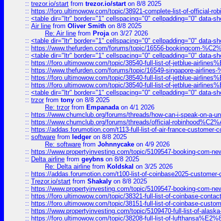
::
trezor.io/start
from
trezor.io/start
on 8/8 2025
::
https://foro.ultimowow.com/topic/38921-complete-list-of-official
::
<table dir="ltr" border="1" cellspacing="0" cellpadding="0" data-sh
::
Air line
from
Oliver Smith
on 8/8 2025
Re: Air line
from
Proja
on 3/27 2026
::
<table dir="ltr" border="1" cellspacing="0" cellpadding="0" data-sh
::
https://www.thefurden.com/forums/topic/16556-bookingcom-%C2%A
::
<table dir="ltr" border="1" cellspacing="0" cellpadding="0" data-sh
::
https://foro.ultimowow.com/topic/38540-full-list-of-jetblue-airl
::
https://www.thefurden.com/forums/topic/16549-singapore-airline
::
https://foro.ultimowow.com/topic/38540-full-list-of-jetblue-airl
::
https://foro.ultimowow.com/topic/38540-full-list-of-jetblue-airl
::
<table dir="ltr" border="1" cellspacing="0" cellpadding="0" data-sh
::
trzor
from
tony
on 8/8 2025
Re: trzor
from
Empanada
on 4/1 2026
::
https://www.chumclub.org/forums/threads/how-can-i-speak-on-a-uni
::
https://www.chumclub.org/forums/threads/official-robinhood
::
https://addas.forumotion.com/t113-full-list-of-air-france-customer
::
software
from
ledger
on 8/8 2025
Re: software
from
Johnnycake
on 4/9 2026
::
https://www.propertyinvesting.com/topic/5109547-booking-com-new-
::
Delta airline
from
geybns
on 8/8 2025
Re: Delta airline
from
Koldskal
on 3/25 2026
::
https://addas.forumotion.com/t100-list-of-coinbase2025-customer
::
Trezor.io/start
from
Shakaly
on 8/8 2025
::
https://www.propertyinvesting.com/topic/5109547-booking-com-new-
::
https://foro.ultimowow.com/topic/38321-full-list-of-coinbase-contac
::
https://foro.ultimowow.com/topic/38151-full-list-of-coinbase-c
::
https://www.propertyinvesting.com/topic/5109470-full-list-of-alaska
::
https://foro.ultimowow.com/topic/38208-full-list-of-lufthan