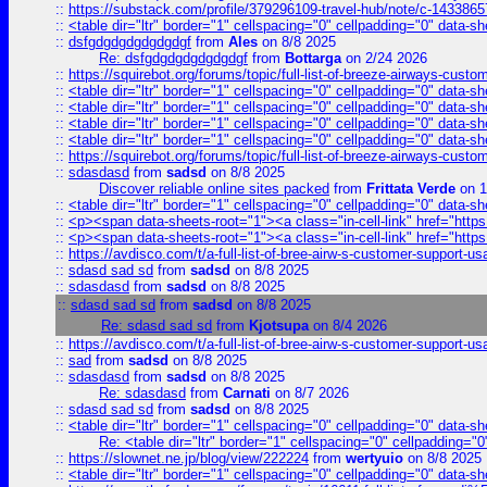
::
https://substack.com/profile/379296109-travel-hub/note/c-14338
::
<table dir="ltr" border="1" cellspacing="0" cellpadding="0" data-sh
::
dsfgdgdgdgdgdgdgf
from
Ales
on 8/8 2025
Re: dsfgdgdgdgdgdgdgf
from
Bottarga
on 2/24 2026
::
https://squirebot.org/forums/topic/full-list-of-breeze-airways-custo
::
<table dir="ltr" border="1" cellspacing="0" cellpadding="0" data-sh
::
<table dir="ltr" border="1" cellspacing="0" cellpadding="0" data-sh
::
<table dir="ltr" border="1" cellspacing="0" cellpadding="0" data-sh
::
<table dir="ltr" border="1" cellspacing="0" cellpadding="0" data-sh
::
https://squirebot.org/forums/topic/full-list-of-breeze-airways-custo
::
sdasdasd
from
sadsd
on 8/8 2025
Discover reliable online sites packed
from
Frittata Verde
on 1
::
<table dir="ltr" border="1" cellspacing="0" cellpadding="0" data-sh
::
<p><span data-sheets-root="1"><a class="in-cell-link" href="https
::
<p><span data-sheets-root="1"><a class="in-cell-link" href="https
::
https://avdisco.com/t/a-full-list-of-bree-airw-s-customer-support-u
::
sdasd sad sd
from
sadsd
on 8/8 2025
::
sdasdasd
from
sadsd
on 8/8 2025
::
sdasd sad sd
from
sadsd
on 8/8 2025
Re: sdasd sad sd
from
Kjotsupa
on 8/4 2026
::
https://avdisco.com/t/a-full-list-of-bree-airw-s-customer-support-u
::
sad
from
sadsd
on 8/8 2025
::
sdasdasd
from
sadsd
on 8/8 2025
Re: sdasdasd
from
Carnati
on 8/7 2026
::
sdasd sad sd
from
sadsd
on 8/8 2025
::
<table dir="ltr" border="1" cellspacing="0" cellpadding="0" data-sh
Re: <table dir="ltr" border="1" cellspacing="0" cellpadding="0
::
https://slownet.ne.jp/blog/view/222224
from
wertyuio
on 8/8 2025
::
<table dir="ltr" border="1" cellspacing="0" cellpadding="0" data-sh