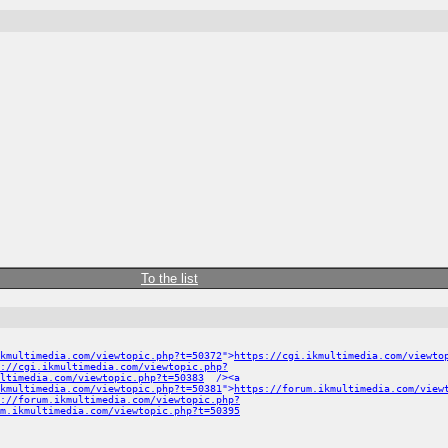
To the list
kmultimedia.com/viewtopic.php?t=50372
">
https://cgi.ikmultimedia.com/viewto
://cgi.ikmultimedia.com/viewtopic.php?
ltimedia.com/viewtopic.php?t=50383
/><a
ikmultimedia.com/viewtopic.php?t=50381
">
https://forum.ikmultimedia.com/view
://forum.ikmultimedia.com/viewtopic.php?
m.ikmultimedia.com/viewtopic.php?t=50395