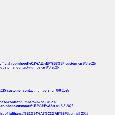
ds/official-robinhood%C2%AE%EF%B8%8F-custom
on 8/8 2025
nce-customer-contact-numbe
on 8/8 2025
e2025-customer-contact-numbers-
on 8/8 2025
nbase-contact-numbers-in-
on 8/8 2025
t-of-coinbase-customer%E2%84%A2-s
on 8/8 2025
ull-list-of-lufthansa%E2%84%A2%C2%AE%EF%
on 8/8 2025