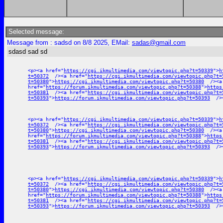
Selected message:
Message from : sadsd on 8/8 2025, EMail:
sadas@gmail.com
sdasd sad sd
<p><a href="
https://cgi.ikmultimedia.com/viewtopic.php?t=50339
">
h
t=50372
/><a href="
https://cgi.ikmultimedia.com/viewtopic.php?t=
t=50380
">
https://cgi.ikmultimedia.com/viewtopic.php?t=50380
/><a
href="
https://forum.ikmultimedia.com/viewtopic.php?t=50388
">
https
t=50381
/><a href="
https://cgi.ikmultimedia.com/viewtopic.php?t=
t=50393
">
https://forum.ikmultimedia.com/viewtopic.php?t=50393
/><
<p><a href="
https://cgi.ikmultimedia.com/viewtopic.php?t=50339
">
h
t=50372
/><a href="
https://cgi.ikmultimedia.com/viewtopic.php?t=
t=50380
">
https://cgi.ikmultimedia.com/viewtopic.php?t=50380
/><a
href="
https://forum.ikmultimedia.com/viewtopic.php?t=50388
">
https
t=50381
/><a href="
https://cgi.ikmultimedia.com/viewtopic.php?t=
t=50393
">
https://forum.ikmultimedia.com/viewtopic.php?t=50393
/><
<p><a href="
https://cgi.ikmultimedia.com/viewtopic.php?t=50339
">
h
t=50372
/><a href="
https://cgi.ikmultimedia.com/viewtopic.php?t=
t=50380
">
https://cgi.ikmultimedia.com/viewtopic.php?t=50380
/><a
href="
https://forum.ikmultimedia.com/viewtopic.php?t=50388
">
https
t=50381
/><a href="
https://cgi.ikmultimedia.com/viewtopic.php?t=
t=50393
">
https://forum.ikmultimedia.com/viewtopic.php?t=50393
/><