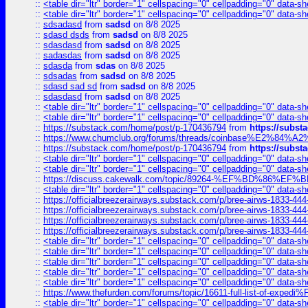
::
<table dir="ltr" border="1" cellspacing="0" cellpadding="0" data-sh
::
<table dir="ltr" border="1" cellspacing="0" cellpadding="0" data-sh
::
sdsadasd
from
sadsd
on 8/8 2025
::
sdasd dsds
from
sadsd
on 8/8 2025
::
sdasdasd
from
sadsd
on 8/8 2025
::
sadasdas
from
sadsd
on 8/8 2025
::
sdasda
from
sdas
on 8/8 2025
::
sdsadas
from
sadsd
on 8/8 2025
::
sdasd sad sd
from
sadsd
on 8/8 2025
::
sdasdasd
from
sadsd
on 8/8 2025
::
<table dir="ltr" border="1" cellspacing="0" cellpadding="0" data-sh
::
<table dir="ltr" border="1" cellspacing="0" cellpadding="0" data-sh
::
https://substack.com/home/post/p-170436794
from
https://subs
::
https://www.chumclub.org/forums/threads/coinbase%E2%84%
::
https://substack.com/home/post/p-170436794
from
https://subs
::
<table dir="ltr" border="1" cellspacing="0" cellpadding="0" data-sh
::
<table dir="ltr" border="1" cellspacing="0" cellpadding="0" data-sh
::
https://discuss.cakewalk.com/topic/89264-%EF%BD%8
::
<table dir="ltr" border="1" cellspacing="0" cellpadding="0" data-sh
::
https://officialbreezerairways.substack.com/p/bree-airws-1833-444
::
https://officialbreezerairways.substack.com/p/bree-airws-1833-444
::
https://officialbreezerairways.substack.com/p/bree-airws-1833-444
::
https://officialbreezerairways.substack.com/p/bree-airws-1833-444
::
<table dir="ltr" border="1" cellspacing="0" cellpadding="0" data-sh
::
<table dir="ltr" border="1" cellspacing="0" cellpadding="0" data-sh
::
<table dir="ltr" border="1" cellspacing="0" cellpadding="0" data-sh
::
<table dir="ltr" border="1" cellspacing="0" cellpadding="0" data-sh
::
<table dir="ltr" border="1" cellspacing="0" cellpadding="0" data-sh
::
https://www.thefurden.com/forums/topic/16611-full-list-of-e
::
<table dir="ltr" border="1" cellspacing="0" cellpadding="0" data-sh