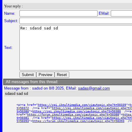
Your reply :
Name:
EMail:
Subject:
Text:
All messages from this thread:
Message from : sadsd on 8/8 2025, EMail:
sadas@gmail.com
sdasd sad sd
<p><a href="
https://cgi.ikmultimedia.com/viewtopic.php?t=50339
">
h
t=50372
/><a href="
https://cgi.ikmultimedia.com/viewtopic.php?t=
t=50380
">
https://cgi.ikmultimedia.com/viewtopic.php?t=50380
/><a
href="
https://forum.ikmultimedia.com/viewtopic.php?t=50388
">
https
t=50381
/><a href="
https://cgi.ikmultimedia.com/viewtopic.php?t=
t=50393
">
https://forum.ikmultimedia.com/viewtopic.php?t=50393
/><