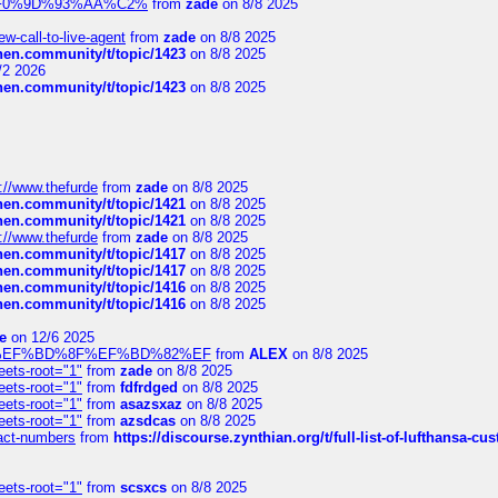
xpedi%F0%9D%93%AA%C2%
from
zade
on 8/8 2025
-call-to-live-agent
from
zade
on 8/8 2025
chen.community/t/topic/1423
on 8/8 2025
/2 2026
chen.community/t/topic/1423
on 8/8 2025
://www.thefurde
from
zade
on 8/8 2025
chen.community/t/topic/1421
on 8/8 2025
chen.community/t/topic/1421
on 8/8 2025
://www.thefurde
from
zade
on 8/8 2025
chen.community/t/topic/1417
on 8/8 2025
chen.community/t/topic/1417
on 8/8 2025
chen.community/t/topic/1416
on 8/8 2025
chen.community/t/topic/1416
on 8/8 2025
e
on 12/6 2025
%BD%92%EF%BD%8F%EF%BD%82%EF
from
ALEX
on 8/8 2025
eets-root="1"
from
zade
on 8/8 2025
eets-root="1"
from
fdfrdged
on 8/8 2025
eets-root="1"
from
asazsxaz
on 8/8 2025
eets-root="1"
from
azsdcas
on 8/8 2025
ntact-numbers
from
https://discourse.zynthian.org/t/full-list-of-lufthansa-
eets-root="1"
from
scsxcs
on 8/8 2025