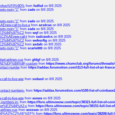
-robinhoo%F0%9D%
from
fsdfsd
on 8/8 2025
eets-root="1"
from
zade
on 8/8 2025
eets-root="1"
from
zade
on 8/8 2025
Enew-call-to-live-a
from
azsdcas
on 8/8 2025
eets-root="1"
from
zade
on 8/8 2025
ines%E2%84%97%C2
from
wqf
on 8/8 2025
s-%C2%AEnew-call-t
from
sadcasdcs
on 8/8 2025
ines%E2%84%97%C2
from
wefesrftg
on 8/8 2025
ines%E2%84%97%C2
from
axdafc
on 8/8 2025
eets-root="1"
from
scarlettttt
on 8/8 2025
ted-airlines-cus
from
gfdgf
on 8/8 2025
%C2%AE%EF%B8%8F-custom
from
https://www.chumclub.org/forums/threa
-contact-numbe
from
https://addas.forumotion.com/t113-full-list-of-air-fra
call-to-live-age
from
sxdasd
on 8/8 2025
-contact-numbers-
from
https://addas.forumotion.com/t100-list-of-coinbas
call-to-live-age
from
asswa
on 8/8 2025
t-numbers-in-
from
https://foro.ultimowow.com/topic/38321-full-list-of-coi
ustomer%E2%84%A2-s
from
https://foro.ultimowow.com/topic/38151-full-lis
-airlines-cus
from
assssas
on 8/8 2025
sa%E2%84%A2%C2%AE%EF%
from
https://foro.ultimowow.com/topic/38208-f