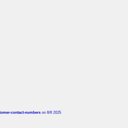
customer-contact-numbers
on 8/8 2025