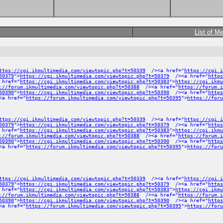
List of M
ttps://cgi.ikmultimedia.com/viewtopic.php?t=50339
/><a href="
https://cgi.i
50379
">
https://cgi.ikmultimedia.com/viewtopic.php?t=50379
/><a href="
https
 href="
https://cgi.ikmultimedia.com/viewtopic.php?t=50383
">
https://cgi.ikmu
://forum.ikmultimedia.com/viewtopic.php?t=50388
/><a href="
https://forum.
50390
">
https://cgi.ikmultimedia.com/viewtopic.php?t=50390
/><a href="
https
a href="
https://forum.ikmultimedia.com/viewtopic.php?t=50395
">
https://foru
ttps://cgi.ikmultimedia.com/viewtopic.php?t=50339
/><a href="
https://cgi.i
50379
">
https://cgi.ikmultimedia.com/viewtopic.php?t=50379
/><a href="
https
 href="
https://cgi.ikmultimedia.com/viewtopic.php?t=50383
">
https://cgi.ikmu
://forum.ikmultimedia.com/viewtopic.php?t=50388
/><a href="
https://forum.
50390
">
https://cgi.ikmultimedia.com/viewtopic.php?t=50390
/><a href="
https
a href="
https://forum.ikmultimedia.com/viewtopic.php?t=50395
">
https://foru
ttps://cgi.ikmultimedia.com/viewtopic.php?t=50339
/><a href="
https://cgi.i
50379
">
https://cgi.ikmultimedia.com/viewtopic.php?t=50379
/><a href="
https
 href="
https://cgi.ikmultimedia.com/viewtopic.php?t=50383
">
https://cgi.ikmu
://forum.ikmultimedia.com/viewtopic.php?t=50388
/><a href="
https://forum.
50390
">
https://cgi.ikmultimedia.com/viewtopic.php?t=50390
/><a href="
https
a href="
https://forum.ikmultimedia.com/viewtopic.php?t=50395
">
https://foru