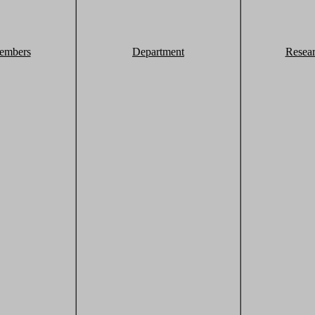
embers
Department
Resea