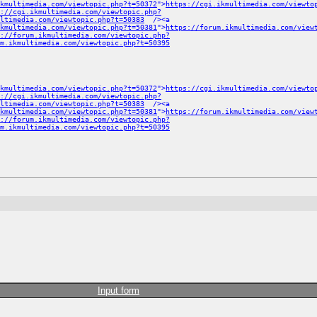
kmultimedia.com/viewtopic.php?t=50372
">
https://cgi.ikmultimedia.com/viewto
://cgi.ikmultimedia.com/viewtopic.php?
ltimedia.com/viewtopic.php?t=50383
/><a
ikmultimedia.com/viewtopic.php?t=50381
">
https://forum.ikmultimedia.com/view
://forum.ikmultimedia.com/viewtopic.php?
m.ikmultimedia.com/viewtopic.php?t=50395
kmultimedia.com/viewtopic.php?t=50372
">
https://cgi.ikmultimedia.com/viewto
://cgi.ikmultimedia.com/viewtopic.php?
ltimedia.com/viewtopic.php?t=50383
/><a
ikmultimedia.com/viewtopic.php?t=50381
">
https://forum.ikmultimedia.com/view
://forum.ikmultimedia.com/viewtopic.php?
m.ikmultimedia.com/viewtopic.php?t=50395
Input form