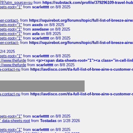
6578?utm_source=su
from
https://substack.com/profile/379296109-travel-h
eets-root="1"
from
scarlettttt
on 8/8 2025
mer-contact-
from
https://squirebot.org/forums/topic/full-list-of-breeze-ai
eets-root="1"
from
asxds
on 8/8 2025
eets-root="1"
from
aswdasw
on 8/8 2025
eets-root="1"
from
asfa
on 8/8 2025
eets-root="1"
from
scarlettttt
on 8/8 2025
mer-contact-
from
https://squirebot.org/forums/topic/full-list-of-breeze-ai
2/4 2025
eets-root="1"
from
scarlettttt
on 8/8 2025
://www.thefurde
from
<p><span data-sheets-root="1"><a class="in-cell-lin
://www.thefurde
from
scarlettttt
on 8/8 2025
sa-contact-nu
from
https://avdisco.com/t/a-full-list-of-bree-airw-s-customer
sa-contact-nu
from
https://avdisco.com/t/a-full-list-of-bree-airw-s-customer
eets-root="1"
from
scarlettttt
on 8/8 2025
" data-sheets-root
from
Tostadas
on 1/28 2026
eets-root="1"
from
scarlettttt
on 8/8 2025