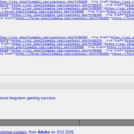
ttps://cgi.ikmultimedia.com/viewtopic.php?t=50339
/><a href="
https://cgi.i
50379
">
https://cgi.ikmultimedia.com/viewtopic.php?t=50379
/><a href="
https
 href="
https://cgi.ikmultimedia.com/viewtopic.php?t=50383
">
https://cgi.ikmu
://forum.ikmultimedia.com/viewtopic.php?t=50388
/><a href="
https://forum.
50390
">
https://cgi.ikmultimedia.com/viewtopic.php?t=50390
/><a href="
https
a href="
https://forum.ikmultimedia.com/viewtopic.php?t=50395
">
https://foru
ttps://cgi.ikmultimedia.com/viewtopic.php?t=50339
/><a href="
https://cgi.i
50379
">
https://cgi.ikmultimedia.com/viewtopic.php?t=50379
/><a href="
https
 href="
https://cgi.ikmultimedia.com/viewtopic.php?t=50383
">
https://cgi.ikmu
://forum.ikmultimedia.com/viewtopic.php?t=50388
/><a href="
https://forum.
50390
">
https://cgi.ikmultimedia.com/viewtopic.php?t=50390
/><a href="
https
a href="
https://forum.ikmultimedia.com/viewtopic.php?t=50395
">
https://foru
mprove long-term gaming success.
customer-contact-
from
Adobo
on 3/12 2026