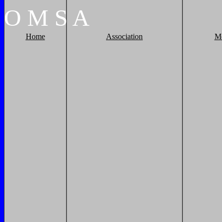
O
M
S
A
Home
Association
M