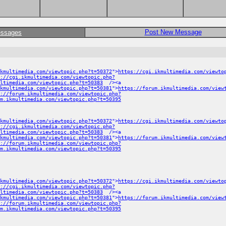
Post New Message
essages
kmultimedia.com/viewtopic.php?t=50372
">
https://cgi.ikmultimedia.com/viewto
://cgi.ikmultimedia.com/viewtopic.php?
ltimedia.com/viewtopic.php?t=50383
/><a
ikmultimedia.com/viewtopic.php?t=50381
">
https://forum.ikmultimedia.com/view
://forum.ikmultimedia.com/viewtopic.php?
m.ikmultimedia.com/viewtopic.php?t=50395
kmultimedia.com/viewtopic.php?t=50372
">
https://cgi.ikmultimedia.com/viewto
://cgi.ikmultimedia.com/viewtopic.php?
ltimedia.com/viewtopic.php?t=50383
/><a
ikmultimedia.com/viewtopic.php?t=50381
">
https://forum.ikmultimedia.com/view
://forum.ikmultimedia.com/viewtopic.php?
m.ikmultimedia.com/viewtopic.php?t=50395
kmultimedia.com/viewtopic.php?t=50372
">
https://cgi.ikmultimedia.com/viewto
://cgi.ikmultimedia.com/viewtopic.php?
ltimedia.com/viewtopic.php?t=50383
/><a
ikmultimedia.com/viewtopic.php?t=50381
">
https://forum.ikmultimedia.com/view
://forum.ikmultimedia.com/viewtopic.php?
m.ikmultimedia.com/viewtopic.php?t=50395