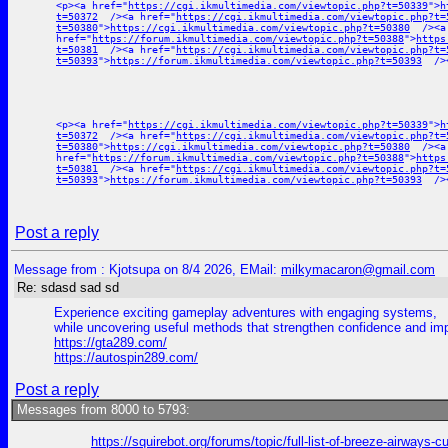
<p><a href="
https://cgi.ikmultimedia.com/viewtopic.php?t=50339
">
h
t=50372
/><a href="
https://cgi.ikmultimedia.com/viewtopic.php?t=
t=50380
">
https://cgi.ikmultimedia.com/viewtopic.php?t=50380
/><a
href="
https://forum.ikmultimedia.com/viewtopic.php?t=50388
">
https
t=50381
/><a href="
https://cgi.ikmultimedia.com/viewtopic.php?t=
t=50393
">
https://forum.ikmultimedia.com/viewtopic.php?t=50393
/><
<p><a href="
https://cgi.ikmultimedia.com/viewtopic.php?t=50339
">
h
t=50372
/><a href="
https://cgi.ikmultimedia.com/viewtopic.php?t=
t=50380
">
https://cgi.ikmultimedia.com/viewtopic.php?t=50380
/><a
href="
https://forum.ikmultimedia.com/viewtopic.php?t=50388
">
https
t=50381
/><a href="
https://cgi.ikmultimedia.com/viewtopic.php?t=
t=50393
">
https://forum.ikmultimedia.com/viewtopic.php?t=50393
/><
Post a reply
Message from : Kjotsupa on 8/4 2026, EMail:
milkymacaron@gmail.com
Re: sdasd sad sd
Experience exciting gameplay adventures with engaging systems,
while uncovering useful methods that strengthen confidence and i
https://gta289.com/
https://autospin289.com/
Post a reply
Messages from 8000 to 5793:
https://squirebot.org/forums/topic/full-list-of-breeze-airways-