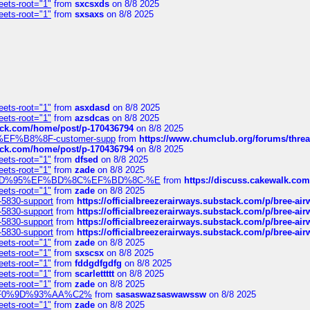
eets-root="1"
from
sxcsxds
on 8/8 2025
eets-root="1"
from
sxsaxs
on 8/8 2025
eets-root="1"
from
asxdasd
on 8/8 2025
eets-root="1"
from
azsdcas
on 8/8 2025
tack.com/home/post/p-170436794
on 8/8 2025
A2%EF%B8%8F-customer-supp
from
https://www.chumclub.org/forums/t
tack.com/home/post/p-170436794
on 8/8 2025
eets-root="1"
from
dfsed
on 8/8 2025
eets-root="1"
from
zade
on 8/8 2025
6%EF%BD%95%EF%BD%8C%EF%BD%8C-%E
from
https://discuss.cakewal
eets-root="1"
from
zade
on 8/8 2025
-5830-support
from
https://officialbreezerairways.substack.com/p/bree-ai
-5830-support
from
https://officialbreezerairways.substack.com/p/bree-ai
-5830-support
from
https://officialbreezerairways.substack.com/p/bree-ai
-5830-support
from
https://officialbreezerairways.substack.com/p/bree-ai
eets-root="1"
from
zade
on 8/8 2025
eets-root="1"
from
sxscsx
on 8/8 2025
eets-root="1"
from
fddgdfgdfg
on 8/8 2025
eets-root="1"
from
scarlettttt
on 8/8 2025
eets-root="1"
from
zade
on 8/8 2025
xpedi%F0%9D%93%AA%C2%
from
sasaswazsaswawssw
on 8/8 2025
eets-root="1"
from
zade
on 8/8 2025