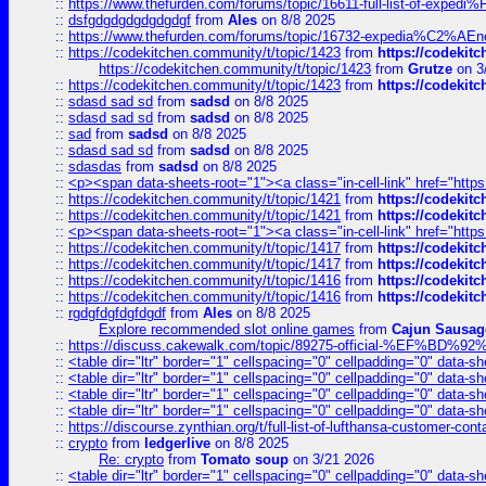
::
https://www.thefurden.com/forums/topic/16611-full-list-of-e
::
dsfgdgdgdgdgdgdgf
from
Ales
on 8/8 2025
::
https://www.thefurden.com/forums/topic/16732-expedia%C2%AEnew
::
https://codekitchen.community/t/topic/1423
from
https://codekit
https://codekitchen.community/t/topic/1423
from
Grutze
on 3
::
https://codekitchen.community/t/topic/1423
from
https://codekit
::
sdasd sad sd
from
sadsd
on 8/8 2025
::
sdasd sad sd
from
sadsd
on 8/8 2025
::
sad
from
sadsd
on 8/8 2025
::
sdasd sad sd
from
sadsd
on 8/8 2025
::
sdasdas
from
sadsd
on 8/8 2025
::
<p><span data-sheets-root="1"><a class="in-cell-link" href="https
::
https://codekitchen.community/t/topic/1421
from
https://codekit
::
https://codekitchen.community/t/topic/1421
from
https://codekit
::
<p><span data-sheets-root="1"><a class="in-cell-link" href="https
::
https://codekitchen.community/t/topic/1417
from
https://codekit
::
https://codekitchen.community/t/topic/1417
from
https://codekit
::
https://codekitchen.community/t/topic/1416
from
https://codekit
::
https://codekitchen.community/t/topic/1416
from
https://codekit
::
rgdgfdgfdgfdgdf
from
Ales
on 8/8 2025
Explore recommended slot online games
from
Cajun Sausag
::
https://discuss.cakewalk.com/topic/89275-official-%EF
::
<table dir="ltr" border="1" cellspacing="0" cellpadding="0" data-sh
::
<table dir="ltr" border="1" cellspacing="0" cellpadding="0" data-sh
::
<table dir="ltr" border="1" cellspacing="0" cellpadding="0" data-sh
::
<table dir="ltr" border="1" cellspacing="0" cellpadding="0" data-sh
::
https://discourse.zynthian.org/t/full-list-of-lufthansa-customer-co
::
crypto
from
ledgerlive
on 8/8 2025
Re: crypto
from
Tomato soup
on 3/21 2026
::
<table dir="ltr" border="1" cellspacing="0" cellpadding="0" data-sh