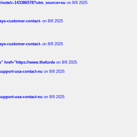
ub/note/c-143386578?utm_source=su
on 8/8 2025
rways-customer-contact-
on 8/8 2025
rways-customer-contact-
on 8/8 2025
k" href="https://www.thefurde
on 8/8 2025
-support-usa-contact-nu
on 8/8 2025
-support-usa-contact-nu
on 8/8 2025