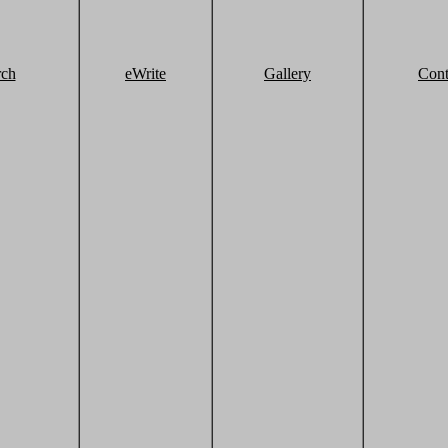
rch
eWrite
Gallery
Cont