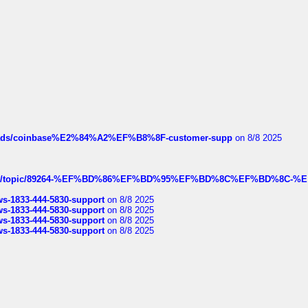
hreads/coinbase%E2%84%A2%EF%B8%8F-customer-supp
on 8/8 2025
k.com/topic/89264-%EF%BD%86%EF%BD%95%EF%BD%8C%EF%BD%8C-%E
rws-1833-444-5830-support
on 8/8 2025
rws-1833-444-5830-support
on 8/8 2025
rws-1833-444-5830-support
on 8/8 2025
rws-1833-444-5830-support
on 8/8 2025