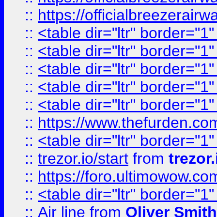
::
https://officialbreezerai
::
<table dir="ltr" border="1
::
<table dir="ltr" border="1
::
<table dir="ltr" border="1
::
<table dir="ltr" border="1
::
<table dir="ltr" border="1
::
https://www.thefurden.c
::
<table dir="ltr" border="1
::
trezor.io/start
from
trezor.
::
https://foro.ultimowow.c
::
<table dir="ltr" border="1
::
Air line
from
Oliver Smith