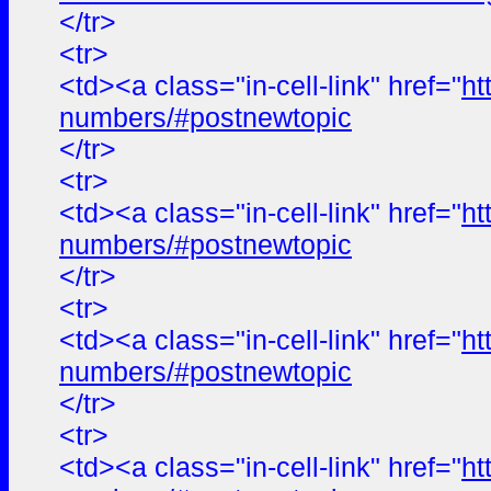
</tr>
<tr>
<td><a class="in-cell-link" href="
ht
numbers/#postnewtopic
</tr>
<tr>
<td><a class="in-cell-link" href="
ht
numbers/#postnewtopic
</tr>
<tr>
<td><a class="in-cell-link" href="
ht
numbers/#postnewtopic
</tr>
<tr>
<td><a class="in-cell-link" href="
ht