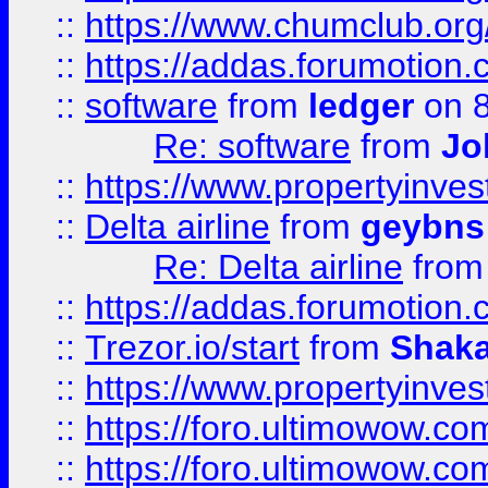
::
https://www.chumclub.o
::
https://addas.forumotion.
::
software
from
ledger
on 8
Re: software
from
Jo
::
https://www.propertyinve
::
Delta airline
from
geybns
Re: Delta airline
fro
::
https://addas.forumotion
::
Trezor.io/start
from
Shaka
::
https://www.propertyinve
::
https://foro.ultimowow.com
::
https://foro.ultimowow.c