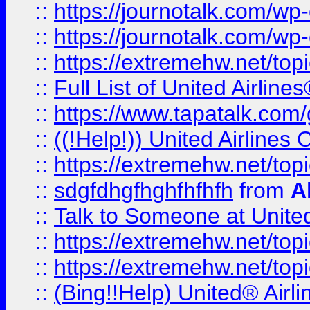
::
https://journotalk.com/w
::
https://journotalk.com/w
::
https://extremehw.net/top
::
Full List of United Airl
::
https://www.tapatalk.com/g
::
((!Help!)) United Airlin
::
https://extremehw.net/top
::
sdgfdhgfhghfhfhfh
from
A
::
Talk to Someone at Unit
::
https://extremehw.net/top
::
https://extremehw.net/top
::
(Bing!!Help) United® Airl