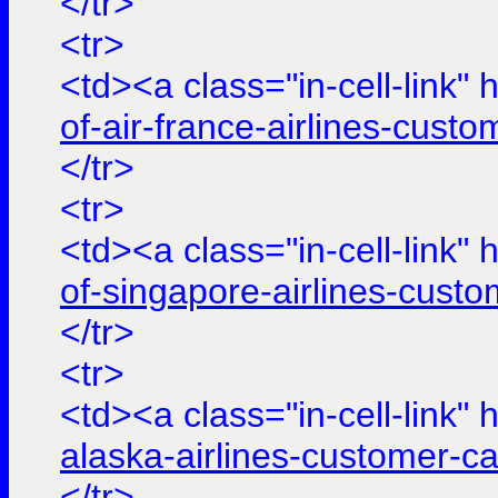
</tr>
<tr>
<td><a class="in-cell-link" 
of-air-france-airlines-cus
</tr>
<tr>
<td><a class="in-cell-link" 
of-singapore-airlines-cust
</tr>
<tr>
<td><a class="in-cell-link" 
alaska-airlines-customer-c
</tr>