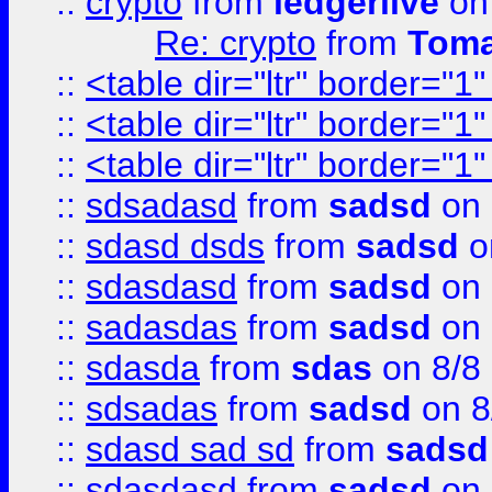
::
crypto
from
ledgerlive
on
Re: crypto
from
Toma
::
<table dir="ltr" border="1
::
<table dir="ltr" border="1
::
<table dir="ltr" border="1
::
sdsadasd
from
sadsd
on 
::
sdasd dsds
from
sadsd
o
::
sdasdasd
from
sadsd
on 
::
sadasdas
from
sadsd
on 
::
sdasda
from
sdas
on 8/8
::
sdsadas
from
sadsd
on 8
::
sdasd sad sd
from
sadsd
::
sdasdasd
from
sadsd
on 