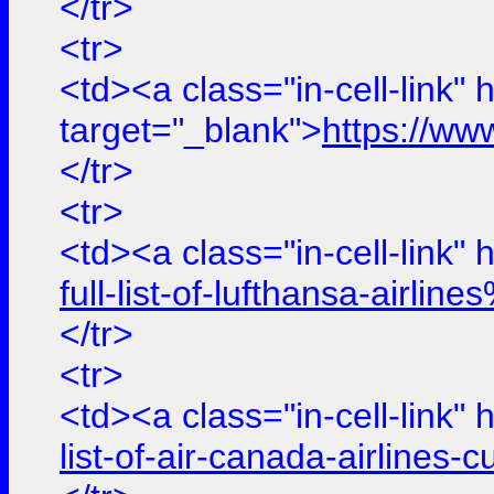
</tr>
<tr>
<td><a class="in-cell-link" 
target="_blank">
https://ww
</tr>
<tr>
<td><a class="in-cell-link" 
full-list-of-lufthansa-air
</tr>
<tr>
<td><a class="in-cell-link" 
list-of-air-canada-airline