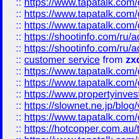
::
https://www.tapatalk.co
::
https://www.tapatalk.co
::
https://www.tapatalk.co
::
https://shootinfo.com
::
https://shootinfo.com
::
customer service
from
zx
::
https://www.tapatalk.co
::
https://www.tapatalk.co
::
https://www.propertyinvest
::
https://slownet.ne.jp/blo
::
https://www.tapatalk.co
::
https://hotcopper.com.a