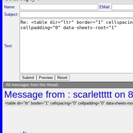
Name:
EMail:
Subject:
Text:
All messages from this thread:
Message from : scarlettttt on 
<table dir="ltr" border="1" cellspacing="0" cellpadding="0" data-sheets-roo