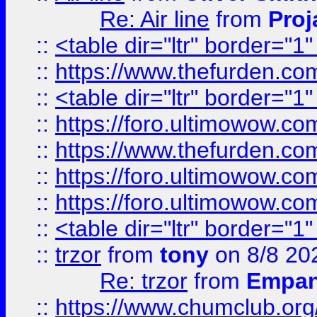
Re: Air line
from
Proj
::
<table dir="ltr" border="1
::
https://www.thefurden.c
::
<table dir="ltr" border="1
::
https://foro.ultimowow.co
::
https://www.thefurden.co
::
https://foro.ultimowow.co
::
https://foro.ultimowow.co
::
<table dir="ltr" border="1
::
trzor
from
tony
on 8/8 20
Re: trzor
from
Empa
::
https://www.chumclub.org