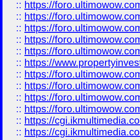
::
https://foro.ultimowow.com
::
https://foro.ultimowow.co
::
https://foro.ultimowow.co
::
https://foro.ultimowow.com
::
https://foro.ultimowow.co
::
https://www.propertyinvest
::
https://foro.ultimowow.com
::
https://foro.ultimowow.co
::
https://foro.ultimowow.co
::
https://foro.ultimowow.co
::
https://cgi.ikmultimedia.
::
https://cgi.ikmultimedia.