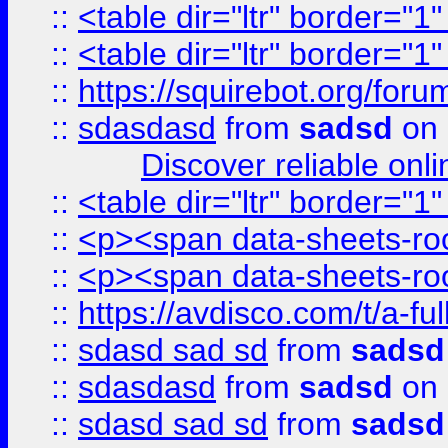
::
<table dir="ltr" border="1
::
<table dir="ltr" border="1
::
https://squirebot.org/foru
::
sdasdasd
from
sadsd
on 
Discover reliable onl
::
<table dir="ltr" border="1
::
<p><span data-sheets-root
::
<p><span data-sheets-root
::
https://avdisco.com/t/a-fu
::
sdasd sad sd
from
sadsd
::
sdasdasd
from
sadsd
on 
::
sdasd sad sd
from
sadsd