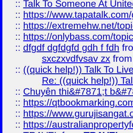
::
Talk To Someone At Unit
::
https://www.tapatalk.com
::
https://extremehw.net/top
::
https://onlybass.com/topic
::
dfgdf dgfdgfd gdh f fdh
fr
sxczxvdfvsav zx
fro
::
((quick help!)) Talk To 
Re: ((quick help!)) 
::
Chuyên thi&#7871;t b&#7
::
https://qtbookmarking.
::
https://www.gurujisanga
::
https://australianproperty