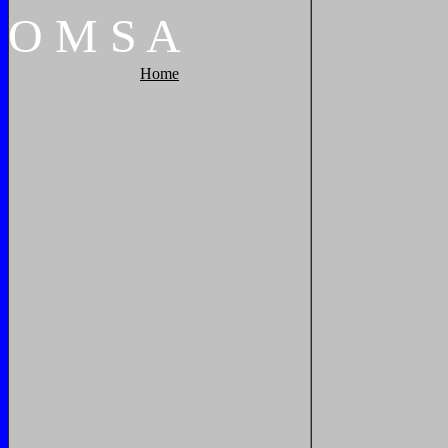
O
M
S
A
Home