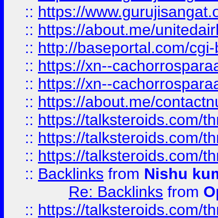
::
https://www.gurujisangat
::
https://about.me/unitedai
::
http://baseportal.com/c
::
https://xn--cachorrospar
::
https://xn--cachorrospar
::
https://about.me/contact
::
https://talksteroids.com/
::
https://talksteroids.com/
::
https://talksteroids.com/
::
Backlinks
from
Nishu ku
Re: Backlinks
from
O
::
https://talksteroids.com/