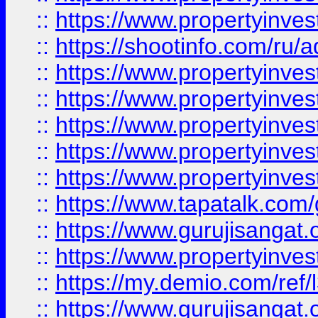
::
https://www.propertyinve
::
https://shootinfo.com/ru/a
::
https://www.propertyinves
::
https://www.propertyinves
::
https://www.propertyinves
::
https://www.propertyinves
::
https://www.propertyinves
::
https://www.tapatalk.co
::
https://www.gurujisangat.o
::
https://www.propertyinvest
::
https://my.demio.com/re
::
https://www.gurujisangat