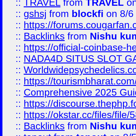
::
TRAVEL
from
TRAVEL
on
::
gshsj
from
blockfi
on 8/6
::
https://forums.cougarfan.c
::
Backlinks
from
Nishu ku
::
https://official-coinbase-h
::
NADA4D SITUS SLOT G
::
Worldwidepsychedelics.
::
https://tourismbharat.com/
::
Comprehensive 2025 Guide
::
https://discourse.thephp.
::
https://okstar.cc/files
::
Backlinks
from
Nishu ku