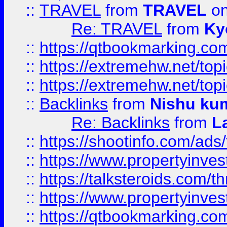
::
TRAVEL
from
TRAVEL
on
Re: TRAVEL
from
Ky
::
https://qtbookmarking.com
::
https://extremehw.net/top
::
https://extremehw.net/top
::
Backlinks
from
Nishu ku
Re: Backlinks
from
L
::
https://shootinfo.com/ads
::
https://www.propertyinvest
::
https://talksteroids.com/
::
https://www.propertyinves
::
https://qtbookmarking.com