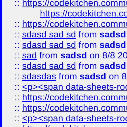
::
https://codekitchen.commu
https://codekitchen.c
::
https://codekitchen.commu
::
sdasd sad sd
from
sadsd
::
sdasd sad sd
from
sadsd
::
sad
from
sadsd
on 8/8 2
::
sdasd sad sd
from
sadsd
::
sdasdas
from
sadsd
on 8
::
<p><span data-sheets-root
::
https://codekitchen.commu
::
https://codekitchen.commu
::
<p><span data-sheets-root