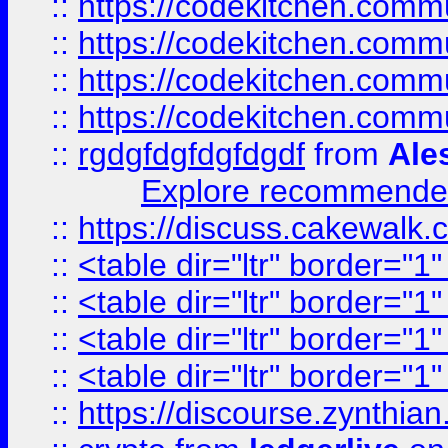
::
https://codekitchen.commu
::
https://codekitchen.commu
::
https://codekitchen.commu
::
https://codekitchen.commu
::
rgdgfdgfdgfdgdf
from
Ale
Explore recommended
::
https://discuss.cakew
::
<table dir="ltr" border="1
::
<table dir="ltr" border="1
::
<table dir="ltr" border="1
::
<table dir="ltr" border="1
::
https://discourse.zynthian