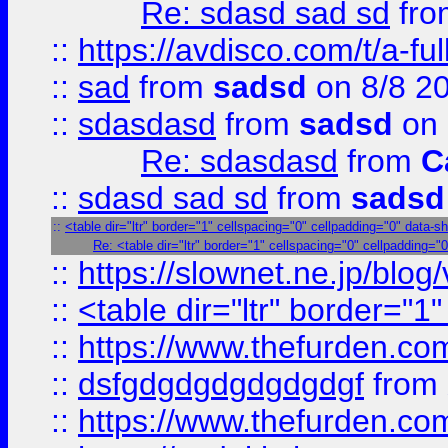
Re: sdasd sad sd
fr
::
https://avdisco.com/t/a-fu
::
sad
from
sadsd
on 8/8 2
::
sdasdasd
from
sadsd
on 
Re: sdasdasd
from
C
::
sdasd sad sd
from
sadsd
::
<table dir="ltr" border="1" cellspacing="0" cellpadding="0" data-s
Re: <table dir="ltr" border="1" cellspacing="0" cellpadding="0
::
https://slownet.ne.jp/blo
::
<table dir="ltr" border="1
::
https://www.thefurden.c
::
dsfgdgdgdgdgdgdgf
from
::
https://www.thefurden.c