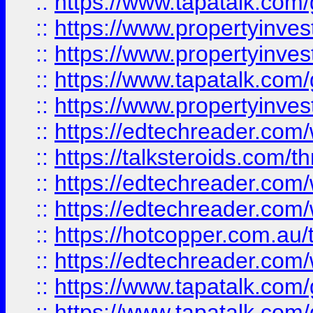
::
https://www.tapatalk.co
::
https://www.propertyinve
::
https://www.propertyinves
::
https://www.tapatalk.co
::
https://www.propertyinves
::
https://edtechreader.com/
::
https://talksteroids.com/
::
https://edtechreader.com/
::
https://edtechreader.com/
::
https://hotcopper.com.au
::
https://edtechreader.com/
::
https://www.tapatalk.co
::
https://www.tapatalk.co