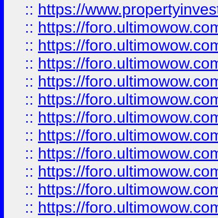
::
https://www.propertyinvest
::
https://foro.ultimowow.
::
https://foro.ultimowow.
::
https://foro.ultimowow
::
https://foro.ultimowow
::
https://foro.ultimowow.
::
https://foro.ultimowow
::
https://foro.ultimowow
::
https://foro.ultimowow
::
https://foro.ultimowow.co
::
https://foro.ultimowow.com
::
https://foro.ultimowow.co