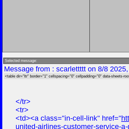
Selected message:
Message from : scarlettttt on 8/8 2025
<table dir="ltr" border="1" cellspacing="0" cellpadding="0" data-sheets-roo
</tr>
<tr>
<td><a class="in-cell-link" href="
ht
united-airlines-customer-service-a