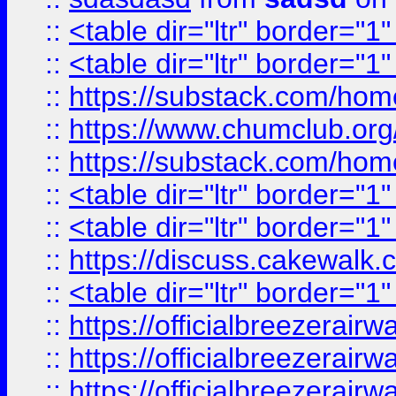
::
<table dir="ltr" border="1
::
<table dir="ltr" border="1
::
https://substack.com/ho
::
https://www.chumclub.
::
https://substack.com/ho
::
<table dir="ltr" border="1
::
<table dir="ltr" border="1
::
https://discuss.cak
::
<table dir="ltr" border="1
::
https://officialbreezerai
::
https://officialbreezerai
::
https://officialbreezerai