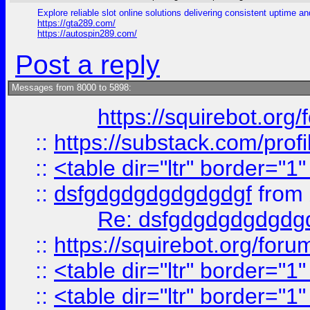
Explore reliable slot online solutions delivering consistent uptime a
https://gta289.com/
https://autospin289.com/
Post a reply
Messages from 8000 to 5898:
https://squirebot.org/
::
https://substack.com/pro
::
<table dir="ltr" border="1
::
dsfgdgdgdgdgdgdgf
from
Re: dsfgdgdgdgdgdg
::
https://squirebot.org/foru
::
<table dir="ltr" border="1
::
<table dir="ltr" border="1