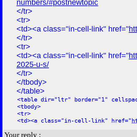
numbers/#postnewtopic
</tr>
<tr>
<td><a class="in-cell-link" href="
ht
</tr>
<tr>
<td><a class="in-cell-link" href="
ht
2025-u-s/
</tr>
</tbody>
</table>
<table dir="ltr" border="1" cellspa
<tbody>
<tr>
<td><a class="in-cell-link" href="
h
Your reply :