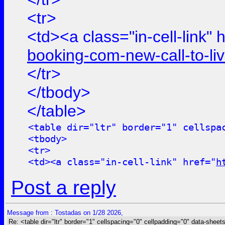
<tr>
<td><a class="in-cell-link" 
booking-com-new-call-to-l
</tr>
</tbody>
</table>
<table dir="ltr" border="1" cellspa
<tbody>
<tr>
<td><a class="in-cell-link" href="
h
Post a reply
Message from : Tostadas on 1/28 2026,
Re: <table dir="ltr" border="1" cellspacing="0" cellpadding="0" data-sheets