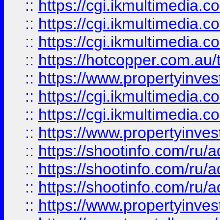
::
https://cgi.ikmultimedia.
::
https://cgi.ikmultimedia.
::
https://cgi.ikmultimedia.
::
https://hotcopper.com.a
::
https://www.propertyinvest
::
https://cgi.ikmultimedia.
::
https://cgi.ikmultimedia.
::
https://www.propertyinvest
::
https://shootinfo.com
::
https://shootinfo.com
::
https://shootinfo.com
::
https://www.propertyinvest