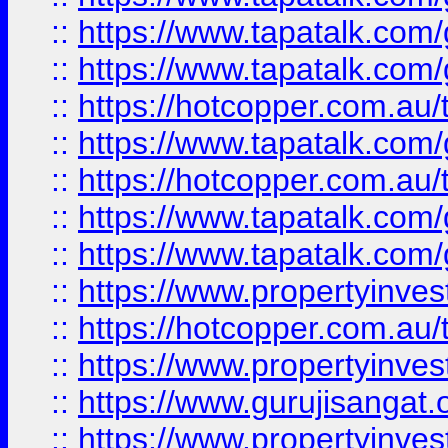
::
https://www.tapatalk.co
::
https://www.tapatalk.co
::
https://hotcopper.com.au
::
https://www.tapatalk.co
::
https://hotcopper.com.au
::
https://www.tapatalk.co
::
https://www.tapatalk.co
::
https://www.propertyinve
::
https://hotcopper.com.au
::
https://www.propertyinve
::
https://www.gurujisangat.o
::
https://www.propertyinves