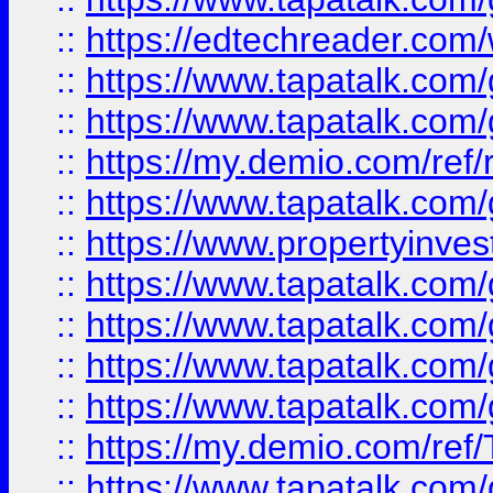
::
https://edtechreader.com/
::
https://www.tapatalk.co
::
https://www.tapatalk.co
::
https://my.demio.com/ref
::
https://www.tapatalk.co
::
https://www.propertyinves
::
https://www.tapatalk.co
::
https://www.tapatalk.co
::
https://www.tapatalk.co
::
https://www.tapatalk.co
::
https://my.demio.com/re
::
https://www.tapatalk.co